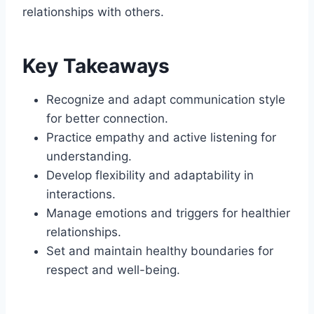
relationships with others.
Key Takeaways
Recognize and adapt communication style
for better connection.
Practice empathy and active listening for
understanding.
Develop flexibility and adaptability in
interactions.
Manage emotions and triggers for healthier
relationships.
Set and maintain healthy boundaries for
respect and well-being.