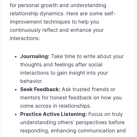
for personal growth and understanding
relationship dynamics. Here are some self-
improvement techniques to help you
continuously reflect and enhance your
interactions:
Journaling:
Take time to write about your
thoughts and feelings after social
interactions to gain insight into your
behavior.
Seek Feedback:
Ask trusted friends or
mentors for honest feedback on how you
come across in relationships.
Practice Active Listening:
Focus on truly
understanding others' perspectives before
responding, enhancing communication and