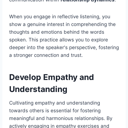
When you engage in reflective listening, you
show a genuine interest in comprehending the
thoughts and emotions behind the words
spoken. This practice allows you to explore
deeper into the speaker's perspective, fostering
a stronger connection and trust.
Develop Empathy and
Understanding
Cultivating empathy and understanding
towards others is essential for fostering
meaningful and harmonious relationships. By
actively engaging in empathy exercises and