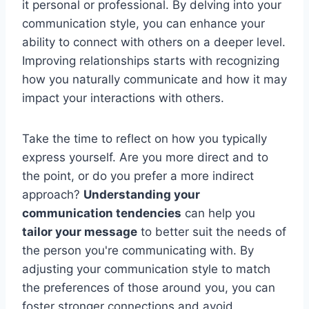
it personal or professional. By delving into your
communication style, you can enhance your
ability to connect with others on a deeper level.
Improving relationships starts with recognizing
how you naturally communicate and how it may
impact your interactions with others.
Take the time to reflect on how you typically
express yourself. Are you more direct and to
the point, or do you prefer a more indirect
approach?
Understanding your
communication tendencies
can help you
tailor your message
to better suit the needs of
the person you're communicating with. By
adjusting your communication style to match
the preferences of those around you, you can
foster stronger connections and avoid