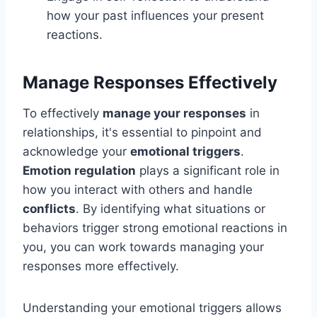
how your past influences your present
reactions.
Manage Responses Effectively
To effectively
manage your responses
in
relationships, it's essential to pinpoint and
acknowledge your
emotional triggers
.
Emotion regulation
plays a significant role in
how you interact with others and handle
conflicts
. By identifying what situations or
behaviors trigger strong emotional reactions in
you, you can work towards managing your
responses more effectively.
Understanding your emotional triggers allows