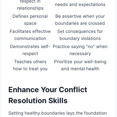
respect in
needs and expectations
relationships
Defines personal
Be assertive when your
space
boundaries are crossed
Facilitates effective
Set consequences for
communication
boundary violations
Demonstrates self-
Practice saying "no" when
respect
necessary
Teaches others
Prioritize your well-being
how to treat you
and mental health
Enhance Your Conflict
Resolution Skills
Setting healthy boundaries lays the foundation