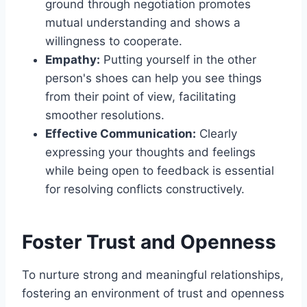
ground through negotiation promotes
mutual understanding and shows a
willingness to cooperate.
Empathy:
Putting yourself in the other
person's shoes can help you see things
from their point of view, facilitating
smoother resolutions.
Effective Communication:
Clearly
expressing your thoughts and feelings
while being open to feedback is essential
for resolving conflicts constructively.
Foster Trust and Openness
To nurture strong and meaningful relationships,
fostering an environment of trust and openness