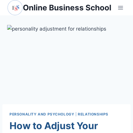
Skip
Online Business School
to
content
PERSONALITY AND PSYCHOLOGY
|
RELATIONSHIPS
How to Adjust Your