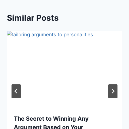
Similar Posts
The Secret to Winning Any
Argument Based on Your