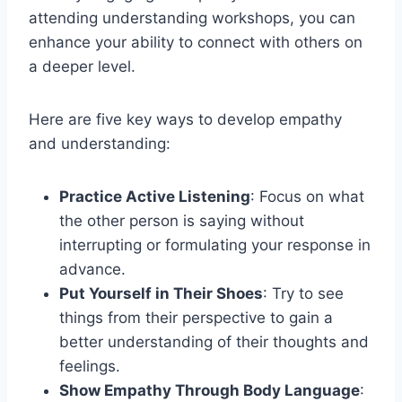
attending understanding workshops, you can
enhance your ability to connect with others on
a deeper level.
Here are five key ways to develop empathy
and understanding:
Practice Active Listening
: Focus on what
the other person is saying without
interrupting or formulating your response in
advance.
Put Yourself in Their Shoes
: Try to see
things from their perspective to gain a
better understanding of their thoughts and
feelings.
Show Empathy Through Body Language
: