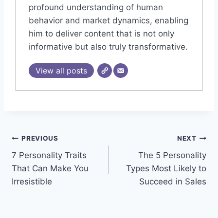
profound understanding of human
behavior and market dynamics, enabling
him to deliver content that is not only
informative but also truly transformative.
View all posts
Post
PREVIOUS
NEXT
7 Personality Traits
The 5 Personality
navigation
That Can Make You
Types Most Likely to
Irresistible
Succeed in Sales