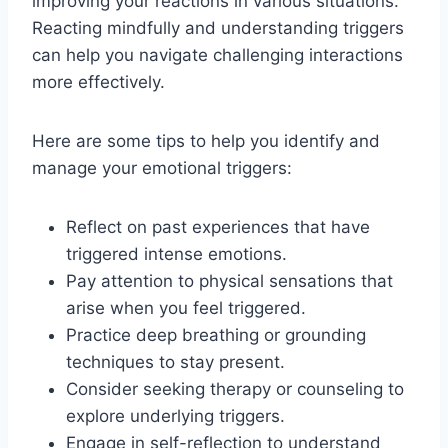
improving your reactions in various situations.
Reacting mindfully and understanding triggers
can help you navigate challenging interactions
more effectively.
Here are some tips to help you identify and
manage your emotional triggers:
Reflect on past experiences that have
triggered intense emotions.
Pay attention to physical sensations that
arise when you feel triggered.
Practice deep breathing or grounding
techniques to stay present.
Consider seeking therapy or counseling to
explore underlying triggers.
Engage in self-reflection to understand