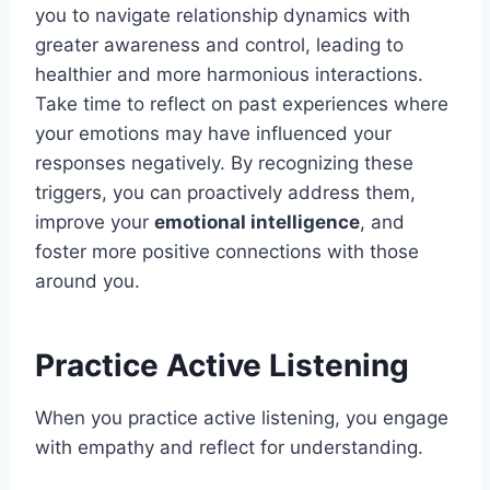
you to navigate relationship dynamics with
greater awareness and control, leading to
healthier and more harmonious interactions.
Take time to reflect on past experiences where
your emotions may have influenced your
responses negatively. By recognizing these
triggers, you can proactively address them,
improve your
emotional intelligence
, and
foster more positive connections with those
around you.
Practice Active Listening
When you practice active listening, you engage
with empathy and reflect for understanding.