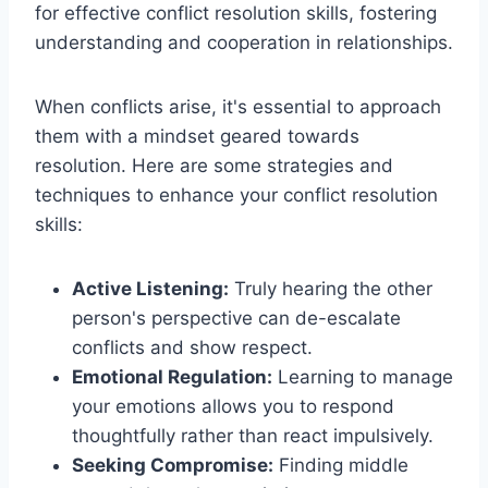
for effective conflict resolution skills, fostering
understanding and cooperation in relationships.
When conflicts arise, it's essential to approach
them with a mindset geared towards
resolution. Here are some strategies and
techniques to enhance your conflict resolution
skills:
Active Listening:
Truly hearing the other
person's perspective can de-escalate
conflicts and show respect.
Emotional Regulation:
Learning to manage
your emotions allows you to respond
thoughtfully rather than react impulsively.
Seeking Compromise:
Finding middle