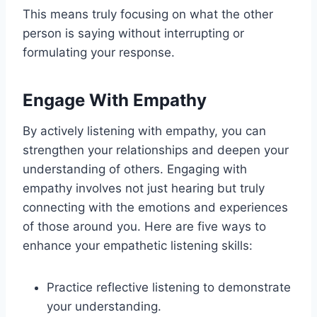
This means truly focusing on what the other
person is saying without interrupting or
formulating your response.
Engage With Empathy
By actively listening with empathy, you can
strengthen your relationships and deepen your
understanding of others. Engaging with
empathy involves not just hearing but truly
connecting with the emotions and experiences
of those around you. Here are five ways to
enhance your empathetic listening skills:
Practice reflective listening to demonstrate
your understanding.