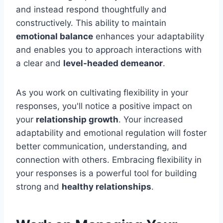
and instead respond thoughtfully and
constructively. This ability to maintain
emotional balance
enhances your adaptability
and enables you to approach interactions with
a clear and
level-headed demeanor
.
As you work on cultivating flexibility in your
responses, you'll notice a positive impact on
your
relationship growth
. Your increased
adaptability and emotional regulation will foster
better communication, understanding, and
connection with others. Embracing flexibility in
your responses is a powerful tool for building
strong and
healthy relationships
.