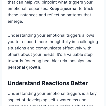
that can help you pinpoint what triggers your
emotional responses.
Keep a journal
to track
these instances and reflect on patterns that
emerge.
Understanding your emotional triggers allows
you to respond more thoughtfully in challenging
situations and communicate effectively with
others about your needs. It's a valuable step
towards fostering healthier relationships and
personal growth
.
Understand Reactions Better
Understanding your emotional triggers is a key
aspect of developing self-awareness and