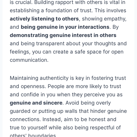
is crucial. Building rapport with others is vital in
establishing a foundation of trust. This involves
actively listening to others
, showing empathy,
and
being genuine in your interactions
. By
demonstrating genuine interest in others
and being transparent about your thoughts and
feelings, you can create a safe space for open
communication.
Maintaining authenticity is key in fostering trust
and openness. People are more likely to trust
and confide in you when they perceive you as
genuine and sincere
. Avoid being overly
guarded or putting up walls that hinder genuine
connections. Instead, aim to be honest and
true to yourself while also being respectful of
others' boundaries.