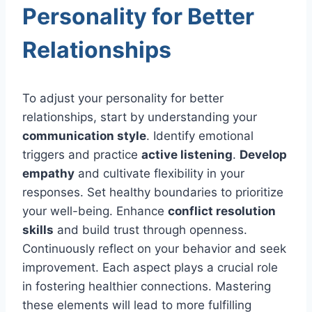
Personality for Better
Relationships
To adjust your personality for better
relationships, start by understanding your
communication style
. Identify emotional
triggers and practice
active listening
.
Develop
empathy
and cultivate flexibility in your
responses. Set healthy boundaries to prioritize
your well-being. Enhance
conflict resolution
skills
and build trust through openness.
Continuously reflect on your behavior and seek
improvement. Each aspect plays a crucial role
in fostering healthier connections. Mastering
these elements will lead to more fulfilling