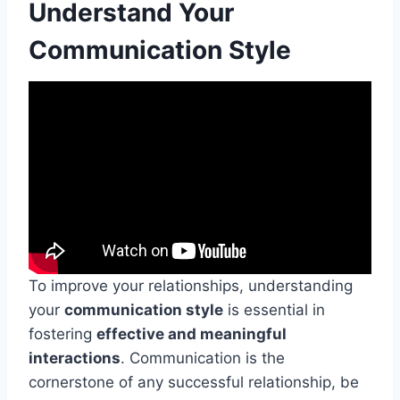
Understand Your
Communication Style
To improve your relationships, understanding
your
communication style
is essential in
fostering
effective and meaningful
interactions
. Communication is the
cornerstone of any successful relationship, be