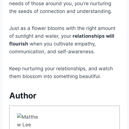
needs of those around you, you're nurturing
the seeds of connection and understanding.
Just as a flower blooms with the right amount
of sunlight and water, your
relationships will
flourish
when you cultivate empathy,
communication, and self-awareness.
Keep nurturing your relationships, and watch
them blossom into something beautiful.
Author