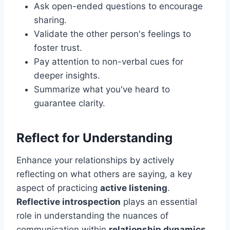
Ask open-ended questions to encourage
sharing.
Validate the other person's feelings to
foster trust.
Pay attention to non-verbal cues for
deeper insights.
Summarize what you've heard to
guarantee clarity.
Reflect for Understanding
Enhance your relationships by actively
reflecting on what others are saying, a key
aspect of practicing
active listening
.
Reflective introspection
plays an essential
role in understanding the nuances of
communication within
relationship dynamics
.