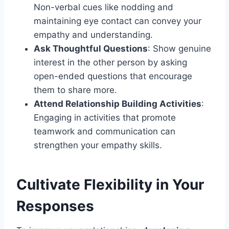
Non-verbal cues like nodding and
maintaining eye contact can convey your
empathy and understanding.
Ask Thoughtful Questions
: Show genuine
interest in the other person by asking
open-ended questions that encourage
them to share more.
Attend Relationship Building Activities
:
Engaging in activities that promote
teamwork and communication can
strengthen your empathy skills.
Cultivate Flexibility in Your
Responses