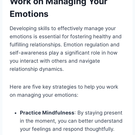
Work on Managing Your
Emotions
Developing skills to effectively manage your
emotions is essential for fostering healthy and
fulfilling relationships. Emotion regulation and
self-awareness play a significant role in how
you interact with others and navigate
relationship dynamics.
Here are five key strategies to help you work
on managing your emotions:
Practice Mindfulness
: By staying present
in the moment, you can better understand
your feelings and respond thoughtfully.