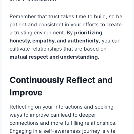
Remember that trust takes time to build, so be
patient and consistent in your efforts to create
a trusting environment. By
prioritizing
honesty, empathy, and authenticity
, you can
cultivate relationships that are based on
mutual respect and understanding
.
Continuously Reflect and
Improve
Reflecting on your interactions and seeking
ways to improve can lead to deeper
connections and more fulfilling relationships.
Engaging in a self-awareness journey is vital