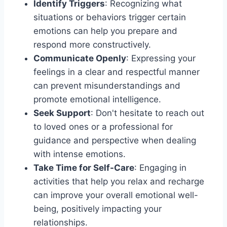
Identify Triggers
: Recognizing what
situations or behaviors trigger certain
emotions can help you prepare and
respond more constructively.
Communicate Openly
: Expressing your
feelings in a clear and respectful manner
can prevent misunderstandings and
promote emotional intelligence.
Seek Support
: Don't hesitate to reach out
to loved ones or a professional for
guidance and perspective when dealing
with intense emotions.
Take Time for Self-Care
: Engaging in
activities that help you relax and recharge
can improve your overall emotional well-
being, positively impacting your
relationships.