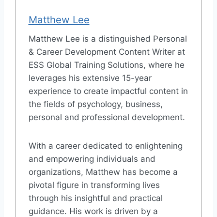
Matthew Lee
Matthew Lee is a distinguished Personal
& Career Development Content Writer at
ESS Global Training Solutions, where he
leverages his extensive 15-year
experience to create impactful content in
the fields of psychology, business,
personal and professional development.
With a career dedicated to enlightening
and empowering individuals and
organizations, Matthew has become a
pivotal figure in transforming lives
through his insightful and practical
guidance. His work is driven by a