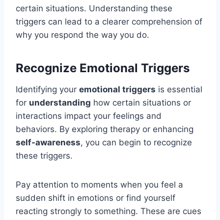
certain situations. Understanding these
triggers can lead to a clearer comprehension of
why you respond the way you do.
Recognize Emotional Triggers
Identifying your
emotional triggers
is essential
for
understanding
how certain situations or
interactions impact your feelings and
behaviors. By exploring therapy or enhancing
self-awareness
, you can begin to recognize
these triggers.
Pay attention to moments when you feel a
sudden shift in emotions or find yourself
reacting strongly to something. These are cues