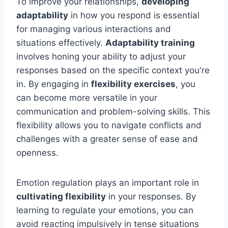
To improve your relationships,
developing
adaptability
in how you respond is essential
for managing various interactions and
situations effectively.
Adaptability training
involves honing your ability to adjust your
responses based on the specific context you're
in. By engaging in
flexibility exercises
, you
can become more versatile in your
communication and problem-solving skills. This
flexibility allows you to navigate conflicts and
challenges with a greater sense of ease and
openness.
Emotion regulation plays an important role in
cultivating flexibility
in your responses. By
learning to regulate your emotions, you can
avoid reacting impulsively in tense situations