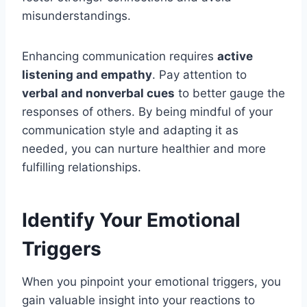
misunderstandings.
Enhancing communication requires
active
listening and empathy
. Pay attention to
verbal and nonverbal cues
to better gauge the
responses of others. By being mindful of your
communication style and adapting it as
needed, you can nurture healthier and more
fulfilling relationships.
Identify Your Emotional
Triggers
When you pinpoint your emotional triggers, you
gain valuable insight into your reactions to