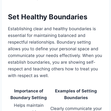
Set Healthy Boundaries
Establishing clear and healthy boundaries is
essential for maintaining balanced and
respectful relationships. Boundary setting
allows you to define your personal space and
communicate your needs effectively. When you
establish boundaries, you are showing self-
respect and teaching others how to treat you
with respect as well.
Importance of
Examples of Setting
Boundary Setting
Boundaries
Helps maintain
Clearly communicate your