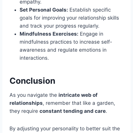
empathy.
Set Personal Goals:
Establish specific
goals for improving your relationship skills
and track your progress regularly.
Mindfulness Exercises:
Engage in
mindfulness practices to increase self-
awareness and regulate emotions in
interactions.
Conclusion
As you navigate the
intricate web of
relationships
, remember that like a garden,
they require
constant tending and care
.
By adjusting your personality to better suit the