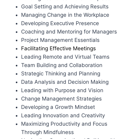
Goal Setting and Achieving Results
Managing Change in the Workplace
Developing Executive Presence
Coaching and Mentoring for Managers
Project Management Essentials
Facilitating Effective Meetings
Leading Remote and Virtual Teams
Team Building and Collaboration
Strategic Thinking and Planning
Data Analysis and Decision Making
Leading with Purpose and Vision
Change Management Strategies
Developing a Growth Mindset
Leading Innovation and Creativity
Maximizing Productivity and Focus
Through Mindfulness