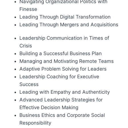
Navigating Organizational Politics with
Finesse
Leading Through Digital Transformation
Leading Through Mergers and Acquisitions
Leadership Communication in Times of
Crisis
Building a Successful Business Plan
Managing and Motivating Remote Teams
Adaptive Problem Solving for Leaders
Leadership Coaching for Executive
Success
Leading with Empathy and Authenticity
Advanced Leadership Strategies for
Effective Decision Making
Business Ethics and Corporate Social
Responsibility