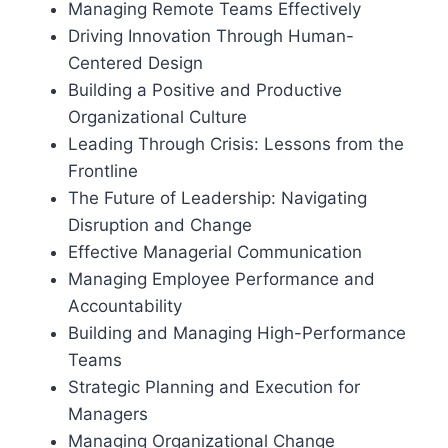
Managing Remote Teams Effectively
Driving Innovation Through Human-
Centered Design
Building a Positive and Productive
Organizational Culture
Leading Through Crisis: Lessons from the
Frontline
The Future of Leadership: Navigating
Disruption and Change
Effective Managerial Communication
Managing Employee Performance and
Accountability
Building and Managing High-Performance
Teams
Strategic Planning and Execution for
Managers
Managing Organizational Change