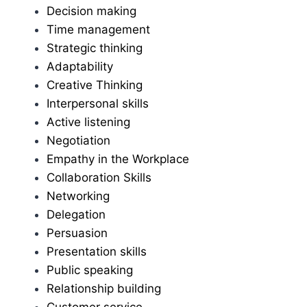
Decision making
Time management
Strategic thinking
Adaptability
Creative Thinking
Interpersonal skills
Active listening
Negotiation
Empathy in the Workplace
Collaboration Skills
Networking
Delegation
Persuasion
Presentation skills
Public speaking
Relationship building
Customer service