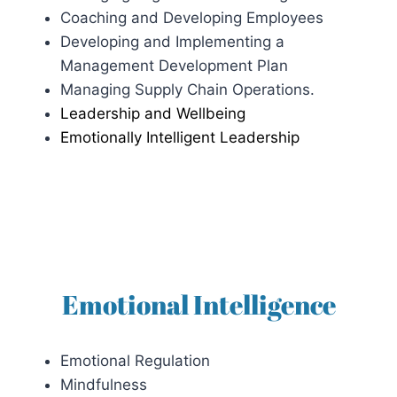
Coaching and Developing Employees
Developing and Implementing a
Management Development Plan
Managing Supply Chain Operations.
Leadership and Wellbeing
Emotionally Intelligent Leadership
Emotional Intelligence
Emotional Regulation
Mindfulness