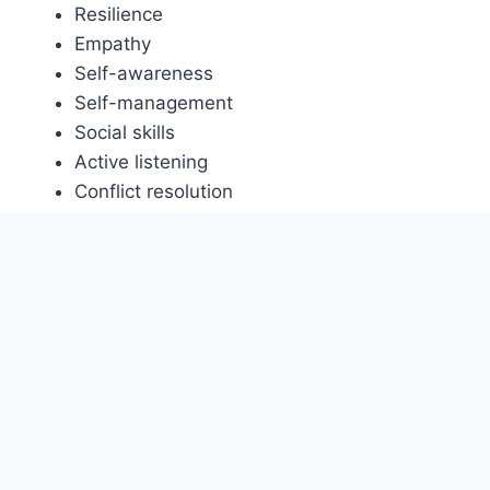
Resilience
Empathy
Self-awareness
Self-management
Social skills
Active listening
Conflict resolution
Cultural sensitivity
Diplomatic communication
Empathetic listening
Humility
Social intelligence
Stress management.
Diversity, Equity and
Inclusion