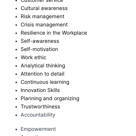
Cultural awareness
Risk management
Crisis management
Resilience in the Workplace
Self-awareness
Self-motivation
Work ethic
Analytical thinking
Attention to detail
Continuous learning
Innovation Skills
Planning and organizing
Trustworthiness
Accountability
Empowerment