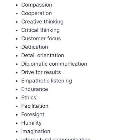
Compassion
Cooperation
Creative thinking
Critical thinking
Customer focus
Dedication
Detail orientation
Diplomatic communication
Drive for results
Empathetic listening
Endurance
Ethics
Facilitation
Foresight
Humility
Imagination
Intercultural communication