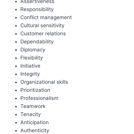
Assertiveness
Responsibility
Conflict management
Cultural sensitivity
Customer relations
Dependability
Diplomacy
Flexibility
Initiative
Integrity
Organizational skills
Prioritization
Professionalism
Teamwork
Tenacity
Anticipation
Authenticity