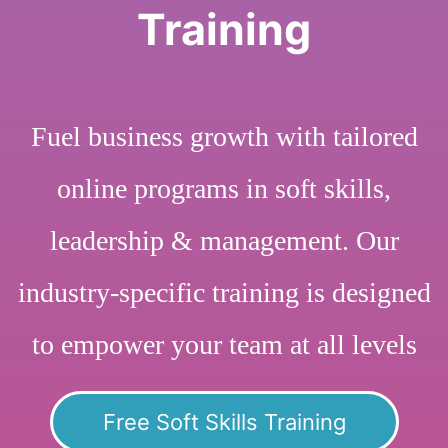
Training
Fuel business growth with tailored
online programs in soft skills,
leadership & management. Our
industry-specific training is designed
to empower your team at all levels
Free Soft Skills Training