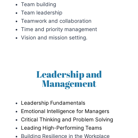
Team building
Team leadership
Teamwork and collaboration
Time and priority management
Vision and mission setting.
Leadership and
Management
Leadership Fundamentals
Emotional Intelligence for Managers
Critical Thinking and Problem Solving
Leading High-Performing Teams
Building Resilience in the Workplace