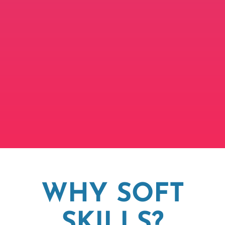
WHY SOFT
SKILLS?