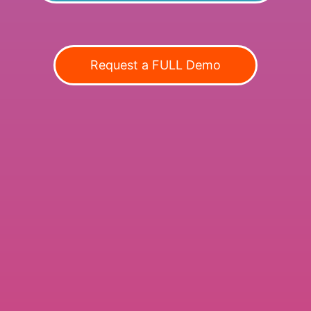
Request a FULL Demo