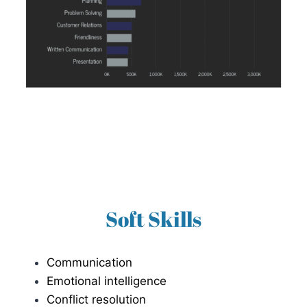
Soft Skills
Communication
Emotional intelligence
Conflict resolution