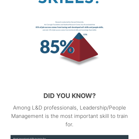
DID YOU KNOW?
Among L&D professionals, Leadership/People
Management is the most important skill to train
for.