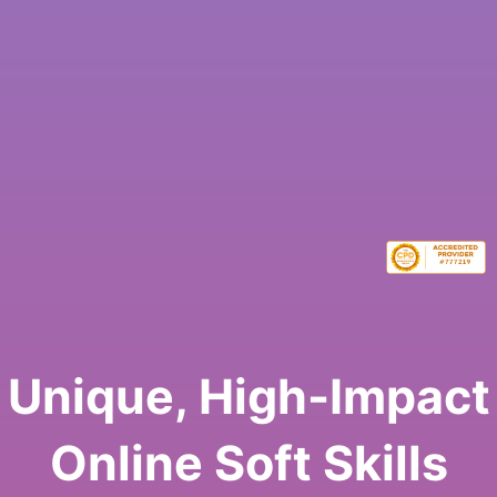
Unique, High-Impact
Online Soft Skills