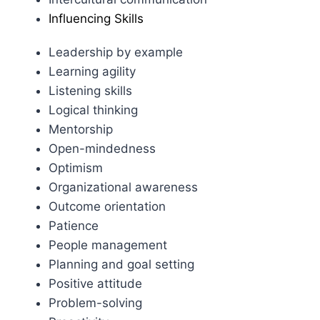
Influencing Skills
Leadership by example
Learning agility
Listening skills
Logical thinking
Mentorship
Open-mindedness
Optimism
Organizational awareness
Outcome orientation
Patience
People management
Planning and goal setting
Positive attitude
Problem-solving