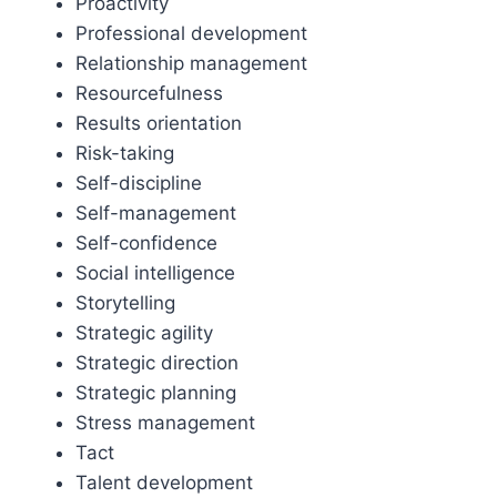
Proactivity
Professional development
Relationship management
Resourcefulness
Results orientation
Risk-taking
Self-discipline
Self-management
Self-confidence
Social intelligence
Storytelling
Strategic agility
Strategic direction
Strategic planning
Stress management
Tact
Talent development