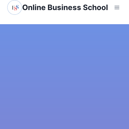
Online Business School