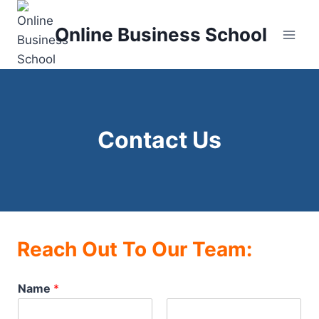
Skip
to
Online Business School
content
Contact Us
Reach Out To Our Team:
Name
*