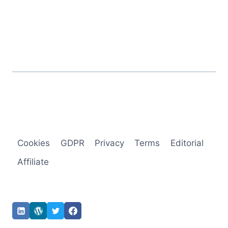
Cookies
GDPR
Privacy
Terms
Editorial
Affiliate