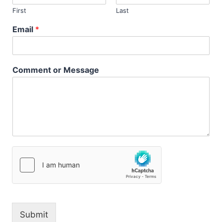
First
Last
Email
*
Comment or Message
Submit