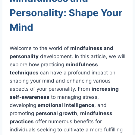
Personality: Shape Your
Mind
Welcome to the world of
mindfulness and
personality
development. In this article, we will
explore how practicing
mindfulness
techniques
can have a profound impact on
shaping your mind and enhancing various
aspects of your personality. From
increasing
self-awareness
to managing stress,
developing
emotional intelligence
, and
promoting
personal growth
,
mindfulness
practices
offer numerous benefits for
individuals seeking to cultivate a more fulfilling