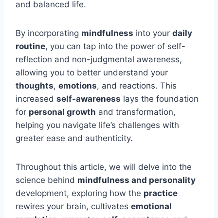
and balanced life.
By incorporating
mindfulness
into your
daily
routine
, you can tap into the power of self-
reflection and non-judgmental awareness,
allowing you to better understand your
thoughts
,
emotions
, and reactions. This
increased
self-awareness
lays the foundation
for
personal growth
and transformation,
helping you navigate life’s challenges with
greater ease and authenticity.
Throughout this article, we will delve into the
science behind
mindfulness and personality
development, exploring how the
practice
rewires your brain, cultivates
emotional