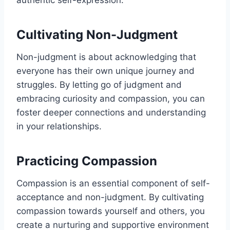
Cultivating Non-Judgment
Non-judgment is about acknowledging that
everyone has their own unique journey and
struggles. By letting go of judgment and
embracing curiosity and compassion, you can
foster deeper connections and understanding
in your relationships.
Practicing Compassion
Compassion is an essential component of self-
acceptance and non-judgment. By cultivating
compassion towards yourself and others, you
create a nurturing and supportive environment