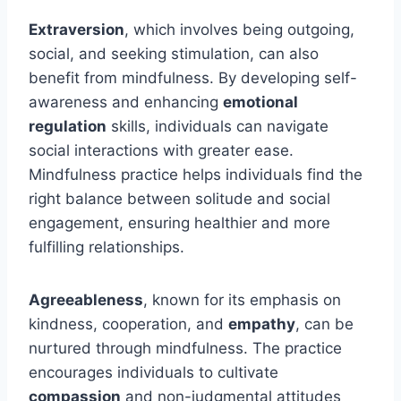
Extraversion
, which involves being outgoing,
social, and seeking stimulation, can also
benefit from mindfulness. By developing self-
awareness and enhancing
emotional
regulation
skills, individuals can navigate
social interactions with greater ease.
Mindfulness practice helps individuals find the
right balance between solitude and social
engagement, ensuring healthier and more
fulfilling relationships.
Agreeableness
, known for its emphasis on
kindness, cooperation, and
empathy
, can be
nurtured through mindfulness. The practice
encourages individuals to cultivate
compassion
and non-judgmental attitudes