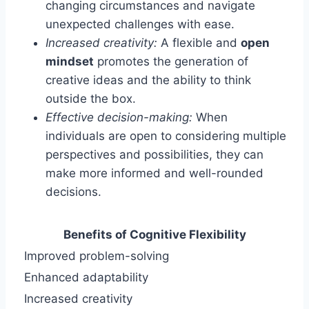
changing circumstances and navigate
unexpected challenges with ease.
Increased creativity:
A flexible and
open
mindset
promotes the generation of
creative ideas and the ability to think
outside the box.
Effective decision-making:
When
individuals are open to considering multiple
perspectives and possibilities, they can
make more informed and well-rounded
decisions.
Benefits of Cognitive Flexibility
Improved problem-solving
Enhanced adaptability
Increased creativity