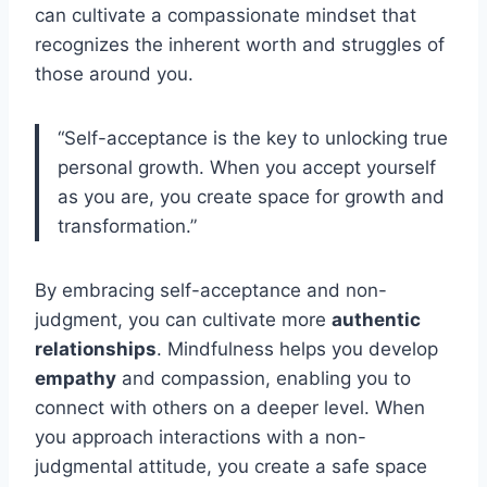
can cultivate a compassionate mindset that
recognizes the inherent worth and struggles of
those around you.
“Self-acceptance is the key to unlocking true
personal growth. When you accept yourself
as you are, you create space for growth and
transformation.”
By embracing self-acceptance and non-
judgment, you can cultivate more
authentic
relationships
. Mindfulness helps you develop
empathy
and compassion, enabling you to
connect with others on a deeper level. When
you approach interactions with a non-
judgmental attitude, you create a safe space