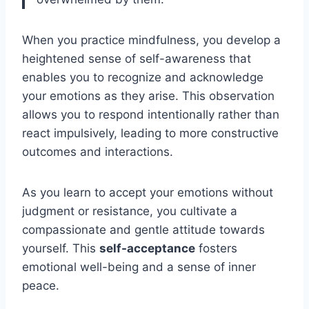
When you practice mindfulness, you develop a
heightened sense of self-awareness that
enables you to recognize and acknowledge
your emotions as they arise. This observation
allows you to respond intentionally rather than
react impulsively, leading to more constructive
outcomes and interactions.
As you learn to accept your emotions without
judgment or resistance, you cultivate a
compassionate and gentle attitude towards
yourself. This
self-acceptance
fosters
emotional well-being and a sense of inner
peace.