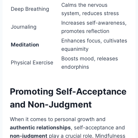
Calms the nervous
Deep Breathing
system, reduces stress
Increases self-awareness,
Journaling
promotes reflection
Enhances focus, cultivates
Meditation
equanimity
Boosts mood, releases
Physical Exercise
endorphins
Promoting Self-Acceptance
and Non-Judgment
When it comes to personal growth and
authentic relationships
, self-acceptance and
non-judgment
play a crucial role. Mindfulness