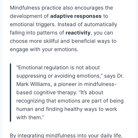
Mindfulness practice also encourages the
development of
adaptive responses
to
emotional triggers. Instead of automatically
falling into patterns of
reactivity
, you can
choose more skillful and beneficial ways to
engage with your emotions.
“Emotional regulation is not about
suppressing or avoiding emotions,” says Dr.
Mark Williams, a pioneer in mindfulness-
based cognitive therapy. “It’s about
recognizing that emotions are part of being
human and finding healthy ways to work
with them.”
By integrating mindfulness into your daily life,