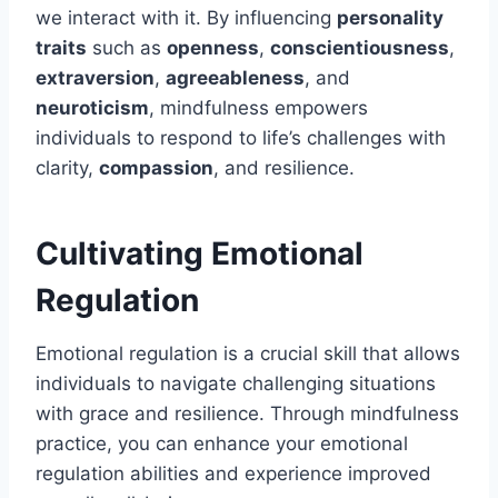
we interact with it. By influencing
personality
traits
such as
openness
,
conscientiousness
,
extraversion
,
agreeableness
, and
neuroticism
, mindfulness empowers
individuals to respond to life’s challenges with
clarity,
compassion
, and resilience.
Cultivating Emotional
Regulation
Emotional regulation is a crucial skill that allows
individuals to navigate challenging situations
with grace and resilience. Through mindfulness
practice, you can enhance your emotional
regulation abilities and experience improved