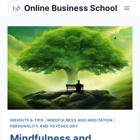
Skip
Online Business School
to
content
INSIGHTS & TIPS
|
MINDFULNESS AND MEDITATION
|
PERSONALITY AND PSYCHOLOGY
Mindfulness and