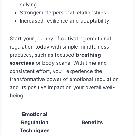
solving
Stronger interpersonal relationships
Increased resilience and adaptability
Start your journey of cultivating emotional
regulation today with simple mindfulness
practices, such as focused
breathing
exercises
or body scans. With time and
consistent effort, you’ll experience the
transformative power of emotional regulation
and its positive impact on your overall well-
being.
Emotional
Regulation
Benefits
Techniques