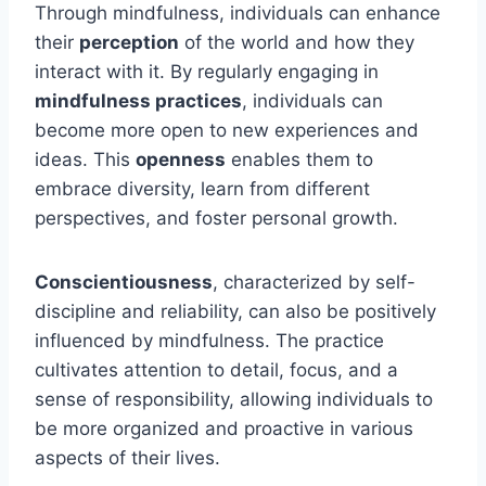
Through mindfulness, individuals can enhance
their
perception
of the world and how they
interact with it. By regularly engaging in
mindfulness practices
, individuals can
become more open to new experiences and
ideas. This
openness
enables them to
embrace diversity, learn from different
perspectives, and foster personal growth.
Conscientiousness
, characterized by self-
discipline and reliability, can also be positively
influenced by mindfulness. The practice
cultivates attention to detail, focus, and a
sense of responsibility, allowing individuals to
be more organized and proactive in various
aspects of their lives.