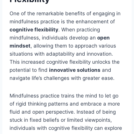
One of the remarkable benefits of engaging in
mindfulness practice is the enhancement of
cognitive flexibility
. When practicing
mindfulness, individuals develop an
open
mindset
, allowing them to approach various
situations with adaptability and innovation.
This increased cognitive flexibility unlocks the
potential to find
innovative solutions
and
navigate life’s challenges with greater ease.
Mindfulness practice trains the mind to let go
of rigid thinking patterns and embrace a more
fluid and open perspective. Instead of being
stuck in fixed beliefs or limited viewpoints,
individuals with cognitive flexibility can explore