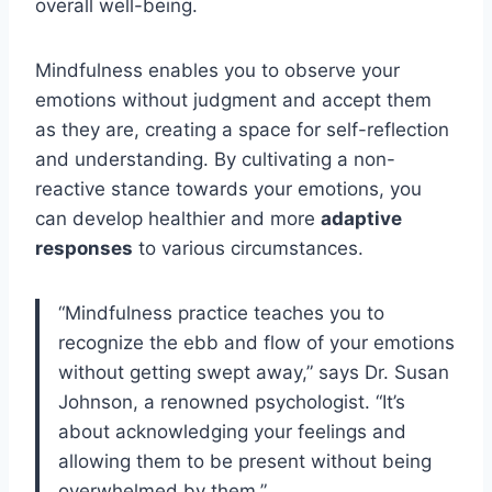
overall well-being.
Mindfulness enables you to observe your
emotions without judgment and accept them
as they are, creating a space for self-reflection
and understanding. By cultivating a non-
reactive stance towards your emotions, you
can develop healthier and more
adaptive
responses
to various circumstances.
“Mindfulness practice teaches you to
recognize the ebb and flow of your emotions
without getting swept away,” says Dr. Susan
Johnson, a renowned psychologist. “It’s
about acknowledging your feelings and
allowing them to be present without being
overwhelmed by them.”