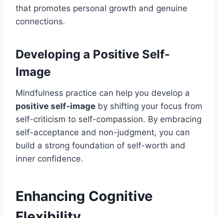
that promotes personal growth and genuine
connections.
Developing a Positive Self-
Image
Mindfulness practice can help you develop a
positive self-image
by shifting your focus from
self-criticism to self-compassion. By embracing
self-acceptance and non-judgment, you can
build a strong foundation of self-worth and
inner confidence.
Enhancing Cognitive
Flexibility