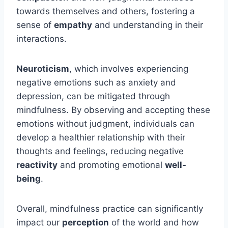
towards themselves and others, fostering a
sense of
empathy
and understanding in their
interactions.
Neuroticism
, which involves experiencing
negative emotions such as anxiety and
depression, can be mitigated through
mindfulness. By observing and accepting these
emotions without judgment, individuals can
develop a healthier relationship with their
thoughts and feelings, reducing negative
reactivity
and promoting emotional
well-
being
.
Overall, mindfulness practice can significantly
impact our
perception
of the world and how