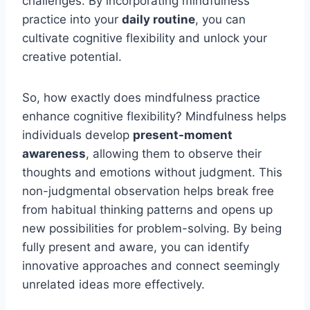
challenges. By incorporating mindfulness
practice into your
daily routine
, you can
cultivate cognitive flexibility and unlock your
creative potential.
So, how exactly does mindfulness practice
enhance cognitive flexibility? Mindfulness helps
individuals develop
present-moment
awareness
, allowing them to observe their
thoughts and emotions without judgment. This
non-judgmental observation helps break free
from habitual thinking patterns and opens up
new possibilities for problem-solving. By being
fully present and aware, you can identify
innovative approaches and connect seemingly
unrelated ideas more effectively.