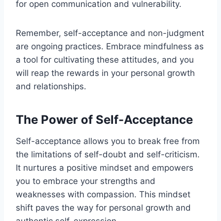
for open communication and vulnerability.
Remember, self-acceptance and non-judgment
are ongoing practices. Embrace mindfulness as
a tool for cultivating these attitudes, and you
will reap the rewards in your personal growth
and relationships.
The Power of Self-Acceptance
Self-acceptance allows you to break free from
the limitations of self-doubt and self-criticism.
It nurtures a positive mindset and empowers
you to embrace your strengths and
weaknesses with compassion. This mindset
shift paves the way for personal growth and
authentic self-expression.