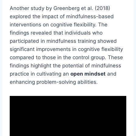
Another study by Greenberg et al. (2018)
explored the impact of mindfulness-based
interventions on cognitive flexibility. The
findings revealed that individuals who
participated in mindfulness training showed
significant improvements in cognitive flexibility
compared to those in the control group. These
findings highlight the potential of mindfulness
practice in cultivating an
open mindset
and
enhancing problem-solving abilities.