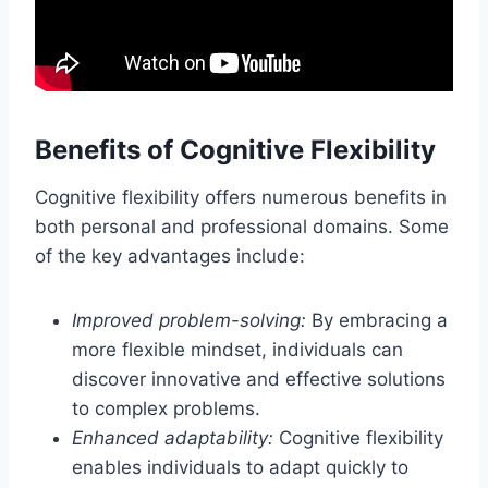
Benefits of Cognitive Flexibility
Cognitive flexibility offers numerous benefits in
both personal and professional domains. Some
of the key advantages include:
Improved problem-solving:
By embracing a
more flexible mindset, individuals can
discover innovative and effective solutions
to complex problems.
Enhanced adaptability:
Cognitive flexibility
enables individuals to adapt quickly to