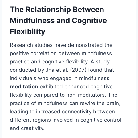
The Relationship Between
Mindfulness and Cognitive
Flexibility
Research studies have demonstrated the
positive correlation between mindfulness
practice and cognitive flexibility. A study
conducted by Jha et al. (2007) found that
individuals who engaged in mindfulness
meditation
exhibited enhanced cognitive
flexibility compared to non-meditators. The
practice of mindfulness can rewire the brain,
leading to increased connectivity between
different regions involved in cognitive control
and creativity.