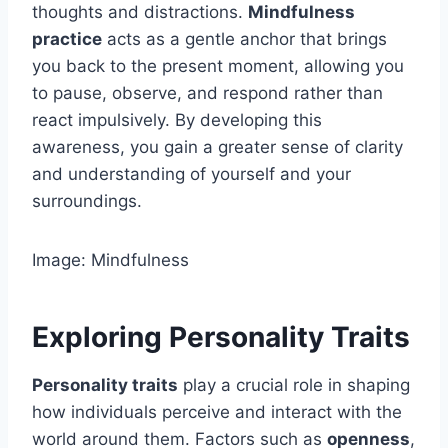
thoughts and distractions.
Mindfulness
practice
acts as a gentle anchor that brings
you back to the present moment, allowing you
to pause, observe, and respond rather than
react impulsively. By developing this
awareness, you gain a greater sense of clarity
and understanding of yourself and your
surroundings.
Image: Mindfulness
Exploring Personality Traits
Personality traits
play a crucial role in shaping
how individuals perceive and interact with the
world around them. Factors such as
openness
,