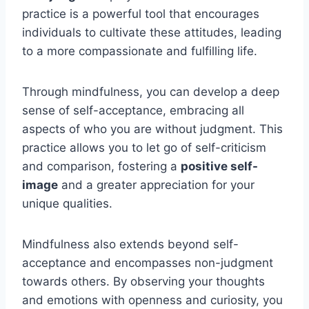
practice is a powerful tool that encourages
individuals to cultivate these attitudes, leading
to a more compassionate and fulfilling life.
Through mindfulness, you can develop a deep
sense of self-acceptance, embracing all
aspects of who you are without judgment. This
practice allows you to let go of self-criticism
and comparison, fostering a
positive self-
image
and a greater appreciation for your
unique qualities.
Mindfulness also extends beyond self-
acceptance and encompasses non-judgment
towards others. By observing your thoughts
and emotions with openness and curiosity, you