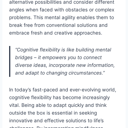
alternative possibilities and consider different
angles when faced with obstacles or complex
problems. This mental agility enables them to
break free from conventional solutions and
embrace fresh and creative approaches.
“Cognitive flexibility is like building mental
bridges – it empowers you to connect
diverse ideas, incorporate new information,
and adapt to changing circumstances.”
In today’s fast-paced and ever-evolving world,
cognitive flexibility has become increasingly
vital. Being able to adapt quickly and think
outside the box is essential in seeking
innovative and effective solutions to life’s