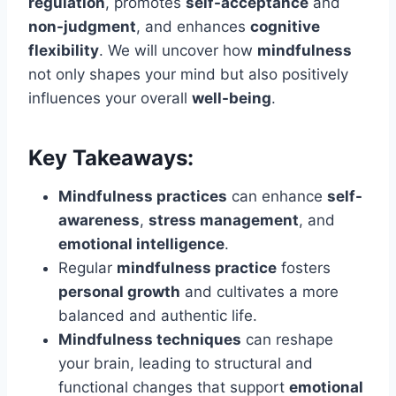
regulation
, promotes
self-acceptance
and
non-judgment
, and enhances
cognitive
flexibility
. We will uncover how
mindfulness
not only shapes your mind but also positively
influences your overall
well-being
.
Key Takeaways:
Mindfulness practices
can enhance
self-
awareness
,
stress management
, and
emotional intelligence
.
Regular
mindfulness practice
fosters
personal growth
and cultivates a more
balanced and authentic life.
Mindfulness techniques
can reshape
your brain, leading to structural and
functional changes that support
emotional