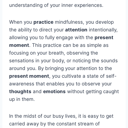
understanding of your inner experiences.
When you
practice
mindfulness, you develop
the ability to direct your
attention
intentionally,
allowing you to fully engage with the
present
moment
. This practice can be as simple as
focusing on your breath, observing the
sensations in your body, or noticing the sounds
around you. By bringing your attention to the
present moment
, you cultivate a state of self-
awareness that enables you to observe your
thoughts
and
emotions
without getting caught
up in them.
In the midst of our busy lives, it is easy to get
carried away by the constant stream of