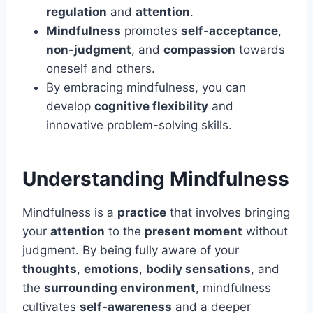
regulation
and
attention
.
Mindfulness
promotes
self-acceptance
,
non-judgment
, and
compassion
towards
oneself and others.
By embracing mindfulness, you can
develop
cognitive flexibility
and
innovative problem-solving skills.
Understanding Mindfulness
Mindfulness is a
practice
that involves bringing
your
attention
to the
present moment
without
judgment. By being fully aware of your
thoughts
,
emotions
,
bodily sensations
, and
the
surrounding environment
, mindfulness
cultivates
self-awareness
and a deeper