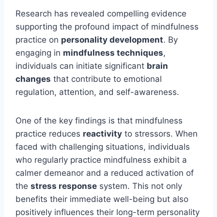
Research has revealed compelling evidence
supporting the profound impact of mindfulness
practice on
personality development
. By
engaging in
mindfulness techniques
,
individuals can initiate significant
brain
changes
that contribute to emotional
regulation, attention, and self-awareness.
One of the key findings is that mindfulness
practice reduces
reactivity
to stressors. When
faced with challenging situations, individuals
who regularly practice mindfulness exhibit a
calmer demeanor and a reduced activation of
the
stress response
system. This not only
benefits their immediate well-being but also
positively influences their long-term personality