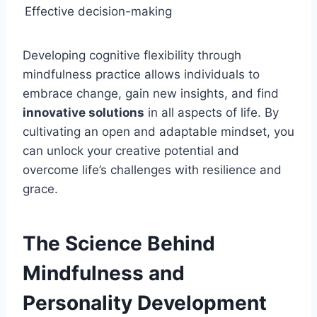
Effective decision-making
Developing cognitive flexibility through
mindfulness practice allows individuals to
embrace change, gain new insights, and find
innovative solutions
in all aspects of life. By
cultivating an open and adaptable mindset, you
can unlock your creative potential and
overcome life’s challenges with resilience and
grace.
The Science Behind
Mindfulness and
Personality Development