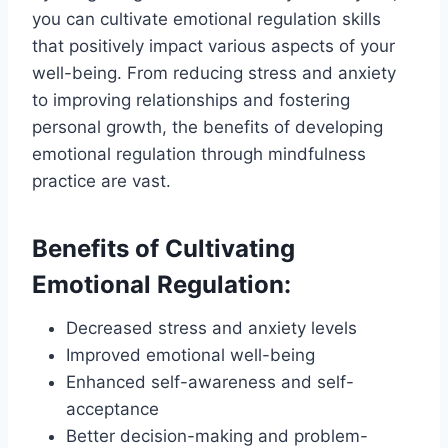
you can cultivate emotional regulation skills
that positively impact various aspects of your
well-being. From reducing stress and anxiety
to improving relationships and fostering
personal growth, the benefits of developing
emotional regulation through mindfulness
practice are vast.
Benefits of Cultivating
Emotional Regulation:
Decreased stress and anxiety levels
Improved emotional well-being
Enhanced self-awareness and self-
acceptance
Better decision-making and problem-