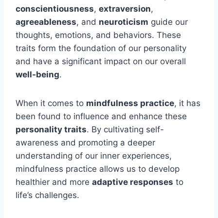
conscientiousness
,
extraversion
,
agreeableness
, and
neuroticism
guide our
thoughts, emotions, and behaviors. These
traits form the foundation of our personality
and have a significant impact on our overall
well-being
.
When it comes to
mindfulness practice
, it has
been found to influence and enhance these
personality traits
. By cultivating self-
awareness and promoting a deeper
understanding of our inner experiences,
mindfulness practice allows us to develop
healthier and more
adaptive responses
to
life’s challenges.