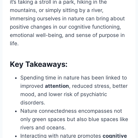
it’s taking a stroll in a park, hiking in the
mountains, or simply sitting by a river,
immersing ourselves in nature can bring about
positive changes in our cognitive functioning,
emotional well-being, and sense of purpose in
life.
Key Takeaways:
Spending time in nature has been linked to
improved
attention
, reduced stress, better
mood, and lower risk of psychiatric
disorders.
Nature connectedness encompasses not
only green spaces but also blue spaces like
rivers and oceans.
Interacting with nature promotes
cognitive