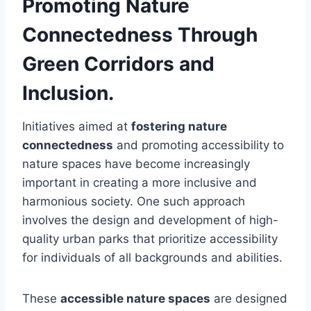
Promoting Nature
Connectedness Through
Green Corridors and
Inclusion.
Initiatives aimed at
fostering nature
connectedness
and promoting accessibility to
nature spaces have become increasingly
important in creating a more inclusive and
harmonious society. One such approach
involves the design and development of high-
quality urban parks that prioritize accessibility
for individuals of all backgrounds and abilities.
These
accessible nature spaces
are designed