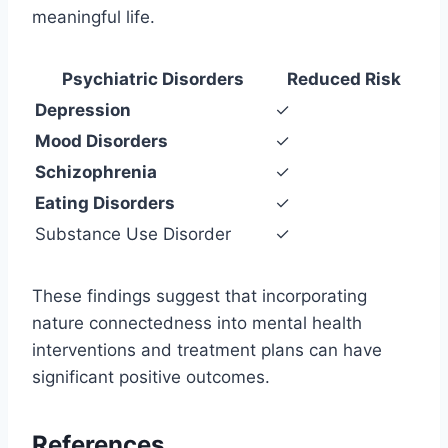
meaningful life.
Psychiatric Disorders
Reduced Risk
Depression
✓
Mood Disorders
✓
Schizophrenia
✓
Eating Disorders
✓
Substance Use Disorder
✓
These findings suggest that incorporating
nature connectedness into mental health
interventions and treatment plans can have
significant positive outcomes.
References