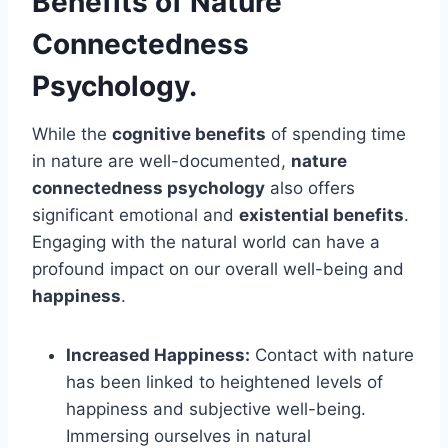
Benefits of Nature
Connectedness
Psychology.
While the
cognitive benefits
of spending time
in nature are well-documented,
nature
connectedness psychology
also offers
significant emotional and
existential benefits
.
Engaging with the natural world can have a
profound impact on our overall well-being and
happiness
.
Increased Happiness:
Contact with nature
has been linked to heightened levels of
happiness and subjective well-being.
Immersing ourselves in natural