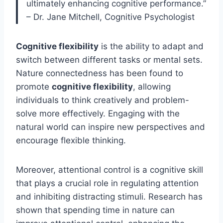
ultimately enhancing cognitive performance.”
– Dr. Jane Mitchell, Cognitive Psychologist
Cognitive flexibility
is the ability to adapt and
switch between different tasks or mental sets.
Nature connectedness has been found to
promote
cognitive flexibility
, allowing
individuals to think creatively and problem-
solve more effectively. Engaging with the
natural world can inspire new perspectives and
encourage flexible thinking.
Moreover, attentional control is a cognitive skill
that plays a crucial role in regulating attention
and inhibiting distracting stimuli. Research has
shown that spending time in nature can