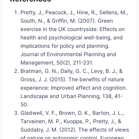
Pretty, J., Peacock, J., Hine, R., Sellens, M.,
South, N., & Griffin, M. (2007). Green
exercise in the UK countryside: Effects on
health and psychological well-being, and
implications for policy and planning.
Journal of Environmental Planning and
Management, 50(2), 211-231.
Bratman, G. N., Daily, G. C., Levy, B. J., &
Gross, J. J. (2015). The benefits of nature
experience: Improved affect and cognition.
Landscape and Urban Planning, 138, 41-
50.
Gladwell, V. F., Brown, D. K., Barton, J. L.,
Tarvainen, M. P., Kuoppa, P., Pretty, J., &
Suddaby, J. M. (2012). The effects of views
of nature on autonomic control. European