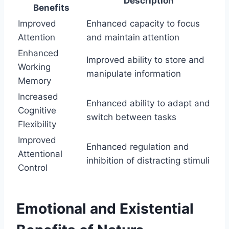
Description
Benefits
Improved
Enhanced capacity to focus
Attention
and maintain attention
Enhanced
Improved ability to store and
Working
manipulate information
Memory
Increased
Enhanced ability to adapt and
Cognitive
switch between tasks
Flexibility
Improved
Enhanced regulation and
Attentional
inhibition of distracting stimuli
Control
Emotional and Existential