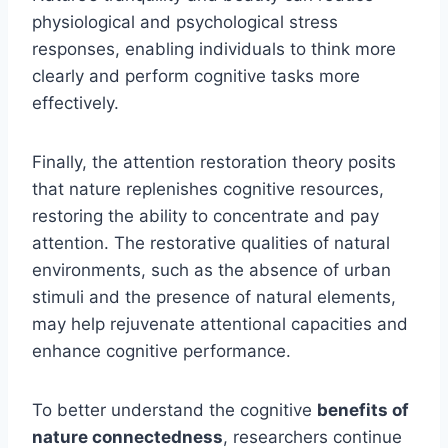
physiological and psychological stress
responses, enabling individuals to think more
clearly and perform cognitive tasks more
effectively.
Finally, the attention restoration theory posits
that nature replenishes cognitive resources,
restoring the ability to concentrate and pay
attention. The restorative qualities of natural
environments, such as the absence of urban
stimuli and the presence of natural elements,
may help rejuvenate attentional capacities and
enhance cognitive performance.
To better understand the cognitive
benefits of
nature connectedness
, researchers continue