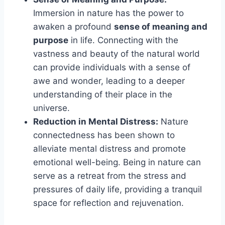
Immersion in nature has the power to
awaken a profound
sense of meaning and
purpose
in life. Connecting with the
vastness and beauty of the natural world
can provide individuals with a sense of
awe and wonder, leading to a deeper
understanding of their place in the
universe.
Reduction in Mental Distress:
Nature
connectedness has been shown to
alleviate mental distress and promote
emotional well-being. Being in nature can
serve as a retreat from the stress and
pressures of daily life, providing a tranquil
space for reflection and rejuvenation.