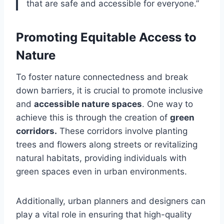
that are safe and accessible for everyone.”
Promoting Equitable Access to
Nature
To foster nature connectedness and break
down barriers, it is crucial to promote inclusive
and
accessible nature spaces
. One way to
achieve this is through the creation of
green
corridors.
These corridors involve planting
trees and flowers along streets or revitalizing
natural habitats, providing individuals with
green spaces even in urban environments.
Additionally, urban planners and designers can
play a vital role in ensuring that high-quality