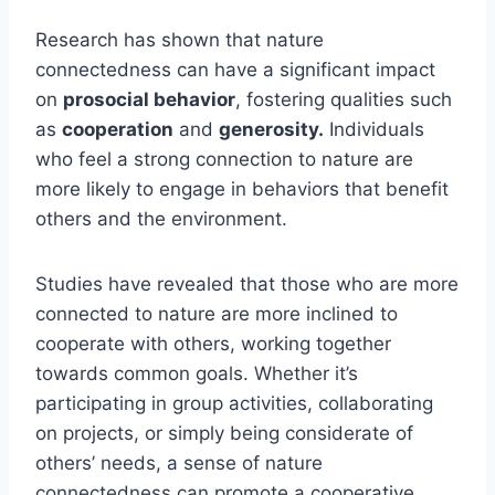
Research has shown that nature
connectedness can have a significant impact
on
prosocial behavior
, fostering qualities such
as
cooperation
and
generosity.
Individuals
who feel a strong connection to nature are
more likely to engage in behaviors that benefit
others and the environment.
Studies have revealed that those who are more
connected to nature are more inclined to
cooperate with others, working together
towards common goals. Whether it’s
participating in group activities, collaborating
on projects, or simply being considerate of
others’ needs, a sense of nature
connectedness can promote a cooperative