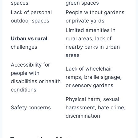
spaces
green spaces
Lack of personal
People without gardens
outdoor spaces
or private yards
Limited amenities in
Urban vs rural
rural areas, lack of
challenges
nearby parks in urban
areas
Accessibility for
Lack of wheelchair
people with
ramps, braille signage,
disabilities or health
or sensory gardens
conditions
Physical harm, sexual
Safety concerns
harassment, hate crime,
discrimination