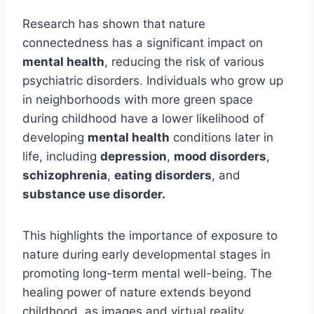
Research has shown that nature
connectedness has a significant impact on
mental health
, reducing the risk of various
psychiatric disorders. Individuals who grow up
in neighborhoods with more green space
during childhood have a lower likelihood of
developing
mental health
conditions later in
life, including
depression
,
mood disorders
,
schizophrenia
,
eating disorders
, and
substance use disorder.
This highlights the importance of exposure to
nature during early developmental stages in
promoting long-term mental well-being. The
healing power of nature extends beyond
childhood, as images and virtual reality