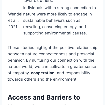
towards others.
Individuals with a strong connection to
Wendel
nature were more likely to engage in
et al.,
sustainable behaviors such as
2021
recycling, conserving energy, and
supporting environmental causes.
These studies highlight the positive relationship
between nature connectedness and prosocial
behavior. By nurturing our connection with the
natural world, we can cultivate a greater sense
of empathy,
cooperation
, and responsibility
towards others and the environment.
Access and Barriers to