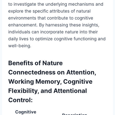
to investigate the underlying mechanisms and
explore the specific attributes of natural
environments that contribute to cognitive
enhancement. By harnessing these insights,
individuals can incorporate nature into their
daily lives to optimize cognitive functioning and
well-being.
Benefits of Nature
Connectedness on Attention,
Working Memory, Cognitive
Flexibility, and Attentional
Control:
Cognitive