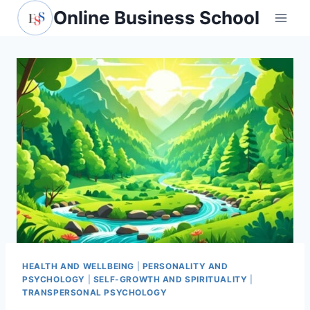
Skip
Online Business School
to
content
HEALTH AND WELLBEING
|
PERSONALITY AND
PSYCHOLOGY
|
SELF-GROWTH AND SPIRITUALITY
|
TRANSPERSONAL PSYCHOLOGY