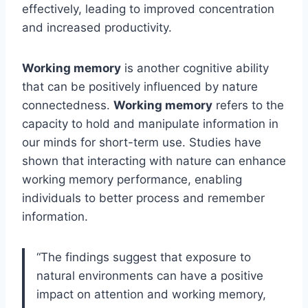
effectively, leading to improved concentration
and increased productivity.
Working memory
is another cognitive ability
that can be positively influenced by nature
connectedness.
Working memory
refers to the
capacity to hold and manipulate information in
our minds for short-term use. Studies have
shown that interacting with nature can enhance
working memory performance, enabling
individuals to better process and remember
information.
“The findings suggest that exposure to
natural environments can have a positive
impact on attention and working memory,