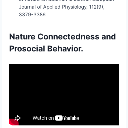
Journal of Applied Physiology, 112(9),
3379-3386.
Nature Connectedness and
Prosocial Behavior.