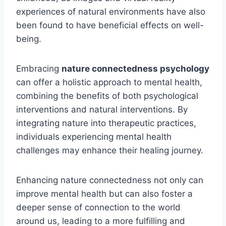
experiences of natural environments have also
been found to have beneficial effects on well-
being.
Embracing
nature connectedness psychology
can offer a holistic approach to mental health,
combining the benefits of both psychological
interventions and natural interventions. By
integrating nature into therapeutic practices,
individuals experiencing mental health
challenges may enhance their healing journey.
Enhancing nature connectedness not only can
improve mental health but can also foster a
deeper sense of connection to the world
around us, leading to a more fulfilling and