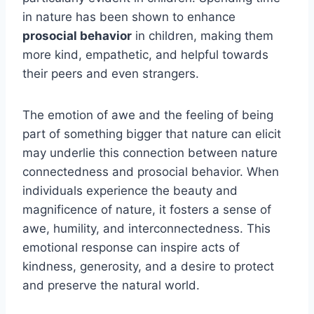
in nature has been shown to enhance
prosocial behavior
in children, making them
more kind, empathetic, and helpful towards
their peers and even strangers.
The emotion of awe and the feeling of being
part of something bigger that nature can elicit
may underlie this connection between nature
connectedness and prosocial behavior. When
individuals experience the beauty and
magnificence of nature, it fosters a sense of
awe, humility, and interconnectedness. This
emotional response can inspire acts of
kindness, generosity, and a desire to protect
and preserve the natural world.