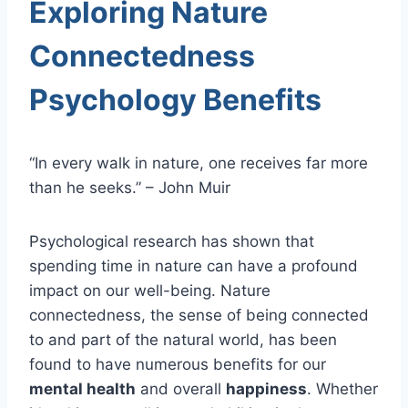
Exploring Nature
Connectedness
Psychology Benefits
“In every walk in nature, one receives far more
than he seeks.” – John Muir
Psychological research has shown that
spending time in nature can have a profound
impact on our well-being. Nature
connectedness, the sense of being connected
to and part of the natural world, has been
found to have numerous benefits for our
mental health
and overall
happiness
. Whether