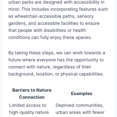
urban parks are designed with accessibility in
mind. This includes incorporating features such
as wheelchair-accessible paths, sensory
gardens, and accessible facilities to ensure
that people with disabilities or health
conditions can fully enjoy these spaces.
By taking these steps, we can work towards a
future where everyone has the opportunity to
connect with nature, regardless of their
background, location, or physical capabilities.
Barriers to Nature
Examples
Connection
Limited access to
Deprived communities,
high-quality nature
urban areas with fewer