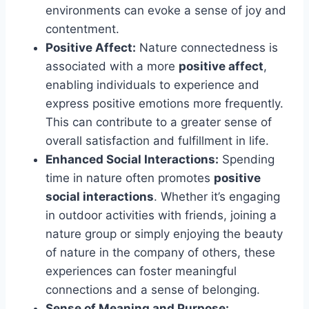
environments can evoke a sense of joy and
contentment.
Positive Affect:
Nature connectedness is
associated with a more
positive affect
,
enabling individuals to experience and
express positive emotions more frequently.
This can contribute to a greater sense of
overall satisfaction and fulfillment in life.
Enhanced Social Interactions:
Spending
time in nature often promotes
positive
social interactions
. Whether it’s engaging
in outdoor activities with friends, joining a
nature group or simply enjoying the beauty
of nature in the company of others, these
experiences can foster meaningful
connections and a sense of belonging.
Sense of Meaning and Purpose: