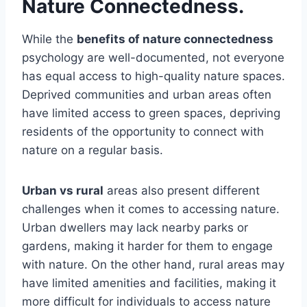
Nature Connectedness.
While the
benefits of nature connectedness
psychology are well-documented, not everyone
has equal access to high-quality nature spaces.
Deprived communities and urban areas often
have limited access to green spaces, depriving
residents of the opportunity to connect with
nature on a regular basis.
Urban vs rural
areas also present different
challenges when it comes to accessing nature.
Urban dwellers may lack nearby parks or
gardens, making it harder for them to engage
with nature. On the other hand, rural areas may
have limited amenities and facilities, making it
more difficult for individuals to access nature