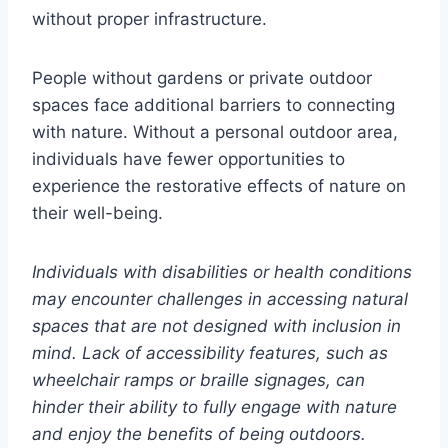
without proper infrastructure.
People without gardens or private outdoor
spaces face additional barriers to connecting
with nature. Without a personal outdoor area,
individuals have fewer opportunities to
experience the restorative effects of nature on
their well-being.
Individuals with disabilities or health conditions
may encounter challenges in accessing natural
spaces that are not designed with inclusion in
mind. Lack of accessibility features, such as
wheelchair ramps or braille signages, can
hinder their ability to fully engage with nature
and enjoy the benefits of being outdoors.