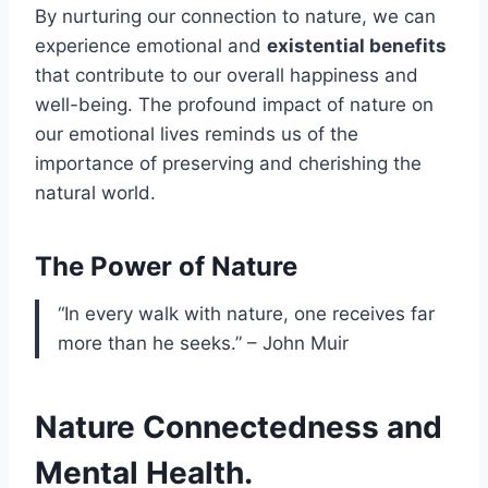
By nurturing our connection to nature, we can
experience emotional and
existential benefits
that contribute to our overall happiness and
well-being. The profound impact of nature on
our emotional lives reminds us of the
importance of preserving and cherishing the
natural world.
The Power of Nature
“In every walk with nature, one receives far
more than he seeks.” – John Muir
Nature Connectedness and
Mental Health.