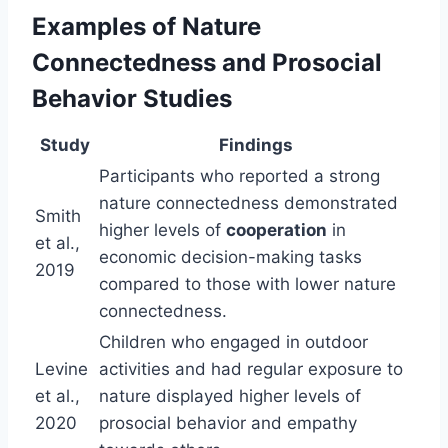
Examples of Nature
Connectedness and Prosocial
Behavior Studies
Study
Findings
Participants who reported a strong
nature connectedness demonstrated
Smith
higher levels of
cooperation
in
et al.,
economic decision-making tasks
2019
compared to those with lower nature
connectedness.
Children who engaged in outdoor
Levine
activities and had regular exposure to
et al.,
nature displayed higher levels of
2020
prosocial behavior and empathy