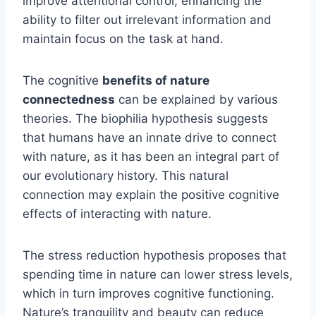
improve attentional control, enhancing the
ability to filter out irrelevant information and
maintain focus on the task at hand.
The cognitive
benefits of nature
connectedness
can be explained by various
theories. The biophilia hypothesis suggests
that humans have an innate drive to connect
with nature, as it has been an integral part of
our evolutionary history. This natural
connection may explain the positive cognitive
effects of interacting with nature.
The stress reduction hypothesis proposes that
spending time in nature can lower stress levels,
which in turn improves cognitive functioning.
Nature’s tranquility and beauty can reduce