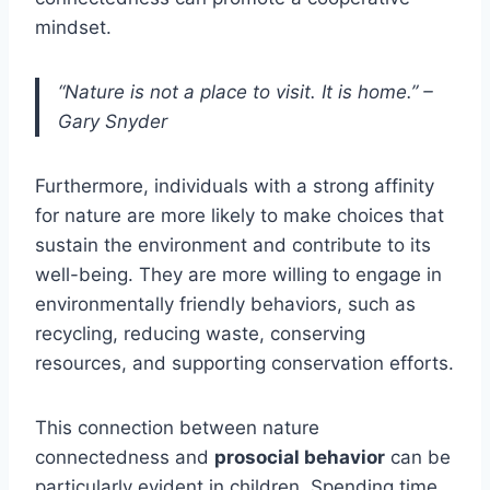
mindset.
“Nature is not a place to visit. It is home.” –
Gary Snyder
Furthermore, individuals with a strong affinity
for nature are more likely to make choices that
sustain the environment and contribute to its
well-being. They are more willing to engage in
environmentally friendly behaviors, such as
recycling, reducing waste, conserving
resources, and supporting conservation efforts.
This connection between nature
connectedness and
prosocial behavior
can be
particularly evident in children. Spending time