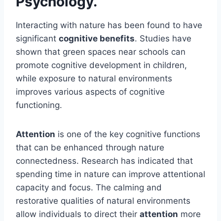
Psychology.
Interacting with nature has been found to have
significant
cognitive benefits
. Studies have
shown that green spaces near schools can
promote cognitive development in children,
while exposure to natural environments
improves various aspects of cognitive
functioning.
Attention
is one of the key cognitive functions
that can be enhanced through nature
connectedness. Research has indicated that
spending time in nature can improve attentional
capacity and focus. The calming and
restorative qualities of natural environments
allow individuals to direct their
attention
more