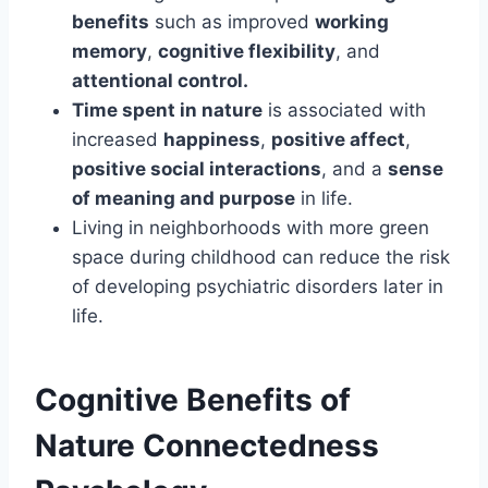
benefits
such as improved
working
memory
,
cognitive flexibility
, and
attentional control.
Time spent in nature
is associated with
increased
happiness
,
positive affect
,
positive social interactions
, and a
sense
of meaning and purpose
in life.
Living in neighborhoods with more green
space during childhood can reduce the risk
of developing psychiatric disorders later in
life.
Cognitive Benefits of
Nature Connectedness