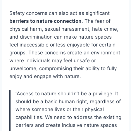
Safety concerns can also act as significant
barriers to nature connection
. The fear of
physical harm, sexual harassment, hate crime,
and discrimination can make nature spaces
feel inaccessible or less enjoyable for certain
groups. These concerns create an environment
where individuals may feel unsafe or
unwelcome, compromising their ability to fully
enjoy and engage with nature.
“Access to nature shouldn’t be a privilege. It
should be a basic human right, regardless of
where someone lives or their physical
capabilities. We need to address the existing
barriers and create inclusive nature spaces