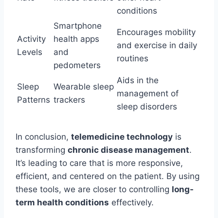
conditions
Smartphone
Encourages mobility
Activity
health apps
and exercise in daily
Levels
and
routines
pedometers
Aids in the
Sleep
Wearable sleep
management of
Patterns
trackers
sleep disorders
In conclusion,
telemedicine technology
is
transforming
chronic disease management
.
It’s leading to care that is more responsive,
efficient, and centered on the patient. By using
these tools, we are closer to controlling
long-
term health conditions
effectively.