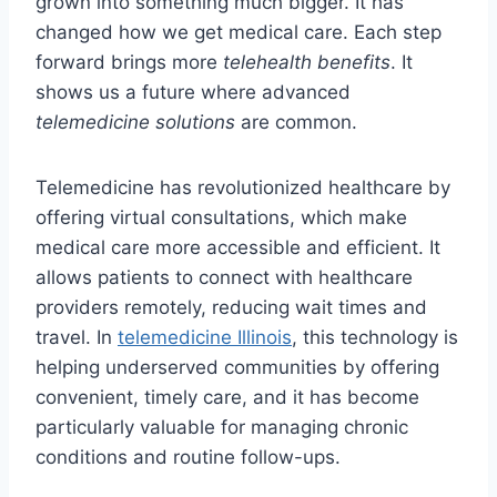
grown into something much bigger. It has
changed how we get medical care. Each step
forward brings more
telehealth benefits
. It
shows us a future where advanced
telemedicine solutions
are common.
Telemedicine has revolutionized healthcare by
offering virtual consultations, which make
medical care more accessible and efficient. It
allows patients to connect with healthcare
providers remotely, reducing wait times and
travel. In
telemedicine Illinois
, this technology is
helping underserved communities by offering
convenient, timely care, and it has become
particularly valuable for managing chronic
conditions and routine follow-ups.