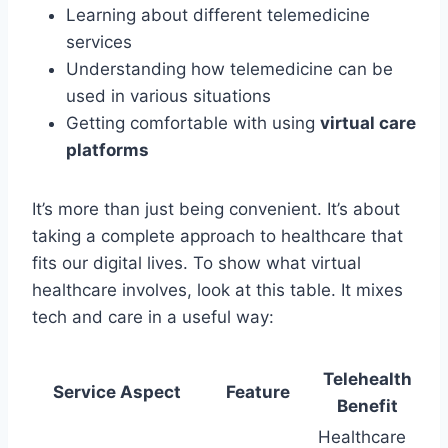
Learning about different telemedicine
services
Understanding how telemedicine can be
used in various situations
Getting comfortable with using
virtual care
platforms
It’s more than just being convenient. It’s about
taking a complete approach to healthcare that
fits our digital lives. To show what virtual
healthcare involves, look at this table. It mixes
tech and care in a useful way:
Telehealth
Service Aspect
Feature
Benefit
Healthcare