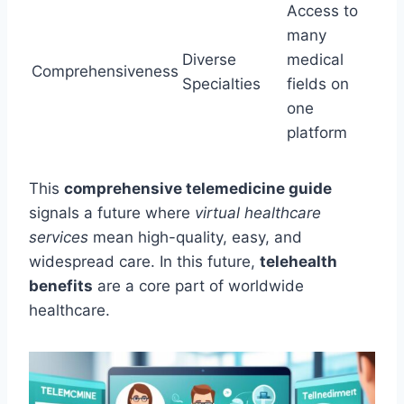
Access to
many
Diverse
medical
Comprehensiveness
Specialties
fields on
one
platform
This
comprehensive telemedicine guide
signals a future where
virtual healthcare
services
mean high-quality, easy, and
widespread care. In this future,
telehealth
benefits
are a core part of worldwide
healthcare.