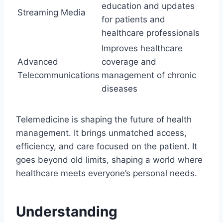
education and updates
Streaming Media
for patients and
healthcare professionals
Improves healthcare
Advanced
coverage and
Telecommunications
management of chronic
diseases
Telemedicine is shaping the future of health
management. It brings unmatched access,
efficiency, and care focused on the patient. It
goes beyond old limits, shaping a world where
healthcare meets everyone’s personal needs.
Understanding