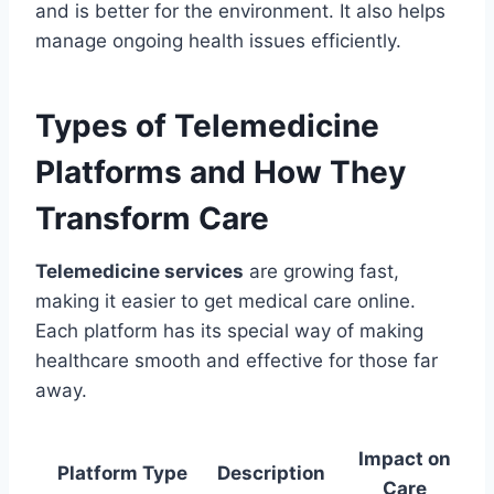
and is better for the environment. It also helps
manage ongoing health issues efficiently.
Types of Telemedicine
Platforms and How They
Transform Care
Telemedicine services
are growing fast,
making it easier to get medical care online.
Each platform has its special way of making
healthcare smooth and effective for those far
away.
Impact on
Platform Type
Description
Care