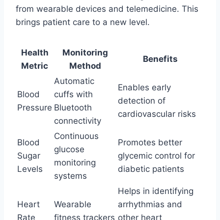
from wearable devices and telemedicine. This
brings patient care to a new level.
Health
Monitoring
Benefits
Metric
Method
Automatic
Enables early
Blood
cuffs with
detection of
Pressure
Bluetooth
cardiovascular risks
connectivity
Continuous
Blood
Promotes better
glucose
Sugar
glycemic control for
monitoring
Levels
diabetic patients
systems
Helps in identifying
Heart
Wearable
arrhythmias and
Rate
fitness trackers
other heart