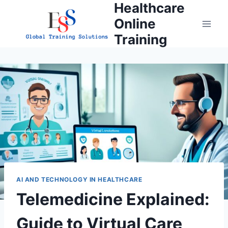
Healthcare
Skip
to
Online
content
Training
AI AND TECHNOLOGY IN HEALTHCARE
Telemedicine Explained:
Guide to Virtual Care