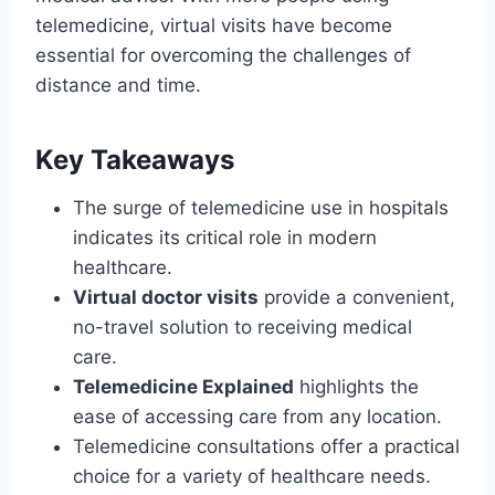
telemedicine, virtual visits have become
essential for overcoming the challenges of
distance and time.
Key Takeaways
The surge of telemedicine use in hospitals
indicates its critical role in modern
healthcare.
Virtual doctor visits
provide a convenient,
no-travel solution to receiving medical
care.
Telemedicine Explained
highlights the
ease of accessing care from any location.
Telemedicine consultations offer a practical
choice for a variety of healthcare needs.