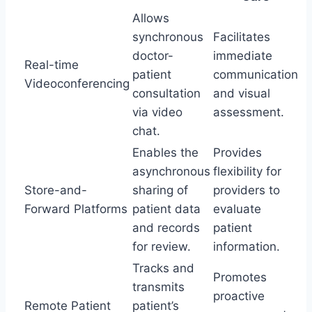
Allows
synchronous
Facilitates
doctor-
immediate
Real-time
patient
communication
Videoconferencing
consultation
and visual
via video
assessment.
chat.
Enables the
Provides
asynchronous
flexibility for
Store-and-
sharing of
providers to
Forward Platforms
patient data
evaluate
and records
patient
for review.
information.
Tracks and
Promotes
transmits
proactive
Remote Patient
patient’s