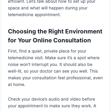
efficient. Let’s talk about how to set up your
space and what will happen during your
telemedicine appointment.
Choosing the Right Environment
for Your Online Consultation
First, find a quiet, private place for your
telemedicine visit. Make sure it’s a spot where
noise won’t interrupt you. It should also be
well-lit, so your doctor can see you well. This
makes your consultation feel professional, even
at home.
Check your device’s audio and video before
your appointment to make sure they work. A