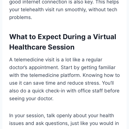
good internet connection is also key. This helps
your telehealth visit run smoothly, without tech
problems.
What to Expect During a Virtual
Healthcare Session
A telemedicine visit is a lot like a regular
doctor’s appointment. Start by getting familiar
with the telemedicine platform. Knowing how to
use it can save time and reduce stress. You’ll
also do a quick check-in with office staff before
seeing your doctor.
In your session, talk openly about your health
issues and ask questions, just like you would in