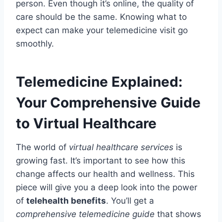
person. Even though it’s online, the quality of
care should be the same. Knowing what to
expect can make your telemedicine visit go
smoothly.
Telemedicine Explained:
Your Comprehensive Guide
to Virtual Healthcare
The world of
virtual healthcare services
is
growing fast. It’s important to see how this
change affects our health and wellness. This
piece will give you a deep look into the power
of
telehealth benefits
. You’ll get a
comprehensive telemedicine guide
that shows