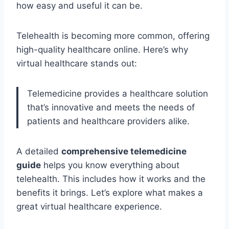
how easy and useful it can be.
Telehealth is becoming more common, offering
high-quality healthcare online. Here’s why
virtual healthcare stands out:
Telemedicine provides a healthcare solution
that’s innovative and meets the needs of
patients and healthcare providers alike.
A detailed
comprehensive telemedicine
guide
helps you know everything about
telehealth. This includes how it works and the
benefits it brings. Let’s explore what makes a
great virtual healthcare experience.