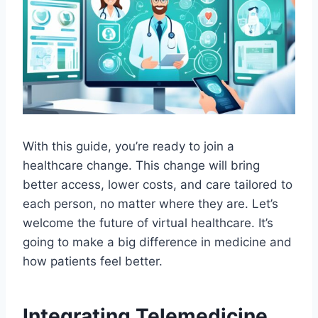
With this guide, you’re ready to join a
healthcare change. This change will bring
better access, lower costs, and care tailored to
each person, no matter where they are. Let’s
welcome the future of virtual healthcare. It’s
going to make a big difference in medicine and
how patients feel better.
Integrating Telemedicine