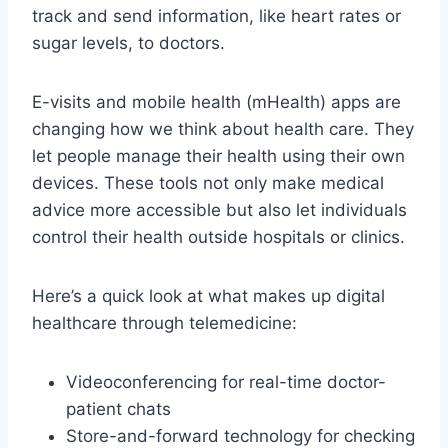
track and send information, like heart rates or
sugar levels, to doctors.
E-visits and mobile health (mHealth) apps are
changing how we think about health care. They
let people manage their health using their own
devices. These tools not only make medical
advice more accessible but also let individuals
control their health outside hospitals or clinics.
Here’s a quick look at what makes up digital
healthcare through telemedicine:
Videoconferencing for real-time doctor-
patient chats
Store-and-forward technology for checking