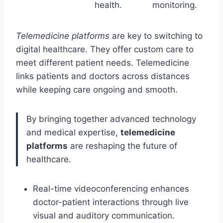
health.
monitoring.
Telemedicine platforms
are key to switching to
digital healthcare. They offer custom care to
meet different patient needs. Telemedicine
links patients and doctors across distances
while keeping care ongoing and smooth.
By bringing together advanced technology
and medical expertise,
telemedicine
platforms
are reshaping the future of
healthcare.
Real-time videoconferencing enhances
doctor-patient interactions through live
visual and auditory communication.