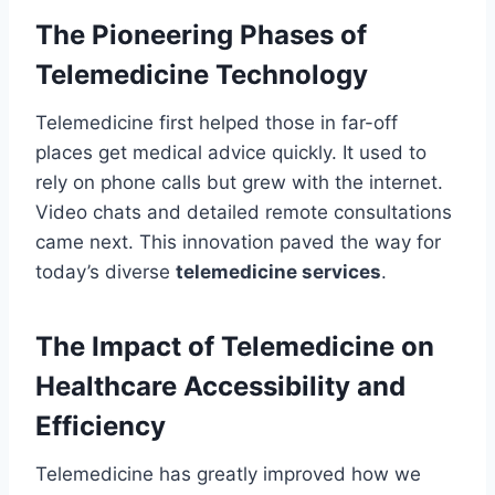
The Pioneering Phases of
Telemedicine Technology
Telemedicine first helped those in far-off
places get medical advice quickly. It used to
rely on phone calls but grew with the internet.
Video chats and detailed remote consultations
came next. This innovation paved the way for
today’s diverse
telemedicine services
.
The Impact of Telemedicine on
Healthcare Accessibility and
Efficiency
Telemedicine has greatly improved how we