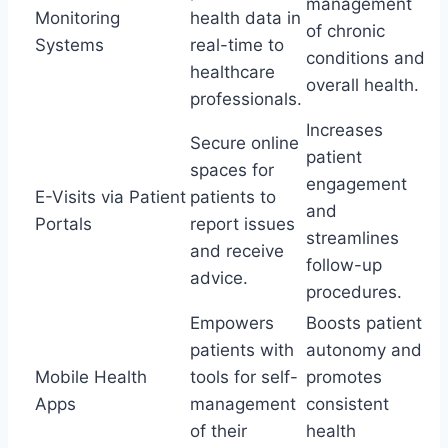
management
Monitoring
health data in
of chronic
Systems
real-time to
conditions and
healthcare
overall health.
professionals.
Increases
Secure online
patient
spaces for
engagement
E-Visits via Patient
patients to
and
Portals
report issues
streamlines
and receive
follow-up
advice.
procedures.
Empowers
Boosts patient
patients with
autonomy and
Mobile Health
tools for self-
promotes
Apps
management
consistent
of their
health