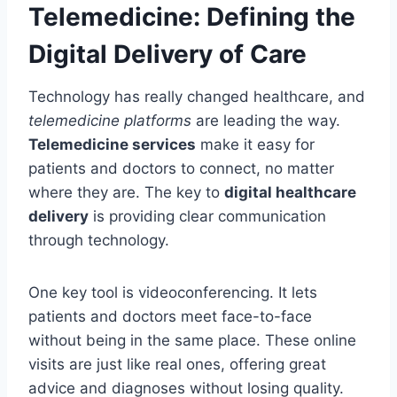
Telemedicine: Defining the
Digital Delivery of Care
Technology has really changed healthcare, and
telemedicine platforms
are leading the way.
Telemedicine services
make it easy for
patients and doctors to connect, no matter
where they are. The key to
digital healthcare
delivery
is providing clear communication
through technology.
One key tool is videoconferencing. It lets
patients and doctors meet face-to-face
without being in the same place. These online
visits are just like real ones, offering great
advice and diagnoses without losing quality.