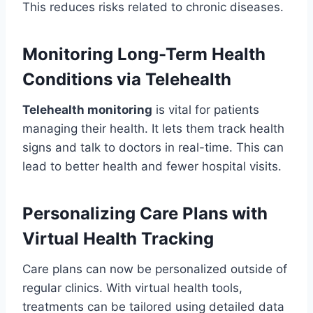
This reduces risks related to chronic diseases.
Monitoring Long-Term Health
Conditions via Telehealth
Telehealth monitoring
is vital for patients
managing their health. It lets them track health
signs and talk to doctors in real-time. This can
lead to better health and fewer hospital visits.
Personalizing Care Plans with
Virtual Health Tracking
Care plans can now be personalized outside of
regular clinics. With virtual health tools,
treatments can be tailored using detailed data