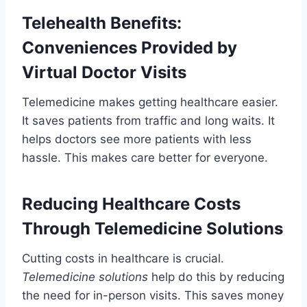
Telehealth Benefits:
Conveniences Provided by
Virtual Doctor Visits
Telemedicine makes getting healthcare easier.
It saves patients from traffic and long waits. It
helps doctors see more patients with less
hassle. This makes care better for everyone.
Reducing Healthcare Costs
Through Telemedicine Solutions
Cutting costs in healthcare is crucial.
Telemedicine solutions
help do this by reducing
the need for in-person visits. This saves money