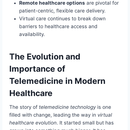
Remote healthcare options
are pivotal for
patient-centric, flexible care delivery.
Virtual care continues to break down
barriers to healthcare access and
availability.
The Evolution and
Importance of
Telemedicine in Modern
Healthcare
The story of
telemedicine technology
is one
filled with change, leading the way in
virtual
healthcare evolution
. It started small but has