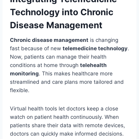
Technology into Chronic
Disease Management
Chronic disease management
is changing
fast because of new
telemedicine technology
.
Now, patients can manage their health
conditions at home through
telehealth
monitoring
. This makes healthcare more
streamlined and care plans more tailored and
flexible.
Virtual health tools let doctors keep a close
watch on patient health continuously. When
patients share their data with remote devices,
doctors can quickly make informed decisions.