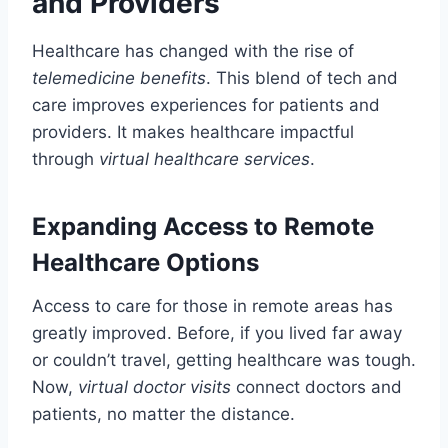
and Providers
Healthcare has changed with the rise of
telemedicine benefits
. This blend of tech and
care improves experiences for patients and
providers. It makes healthcare impactful
through
virtual healthcare services
.
Expanding Access to Remote
Healthcare Options
Access to care for those in remote areas has
greatly improved. Before, if you lived far away
or couldn’t travel, getting healthcare was tough.
Now,
virtual doctor visits
connect doctors and
patients, no matter the distance.