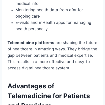
medical info
Monitoring health data from afar for
ongoing care
E-visits and mHealth apps for managing
health personally
Telemedicine platforms
are shaping the future
of healthcare in amazing ways. They bridge the
gap between patients and medical expertise.
This results in a more effective and easy-to-
access digital healthcare system.
Advantages of
Telemedicine for Patients