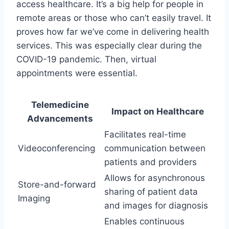
access healthcare. It’s a big help for people in
remote areas or those who can’t easily travel. It
proves how far we’ve come in delivering health
services. This was especially clear during the
COVID-19 pandemic. Then, virtual
appointments were essential.
Telemedicine
Impact on Healthcare
Advancements
Facilitates real-time
Videoconferencing
communication between
patients and providers
Allows for asynchronous
Store-and-forward
sharing of patient data
Imaging
and images for diagnosis
Enables continuous