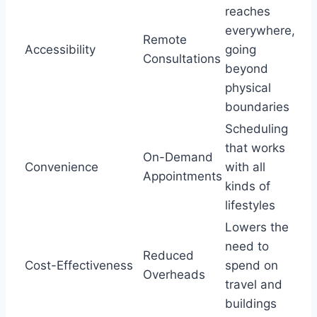
reaches
everywhere,
Remote
Accessibility
going
Consultations
beyond
physical
boundaries
Scheduling
that works
On-Demand
Convenience
with all
Appointments
kinds of
lifestyles
Lowers the
need to
Reduced
Cost-Effectiveness
spend on
Overheads
travel and
buildings