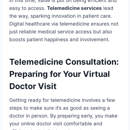
In this time, value is put on being efficient and
easy to access.
Telemedicine services
lead
the way, sparking innovation in patient care.
Digital healthcare via telemedicine ensures not
just reliable medical service access but also
boosts patient happiness and involvement.
Telemedicine Consultation:
Preparing for Your Virtual
Doctor Visit
Getting ready for telemedicine involves a few
steps to make sure it’s as good as seeing a
doctor in person. By preparing early, you make
your online doctor visit comfortable and