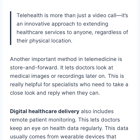
Telehealth is more than just a video call—it’s
an innovative approach to extending
healthcare services to anyone, regardless of
their physical location.
Another important method in telemedicine is
store-and-forward. It lets doctors look at
medical images or recordings later on. This is
really helpful for specialists who need to take a
close look and reply when they can.
Digital healthcare delivery
also includes
remote patient monitoring. This lets doctors
keep an eye on health data regularly. This data
usually comes from wearable devices that