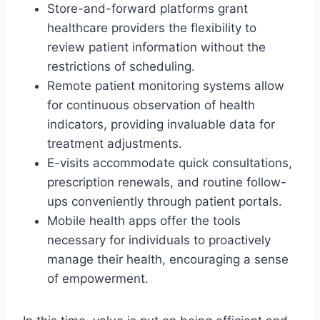
Store-and-forward platforms grant
healthcare providers the flexibility to
review patient information without the
restrictions of scheduling.
Remote patient monitoring systems allow
for continuous observation of health
indicators, providing invaluable data for
treatment adjustments.
E-visits accommodate quick consultations,
prescription renewals, and routine follow-
ups conveniently through patient portals.
Mobile health apps offer the tools
necessary for individuals to proactively
manage their health, encouraging a sense
of empowerment.