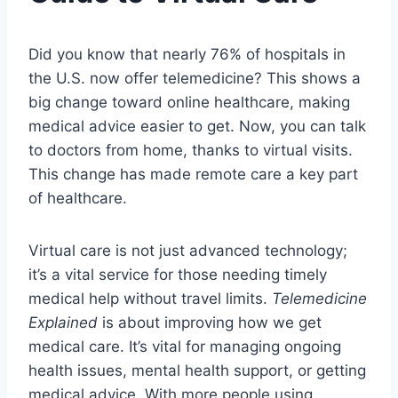
Did you know that nearly 76% of hospitals in
the U.S. now offer telemedicine? This shows a
big change toward online healthcare, making
medical advice easier to get. Now, you can talk
to doctors from home, thanks to virtual visits.
This change has made remote care a key part
of healthcare.
Virtual care is not just advanced technology;
it’s a vital service for those needing timely
medical help without travel limits.
Telemedicine
Explained
is about improving how we get
medical care. It’s vital for managing ongoing
health issues, mental health support, or getting
medical advice. With more people using