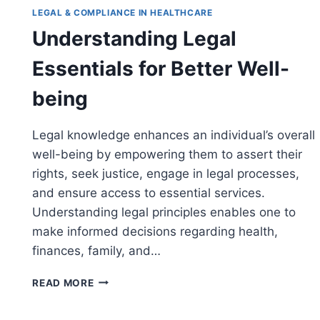
LEGAL & COMPLIANCE IN HEALTHCARE
Understanding Legal
Essentials for Better Well-
being
Legal knowledge enhances an individual’s overall
well-being by empowering them to assert their
rights, seek justice, engage in legal processes,
and ensure access to essential services.
Understanding legal principles enables one to
make informed decisions regarding health,
l
finances, family, and…
UNDERSTANDING
READ MORE
LEGAL
ESSENTIALS