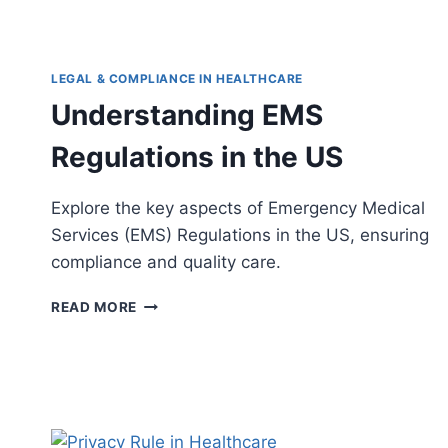
LEGAL & COMPLIANCE IN HEALTHCARE
Understanding EMS
Regulations in the US
Explore the key aspects of Emergency Medical
Services (EMS) Regulations in the US, ensuring
compliance and quality care.
UNDERSTANDING
READ MORE
EMS
REGULATIONS
IN
THE
US