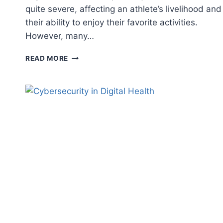
quite severe, affecting an athlete’s livelihood and
their ability to enjoy their favorite activities.
However, many…
PREVENTING
READ MORE
SPORTS
INJURIES
AND
OTHER
PERSONAL
INJURIES:
7
TIPS