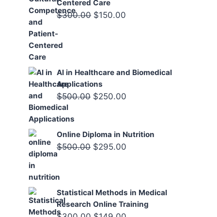
Centered Care
Original
Current
$
300.00
$
150.00
price
price
was:
is:
$300.00.
$150.00.
AI in Healthcare and Biomedical
Applications
Original
Current
$
500.00
$
250.00
price
price
was:
is:
Online Diploma in Nutrition
$500.00.
$250.00.
Original
Current
$
500.00
$
295.00
price
price
was:
is:
$500.00.
$295.00.
Statistical Methods in Medical
Research Online Training
Original
Current
$
300.00
$
149.00