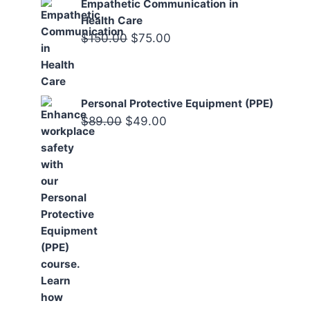
Empathetic Communication in
Health Care
Original
Current
$
150.00
$
75.00
price
price
was:
is:
$150.00.
$75.00.
Personal Protective Equipment (PPE)
Original
Current
$
89.00
$
49.00
price
price
was:
is:
$89.00.
$49.00.