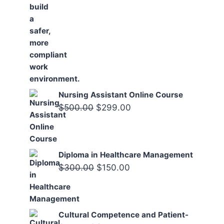
Nursing Assistant Online Course
Original
Current
$
500.00
$
299.00
price
price
was:
is:
$500.00.
$299.00.
Diploma in Healthcare Management
Original
Current
$
300.00
$
150.00
price
price
was:
is:
$300.00.
$150.00.
Cultural Competence and Patient-