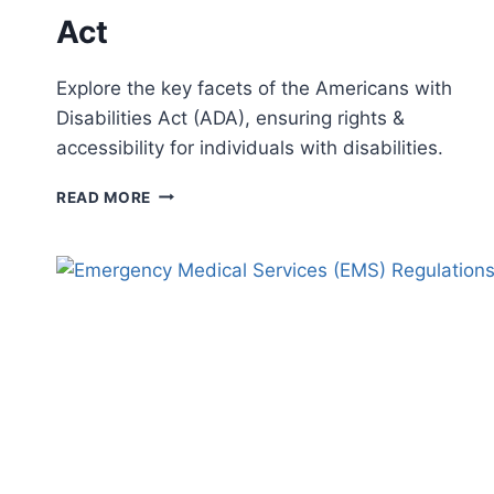
Act
Explore the key facets of the Americans with
Disabilities Act (ADA), ensuring rights &
accessibility for individuals with disabilities.
UNDERSTANDING
READ MORE
THE
AMERICANS
WITH
DISABILITIES
ACT