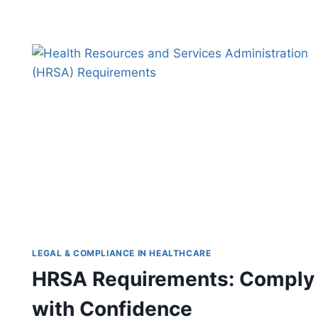
FOR
BETTER
WELL-
BEING
LEGAL & COMPLIANCE IN HEALTHCARE
HRSA Requirements: Comply
with Confidence