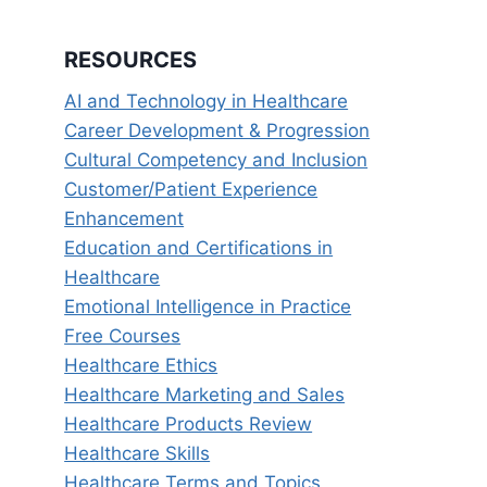
RESOURCES
AI and Technology in Healthcare
Career Development & Progression
Cultural Competency and Inclusion
Customer/Patient Experience
Enhancement
Education and Certifications in
Healthcare
Emotional Intelligence in Practice
Free Courses
Healthcare Ethics
Healthcare Marketing and Sales
Healthcare Products Review
Healthcare Skills
Healthcare Terms and Topics