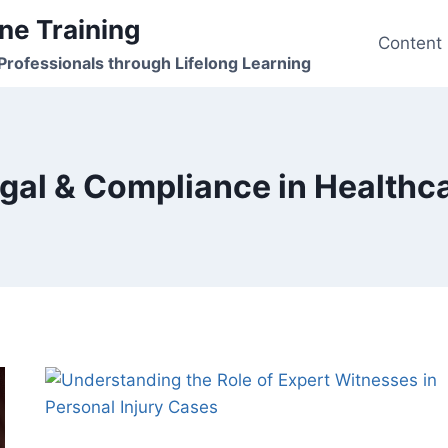
ne Training
Content
rofessionals through Lifelong Learning
gal & Compliance in Healthc