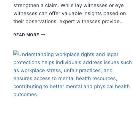
strengthen a claim. While lay witnesses or eye
witnesses can offer valuable insights based on
their observations, expert witnesses provide…
UNDERSTANDING
READ MORE
THE
ROLE
OF
EXPERT
WITNESSES
IN
PERSONAL
INJURY
CASES