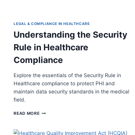
LEGAL & COMPLIANCE IN HEALTHCARE
Understanding the Security
Rule in Healthcare
Compliance
Explore the essentials of the Security Rule in
Healthcare compliance to protect PHI and
maintain data security standards in the medical
field.
UNDERSTANDING
READ MORE
THE
SECURITY
RULE