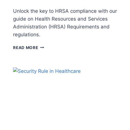
Unlock the key to HRSA compliance with our
guide on Health Resources and Services
Administration (HRSA) Requirements and
regulations.
HRSA
READ MORE
REQUIREMENTS:
COMPLY
WITH
CONFIDENCE