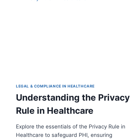
LEGAL & COMPLIANCE IN HEALTHCARE
Understanding the Privacy
Rule in Healthcare
Explore the essentials of the Privacy Rule in
Healthcare to safeguard PHI, ensuring