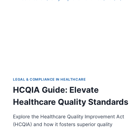
IN
HEALTHCARE
COMPLIANCE
LEGAL & COMPLIANCE IN HEALTHCARE
HCQIA Guide: Elevate
Healthcare Quality Standards
Explore the Healthcare Quality Improvement Act
(HCQIA) and how it fosters superior quality