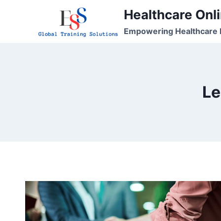
Skip
Healthcare Onli
to
Empowering Healthcare P
content
Le