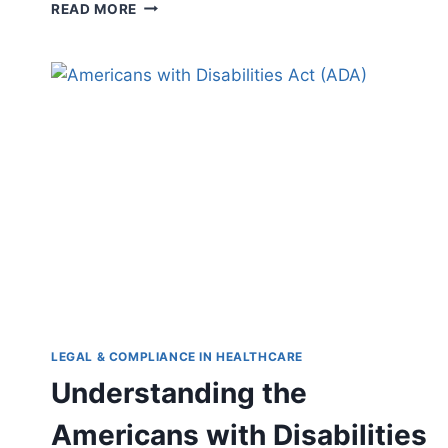
CYBERSECURITY
READ MORE
IN
DIGITAL
HEALTH:
PROTECTING
PATIENT
DATA
IN
THE
AGE
OF
TECHNOLOGY
LEGAL & COMPLIANCE IN HEALTHCARE
Understanding the
Americans with Disabilities