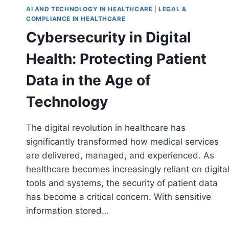
AI AND TECHNOLOGY IN HEALTHCARE
|
LEGAL &
COMPLIANCE IN HEALTHCARE
Cybersecurity in Digital
Health: Protecting Patient
Data in the Age of
Technology
The digital revolution in healthcare has
significantly transformed how medical services
are delivered, managed, and experienced. As
healthcare becomes increasingly reliant on digita
tools and systems, the security of patient data
has become a critical concern. With sensitive
information stored…