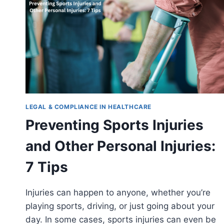
LEGAL & COMPLIANCE IN HEALTHCARE
Preventing Sports Injuries
and Other Personal Injuries:
7 Tips
Injuries can happen to anyone, whether you’re
playing sports, driving, or just going about your
day. In some cases, sports injuries can even be