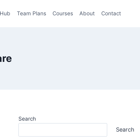
 Hub
Team Plans
Courses
About
Contact
are
Search
Search