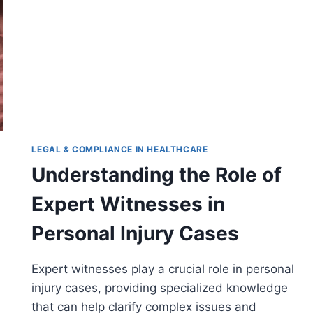
LEGAL & COMPLIANCE IN HEALTHCARE
Understanding the Role of
Expert Witnesses in
Personal Injury Cases
Expert witnesses play a crucial role in personal
injury cases, providing specialized knowledge
that can help clarify complex issues and