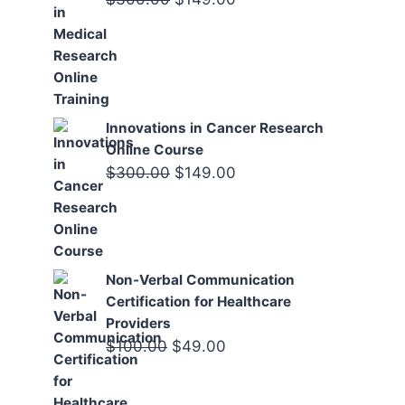
price
price
was:
is:
$300.00.
$149.00.
Innovations in Cancer Research
Online Course
Original
Current
$
300.00
$
149.00
price
price
was:
is:
$300.00.
$149.00.
Non-Verbal Communication
Certification for Healthcare
Providers
Original
Current
$
100.00
$
49.00
price
price
was:
is: