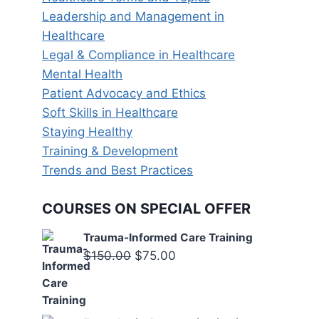
Leadership and Management in
Healthcare
Legal & Compliance in Healthcare
Mental Health
Patient Advocacy and Ethics
Soft Skills in Healthcare
Staying Healthy
Training & Development
Trends and Best Practices
COURSES ON SPECIAL OFFER
Trauma-Informed Care Training
Original
Current
$
150.00
$
75.00
price
price
was:
is:
$150.00.
$75.00.