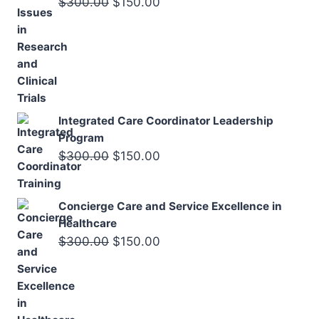
Original
Current
$
300.00
$
150.00
price
price
was:
is:
$300.00.
$150.00.
Integrated Care Coordinator Leadership
Program
Original
Current
$
300.00
$
150.00
price
price
was:
is:
Concierge Care and Service Excellence in
$300.00.
$150.00.
Healthcare
Original
Current
$
300.00
$
150.00
price
price
was:
is:
$300.00.
$150.00.