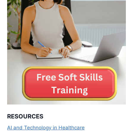
RESOURCES
AI and Technology in Healthcare