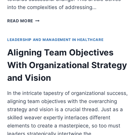
into the complexities of addressing…
ADDRESSING
READ MORE
RESISTANCE
AND
FEARS
LEADERSHIP AND MANAGEMENT IN HEALTHCARE
DURING
Aligning Team Objectives
HEALTHCARE
TRANSFORMATIONS
With Organizational Strategy
and Vision
In the intricate tapestry of organizational success,
aligning team objectives with the overarching
strategy and vision is a crucial thread. Just as a
skilled weaver expertly interlaces different
elements to create a masterpiece, so too must
leaders strategically intertwine the…