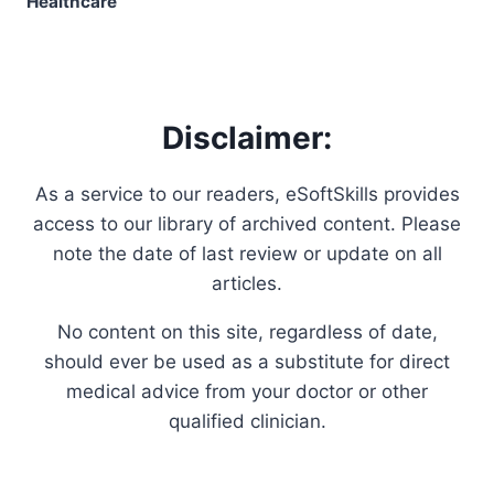
Disclaimer:
As a service to our readers, eSoftSkills provides
access to our library of archived content. Please
note the date of last review or update on all
articles.
No content on this site, regardless of date,
should ever be used as a substitute for direct
medical advice from your doctor or other
qualified clinician.