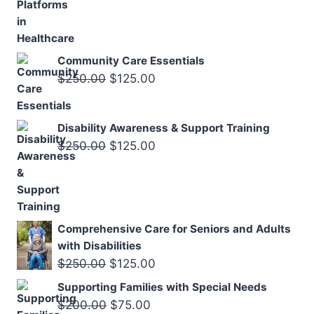
$120.00.
$59.00.
Community Care Essentials
Original
Current
$
250.00
$
125.00
price
price
was:
is:
Disability Awareness & Support Training
$250.00.
$125.00.
Original
Current
$
250.00
$
125.00
price
price
was:
is:
$250.00.
$125.00.
Comprehensive Care for Seniors and Adults
with Disabilities
Original
Current
$
250.00
$
125.00
price
price
Supporting Families with Special Needs
was:
is:
Original
Current
$
200.00
$
75.00