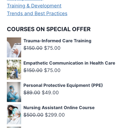
Training & Development
Trends and Best Practices
COURSES ON SPECIAL OFFER
Trauma-Informed Care Training
Original
Current
$
150.00
$
75.00
price
price
Empathetic Communication in Health Care
was:
is:
Original
Current
$
150.00
$
75.00
$150.00.
$75.00.
price
price
Personal Protective Equipment (PPE)
was:
is:
Original
Current
$
89.00
$
49.00
$150.00.
$75.00.
price
price
Nursing Assistant Online Course
was:
is:
Original
Current
$
500.00
$
299.00
$89.00.
$49.00.
price
price