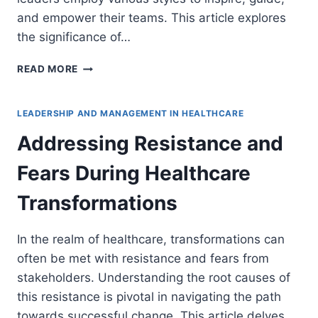
and empower their teams. This article explores
the significance of…
ADAPTING
READ MORE
LEADERSHIP
STYLES
TO
LEADERSHIP AND MANAGEMENT IN HEALTHCARE
VARIOUS
Addressing Resistance and
HEALTHCARE
SCENARIOS
Fears During Healthcare
Transformations
In the realm of healthcare, transformations can
often be met with resistance and fears from
stakeholders. Understanding the root causes of
this resistance is pivotal in navigating the path
towards successful change. This article delves