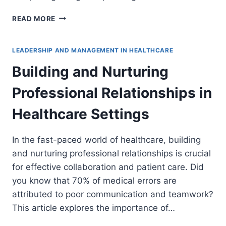
CREATING
READ MORE
A
COMPREHENSIVE
LEADERSHIP
LEADERSHIP AND MANAGEMENT IN HEALTHCARE
DEVELOPMENT
Building and Nurturing
PROGRAM
IN
Professional Relationships in
HEALTHCARE
Healthcare Settings
In the fast-paced world of healthcare, building
and nurturing professional relationships is crucial
for effective collaboration and patient care. Did
you know that 70% of medical errors are
attributed to poor communication and teamwork?
This article explores the importance of…