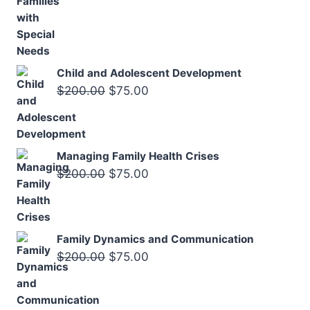
$250.00.
$125.00.
price
price
was:
is:
$200.00.
$75.00.
Child and Adolescent Development
Original
Current
$
200.00
$
75.00
price
price
was:
is:
$200.00.
$75.00.
Managing Family Health Crises
Original
Current
$
200.00
$
75.00
price
price
was:
is:
$200.00.
$75.00.
Family Dynamics and Communication
Original
Current
$
200.00
$
75.00
price
price
was:
is: