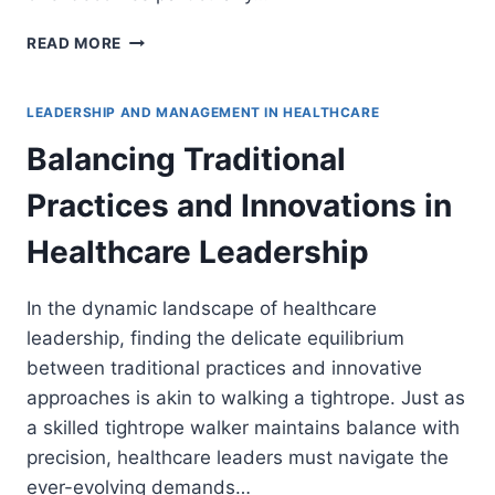
BALANCING
READ MORE
DATA-
DRIVEN
AND
LEADERSHIP AND MANAGEMENT IN HEALTHCARE
INTUITIVE
Balancing Traditional
DECISION
MAKING
Practices and Innovations in
IN
HEALTHCARE
Healthcare Leadership
In the dynamic landscape of healthcare
leadership, finding the delicate equilibrium
between traditional practices and innovative
approaches is akin to walking a tightrope. Just as
a skilled tightrope walker maintains balance with
precision, healthcare leaders must navigate the
ever-evolving demands…