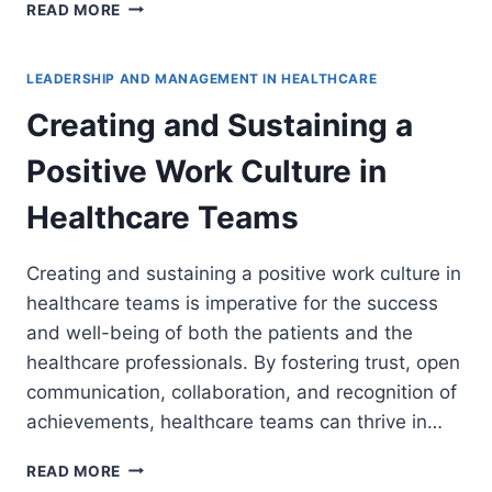
BUILDING
READ MORE
AND
NURTURING
PROFESSIONAL
LEADERSHIP AND MANAGEMENT IN HEALTHCARE
RELATIONSHIPS
Creating and Sustaining a
IN
HEALTHCARE
Positive Work Culture in
SETTINGS
Healthcare Teams
Creating and sustaining a positive work culture in
healthcare teams is imperative for the success
and well-being of both the patients and the
healthcare professionals. By fostering trust, open
communication, collaboration, and recognition of
achievements, healthcare teams can thrive in…
CREATING
READ MORE
AND