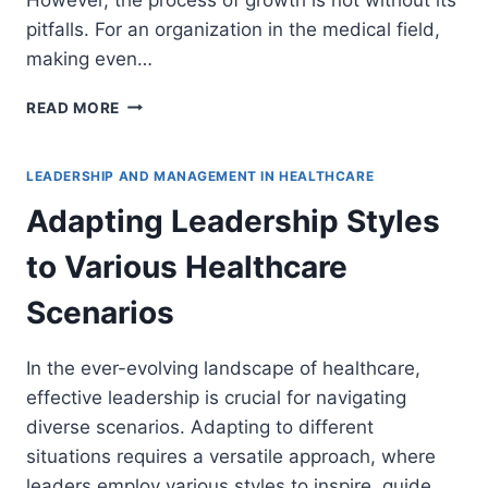
pitfalls. For an organization in the medical field,
making even…
6
READ MORE
MISTAKES
TO
AVOID
LEADERSHIP AND MANAGEMENT IN HEALTHCARE
WHEN
Adapting Leadership Styles
EXPANDING
YOUR
to Various Healthcare
MEDICAL
BUSINESS
Scenarios
In the ever-evolving landscape of healthcare,
effective leadership is crucial for navigating
diverse scenarios. Adapting to different
situations requires a versatile approach, where
leaders employ various styles to inspire, guide,