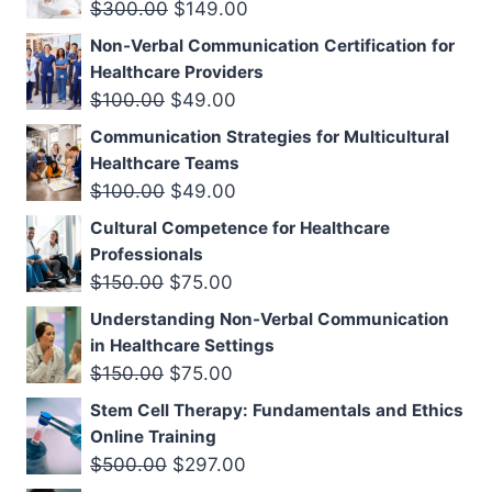
$300.00.
$149.00.
Original
Current
$
300.00
$
149.00
price
price
Non-Verbal Communication Certification for
was:
is:
Healthcare Providers
$300.00.
$149.00.
Original
Current
$
100.00
$
49.00
price
price
Communication Strategies for Multicultural
was:
is:
Healthcare Teams
$100.00.
$49.00.
Original
Current
$
100.00
$
49.00
price
price
Cultural Competence for Healthcare
was:
is:
Professionals
$100.00.
$49.00.
Original
Current
$
150.00
$
75.00
price
price
Understanding Non-Verbal Communication
was:
is:
in Healthcare Settings
$150.00.
$75.00.
Original
Current
$
150.00
$
75.00
price
price
Stem Cell Therapy: Fundamentals and Ethics
was:
is:
Online Training
$150.00.
$75.00.
Original
Current
$
500.00
$
297.00