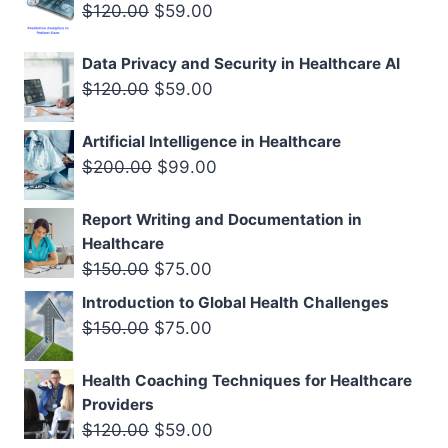
Original
Current
$
120.00
$
59.00
$200.00.
$129.00.
price
price
Data Privacy and Security in Healthcare AI
was:
is:
Original
Current
$
120.00
$
59.00
$120.00.
$59.00.
price
price
Artificial Intelligence in Healthcare
was:
is:
Original
Current
$
200.00
$
99.00
$120.00.
$59.00.
price
price
Report Writing and Documentation in
was:
is:
Healthcare
$200.00.
$99.00.
Original
Current
$
150.00
$
75.00
price
price
Introduction to Global Health Challenges
was:
is:
Original
Current
$
150.00
$
75.00
$150.00.
$75.00.
price
price
Health Coaching Techniques for Healthcare
was:
is:
Providers
$150.00.
$75.00.
Original
Current
$
120.00
$
59.00