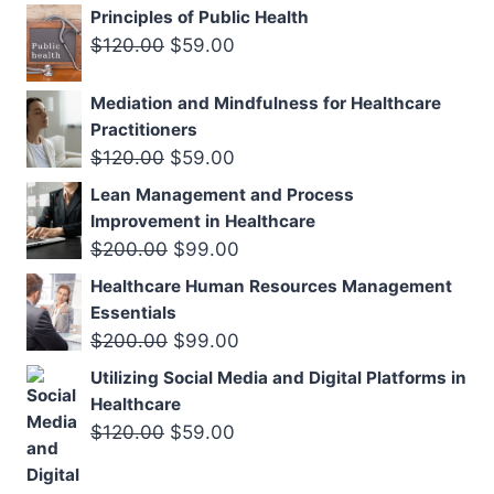
price
price
Principles of Public Health
was:
is:
Original
Current
$
120.00
$
59.00
$120.00.
$59.00.
price
price
Mediation and Mindfulness for Healthcare
was:
is:
Practitioners
$120.00.
$59.00.
Original
Current
$
120.00
$
59.00
price
price
Lean Management and Process
was:
is:
Improvement in Healthcare
$120.00.
$59.00.
Original
Current
$
200.00
$
99.00
price
price
Healthcare Human Resources Management
was:
is:
Essentials
$200.00.
$99.00.
Original
Current
$
200.00
$
99.00
price
price
Utilizing Social Media and Digital Platforms in
was:
is:
Healthcare
$200.00.
$99.00.
Original
Current
$
120.00
$
59.00
price
price
was:
is: