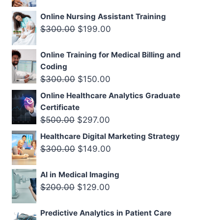
price
price
Online Nursing Assistant Training
was:
is:
Original
Current
$
300.00
$
199.00
$300.00.
$199.00.
price
price
Online Training for Medical Billing and
was:
is:
Coding
$300.00.
$199.00.
Original
Current
$
300.00
$
150.00
price
price
Online Healthcare Analytics Graduate
was:
is:
Certificate
$300.00.
$150.00.
Original
Current
$
500.00
$
297.00
price
price
Healthcare Digital Marketing Strategy
was:
is:
Original
Current
$
300.00
$
149.00
$500.00.
$297.00.
price
price
AI in Medical Imaging
was:
is:
Original
Current
$
200.00
$
129.00
$300.00.
$149.00.
price
price
Predictive Analytics in Patient Care
was:
is: