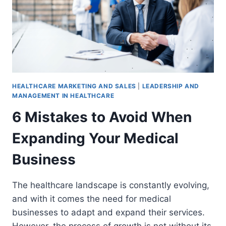
HEALTHCARE MARKETING AND SALES
|
LEADERSHIP AND
MANAGEMENT IN HEALTHCARE
6 Mistakes to Avoid When
Expanding Your Medical
Business
The healthcare landscape is constantly evolving,
and with it comes the need for medical
businesses to adapt and expand their services.
However, the process of growth is not without its