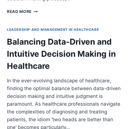
ASSESSING
READ MORE
LEADERSHIP
PERFORMANCE
DURING
LEADERSHIP AND MANAGEMENT IN HEALTHCARE
AND
Balancing Data-Driven and
POST
HEALTHCARE
Intuitive Decision Making in
CRISES
Healthcare
In the ever-evolving landscape of healthcare,
finding the optimal balance between data-driven
decision making and intuitive judgment is
paramount. As healthcare professionals navigate
the complexities of diagnosing and treating
patients, the idiom ‘two heads are better than
one’ becomes particularly…