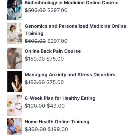
price
price
Biotechnology in Medicine Online Course
was:
is:
Original
Current
$
500.00
$
297.00
$500.00.
$297.00.
price
price
Genomics and Personalized Medicine Online
was:
is:
Training
$500.00.
$297.00.
Original
Current
$
500.00
$
297.00
price
price
Online Back Pain Course
was:
is:
Original
Current
$
150.00
$
75.00
$500.00.
$297.00.
price
price
Managing Anxiety and Stress Disorders
was:
is:
Original
Current
$
150.00
$
75.00
$150.00.
$75.00.
price
price
6-Week Plan for Healthy Eating
was:
is:
Original
Current
$
100.00
$
49.00
$150.00.
$75.00.
price
price
Home Health Online Training
was:
is:
Original
Current
$
300.00
$
199.00
$100.00.
$49.00.