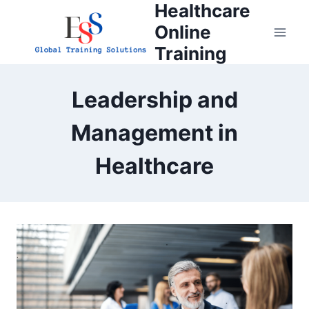
Healthcare
Skip
to
Online
content
Training
Leadership and
Management in
Healthcare