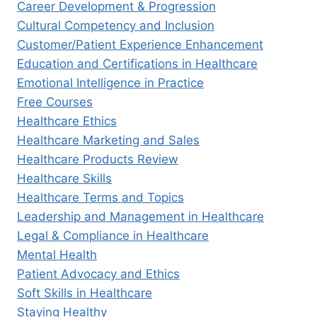
Career Development & Progression
Cultural Competency and Inclusion
Customer/Patient Experience Enhancement
Education and Certifications in Healthcare
Emotional Intelligence in Practice
Free Courses
Healthcare Ethics
Healthcare Marketing and Sales
Healthcare Products Review
Healthcare Skills
Healthcare Terms and Topics
Leadership and Management in Healthcare
Legal & Compliance in Healthcare
Mental Health
Patient Advocacy and Ethics
Soft Skills in Healthcare
Staying Healthy