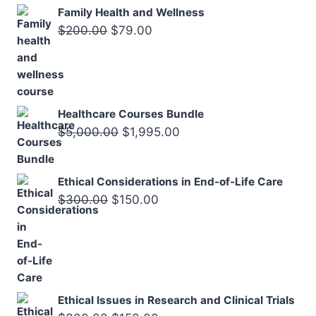
$200.00.
$75.00.
Family Health and Wellness
Original
Current
$
200.00
$
79.00
price
price
was:
is:
$200.00.
$79.00.
Healthcare Courses Bundle
Original
Current
$
5,000.00
$
1,995.00
price
price
was:
is:
Ethical Considerations in End-of-Life Care
$5,000.00.
$1,995.00.
Original
Current
$
300.00
$
150.00
price
price
was:
is:
$300.00.
$150.00.
Ethical Issues in Research and Clinical Trials