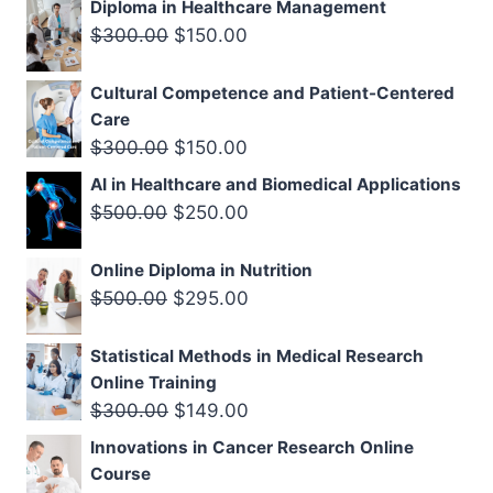
Diploma in Healthcare Management
was:
is:
Original
Current
$
300.00
$
150.00
$500.00.
$299.00.
price
price
Cultural Competence and Patient-Centered
was:
is:
Care
$300.00.
$150.00.
Original
Current
$
300.00
$
150.00
price
price
AI in Healthcare and Biomedical Applications
was:
is:
Original
Current
$
500.00
$
250.00
$300.00.
$150.00.
price
price
Online Diploma in Nutrition
was:
is:
Original
Current
$
500.00
$
295.00
$500.00.
$250.00.
price
price
Statistical Methods in Medical Research
was:
is:
Online Training
$500.00.
$295.00.
Original
Current
$
300.00
$
149.00
price
price
Innovations in Cancer Research Online
was:
is:
Course