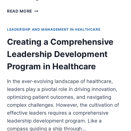
BALANCING
READ MORE
TRADITIONAL
PRACTICES
AND
LEADERSHIP AND MANAGEMENT IN HEALTHCARE
INNOVATIONS
Creating a Comprehensive
IN
HEALTHCARE
Leadership Development
LEADERSHIP
Program in Healthcare
In the ever-evolving landscape of healthcare,
leaders play a pivotal role in driving innovation,
optimizing patient outcomes, and navigating
complex challenges. However, the cultivation of
effective leaders requires a comprehensive
leadership development program. Like a
compass guiding a ship through…