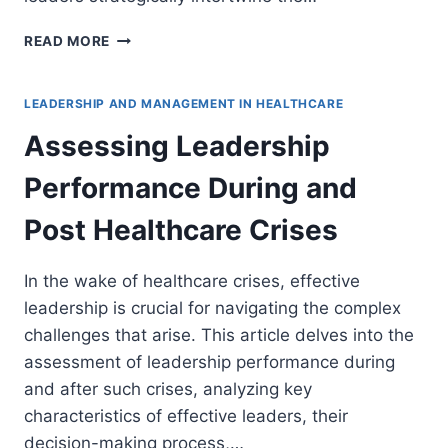
ALIGNING
READ MORE
TEAM
OBJECTIVES
WITH
LEADERSHIP AND MANAGEMENT IN HEALTHCARE
ORGANIZATIONAL
Assessing Leadership
STRATEGY
AND
Performance During and
VISION
Post Healthcare Crises
In the wake of healthcare crises, effective
leadership is crucial for navigating the complex
challenges that arise. This article delves into the
assessment of leadership performance during
and after such crises, analyzing key
characteristics of effective leaders, their
decision-making process,…