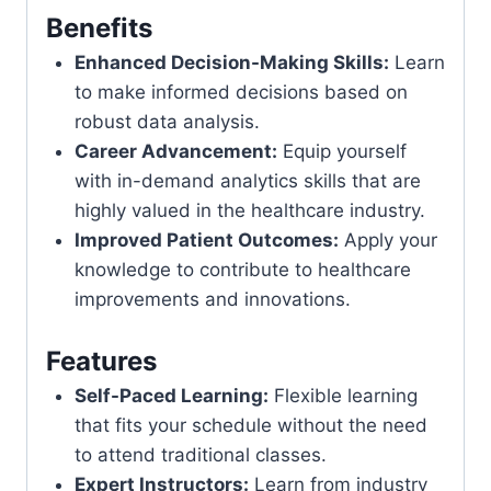
Benefits
Enhanced Decision-Making Skills:
Learn
to make informed decisions based on
robust data analysis.
Career Advancement:
Equip yourself
with in-demand analytics skills that are
highly valued in the healthcare industry.
Improved Patient Outcomes:
Apply your
knowledge to contribute to healthcare
improvements and innovations.
Features
Self-Paced Learning:
Flexible learning
that fits your schedule without the need
to attend traditional classes.
Expert Instructors:
Learn from industry