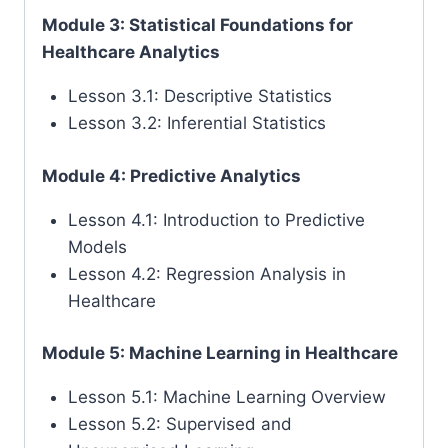
Module 3: Statistical Foundations for
Healthcare Analytics
Lesson 3.1: Descriptive Statistics
Lesson 3.2: Inferential Statistics
Module 4: Predictive Analytics
Lesson 4.1: Introduction to Predictive
Models
Lesson 4.2: Regression Analysis in
Healthcare
Module 5: Machine Learning in Healthcare
Lesson 5.1: Machine Learning Overview
Lesson 5.2: Supervised and