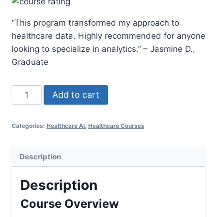
was:
is:
“This program transformed my approach to
$500.00.
$297.00.
healthcare data. Highly recommended for anyone
looking to specialize in analytics.” – Jasmine D.,
Graduate
Online
Add to cart
Healthcare
Analytics
Categories:
Healthcare AI
,
Healthcare Courses
Graduate
Certificate
quantity
Description
Description
Course Overview