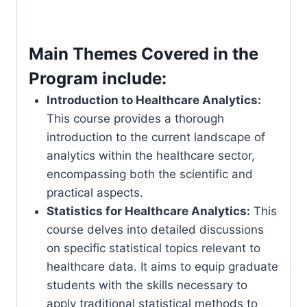
Main Themes Covered in the
Program include:
Introduction to Healthcare Analytics:
This course provides a thorough
introduction to the current landscape of
analytics within the healthcare sector,
encompassing both the scientific and
practical aspects.
Statistics for Healthcare Analytics:
This
course delves into detailed discussions
on specific statistical topics relevant to
healthcare data. It aims to equip graduate
students with the skills necessary to
apply traditional statistical methods to