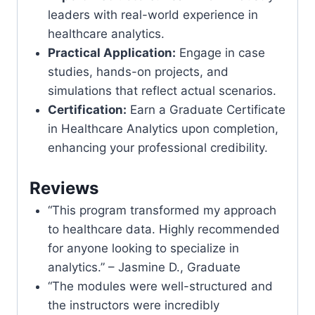
leaders with real-world experience in
healthcare analytics.
Practical Application:
Engage in case
studies, hands-on projects, and
simulations that reflect actual scenarios.
Certification:
Earn a Graduate Certificate
in Healthcare Analytics upon completion,
enhancing your professional credibility.
Reviews
“This program transformed my approach
to healthcare data. Highly recommended
for anyone looking to specialize in
analytics.” – Jasmine D., Graduate
“The modules were well-structured and
the instructors were incredibly