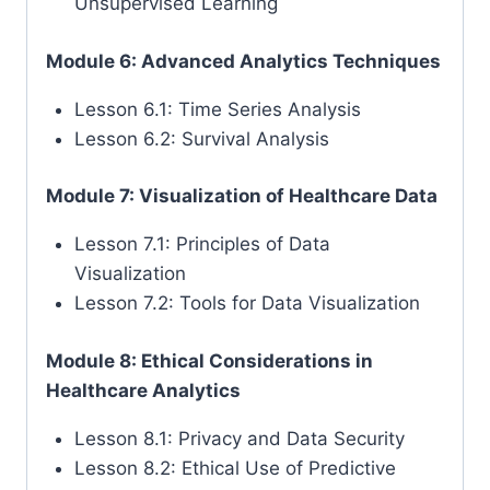
Unsupervised Learning
Module 6: Advanced Analytics Techniques
Lesson 6.1: Time Series Analysis
Lesson 6.2: Survival Analysis
Module 7: Visualization of Healthcare Data
Lesson 7.1: Principles of Data
Visualization
Lesson 7.2: Tools for Data Visualization
Module 8: Ethical Considerations in
Healthcare Analytics
Lesson 8.1: Privacy and Data Security
Lesson 8.2: Ethical Use of Predictive