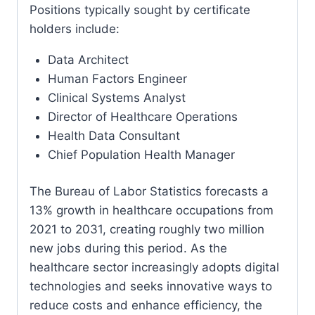
Positions typically sought by certificate
holders include:
Data Architect
Human Factors Engineer
Clinical Systems Analyst
Director of Healthcare Operations
Health Data Consultant
Chief Population Health Manager
The Bureau of Labor Statistics forecasts a
13% growth in healthcare occupations from
2021 to 2031, creating roughly two million
new jobs during this period. As the
healthcare sector increasingly adopts digital
technologies and seeks innovative ways to
reduce costs and enhance efficiency, the