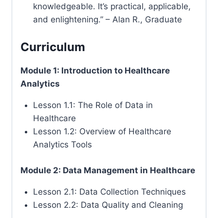
knowledgeable. It’s practical, applicable,
and enlightening.” – Alan R., Graduate
Curriculum
Module 1: Introduction to Healthcare
Analytics
Lesson 1.1: The Role of Data in
Healthcare
Lesson 1.2: Overview of Healthcare
Analytics Tools
Module 2: Data Management in Healthcare
Lesson 2.1: Data Collection Techniques
Lesson 2.2: Data Quality and Cleaning