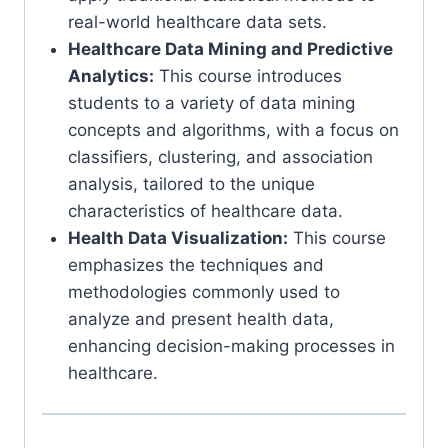
real-world healthcare data sets.
Healthcare Data Mining and Predictive
Analytics:
This course introduces
students to a variety of data mining
concepts and algorithms, with a focus on
classifiers, clustering, and association
analysis, tailored to the unique
characteristics of healthcare data.
Health Data Visualization:
This course
emphasizes the techniques and
methodologies commonly used to
analyze and present health data,
enhancing decision-making processes in
healthcare.