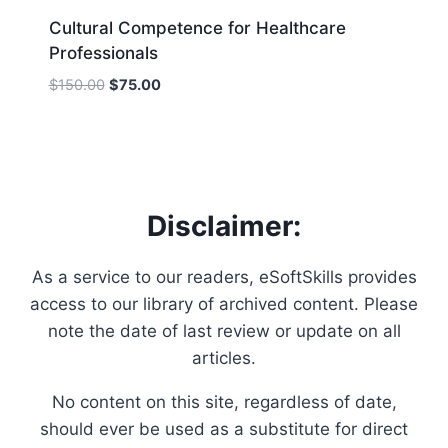
Cultural Competence for Healthcare
Professionals
Original
Current
$
150.00
$
75.00
price
price
was:
is:
$150.00.
$75.00.
Disclaimer:
As a service to our readers, eSoftSkills provides
access to our library of archived content. Please
note the date of last review or update on all
articles.
No content on this site, regardless of date,
should ever be used as a substitute for direct