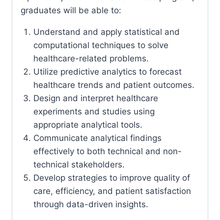
graduates will be able to:
Understand and apply statistical and
computational techniques to solve
healthcare-related problems.
Utilize predictive analytics to forecast
healthcare trends and patient outcomes.
Design and interpret healthcare
experiments and studies using
appropriate analytical tools.
Communicate analytical findings
effectively to both technical and non-
technical stakeholders.
Develop strategies to improve quality of
care, efficiency, and patient satisfaction
through data-driven insights.