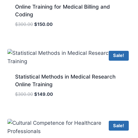
Online Training for Medical Billing and
Coding
Original
Current
$
300.00
$
150.00
price
price
was:
is:
$300.00.
$150.00.
Sale!
Statistical Methods in Medical Research
Online Training
Original
Current
$
300.00
$
149.00
price
price
was:
is:
$300.00.
$149.00.
Sale!