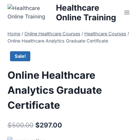
Skip
Healthcare
to
Online Training
content
Home
/
Online Healthcare Courses
/
Healthcare Courses
/
Online Healthcare Analytics Graduate Certificate
Sale!
Online Healthcare
Analytics Graduate
Certificate
Original
Current
$
500.00
$
297.00
price
price