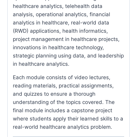
healthcare analytics, telehealth data
analysis, operational analytics, financial
analytics in healthcare, real-world data
(RWD) applications, health informatics,
project management in healthcare projects,
innovations in healthcare technology,
strategic planning using data, and leadership
in healthcare analytics.
Each module consists of video lectures,
reading materials, practical assignments,
and quizzes to ensure a thorough
understanding of the topics covered. The
final module includes a capstone project
where students apply their learned skills to a
real-world healthcare analytics problem.