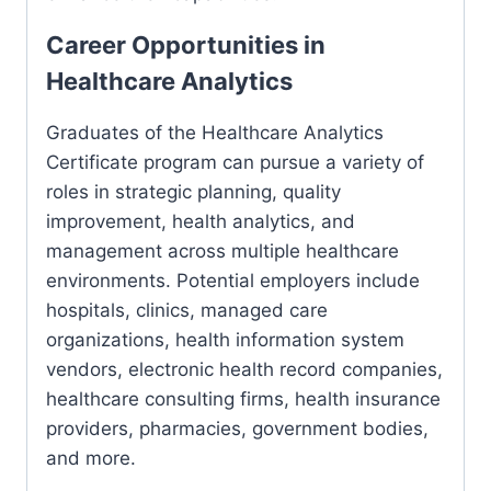
Career Opportunities in
Healthcare Analytics
Graduates of the Healthcare Analytics
Certificate program can pursue a variety of
roles in strategic planning, quality
improvement, health analytics, and
management across multiple healthcare
environments. Potential employers include
hospitals, clinics, managed care
organizations, health information system
vendors, electronic health record companies,
healthcare consulting firms, health insurance
providers, pharmacies, government bodies,
and more.