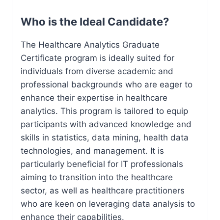
Who is the Ideal Candidate?
The Healthcare Analytics Graduate
Certificate program is ideally suited for
individuals from diverse academic and
professional backgrounds who are eager to
enhance their expertise in healthcare
analytics. This program is tailored to equip
participants with advanced knowledge and
skills in statistics, data mining, health data
technologies, and management. It is
particularly beneficial for IT professionals
aiming to transition into the healthcare
sector, as well as healthcare practitioners
who are keen on leveraging data analysis to
enhance their capabilities.