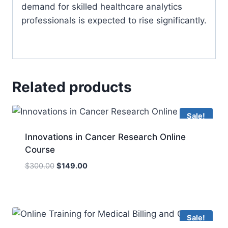
demand for skilled healthcare analytics
professionals is expected to rise significantly.
Related products
Sale!
Innovations in Cancer Research Online
Course
Original
Current
$
300.00
$
149.00
price
price
was:
is:
$300.00.
$149.00.
Sale!