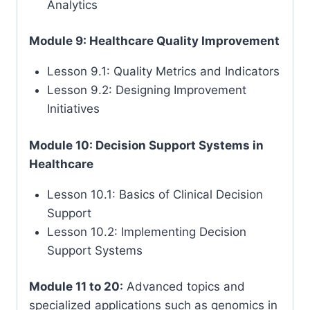
Analytics
Module 9: Healthcare Quality Improvement
Lesson 9.1: Quality Metrics and Indicators
Lesson 9.2: Designing Improvement
Initiatives
Module 10: Decision Support Systems in
Healthcare
Lesson 10.1: Basics of Clinical Decision
Support
Lesson 10.2: Implementing Decision
Support Systems
Module 11 to 20:
Advanced topics and
specialized applications such as genomics in