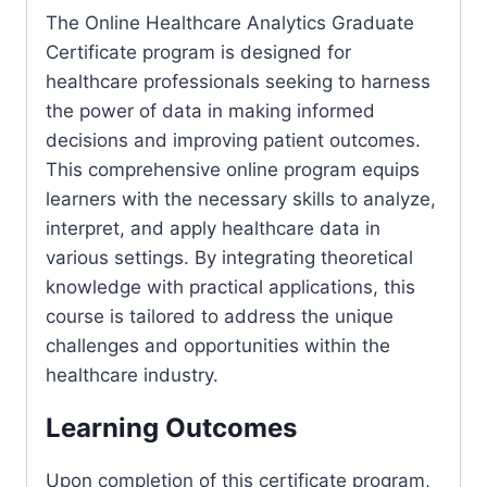
The Online Healthcare Analytics Graduate
Certificate program is designed for
healthcare professionals seeking to harness
the power of data in making informed
decisions and improving patient outcomes.
This comprehensive online program equips
learners with the necessary skills to analyze,
interpret, and apply healthcare data in
various settings. By integrating theoretical
knowledge with practical applications, this
course is tailored to address the unique
challenges and opportunities within the
healthcare industry.
Learning Outcomes
Upon completion of this certificate program,