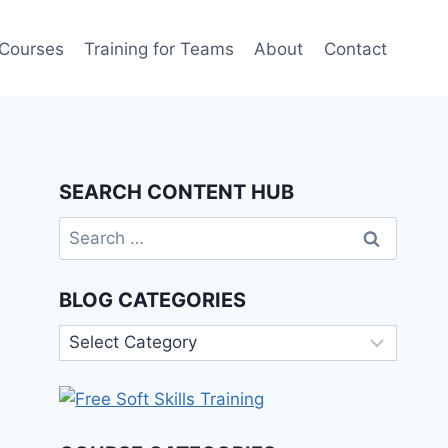
 Courses
Training for Teams
About
Contact
SEARCH CONTENT HUB
Search
for:
BLOG CATEGORIES
Blog
Categories