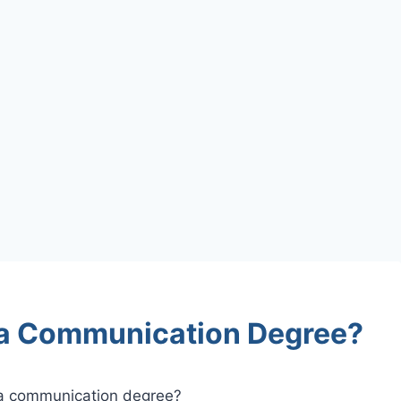
 a Communication Degree?
 a communication degree?