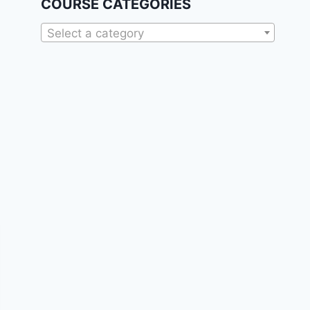
COURSE CATEGORIES
Select a category