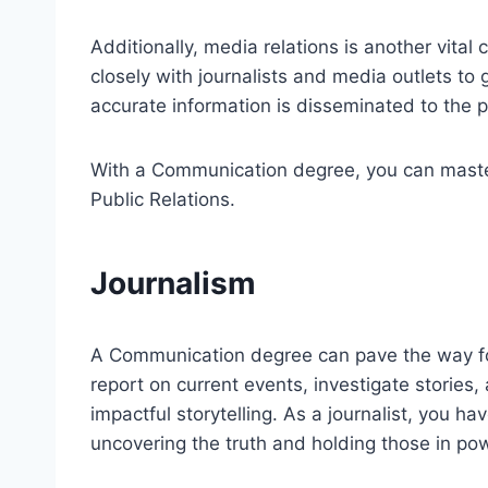
Additionally, media relations is another vital
closely with journalists and media outlets to
accurate information is disseminated to the p
With a Communication degree, you can master 
Public Relations.
Journalism
A Communication degree can pave the way fo
report on current events, investigate stories
impactful storytelling. As a journalist, you h
uncovering the truth and holding those in po