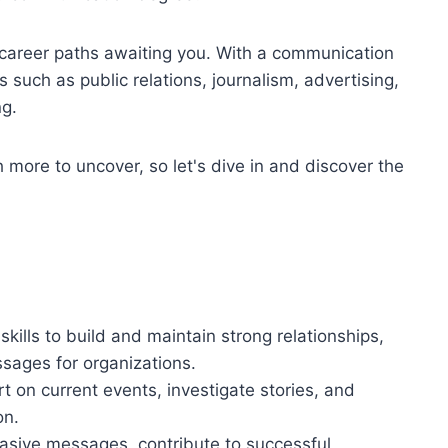
e career paths awaiting you. With a communication
s such as public relations, journalism, advertising,
ng.
 more to uncover, so let's dive in and discover the
ills to build and maintain strong relationships,
sages for organizations.
rt on current events, investigate stories, and
on.
uasive messages, contribute to successful