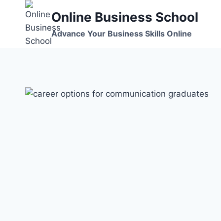
Skip
Online Business School
to
content
Advance Your Business Skills Online