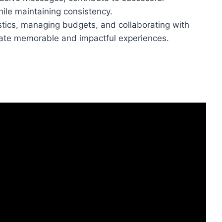
le maintaining consistency.
istics, managing budgets, and collaborating with
reate memorable and impactful experiences.