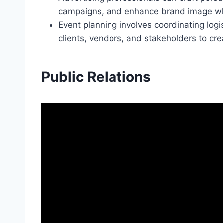
campaigns, and enhance brand image whi
Event planning involves coordinating log
clients, vendors, and stakeholders to c
Public Relations