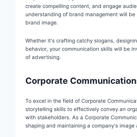
create compelling content, and engage audie
understanding of brand management will be e
brand image.
Whether it's crafting catchy slogans, designi
behavior, your communication skills will be i
of advertising.
Corporate Communication
To excel in the field of Corporate Communic
storytelling skills to effectively convey an o
with stakeholders. As a Corporate Communicati
shaping and maintaining a company's image 