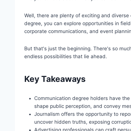
Well, there are plenty of exciting and divers
degree, you can explore opportunities in field
corporate communications, and event planni
But that's just the beginning. There's so much
endless possibilities that lie ahead.
Key Takeaways
Communication degree holders have the sk
shape public perception, and convey mes
Journalism offers the opportunity to repo
uncover hidden truths, exposing corrupti
Advertising professionals can craft pers