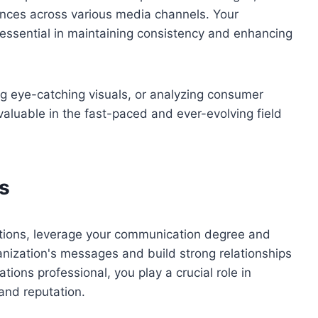
nces across various media channels. Your
ssential in maintaining consistency and enhancing
ng eye-catching visuals, or analyzing consumer
nvaluable in the fast-paced and ever-evolving field
s
ations, leverage your communication degree and
rganization's messages and build strong relationships
ons professional, you play a crucial role in
and reputation.