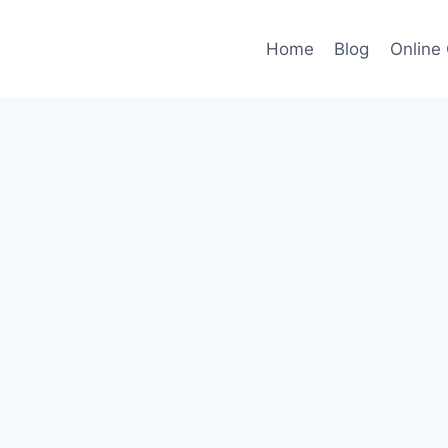
Home
Blog
Online