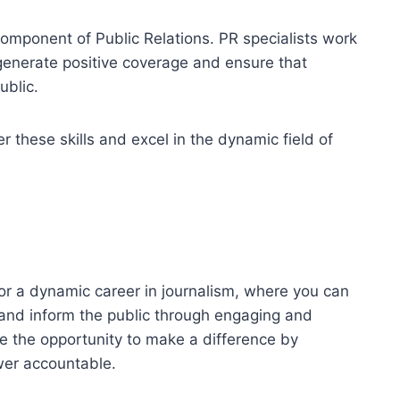
 component of Public Relations. PR specialists work
 generate positive coverage and ensure that
ublic.
these skills and excel in the dynamic field of
r a dynamic career in journalism, where you can
, and inform the public through engaging and
ave the opportunity to make a difference by
wer accountable.