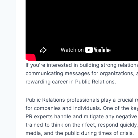
If you're interested in building strong relatio
communicating messages for organizations, 
rewarding career in Public Relations.
Public Relations professionals play a crucial
for companies and individuals. One of the key
PR experts handle and mitigate any negative 
trained to think on their feet, respond quick
media, and the public during times of crisis.