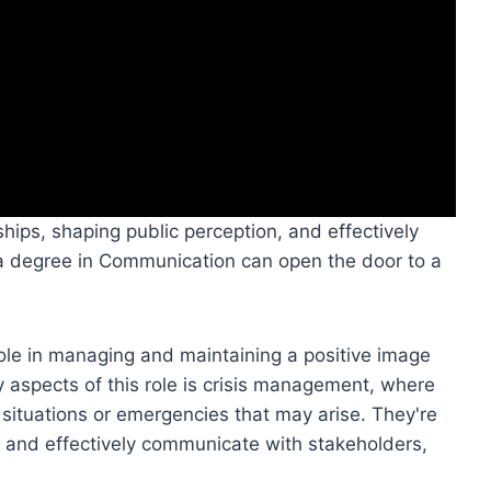
nships, shaping public perception, and effectively
a degree in Communication can open the door to a
 role in managing and maintaining a positive image
 aspects of this role is crisis management, where
situations or emergencies that may arise. They're
ly, and effectively communicate with stakeholders,