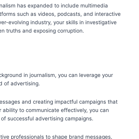
ournalism has expanded to include multimedia
platforms such as videos, podcasts, and interactive
er-evolving industry, your skills in investigative
den truths and exposing corruption.
kground in journalism, you can leverage your
d of advertising.
 messages and creating impactful campaigns that
 ability to communicate effectively, you can
 of successful advertising campaigns.
eative professionals to shape brand messages,