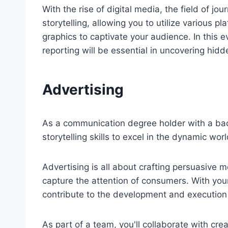
With the rise of digital media, the field of j
storytelling, allowing you to utilize various 
graphics to captivate your audience. In this ev
reporting will be essential in uncovering hid
Advertising
As a communication degree holder with a bac
storytelling skills to excel in the dynamic worl
Advertising is all about crafting persuasive
capture the attention of consumers. With your
contribute to the development and execution
As part of a team, you'll collaborate with cr