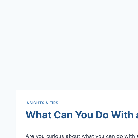
INSIGHTS & TIPS
What Can You Do With
Are you curious about what you can do with