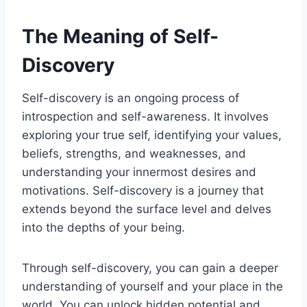
The Meaning of Self-
Discovery
Self-discovery is an ongoing process of
introspection and self-awareness. It involves
exploring your true self, identifying your values,
beliefs, strengths, and weaknesses, and
understanding your innermost desires and
motivations. Self-discovery is a journey that
extends beyond the surface level and delves
into the depths of your being.
Through self-discovery, you can gain a deeper
understanding of yourself and your place in the
world. You can unlock hidden potential and