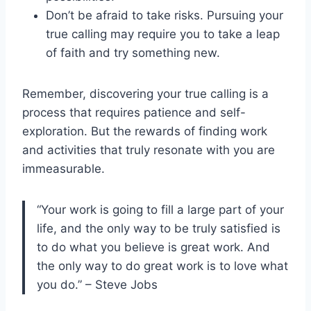
Don’t be afraid to take risks. Pursuing your
true calling may require you to take a leap
of faith and try something new.
Remember, discovering your true calling is a
process that requires patience and self-
exploration. But the rewards of finding work
and activities that truly resonate with you are
immeasurable.
“Your work is going to fill a large part of your
life, and the only way to be truly satisfied is
to do what you believe is great work. And
the only way to do great work is to love what
you do.” – Steve Jobs