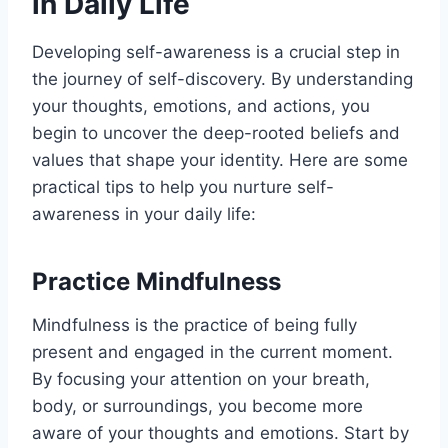
in Daily Life
Developing self-awareness is a crucial step in
the journey of self-discovery. By understanding
your thoughts, emotions, and actions, you
begin to uncover the deep-rooted beliefs and
values that shape your identity. Here are some
practical tips to help you nurture self-
awareness in your daily life:
Practice Mindfulness
Mindfulness is the practice of being fully
present and engaged in the current moment.
By focusing your attention on your breath,
body, or surroundings, you become more
aware of your thoughts and emotions. Start by