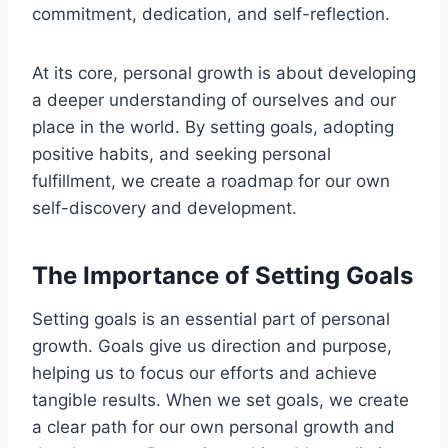
commitment, dedication, and self-reflection.
At its core, personal growth is about developing
a deeper understanding of ourselves and our
place in the world. By setting goals, adopting
positive habits, and seeking personal
fulfillment, we create a roadmap for our own
self-discovery and development.
The Importance of Setting Goals
Setting goals is an essential part of personal
growth. Goals give us direction and purpose,
helping us to focus our efforts and achieve
tangible results. When we set goals, we create
a clear path for our own personal growth and