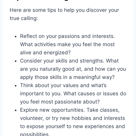
Here are some tips to help you discover your
true calling:
Reflect on your passions and interests.
What activities make you feel the most
alive and energized?
Consider your skills and strengths. What
are you naturally good at, and how can you
apply those skills in a meaningful way?
Think about your values and what’s
important to you. What causes or issues do
you feel most passionate about?
Explore new opportunities. Take classes,
volunteer, or try new hobbies and interests
to expose yourself to new experiences and
possibilities.