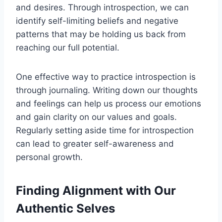
and desires. Through introspection, we can
identify self-limiting beliefs and negative
patterns that may be holding us back from
reaching our full potential.
One effective way to practice introspection is
through journaling. Writing down our thoughts
and feelings can help us process our emotions
and gain clarity on our values and goals.
Regularly setting aside time for introspection
can lead to greater self-awareness and
personal growth.
Finding Alignment with Our
Authentic Selves