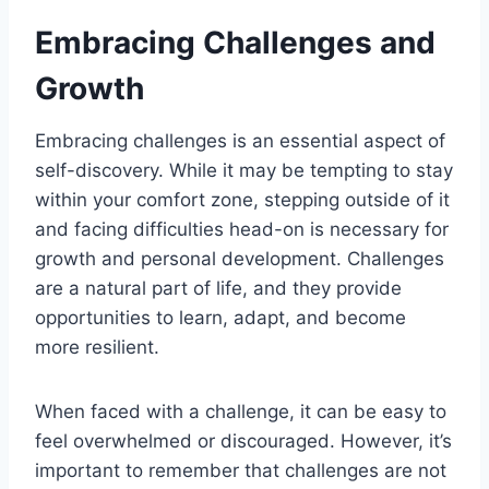
Embracing Challenges and
Growth
Embracing challenges is an essential aspect of
self-discovery. While it may be tempting to stay
within your comfort zone, stepping outside of it
and facing difficulties head-on is necessary for
growth and personal development. Challenges
are a natural part of life, and they provide
opportunities to learn, adapt, and become
more resilient.
When faced with a challenge, it can be easy to
feel overwhelmed or discouraged. However, it’s
important to remember that challenges are not