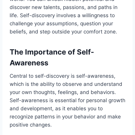
discover new talents, passions, and paths in
life. Self-discovery involves a willingness to
challenge your assumptions, question your
beliefs, and step outside your comfort zone.
The Importance of Self-
Awareness
Central to self-discovery is self-awareness,
which is the ability to observe and understand
your own thoughts, feelings, and behaviors.
Self-awareness is essential for personal growth
and development, as it enables you to
recognize patterns in your behavior and make
positive changes.