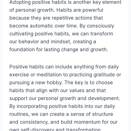
Adopting positive habits is another key element
of personal growth. Habits are powerful
because they are repetitive actions that
become automatic over time. By consciously
cultivating positive habits, we can transform
our behavior and mindset, creating a
foundation for lasting change and growth.
Positive habits can include anything from daily
exercise or meditation to practicing gratitude or
pursuing a new hobby. The key is to choose
habits that align with our values and that
support our personal growth and development.
By incorporating positive habits into our daily
routines, we can create a sense of structure
and consistency, and build momentum for our
own self-discovery and transformation.