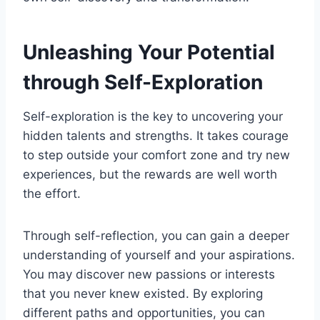
Unleashing Your Potential
through Self-Exploration
Self-exploration is the key to uncovering your
hidden talents and strengths. It takes courage
to step outside your comfort zone and try new
experiences, but the rewards are well worth
the effort.
Through self-reflection, you can gain a deeper
understanding of yourself and your aspirations.
You may discover new passions or interests
that you never knew existed. By exploring
different paths and opportunities, you can