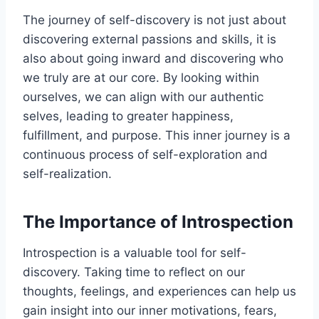
The journey of self-discovery is not just about
discovering external passions and skills, it is
also about going inward and discovering who
we truly are at our core. By looking within
ourselves, we can align with our authentic
selves, leading to greater happiness,
fulfillment, and purpose. This inner journey is a
continuous process of self-exploration and
self-realization.
The Importance of Introspection
Introspection is a valuable tool for self-
discovery. Taking time to reflect on our
thoughts, feelings, and experiences can help us
gain insight into our inner motivations, fears,