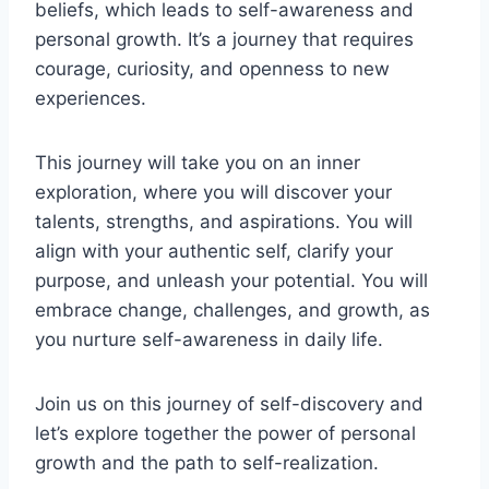
beliefs, which leads to self-awareness and
personal growth. It’s a journey that requires
courage, curiosity, and openness to new
experiences.
This journey will take you on an inner
exploration, where you will discover your
talents, strengths, and aspirations. You will
align with your authentic self, clarify your
purpose, and unleash your potential. You will
embrace change, challenges, and growth, as
you nurture self-awareness in daily life.
Join us on this journey of self-discovery and
let’s explore together the power of personal
growth and the path to self-realization.