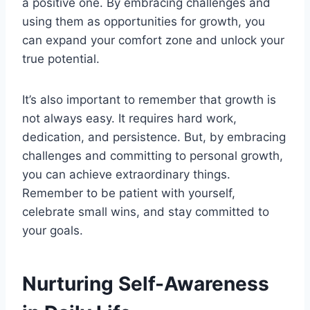
a positive one. By embracing challenges and
using them as opportunities for growth, you
can expand your comfort zone and unlock your
true potential.
It’s also important to remember that growth is
not always easy. It requires hard work,
dedication, and persistence. But, by embracing
challenges and committing to personal growth,
you can achieve extraordinary things.
Remember to be patient with yourself,
celebrate small wins, and stay committed to
your goals.
Nurturing Self-Awareness