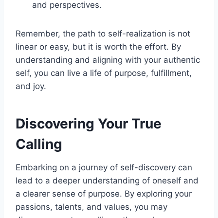
and perspectives.
Remember, the path to self-realization is not
linear or easy, but it is worth the effort. By
understanding and aligning with your authentic
self, you can live a life of purpose, fulfillment,
and joy.
Discovering Your True
Calling
Embarking on a journey of self-discovery can
lead to a deeper understanding of oneself and
a clearer sense of purpose. By exploring your
passions, talents, and values, you may