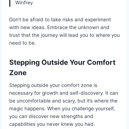
Winfrey
Don’t be afraid to take risks and experiment
with new ideas. Embrace the unknown and
trust that the journey will lead you to where you
need to be.
Stepping Outside Your Comfort
Zone
Stepping outside your comfort zone is
necessary for growth and self-discovery. It can
be uncomfortable and scary, but it’s where the
magic happens. When you challenge yourself,
you can discover new strengths and
capabilities you never knew you had.