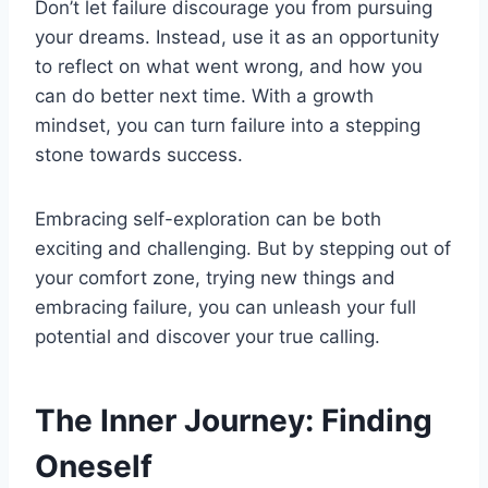
Don’t let failure discourage you from pursuing
your dreams. Instead, use it as an opportunity
to reflect on what went wrong, and how you
can do better next time. With a growth
mindset, you can turn failure into a stepping
stone towards success.
Embracing self-exploration can be both
exciting and challenging. But by stepping out of
your comfort zone, trying new things and
embracing failure, you can unleash your full
potential and discover your true calling.
The Inner Journey: Finding
Oneself