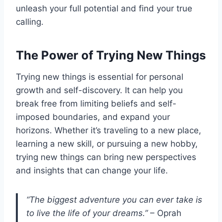
unleash your full potential and find your true
calling.
The Power of Trying New Things
Trying new things is essential for personal
growth and self-discovery. It can help you
break free from limiting beliefs and self-
imposed boundaries, and expand your
horizons. Whether it’s traveling to a new place,
learning a new skill, or pursuing a new hobby,
trying new things can bring new perspectives
and insights that can change your life.
“The biggest adventure you can ever take is
to live the life of your dreams.”
– Oprah