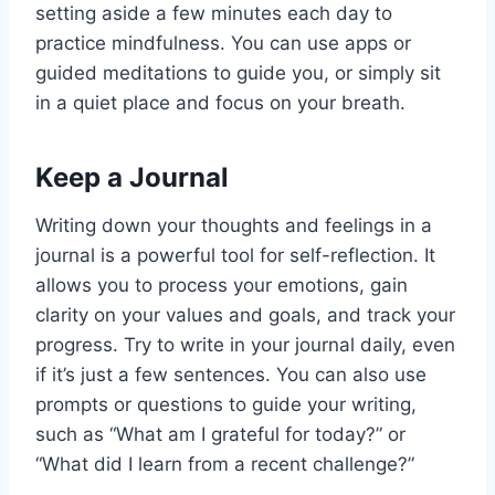
setting aside a few minutes each day to
practice mindfulness. You can use apps or
guided meditations to guide you, or simply sit
in a quiet place and focus on your breath.
Keep a Journal
Writing down your thoughts and feelings in a
journal is a powerful tool for self-reflection. It
allows you to process your emotions, gain
clarity on your values and goals, and track your
progress. Try to write in your journal daily, even
if it’s just a few sentences. You can also use
prompts or questions to guide your writing,
such as “What am I grateful for today?” or
“What did I learn from a recent challenge?”