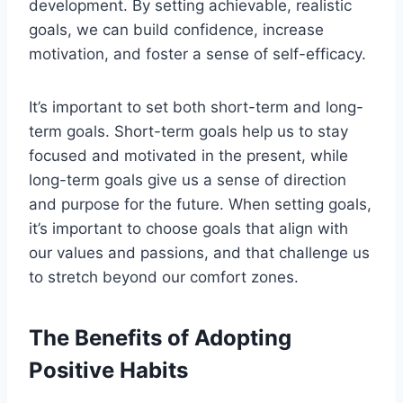
development. By setting achievable, realistic
goals, we can build confidence, increase
motivation, and foster a sense of self-efficacy.
It’s important to set both short-term and long-
term goals. Short-term goals help us to stay
focused and motivated in the present, while
long-term goals give us a sense of direction
and purpose for the future. When setting goals,
it’s important to choose goals that align with
our values and passions, and that challenge us
to stretch beyond our comfort zones.
The Benefits of Adopting
Positive Habits