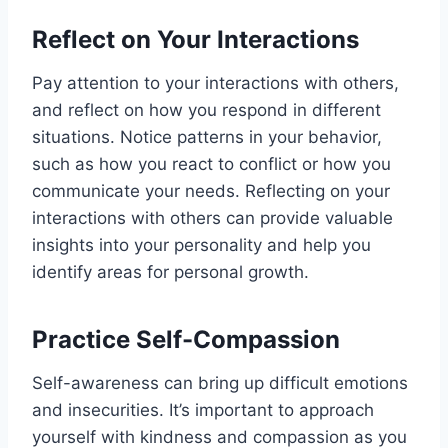
Reflect on Your Interactions
Pay attention to your interactions with others,
and reflect on how you respond in different
situations. Notice patterns in your behavior,
such as how you react to conflict or how you
communicate your needs. Reflecting on your
interactions with others can provide valuable
insights into your personality and help you
identify areas for personal growth.
Practice Self-Compassion
Self-awareness can bring up difficult emotions
and insecurities. It’s important to approach
yourself with kindness and compassion as you