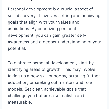
Personal development is a crucial aspect of
self-discovery. It involves setting and achieving
goals that align with your values and
aspirations. By prioritizing personal
development, you can gain greater self-
awareness and a deeper understanding of your
potential.
To embrace personal development, start by
identifying areas of growth. This may involve
taking up a new skill or hobby, pursuing further
education, or seeking out mentors and role
models. Set clear, achievable goals that
challenge you but are also realistic and
measurable.