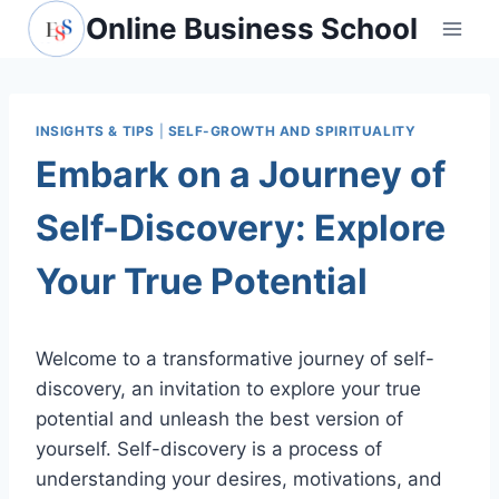
Skip
Online Business School
to
content
INSIGHTS & TIPS
|
SELF-GROWTH AND SPIRITUALITY
Embark on a Journey of
Self-Discovery: Explore
Your True Potential
Welcome to a transformative journey of self-
discovery, an invitation to explore your true
potential and unleash the best version of
yourself. Self-discovery is a process of
understanding your desires, motivations, and