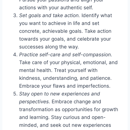
actions with your authentic self.
Set goals and take action.
Identify what
you want to achieve in life and set
concrete, achievable goals. Take action
towards your goals, and celebrate your
successes along the way.
Practice self-care and self-compassion.
Take care of your physical, emotional, and
mental health. Treat yourself with
kindness, understanding, and patience.
Embrace your flaws and imperfections.
Stay open to new experiences and
perspectives.
Embrace change and
transformation as opportunities for growth
and learning. Stay curious and open-
minded, and seek out new experiences