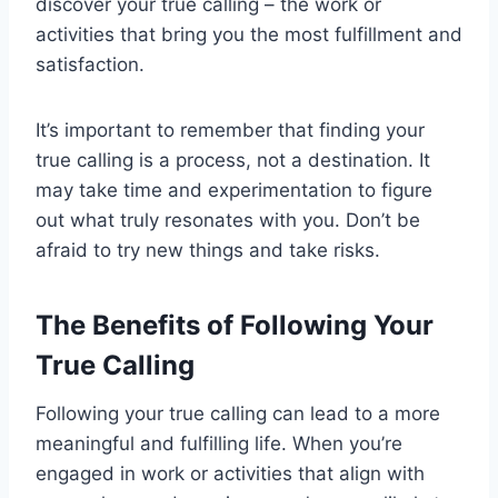
discover your true calling – the work or
activities that bring you the most fulfillment and
satisfaction.
It’s important to remember that finding your
true calling is a process, not a destination. It
may take time and experimentation to figure
out what truly resonates with you. Don’t be
afraid to try new things and take risks.
The Benefits of Following Your
True Calling
Following your true calling can lead to a more
meaningful and fulfilling life. When you’re
engaged in work or activities that align with