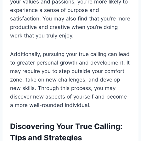
your values and passions, you’re more likely to
experience a sense of purpose and
satisfaction. You may also find that you’re more
productive and creative when you’re doing
work that you truly enjoy.
Additionally, pursuing your true calling can lead
to greater personal growth and development. It
may require you to step outside your comfort
zone, take on new challenges, and develop
new skills. Through this process, you may
discover new aspects of yourself and become
a more well-rounded individual.
Discovering Your True Calling:
Tips and Strategies