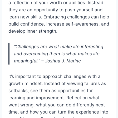
a reflection of your worth or abilities. Instead,
they are an opportunity to push yourself and
learn new skills. Embracing challenges can help
build confidence, increase self-awareness, and
develop inner strength.
“Challenges are what make life interesting
and overcoming them is what makes life
meaningful.” – Joshua J. Marine
It’s important to approach challenges with a
growth mindset. Instead of viewing failures as
setbacks, see them as opportunities for
learning and improvement. Reflect on what
went wrong, what you can do differently next
time, and how you can turn the experience into