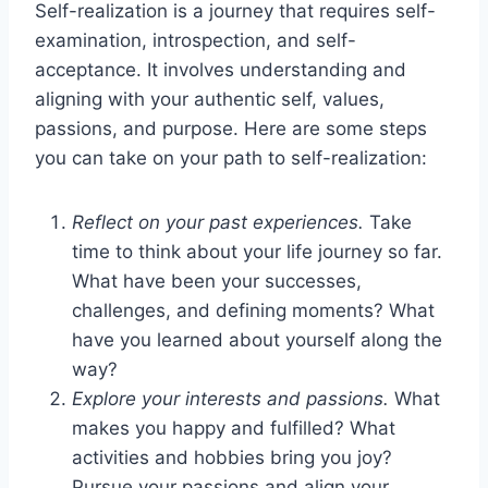
Self-realization is a journey that requires self-
examination, introspection, and self-
acceptance. It involves understanding and
aligning with your authentic self, values,
passions, and purpose. Here are some steps
you can take on your path to self-realization:
Reflect on your past experiences.
Take
time to think about your life journey so far.
What have been your successes,
challenges, and defining moments? What
have you learned about yourself along the
way?
Explore your interests and passions.
What
makes you happy and fulfilled? What
activities and hobbies bring you joy?
Pursue your passions and align your