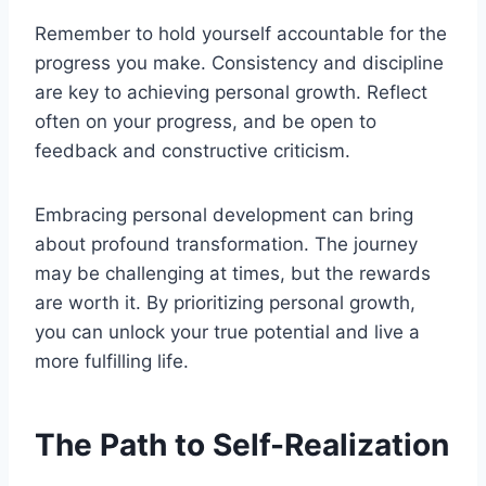
Remember to hold yourself accountable for the
progress you make. Consistency and discipline
are key to achieving personal growth. Reflect
often on your progress, and be open to
feedback and constructive criticism.
Embracing personal development can bring
about profound transformation. The journey
may be challenging at times, but the rewards
are worth it. By prioritizing personal growth,
you can unlock your true potential and live a
more fulfilling life.
The Path to Self-Realization