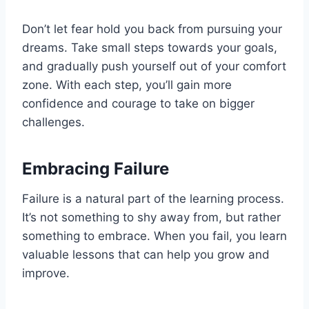
Don’t let fear hold you back from pursuing your
dreams. Take small steps towards your goals,
and gradually push yourself out of your comfort
zone. With each step, you’ll gain more
confidence and courage to take on bigger
challenges.
Embracing Failure
Failure is a natural part of the learning process.
It’s not something to shy away from, but rather
something to embrace. When you fail, you learn
valuable lessons that can help you grow and
improve.