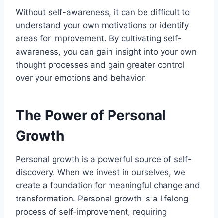
Without self-awareness, it can be difficult to
understand your own motivations or identify
areas for improvement. By cultivating self-
awareness, you can gain insight into your own
thought processes and gain greater control
over your emotions and behavior.
The Power of Personal
Growth
Personal growth is a powerful source of self-
discovery. When we invest in ourselves, we
create a foundation for meaningful change and
transformation. Personal growth is a lifelong
process of self-improvement, requiring