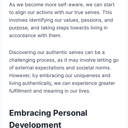
As we become more self-aware, we can start
to align our actions with our true selves. This
involves identifying our values, passions, and
purpose, and taking steps towards living in
accordance with them.
Discovering our authentic selves can be a
challenging process, as it may involve letting go
of external expectations and societal norms.
However, by embracing our uniqueness and
living authentically, we can experience greater
fulfillment and meaning in our lives.
Embracing Personal
Development