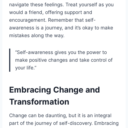
navigate these feelings. Treat yourself as you
would a friend, offering support and
encouragement. Remember that self-
awareness is a journey, and it’s okay to make
mistakes along the way.
“Self-awareness gives you the power to
make positive changes and take control of
your life.”
Embracing Change and
Transformation
Change can be daunting, but it is an integral
part of the journey of self-discovery. Embracing