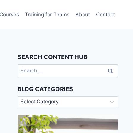
 Courses
Training for Teams
About
Contact
SEARCH CONTENT HUB
Search
for:
BLOG CATEGORIES
Blog
Categories