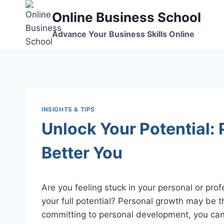
Skip
Online Business School
to
content
Advance Your Business Skills Online
INSIGHTS & TIPS
Unlock Your Potential: 
Better You
Are you feeling stuck in your personal or profes
your full potential? Personal growth may be th
committing to personal development, you can