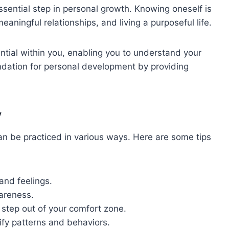
ssential step in personal growth. Knowing oneself is
eaningful relationships, and living a purposeful life.
ntial within you, enabling you to understand your
oundation for personal development by providing
y
an be practiced in various ways. Here are some tips
and feelings.
areness.
o step out of your comfort zone.
ify patterns and behaviors.