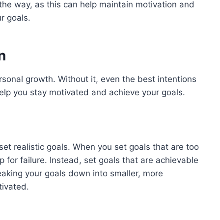
the way, as this can help maintain motivation and
r goals.
n
rsonal growth. Without it, even the best intentions
help you stay motivated and achieve your goals.
set realistic goals. When you set goals that are too
up for failure. Instead, set goals that are achievable
eaking your goals down into smaller, more
ivated.