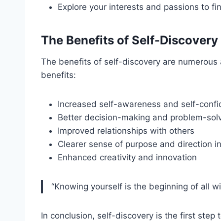
Explore your interests and passions to fi
The Benefits of Self-Discovery
The benefits of self-discovery are numerous 
benefits:
Increased self-awareness and self-conf
Better decision-making and problem-solvi
Improved relationships with others
Clearer sense of purpose and direction in 
Enhanced creativity and innovation
“Knowing yourself is the beginning of all w
In conclusion, self-discovery is the first ste