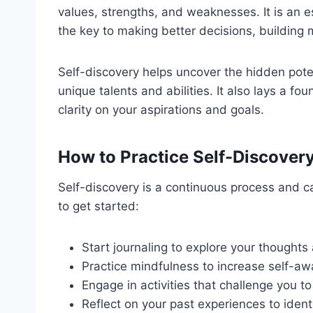
values, strengths, and weaknesses. It is an e
the key to making better decisions, building m
Self-discovery helps uncover the hidden pote
unique talents and abilities. It also lays a f
clarity on your aspirations and goals.
How to Practice Self-Discover
Self-discovery is a continuous process and c
to get started:
Start journaling to explore your thoughts 
Practice mindfulness to increase self-aw
Engage in activities that challenge you t
Reflect on your past experiences to ident