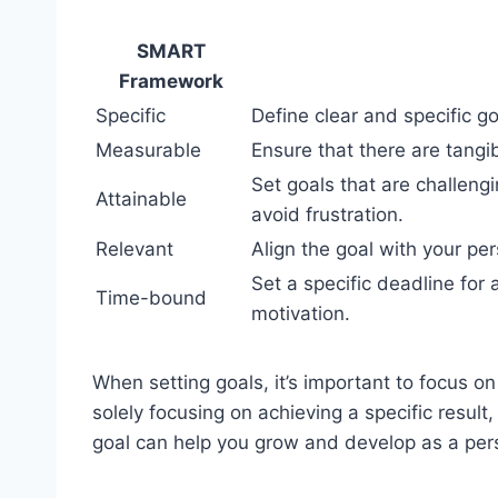
SMART
Framework
Specific
Define clear and specific go
Measurable
Ensure that there are tang
Set goals that are challeng
Attainable
avoid frustration.
Relevant
Align the goal with your per
Set a specific deadline for
Time-bound
motivation.
When setting goals, it’s important to focus o
solely focusing on achieving a specific resul
goal can help you grow and develop as a per