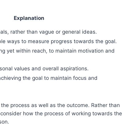
Explanation
als, rather than vague or general ideas.
ible ways to measure progress towards the goal.
ing yet within reach, to maintain motivation and
sonal values and overall aspirations.
 achieving the goal to maintain focus and
n the process as well as the outcome. Rather than
t, consider how the process of working towards the
son.