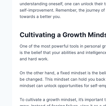
understanding oneself, one can unlock their 
self-improvement. Remember, the journey of p
towards a better you.
Cultivating a Growth Mind
One of the most powerful tools in personal g
is the belief that your abilities and intellig
and hard work.
On the other hand, a fixed mindset is the bel
be changed. This mindset can hold you back f
mindset can unlock opportunities for self-e
To cultivate a growth mindset, it’s important
grow. Instead of fearing failure, view it as a 