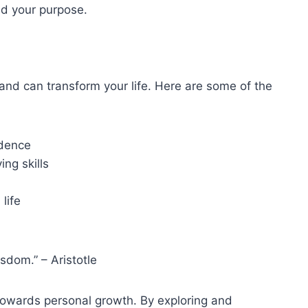
nd your purpose.
and can transform your life. Here are some of the
idence
ng skills
life
isdom.” – Aristotle
p towards personal growth. By exploring and