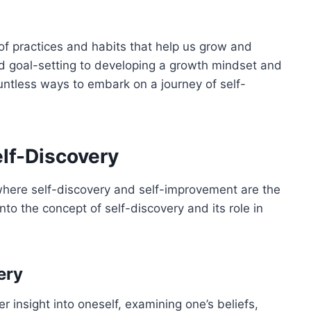
 practices and habits that help us grow and
nd goal-setting to developing a growth mindset and
ountless ways to embark on a journey of self-
lf-Discovery
where self-discovery and self-improvement are the
into the concept of self-discovery and its role in
ery
r insight into oneself, examining one’s beliefs,