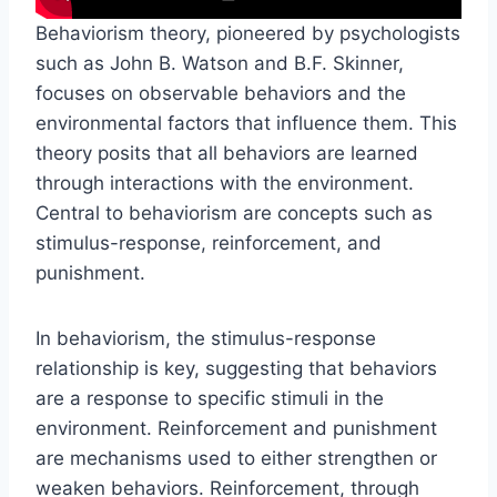
Behaviorism theory, pioneered by psychologists
such as John B. Watson and B.F. Skinner,
focuses on observable behaviors and the
environmental factors that influence them. This
theory posits that all behaviors are learned
through interactions with the environment.
Central to behaviorism are concepts such as
stimulus-response, reinforcement, and
punishment.
In behaviorism, the stimulus-response
relationship is key, suggesting that behaviors
are a response to specific stimuli in the
environment. Reinforcement and punishment
are mechanisms used to either strengthen or
weaken behaviors. Reinforcement, through