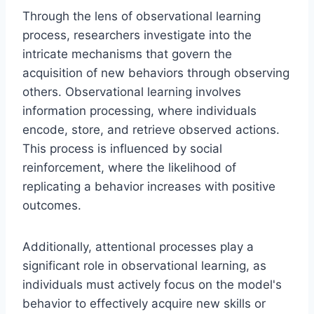
Through the lens of observational learning
process, researchers investigate into the
intricate mechanisms that govern the
acquisition of new behaviors through observing
others. Observational learning involves
information processing, where individuals
encode, store, and retrieve observed actions.
This process is influenced by social
reinforcement, where the likelihood of
replicating a behavior increases with positive
outcomes.
Additionally, attentional processes play a
significant role in observational learning, as
individuals must actively focus on the model's
behavior to effectively acquire new skills or