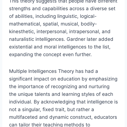
This theory suggests that people have different
strengths and capabilities across a diverse set
of abilities, including linguistic, logical-
mathematical, spatial, musical, bodily-
kinesthetic, interpersonal, intrapersonal, and
naturalistic intelligences. Gardner later added
existential and moral intelligences to the list,
expanding the concept even further.
Multiple Intelligences Theory has had a
significant impact on education by emphasizing
the importance of recognizing and nurturing
the unique talents and learning styles of each
individual. By acknowledging that intelligence is
not a singular, fixed trait, but rather a
multifaceted and dynamic construct, educators
can tailor their teaching methods to