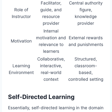
Facilitator,
Central authority
Role of
guide, and
figure,
Instructor
resource
knowledge
provider
provider
Internal
motivation and
External rewards
Motivation
relevance to
and punishments
learners
Collaborative,
Structured,
Learning
interactive,
classroom-
Environment
real-world
based,
context
controlled setting
Self-Directed Learning
Essentially, self-directed learning in the domain