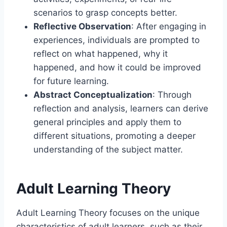
scenarios to grasp concepts better.
Reflective Observation
: After engaging in
experiences, individuals are prompted to
reflect on what happened, why it
happened, and how it could be improved
for future learning.
Abstract Conceptualization
: Through
reflection and analysis, learners can derive
general principles and apply them to
different situations, promoting a deeper
understanding of the subject matter.
Adult Learning Theory
Adult Learning Theory focuses on the unique
characteristics of adult learners, such as their