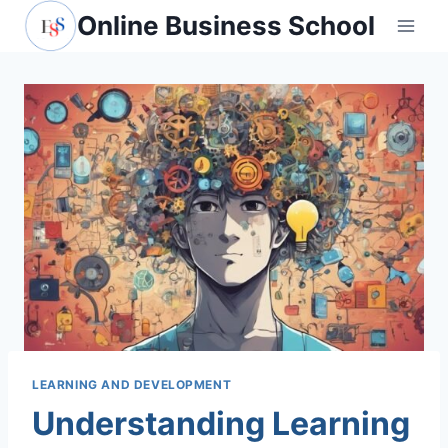
Skip
Online Business School
to
content
LEARNING AND DEVELOPMENT
Understanding Learning