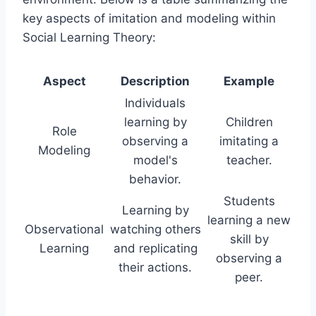
key aspects of imitation and modeling within
Social Learning Theory:
Aspect
Description
Example
Individuals
learning by
Children
Role
observing a
imitating a
Modeling
model's
teacher.
behavior.
Students
Learning by
learning a new
Observational
watching others
skill by
Learning
and replicating
observing a
their actions.
peer.