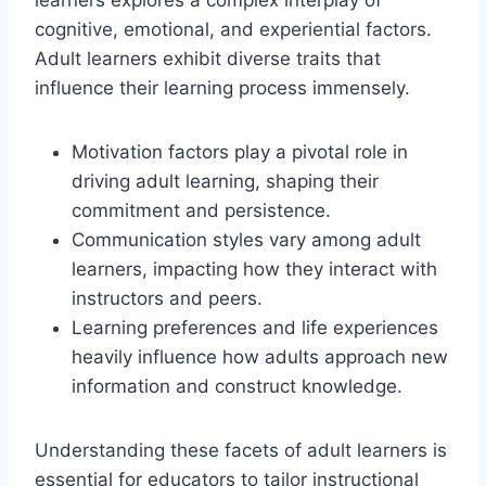
cognitive, emotional, and experiential factors.
Adult learners exhibit diverse traits that
influence their learning process immensely.
Motivation factors play a pivotal role in
driving adult learning, shaping their
commitment and persistence.
Communication styles vary among adult
learners, impacting how they interact with
instructors and peers.
Learning preferences and life experiences
heavily influence how adults approach new
information and construct knowledge.
Understanding these facets of adult learners is
essential for educators to tailor instructional