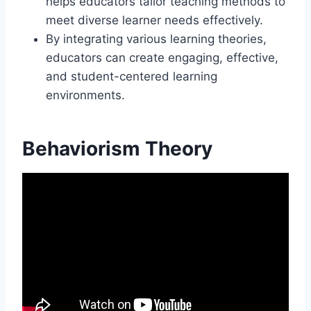
helps educators tailor teaching methods to
meet diverse learner needs effectively.
By integrating various learning theories,
educators can create engaging, effective,
and student-centered learning
environments.
Behaviorism Theory