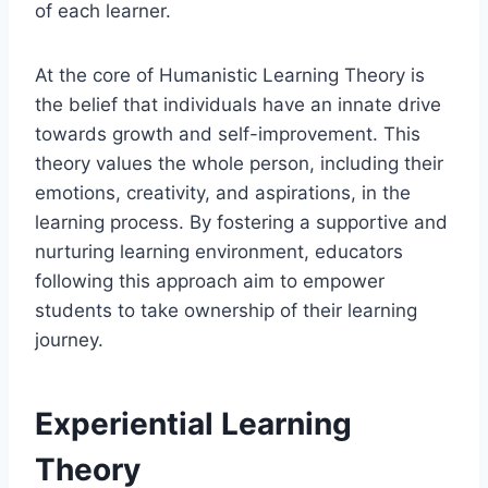
of each learner.
At the core of Humanistic Learning Theory is
the belief that individuals have an innate drive
towards growth and self-improvement. This
theory values the whole person, including their
emotions, creativity, and aspirations, in the
learning process. By fostering a supportive and
nurturing learning environment, educators
following this approach aim to empower
students to take ownership of their learning
journey.
Experiential Learning
Theory