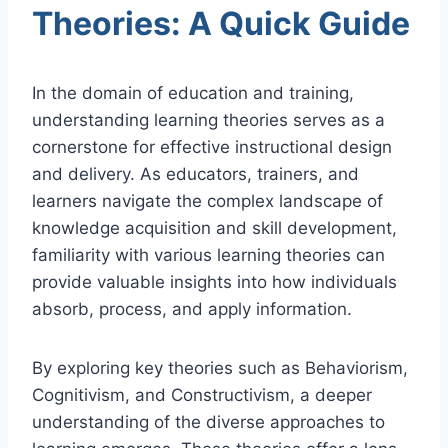
Theories: A Quick Guide
In the domain of education and training,
understanding learning theories serves as a
cornerstone for effective instructional design
and delivery. As educators, trainers, and
learners navigate the complex landscape of
knowledge acquisition and skill development,
familiarity with various learning theories can
provide valuable insights into how individuals
absorb, process, and apply information.
By exploring key theories such as Behaviorism,
Cognitivism, and Constructivism, a deeper
understanding of the diverse approaches to