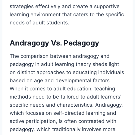
strategies effectively and create a supportive
learning environment that caters to the specific
needs of adult students.
Andragogy Vs. Pedagogy
The comparison between andragogy and
pedagogy in adult learning theory sheds light
on distinct approaches to educating individuals
based on age and developmental factors.
When it comes to adult education, teaching
methods need to be tailored to adult learners'
specific needs and characteristics. Andragogy,
which focuses on self-directed learning and
active participation, is often contrasted with
pedagogy, which traditionally involves more