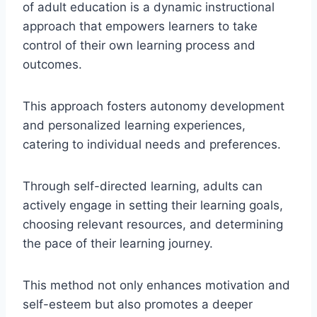
of adult education is a dynamic instructional
approach that empowers learners to take
control of their own learning process and
outcomes.
This approach fosters autonomy development
and personalized learning experiences,
catering to individual needs and preferences.
Through self-directed learning, adults can
actively engage in setting their learning goals,
choosing relevant resources, and determining
the pace of their learning journey.
This method not only enhances motivation and
self-esteem but also promotes a deeper