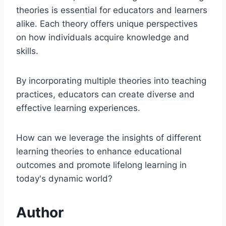
theories is essential for educators and learners
alike. Each theory offers unique perspectives
on how individuals acquire knowledge and
skills.
By incorporating multiple theories into teaching
practices, educators can create diverse and
effective learning experiences.
How can we leverage the insights of different
learning theories to enhance educational
outcomes and promote lifelong learning in
today's dynamic world?
Author