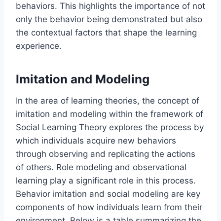
behaviors. This highlights the importance of not
only the behavior being demonstrated but also
the contextual factors that shape the learning
experience.
Imitation and Modeling
In the area of learning theories, the concept of
imitation and modeling within the framework of
Social Learning Theory explores the process by
which individuals acquire new behaviors
through observing and replicating the actions
of others. Role modeling and observational
learning play a significant role in this process.
Behavior imitation and social modeling are key
components of how individuals learn from their
environment. Below is a table summarizing the