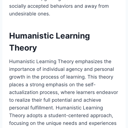
socially accepted behaviors and away from
undesirable ones.
Humanistic Learning
Theory
Humanistic Learning Theory emphasizes the
importance of individual agency and personal
growth in the process of learning. This theory
places a strong emphasis on the self-
actualization process, where learners endeavor
to realize their full potential and achieve
personal fulfillment. Humanistic Learning
Theory adopts a student-centered approach,
focusing on the unique needs and experiences