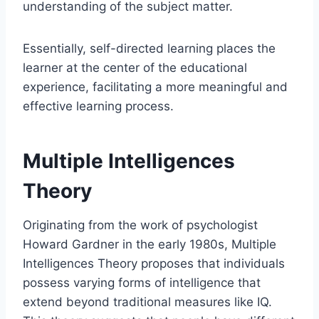
understanding of the subject matter.
Essentially, self-directed learning places the
learner at the center of the educational
experience, facilitating a more meaningful and
effective learning process.
Multiple Intelligences
Theory
Originating from the work of psychologist
Howard Gardner in the early 1980s, Multiple
Intelligences Theory proposes that individuals
possess varying forms of intelligence that
extend beyond traditional measures like IQ.