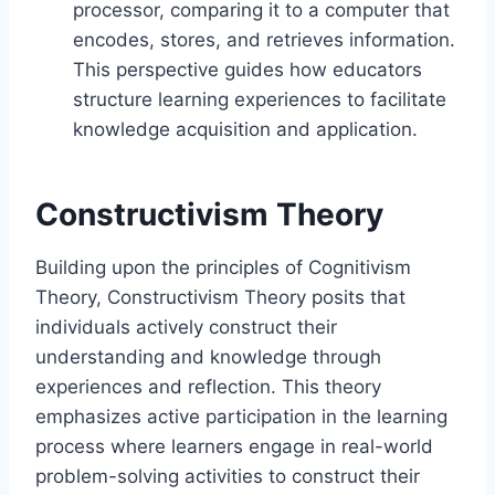
processor, comparing it to a computer that
encodes, stores, and retrieves information.
This perspective guides how educators
structure learning experiences to facilitate
knowledge acquisition and application.
Constructivism Theory
Building upon the principles of Cognitivism
Theory, Constructivism Theory posits that
individuals actively construct their
understanding and knowledge through
experiences and reflection. This theory
emphasizes active participation in the learning
process where learners engage in real-world
problem-solving activities to construct their