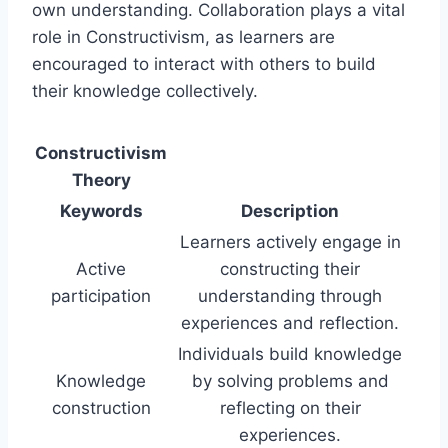
own understanding. Collaboration plays a vital
role in Constructivism, as learners are
encouraged to interact with others to build
their knowledge collectively.
Constructivism
Theory
Keywords
Description
Learners actively engage in
Active
constructing their
participation
understanding through
experiences and reflection.
Individuals build knowledge
Knowledge
by solving problems and
construction
reflecting on their
experiences.