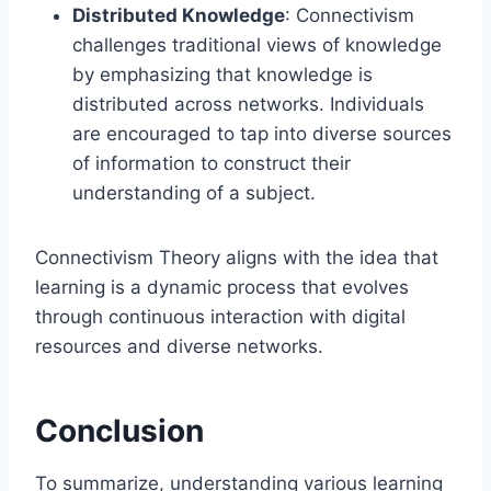
Distributed Knowledge
: Connectivism
challenges traditional views of knowledge
by emphasizing that knowledge is
distributed across networks. Individuals
are encouraged to tap into diverse sources
of information to construct their
understanding of a subject.
Connectivism Theory aligns with the idea that
learning is a dynamic process that evolves
through continuous interaction with digital
resources and diverse networks.
Conclusion
To summarize, understanding various learning