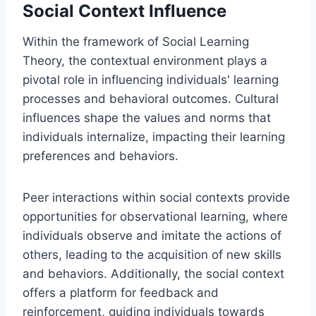
Social Context Influence
Within the framework of Social Learning
Theory, the contextual environment plays a
pivotal role in influencing individuals' learning
processes and behavioral outcomes. Cultural
influences shape the values and norms that
individuals internalize, impacting their learning
preferences and behaviors.
Peer interactions within social contexts provide
opportunities for observational learning, where
individuals observe and imitate the actions of
others, leading to the acquisition of new skills
and behaviors. Additionally, the social context
offers a platform for feedback and
reinforcement, guiding individuals towards