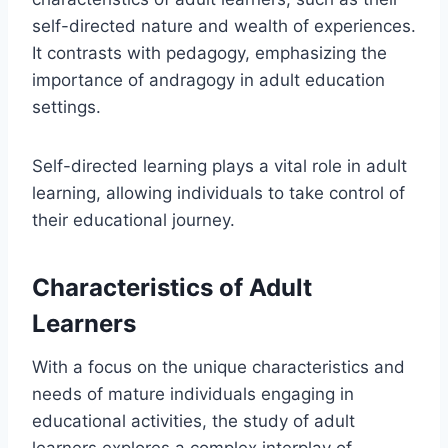
self-directed nature and wealth of experiences.
It contrasts with pedagogy, emphasizing the
importance of andragogy in adult education
settings.
Self-directed learning plays a vital role in adult
learning, allowing individuals to take control of
their educational journey.
Characteristics of Adult
Learners
With a focus on the unique characteristics and
needs of mature individuals engaging in
educational activities, the study of adult
learners explores a complex interplay of