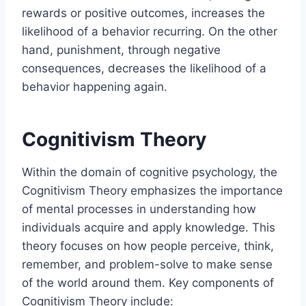
rewards or positive outcomes, increases the
likelihood of a behavior recurring. On the other
hand, punishment, through negative
consequences, decreases the likelihood of a
behavior happening again.
Cognitivism Theory
Within the domain of cognitive psychology, the
Cognitivism Theory emphasizes the importance
of mental processes in understanding how
individuals acquire and apply knowledge. This
theory focuses on how people perceive, think,
remember, and problem-solve to make sense
of the world around them. Key components of
Cognitivism Theory include: