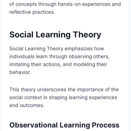
of concepts through hands-on experiences and
reflective practices.
Social Learning Theory
Social Learning Theory emphasizes how
individuals learn through observing others,
imitating their actions, and modeling their
behavior.
This theory underscores the importance of the
social context in shaping learning experiences
and outcomes.
Observational Learning Process