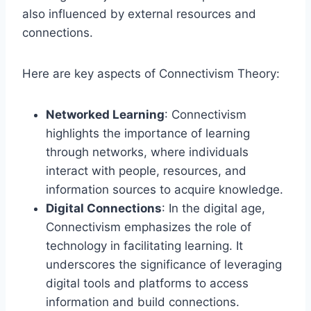
also influenced by external resources and
connections.
Here are key aspects of Connectivism Theory:
Networked Learning
: Connectivism
highlights the importance of learning
through networks, where individuals
interact with people, resources, and
information sources to acquire knowledge.
Digital Connections
: In the digital age,
Connectivism emphasizes the role of
technology in facilitating learning. It
underscores the significance of leveraging
digital tools and platforms to access
information and build connections.