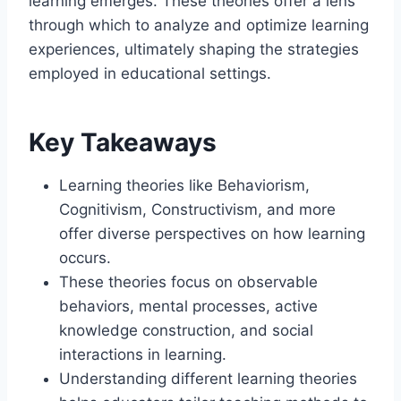
learning emerges. These theories offer a lens
through which to analyze and optimize learning
experiences, ultimately shaping the strategies
employed in educational settings.
Key Takeaways
Learning theories like Behaviorism,
Cognitivism, Constructivism, and more
offer diverse perspectives on how learning
occurs.
These theories focus on observable
behaviors, mental processes, active
knowledge construction, and social
interactions in learning.
Understanding different learning theories