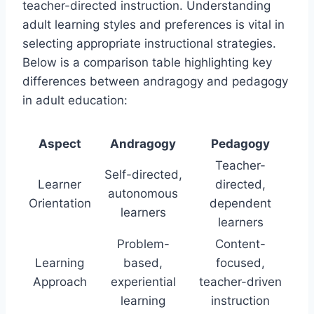
teacher-directed instruction. Understanding
adult learning styles and preferences is vital in
selecting appropriate instructional strategies.
Below is a comparison table highlighting key
differences between andragogy and pedagogy
in adult education:
Aspect
Andragogy
Pedagogy
Teacher-
Self-directed,
Learner
directed,
autonomous
Orientation
dependent
learners
learners
Problem-
Content-
Learning
based,
focused,
Approach
experiential
teacher-driven
learning
instruction