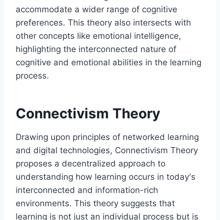
accommodate a wider range of cognitive
preferences. This theory also intersects with
other concepts like emotional intelligence,
highlighting the interconnected nature of
cognitive and emotional abilities in the learning
process.
Connectivism Theory
Drawing upon principles of networked learning
and digital technologies, Connectivism Theory
proposes a decentralized approach to
understanding how learning occurs in today's
interconnected and information-rich
environments. This theory suggests that
learning is not just an individual process but is