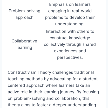
Emphasis on learners
Problem-solving
engaging in real-world
approach
problems to develop their
understanding.
Interaction with others to
construct knowledge
Collaborative
collectively through shared
learning
experiences and
perspectives.
Constructivism Theory challenges traditional
teaching methods by advocating for a student-
centered approach where learners take an
active role in their learning journey. By focusing
on problem-solving and collaboration, this
theory aims to foster a deeper understanding