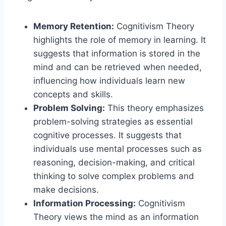
Memory Retention:
Cognitivism Theory
highlights the role of memory in learning. It
suggests that information is stored in the
mind and can be retrieved when needed,
influencing how individuals learn new
concepts and skills.
Problem Solving:
This theory emphasizes
problem-solving strategies as essential
cognitive processes. It suggests that
individuals use mental processes such as
reasoning, decision-making, and critical
thinking to solve complex problems and
make decisions.
Information Processing:
Cognitivism
Theory views the mind as an information