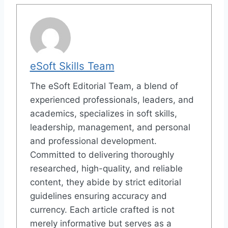
eSoft Skills Team
The eSoft Editorial Team, a blend of
experienced professionals, leaders, and
academics, specializes in soft skills,
leadership, management, and personal
and professional development.
Committed to delivering thoroughly
researched, high-quality, and reliable
content, they abide by strict editorial
guidelines ensuring accuracy and
currency. Each article crafted is not
merely informative but serves as a