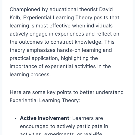
Championed by educational theorist David
Kolb, Experiential Learning Theory posits that
learning is most effective when individuals
actively engage in experiences and reflect on
the outcomes to construct knowledge. This
theory emphasizes hands-on learning and
practical application, highlighting the
importance of experiential activities in the
learning process.
Here are some key points to better understand
Experiential Learning Theory:
Active Involvement
: Learners are
encouraged to actively participate in
activities, experiments, or real-life