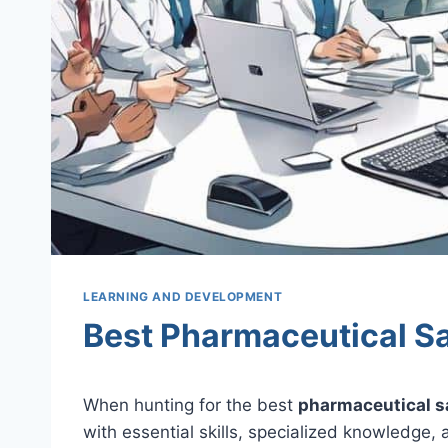
LEARNING AND DEVELOPMENT
Best Pharmaceutical Sa
When hunting for the best
pharmaceutical s
with essential skills, specialized knowledge,