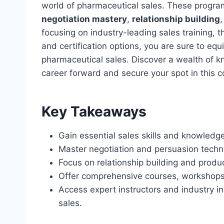
world of pharmaceutical sales. These program
negotiation mastery
,
relationship building
focusing on industry-leading sales training, t
and certification options, you are sure to equ
pharmaceutical sales. Discover a wealth of 
career forward and secure your spot in this co
Key Takeaways
Gain essential sales skills and knowledge
Master negotiation and persuasion techni
Focus on relationship building and product
Offer comprehensive courses, workshops, 
Access expert instructors and industry i
sales.