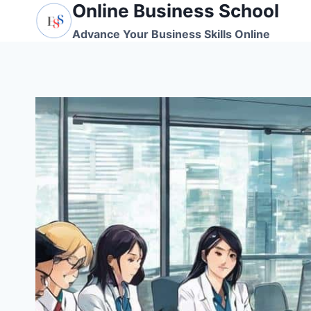
Online Business School
Skip
to
Advance Your Business Skills Online
content