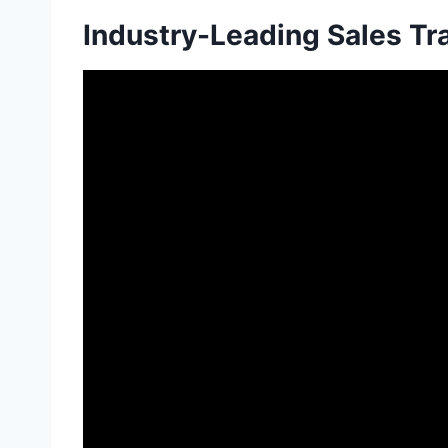
Industry-Leading Sales Tr