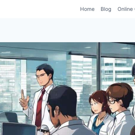
Home
Blog
Online