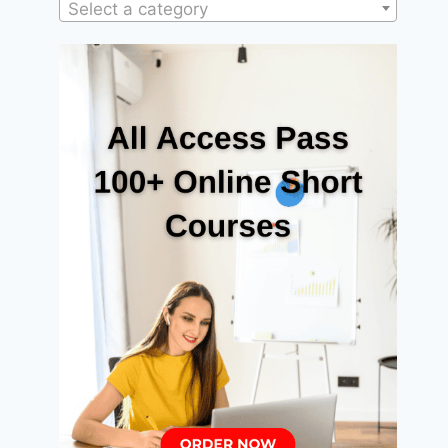
Select a category