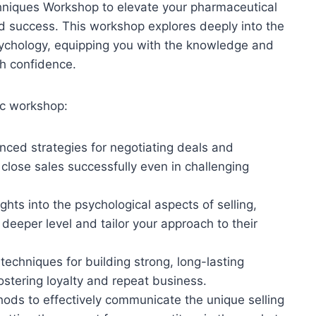
hniques Workshop to elevate your pharmaceutical
and success. This workshop explores deeply into the
psychology, equipping you with the knowledge and
th confidence.
ic workshop:
nced strategies for negotiating deals and
close sales successfully even in challenging
ights into the psychological aspects of selling,
 deeper level and tailor your approach to their
 techniques for building strong, long-lasting
fostering loyalty and repeat business.
hods to effectively communicate the unique selling