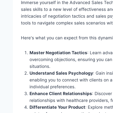
Immerse yourself in the Advanced Sales Tec
sales skills to a new level of effectiveness 
intricacies of negotiation tactics and sales 
tools to navigate complex sales scenarios wi
Here's what you can expect from this dynam
Master Negotiation Tactics
: Learn adva
overcoming objections, ensuring you can 
situations.
Understand Sales Psychology
: Gain ins
enabling you to connect with clients on a
individual preferences.
Enhance Client Relationships
: Discover
relationships with healthcare providers, 
Differentiate Your Product
: Explore met