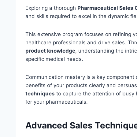
Exploring a thorough
Pharmaceutical Sales 
and skills required to excel in the dynamic fi
This extensive program focuses on refining 
healthcare professionals and drive sales. Th
product knowledge
, understanding the intr
specific medical needs.
Communication mastery is a key component of
benefits of your products clearly and persuasiv
techniques
to capture the attention of busy
for your pharmaceuticals.
Advanced Sales Techniqu