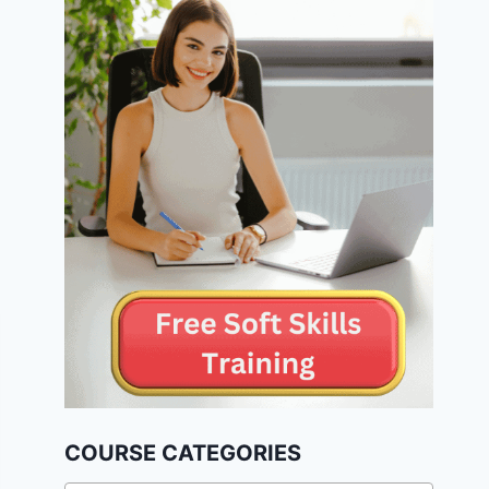
COURSE CATEGORIES