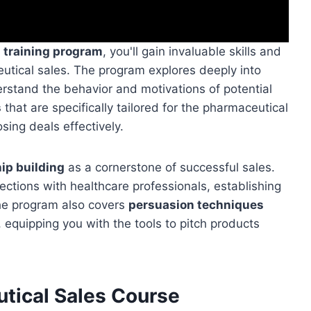
s training program
, you'll gain invaluable skills and
eutical sales. The program explores deeply into
erstand the behavior and motivations of potential
s
that are specifically tailored for the pharmaceutical
osing deals effectively.
hip building
as a cornerstone of successful sales.
nections with healthcare professionals, establishing
 The program also covers
persuasion techniques
, equipping you with the tools to pitch products
tical Sales Course