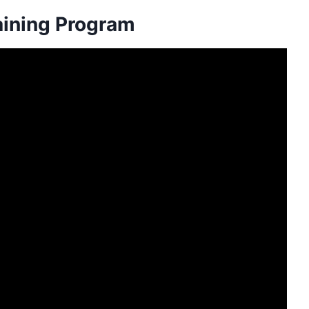
aining Program