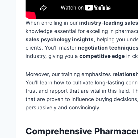
When enrolling in our
industry-leading sale
knowledge essential for excelling in pharmac
sales psychology insights
, helping you und
clients. You'll master
negotiation technique
industry, giving you a
competitive edge
in cl
Moreover, our training emphasizes
relations
You'll learn how to cultivate long-lasting con
trust and rapport that are vital in this field.
that are proven to influence buying decisions
persuasively and convincingly.
Comprehensive Pharmaceu