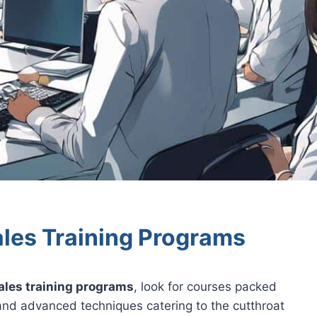
les Training Programs
ales training programs
, look for courses packed
 and advanced techniques catering to the cutthroat