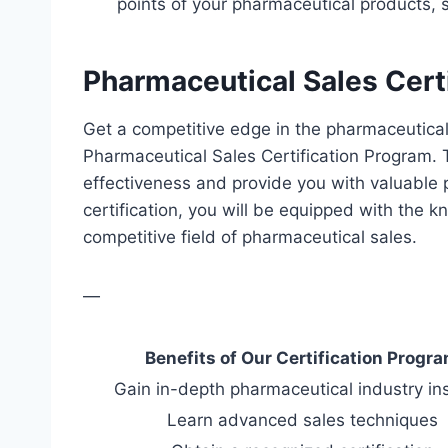
points of your pharmaceutical products, 
Pharmaceutical Sales Cert
Get a competitive edge in the pharmaceutical 
Pharmaceutical Sales Certification Program. 
effectiveness and provide you with valuable p
certification, you will be equipped with the k
competitive field of pharmaceutical sales.
—
Benefits of Our Certification Progr
Gain in-depth pharmaceutical industry in
Learn advanced sales techniques