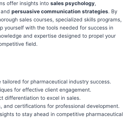
s offer insights into
sales psychology
,
, and
persuasive communication strategies
. By
horough sales courses, specialized skills programs,
ip yourself with the tools needed for success in
knowledge and expertise designed to propel your
mpetitive field.
 tailored for pharmaceutical industry success.
ques for effective client engagement.
 differentiation to excel in sales.
and certifications for professional development.
nsights to stay ahead in competitive pharmaceutical