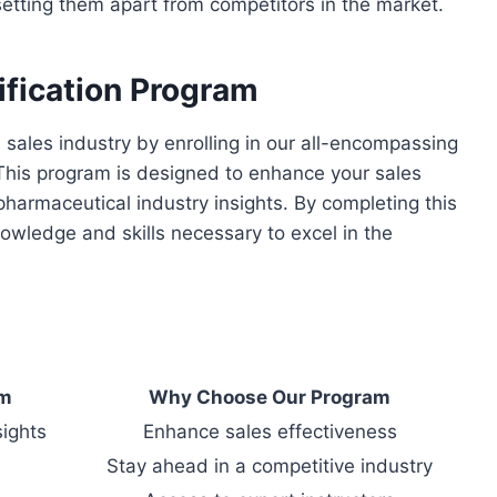
setting them apart from competitors in the market.
ification Program
sales industry by enrolling in our all-encompassing
This program is designed to enhance your sales
harmaceutical industry insights. By completing this
nowledge and skills necessary to excel in the
am
Why Choose Our Program
sights
Enhance sales effectiveness
Stay ahead in a competitive industry