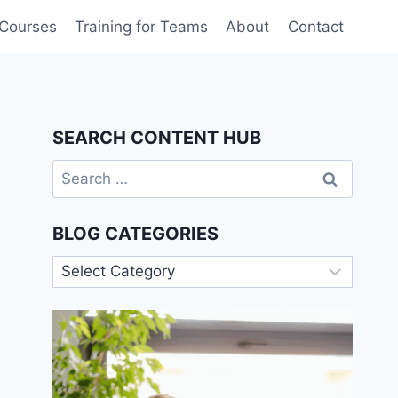
 Courses
Training for Teams
About
Contact
SEARCH CONTENT HUB
Search
for:
BLOG CATEGORIES
Blog
Categories