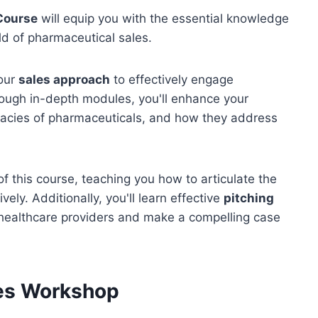
Course
will equip you with the essential knowledge
eld of pharmaceutical sales.
your
sales approach
to effectively engage
rough in-depth modules, you'll enhance your
icacies of pharmaceuticals, and how they address
 this course, teaching you how to articulate the
ely. Additionally, you'll learn effective
pitching
 healthcare providers and make a compelling case
es Workshop