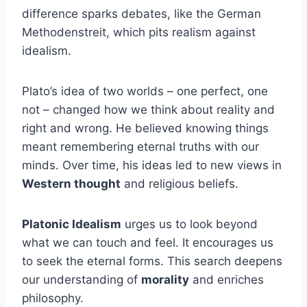
difference sparks debates, like the German
Methodenstreit, which pits realism against
idealism.
Plato’s idea of two worlds – one perfect, one
not – changed how we think about reality and
right and wrong. He believed knowing things
meant remembering eternal truths with our
minds. Over time, his ideas led to new views in
Western thought
and religious beliefs.
Platonic Idealism
urges us to look beyond
what we can touch and feel. It encourages us
to seek the eternal forms. This search deepens
our understanding of
morality
and enriches
philosophy.