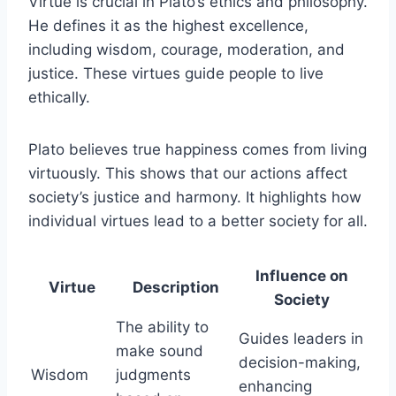
Virtue is crucial in Plato’s ethics and philosophy.
He defines it as the highest excellence,
including wisdom, courage, moderation, and
justice. These virtues guide people to live
ethically.
Plato believes true happiness comes from living
virtuously. This shows that our actions affect
society’s justice and harmony. It highlights how
individual virtues lead to a better society for all.
Influence on
Virtue
Description
Society
The ability to
Guides leaders in
make sound
decision-making,
Wisdom
judgments
enhancing