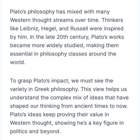
Plato’s philosophy has mixed with many
Western thought streams over time. Thinkers
like Leibniz, Hegel, and Russell were inspired
by him. In the late 20th century, Plato’s works
became more widely studied, making them
essential in philosophy classes around the
world.
To grasp Plato’s impact, we must see the
variety in Greek philosophy. This view helps us
understand the complex mix of ideas that have
shaped our thinking from ancient times to now.
Plato’s ideas keep proving their value in
Western thought, showing he’s a key figure in
politics and beyond.