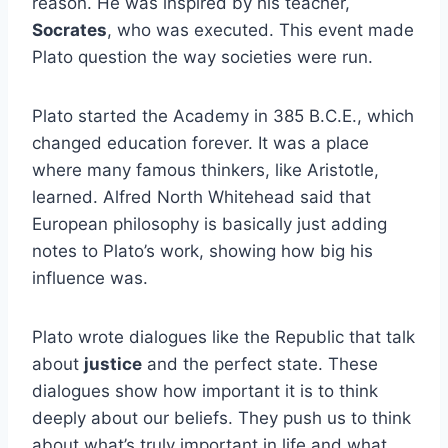
reason. He was inspired by his teacher,
Socrates
, who was executed. This event made
Plato question the way societies were run.
Plato started the Academy in 385 B.C.E., which
changed education forever. It was a place
where many famous thinkers, like Aristotle,
learned. Alfred North Whitehead said that
European philosophy is basically just adding
notes to Plato’s work, showing how big his
influence was.
Plato wrote dialogues like the Republic that talk
about
justice
and the perfect state. These
dialogues show how important it is to think
deeply about our beliefs. They push us to think
about what’s truly important in life and what