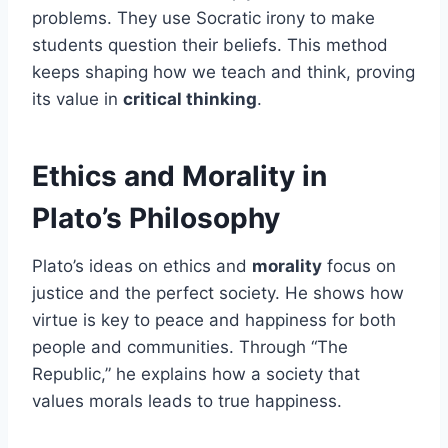
problems. They use Socratic irony to make
students question their beliefs. This method
keeps shaping how we teach and think, proving
its value in
critical thinking
.
Ethics and Morality in
Plato’s Philosophy
Plato’s ideas on ethics and
morality
focus on
justice and the perfect society. He shows how
virtue is key to peace and happiness for both
people and communities. Through “The
Republic,” he explains how a society that
values morals leads to true happiness.