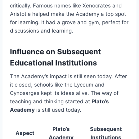
critically. Famous names like Xenocrates and
Aristotle helped make the Academy a top spot
for learning. It had a grove and gym, perfect for
discussions and learning.
Influence on Subsequent
Educational Institutions
The Academy’s impact is still seen today. After
it closed, schools like the Lyceum and
Cynosarges kept its ideas alive. The way of
teaching and thinking started at
Plato’s
Academy
is still used today.
Plato’s
Subsequent
Aspect
Academy
Institutions