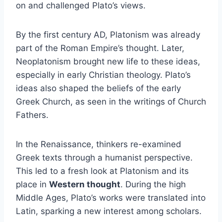
on and challenged Plato’s views.
By the first century AD, Platonism was already
part of the Roman Empire’s thought. Later,
Neoplatonism brought new life to these ideas,
especially in early Christian theology. Plato’s
ideas also shaped the beliefs of the early
Greek Church, as seen in the writings of Church
Fathers.
In the Renaissance, thinkers re-examined
Greek texts through a humanist perspective.
This led to a fresh look at Platonism and its
place in
Western thought
. During the high
Middle Ages, Plato’s works were translated into
Latin, sparking a new interest among scholars.