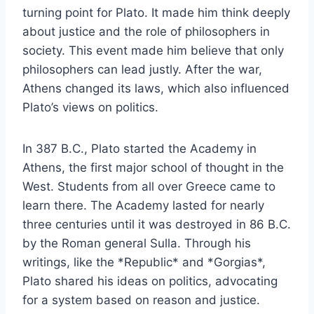
turning point for Plato. It made him think deeply
about justice and the role of philosophers in
society. This event made him believe that only
philosophers can lead justly. After the war,
Athens changed its laws, which also influenced
Plato’s views on politics.
In 387 B.C., Plato started the Academy in
Athens, the first major school of thought in the
West. Students from all over Greece came to
learn there. The Academy lasted for nearly
three centuries until it was destroyed in 86 B.C.
by the Roman general Sulla. Through his
writings, like the *Republic* and *Gorgias*,
Plato shared his ideas on politics, advocating
for a system based on reason and justice.