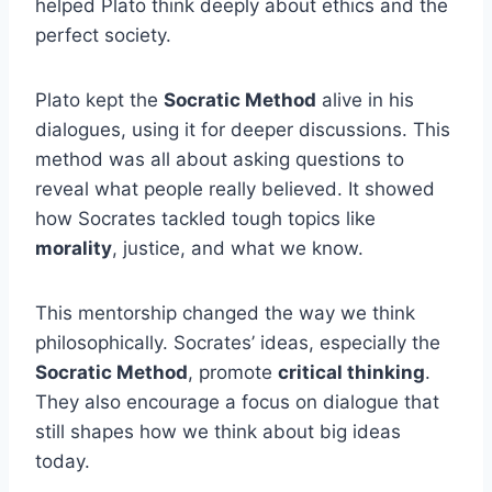
helped Plato think deeply about ethics and the
perfect society.
Plato kept the
Socratic Method
alive in his
dialogues, using it for deeper discussions. This
method was all about asking questions to
reveal what people really believed. It showed
how Socrates tackled tough topics like
morality
, justice, and what we know.
This mentorship changed the way we think
philosophically. Socrates’ ideas, especially the
Socratic Method
, promote
critical thinking
.
They also encourage a focus on dialogue that
still shapes how we think about big ideas
today.