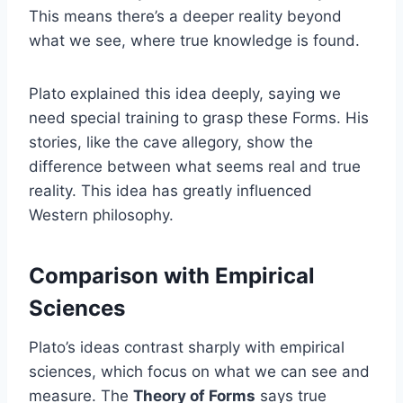
This means there’s a deeper reality beyond
what we see, where true knowledge is found.
Plato explained this idea deeply, saying we
need special training to grasp these Forms. His
stories, like the cave allegory, show the
difference between what seems real and true
reality. This idea has greatly influenced
Western philosophy.
Comparison with Empirical
Sciences
Plato’s ideas contrast sharply with empirical
sciences, which focus on what we can see and
measure. The
Theory of Forms
says true