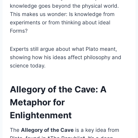
knowledge goes beyond the physical world.
This makes us wonder: Is knowledge from
experiments or from thinking about ideal
Forms?
Experts still argue about what Plato meant,
showing how his ideas affect philosophy and
science today.
Allegory of the Cave: A
Metaphor for
Enlightenment
The
Allegory of the Cave
is a key idea from