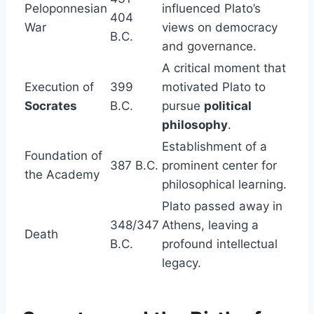
Peloponnesian
influenced Plato’s
404
War
views on democracy
B.C.
and governance.
A critical moment that
Execution of
399
motivated Plato to
Socrates
B.C.
pursue
political
philosophy
.
Establishment of a
Foundation of
387 B.C.
prominent center for
the Academy
philosophical learning.
Plato passed away in
348/347
Athens, leaving a
Death
B.C.
profound intellectual
legacy.