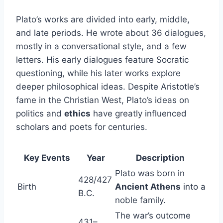
Plato’s works are divided into early, middle,
and late periods. He wrote about 36 dialogues,
mostly in a conversational style, and a few
letters. His early dialogues feature Socratic
questioning, while his later works explore
deeper philosophical ideas. Despite Aristotle’s
fame in the Christian West, Plato’s ideas on
politics and
ethics
have greatly influenced
scholars and poets for centuries.
Key Events
Year
Description
Plato was born in
428/427
Birth
Ancient Athens
into a
B.C.
noble family.
The war’s outcome
431–