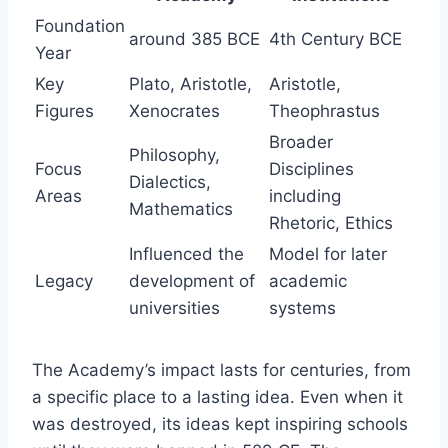
Foundation
around 385 BCE
4th Century BCE
Year
Key
Plato, Aristotle,
Aristotle,
Figures
Xenocrates
Theophrastus
Broader
Philosophy,
Focus
Disciplines
Dialectics,
Areas
including
Mathematics
Rhetoric, Ethics
Influenced the
Model for later
Legacy
development of
academic
universities
systems
The Academy’s impact lasts for centuries, from
a specific place to a lasting idea. Even when it
was destroyed, its ideas kept inspiring schools