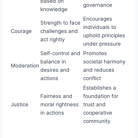
based on
governance
knowledge
Encourages
Strength to face
individuals to
Courage
challenges and
uphold principles
act rightly
under pressure
Self-control and
Promotes
balance in
societal harmony
Moderation
desires and
and reduces
actions
conflict
Establishes a
Fairness and
foundation for
Justice
moral rightness
trust and
in actions
cooperative
community