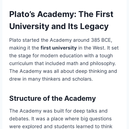
Plato’s Academy: The First
University and Its Legacy
Plato started the Academy around 385 BCE,
making it the
first university
in the West. It set
the stage for modern education with a tough
curriculum that included math and philosophy.
The Academy was all about deep thinking and
drew in many thinkers and scholars.
Structure of the Academy
The Academy was built for deep talks and
debates. It was a place where big questions
were explored and students learned to think