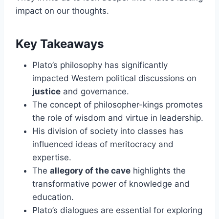
impact on our thoughts.
Key Takeaways
Plato’s philosophy has significantly
impacted Western political discussions on
justice
and governance.
The concept of philosopher-kings promotes
the role of wisdom and virtue in leadership.
His division of society into classes has
influenced ideas of meritocracy and
expertise.
The
allegory of the cave
highlights the
transformative power of knowledge and
education.
Plato’s dialogues are essential for exploring