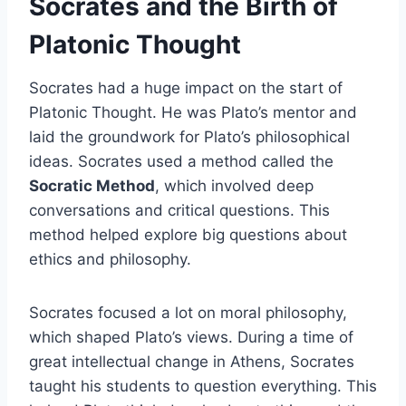
Socrates and the Birth of
Platonic Thought
Socrates had a huge impact on the start of
Platonic Thought. He was Plato’s mentor and
laid the groundwork for Plato’s philosophical
ideas. Socrates used a method called the
Socratic Method
, which involved deep
conversations and critical questions. This
method helped explore big questions about
ethics and philosophy.
Socrates focused a lot on moral philosophy,
which shaped Plato’s views. During a time of
great intellectual change in Athens, Socrates
taught his students to question everything. This