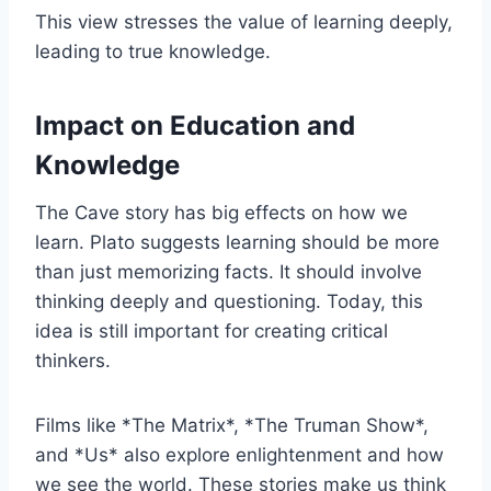
This view stresses the value of learning deeply,
leading to true knowledge.
Impact on Education and
Knowledge
The Cave story has big effects on how we
learn. Plato suggests learning should be more
than just memorizing facts. It should involve
thinking deeply and questioning. Today, this
idea is still important for creating critical
thinkers.
Films like *The Matrix*, *The Truman Show*,
and *Us* also explore enlightenment and how
we see the world. These stories make us think