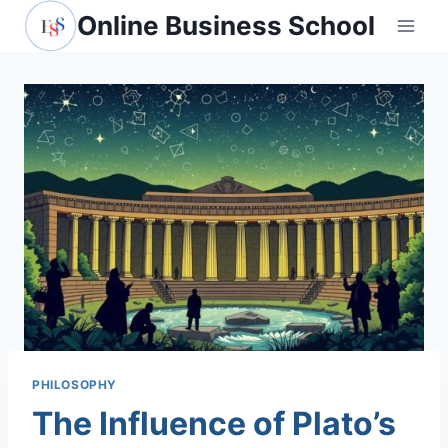
Skip
Online Business School
to
content
PHILOSOPHY
The Influence of Plato’s