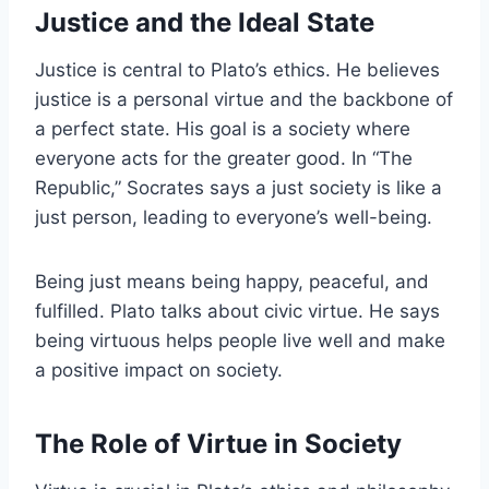
Justice and the Ideal State
Justice is central to Plato’s ethics. He believes
justice is a personal virtue and the backbone of
a perfect state. His goal is a society where
everyone acts for the greater good. In “The
Republic,” Socrates says a just society is like a
just person, leading to everyone’s well-being.
Being just means being happy, peaceful, and
fulfilled. Plato talks about civic virtue. He says
being virtuous helps people live well and make
a positive impact on society.
The Role of Virtue in Society