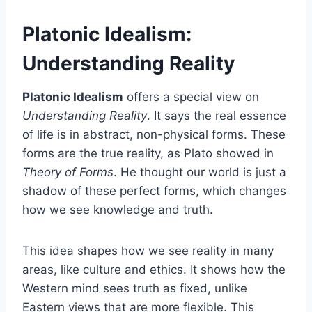
Platonic Idealism:
Understanding Reality
Platonic Idealism
offers a special view on
Understanding Reality
. It says the real essence
of life is in abstract, non-physical forms. These
forms are the true reality, as Plato showed in
Theory of Forms
. He thought our world is just a
shadow of these perfect forms, which changes
how we see knowledge and truth.
This idea shapes how we see reality in many
areas, like culture and ethics. It shows how the
Western mind sees truth as fixed, unlike
Eastern views that are more flexible. This