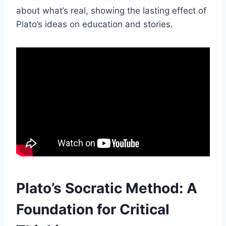
about what’s real, showing the lasting effect of
Plato’s ideas on education and stories.
Plato’s Socratic Method: A
Foundation for Critical