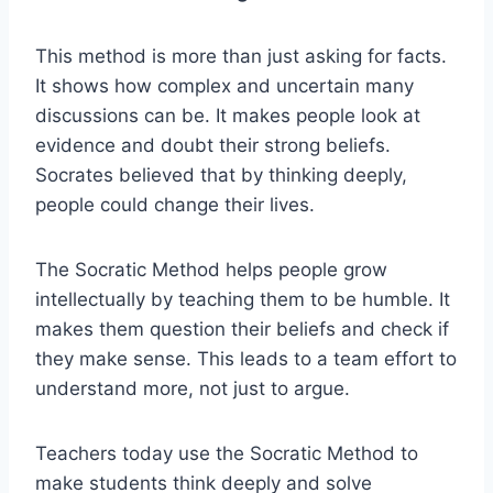
This method is more than just asking for facts.
It shows how complex and uncertain many
discussions can be. It makes people look at
evidence and doubt their strong beliefs.
Socrates believed that by thinking deeply,
people could change their lives.
The Socratic Method helps people grow
intellectually by teaching them to be humble. It
makes them question their beliefs and check if
they make sense. This leads to a team effort to
understand more, not just to argue.
Teachers today use the Socratic Method to
make students think deeply and solve