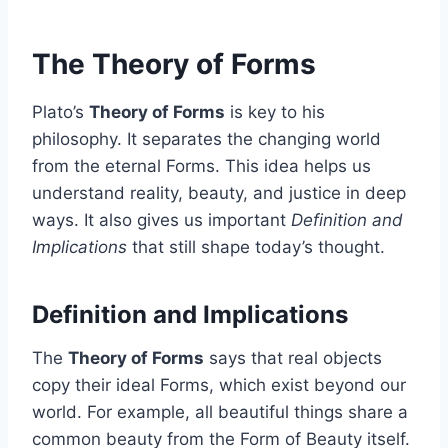
The Theory of Forms
Plato’s
Theory of Forms
is key to his
philosophy. It separates the changing world
from the eternal Forms. This idea helps us
understand reality, beauty, and justice in deep
ways. It also gives us important
Definition and
Implications
that still shape today’s thought.
Definition and Implications
The
Theory of Forms
says that real objects
copy their ideal Forms, which exist beyond our
world. For example, all beautiful things share a
common beauty from the Form of Beauty itself.