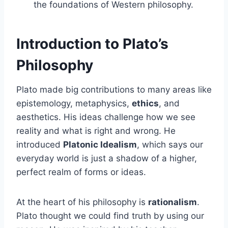
the foundations of Western philosophy.
Introduction to Plato’s
Philosophy
Plato made big contributions to many areas like
epistemology, metaphysics,
ethics
, and
aesthetics. His ideas challenge how we see
reality and what is right and wrong. He
introduced
Platonic Idealism
, which says our
everyday world is just a shadow of a higher,
perfect realm of forms or ideas.
At the heart of his philosophy is
rationalism
.
Plato thought we could find truth by using our