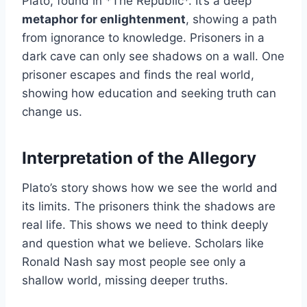
Plato, found in *The Republic*. It’s a deep
metaphor for enlightenment
, showing a path
from ignorance to knowledge. Prisoners in a
dark cave can only see shadows on a wall. One
prisoner escapes and finds the real world,
showing how education and seeking truth can
change us.
Interpretation of the Allegory
Plato’s story shows how we see the world and
its limits. The prisoners think the shadows are
real life. This shows we need to think deeply
and question what we believe. Scholars like
Ronald Nash say most people see only a
shallow world, missing deeper truths.