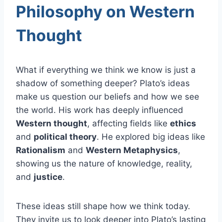
Philosophy on Western
Thought
What if everything we think we know is just a
shadow of something deeper? Plato’s ideas
make us question our beliefs and how we see
the world. His work has deeply influenced
Western thought
, affecting fields like
ethics
and
political theory
. He explored big ideas like
Rationalism
and
Western Metaphysics
,
showing us the nature of knowledge, reality,
and
justice
.
These ideas still shape how we think today.
They invite us to look deeper into Plato’s lasting