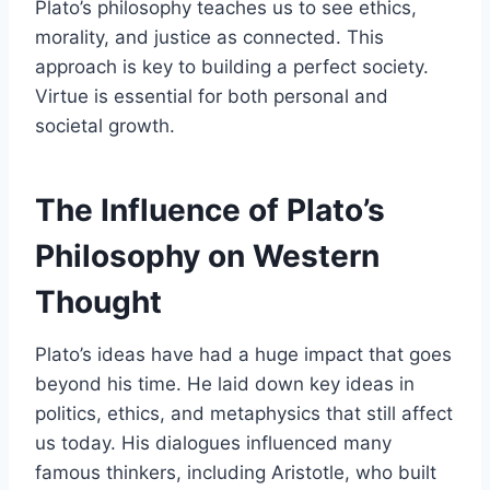
Plato’s philosophy teaches us to see ethics,
morality, and justice as connected. This
approach is key to building a perfect society.
Virtue is essential for both personal and
societal growth.
The Influence of Plato’s
Philosophy on Western
Thought
Plato’s ideas have had a huge impact that goes
beyond his time. He laid down key ideas in
politics, ethics, and metaphysics that still affect
us today. His dialogues influenced many
famous thinkers, including Aristotle, who built