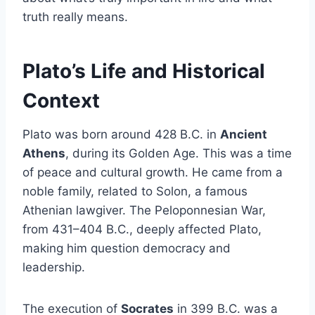
truth really means.
Plato’s Life and Historical
Context
Plato was born around 428 B.C. in
Ancient
Athens
, during its Golden Age. This was a time
of peace and cultural growth. He came from a
noble family, related to Solon, a famous
Athenian lawgiver. The Peloponnesian War,
from 431–404 B.C., deeply affected Plato,
making him question democracy and
leadership.
The execution of
Socrates
in 399 B.C. was a