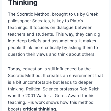
Thinking
The Socratic Method, brought to us by Greek
philosopher Socrates, is key to Plato’s
teachings. It focuses on dialogue between
teachers and students. This way, they can dig
into deep beliefs and assumptions. It makes
people think more critically by asking them to
question their views and think about others.
Today, education is still influenced by the
Socratic Method. It creates an environment that
is a bit uncomfortable but leads to deeper
thinking. Political Science professor Rob Reich
won the 2001 Walter J. Gores Award for his
teaching. His work shows how this method
boosts
critical thinking
.