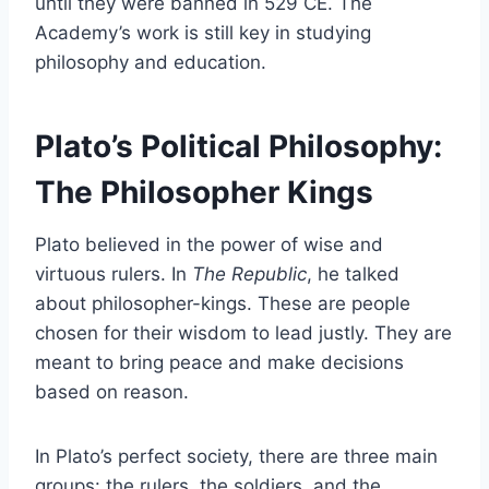
until they were banned in 529 CE. The
Academy’s work is still key in studying
philosophy and education.
Plato’s Political Philosophy:
The Philosopher Kings
Plato believed in the power of wise and
virtuous rulers. In
The Republic
, he talked
about philosopher-kings. These are people
chosen for their wisdom to lead justly. They are
meant to bring peace and make decisions
based on reason.
In Plato’s perfect society, there are three main
groups: the rulers, the soldiers, and the