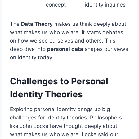
concept
identity inquiries
The
Data Theory
makes us think deeply about
what makes us who we are. It starts debates
on how we see ourselves and others. This
deep dive into
personal data
shapes our views
on identity today.
Challenges to Personal
Identity Theories
Exploring personal identity brings up big
challenges for identity theories. Philosophers
like John Locke have thought deeply about
what makes us who we are. Locke said our