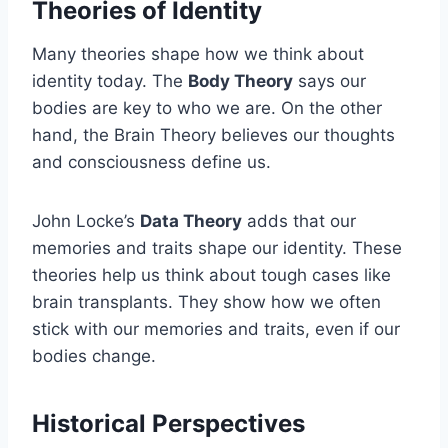
Theories of Identity
Many theories shape how we think about
identity today. The
Body Theory
says our
bodies are key to who we are. On the other
hand, the Brain Theory believes our thoughts
and consciousness define us.
John Locke’s
Data Theory
adds that our
memories and traits shape our identity. These
theories help us think about tough cases like
brain transplants. They show how we often
stick with our memories and traits, even if our
bodies change.
Historical Perspectives