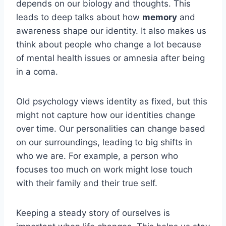
depends on our biology and thoughts. This
leads to deep talks about how
memory
and
awareness shape our identity. It also makes us
think about people who change a lot because
of mental health issues or amnesia after being
in a coma.
Old psychology views identity as fixed, but this
might not capture how our identities change
over time. Our personalities can change based
on our surroundings, leading to big shifts in
who we are. For example, a person who
focuses too much on work might lose touch
with their family and their true self.
Keeping a steady story of ourselves is