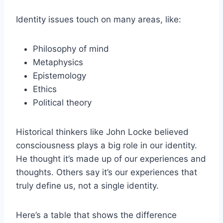
Identity issues touch on many areas, like:
Philosophy of mind
Metaphysics
Epistemology
Ethics
Political theory
Historical thinkers like John Locke believed
consciousness plays a big role in our identity.
He thought it’s made up of our experiences and
thoughts. Others say it’s our experiences that
truly define us, not a single identity.
Here’s a table that shows the difference