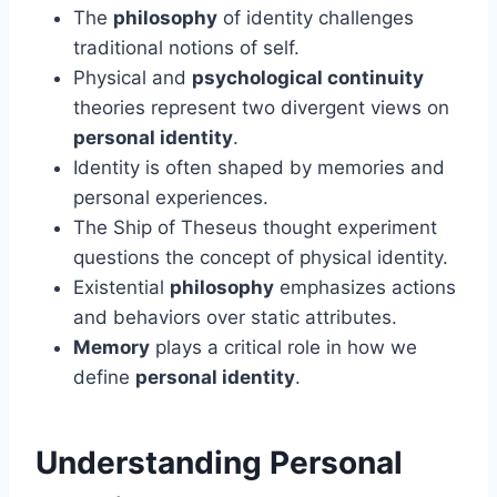
The
philosophy
of identity challenges
traditional notions of self.
Physical and
psychological continuity
theories represent two divergent views on
personal identity
.
Identity is often shaped by memories and
personal experiences.
The Ship of Theseus thought experiment
questions the concept of physical identity.
Existential
philosophy
emphasizes actions
and behaviors over static attributes.
Memory
plays a critical role in how we
define
personal identity
.
Understanding Personal