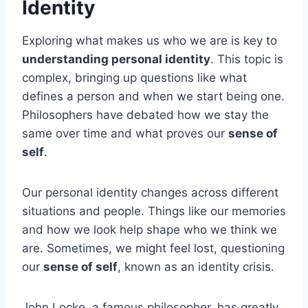
Identity
Exploring what makes us who we are is key to
understanding personal identity
. This topic is
complex, bringing up questions like what
defines a person and when we start being one.
Philosophers have debated how we stay the
same over time and what proves our
sense of
self
.
Our personal identity changes across different
situations and people. Things like our memories
and how we look help shape who we think we
are. Sometimes, we might feel lost, questioning
our
sense of self
, known as an identity crisis.
John Locke, a famous philosopher, has greatly