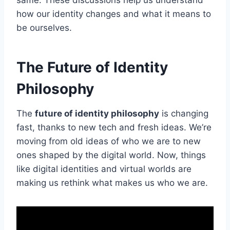
how our identity changes and what it means to
be ourselves.
The Future of Identity
Philosophy
The
future of identity philosophy
is changing
fast, thanks to new tech and fresh ideas. We’re
moving from old ideas of who we are to new
ones shaped by the digital world. Now, things
like digital identities and virtual worlds are
making us rethink what makes us who we are.