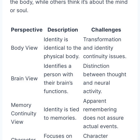
the body, while others think it’s about the mind
or soul.
Perspective
Description
Challenges
Identity is
Transformation
Body View
identical to the
and identity
physical body.
continuity issues.
Identifies a
Distinction
person with
between thought
Brain View
their brain’s
and neural
functions.
activity.
Apparent
Memory
Identity is tied
remembering
Continuity
to memories.
does not assure
View
actual events.
Focuses on
Character
Character