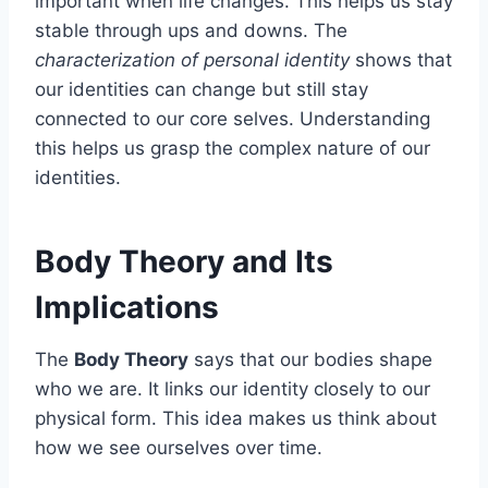
important when life changes. This helps us stay
stable through ups and downs. The
characterization of personal identity
shows that
our identities can change but still stay
connected to our core selves. Understanding
this helps us grasp the complex nature of our
identities.
Body Theory and Its
Implications
The
Body Theory
says that our bodies shape
who we are. It links our identity closely to our
physical form. This idea makes us think about
how we see ourselves over time.