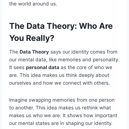
the world around us.
The Data Theory: Who Are
You Really?
The
Data Theory
says our identity comes from
our mental data, like memories and personality.
It sees
personal data
as the core of who we
are. This idea makes us think deeply about
ourselves and how we connect with others.
Imagine swapping memories from one person
to another. This idea makes us rethink what
makes us who we are. It shows how important
our mental states are in shaping our identity.