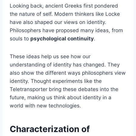
Looking back, ancient Greeks first pondered
the nature of self. Modern thinkers like Locke
have also shaped our views on identity.
Philosophers have proposed many ideas, from
souls to
psychological continuity
.
These ideas help us see how our
understanding of identity has changed. They
also show the different ways philosophers view
identity. Thought experiments like the
Teletransporter bring these debates into the
future, making us think about identity in a
world with new technologies.
Characterization of