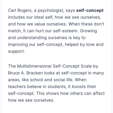
Carl Rogers, a psychologist, says
self-concept
includes our ideal self, how we see ourselves,
and how we value ourselves. When these don’t
match, it can hurt our self-esteem. Growing
and understanding ourselves is key to
improving our self-concept, helped by love and
support.
The Multidimensional Self-Concept Scale by
Bruce A. Bracken looks at self-concept in many
areas, like school and social life. When
teachers believe in students, it boosts their
self-concept. This shows how others can affect
how we see ourselves.