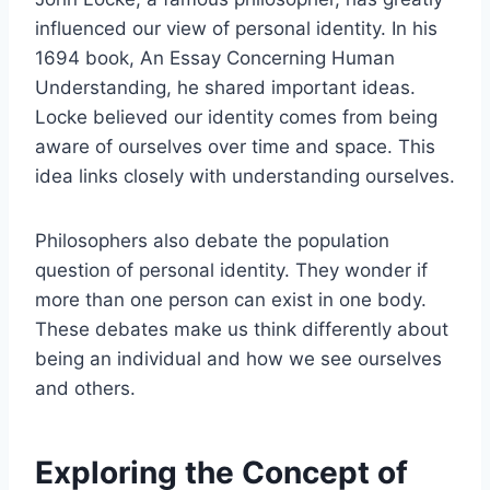
influenced our view of personal identity. In his
1694 book, An Essay Concerning Human
Understanding, he shared important ideas.
Locke believed our identity comes from being
aware of ourselves over time and space. This
idea links closely with understanding ourselves.
Philosophers also debate the population
question of personal identity. They wonder if
more than one person can exist in one body.
These debates make us think differently about
being an individual and how we see ourselves
and others.
Exploring the Concept of