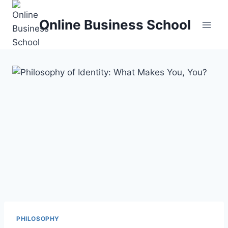
Skip
to
Online Business School
content
PHILOSOPHY