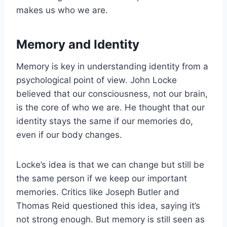
makes us who we are.
Memory and Identity
Memory is key in understanding identity from a
psychological point of view. John Locke
believed that our consciousness, not our brain,
is the core of who we are. He thought that our
identity stays the same if our memories do,
even if our body changes.
Locke’s idea is that we can change but still be
the same person if we keep our important
memories. Critics like Joseph Butler and
Thomas Reid questioned this idea, saying it’s
not strong enough. But memory is still seen as