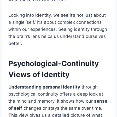
Looking into identity, we see it’s not just about
a single ‘self.’ It’s about complex connections
within our experiences. Seeing identity through
the brain’s lens helps us understand ourselves
better.
Psychological-Continuity
Views of Identity
Understanding personal identity
through
psychological continuity offers a deep look at
the mind and memory. It shows how our
sense
of self
changes or stays the same over time.
This view gives us a detailed picture of what