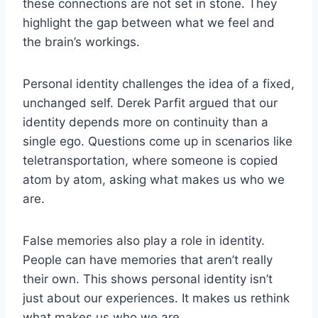
these connections are not set in stone. They
highlight the gap between what we feel and
the brain’s workings.
Personal identity challenges the idea of a fixed,
unchanged self. Derek Parfit argued that our
identity depends more on continuity than a
single ego. Questions come up in scenarios like
teletransportation, where someone is copied
atom by atom, asking what makes us who we
are.
False memories also play a role in identity.
People can have memories that aren’t really
their own. This shows personal identity isn’t
just about our experiences. It makes us rethink
what makes us who we are.