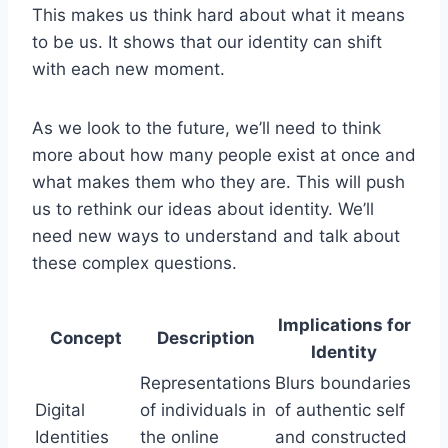
This makes us think hard about what it means
to be us. It shows that our identity can shift
with each new moment.
As we look to the future, we’ll need to think
more about how many people exist at once and
what makes them who they are. This will push
us to rethink our ideas about identity. We’ll
need new ways to understand and talk about
these complex questions.
Implications for
Concept
Description
Identity
Representations
Blurs boundaries
Digital
of individuals in
of authentic self
Identities
the online
and constructed