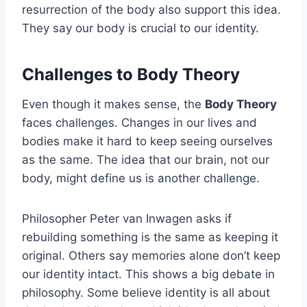
resurrection of the body also support this idea.
They say our body is crucial to our identity.
Challenges to Body Theory
Even though it makes sense, the
Body Theory
faces challenges. Changes in our lives and
bodies make it hard to keep seeing ourselves
as the same. The idea that our brain, not our
body, might define us is another challenge.
Philosopher Peter van Inwagen asks if
rebuilding something is the same as keeping it
original. Others say memories alone don’t keep
our identity intact. This shows a big debate in
philosophy. Some believe identity is all about