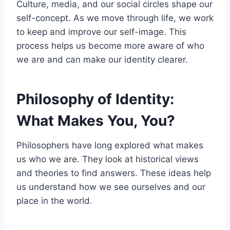
Culture, media, and our social circles shape our
self-concept. As we move through life, we work
to keep and improve our self-image. This
process helps us become more aware of who
we are and can make our identity clearer.
Philosophy of Identity:
What Makes You, You?
Philosophers have long explored what makes
us who we are. They look at historical views
and theories to find answers. These ideas help
us understand how we see ourselves and our
place in the world.