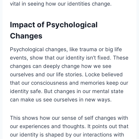
vital in seeing how our identities change.
Impact of Psychological
Changes
Psychological changes, like trauma or big life
events, show that our identity isn’t fixed. These
changes can deeply change how we see
ourselves and our life stories. Locke believed
that our consciousness and memories keep our
identity safe. But changes in our mental state
can make us see ourselves in new ways.
This shows how our sense of self changes with
our experiences and thoughts. It points out that
our identity is shaped by our interactions with