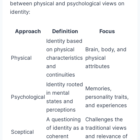
between physical and psychological views on
identity:
Approach
Definition
Focus
Identity based
on physical
Brain, body, and
Physical
characteristics
physical
and
attributes
continuities
Identity rooted
Memories,
in mental
Psychological
personality traits,
states and
and experiences
perceptions
A questioning
Challenges the
of identity as a
traditional views
Sceptical
coherent
and relevance of