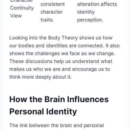
consistent
alteration affects
Continuity
character
identity
View
traits.
perception.
Looking into the Body Theory shows us how
our bodies and identities are connected. It also
shows the challenges we face as we change.
These discussions help us understand what
makes us who we are and encourage us to
think more deeply about it.
How the Brain Influences
Personal Identity
The link between the brain and personal