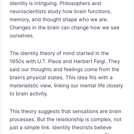
identity is intriguing. Philosophers and
neuroscientists study how brain functions,
memory, and thought shape who we are.
Changes in the brain can change how we see
ourselves.
The identity theory of mind started in the
1950s with U.T. Place and Herbert Feigl. They
said our thoughts and feelings come from the
brain’s physical states. This idea fits with a
materialistic view, linking our mental life closely
to brain activity.
This theory suggests that sensations are brain
processes. But the relationship is complex, not
just a simple link. Identity theorists believe