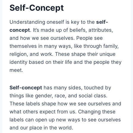
Self-Concept
Understanding oneself is key to the
self-
concept
. It’s made up of beliefs, attributes,
and how we see ourselves. People see
themselves in many ways, like through family,
religion, and work. These shape their unique
identity based on their life and the people they
meet.
Self-concept
has many sides, touched by
things like gender, race, and social class.
These labels shape how we see ourselves and
what others expect from us. Changing these
labels can open up new ways to see ourselves
and our place in the world.