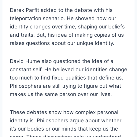
Derek Parfit added to the debate with his
teleportation scenario. He showed how our
identity changes over time, shaping our beliefs
and traits. But, his idea of making copies of us
raises questions about our unique identity.
David Hume also questioned the idea of a
constant self. He believed our identities change
too much to find fixed qualities that define us.
Philosophers are still trying to figure out what
makes us the same person over our lives.
These debates show how complex personal
identity is. Philosophers argue about whether
it’s our bodies or our minds that keep us the
same. These discussions help us understand