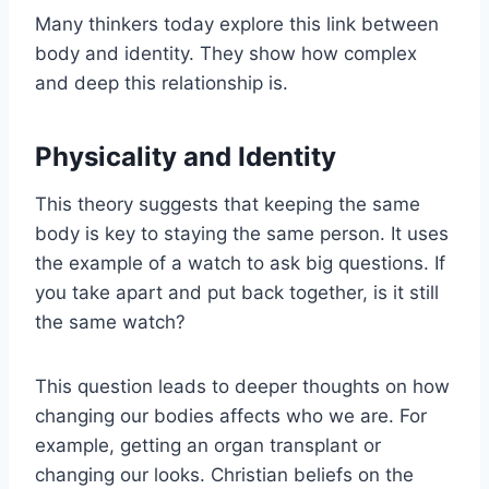
Many thinkers today explore this link between
body and identity. They show how complex
and deep this relationship is.
Physicality and Identity
This theory suggests that keeping the same
body is key to staying the same person. It uses
the example of a watch to ask big questions. If
you take apart and put back together, is it still
the same watch?
This question leads to deeper thoughts on how
changing our bodies affects who we are. For
example, getting an organ transplant or
changing our looks. Christian beliefs on the