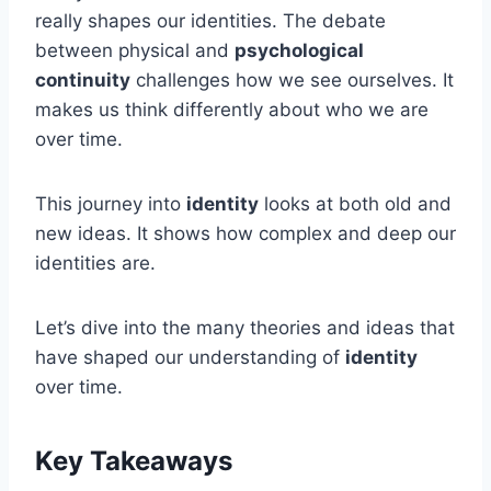
really shapes our identities. The debate
between physical and
psychological
continuity
challenges how we see ourselves. It
makes us think differently about who we are
over time.
This journey into
identity
looks at both old and
new ideas. It shows how complex and deep our
identities are.
Let’s dive into the many theories and ideas that
have shaped our understanding of
identity
over time.
Key Takeaways