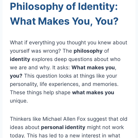
Philosophy of Identity:
What Makes You, You?
What if everything you thought you knew about
yourself was wrong? The
philosophy
of
identity
explores deep questions about who
we are and why. It asks:
What makes you
,
you?
This question looks at things like your
personality, life experiences, and memories.
These things help shape
what makes you
unique.
Thinkers like Michael Allen Fox suggest that old
ideas about
personal identity
might not work
today. This has led to a new interest in what