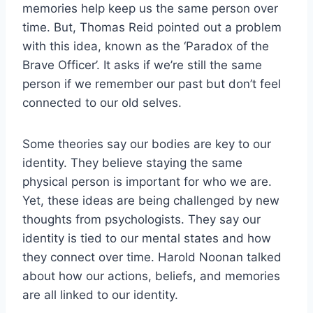
memories help keep us the same person over
time. But, Thomas Reid pointed out a problem
with this idea, known as the ‘Paradox of the
Brave Officer’. It asks if we’re still the same
person if we remember our past but don’t feel
connected to our old selves.
Some theories say our bodies are key to our
identity. They believe staying the same
physical person is important for who we are.
Yet, these ideas are being challenged by new
thoughts from psychologists. They say our
identity is tied to our mental states and how
they connect over time. Harold Noonan talked
about how our actions, beliefs, and memories
are all linked to our identity.