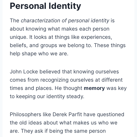
Personal Identity
The
characterization of personal identity
is
about knowing what makes each person
unique. It looks at things like experiences,
beliefs, and groups we belong to. These things
help shape who we are.
John Locke believed that knowing ourselves
comes from recognizing ourselves at different
times and places. He thought
memory
was key
to keeping our identity steady.
Philosophers like Derek Parfit have questioned
the old ideas about what makes us who we
are. They ask if being the same person