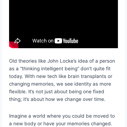
Old theories like John Locke’s idea of a person
as a “thinking intelligent being” don’t quite fit
today. With new tech like brain transplants or
changing memories, we see identity as more
flexible. It’s not just about being one fixed
thing; it’s about how we change over time.
Imagine a world where you could be moved to
a new body or have your memories changed.