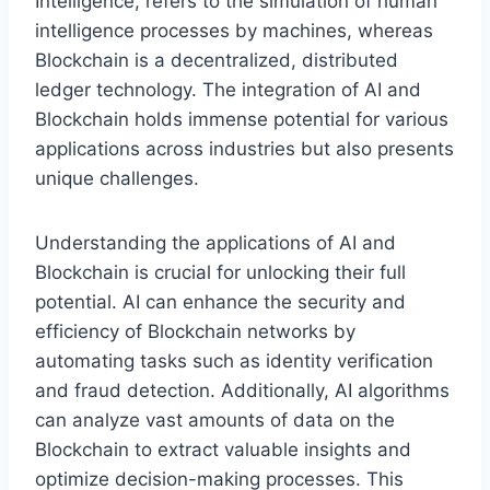
Intelligence, refers to the simulation of human
intelligence processes by machines, whereas
Blockchain is a decentralized, distributed
ledger technology. The integration of AI and
Blockchain holds immense potential for various
applications across industries but also presents
unique challenges.
Understanding the applications of AI and
Blockchain is crucial for unlocking their full
potential. AI can enhance the security and
efficiency of Blockchain networks by
automating tasks such as identity verification
and fraud detection. Additionally, AI algorithms
can analyze vast amounts of data on the
Blockchain to extract valuable insights and
optimize decision-making processes. This