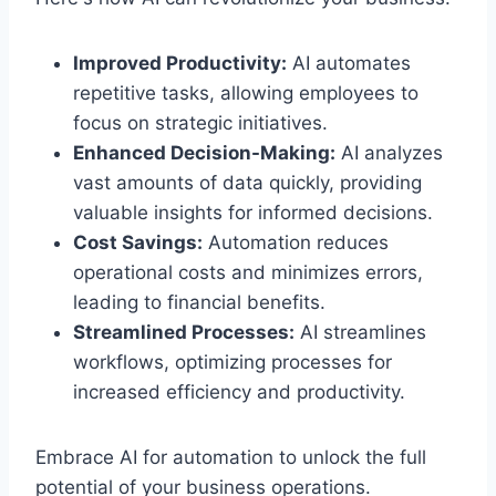
Improved Productivity:
AI automates
repetitive tasks, allowing employees to
focus on strategic initiatives.
Enhanced Decision-Making:
AI analyzes
vast amounts of data quickly, providing
valuable insights for informed decisions.
Cost Savings:
Automation reduces
operational costs and minimizes errors,
leading to financial benefits.
Streamlined Processes:
AI streamlines
workflows, optimizing processes for
increased efficiency and productivity.
Embrace AI for automation to unlock the full
potential of your business operations.