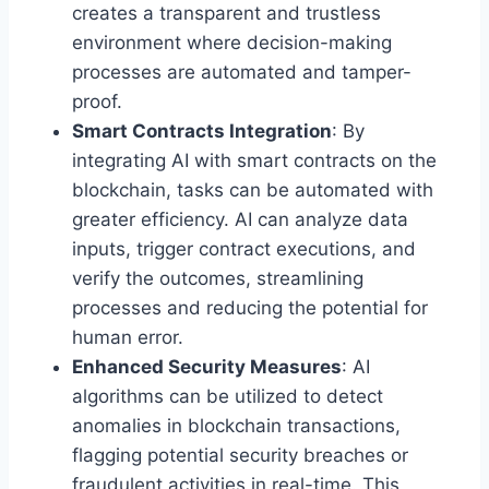
creates a transparent and trustless
environment where decision-making
processes are automated and tamper-
proof.
Smart Contracts Integration
: By
integrating AI with smart contracts on the
blockchain, tasks can be automated with
greater efficiency. AI can analyze data
inputs, trigger contract executions, and
verify the outcomes, streamlining
processes and reducing the potential for
human error.
Enhanced Security Measures
: AI
algorithms can be utilized to detect
anomalies in blockchain transactions,
flagging potential security breaches or
fraudulent activities in real-time. This