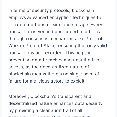
In terms of security protocols, blockchain
employs advanced encryption techniques to
secure data transmission and storage. Every
transaction is verified and added to a block
through consensus mechanisms like Proof of
Work or Proof of Stake, ensuring that only valid
transactions are recorded. This helps in
preventing data breaches and unauthorized
access, as the decentralized nature of
blockchain means there's no single point of
failure for malicious actors to exploit.
Moreover, blockchain's transparent and
decentralized nature enhances data security
by providing a clear audit trail of all