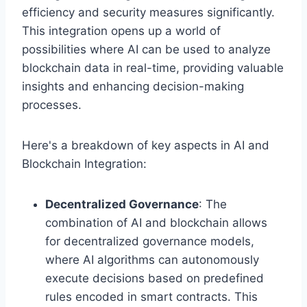
efficiency and security measures significantly.
This integration opens up a world of
possibilities where AI can be used to analyze
blockchain data in real-time, providing valuable
insights and enhancing decision-making
processes.
Here's a breakdown of key aspects in AI and
Blockchain Integration:
Decentralized Governance
: The
combination of AI and blockchain allows
for decentralized governance models,
where AI algorithms can autonomously
execute decisions based on predefined
rules encoded in smart contracts. This