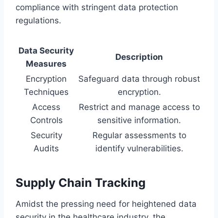
compliance with stringent data protection
regulations.
Data Security
Description
Measures
Encryption
Safeguard data through robust
Techniques
encryption.
Access
Restrict and manage access to
Controls
sensitive information.
Security
Regular assessments to
Audits
identify vulnerabilities.
Supply Chain Tracking
Amidst the pressing need for heightened data
security in the healthcare industry, the