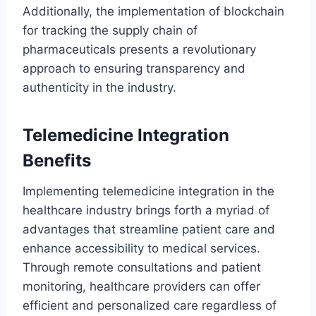
Additionally, the implementation of blockchain
for tracking the supply chain of
pharmaceuticals presents a revolutionary
approach to ensuring transparency and
authenticity in the industry.
Telemedicine Integration
Benefits
Implementing telemedicine integration in the
healthcare industry brings forth a myriad of
advantages that streamline patient care and
enhance accessibility to medical services.
Through remote consultations and patient
monitoring, healthcare providers can offer
efficient and personalized care regardless of