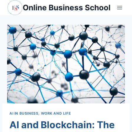
Skip
Online Business School
to
content
AI IN BUSINESS, WORK AND LIFE
AI and Blockchain: The