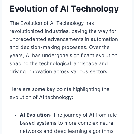
Evolution of AI Technology
The Evolution of AI Technology has
revolutionized industries, paving the way for
unprecedented advancements in automation
and decision-making processes. Over the
years, AI has undergone significant evolution,
shaping the technological landscape and
driving innovation across various sectors.
Here are some key points highlighting the
evolution of AI technology:
AI Evolution
: The journey of AI from rule-
based systems to more complex neural
networks and deep learning algorithms