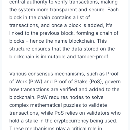
central authority to verify transactions, making
the system more transparent and secure. Each
block in the chain contains a list of
transactions, and once a block is added, it's
linked to the previous block, forming a chain of
blocks – hence the name blockchain. This
structure ensures that the data stored on the
blockchain is immutable and tamper-proof.
Various consensus mechanisms, such as Proof
of Work (PoW) and Proof of Stake (PoS), govern
how transactions are verified and added to the
blockchain. PoW requires nodes to solve
complex mathematical puzzles to validate
transactions, while PoS relies on validators who
hold a stake in the cryptocurrency being used.
These mechanisms play a critical role in