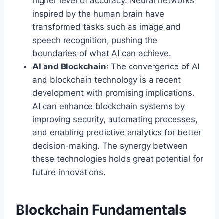
higher level of accuracy. Neural networks
inspired by the human brain have
transformed tasks such as image and
speech recognition, pushing the
boundaries of what AI can achieve.
AI and Blockchain
: The convergence of AI
and blockchain technology is a recent
development with promising implications.
AI can enhance blockchain systems by
improving security, automating processes,
and enabling predictive analytics for better
decision-making. The synergy between
these technologies holds great potential for
future innovations.
Blockchain Fundamentals