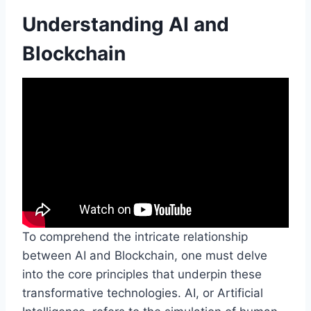
Understanding AI and
Blockchain
To comprehend the intricate relationship
between AI and Blockchain, one must delve
into the core principles that underpin these
transformative technologies. AI, or Artificial