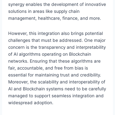
synergy enables the development of innovative
solutions in areas like supply chain
management, healthcare, finance, and more.
However, this integration also brings potential
challenges that must be addressed. One major
concern is the transparency and interpretability
of AI algorithms operating on Blockchain
networks. Ensuring that these algorithms are
fair, accountable, and free from bias is
essential for maintaining trust and credibility.
Moreover, the scalability and interoperability of
AI and Blockchain systems need to be carefully
managed to support seamless integration and
widespread adoption.