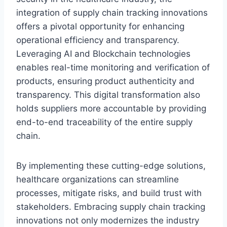
integration of supply chain tracking innovations
offers a pivotal opportunity for enhancing
operational efficiency and transparency.
Leveraging AI and Blockchain technologies
enables real-time monitoring and verification of
products, ensuring product authenticity and
transparency. This digital transformation also
holds suppliers more accountable by providing
end-to-end traceability of the entire supply
chain.
By implementing these cutting-edge solutions,
healthcare organizations can streamline
processes, mitigate risks, and build trust with
stakeholders. Embracing supply chain tracking
innovations not only modernizes the industry