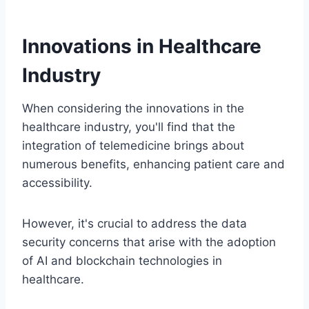
Innovations in Healthcare
Industry
When considering the innovations in the
healthcare industry, you'll find that the
integration of telemedicine brings about
numerous benefits, enhancing patient care and
accessibility.
However, it's crucial to address the data
security concerns that arise with the adoption
of AI and blockchain technologies in
healthcare.