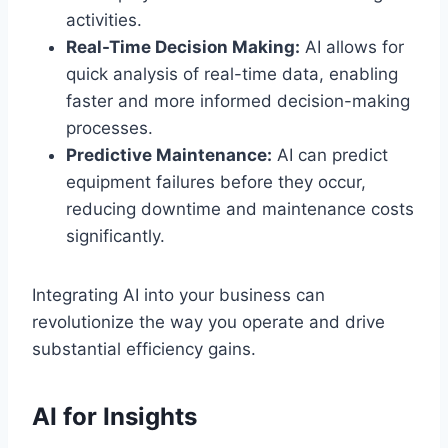
activities.
Real-Time Decision Making:
AI allows for
quick analysis of real-time data, enabling
faster and more informed decision-making
processes.
Predictive Maintenance:
AI can predict
equipment failures before they occur,
reducing downtime and maintenance costs
significantly.
Integrating AI into your business can
revolutionize the way you operate and drive
substantial efficiency gains.
AI for Insights