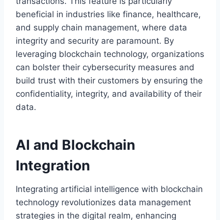
transactions. This feature is particularly
beneficial in industries like finance, healthcare,
and supply chain management, where data
integrity and security are paramount. By
leveraging blockchain technology, organizations
can bolster their cybersecurity measures and
build trust with their customers by ensuring the
confidentiality, integrity, and availability of their
data.
AI and Blockchain
Integration
Integrating artificial intelligence with blockchain
technology revolutionizes data management
strategies in the digital realm, enhancing