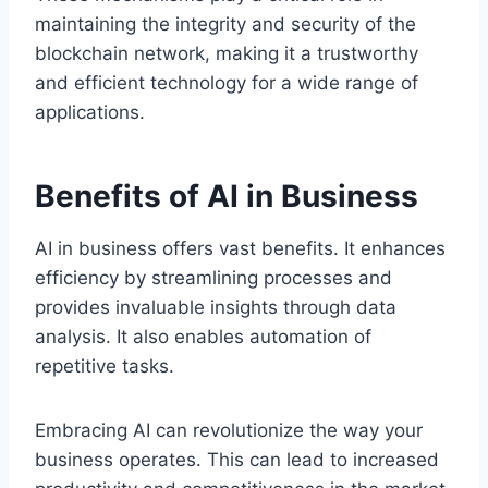
maintaining the integrity and security of the
blockchain network, making it a trustworthy
and efficient technology for a wide range of
applications.
Benefits of AI in Business
AI in business offers vast benefits. It enhances
efficiency by streamlining processes and
provides invaluable insights through data
analysis. It also enables automation of
repetitive tasks.
Embracing AI can revolutionize the way your
business operates. This can lead to increased