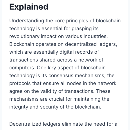
Explained
Understanding the core principles of blockchain
technology is essential for grasping its
revolutionary impact on various industries.
Blockchain operates on decentralized ledgers,
which are essentially digital records of
transactions shared across a network of
computers. One key aspect of blockchain
technology is its consensus mechanisms, the
protocols that ensure all nodes in the network
agree on the validity of transactions. These
mechanisms are crucial for maintaining the
integrity and security of the blockchain.
Decentralized ledgers eliminate the need for a