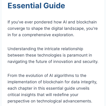
Essential Guide
If you've ever pondered how AI and blockchain
converge to shape the digital landscape, you're
in for a comprehensive exploration.
Understanding the intricate relationship
between these technologies is paramount in
navigating the future of innovation and security.
From the evolution of AI algorithms to the
implementation of blockchain for data integrity,
each chapter in this essential guide unveils
critical insights that will redefine your
perspective on technological advancements.