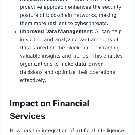
proactive approach enhances the security
posture of blockchain networks, making
them more resilient to cyber threats.
Improved Data Management
: AI can help
in sorting and analyzing vast amounts of
data stored on the blockchain, extracting
valuable insights and trends. This enables
organizations to make data-driven
decisions and optimize their operations
effectively.
Impact on Financial
Services
How has the integration of artificial intelligence