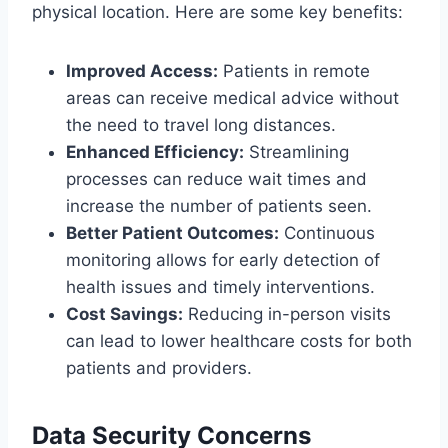
physical location. Here are some key benefits:
Improved Access:
Patients in remote
areas can receive medical advice without
the need to travel long distances.
Enhanced Efficiency:
Streamlining
processes can reduce wait times and
increase the number of patients seen.
Better Patient Outcomes:
Continuous
monitoring allows for early detection of
health issues and timely interventions.
Cost Savings:
Reducing in-person visits
can lead to lower healthcare costs for both
patients and providers.
Data Security Concerns