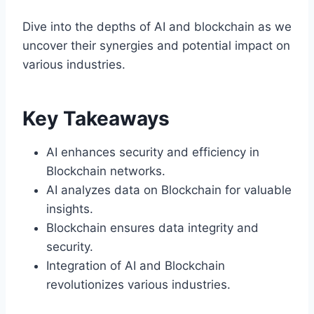
Dive into the depths of AI and blockchain as we
uncover their synergies and potential impact on
various industries.
Key Takeaways
AI enhances security and efficiency in
Blockchain networks.
AI analyzes data on Blockchain for valuable
insights.
Blockchain ensures data integrity and
security.
Integration of AI and Blockchain
revolutionizes various industries.