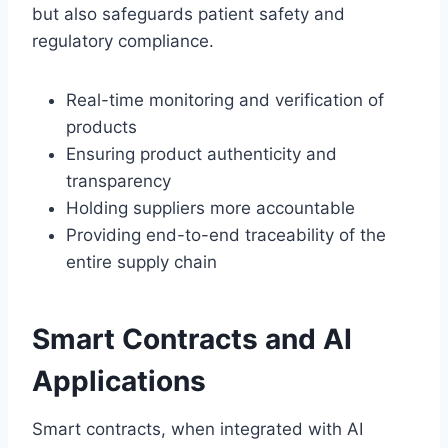
but also safeguards patient safety and
regulatory compliance.
Real-time monitoring and verification of
products
Ensuring product authenticity and
transparency
Holding suppliers more accountable
Providing end-to-end traceability of the
entire supply chain
Smart Contracts and AI
Applications
Smart contracts, when integrated with AI