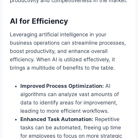
productivity and competitiveness in the market.
AI for Efficiency
Leveraging artificial intelligence in your
business operations can streamline processes,
boost productivity, and enhance overall
efficiency. When AI is utilized effectively, it
brings a multitude of benefits to the table.
Improved Process Optimization:
AI
algorithms can analyze vast amounts of
data to identify areas for improvement,
leading to more efficient workflows.
Enhanced Task Automation:
Repetitive
tasks can be automated, freeing up time
for employees to focus on more strategic