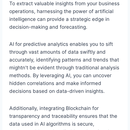
To extract valuable insights from your business
operations, harnessing the power of artificial
intelligence can provide a strategic edge in
decision-making and forecasting.
AI for predictive analytics enables you to sift
through vast amounts of data swiftly and
accurately, identifying patterns and trends that
mightn't be evident through traditional analysis
methods. By leveraging AI, you can uncover
hidden correlations and make informed
decisions based on data-driven insights.
Additionally, integrating Blockchain for
transparency and traceability ensures that the
data used in AI algorithms is secure,