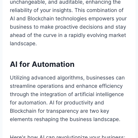
unchangeable, and auditable, enhancing the
reliability of your insights. This combination of
AI and Blockchain technologies empowers your
business to make proactive decisions and stay
ahead of the curve in a rapidly evolving market
landscape.
AI for Automation
Utilizing advanced algorithms, businesses can
streamline operations and enhance efficiency
through the integration of artificial intelligence
for automation. AI for productivity and
Blockchain for transparency are two key
elements reshaping the business landscape.
Here's how AI can revolutionize your business: