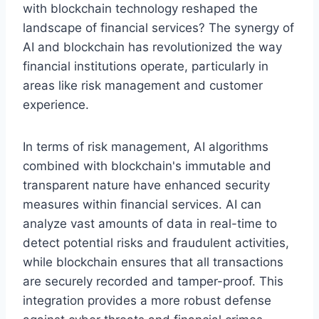
with blockchain technology reshaped the
landscape of financial services? The synergy of
AI and blockchain has revolutionized the way
financial institutions operate, particularly in
areas like risk management and customer
experience.
In terms of risk management, AI algorithms
combined with blockchain's immutable and
transparent nature have enhanced security
measures within financial services. AI can
analyze vast amounts of data in real-time to
detect potential risks and fraudulent activities,
while blockchain ensures that all transactions
are securely recorded and tamper-proof. This
integration provides a more robust defense