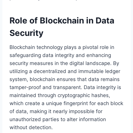
Role of Blockchain in Data
Security
Blockchain technology plays a pivotal role in
safeguarding data integrity and enhancing
security measures in the digital landscape. By
utilizing a decentralized and immutable ledger
system, blockchain ensures that data remains
tamper-proof and transparent. Data integrity is
maintained through cryptographic hashes,
which create a unique fingerprint for each block
of data, making it nearly impossible for
unauthorized parties to alter information
without detection.