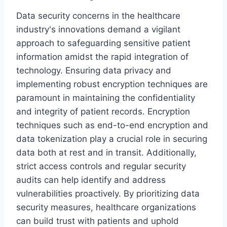
Data security concerns in the healthcare
industry's innovations demand a vigilant
approach to safeguarding sensitive patient
information amidst the rapid integration of
technology. Ensuring data privacy and
implementing robust encryption techniques are
paramount in maintaining the confidentiality
and integrity of patient records. Encryption
techniques such as end-to-end encryption and
data tokenization play a crucial role in securing
data both at rest and in transit. Additionally,
strict access controls and regular security
audits can help identify and address
vulnerabilities proactively. By prioritizing data
security measures, healthcare organizations
can build trust with patients and uphold