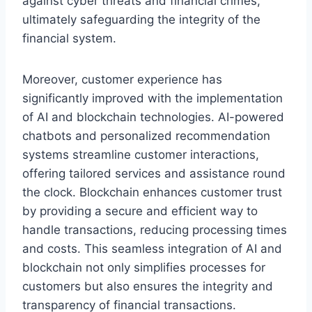
against cyber threats and financial crimes,
ultimately safeguarding the integrity of the
financial system.
Moreover, customer experience has
significantly improved with the implementation
of AI and blockchain technologies. AI-powered
chatbots and personalized recommendation
systems streamline customer interactions,
offering tailored services and assistance round
the clock. Blockchain enhances customer trust
by providing a secure and efficient way to
handle transactions, reducing processing times
and costs. This seamless integration of AI and
blockchain not only simplifies processes for
customers but also ensures the integrity and
transparency of financial transactions.