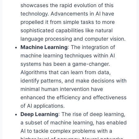
showcases the rapid evolution of this
technology. Advancements in AI have
propelled it from simple tasks to more
sophisticated capabilities like natural
language processing and computer vision.
Machine Learning
: The integration of
machine learning techniques within AI
systems has been a game-changer.
Algorithms that can learn from data,
identify patterns, and make decisions with
minimal human intervention have
enhanced the efficiency and effectiveness
of AI applications.
Deep Learning
: The rise of deep learning,
a subset of machine learning, has enabled
AI to tackle complex problems with a