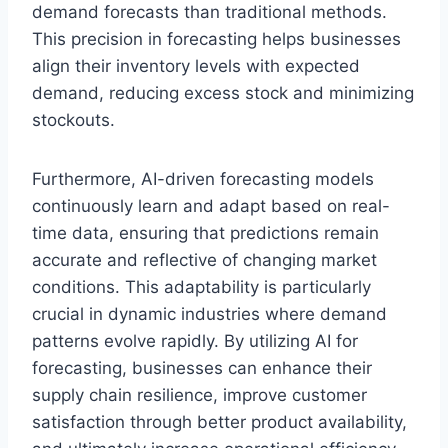
demand forecasts than traditional methods.
This precision in forecasting helps businesses
align their inventory levels with expected
demand, reducing excess stock and minimizing
stockouts.
Furthermore, AI-driven forecasting models
continuously learn and adapt based on real-
time data, ensuring that predictions remain
accurate and reflective of changing market
conditions. This adaptability is particularly
crucial in dynamic industries where demand
patterns evolve rapidly. By utilizing AI for
forecasting, businesses can enhance their
supply chain resilience, improve customer
satisfaction through better product availability,