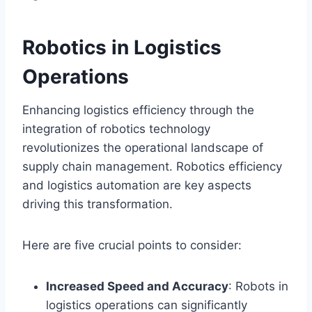
Robotics in Logistics
Operations
Enhancing logistics efficiency through the
integration of robotics technology
revolutionizes the operational landscape of
supply chain management. Robotics efficiency
and logistics automation are key aspects
driving this transformation.
Here are five crucial points to consider:
Increased Speed and Accuracy
: Robots in
logistics operations can significantly