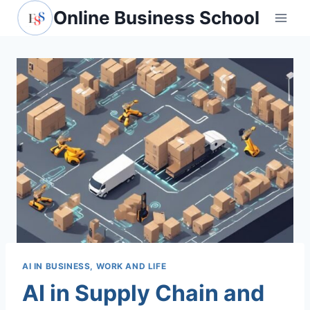
Skip
Online Business School
to
content
AI IN BUSINESS, WORK AND LIFE
AI in Supply Chain and