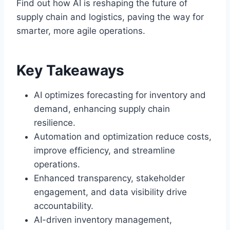
Find out how AI is reshaping the future of
supply chain and logistics, paving the way for
smarter, more agile operations.
Key Takeaways
AI optimizes forecasting for inventory and
demand, enhancing supply chain
resilience.
Automation and optimization reduce costs,
improve efficiency, and streamline
operations.
Enhanced transparency, stakeholder
engagement, and data visibility drive
accountability.
AI-driven inventory management,