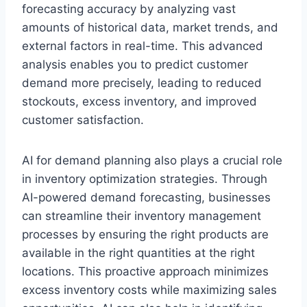
forecasting accuracy by analyzing vast
amounts of historical data, market trends, and
external factors in real-time. This advanced
analysis enables you to predict customer
demand more precisely, leading to reduced
stockouts, excess inventory, and improved
customer satisfaction.
AI for demand planning also plays a crucial role
in inventory optimization strategies. Through
AI-powered demand forecasting, businesses
can streamline their inventory management
processes by ensuring the right products are
available in the right quantities at the right
locations. This proactive approach minimizes
excess inventory costs while maximizing sales