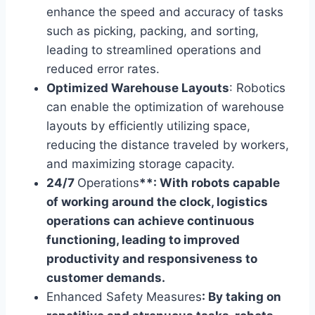
enhance the speed and accuracy of tasks
such as picking, packing, and sorting,
leading to streamlined operations and
reduced error rates.
Optimized Warehouse Layouts
: Robotics
can enable the optimization of warehouse
layouts by efficiently utilizing space,
reducing the distance traveled by workers,
and maximizing storage capacity.
24/7
Operations
**: With robots capable
of working around the clock, logistics
operations can achieve continuous
functioning, leading to improved
productivity and responsiveness to
customer demands.
Enhanced Safety Measures
: By taking on