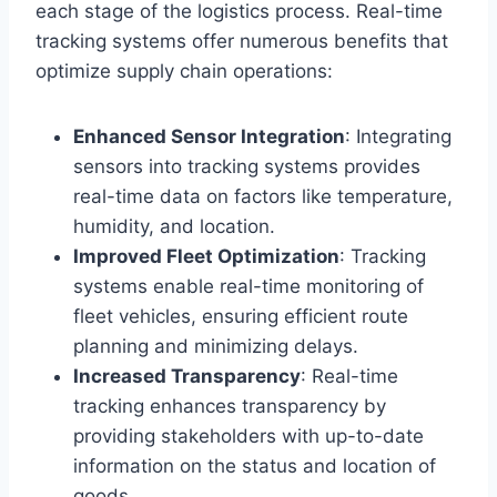
each stage of the logistics process. Real-time
tracking systems offer numerous benefits that
optimize supply chain operations:
Enhanced Sensor Integration
: Integrating
sensors into tracking systems provides
real-time data on factors like temperature,
humidity, and location.
Improved Fleet Optimization
: Tracking
systems enable real-time monitoring of
fleet vehicles, ensuring efficient route
planning and minimizing delays.
Increased Transparency
: Real-time
tracking enhances transparency by
providing stakeholders with up-to-date
information on the status and location of
goods.