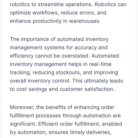
robotics to streamline operations. Robotics can
optimize workflows, reduce errors, and
enhance productivity in warehouses.
The importance of automated inventory
management systems for accuracy and
efficiency cannot be overstated. Automated
inventory management helps in real-time
tracking, reducing stockouts, and improving
overall inventory control. This ultimately leads
to cost savings and customer satisfaction.
Moreover, the benefits of enhancing order
fulfillment processes through automation are
significant. Efficient order fulfillment, enabled
by automation, ensures timely deliveries,