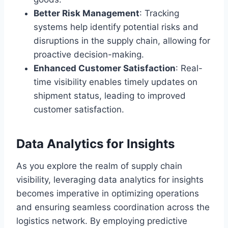
Better Risk Management
: Tracking
systems help identify potential risks and
disruptions in the supply chain, allowing for
proactive decision-making.
Enhanced Customer Satisfaction
: Real-
time visibility enables timely updates on
shipment status, leading to improved
customer satisfaction.
Data Analytics for Insights
As you explore the realm of supply chain
visibility, leveraging data analytics for insights
becomes imperative in optimizing operations
and ensuring seamless coordination across the
logistics network. By employing predictive