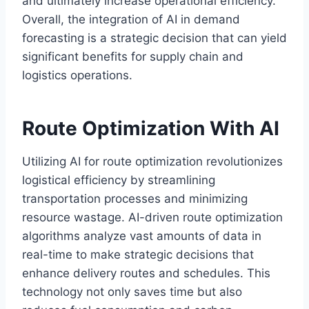
and ultimately increase operational efficiency.
Overall, the integration of AI in demand
forecasting is a strategic decision that can yield
significant benefits for supply chain and
logistics operations.
Route Optimization With AI
Utilizing AI for route optimization revolutionizes
logistical efficiency by streamlining
transportation processes and minimizing
resource wastage. AI-driven route optimization
algorithms analyze vast amounts of data in
real-time to make strategic decisions that
enhance delivery routes and schedules. This
technology not only saves time but also