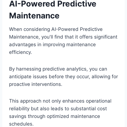
AI-Powered Predictive
Maintenance
When considering AI-Powered Predictive
Maintenance, you'll find that it offers significant
advantages in improving maintenance
efficiency.
By harnessing predictive analytics, you can
anticipate issues before they occur, allowing for
proactive interventions.
This approach not only enhances operational
reliability but also leads to substantial cost
savings through optimized maintenance
schedules.