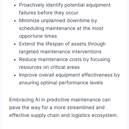
Proactively identify potential equipment
failures before they occur
Minimize unplanned downtime by
scheduling maintenance at the most
opportune times
Extend the lifespan of assets through
targeted maintenance interventions
Reduce maintenance costs by focusing
resources on critical areas
Improve overall equipment effectiveness by
ensuring optimal performance levels
Embracing AI in predictive maintenance can
pave the way for a more streamlined and
effective supply chain and logistics ecosystem.