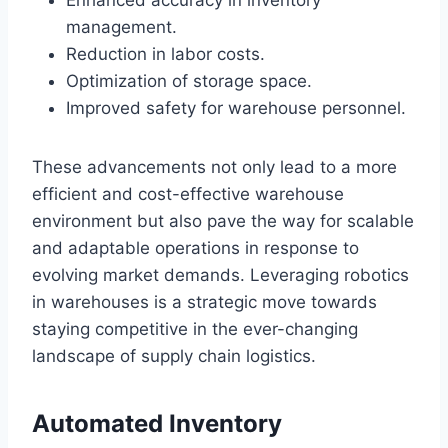
management.
Reduction in labor costs.
Optimization of storage space.
Improved safety for warehouse personnel.
These advancements not only lead to a more
efficient and cost-effective warehouse
environment but also pave the way for scalable
and adaptable operations in response to
evolving market demands. Leveraging robotics
in warehouses is a strategic move towards
staying competitive in the ever-changing
landscape of supply chain logistics.
Automated Inventory