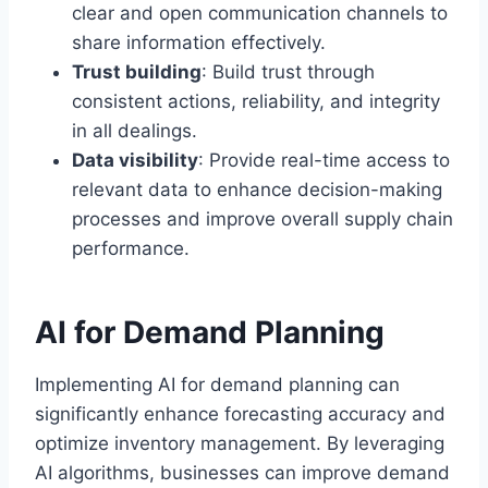
clear and open communication channels to
share information effectively.
Trust building
: Build trust through
consistent actions, reliability, and integrity
in all dealings.
Data visibility
: Provide real-time access to
relevant data to enhance decision-making
processes and improve overall supply chain
performance.
AI for Demand Planning
Implementing AI for demand planning can
significantly enhance forecasting accuracy and
optimize inventory management. By leveraging
AI algorithms, businesses can improve demand