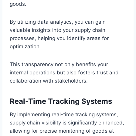
goods.
By utilizing data analytics, you can gain
valuable insights into your supply chain
processes, helping you identify areas for
optimization.
This transparency not only benefits your
internal operations but also fosters trust and
collaboration with stakeholders.
Real-Time Tracking Systems
By implementing real-time tracking systems,
supply chain visibility is significantly enhanced,
allowing for precise monitoring of goods at