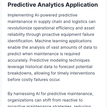
Predictive Analytics Application
Implementing AI-powered predictive
maintenance in supply chain and logistics can
revolutionize operational efficiency and asset
reliability through proactive equipment failure
identification. Machine learning applications
enable the analysis of vast amounts of data to
predict when maintenance is required
accurately. Predictive modeling techniques
leverage historical data to forecast potential
breakdowns, allowing for timely interventions
before costly failures occur.
By harnessing AI for predictive maintenance,
organizations can shift from reactive to
proactive maintenance strategies, reducing