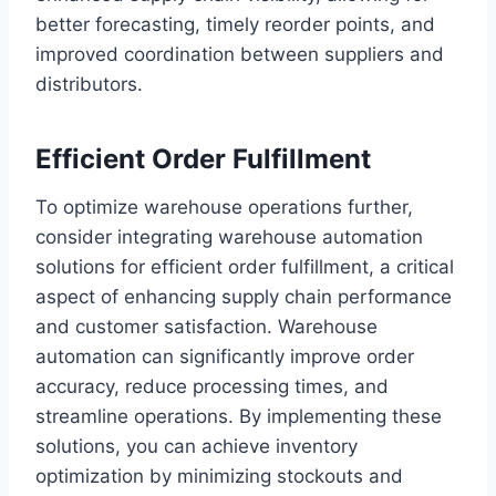
better forecasting, timely reorder points, and
improved coordination between suppliers and
distributors.
Efficient Order Fulfillment
To optimize warehouse operations further,
consider integrating warehouse automation
solutions for efficient order fulfillment, a critical
aspect of enhancing supply chain performance
and customer satisfaction. Warehouse
automation can significantly improve order
accuracy, reduce processing times, and
streamline operations. By implementing these
solutions, you can achieve inventory
optimization by minimizing stockouts and