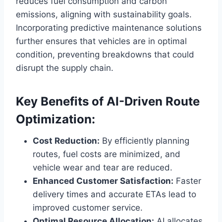
reduces fuel consumption and carbon
emissions, aligning with sustainability goals.
Incorporating predictive maintenance solutions
further ensures that vehicles are in optimal
condition, preventing breakdowns that could
disrupt the supply chain.
Key Benefits of AI-Driven Route
Optimization:
Cost Reduction:
By efficiently planning
routes, fuel costs are minimized, and
vehicle wear and tear are reduced.
Enhanced Customer Satisfaction:
Faster
delivery times and accurate ETAs lead to
improved customer service.
Optimal Resource Allocation:
AI allocates