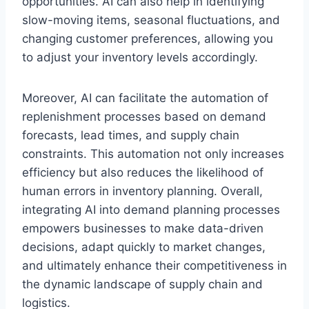
opportunities. AI can also help in identifying
slow-moving items, seasonal fluctuations, and
changing customer preferences, allowing you
to adjust your inventory levels accordingly.
Moreover, AI can facilitate the automation of
replenishment processes based on demand
forecasts, lead times, and supply chain
constraints. This automation not only increases
efficiency but also reduces the likelihood of
human errors in inventory planning. Overall,
integrating AI into demand planning processes
empowers businesses to make data-driven
decisions, adapt quickly to market changes,
and ultimately enhance their competitiveness in
the dynamic landscape of supply chain and
logistics.