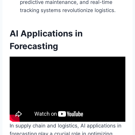
predictive maintenance, and real-time
tracking systems revolutionize logistics.
AI Applications in
Forecasting
In supply chain and logistics, AI applications in
forecasting play a crucial role in optimizing