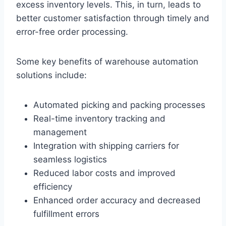
excess inventory levels. This, in turn, leads to
better customer satisfaction through timely and
error-free order processing.
Some key benefits of warehouse automation
solutions include:
Automated picking and packing processes
Real-time inventory tracking and
management
Integration with shipping carriers for
seamless logistics
Reduced labor costs and improved
efficiency
Enhanced order accuracy and decreased
fulfillment errors