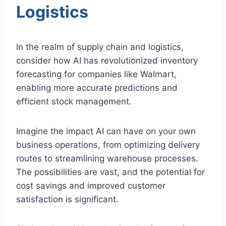
Logistics
In the realm of supply chain and logistics,
consider how AI has revolutionized inventory
forecasting for companies like Walmart,
enabling more accurate predictions and
efficient stock management.
Imagine the impact AI can have on your own
business operations, from optimizing delivery
routes to streamlining warehouse processes.
The possibilities are vast, and the potential for
cost savings and improved customer
satisfaction is significant.