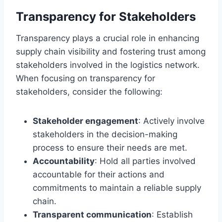
Transparency for Stakeholders
Transparency plays a crucial role in enhancing
supply chain visibility and fostering trust among
stakeholders involved in the logistics network.
When focusing on transparency for
stakeholders, consider the following:
Stakeholder engagement
: Actively involve
stakeholders in the decision-making
process to ensure their needs are met.
Accountability
: Hold all parties involved
accountable for their actions and
commitments to maintain a reliable supply
chain.
Transparent communication
: Establish