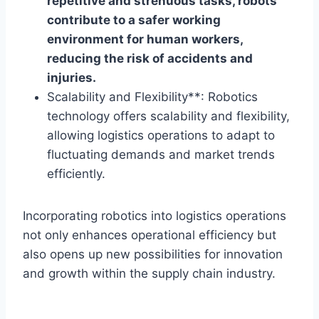
repetitive and strenuous tasks, robots
contribute to a safer working
environment for human workers,
reducing the risk of accidents and
injuries.
Scalability and Flexibility**: Robotics
technology offers scalability and flexibility,
allowing logistics operations to adapt to
fluctuating demands and market trends
efficiently.
Incorporating robotics into logistics operations
not only enhances operational efficiency but
also opens up new possibilities for innovation
and growth within the supply chain industry.