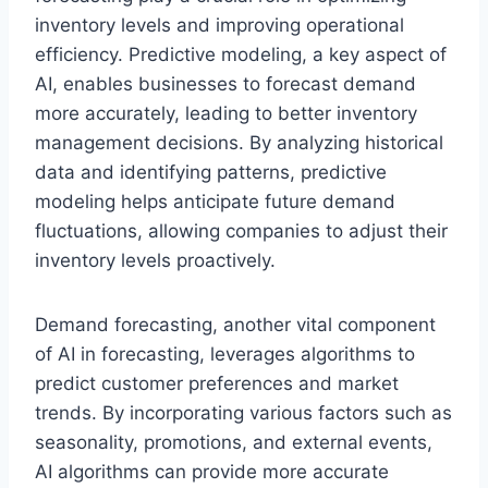
inventory levels and improving operational
efficiency. Predictive modeling, a key aspect of
AI, enables businesses to forecast demand
more accurately, leading to better inventory
management decisions. By analyzing historical
data and identifying patterns, predictive
modeling helps anticipate future demand
fluctuations, allowing companies to adjust their
inventory levels proactively.
Demand forecasting, another vital component
of AI in forecasting, leverages algorithms to
predict customer preferences and market
trends. By incorporating various factors such as
seasonality, promotions, and external events,
AI algorithms can provide more accurate