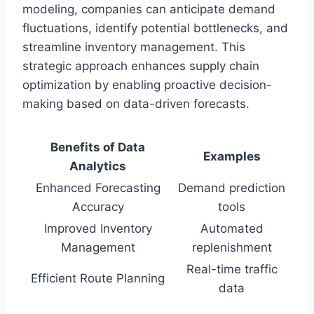
modeling, companies can anticipate demand
fluctuations, identify potential bottlenecks, and
streamline inventory management. This
strategic approach enhances supply chain
optimization by enabling proactive decision-
making based on data-driven forecasts.
Benefits of Data
Examples
Analytics
Enhanced Forecasting
Demand prediction
Accuracy
tools
Improved Inventory
Automated
Management
replenishment
Real-time traffic
Efficient Route Planning
data