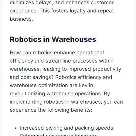
minimizes delays, and enhances customer
experience. This fosters loyalty and repeat
business.
Robotics in Warehouses
How can robotics enhance operational
efficiency and streamline processes within
warehouses, leading to improved productivity
and cost savings? Robotics efficiency and
warehouse optimization are key in
revolutionizing warehouse operations. By
implementing robotics in warehouses, you can
experience the following benefits:
Increased picking and packing speeds.
Enhanced accuracy in inventory