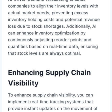
companies to align their inventory levels with
actual market needs, preventing excess
inventory holding costs and potential revenue
loss due to stock shortages. Additionally, AI
can enhance inventory optimization by
continuously adjusting reorder points and
quantities based on real-time data, ensuring
that stock levels are always optimal.
Enhancing Supply Chain
Visibility
To enhance supply chain visibility, you can
implement real-time tracking systems that
provide instant updates on the movement of