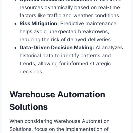
resources dynamically based on real-time
factors like traffic and weather conditions.
Risk Mitigation:
Predictive maintenance
helps avoid unexpected breakdowns,
reducing the risk of delayed deliveries.
Data-Driven Decision Making:
AI analyzes
historical data to identify patterns and
trends, allowing for informed strategic
decisions.
Warehouse Automation
Solutions
When considering Warehouse Automation
Solutions, focus on the implementation of