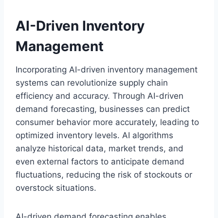
AI-Driven Inventory
Management
Incorporating AI-driven inventory management
systems can revolutionize supply chain
efficiency and accuracy. Through AI-driven
demand forecasting, businesses can predict
consumer behavior more accurately, leading to
optimized inventory levels. AI algorithms
analyze historical data, market trends, and
even external factors to anticipate demand
fluctuations, reducing the risk of stockouts or
overstock situations.
AI-driven demand forecasting enables