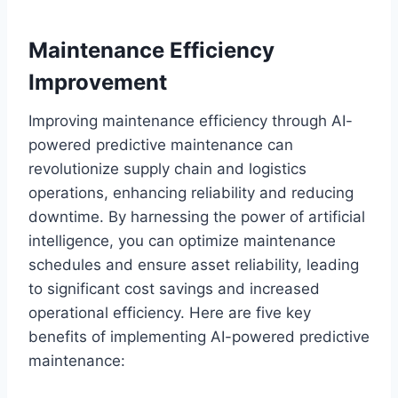
Maintenance Efficiency
Improvement
Improving maintenance efficiency through AI-
powered predictive maintenance can
revolutionize supply chain and logistics
operations, enhancing reliability and reducing
downtime. By harnessing the power of artificial
intelligence, you can optimize maintenance
schedules and ensure asset reliability, leading
to significant cost savings and increased
operational efficiency. Here are five key
benefits of implementing AI-powered predictive
maintenance: