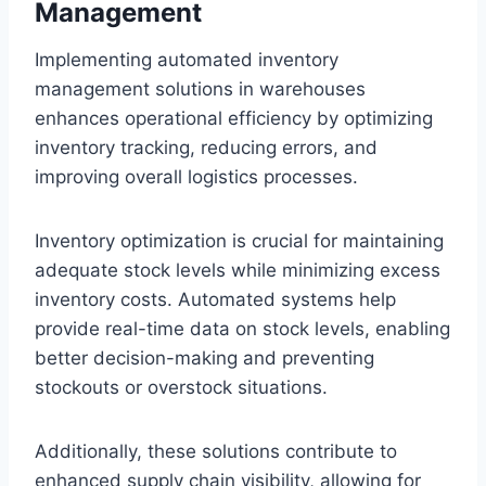
Management
Implementing automated inventory
management solutions in warehouses
enhances operational efficiency by optimizing
inventory tracking, reducing errors, and
improving overall logistics processes.
Inventory optimization is crucial for maintaining
adequate stock levels while minimizing excess
inventory costs. Automated systems help
provide real-time data on stock levels, enabling
better decision-making and preventing
stockouts or overstock situations.
Additionally, these solutions contribute to
enhanced supply chain visibility, allowing for