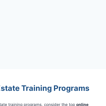
state Training Programs
tate training programs, consider the top
online