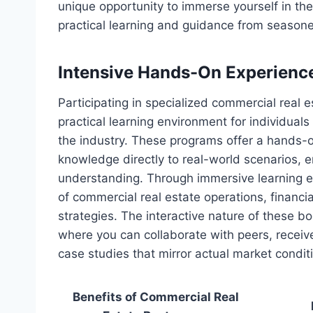
unique opportunity to immerse yourself in the
practical learning and guidance from seasone
Intensive Hands-On Experienc
Participating in specialized commercial real
practical learning environment for individual
the industry. These programs offer a hands-o
knowledge directly to real-world scenarios, e
understanding. Through immersive learning 
of commercial real estate operations, financi
strategies. The interactive nature of these 
where you can collaborate with peers, recei
case studies that mirror actual market condit
Benefits of Commercial Real