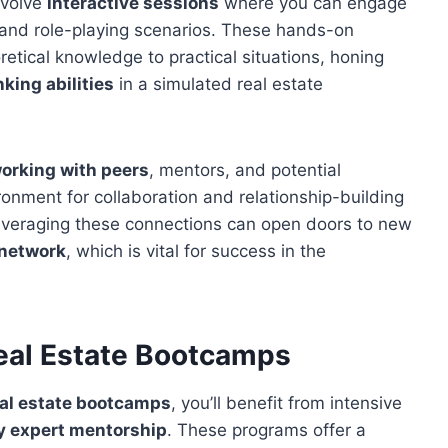
nvolve
interactive sessions
where you can engage
 and role-playing scenarios. These hands-on
retical knowledge to practical situations, honing
nking abilities
in a simulated real estate
orking with peers
, mentors, and potential
onment for collaboration and relationship-building
Leveraging these connections can open doors to new
 network
, which is vital for success in the
eal Estate Bootcamps
al estate bootcamps
, you’ll benefit from intensive
y expert mentorship
. These programs offer a