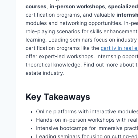
courses
,
in-person workshops
,
specialize
certification programs, and valuable
internsh
modules and networking opportunities. In-p
role-playing scenarios for skills enhancement
learning. Leading seminars focus on industry
certification programs like the
cert iv in real 
offer expert-led workshops. Internship opport
theoretical knowledge. Find out more about t
estate industry.
Key Takeaways
Online platforms with interactive module
Hands-on in-person workshops with real-
Intensive bootcamps for immersive practi
Leading seminars focusing on cutting-ed