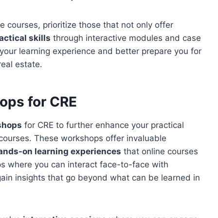
courses, prioritize those that not only offer
actical skills
through interactive modules and case
your learning experience and better prepare you for
eal estate.
ops for CRE
kshops
for CRE to further enhance your practical
 courses. These workshops offer invaluable
ands-on learning experiences
that online courses
ps where you can interact face-to-face with
gain insights that go beyond what can be learned in