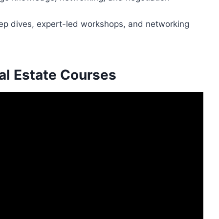
ep dives, expert-led workshops, and networking
al Estate Courses