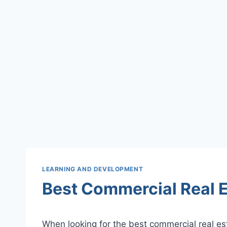
LEARNING AND DEVELOPMENT
Best Commercial Real E
When looking for the best commercial real es