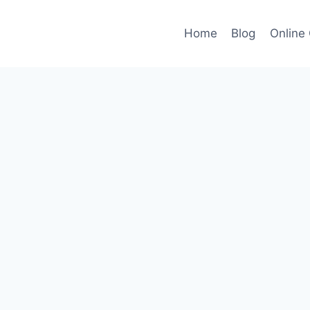
Home
Blog
Online