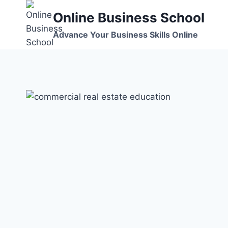
Skip
Online Business School
to
content
Advance Your Business Skills Online