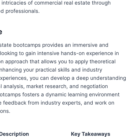
 intricacies of commercial real estate through
d professionals.
e
 estate bootcamps provides an immersive and
s looking to gain intensive hands-on experience in
n approach that allows you to apply theoretical
nhancing your practical skills and industry
experiences, you can develop a deep understanding
al analysis, market research, and negotiation
bootcamps fosters a dynamic learning environment
ve feedback from industry experts, and work on
ions.
Description
Key Takeaways