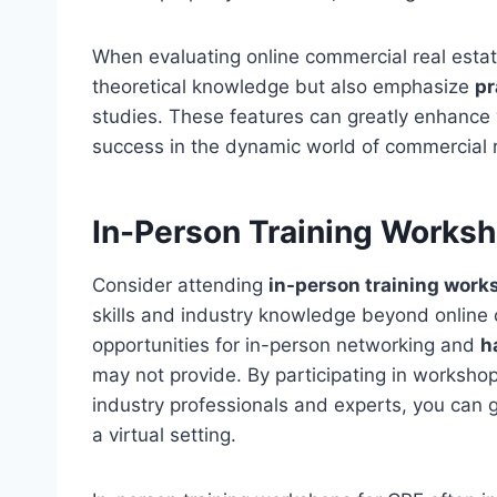
When evaluating online commercial real estate 
theoretical knowledge but also emphasize
pr
studies. These features can greatly enhance 
success in the dynamic world of commercial r
In-Person Training Worksh
Consider attending
in-person training wor
skills and industry knowledge beyond online
opportunities for in-person networking and
h
may not provide. By participating in worksho
industry professionals and experts, you can 
a virtual setting.