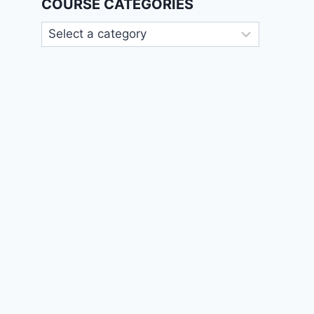
COURSE CATEGORIES