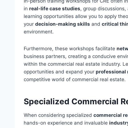
In-person training workshops for CRE often i
in
real-life case studies
, group discussions,
learning opportunities allow you to apply theo
your
decision-making skills
and
critical thi
environment.
Furthermore, these workshops facilitate
netw
business partners, creating a conducive envir
within the commercial real estate industry. 
opportunities and expand your
professional
competitive world of commercial real estate.
Specialized Commercial R
When considering specialized
commercial re
hands-on experience and invaluable
industr