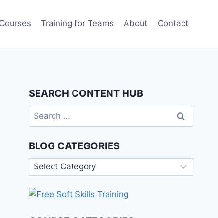
 Courses
Training for Teams
About
Contact
SEARCH CONTENT HUB
Search
for:
BLOG CATEGORIES
Blog
Categories