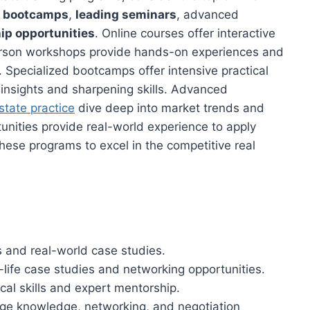
d bootcamps
,
leading seminars
, advanced
ip opportunities
. Online courses offer interactive
erson workshops provide hands-on experiences and
. Specialized bootcamps offer intensive practical
 insights and sharpening skills. Advanced
estate practice
dive deep into market trends and
unities provide real-world experience to apply
hese programs to excel in the competitive real
s and real-world case studies.
life case studies and networking opportunities.
cal skills and expert mentorship.
ge knowledge, networking, and negotiation