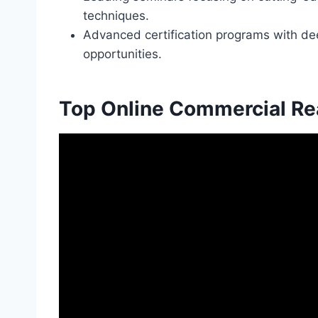
techniques.
Advanced certification programs with de
opportunities.
Top Online Commercial Re