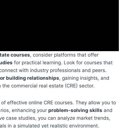
state courses
, consider platforms that offer
tudies
for practical learning. Look for courses that
connect with industry professionals and peers.
or building relationships
, gaining insights, and
n the commercial real estate (CRE) sector.
 of effective online CRE courses. They allow you to
arios, enhancing your
problem-solving skills
and
ive case studies, you can analyze market trends,
ls in a simulated yet realistic environment.