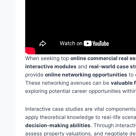
When seeking top
online commercial real e
interactive modules
and
real-world case s
provide
online networking opportunities
to 
These networking avenues can be
valuable f
exploring potential career opportunities withi
Interactive case studies are vital components
apply theoretical knowledge to real-life scen
decision-making abilities
. Through interact
assess property valuations, and negotiate dea