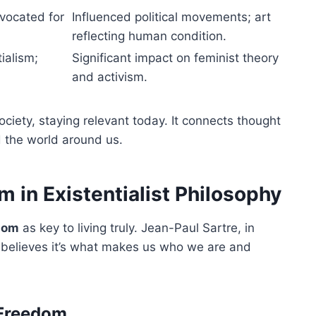
dvocated for
Influenced political movements; art
reflecting human condition.
ialism;
Significant impact on feminist theory
and activism.
ciety, staying relevant today. It connects thought
 the world around us.
 in Existentialist Philosophy
dom
as key to living truly. Jean-Paul Sartre, in
 believes it’s what makes us who we are and
 Freedom