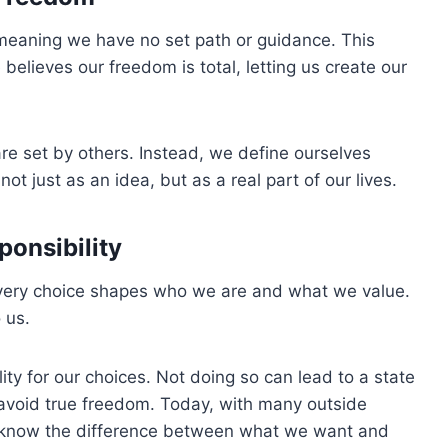
meaning we have no set path or guidance. This
elieves our freedom is total, letting us create our
re set by others. Instead, we define ourselves
t just as an idea, but as a real part of our lives.
ponsibility
every choice shapes who we are and what we value.
 us.
ity for our choices. Not doing so can lead to a state
d avoid true freedom. Today, with many outside
 to know the difference between what we want and