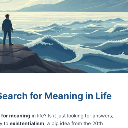
Search for Meaning in Life
 for meaning
in life? Is it just looking for answers,
ey to
existentialism
, a big idea from the 20th