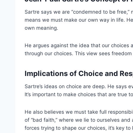
Sartre says we are “condemned to be free,” 
means we must make our own way in life. He b
own meaning.
He argues against the idea that our choices a
through our choices. This view sees freedom no
Implications of Choice and Res
Sartre’s ideas on choice are deep. He says 
It’s important to make choices that are true to
He also believes we must take full responsibil
of “bad faith,” where we lie to ourselves an
forces trying to shape our choices, it’s key