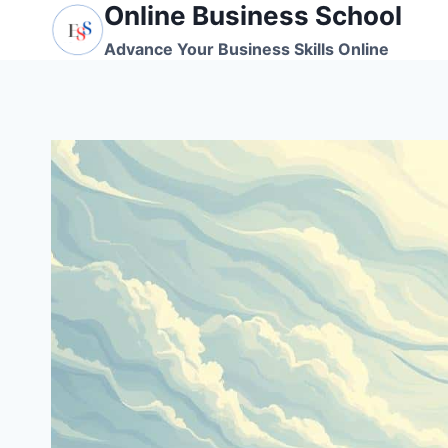
Online Business School
Skip
to
Advance Your Business Skills Online
content