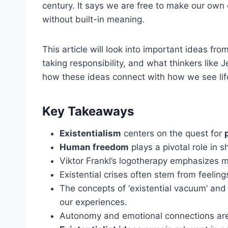
century. It says we are free to make our own
without built-in meaning.
This article will look into important ideas fro
taking responsibility, and what thinkers like
how these ideas connect with how we see lif
Key Takeaways
Existentialism
centers on the quest for
Human freedom
plays a pivotal role in s
Viktor Frankl’s logotherapy emphasizes 
Existential crises often stem from feelin
The concepts of ‘existential vacuum’ and 
our experiences.
Autonomy and emotional connections are