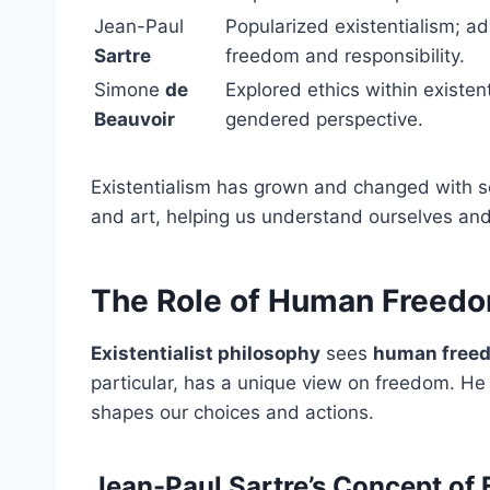
Jean-Paul
Popularized existentialism; a
Sartre
freedom and responsibility.
Simone
de
Explored ethics within existent
Beauvoir
gendered perspective.
Existentialism has grown and changed with so
and art, helping us understand ourselves and
The Role of Human Freedom
Existentialist philosophy
sees
human free
particular, has a unique view on freedom. He
shapes our choices and actions.
Jean-Paul Sartre’s Concept of