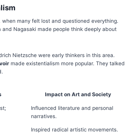
alism
II, when many felt lost and questioned everything.
ma and Nagasaki made people think deeply about
rich Nietzsche were early thinkers in this area.
voir
made existentialism more popular. They talked
d.
s
Impact on Art and Society
st;
Influenced literature and personal
narratives.
Inspired radical artistic movements.