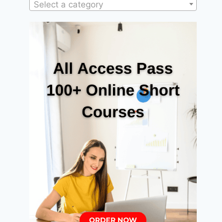
Select a category