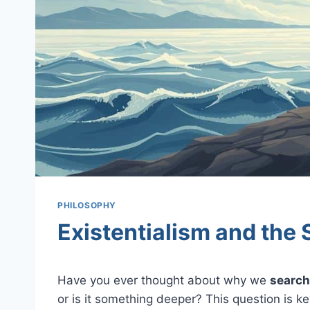
PHILOSOPHY
Existentialism and the 
Have you ever thought about why we
search
or is it something deeper? This question is k