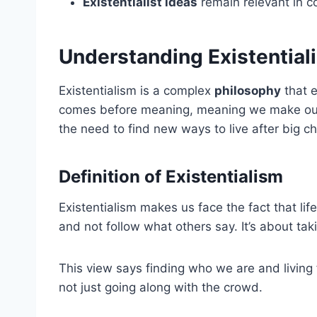
Existentialist ideas
remain relevant in c
Understanding Existential
Existentialism is a complex
philosophy
that 
comes before meaning, meaning we make our
the need to find new ways to live after big ch
Definition of Existentialism
Existentialism makes us face the fact that life
and not follow what others say. It’s about t
This view says finding who we are and living fu
not just going along with the crowd.