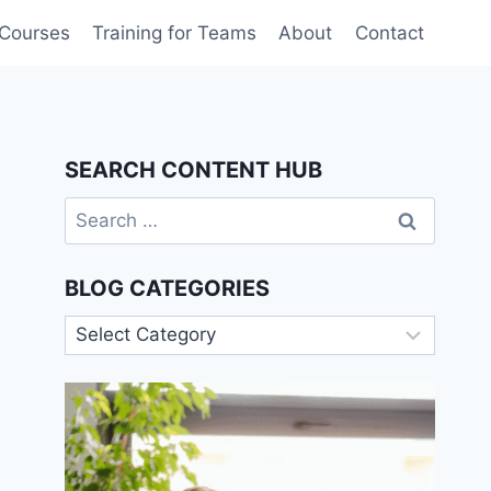
 Courses
Training for Teams
About
Contact
SEARCH CONTENT HUB
Search
for:
BLOG CATEGORIES
Blog
Categories