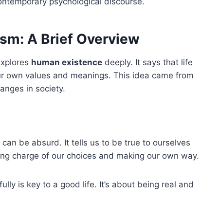
ontemporary psychological discourse.
ism: A Brief Overview
explores
human existence
deeply. It says that life
 own values and meanings. This idea came from
anges in society.
 can be absurd. It tells us to be true to ourselves
aking charge of our choices and making our own way.
lly is key to a good life. It’s about being real and