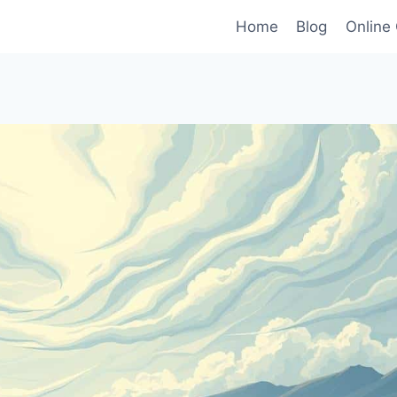
Home
Blog
Online