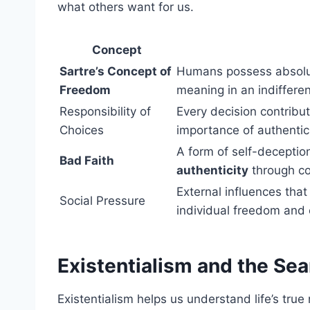
what others want for us.
Concept
Sartre’s Concept of
Humans possess absolut
Freedom
meaning in an indifferen
Responsibility of
Every decision contribu
Choices
importance of authentic 
A form of self-deceptio
Bad Faith
authenticity
through co
External influences that
Social Pressure
individual freedom and 
Existentialism and the Sea
Existentialism helps us understand life’s true 