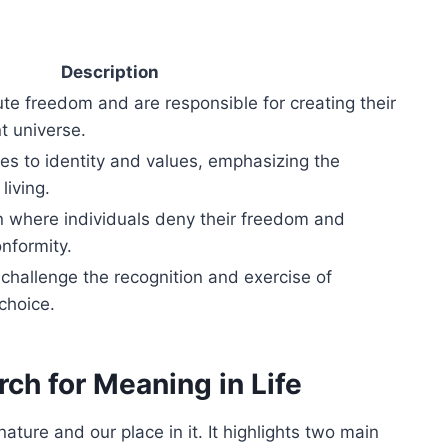
Description
e freedom and are responsible for creating their
t universe.
tes to identity and values, emphasizing the
living.
n where individuals deny their freedom and
nformity.
 challenge the recognition and exercise of
choice.
rch for Meaning in Life
nature and our place in it. It highlights two main