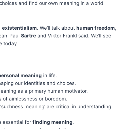
 choices and find our own meaning in a world
m
existentialism
. We’ll talk about
human freedom
,
 Jean-Paul
Sartre
and Viktor Frankl said. We’ll see
e today.
personal meaning
in life.
haping our identities and choices.
meaning as a primary human motivator.
gs of aimlessness or boredom.
‘suchness meaning’ are critical in understanding
 essential for
finding meaning
.