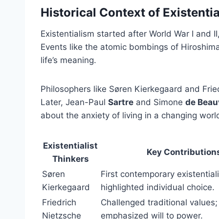
Historical Context of Existenti
Existentialism started after World War I and 
Events like the atomic bombings of Hiroshi
life’s meaning.
Philosophers like Søren Kierkegaard and Fried
Later, Jean-Paul
Sartre
and Simone
de Beau
about the anxiety of living in a changing worl
Existentialist
Key Contribution
Thinkers
Søren
First contemporary existentiali
Kierkegaard
highlighted individual choice.
Friedrich
Challenged traditional values;
Nietzsche
emphasized will to power.