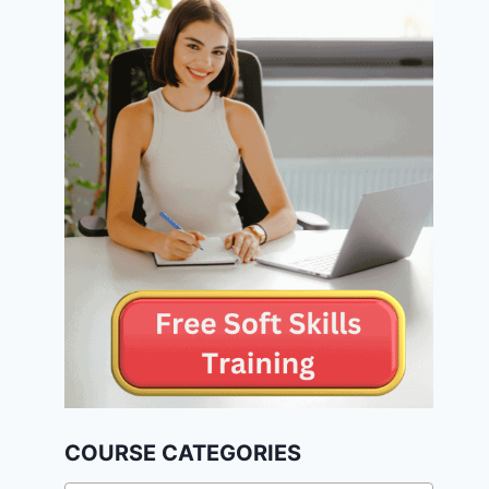
COURSE CATEGORIES