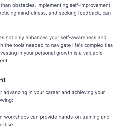
r than obstacles. Implementing self-improvement
racticing mindfulness, and seeking feedback, can
es not only enhances your self-awareness and
h the tools needed to navigate life's complexities
vesting in your personal growth is a valuable
ent.
nt
for advancing in your career and achieving your
lowing:
 in workshops can provide hands-on training and
ertise.