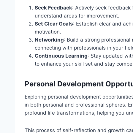
Seek Feedback
: Actively seek feedback 
understand areas for improvement.
Set Clear Goals
: Establish clear and ach
motivation.
Networking
: Build a strong professiona
connecting with professionals in your fiel
Continuous Learning
: Stay updated with
to enhance your skill set and stay compet
Personal Development Opportu
Exploring personal development opportunities
in both personal and professional spheres. En
profound life transformations, helping you un
This process of self-reflection and growth can