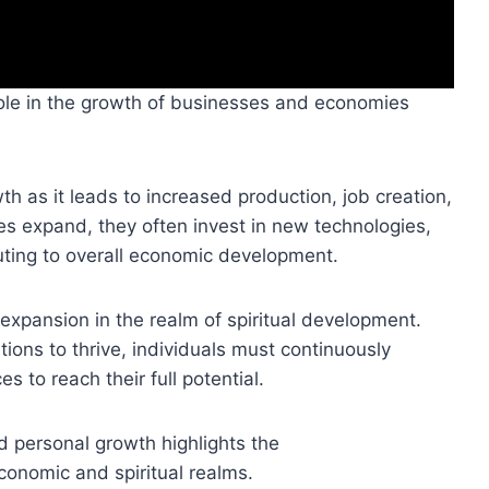
ole in the growth of businesses and economies
th as it leads to increased production, job creation,
 expand, they often invest in new technologies,
uting to overall economic development.
 expansion in the realm of spiritual development.
ions to thrive, individuals must continuously
s to reach their full potential.
 personal growth highlights the
conomic and spiritual realms.