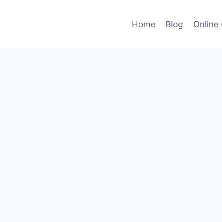
Home
Blog
Online