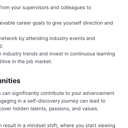
from your supervisors and colleagues to
ievable career goals to give yourself direction and
l network by attending industry events and
d.
 industry trends and invest in continuous learning
itive in the job market.
nities
 can significantly contribute to your advancement
gaging in a self-discovery journey can lead to
cover hidden talents, passions, and values.
 result in a mindset shift, where you start viewing