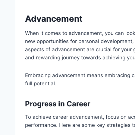
Advancement
When it comes to advancement, you can look 
new opportunities for personal development, 
aspects of advancement are crucial for your g
and rewarding journey towards achieving you
Embracing advancement means embracing con
full potential.
Progress in Career
To achieve career advancement, focus on acq
performance. Here are some key strategies to