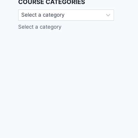
COURSE CATEGORIES
Select a category