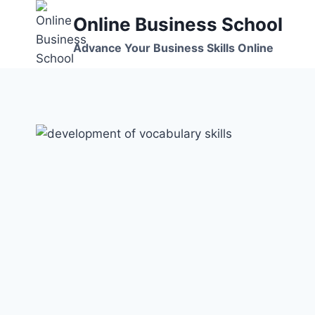
Skip
Online Business School
to
content
Advance Your Business Skills Online