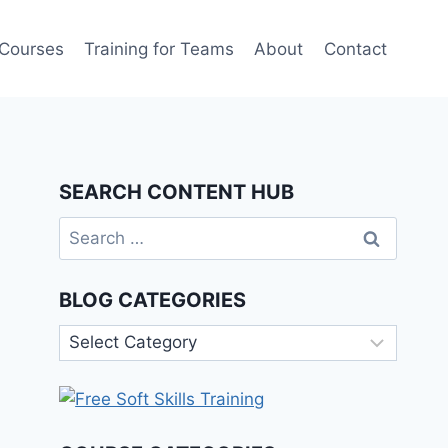
 Courses
Training for Teams
About
Contact
SEARCH CONTENT HUB
Search
for:
BLOG CATEGORIES
Blog
Categories