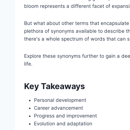
bloom represents a different facet of expans
But what about other terms that encapsulate 
plethora of synonyms available to describe 
there's a whole spectrum of words that can s
Explore these synonyms further to gain a de
life.
Key Takeaways
Personal development
Career advancement
Progress and improvement
Evolution and adaptation