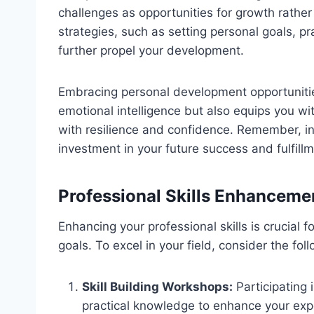
challenges as opportunities for growth rathe
strategies, such as setting personal goals, p
further propel your development.
Embracing personal development opportuniti
emotional intelligence but also equips you wit
with resilience and confidence. Remember, in
investment in your future success and fulfillm
Professional Skills Enhanceme
Enhancing your professional skills is crucial 
goals. To excel in your field, consider the fol
Skill Building Workshops:
Participating
practical knowledge to enhance your exp