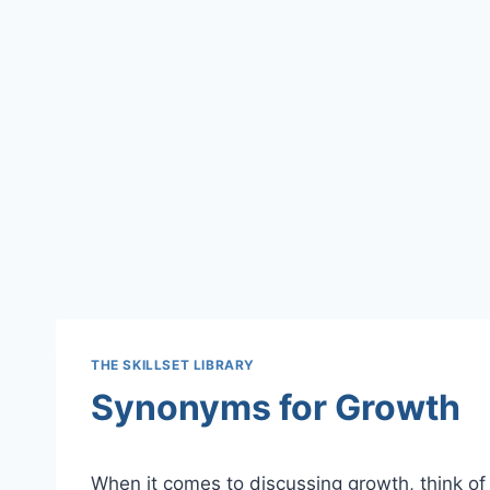
THE SKILLSET LIBRARY
Synonyms for Growth
When it comes to discussing growth, think of 