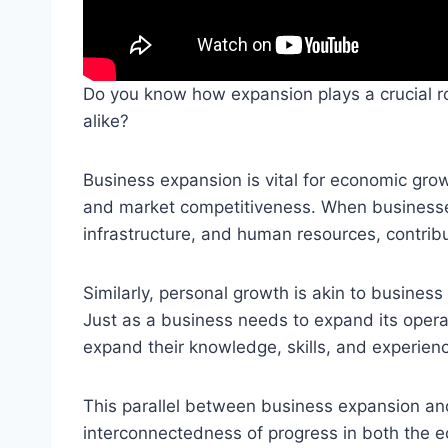
Do you know how expansion plays a crucial r
alike?
Business expansion is vital for economic grow
and market competitiveness. When businesses
infrastructure, and human resources, contrib
Similarly, personal growth is akin to business
Just as a business needs to expand its operat
expand their knowledge, skills, and experience
This parallel between business expansion and
interconnectedness of progress in both the e