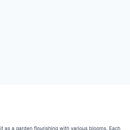
it as a garden flourishing with various blooms. Each