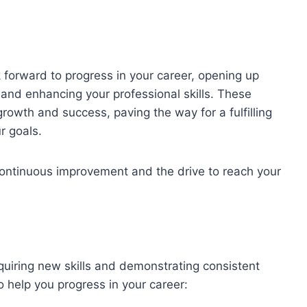
forward to progress in your career, opening up
and enhancing your professional skills. These
rowth and success, paving the way for a fulfilling
r goals.
tinuous improvement and the drive to reach your
uiring new skills and demonstrating consistent
 help you progress in your career: