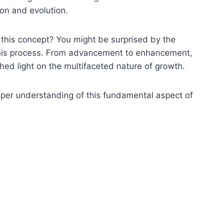
ion and evolution.
this concept? You might be surprised by the
this process. From advancement to enhancement,
hed light on the multifaceted nature of growth.
eper understanding of this fundamental aspect of