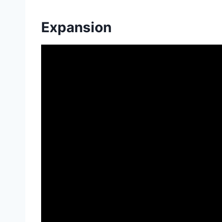
Expansion