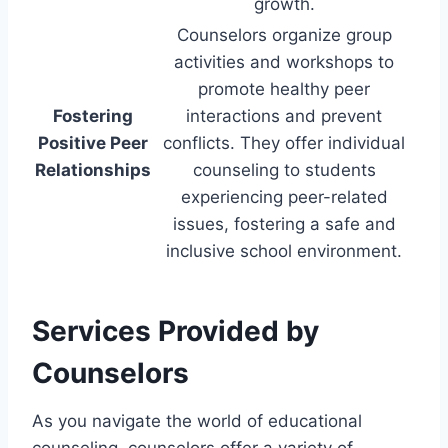
growth.
Counselors organize group
activities and workshops to
promote healthy peer
Fostering
interactions and prevent
Positive Peer
conflicts. They offer individual
Relationships
counseling to students
experiencing peer-related
issues, fostering a safe and
inclusive school environment.
Services Provided by
Counselors
As you navigate the world of educational
counseling, counselors offer a variety of