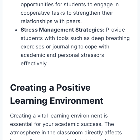
opportunities for students to engage in
cooperative tasks to strengthen their
relationships with peers.
Stress Management Strategies:
Provide
students with tools such as deep breathing
exercises or journaling to cope with
academic and personal stressors
effectively.
Creating a Positive
Learning Environment
Creating a vital learning environment is
essential for your academic success. The
atmosphere in the classroom directly affects