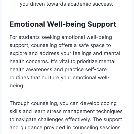
you driven towards academic success.
Emotional Well-being Support
For students seeking emotional well-being
support, counseling offers a safe space to
explore and address your feelings and mental
health concerns. It's vital to prioritize mental
health awareness and practice self-care
routines that nurture your emotional well-
being.
Through counseling, you can develop coping
skills and learn stress management techniques
to navigate challenges effectively. The support
and guidance provided in counseling sessions