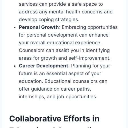
services can provide a safe space to
address any mental health concerns and
develop coping strategies.
Personal Growth
: Embracing opportunities
for personal development can enhance
your overall educational experience.
Counselors can assist you in identifying
areas for growth and self-improvement.
Career Development
: Planning for your
future is an essential aspect of your
education. Educational counselors can
offer guidance on career paths,
internships, and job opportunities.
Collaborative Efforts in