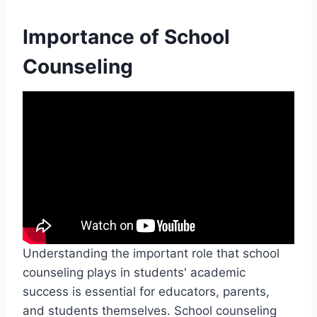
Importance of School
Counseling
Understanding the important role that school
counseling plays in students' academic
success is essential for educators, parents,
and students themselves. School counseling