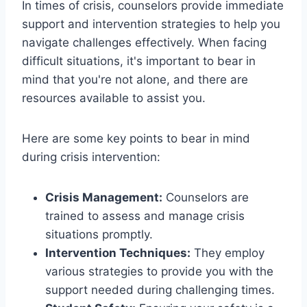
In times of crisis, counselors provide immediate
support and intervention strategies to help you
navigate challenges effectively. When facing
difficult situations, it's important to bear in
mind that you're not alone, and there are
resources available to assist you.
Here are some key points to bear in mind
during crisis intervention:
Crisis Management:
Counselors are
trained to assess and manage crisis
situations promptly.
Intervention Techniques:
They employ
various strategies to provide you with the
support needed during challenging times.