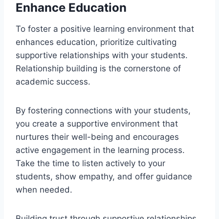
Enhance Education
To foster a positive learning environment that
enhances education, prioritize cultivating
supportive relationships with your students.
Relationship building is the cornerstone of
academic success.
By fostering connections with your students,
you create a supportive environment that
nurtures their well-being and encourages
active engagement in the learning process.
Take the time to listen actively to your
students, show empathy, and offer guidance
when needed.
Building trust through supportive relationships