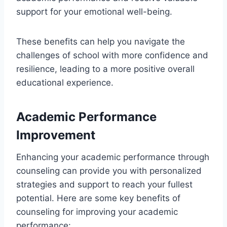
support for your emotional well-being.
These benefits can help you navigate the
challenges of school with more confidence and
resilience, leading to a more positive overall
educational experience.
Academic Performance
Improvement
Enhancing your academic performance through
counseling can provide you with personalized
strategies and support to reach your fullest
potential. Here are some key benefits of
counseling for improving your academic
performance: