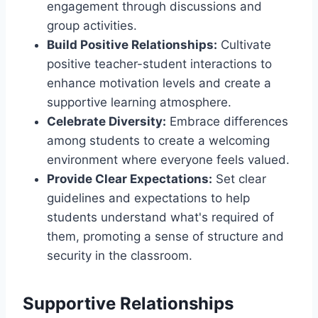
engagement through discussions and
group activities.
Build Positive Relationships:
Cultivate
positive teacher-student interactions to
enhance motivation levels and create a
supportive learning atmosphere.
Celebrate Diversity:
Embrace differences
among students to create a welcoming
environment where everyone feels valued.
Provide Clear Expectations:
Set clear
guidelines and expectations to help
students understand what's required of
them, promoting a sense of structure and
security in the classroom.
Supportive Relationships