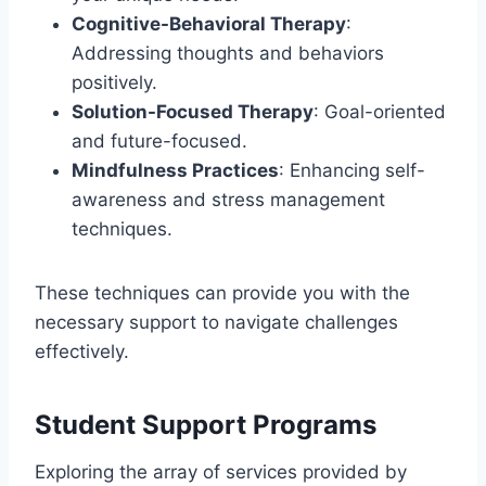
Cognitive-Behavioral Therapy
:
Addressing thoughts and behaviors
positively.
Solution-Focused Therapy
: Goal-oriented
and future-focused.
Mindfulness Practices
: Enhancing self-
awareness and stress management
techniques.
These techniques can provide you with the
necessary support to navigate challenges
effectively.
Student Support Programs
Exploring the array of services provided by