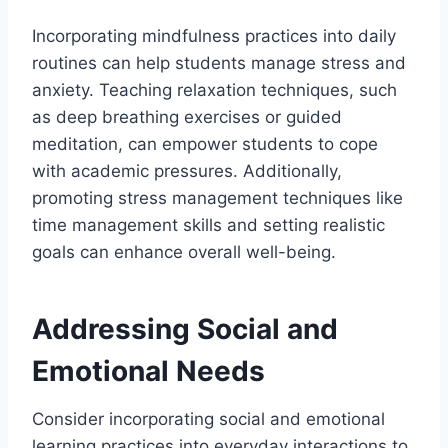
Incorporating mindfulness practices into daily
routines can help students manage stress and
anxiety. Teaching relaxation techniques, such
as deep breathing exercises or guided
meditation, can empower students to cope
with academic pressures. Additionally,
promoting stress management techniques like
time management skills and setting realistic
goals can enhance overall well-being.
Addressing Social and
Emotional Needs
Consider incorporating social and emotional
learning practices into everyday interactions to