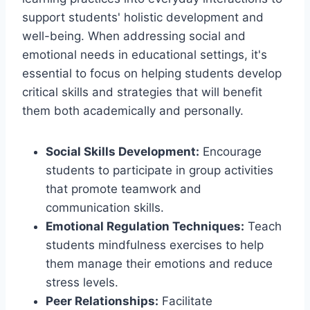
support students' holistic development and
well-being. When addressing social and
emotional needs in educational settings, it's
essential to focus on helping students develop
critical skills and strategies that will benefit
them both academically and personally.
Social Skills Development:
Encourage
students to participate in group activities
that promote teamwork and
communication skills.
Emotional Regulation Techniques:
Teach
students mindfulness exercises to help
them manage their emotions and reduce
stress levels.
Peer Relationships:
Facilitate