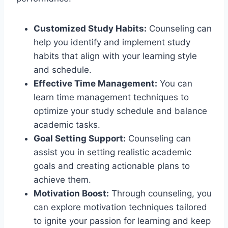
Customized Study Habits:
Counseling can
help you identify and implement study
habits that align with your learning style
and schedule.
Effective Time Management:
You can
learn time management techniques to
optimize your study schedule and balance
academic tasks.
Goal Setting Support:
Counseling can
assist you in setting realistic academic
goals and creating actionable plans to
achieve them.
Motivation Boost:
Through counseling, you
can explore motivation techniques tailored
to ignite your passion for learning and keep