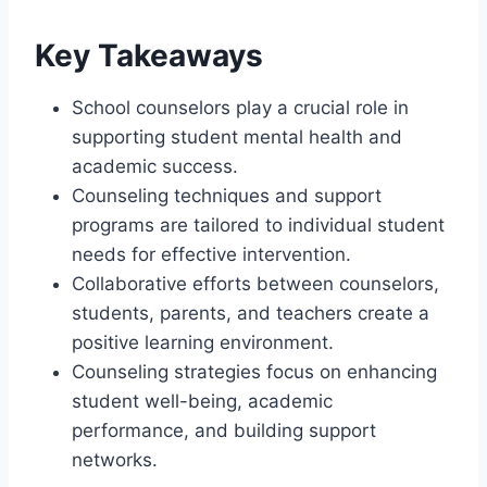
Key Takeaways
School counselors play a crucial role in
supporting student mental health and
academic success.
Counseling techniques and support
programs are tailored to individual student
needs for effective intervention.
Collaborative efforts between counselors,
students, parents, and teachers create a
positive learning environment.
Counseling strategies focus on enhancing
student well-being, academic
performance, and building support
networks.