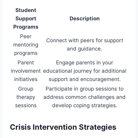
Student
Support
Description
Programs
Peer
Connect with peers for support
mentoring
and guidance.
programs
Parent
Engage parents in your
involvement
educational journey for additional
initiatives
support and encouragement.
Group
Participate in group sessions to
therapy
address common challenges and
sessions
develop coping strategies.
Crisis Intervention Strategies