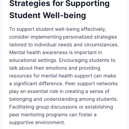
Strategies for Supporting
Student Well-being
To support student well-being effectively,
consider implementing personalized strategies
tailored to individual needs and circumstances.
Mental health awareness is important in
educational settings. Encouraging students to
talk about their emotions and providing
resources for mental health support can make
a significant difference. Peer support networks
play an essential role in creating a sense of
belonging and understanding among students.
Facilitating group discussions or establishing
peer mentoring programs can foster a
supportive environment.