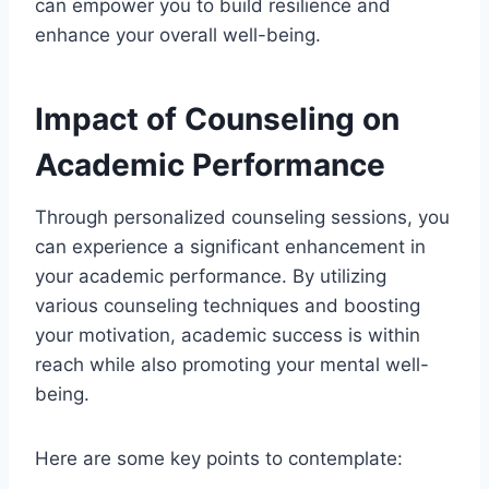
can empower you to build resilience and
enhance your overall well-being.
Impact of Counseling on
Academic Performance
Through personalized counseling sessions, you
can experience a significant enhancement in
your academic performance. By utilizing
various counseling techniques and boosting
your motivation, academic success is within
reach while also promoting your mental well-
being.
Here are some key points to contemplate: