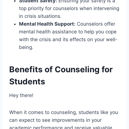
Student Safety:
Ensuring your safety is a
top priority for counselors when intervening
in crisis situations.
Mental Health Support:
Counselors offer
mental health assistance to help you cope
with the crisis and its effects on your well-
being.
Benefits of Counseling for
Students
Hey there!
When it comes to counseling, students like you
can expect to see improvements in your
academic performance and receive valuable