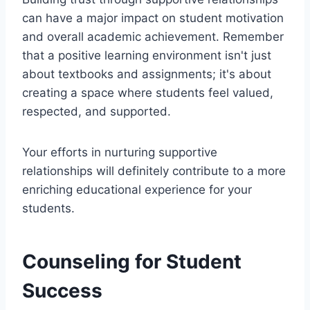
can have a major impact on student motivation
and overall academic achievement. Remember
that a positive learning environment isn't just
about textbooks and assignments; it's about
creating a space where students feel valued,
respected, and supported.
Your efforts in nurturing supportive
relationships will definitely contribute to a more
enriching educational experience for your
students.
Counseling for Student
Success