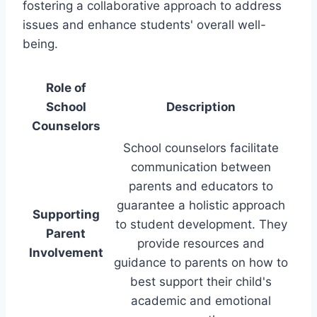
fostering a collaborative approach to address
issues and enhance students' overall well-
being.
Role of
School
Description
Counselors
School counselors facilitate
communication between
parents and educators to
guarantee a holistic approach
Supporting
to student development. They
Parent
provide resources and
Involvement
guidance to parents on how to
best support their child's
academic and emotional