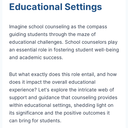
Educational Settings
Imagine school counseling as the compass
guiding students through the maze of
educational challenges. School counselors play
an essential role in fostering student well-being
and academic success.
But what exactly does this role entail, and how
does it impact the overall educational
experience? Let's explore the intricate web of
support and guidance that counseling provides
within educational settings, shedding light on
its significance and the positive outcomes it
can bring for students.