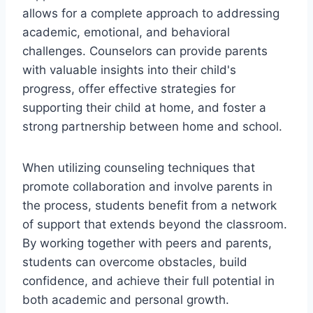
allows for a complete approach to addressing
academic, emotional, and behavioral
challenges. Counselors can provide parents
with valuable insights into their child's
progress, offer effective strategies for
supporting their child at home, and foster a
strong partnership between home and school.
When utilizing counseling techniques that
promote collaboration and involve parents in
the process, students benefit from a network
of support that extends beyond the classroom.
By working together with peers and parents,
students can overcome obstacles, build
confidence, and achieve their full potential in
both academic and personal growth.