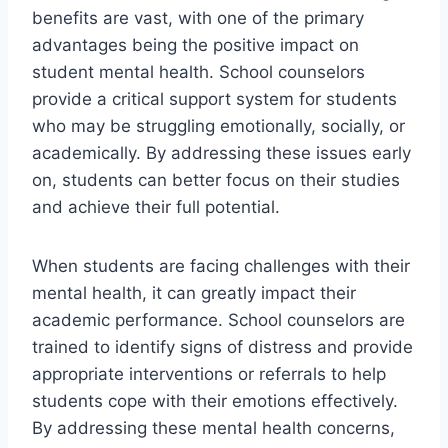
benefits are vast, with one of the primary
advantages being the positive impact on
student mental health. School counselors
provide a critical support system for students
who may be struggling emotionally, socially, or
academically. By addressing these issues early
on, students can better focus on their studies
and achieve their full potential.
When students are facing challenges with their
mental health, it can greatly impact their
academic performance. School counselors are
trained to identify signs of distress and provide
appropriate interventions or referrals to help
students cope with their emotions effectively.
By addressing these mental health concerns,