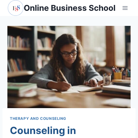
Skip
Online Business School
to
content
THERAPY AND COUNSELING
Counseling in