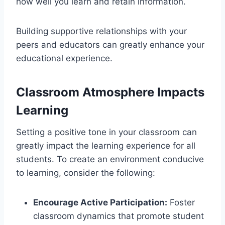
how well you learn and retain information.
Building supportive relationships with your
peers and educators can greatly enhance your
educational experience.
Classroom Atmosphere Impacts
Learning
Setting a positive tone in your classroom can
greatly impact the learning experience for all
students. To create an environment conducive
to learning, consider the following:
Encourage Active Participation:
Foster
classroom dynamics that promote student