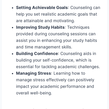
Setting Achievable Goals
: Counseling can
help you set realistic academic goals that
are attainable and motivating.
Improving Study Habits
: Techniques
provided during counseling sessions can
assist you in enhancing your study habits
and time management skills.
Building Confidence
: Counseling aids in
building your self-confidence, which is
essential for tackling academic challenges.
Managing Stress
: Learning how to
manage stress effectively can positively
impact your academic performance and
overall well-being.