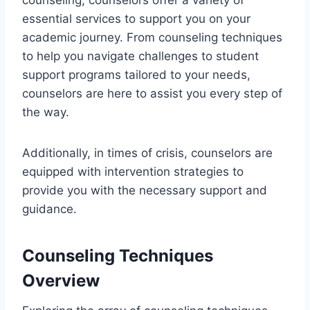
essential services to support you on your
academic journey. From counseling techniques
to help you navigate challenges to student
support programs tailored to your needs,
counselors are here to assist you every step of
the way.
Additionally, in times of crisis, counselors are
equipped with intervention strategies to
provide you with the necessary support and
guidance.
Counseling Techniques
Overview