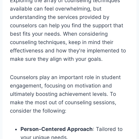
Exploring the array of counseling techniques
available can feel overwhelming, but
understanding the services provided by
counselors can help you find the support that
best fits your needs. When considering
counseling techniques, keep in mind their
effectiveness and how they're implemented to
make sure they align with your goals.
Counselors play an important role in student
engagement, focusing on motivation and
ultimately boosting achievement levels. To
make the most out of counseling sessions,
consider the following:
Person-Centered Approach
: Tailored to
your unique needs.