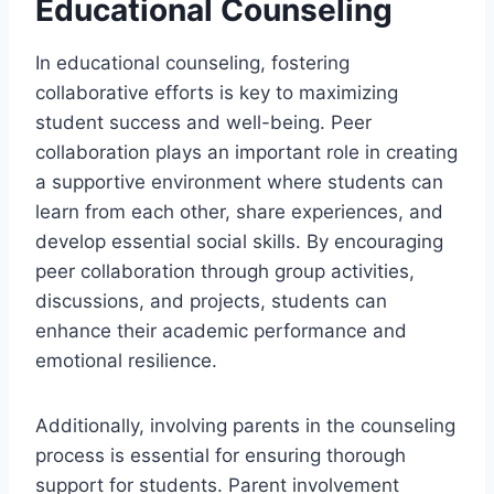
Educational Counseling
In educational counseling, fostering
collaborative efforts is key to maximizing
student success and well-being. Peer
collaboration plays an important role in creating
a supportive environment where students can
learn from each other, share experiences, and
develop essential social skills. By encouraging
peer collaboration through group activities,
discussions, and projects, students can
enhance their academic performance and
emotional resilience.
Additionally, involving parents in the counseling
process is essential for ensuring thorough
support for students. Parent involvement