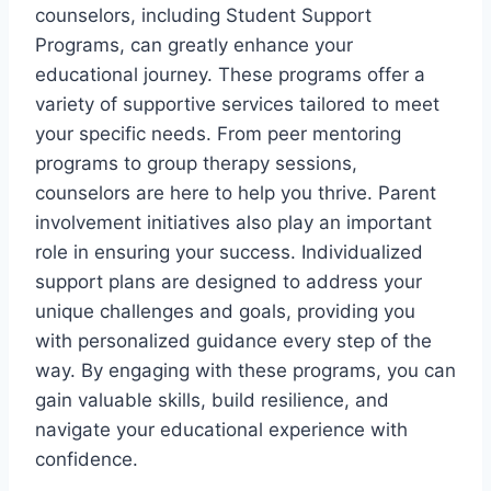
counselors, including Student Support
Programs, can greatly enhance your
educational journey. These programs offer a
variety of supportive services tailored to meet
your specific needs. From peer mentoring
programs to group therapy sessions,
counselors are here to help you thrive. Parent
involvement initiatives also play an important
role in ensuring your success. Individualized
support plans are designed to address your
unique challenges and goals, providing you
with personalized guidance every step of the
way. By engaging with these programs, you can
gain valuable skills, build resilience, and
navigate your educational experience with
confidence.