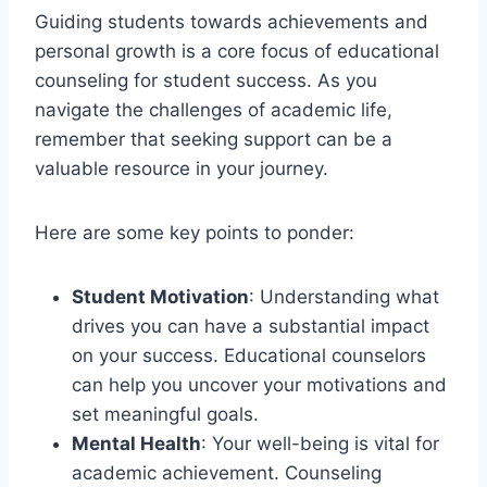
Guiding students towards achievements and
personal growth is a core focus of educational
counseling for student success. As you
navigate the challenges of academic life,
remember that seeking support can be a
valuable resource in your journey.
Here are some key points to ponder:
Student Motivation
: Understanding what
drives you can have a substantial impact
on your success. Educational counselors
can help you uncover your motivations and
set meaningful goals.
Mental Health
: Your well-being is vital for
academic achievement. Counseling