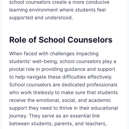
school counselors create a more conducive
learning environment where students feel
supported and understood.
Role of School Counselors
When faced with challenges impacting
students' well-being, school counselors play a
pivotal role in providing guidance and support
to help navigate these difficulties effectively.
School counselors are dedicated professionals
who work tirelessly to make sure that students
receive the emotional, social, and academic
support they need to thrive in their educational
journey. They serve as an essential link
between students, parents, and teachers,