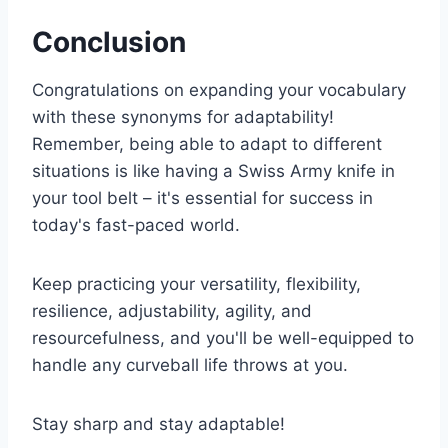
Conclusion
Congratulations on expanding your vocabulary
with these synonyms for adaptability!
Remember, being able to adapt to different
situations is like having a Swiss Army knife in
your tool belt – it's essential for success in
today's fast-paced world.
Keep practicing your versatility, flexibility,
resilience, adjustability, agility, and
resourcefulness, and you'll be well-equipped to
handle any curveball life throws at you.
Stay sharp and stay adaptable!