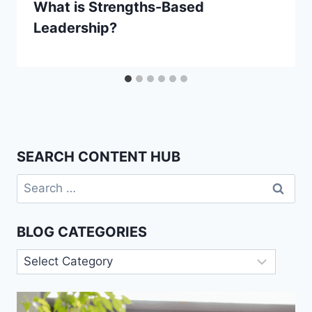
What is Strengths-Based
Leadership?
SEARCH CONTENT HUB
Search
for:
BLOG CATEGORIES
Blog
Categories