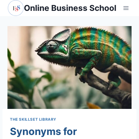
Skip
Online Business School
to
content
THE SKILLSET LIBRARY
Synonyms for