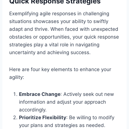
Quick Response Strategies
Exemplifying agile responses in challenging
situations showcases your ability to swiftly
adapt and thrive. When faced with unexpected
obstacles or opportunities, your quick response
strategies play a vital role in navigating
uncertainty and achieving success.
Here are four key elements to enhance your
agility:
Embrace Change
: Actively seek out new
information and adjust your approach
accordingly.
Prioritize Flexibility
: Be willing to modify
your plans and strategies as needed.