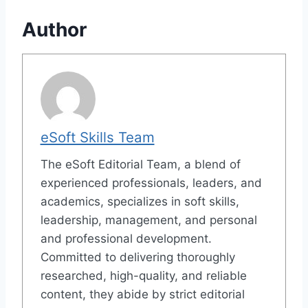
Author
eSoft Skills Team
The eSoft Editorial Team, a blend of
experienced professionals, leaders, and
academics, specializes in soft skills,
leadership, management, and personal
and professional development.
Committed to delivering thoroughly
researched, high-quality, and reliable
content, they abide by strict editorial