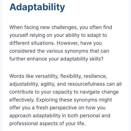
Adaptability
When facing new challenges, you often find
yourself relying on your ability to adapt to
different situations. However, have you
considered the various synonyms that can
further enhance your adaptability skills?
Words like versatility, flexibility, resilience,
adjustability, agility, and resourcefulness can all
contribute to your capacity to navigate change
effectively. Exploring these synonyms might
offer you a fresh perspective on how you
approach adaptability in both personal and
professional aspects of your life.