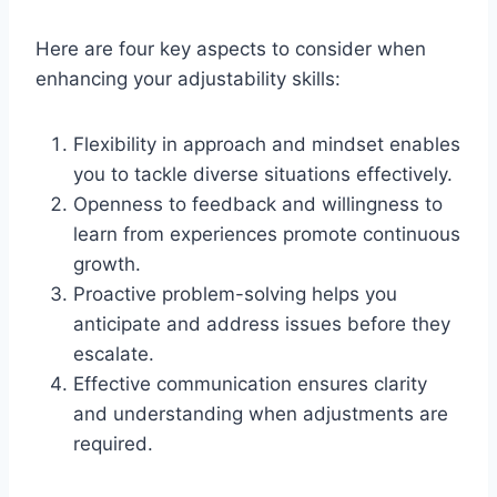
Here are four key aspects to consider when
enhancing your adjustability skills:
Flexibility in approach and mindset enables
you to tackle diverse situations effectively.
Openness to feedback and willingness to
learn from experiences promote continuous
growth.
Proactive problem-solving helps you
anticipate and address issues before they
escalate.
Effective communication ensures clarity
and understanding when adjustments are
required.