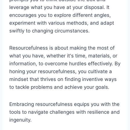
leverage what you have at your disposal. It
encourages you to explore different angles,
experiment with various methods, and adapt
swiftly to changing circumstances.
Resourcefulness is about making the most of
what you have, whether it's time, materials, or
information, to overcome hurdles effectively. By
honing your resourcefulness, you cultivate a
mindset that thrives on finding inventive ways
to tackle problems and achieve your goals.
Embracing resourcefulness equips you with the
tools to navigate challenges with resilience and
ingenuity.