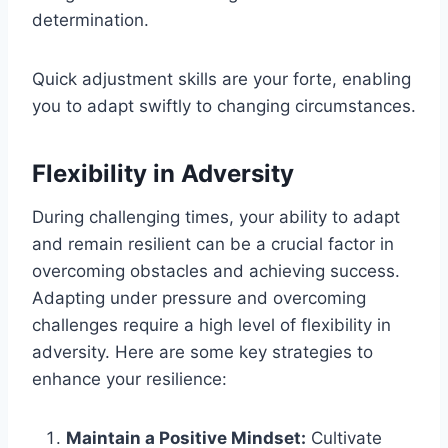
determination.
Quick adjustment skills are your forte, enabling
you to adapt swiftly to changing circumstances.
Flexibility in Adversity
During challenging times, your ability to adapt
and remain resilient can be a crucial factor in
overcoming obstacles and achieving success.
Adapting under pressure and overcoming
challenges require a high level of flexibility in
adversity. Here are some key strategies to
enhance your resilience:
Maintain a Positive Mindset:
Cultivate