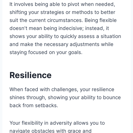
It involves being able to pivot when needed,
shifting your strategies or methods to better
suit the current circumstances. Being flexible
doesn't mean being indecisive; instead, it
shows your ability to quickly assess a situation
and make the necessary adjustments while
staying focused on your goals.
Resilience
When faced with challenges, your resilience
shines through, showing your ability to bounce
back from setbacks.
Your flexibility in adversity allows you to
navigate obstacles with grace and