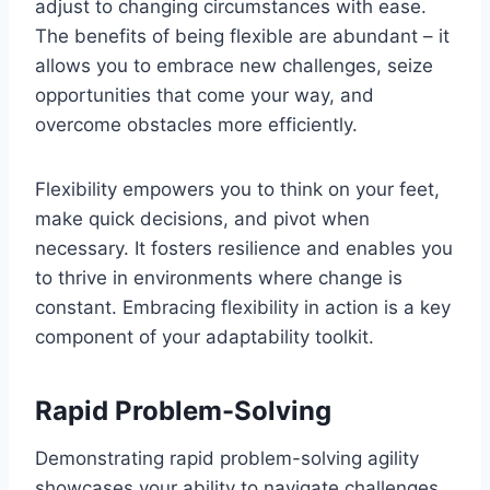
adjust to changing circumstances with ease.
The benefits of being flexible are abundant – it
allows you to embrace new challenges, seize
opportunities that come your way, and
overcome obstacles more efficiently.
Flexibility empowers you to think on your feet,
make quick decisions, and pivot when
necessary. It fosters resilience and enables you
to thrive in environments where change is
constant. Embracing flexibility in action is a key
component of your adaptability toolkit.
Rapid Problem-Solving
Demonstrating rapid problem-solving agility
showcases your ability to navigate challenges