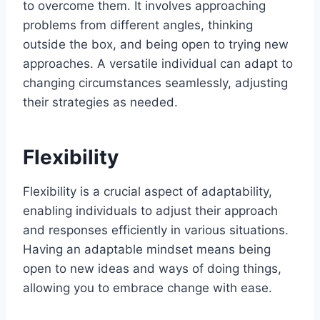
to overcome them. It involves approaching
problems from different angles, thinking
outside the box, and being open to trying new
approaches. A versatile individual can adapt to
changing circumstances seamlessly, adjusting
their strategies as needed.
Flexibility
Flexibility is a crucial aspect of adaptability,
enabling individuals to adjust their approach
and responses efficiently in various situations.
Having an adaptable mindset means being
open to new ideas and ways of doing things,
allowing you to embrace change with ease.