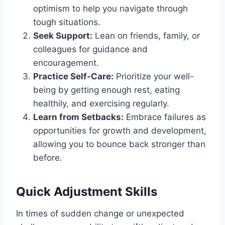
optimism to help you navigate through
tough situations.
Seek Support:
Lean on friends, family, or
colleagues for guidance and
encouragement.
Practice Self-Care:
Prioritize your well-
being by getting enough rest, eating
healthily, and exercising regularly.
Learn from Setbacks:
Embrace failures as
opportunities for growth and development,
allowing you to bounce back stronger than
before.
Quick Adjustment Skills
In times of sudden change or unexpected