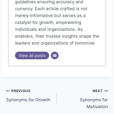
guidelines ensuring accuracy and
currency. Each article crafted is not
merely informative but serves as a
catalyst for growth, empowering
individuals and organizations. As
enablers, their trusted insights shape the
leaders and organizations of tomorrow.
View all posts
Post
PREVIOUS
NEXT
Synonyms for Growth
Synonyms for
navigation
Motivation