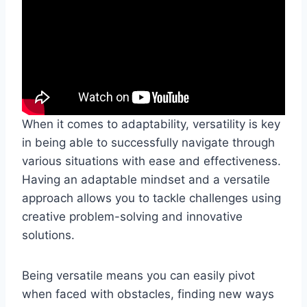
When it comes to adaptability, versatility is key
in being able to successfully navigate through
various situations with ease and effectiveness.
Having an adaptable mindset and a versatile
approach allows you to tackle challenges using
creative problem-solving and innovative
solutions.
Being versatile means you can easily pivot
when faced with obstacles, finding new ways