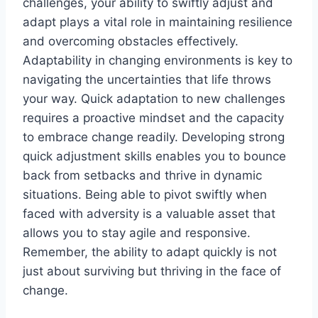
challenges, your ability to swiftly adjust and
adapt plays a vital role in maintaining resilience
and overcoming obstacles effectively.
Adaptability in changing environments is key to
navigating the uncertainties that life throws
your way. Quick adaptation to new challenges
requires a proactive mindset and the capacity
to embrace change readily. Developing strong
quick adjustment skills enables you to bounce
back from setbacks and thrive in dynamic
situations. Being able to pivot swiftly when
faced with adversity is a valuable asset that
allows you to stay agile and responsive.
Remember, the ability to adapt quickly is not
just about surviving but thriving in the face of
change.