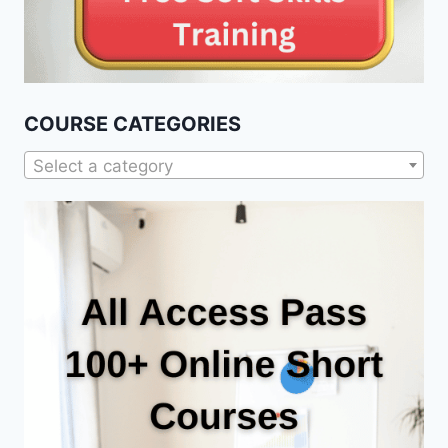
COURSE CATEGORIES
Select a category