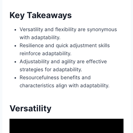
Key Takeaways
Versatility and flexibility are synonymous
with adaptability.
Resilience and quick adjustment skills
reinforce adaptability.
Adjustability and agility are effective
strategies for adaptability.
Resourcefulness benefits and
characteristics align with adaptability.
Versatility