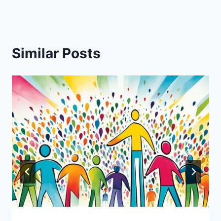
Similar Posts