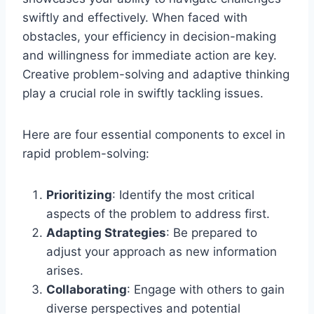
swiftly and effectively. When faced with
obstacles, your efficiency in decision-making
and willingness for immediate action are key.
Creative problem-solving and adaptive thinking
play a crucial role in swiftly tackling issues.
Here are four essential components to excel in
rapid problem-solving:
Prioritizing
: Identify the most critical
aspects of the problem to address first.
Adapting Strategies
: Be prepared to
adjust your approach as new information
arises.
Collaborating
: Engage with others to gain
diverse perspectives and potential