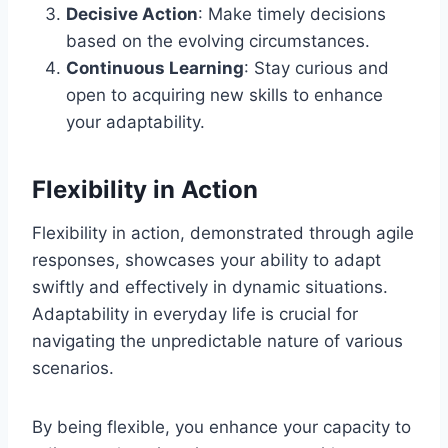
Decisive Action
: Make timely decisions
based on the evolving circumstances.
Continuous Learning
: Stay curious and
open to acquiring new skills to enhance
your adaptability.
Flexibility in Action
Flexibility in action, demonstrated through agile
responses, showcases your ability to adapt
swiftly and effectively in dynamic situations.
Adaptability in everyday life is crucial for
navigating the unpredictable nature of various
scenarios.
By being flexible, you enhance your capacity to