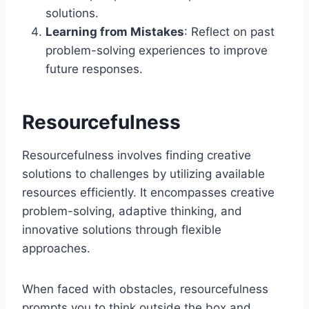
solutions.
Learning from Mistakes
: Reflect on past
problem-solving experiences to improve
future responses.
Resourcefulness
Resourcefulness involves finding creative
solutions to challenges by utilizing available
resources efficiently. It encompasses creative
problem-solving, adaptive thinking, and
innovative solutions through flexible
approaches.
When faced with obstacles, resourcefulness
prompts you to think outside the box and