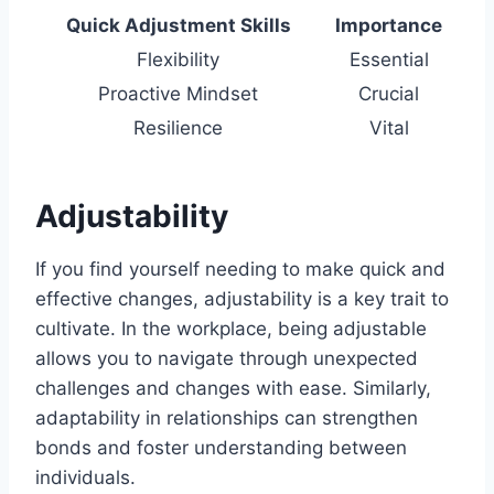
Quick Adjustment Skills
Importance
Flexibility
Essential
Proactive Mindset
Crucial
Resilience
Vital
Adjustability
If you find yourself needing to make quick and
effective changes, adjustability is a key trait to
cultivate. In the workplace, being adjustable
allows you to navigate through unexpected
challenges and changes with ease. Similarly,
adaptability in relationships can strengthen
bonds and foster understanding between
individuals.