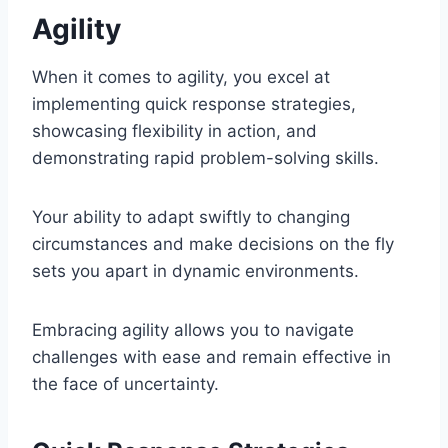
Agility
When it comes to agility, you excel at
implementing quick response strategies,
showcasing flexibility in action, and
demonstrating rapid problem-solving skills.
Your ability to adapt swiftly to changing
circumstances and make decisions on the fly
sets you apart in dynamic environments.
Embracing agility allows you to navigate
challenges with ease and remain effective in
the face of uncertainty.