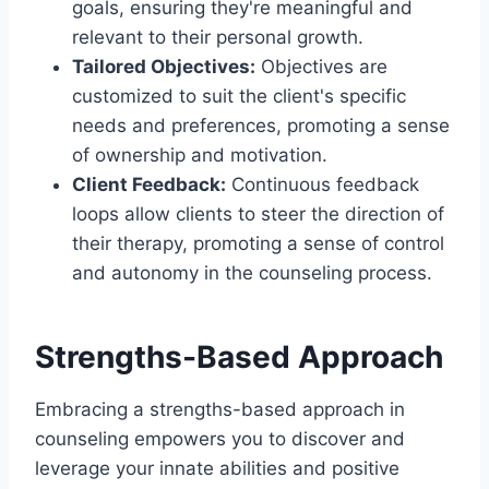
goals, ensuring they're meaningful and
relevant to their personal growth.
Tailored Objectives:
Objectives are
customized to suit the client's specific
needs and preferences, promoting a sense
of ownership and motivation.
Client Feedback:
Continuous feedback
loops allow clients to steer the direction of
their therapy, promoting a sense of control
and autonomy in the counseling process.
Strengths-Based Approach
Embracing a strengths-based approach in
counseling empowers you to discover and
leverage your innate abilities and positive