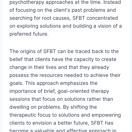
psychotherapy approaches at the time. Instead
of focusing on the client's past problems and
searching for root causes, SFBT concentrated
on exploring solutions and building a vision of a
preferred future.
The origins of SFBT can be traced back to the
belief that clients have the capacity to create
change in their lives and that they already
possess the resources needed to achieve their
goals. This approach emphasizes the
importance of brief, goal-oriented therapy
sessions that focus on solutions rather than
dwelling on problems. By shifting the
therapeutic focus to solutions and empowering
clients to envision a better future, SFBT has
become a valuable and effective approach in