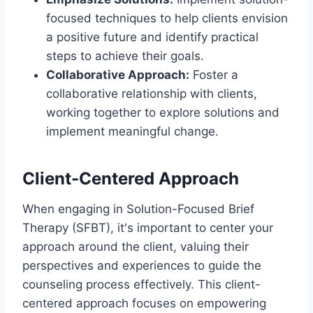
focused techniques to help clients envision
a positive future and identify practical
steps to achieve their goals.
Collaborative Approach:
Foster a
collaborative relationship with clients,
working together to explore solutions and
implement meaningful change.
Client-Centered Approach
When engaging in Solution-Focused Brief
Therapy (SFBT), it's important to center your
approach around the client, valuing their
perspectives and experiences to guide the
counseling process effectively. This client-
centered approach focuses on empowering