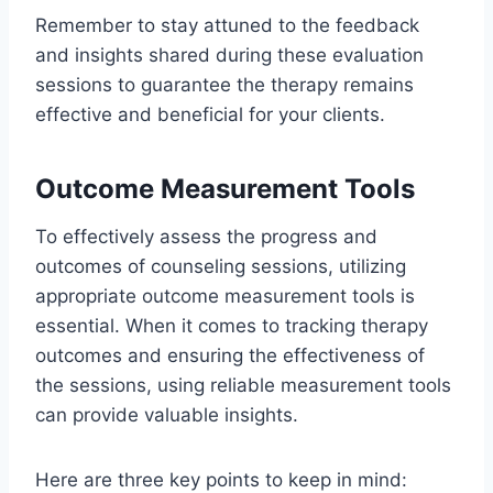
Remember to stay attuned to the feedback
and insights shared during these evaluation
sessions to guarantee the therapy remains
effective and beneficial for your clients.
Outcome Measurement Tools
To effectively assess the progress and
outcomes of counseling sessions, utilizing
appropriate outcome measurement tools is
essential. When it comes to tracking therapy
outcomes and ensuring the effectiveness of
the sessions, using reliable measurement tools
can provide valuable insights.
Here are three key points to keep in mind: