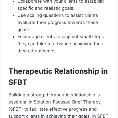
Collaborate with your clients to establish
specific and realistic goals.
Use scaling questions to assist clients
evaluate their progress towards these
goals.
Encourage clients to pinpoint small steps
they can take to advance achieving their
desired outcomes.
Therapeutic Relationship in
SFBT
Building a strong therapeutic relationship is
essential in Solution-Focused Brief Therapy
(SFBT) to facilitate effective progress and
support clients in achieving their goals. In SFBT,