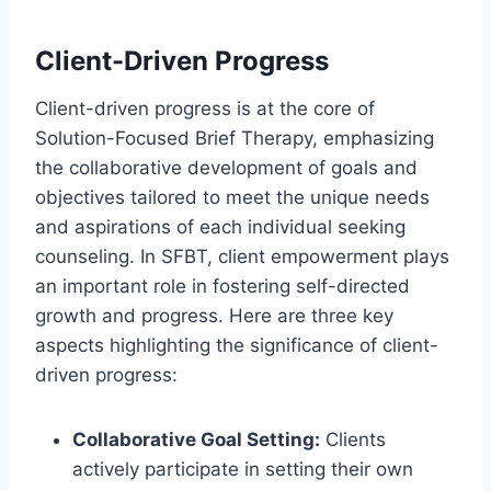
Client-Driven Progress
Client-driven progress is at the core of
Solution-Focused Brief Therapy, emphasizing
the collaborative development of goals and
objectives tailored to meet the unique needs
and aspirations of each individual seeking
counseling. In SFBT, client empowerment plays
an important role in fostering self-directed
growth and progress. Here are three key
aspects highlighting the significance of client-
driven progress:
Collaborative Goal Setting:
Clients
actively participate in setting their own