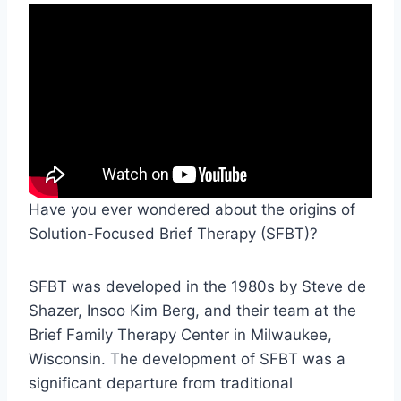
Have you ever wondered about the origins of
Solution-Focused Brief Therapy (SFBT)?
SFBT was developed in the 1980s by Steve de
Shazer, Insoo Kim Berg, and their team at the
Brief Family Therapy Center in Milwaukee,
Wisconsin. The development of SFBT was a
significant departure from traditional