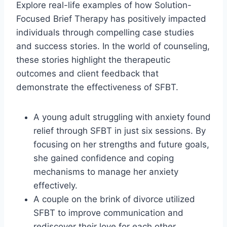
Explore real-life examples of how Solution-
Focused Brief Therapy has positively impacted
individuals through compelling case studies
and success stories. In the world of counseling,
these stories highlight the therapeutic
outcomes and client feedback that
demonstrate the effectiveness of SFBT.
A young adult struggling with anxiety found
relief through SFBT in just six sessions. By
focusing on her strengths and future goals,
she gained confidence and coping
mechanisms to manage her anxiety
effectively.
A couple on the brink of divorce utilized
SFBT to improve communication and
rediscover their love for each other.