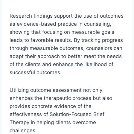
Research findings support the use of outcomes
as evidence-based practice in counseling,
showing that focusing on measurable goals
leads to favorable results. By tracking progress
through measurable outcomes, counselors can
adapt their approach to better meet the needs
of the clients and enhance the likelihood of
successful outcomes.
Utilizing outcome assessment not only
enhances the therapeutic process but also
provides concrete evidence of the
effectiveness of Solution-Focused Brief
Therapy in helping clients overcome
challenges.