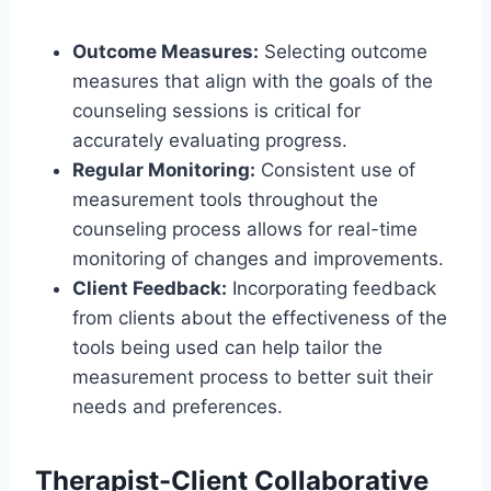
Outcome Measures:
Selecting outcome
measures that align with the goals of the
counseling sessions is critical for
accurately evaluating progress.
Regular Monitoring:
Consistent use of
measurement tools throughout the
counseling process allows for real-time
monitoring of changes and improvements.
Client Feedback:
Incorporating feedback
from clients about the effectiveness of the
tools being used can help tailor the
measurement process to better suit their
needs and preferences.
Therapist-Client Collaborative