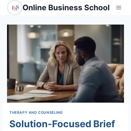
Skip
Online Business School
to
content
THERAPY AND COUNSELING
Solution-Focused Brief