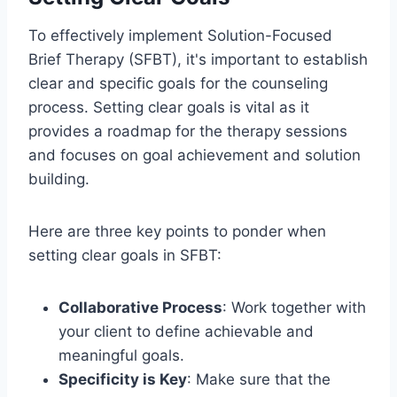
To effectively implement Solution-Focused
Brief Therapy (SFBT), it's important to establish
clear and specific goals for the counseling
process. Setting clear goals is vital as it
provides a roadmap for the therapy sessions
and focuses on goal achievement and solution
building.
Here are three key points to ponder when
setting clear goals in SFBT:
Collaborative Process
: Work together with
your client to define achievable and
meaningful goals.
Specificity is Key
: Make sure that the