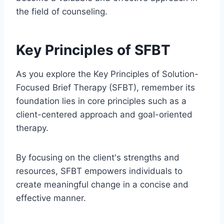
the field of counseling.
Key Principles of SFBT
As you explore the Key Principles of Solution-
Focused Brief Therapy (SFBT), remember its
foundation lies in core principles such as a
client-centered approach and goal-oriented
therapy.
By focusing on the client's strengths and
resources, SFBT empowers individuals to
create meaningful change in a concise and
effective manner.