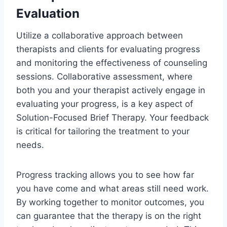
Evaluation
Utilize a collaborative approach between
therapists and clients for evaluating progress
and monitoring the effectiveness of counseling
sessions. Collaborative assessment, where
both you and your therapist actively engage in
evaluating your progress, is a key aspect of
Solution-Focused Brief Therapy. Your feedback
is critical for tailoring the treatment to your
needs.
Progress tracking allows you to see how far
you have come and what areas still need work.
By working together to monitor outcomes, you
can guarantee that the therapy is on the right