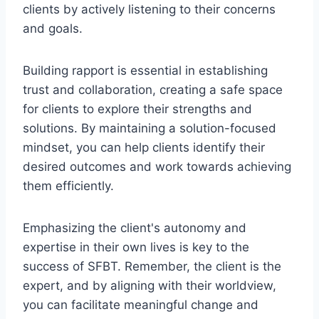
clients by actively listening to their concerns
and goals.
Building rapport is essential in establishing
trust and collaboration, creating a safe space
for clients to explore their strengths and
solutions. By maintaining a solution-focused
mindset, you can help clients identify their
desired outcomes and work towards achieving
them efficiently.
Emphasizing the client's autonomy and
expertise in their own lives is key to the
success of SFBT. Remember, the client is the
expert, and by aligning with their worldview,
you can facilitate meaningful change and