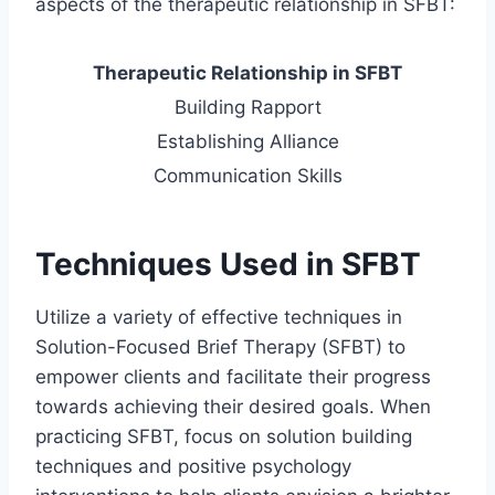
aspects of the therapeutic relationship in SFBT:
Therapeutic Relationship in SFBT
Building Rapport
Establishing Alliance
Communication Skills
Techniques Used in SFBT
Utilize a variety of effective techniques in
Solution-Focused Brief Therapy (SFBT) to
empower clients and facilitate their progress
towards achieving their desired goals. When
practicing SFBT, focus on solution building
techniques and positive psychology