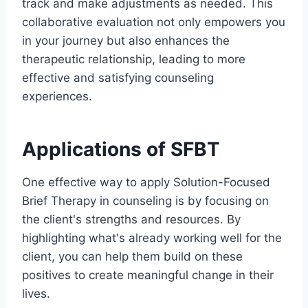
track and make adjustments as needed. This
collaborative evaluation not only empowers you
in your journey but also enhances the
therapeutic relationship, leading to more
effective and satisfying counseling
experiences.
Applications of SFBT
One effective way to apply Solution-Focused
Brief Therapy in counseling is by focusing on
the client's strengths and resources. By
highlighting what's already working well for the
client, you can help them build on these
positives to create meaningful change in their
lives.