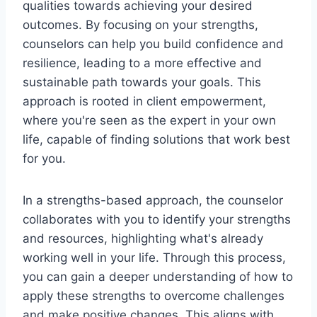
qualities towards achieving your desired
outcomes. By focusing on your strengths,
counselors can help you build confidence and
resilience, leading to a more effective and
sustainable path towards your goals. This
approach is rooted in client empowerment,
where you're seen as the expert in your own
life, capable of finding solutions that work best
for you.
In a strengths-based approach, the counselor
collaborates with you to identify your strengths
and resources, highlighting what's already
working well in your life. Through this process,
you can gain a deeper understanding of how to
apply these strengths to overcome challenges
and make positive changes. This aligns with