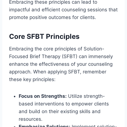
Embracing these principles can lead to
impactful and efficient counseling sessions that
promote positive outcomes for clients.
Core SFBT Principles
Embracing the core principles of Solution-
Focused Brief Therapy (SFBT) can immensely
enhance the effectiveness of your counseling
approach. When applying SFBT, remember
these key principles:
Focus on Strengths:
Utilize strength-
based interventions to empower clients
and build on their existing skills and
resources.
Emphasize Solutions:
Implement solution-