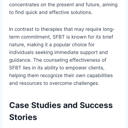
concentrates on the present and future, aiming
to find quick and effective solutions.
In contrast to therapies that may require long-
term commitment, SFBT is known for its brief
nature, making it a popular choice for
individuals seeking immediate support and
guidance. The counseling effectiveness of
SFBT lies in its ability to empower clients,
helping them recognize their own capabilities
and resources to overcome challenges.
Case Studies and Success
Stories