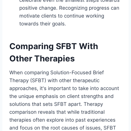
positive change. Recognizing progress can
motivate clients to continue working
towards their goals.
Comparing SFBT With
Other Therapies
When comparing Solution-Focused Brief
Therapy (SFBT) with other therapeutic
approaches, it's important to take into account
the unique emphasis on client strengths and
solutions that sets SFBT apart. Therapy
comparison reveals that while traditional
therapies often explore into past experiences
and focus on the root causes of issues, SFBT