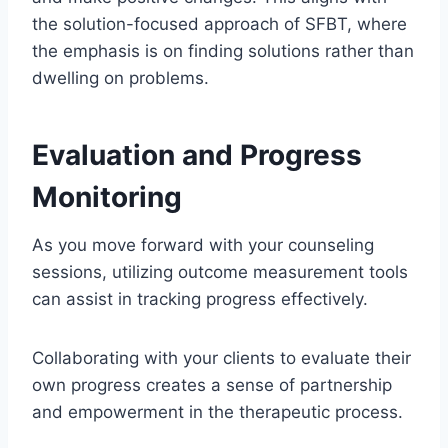
the solution-focused approach of SFBT, where
the emphasis is on finding solutions rather than
dwelling on problems.
Evaluation and Progress
Monitoring
As you move forward with your counseling
sessions, utilizing outcome measurement tools
can assist in tracking progress effectively.
Collaborating with your clients to evaluate their
own progress creates a sense of partnership
and empowerment in the therapeutic process.