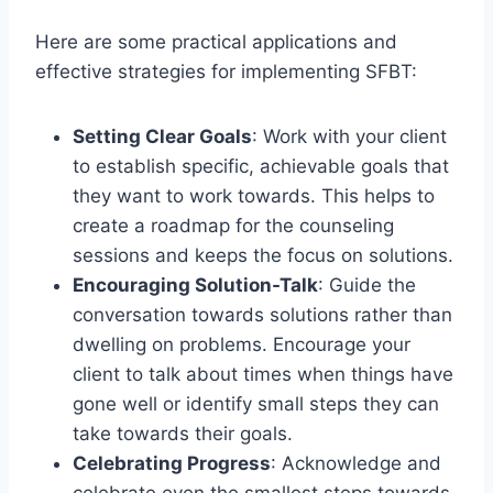
Here are some practical applications and
effective strategies for implementing SFBT:
Setting Clear Goals
: Work with your client
to establish specific, achievable goals that
they want to work towards. This helps to
create a roadmap for the counseling
sessions and keeps the focus on solutions.
Encouraging Solution-Talk
: Guide the
conversation towards solutions rather than
dwelling on problems. Encourage your
client to talk about times when things have
gone well or identify small steps they can
take towards their goals.
Celebrating Progress
: Acknowledge and
celebrate even the smallest steps towards