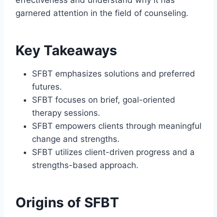
garnered attention in the field of counseling.
Key Takeaways
SFBT emphasizes solutions and preferred
futures.
SFBT focuses on brief, goal-oriented
therapy sessions.
SFBT empowers clients through meaningful
change and strengths.
SFBT utilizes client-driven progress and a
strengths-based approach.
Origins of SFBT