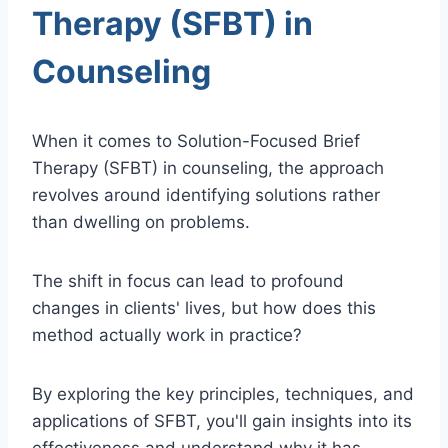
Therapy (SFBT) in
Counseling
When it comes to Solution-Focused Brief
Therapy (SFBT) in counseling, the approach
revolves around identifying solutions rather
than dwelling on problems.
The shift in focus can lead to profound
changes in clients' lives, but how does this
method actually work in practice?
By exploring the key principles, techniques, and
applications of SFBT, you'll gain insights into its
effectiveness and understand why it has