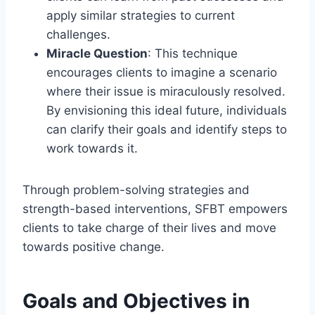
apply similar strategies to current
challenges.
Miracle Question
: This technique
encourages clients to imagine a scenario
where their issue is miraculously resolved.
By envisioning this ideal future, individuals
can clarify their goals and identify steps to
work towards it.
Through problem-solving strategies and
strength-based interventions, SFBT empowers
clients to take charge of their lives and move
towards positive change.
Goals and Objectives in