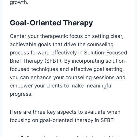
growth.
Goal-Oriented Therapy
Center your therapeutic focus on setting clear,
achievable goals that drive the counseling
process forward effectively in Solution-Focused
Brief Therapy (SFBT). By incorporating solution-
focused techniques and effective goal setting,
you can enhance your counseling sessions and
empower your clients to make meaningful
progress.
Here are three key aspects to evaluate when
focusing on goal-oriented therapy in SFBT: