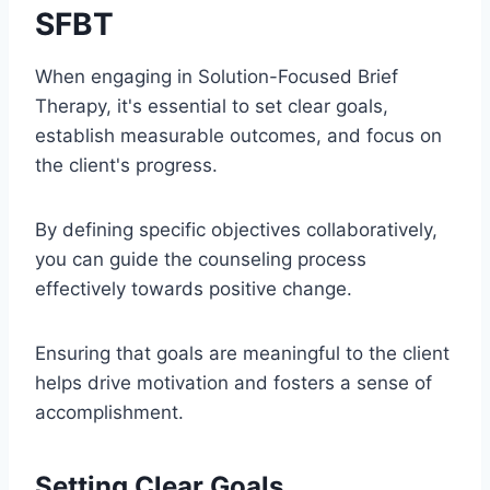
SFBT
When engaging in Solution-Focused Brief
Therapy, it's essential to set clear goals,
establish measurable outcomes, and focus on
the client's progress.
By defining specific objectives collaboratively,
you can guide the counseling process
effectively towards positive change.
Ensuring that goals are meaningful to the client
helps drive motivation and fosters a sense of
accomplishment.
Setting Clear Goals