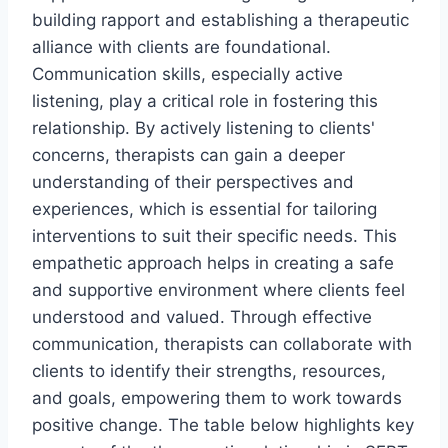
building rapport and establishing a therapeutic
alliance with clients are foundational.
Communication skills, especially active
listening, play a critical role in fostering this
relationship. By actively listening to clients'
concerns, therapists can gain a deeper
understanding of their perspectives and
experiences, which is essential for tailoring
interventions to suit their specific needs. This
empathetic approach helps in creating a safe
and supportive environment where clients feel
understood and valued. Through effective
communication, therapists can collaborate with
clients to identify their strengths, resources,
and goals, empowering them to work towards
positive change. The table below highlights key