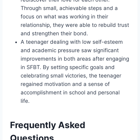
Through small, achievable steps and a
focus on what was working in their
relationship, they were able to rebuild trust
and strengthen their bond.
A teenager dealing with low self-esteem
and academic pressure saw significant
improvements in both areas after engaging
in SFBT. By setting specific goals and
celebrating small victories, the teenager
regained motivation and a sense of
accomplishment in school and personal
life.
Frequently Asked
Questions