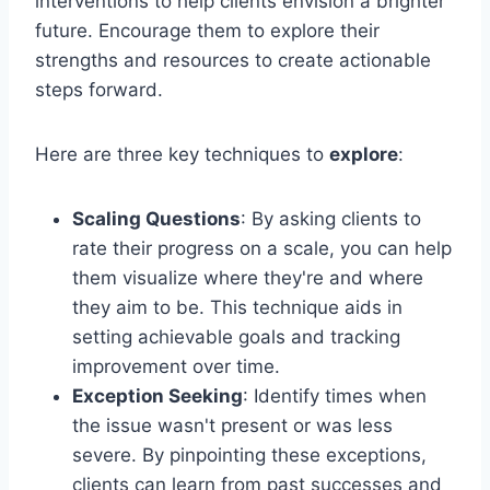
interventions to help clients envision a brighter
future. Encourage them to explore their
strengths and resources to create actionable
steps forward.
Here are three key techniques to
explore
:
Scaling Questions
: By asking clients to
rate their progress on a scale, you can help
them visualize where they're and where
they aim to be. This technique aids in
setting achievable goals and tracking
improvement over time.
Exception Seeking
: Identify times when
the issue wasn't present or was less
severe. By pinpointing these exceptions,
clients can learn from past successes and