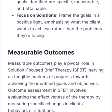
goals identified are specific, measurable,
and attainable.
Focus on Solutions
: Frame the goals in a
positive light, emphasizing what the client
wants to achieve rather than the problems
they're facing.
Measurable Outcomes
Measurable outcomes play a pivotal role in
Solution-Focused Brief Therapy (SFBT), serving
as tangible markers of progress towards
achieving the identified goals and objectives.
Outcome assessment in SFBT involves
evaluating the effectiveness of the therapy by
measuring specific changes in clients'
behaviors or situations.