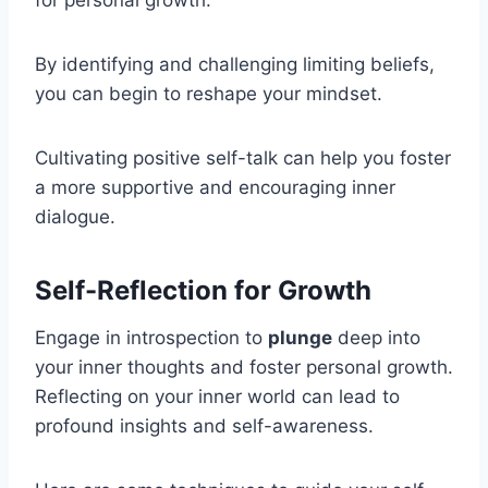
By identifying and challenging limiting beliefs,
you can begin to reshape your mindset.
Cultivating positive self-talk can help you foster
a more supportive and encouraging inner
dialogue.
Self-Reflection for Growth
Engage in introspection to
plunge
deep into
your inner thoughts and foster personal growth.
Reflecting on your inner world can lead to
profound insights and self-awareness.