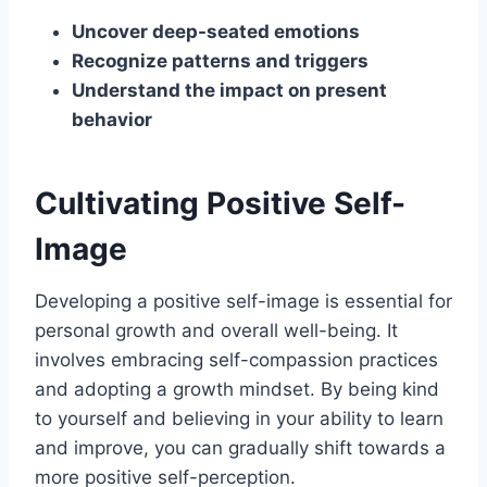
Uncover deep-seated emotions
Recognize patterns and triggers
Understand the impact on present
behavior
Cultivating Positive Self-
Image
Developing a positive self-image is essential for
personal growth and overall well-being. It
involves embracing self-compassion practices
and adopting a growth mindset. By being kind
to yourself and believing in your ability to learn
and improve, you can gradually shift towards a
more positive self-perception.