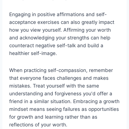
Engaging in positive affirmations and self-
acceptance exercises can also greatly impact
how you view yourself. Affirming your worth
and acknowledging your strengths can help
counteract negative self-talk and build a
healthier self-image.
When practicing self-compassion, remember
that everyone faces challenges and makes
mistakes. Treat yourself with the same
understanding and forgiveness you'd offer a
friend in a similar situation. Embracing a growth
mindset means seeing failures as opportunities
for growth and learning rather than as
reflections of your worth.