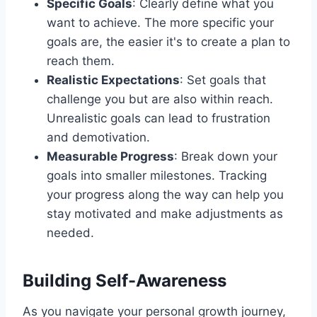
Specific Goals
: Clearly define what you
want to achieve. The more specific your
goals are, the easier it's to create a plan to
reach them.
Realistic Expectations
: Set goals that
challenge you but are also within reach.
Unrealistic goals can lead to frustration
and demotivation.
Measurable Progress
: Break down your
goals into smaller milestones. Tracking
your progress along the way can help you
stay motivated and make adjustments as
needed.
Building Self-Awareness
As you navigate your personal growth journey,