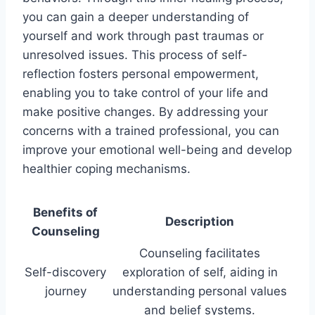
you can gain a deeper understanding of
yourself and work through past traumas or
unresolved issues. This process of self-
reflection fosters personal empowerment,
enabling you to take control of your life and
make positive changes. By addressing your
concerns with a trained professional, you can
improve your emotional well-being and develop
healthier coping mechanisms.
Benefits of
Description
Counseling
Counseling facilitates
Self-discovery
exploration of self, aiding in
journey
understanding personal values
and belief systems.