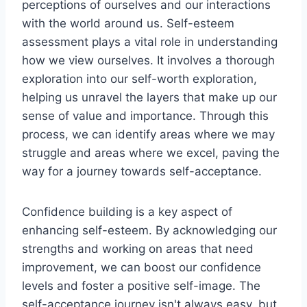
perceptions of ourselves and our interactions
with the world around us. Self-esteem
assessment plays a vital role in understanding
how we view ourselves. It involves a thorough
exploration into our self-worth exploration,
helping us unravel the layers that make up our
sense of value and importance. Through this
process, we can identify areas where we may
struggle and areas where we excel, paving the
way for a journey towards self-acceptance.
Confidence building is a key aspect of
enhancing self-esteem. By acknowledging our
strengths and working on areas that need
improvement, we can boost our confidence
levels and foster a positive self-image. The
self-acceptance journey isn't always easy, but