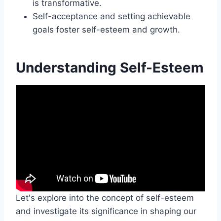
is transformative.
Self-acceptance and setting achievable
goals foster self-esteem and growth.
Understanding Self-Esteem
Let's explore into the concept of self-esteem
and investigate its significance in shaping our