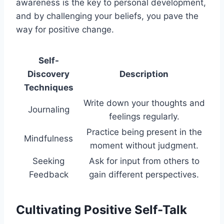
awareness is the key to personal development,
and by challenging your beliefs, you pave the
way for positive change.
Self-
Discovery
Description
Techniques
Write down your thoughts and
Journaling
feelings regularly.
Practice being present in the
Mindfulness
moment without judgment.
Seeking
Ask for input from others to
Feedback
gain different perspectives.
Cultivating Positive Self-Talk