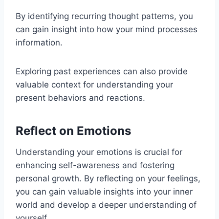
By identifying recurring thought patterns, you
can gain insight into how your mind processes
information.
Exploring past experiences can also provide
valuable context for understanding your
present behaviors and reactions.
Reflect on Emotions
Understanding your emotions is crucial for
enhancing self-awareness and fostering
personal growth. By reflecting on your feelings,
you can gain valuable insights into your inner
world and develop a deeper understanding of
yourself.