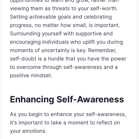
viewing them as threats to your self-worth.
Setting achievable goals and celebrating
progress, no matter how small, is important.
Surrounding yourself with supportive and
encouraging individuals who uplift you during
moments of uncertainty is key. Remember,
self-doubt is a hurdle that you have the power
to overcome through self-awareness and a
positive mindset.
Enhancing Self-Awareness
As you begin to enhance your self-awareness,
it's important to take a moment to reflect on
your emotions.