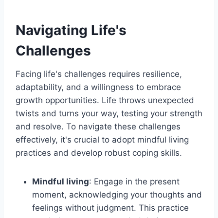
Navigating Life's
Challenges
Facing life's challenges requires resilience,
adaptability, and a willingness to embrace
growth opportunities. Life throws unexpected
twists and turns your way, testing your strength
and resolve. To navigate these challenges
effectively, it's crucial to adopt mindful living
practices and develop robust coping skills.
Mindful living
: Engage in the present
moment, acknowledging your thoughts and
feelings without judgment. This practice