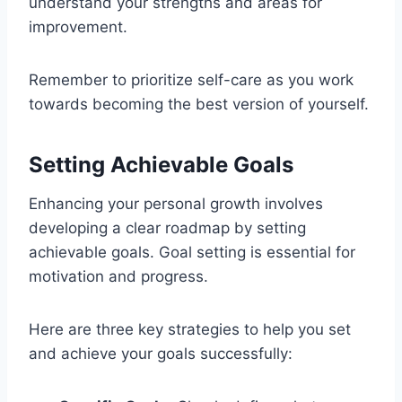
understand your strengths and areas for
improvement.
Remember to prioritize self-care as you work
towards becoming the best version of yourself.
Setting Achievable Goals
Enhancing your personal growth involves
developing a clear roadmap by setting
achievable goals. Goal setting is essential for
motivation and progress.
Here are three key strategies to help you set
and achieve your goals successfully: