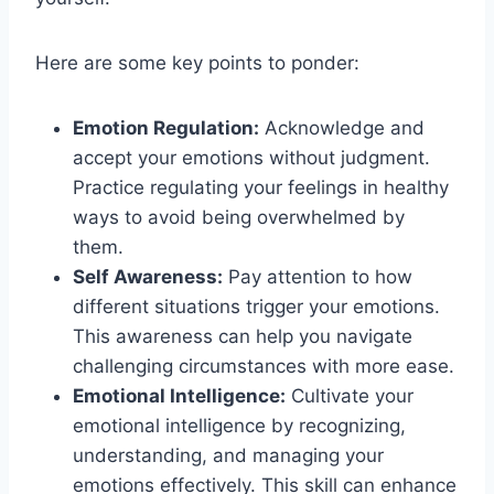
Here are some key points to ponder:
Emotion Regulation:
Acknowledge and
accept your emotions without judgment.
Practice regulating your feelings in healthy
ways to avoid being overwhelmed by
them.
Self Awareness:
Pay attention to how
different situations trigger your emotions.
This awareness can help you navigate
challenging circumstances with more ease.
Emotional Intelligence:
Cultivate your
emotional intelligence by recognizing,
understanding, and managing your
emotions effectively. This skill can enhance