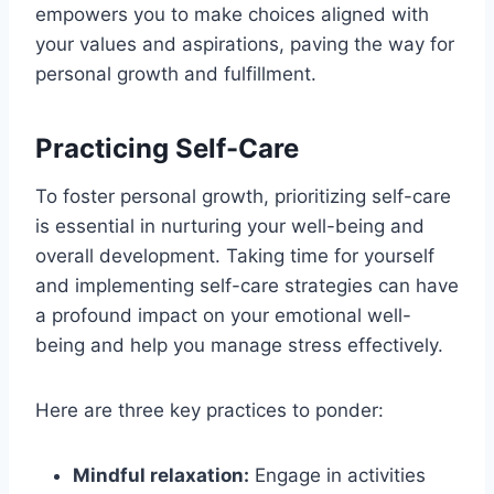
empowers you to make choices aligned with
your values and aspirations, paving the way for
personal growth and fulfillment.
Practicing Self-Care
To foster personal growth, prioritizing self-care
is essential in nurturing your well-being and
overall development. Taking time for yourself
and implementing self-care strategies can have
a profound impact on your emotional well-
being and help you manage stress effectively.
Here are three key practices to ponder:
Mindful relaxation:
Engage in activities