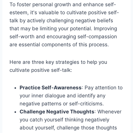
To foster personal growth and enhance self-
esteem, it's valuable to cultivate positive self-
talk by actively challenging negative beliefs
that may be limiting your potential. Improving
self-worth and encouraging self-compassion
are essential components of this process.
Here are three key strategies to help you
cultivate positive self-talk:
Practice Self-Awareness
: Pay attention to
your inner dialogue and identify any
negative patterns or self-criticisms.
Challenge Negative Thoughts
: Whenever
you catch yourself thinking negatively
about yourself, challenge those thoughts