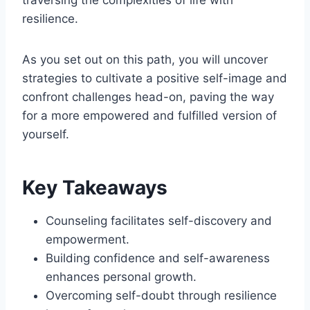
resilience.
As you set out on this path, you will uncover
strategies to cultivate a positive self-image and
confront challenges head-on, paving the way
for a more empowered and fulfilled version of
yourself.
Key Takeaways
Counseling facilitates self-discovery and
empowerment.
Building confidence and self-awareness
enhances personal growth.
Overcoming self-doubt through resilience