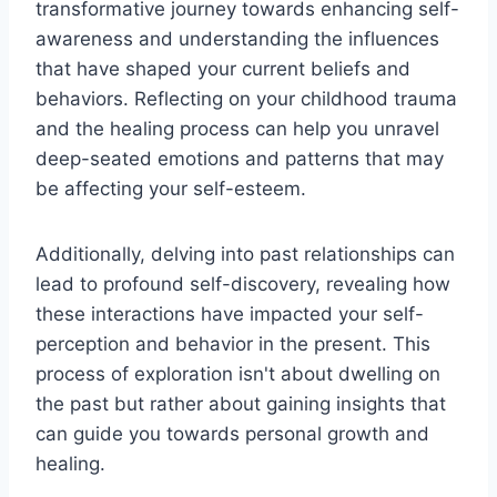
transformative journey towards enhancing self-
awareness and understanding the influences
that have shaped your current beliefs and
behaviors. Reflecting on your childhood trauma
and the healing process can help you unravel
deep-seated emotions and patterns that may
be affecting your self-esteem.
Additionally, delving into past relationships can
lead to profound self-discovery, revealing how
these interactions have impacted your self-
perception and behavior in the present. This
process of exploration isn't about dwelling on
the past but rather about gaining insights that
can guide you towards personal growth and
healing.