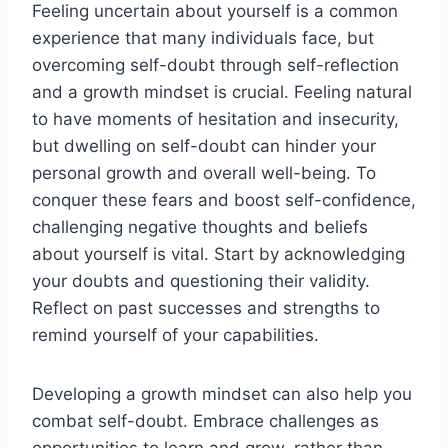
Feeling uncertain about yourself is a common
experience that many individuals face, but
overcoming self-doubt through self-reflection
and a growth mindset is crucial. Feeling natural
to have moments of hesitation and insecurity,
but dwelling on self-doubt can hinder your
personal growth and overall well-being. To
conquer these fears and boost self-confidence,
challenging negative thoughts and beliefs
about yourself is vital. Start by acknowledging
your doubts and questioning their validity.
Reflect on past successes and strengths to
remind yourself of your capabilities.
Developing a growth mindset can also help you
combat self-doubt. Embrace challenges as
opportunities to learn and grow, rather than