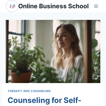
Skip
Online Business School
to
content
THERAPY AND COUNSELING
Counseling for Self-