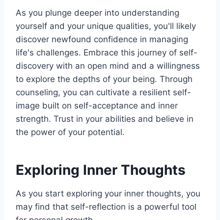
As you plunge deeper into understanding
yourself and your unique qualities, you'll likely
discover newfound confidence in managing
life's challenges. Embrace this journey of self-
discovery with an open mind and a willingness
to explore the depths of your being. Through
counseling, you can cultivate a resilient self-
image built on self-acceptance and inner
strength. Trust in your abilities and believe in
the power of your potential.
Exploring Inner Thoughts
As you start exploring your inner thoughts, you
may find that self-reflection is a powerful tool
for personal growth.