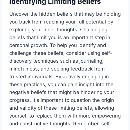
Identifying Limiting Beliefs
Uncover the hidden beliefs that may be holding
you back from reaching your full potential by
exploring your inner thoughts. Challenging
beliefs that limit you is an important step in
personal growth. To help you identify and
challenge these beliefs, consider using self-
discovery techniques such as journaling,
mindfulness, and seeking feedback from
trusted individuals. By actively engaging in
these practices, you can gain insight into the
negative beliefs that might be hindering your
progress. It's important to question the origin
and validity of these limiting beliefs, allowing
yourself to replace them with more empowering
and constructive thoughts. Remember, self-