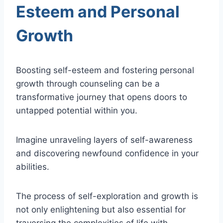
Esteem and Personal
Growth
Boosting self-esteem and fostering personal
growth through counseling can be a
transformative journey that opens doors to
untapped potential within you.
Imagine unraveling layers of self-awareness
and discovering newfound confidence in your
abilities.
The process of self-exploration and growth is
not only enlightening but also essential for
traversing the complexities of life with