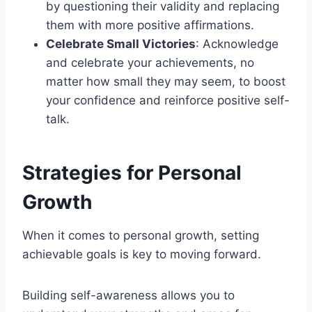
by questioning their validity and replacing
them with more positive affirmations.
Celebrate Small Victories
: Acknowledge
and celebrate your achievements, no
matter how small they may seem, to boost
your confidence and reinforce positive self-
talk.
Strategies for Personal
Growth
When it comes to personal growth, setting
achievable goals is key to moving forward.
Building self-awareness allows you to