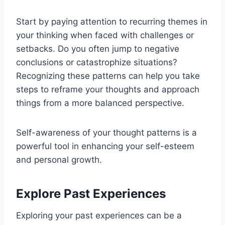
Start by paying attention to recurring themes in
your thinking when faced with challenges or
setbacks. Do you often jump to negative
conclusions or catastrophize situations?
Recognizing these patterns can help you take
steps to reframe your thoughts and approach
things from a more balanced perspective.
Self-awareness of your thought patterns is a
powerful tool in enhancing your self-esteem
and personal growth.
Explore Past Experiences
Exploring your past experiences can be a