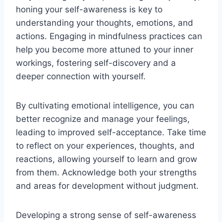
honing your self-awareness is key to
understanding your thoughts, emotions, and
actions. Engaging in mindfulness practices can
help you become more attuned to your inner
workings, fostering self-discovery and a
deeper connection with yourself.
By cultivating emotional intelligence, you can
better recognize and manage your feelings,
leading to improved self-acceptance. Take time
to reflect on your experiences, thoughts, and
reactions, allowing yourself to learn and grow
from them. Acknowledge both your strengths
and areas for development without judgment.
Developing a strong sense of self-awareness