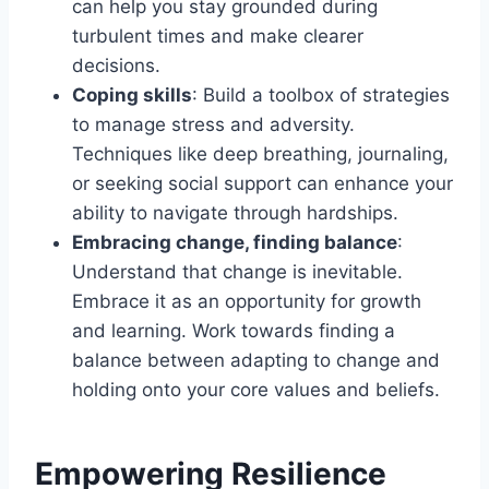
can help you stay grounded during
turbulent times and make clearer
decisions.
Coping skills
: Build a toolbox of strategies
to manage stress and adversity.
Techniques like deep breathing, journaling,
or seeking social support can enhance your
ability to navigate through hardships.
Embracing change, finding balance
:
Understand that change is inevitable.
Embrace it as an opportunity for growth
and learning. Work towards finding a
balance between adapting to change and
holding onto your core values and beliefs.
Empowering Resilience