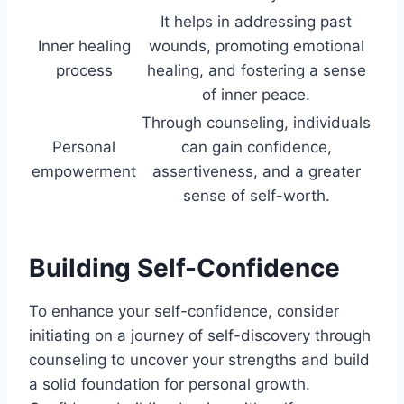
It helps in addressing past
Inner healing
wounds, promoting emotional
process
healing, and fostering a sense
of inner peace.
Through counseling, individuals
Personal
can gain confidence,
empowerment
assertiveness, and a greater
sense of self-worth.
Building Self-Confidence
To enhance your self-confidence, consider
initiating on a journey of self-discovery through
counseling to uncover your strengths and build
a solid foundation for personal growth.