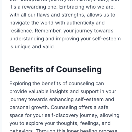
it's a rewarding one. Embracing who we are,
with all our flaws and strengths, allows us to
navigate the world with authenticity and
resilience. Remember, your journey towards
understanding and improving your self-esteem
is unique and valid.
Benefits of Counseling
Exploring the benefits of counseling can
provide valuable insights and support in your
journey towards enhancing self-esteem and
personal growth. Counseling offers a safe
space for your self-discovery journey, allowing
you to explore your thoughts, feelings, and
behaviors. Through this inner healing process,