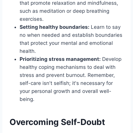
that promote relaxation and mindfulness,
such as meditation or deep breathing
exercises.
Setting healthy boundaries:
Learn to say
no when needed and establish boundaries
that protect your mental and emotional
health.
Prioritizing stress management:
Develop
healthy coping mechanisms to deal with
stress and prevent burnout. Remember,
self-care isn't selfish; it's necessary for
your personal growth and overall well-
being.
Overcoming Self-Doubt