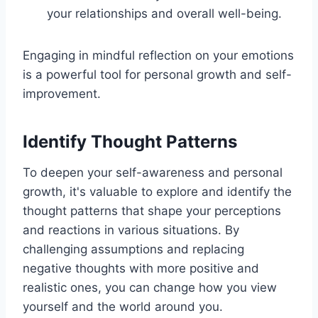
your relationships and overall well-being.
Engaging in mindful reflection on your emotions
is a powerful tool for personal growth and self-
improvement.
Identify Thought Patterns
To deepen your self-awareness and personal
growth, it's valuable to explore and identify the
thought patterns that shape your perceptions
and reactions in various situations. By
challenging assumptions and replacing
negative thoughts with more positive and
realistic ones, you can change how you view
yourself and the world around you.