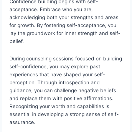
Confidence building begins with self-
acceptance. Embrace who you are,
acknowledging both your strengths and areas
for growth. By fostering self-acceptance, you
lay the groundwork for inner strength and self-
belief.
During counseling sessions focused on building
self-confidence, you may explore past
experiences that have shaped your self-
perception. Through introspection and
guidance, you can challenge negative beliefs
and replace them with positive affirmations.
Recognizing your worth and capabilities is
essential in developing a strong sense of self-
assurance.