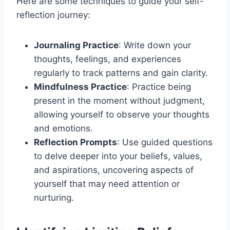
Here are some techniques to guide your self-
reflection journey:
Journaling Practice
: Write down your
thoughts, feelings, and experiences
regularly to track patterns and gain clarity.
Mindfulness Practice
: Practice being
present in the moment without judgment,
allowing yourself to observe your thoughts
and emotions.
Reflection Prompts
: Use guided questions
to delve deeper into your beliefs, values,
and aspirations, uncovering aspects of
yourself that may need attention or
nurturing.