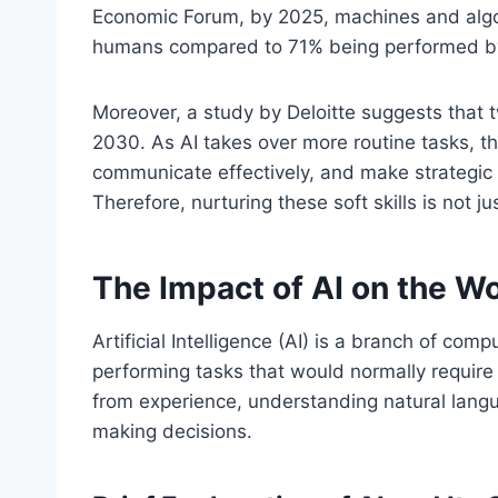
Economic Forum, by 2025, machines and algor
humans compared to 71% being performed b
Moreover, a study by Deloitte suggests that tw
2030. As AI takes over more routine tasks, t
communicate effectively, and make strategic 
Therefore, nurturing these soft skills is not ju
The Impact of AI on the W
Artificial Intelligence (AI) is a branch of co
performing tasks that would normally require
from experience, understanding natural langu
making decisions.