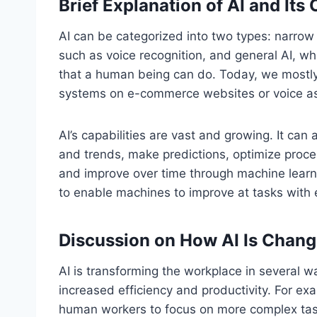
Brief Explanation of AI and Its 
AI can be categorized into two types: narrow 
such as voice recognition, and general AI, whi
that a human being can do. Today, we mostly
systems on e-commerce websites or voice assi
AI’s capabilities are vast and growing. It can
and trends, make predictions, optimize proce
and improve over time through machine learnin
to enable machines to improve at tasks with 
Discussion on How AI Is Chang
AI is transforming the workplace in several wa
increased efficiency and productivity. For ex
human workers to focus on more complex tas