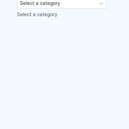
Select a category