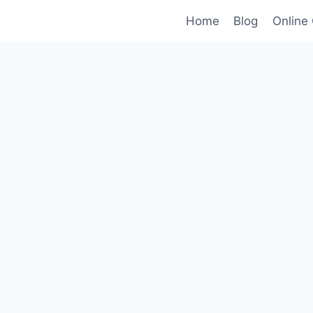
Home
Blog
Online