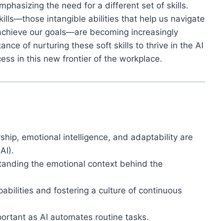
mphasizing the need for a different set of skills.
kills—those intangible abilities that help us navigate
 achieve our goals—are becoming increasingly
tance of nurturing these soft skills to thrive in the AI
cess in this new frontier of the workplace.
ship, emotional intelligence, and adaptability are
AI).
tanding the emotional context behind the
bilities and fostering a culture of continuous
ortant as AI automates routine tasks.