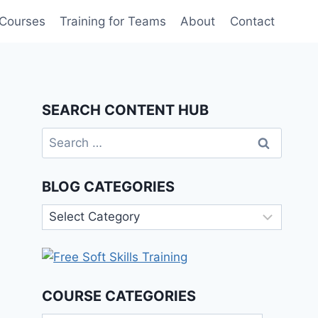
 Courses
Training for Teams
About
Contact
SEARCH CONTENT HUB
Search
for:
BLOG CATEGORIES
Blog
Categories
COURSE CATEGORIES