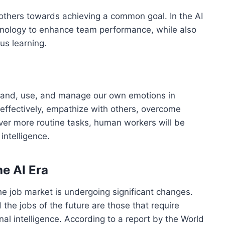
e others towards achieving a common goal. In the AI
chnology to enhance team performance, while also
us learning.
erstand, use, and manage our own emotions in
 effectively, empathize with others, overcome
over more routine tasks, human workers will be
intelligence.
he AI Era
e job market is undergoing significant changes.
the jobs of the future are those that require
onal intelligence. According to a report by the World