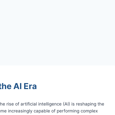
the AI Era
e rise of artificial intelligence (AI) is reshaping the
me increasingly capable of performing complex