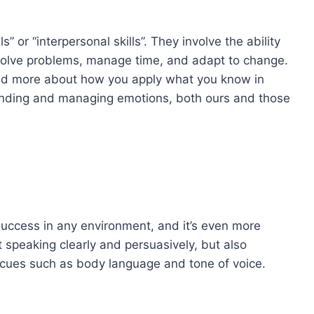
ls” or “interpersonal skills”. They involve the ability
 solve problems, manage time, and adapt to change.
and more about how you apply what you know in
tanding and managing emotions, both ours and those
success in any environment, and it’s even more
just speaking clearly and persuasively, but also
l cues such as body language and tone of voice.