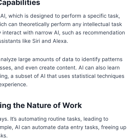
Capabilities
AI, which is designed to perform a specific task,
ch can theoretically perform any intellectual task
 interact with narrow AI, such as recommendation
stants like Siri and Alexa.
 analyze large amounts of data to identify patterns
sses, and even create content. AI can also learn
g, a subset of AI that uses statistical techniques
experience.
ing the Nature of Work
ys. It’s automating routine tasks, leading to
ample, AI can automate data entry tasks, freeing up
ks.