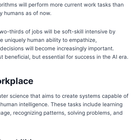
ithms will perform more current work tasks than
y humans as of now.
o-thirds of jobs will be soft-skill intensive by
he uniquely human ability to empathize,
decisions will become increasingly important.
st beneficial, but essential for success in the AI era.
orkplace
mputer science that aims to create systems capable of
 human intelligence. These tasks include learning
age, recognizing patterns, solving problems, and