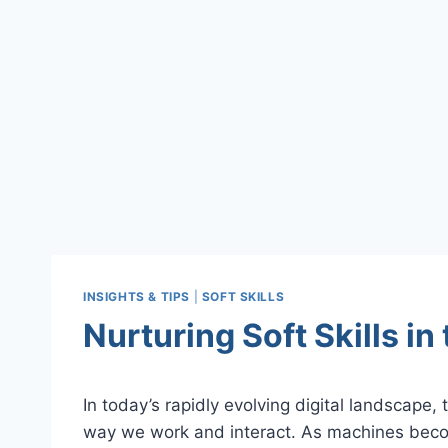
INSIGHTS & TIPS
|
SOFT SKILLS
Nurturing Soft Skills in 
In today’s rapidly evolving digital landscape, th
way we work and interact. As machines beco