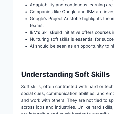
Adaptability and continuous learning are 
Companies like Google and IBM are investi
Google’s Project Aristotle highlights the 
teams.
IBM’s SkillsBuild initiative offers courses 
Nurturing soft skills is essential for succ
AI should be seen as an opportunity to 
Understanding Soft Skills
Soft skills, often contrasted with hard or techn
social cues, communication abilities, and emo
and work with others. They are not tied to sp
across jobs and industries. Unlike hard skills