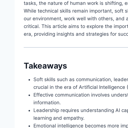
tasks, the nature of human work is shifting, e
While technical skills remain important, soft s
our environment, work well with others, and
critical. This article aims to explore the impor
era, providing insights and strategies for suc
Takeaways
Soft skills such as communication, leader
crucial in the era of Artificial Intelligence (
Effective communication involves unders
information.
Leadership requires understanding AI capa
learning and empathy.
Emotional intelligence becomes more imp