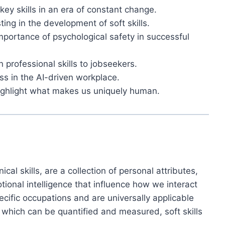
key skills in an era of constant change.
ng in the development of soft skills.
importance of psychological safety in successful
in professional skills to jobseekers.
ess in the AI-driven workplace.
highlight what makes us uniquely human.
ical skills, are a collection of personal attributes,
tional intelligence that influence how we interact
ecific occupations and are universally applicable
, which can be quantified and measured, soft skills