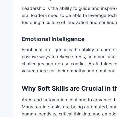
Leadership is the ability to guide and inspir
era, leaders need to be able to leverage te
fostering a culture of innovation and continuo
Emotional Intelligence
Emotional intelligence is the ability to und
positive ways to relieve stress, communicate
challenges and defuse conflict. As AI takes 
valued more for their empathy and emotional 
Why Soft Skills are Crucial in t
As AI and automation continue to advance, th
Many routine tasks are being automated, and 
human creativity, critical thinking, and emoti