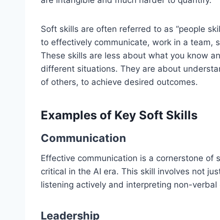
are intangible and much harder to quantify.
Soft skills are often referred to as “people skil
to effectively communicate, work in a team,
These skills are less about what you know 
different situations. They are about unders
of others, to achieve desired outcomes.
Examples of Key Soft Skills
Communication
Effective communication is a cornerstone of 
critical in the AI era. This skill involves not 
listening actively and interpreting non-verba
Leadership