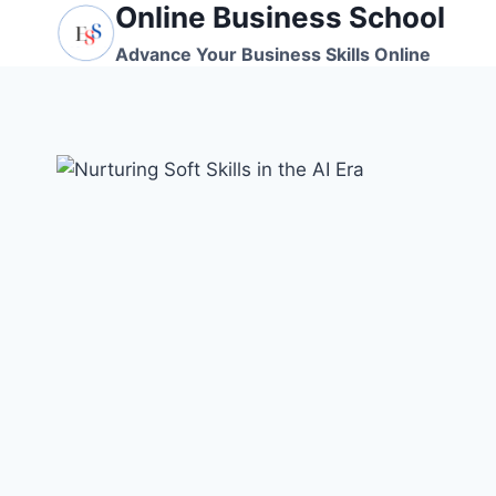
Online Business School
Skip
to
Advance Your Business Skills Online
content