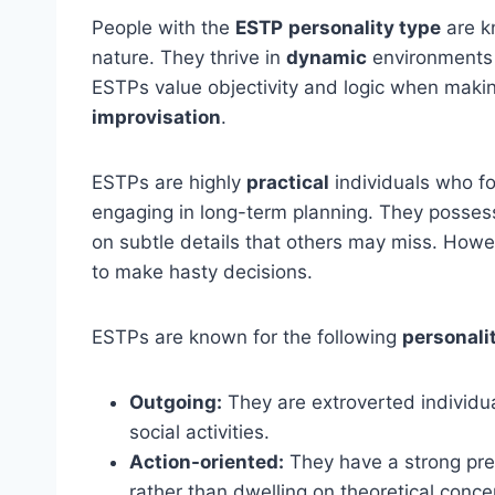
People with the
ESTP
personality type
are k
nature. They thrive in
dynamic
environments 
ESTPs value objectivity and logic when makin
improvisation
.
ESTPs are highly
practical
individuals who fo
engaging in long-term planning. They posse
on subtle details that others may miss. Howe
to make hasty decisions.
ESTPs are known for the following
personalit
Outgoing:
They are extroverted individu
social activities.
Action-oriented:
They have a strong pref
rather than dwelling on theoretical conce