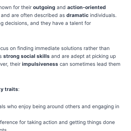
nown for their
outgoing
and
action-oriented
and are often described as
dramatic
individuals.
g decisions, and they have a talent for
cus on finding immediate solutions rather than
ss
strong social skills
and are adept at picking up
ver, their
impulsiveness
can sometimes lead them
y traits
:
als who enjoy being around others and engaging in
erence for taking action and getting things done
pts.