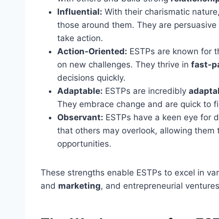
Influential:
With their charismatic natur
those around them. They are persuasive 
take action.
Action-Oriented:
ESTPs are known for the
on new challenges. They thrive in
fast-p
decisions quickly.
Adaptable:
ESTPs are incredibly
adapta
They embrace change and are quick to fi
Observant:
ESTPs have a keen eye for de
that others may overlook, allowing them
opportunities.
These strengths enable ESTPs to excel in vari
and
marketing
, and entrepreneurial ventures