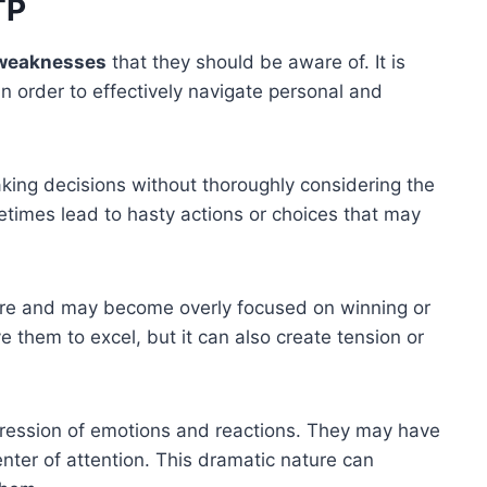
TP
weaknesses
that they should be aware of. It is
n order to effectively navigate personal and
aking decisions without thoroughly considering the
imes lead to hasty actions or choices that may
re and may become overly focused on winning or
e them to excel, but it can also create tension or
ression of emotions and reactions. They may have
enter of attention. This dramatic nature can