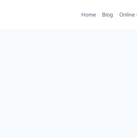
Home
Blog
Online