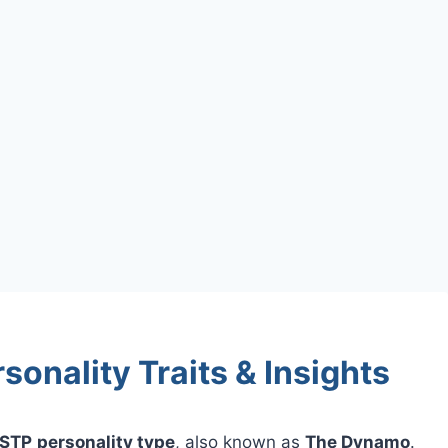
onality Traits & Insights
STP
personality type
, also known as
The Dynamo
.