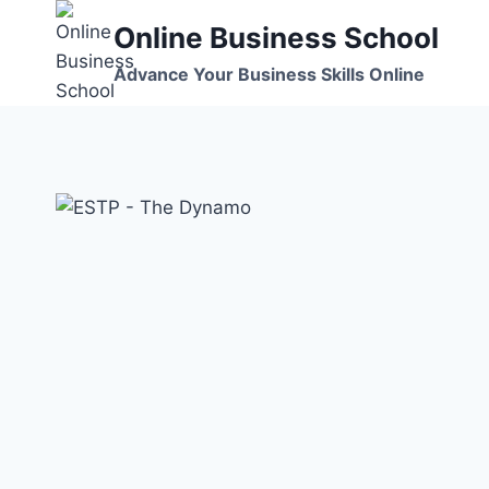
Skip
Online Business School
to
content
Advance Your Business Skills Online