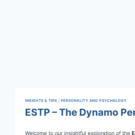
INSIGHTS & TIPS
|
PERSONALITY AND PSYCHOLOGY
ESTP – The Dynamo Pers
Welcome to our insightful exploration of the
E