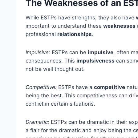
The Weaknesses of an ES
While ESTPs have strengths, they also have
important to understand these
weaknesses
i
professional
relationships
.
Impulsive:
ESTPs can be
impulsive
, often m
consequences. This
impulsiveness
can somet
not be well thought out.
Competitive:
ESTPs have a
competitive
natu
being the best. This competitiveness can driv
conflict in certain situations.
Dramatic:
ESTPs can be dramatic in their exp
a flair for the dramatic and enjoy being the c