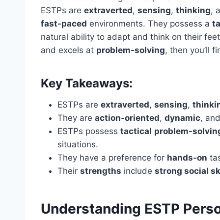
ESTPs are
extraverted
,
sensing
,
thinking
, 
fast-paced
environments. They possess a
ta
natural ability to adapt and think on their f
and excels at
problem-solving
, then you’ll f
Key Takeaways:
ESTPs are
extraverted
,
sensing
,
thinki
They are
action-oriented
,
dynamic
, and
ESTPs possess
tactical
problem-solvin
situations.
They have a preference for
hands-on
ta
Their
strengths
include
strong social sk
Understanding ESTP Person