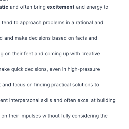
atic
and often bring
excitement
and energy to
tend to approach problems in a rational and
ed and make decisions based on facts and
ng on their feet and coming up with creative
make quick decisions, even in high-pressure
and focus on finding practical solutions to
nt interpersonal skills and often excel at building
n their impulses without fully considering the