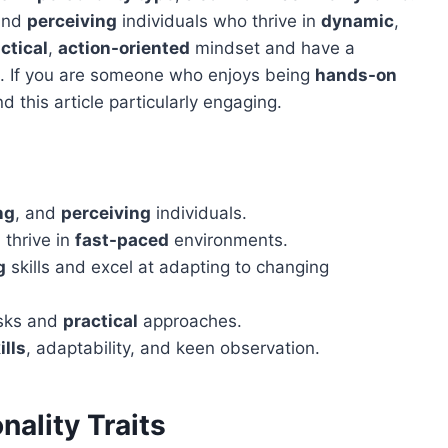
and
perceiving
individuals who thrive in
dynamic
,
ctical
,
action-oriented
mindset and have a
eet. If you are someone who enjoys being
hands-on
ind this article particularly engaging.
ng
, and
perceiving
individuals.
 thrive in
fast-paced
environments.
g
skills and excel at adapting to changing
sks and
practical
approaches.
ills
, adaptability, and keen observation.
ality Traits