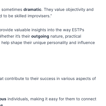
nd sometimes
dramatic
. They value objectivity and
 to be skilled improvisers.”
rovide valuable insights into the way ESTPs
hether it’s their
outgoing
nature, practical
ts help shape their unique personality and influence
at contribute to their success in various aspects of
ous
individuals, making it easy for them to connect
ps
.