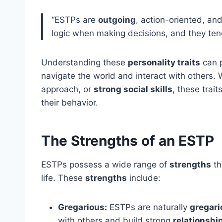
“ESTPs are
outgoing
, action-oriented, a
logic when making decisions, and they tend
Understanding these
personality traits
can p
navigate the world and interact with others. W
approach, or
strong social skills
, these trai
their behavior.
The Strengths of an ESTP
ESTPs possess a wide range of
strengths
th
life. These
strengths
include:
Gregarious:
ESTPs are naturally
gregari
with others and build strong
relationshi