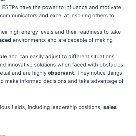
e, ESTPs have the power to influence and motivate
communicators and excel at inspiring others to
ir high energy levels and their readiness to take
aced
environments and are capable of making
ble
and can easily adjust to different situations.
nd innovative solutions when faced with obstacles.
tail and are highly
observant
. They notice things
 to make informed decisions and take advantage of
ous fields, including leadership positions,
sales
.