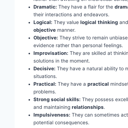
Dramatic:
They have a flair for the
dram
their interactions and endeavors.
Logical:
They value
logical
thinking
and 
objective
manner.
Objective:
They strive to remain unbias
evidence rather than personal feelings.
Improvisation:
They are skilled at thinki
solutions in the moment.
Decisive:
They have a natural ability to 
situations.
Practical:
They have a
practical
mindset 
problems.
Strong social skills:
They possess excelle
and maintaining
relationships
.
Impulsiveness:
They can sometimes act o
potential consequences.