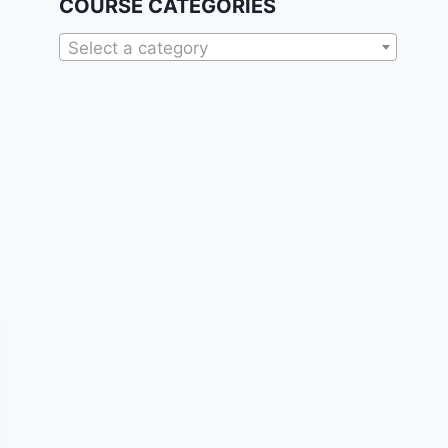
COURSE CATEGORIES
Select a category