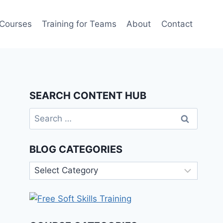
 Courses
Training for Teams
About
Contact
SEARCH CONTENT HUB
Search
for:
BLOG CATEGORIES
Blog
Categories