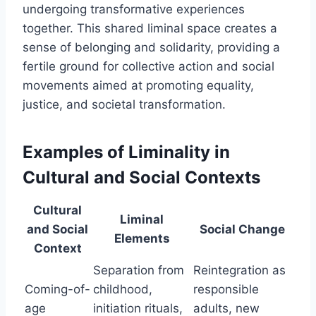
undergoing transformative experiences
together. This shared liminal space creates a
sense of belonging and solidarity, providing a
fertile ground for collective action and social
movements aimed at promoting equality,
justice, and societal transformation.
Examples of Liminality in
Cultural and Social Contexts
Cultural
Liminal
and Social
Social Change
Elements
Context
Separation from
Reintegration as
Coming-of-
childhood,
responsible
age
initiation rituals,
adults, new