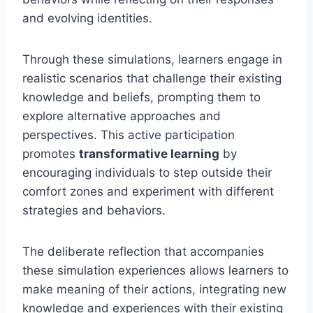
and evolving identities.
Through these simulations, learners engage in
realistic scenarios that challenge their existing
knowledge and beliefs, prompting them to
explore alternative approaches and
perspectives. This active participation
promotes
transformative learning
by
encouraging individuals to step outside their
comfort zones and experiment with different
strategies and behaviors.
The deliberate reflection that accompanies
these simulation experiences allows learners to
make meaning of their actions, integrating new
knowledge and experiences with their existing