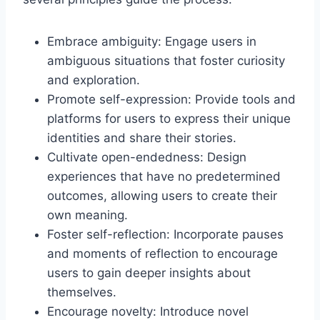
Embrace ambiguity: Engage users in
ambiguous situations that foster curiosity
and exploration.
Promote self-expression: Provide tools and
platforms for users to express their unique
identities and share their stories.
Cultivate open-endedness: Design
experiences that have no predetermined
outcomes, allowing users to create their
own meaning.
Foster self-reflection: Incorporate pauses
and moments of reflection to encourage
users to gain deeper insights about
themselves.
Encourage novelty: Introduce novel