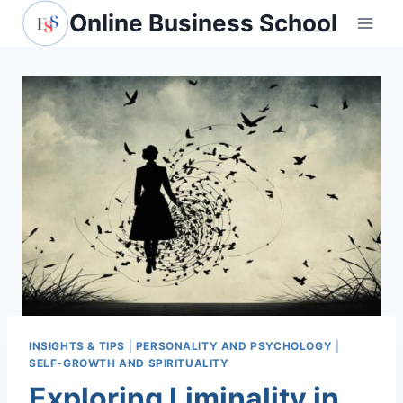
Skip
Online Business School
to
content
INSIGHTS & TIPS
|
PERSONALITY AND PSYCHOLOGY
|
SELF-GROWTH AND SPIRITUALITY
Exploring Liminality in