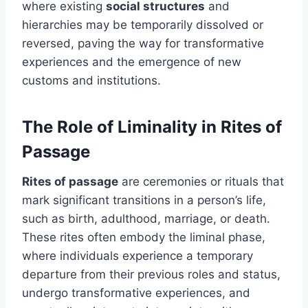
where existing
social structures
and
hierarchies may be temporarily dissolved or
reversed, paving the way for transformative
experiences and the emergence of new
customs and institutions.
The Role of Liminality in Rites of
Passage
Rites of passage
are ceremonies or rituals that
mark significant transitions in a person’s life,
such as birth, adulthood, marriage, or death.
These rites often embody the liminal phase,
where individuals experience a temporary
departure from their previous roles and status,
undergo transformative experiences, and