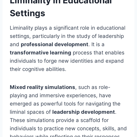
Liminality in Educational
Settings
Liminality plays a significant role in educational
settings, particularly in the study of leadership
and
professional development
. It is a
transformative learning
process that enables
individuals to forge new identities and expand
their cognitive abilities.
Mixed reality simulations
, such as role-
playing and immersive experiences, have
emerged as powerful tools for navigating the
liminal spaces of
leadership development
.
These simulations provide a scaffold for
individuals to practice new concepts, skills, and
behaviors while reflecting on their responses