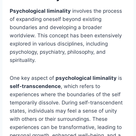
Psychological liminality
involves the process
of expanding oneself beyond existing
boundaries and developing a broader
worldview. This concept has been extensively
explored in various disciplines, including
psychology, psychiatry, philosophy, and
spirituality.
One key aspect of
psychological liminality
is
self-transcendence
, which refers to
experiences where the boundaries of the self
temporarily dissolve. During self-transcendent
states, individuals may feel a sense of unity
with others or their surroundings. These
experiences can be transformative, leading to
personal growth, enhanced well-being, and a