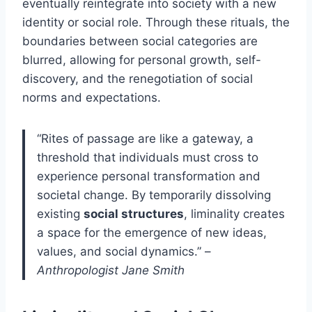
eventually reintegrate into society with a new
identity or social role. Through these rituals, the
boundaries between social categories are
blurred, allowing for personal growth, self-
discovery, and the renegotiation of social
norms and expectations.
“Rites of passage are like a gateway, a
threshold that individuals must cross to
experience personal transformation and
societal change. By temporarily dissolving
existing
social structures
, liminality creates
a space for the emergence of new ideas,
values, and social dynamics.” –
Anthropologist Jane Smith