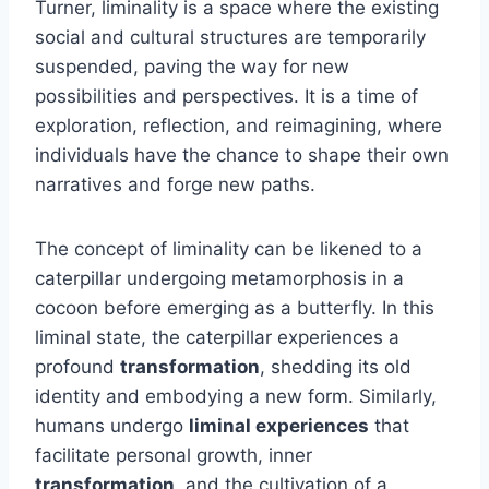
Turner, liminality is a space where the existing
social and cultural structures are temporarily
suspended, paving the way for new
possibilities and perspectives. It is a time of
exploration, reflection, and reimagining, where
individuals have the chance to shape their own
narratives and forge new paths.
The concept of liminality can be likened to a
caterpillar undergoing metamorphosis in a
cocoon before emerging as a butterfly. In this
liminal state, the caterpillar experiences a
profound
transformation
, shedding its old
identity and embodying a new form. Similarly,
humans undergo
liminal experiences
that
facilitate personal growth, inner
transformation
, and the cultivation of a