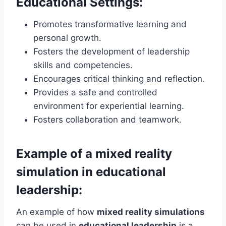
Educational Settings:
Promotes transformative learning and
personal growth.
Fosters the development of leadership
skills and competencies.
Encourages critical thinking and reflection.
Provides a safe and controlled
environment for experiential learning.
Fosters collaboration and teamwork.
Example of a mixed reality
simulation in educational
leadership:
An example of how
mixed reality simulations
can be used in
educational leadership
is a