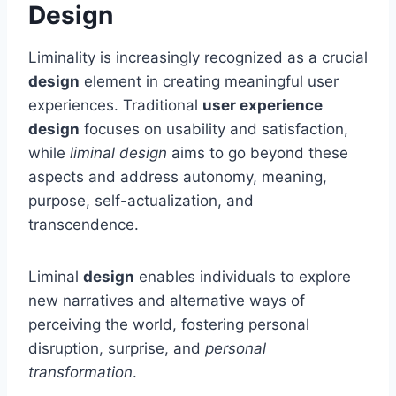
Design
Liminality is increasingly recognized as a crucial
design
element in creating meaningful user
experiences. Traditional
user experience
design
focuses on usability and satisfaction,
while
liminal design
aims to go beyond these
aspects and address autonomy, meaning,
purpose, self-actualization, and
transcendence.
Liminal
design
enables individuals to explore
new narratives and alternative ways of
perceiving the world, fostering personal
disruption, surprise, and
personal
transformation
.