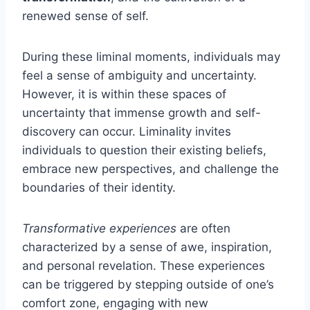
renewed sense of self.
During these liminal moments, individuals may
feel a sense of ambiguity and uncertainty.
However, it is within these spaces of
uncertainty that immense growth and self-
discovery can occur. Liminality invites
individuals to question their existing beliefs,
embrace new perspectives, and challenge the
boundaries of their identity.
Transformative experiences
are often
characterized by a sense of awe, inspiration,
and personal revelation. These experiences
can be triggered by stepping outside of one’s
comfort zone, engaging with new