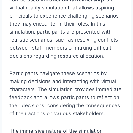
virtual reality simulation that allows aspiring
principals to experience challenging scenarios
they may encounter in their roles. In this
simulation, participants are presented with
realistic scenarios, such as resolving conflicts
between staff members or making difficult
decisions regarding resource allocation.
Participants navigate these scenarios by
making decisions and interacting with virtual
characters. The simulation provides immediate
feedback and allows participants to reflect on
their decisions, considering the consequences
of their actions on various stakeholders.
The immersive nature of the simulation