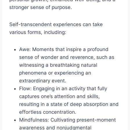
stronger sense of purpose.
Self-transcendent experiences can take
various forms, including:
Awe: Moments that inspire a profound
sense of wonder and reverence, such as
witnessing a breathtaking natural
phenomena or experiencing an
extraordinary event.
Flow: Engaging in an activity that fully
captures one’s attention and skills,
resulting in a state of deep absorption and
effortless concentration.
Mindfulness: Cultivating present-moment
awareness and nonjudgmental