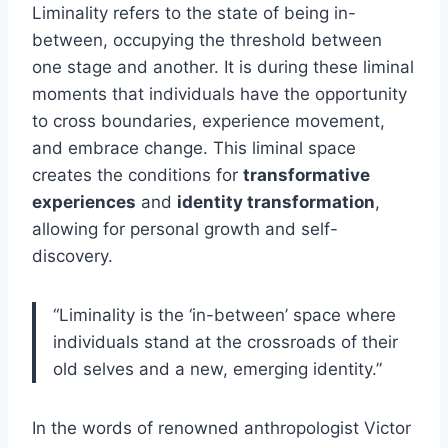
Liminality refers to the state of being in-
between, occupying the threshold between
one stage and another. It is during these liminal
moments that individuals have the opportunity
to cross boundaries, experience movement,
and embrace change. This liminal space
creates the conditions for
transformative
experiences
and
identity transformation
,
allowing for personal growth and self-
discovery.
“Liminality is the ‘in-between’ space where
individuals stand at the crossroads of their
old selves and a new, emerging identity.”
In the words of renowned anthropologist Victor