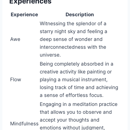
Experiences
Experience
Description
Witnessing the splendor of a
starry night sky and feeling a
Awe
deep sense of wonder and
interconnectedness with the
universe.
Being completely absorbed in a
creative activity like painting or
Flow
playing a musical instrument,
losing track of time and achieving
a sense of effortless focus.
Engaging in a meditation practice
that allows you to observe and
accept your thoughts and
Mindfulness
emotions without judgment,