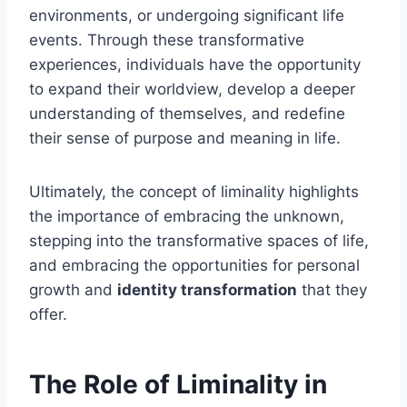
environments, or undergoing significant life
events. Through these transformative
experiences, individuals have the opportunity
to expand their worldview, develop a deeper
understanding of themselves, and redefine
their sense of purpose and meaning in life.
Ultimately, the concept of liminality highlights
the importance of embracing the unknown,
stepping into the transformative spaces of life,
and embracing the opportunities for personal
growth and
identity transformation
that they
offer.
The Role of Liminality in