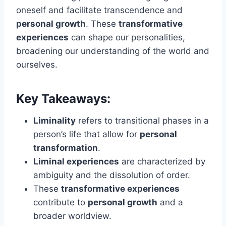
oneself and facilitate transcendence and
personal growth
. These
transformative
experiences
can shape our personalities,
broadening our understanding of the world and
ourselves.
Key Takeaways:
Liminality
refers to transitional phases in a
person’s life that allow for
personal
transformation
.
Liminal experiences
are characterized by
ambiguity and the dissolution of order.
These
transformative experiences
contribute to
personal growth
and a
broader worldview.