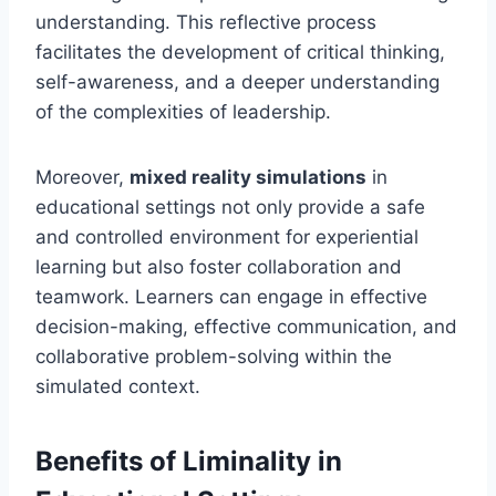
understanding. This reflective process
facilitates the development of critical thinking,
self-awareness, and a deeper understanding
of the complexities of leadership.
Moreover,
mixed reality simulations
in
educational settings not only provide a safe
and controlled environment for experiential
learning but also foster collaboration and
teamwork. Learners can engage in effective
decision-making, effective communication, and
collaborative problem-solving within the
simulated context.
Benefits of Liminality in