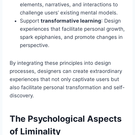
elements, narratives, and interactions to
challenge users’ existing mental models.
Support
transformative learning
: Design
experiences that facilitate personal growth,
spark epiphanies, and promote changes in
perspective.
By integrating these principles into design
processes, designers can create extraordinary
experiences that not only captivate users but
also facilitate personal transformation and self-
discovery.
The Psychological Aspects
of Liminality