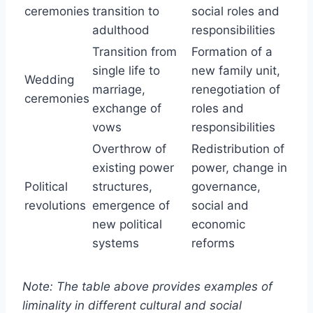
ceremonies
transition to
social roles and
adulthood
responsibilities
Transition from
Formation of a
single life to
new family unit,
Wedding
marriage,
renegotiation of
ceremonies
exchange of
roles and
vows
responsibilities
Overthrow of
Redistribution of
existing power
power, change in
Political
structures,
governance,
revolutions
emergence of
social and
new political
economic
systems
reforms
Note: The table above provides examples of
liminality in different cultural and social