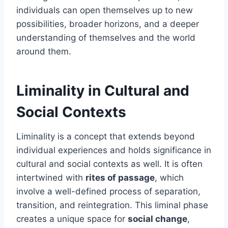
individuals can open themselves up to new
possibilities, broader horizons, and a deeper
understanding of themselves and the world
around them.
Liminality in Cultural and
Social Contexts
Liminality is a concept that extends beyond
individual experiences and holds significance in
cultural and social contexts as well. It is often
intertwined with
rites of passage
, which
involve a well-defined process of separation,
transition, and reintegration. This liminal phase
creates a unique space for
social change
,