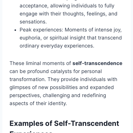
acceptance, allowing individuals to fully
engage with their thoughts, feelings, and
sensations.
Peak experiences: Moments of intense joy,
euphoria, or spiritual insight that transcend
ordinary everyday experiences.
These liminal moments of
self-transcendence
can be profound catalysts for personal
transformation. They provide individuals with
glimpses of new possibilities and expanded
perspectives, challenging and redefining
aspects of their identity.
Examples of Self-Transcendent