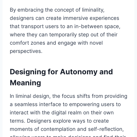
By embracing the concept of liminality,
designers can create immersive experiences
that transport users to an in-between space,
where they can temporarily step out of their
comfort zones and engage with novel
perspectives.
Designing for Autonomy and
Meaning
In liminal design, the focus shifts from providing
a seamless interface to empowering users to
interact with the digital realm on their own
terms. Designers explore ways to create
moments of contemplation and self-reflection,