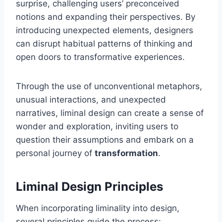
surprise, challenging users’ preconceived
notions and expanding their perspectives. By
introducing unexpected elements, designers
can disrupt habitual patterns of thinking and
open doors to transformative experiences.
Through the use of unconventional metaphors,
unusual interactions, and unexpected
narratives, liminal design can create a sense of
wonder and exploration, inviting users to
question their assumptions and embark on a
personal journey of
transformation
.
Liminal Design Principles
When incorporating liminality into design,
several principles guide the process: