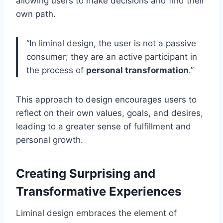
allowing users to make decisions and find their
own path.
“In liminal design, the user is not a passive
consumer; they are an active participant in
the process of
personal transformation
.”
This approach to design encourages users to
reflect on their own values, goals, and desires,
leading to a greater sense of fulfillment and
personal growth.
Creating Surprising and
Transformative Experiences
Liminal design embraces the element of