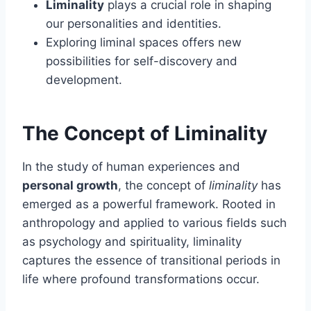
Liminality
plays a crucial role in shaping
our personalities and identities.
Exploring liminal spaces offers new
possibilities for self-discovery and
development.
The Concept of Liminality
In the study of human experiences and
personal growth
, the concept of
liminality
has
emerged as a powerful framework. Rooted in
anthropology and applied to various fields such
as psychology and spirituality, liminality
captures the essence of transitional periods in
life where profound transformations occur.