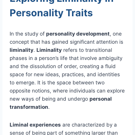
Personality Traits
In the study of
personality development
, one
concept that has gained significant attention is
liminality
.
Liminality
refers to transitional
phases in a person’s life that involve ambiguity
and the dissolution of order, creating a fluid
space for new ideas, practices, and identities
to emerge. It is the space between two
opposite notions, where individuals can explore
new ways of being and undergo
personal
transformation
.
Liminal experiences
are characterized by a
sense of being part of something larger than