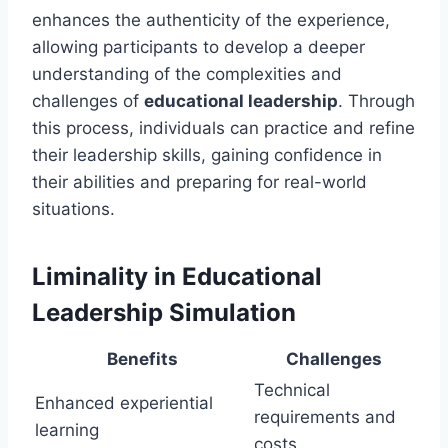
enhances the authenticity of the experience,
allowing participants to develop a deeper
understanding of the complexities and
challenges of
educational leadership
. Through
this process, individuals can practice and refine
their leadership skills, gaining confidence in
their abilities and preparing for real-world
situations.
Liminality in Educational
Leadership Simulation
Benefits
Challenges
Technical
Enhanced experiential
requirements and
learning
costs