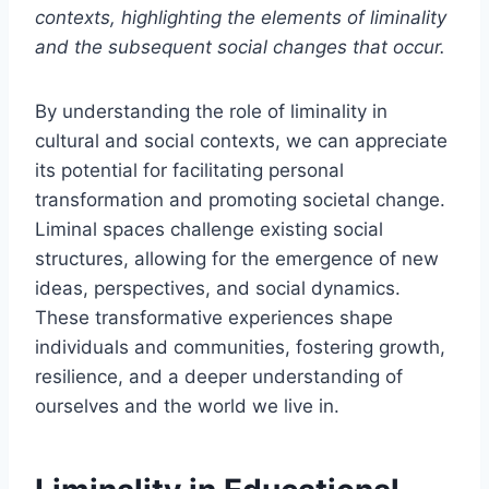
contexts, highlighting the elements of liminality
and the subsequent social changes that occur.
By understanding the role of liminality in
cultural and social contexts, we can appreciate
its potential for facilitating personal
transformation and promoting societal change.
Liminal spaces challenge existing social
structures, allowing for the emergence of new
ideas, perspectives, and social dynamics.
These transformative experiences shape
individuals and communities, fostering growth,
resilience, and a deeper understanding of
ourselves and the world we live in.