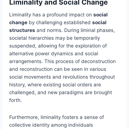
Liminality and Social Change
Liminality has a profound impact on
social
change
by challenging established
social
structures
and norms. During liminal phases,
societal hierarchies may be temporarily
suspended, allowing for the exploration of
alternative power dynamics and social
arrangements. This process of deconstruction
and reconstruction can be seen in various
social movements and revolutions throughout
history, where existing social orders are
challenged, and new paradigms are brought
forth.
Furthermore, liminality fosters a sense of
collective identity among individuals