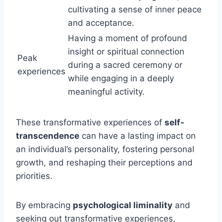
cultivating a sense of inner peace
and acceptance.
Having a moment of profound
insight or spiritual connection
Peak
during a sacred ceremony or
experiences
while engaging in a deeply
meaningful activity.
These transformative experiences of
self-
transcendence
can have a lasting impact on
an individual’s personality, fostering personal
growth, and reshaping their perceptions and
priorities.
By embracing
psychological liminality
and
seeking out transformative experiences,