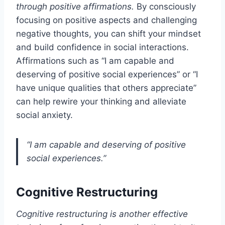
through positive affirmations.
By consciously
focusing on positive aspects and challenging
negative thoughts, you can shift your mindset
and build confidence in social interactions.
Affirmations such as “I am capable and
deserving of positive social experiences” or “I
have unique qualities that others appreciate”
can help rewire your thinking and alleviate
social anxiety.
“I am capable and deserving of positive
social experiences.”
Cognitive Restructuring
Cognitive restructuring is another effective