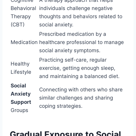
Behavioral
individuals challenge negative
Therapy
thoughts and behaviors related to
(CBT)
social anxiety.
Prescribed medication by a
Medication
healthcare professional to manage
social anxiety symptoms.
Practicing self-care, regular
Healthy
exercise, getting enough sleep,
Lifestyle
and maintaining a balanced diet.
Social
Connecting with others who share
Anxiety
similar challenges and sharing
Support
coping strategies.
Groups
Gradual Exposure to Social