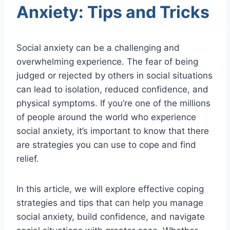
Anxiety: Tips and Tricks
Social anxiety can be a challenging and
overwhelming experience. The fear of being
judged or rejected by others in social situations
can lead to isolation, reduced confidence, and
physical symptoms. If you’re one of the millions
of people around the world who experience
social anxiety, it’s important to know that there
are strategies you can use to cope and find
relief.
In this article, we will explore effective coping
strategies and tips that can help you manage
social anxiety, build confidence, and navigate