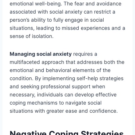
emotional well-being. The fear and avoidance
associated with social anxiety can restrict a
person’s ability to fully engage in social
situations, leading to missed experiences and a
sense of isolation.
Managing social anxiety
requires a
multifaceted approach that addresses both the
emotional and behavioral elements of the
condition. By implementing self-help strategies
and seeking professional support when
necessary, individuals can develop effective
coping mechanisms to navigate social
situations with greater ease and confidence.
Negative Coping Strategies