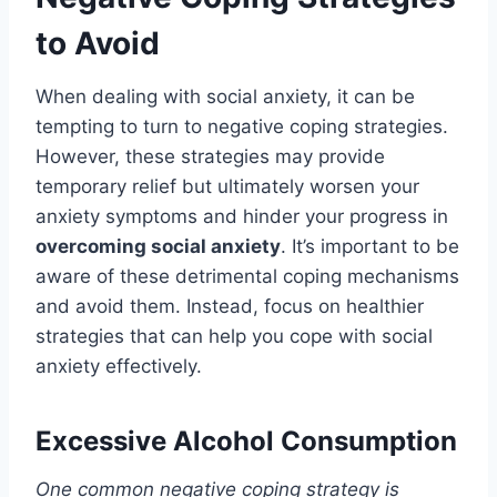
to Avoid
When dealing with social anxiety, it can be
tempting to turn to negative coping strategies.
However, these strategies may provide
temporary relief but ultimately worsen your
anxiety symptoms and hinder your progress in
overcoming social anxiety
. It’s important to be
aware of these detrimental coping mechanisms
and avoid them. Instead, focus on healthier
strategies that can help you cope with social
anxiety effectively.
Excessive Alcohol Consumption
One common negative coping strategy is