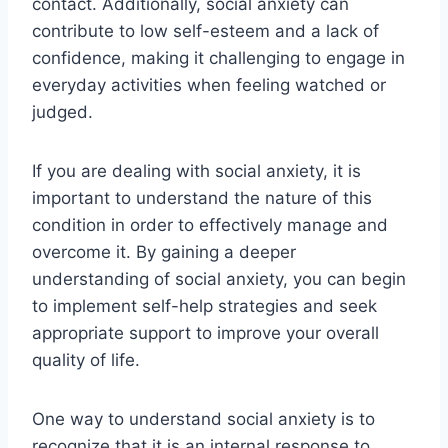
contact. Additionally, social anxiety can
contribute to low self-esteem and a lack of
confidence, making it challenging to engage in
everyday activities when feeling watched or
judged.
If you are dealing with social anxiety, it is
important to understand the nature of this
condition in order to effectively manage and
overcome it. By gaining a deeper
understanding of social anxiety, you can begin
to implement self-help strategies and seek
appropriate support to improve your overall
quality of life.
One way to understand social anxiety is to
recognize that it is an internal response to