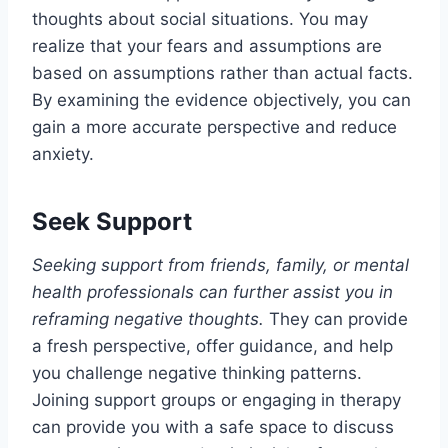
thoughts about social situations. You may
realize that your fears and assumptions are
based on assumptions rather than actual facts.
By examining the evidence objectively, you can
gain a more accurate perspective and reduce
anxiety.
Seek Support
Seeking support from friends, family, or mental
health professionals can further assist you in
reframing negative thoughts.
They can provide
a fresh perspective, offer guidance, and help
you challenge negative thinking patterns.
Joining support groups or engaging in therapy
can provide you with a safe space to discuss