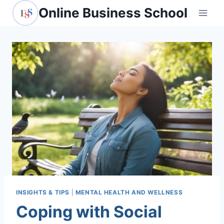
Skip
Online Business School
to
content
INSIGHTS & TIPS
|
MENTAL HEALTH AND WELLNESS
Coping with Social