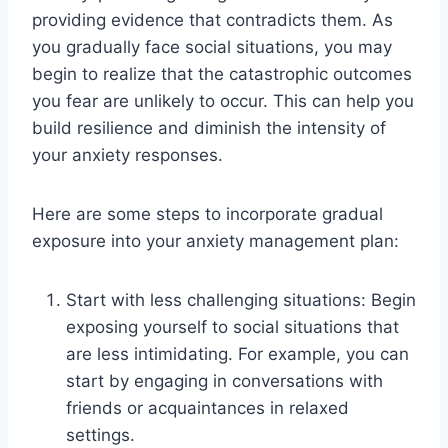
providing evidence that contradicts them. As
you gradually face social situations, you may
begin to realize that the catastrophic outcomes
you fear are unlikely to occur. This can help you
build resilience and diminish the intensity of
your anxiety responses.
Here are some steps to incorporate gradual
exposure into your anxiety management plan:
Start with less challenging situations: Begin
exposing yourself to social situations that
are less intimidating. For example, you can
start by engaging in conversations with
friends or acquaintances in relaxed
settings.