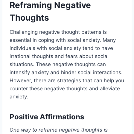
Reframing Negative
Thoughts
Challenging negative thought patterns is
essential in coping with social anxiety. Many
individuals with social anxiety tend to have
irrational thoughts and fears about social
situations. These negative thoughts can
intensify anxiety and hinder social interactions.
However, there are strategies that can help you
counter these negative thoughts and alleviate
anxiety.
Positive Affirmations
One way to reframe negative thoughts is