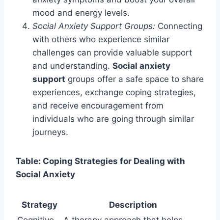
mood and energy levels.
Social Anxiety Support Groups:
Connecting
with others who experience similar
challenges can provide valuable support
and understanding.
Social anxiety
support
groups offer a safe space to share
experiences, exchange coping strategies,
and receive encouragement from
individuals who are going through similar
journeys.
Table: Coping Strategies for Dealing with
Social Anxiety
Strategy
Description
Cognitive
A therapy approach that helps