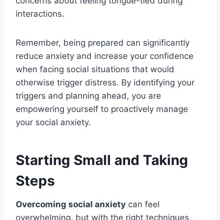
concerns about feeling tongue-tied during
interactions.
Remember, being prepared can significantly
reduce anxiety and increase your confidence
when facing social situations that would
otherwise trigger distress. By identifying your
triggers and planning ahead, you are
empowering yourself to proactively manage
your social anxiety.
Starting Small and Taking
Steps
Overcoming social anxiety
can feel
overwhelming, but with the right techniques,