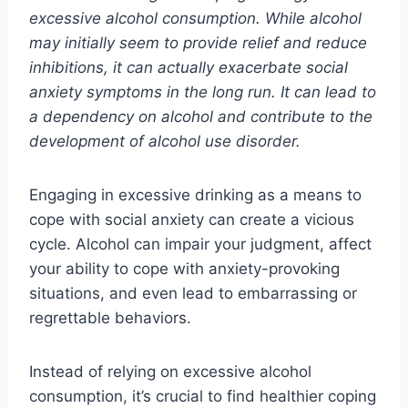
excessive alcohol consumption. While alcohol
may initially seem to provide relief and reduce
inhibitions, it can actually exacerbate social
anxiety symptoms in the long run. It can lead to
a dependency on alcohol and contribute to the
development of alcohol use disorder.
Engaging in excessive drinking as a means to
cope with social anxiety can create a vicious
cycle. Alcohol can impair your judgment, affect
your ability to cope with anxiety-provoking
situations, and even lead to embarrassing or
regrettable behaviors.
Instead of relying on excessive alcohol
consumption, it’s crucial to find healthier coping