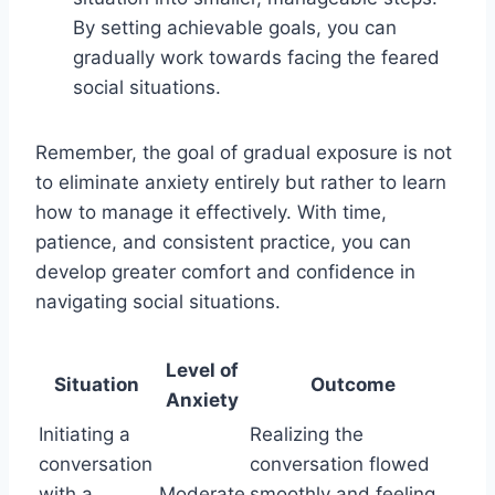
By setting achievable goals, you can
gradually work towards facing the feared
social situations.
Remember, the goal of gradual exposure is not
to eliminate anxiety entirely but rather to learn
how to manage it effectively. With time,
patience, and consistent practice, you can
develop greater comfort and confidence in
navigating social situations.
Level of
Situation
Outcome
Anxiety
Initiating a
Realizing the
conversation
conversation flowed
with a
Moderate
smoothly and feeling