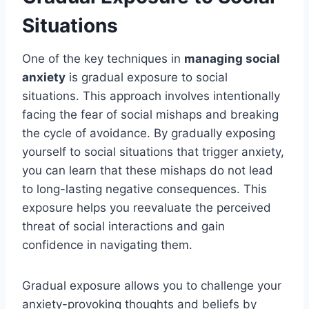
Situations
One of the key techniques in
managing social
anxiety
is gradual exposure to social
situations. This approach involves intentionally
facing the fear of social mishaps and breaking
the cycle of avoidance. By gradually exposing
yourself to social situations that trigger anxiety,
you can learn that these mishaps do not lead
to long-lasting negative consequences. This
exposure helps you reevaluate the perceived
threat of social interactions and gain
confidence in navigating them.
Gradual exposure allows you to challenge your
anxiety-provoking thoughts and beliefs by