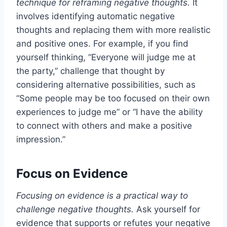
technique for reframing negative thoughts.
It
involves identifying automatic negative
thoughts and replacing them with more realistic
and positive ones. For example, if you find
yourself thinking, “Everyone will judge me at
the party,” challenge that thought by
considering alternative possibilities, such as
“Some people may be too focused on their own
experiences to judge me” or “I have the ability
to connect with others and make a positive
impression.”
Focus on Evidence
Focusing on evidence is a practical way to
challenge negative thoughts.
Ask yourself for
evidence that supports or refutes your negative