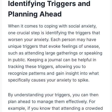
Identifying Triggers and
Planning Ahead
When it comes to coping with social anxiety,
one crucial step is identifying the triggers that
worsen your anxiety. Each person may have
unique triggers that evoke feelings of unease,
such as attending large gatherings or speaking
in public. Keeping a journal can be helpful in
tracking these triggers, allowing you to
recognize patterns and gain insight into what
specifically causes your anxiety to spike.
By understanding your triggers, you can then
plan ahead to manage them effectively. For
example, if you know that attending a crowded