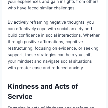
your experiences and gain insights from others
who have faced similar challenges.
By actively reframing negative thoughts, you
can effectively cope with social anxiety and
build confidence in social interactions. Whether
through positive affirmations, cognitive
restructuring, focusing on evidence, or seeking
support, these strategies can help you shift
your mindset and navigate social situations
with greater ease and reduced anxiety.
Kindness and Acts of
Service
Engaging in acts of kindness and performing