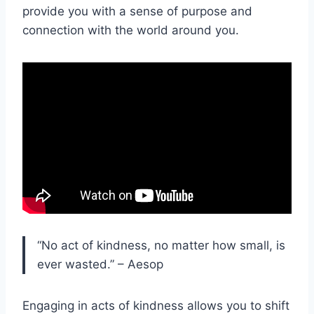
provide you with a sense of purpose and
connection with the world around you.
“No act of kindness, no matter how small, is
ever wasted.” – Aesop
Engaging in acts of kindness allows you to shift