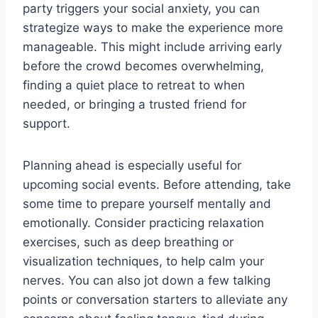
party triggers your social anxiety, you can
strategize ways to make the experience more
manageable. This might include arriving early
before the crowd becomes overwhelming,
finding a quiet place to retreat to when
needed, or bringing a trusted friend for
support.
Planning ahead is especially useful for
upcoming social events. Before attending, take
some time to prepare yourself mentally and
emotionally. Consider practicing relaxation
exercises, such as deep breathing or
visualization techniques, to help calm your
nerves. You can also jot down a few talking
points or conversation starters to alleviate any