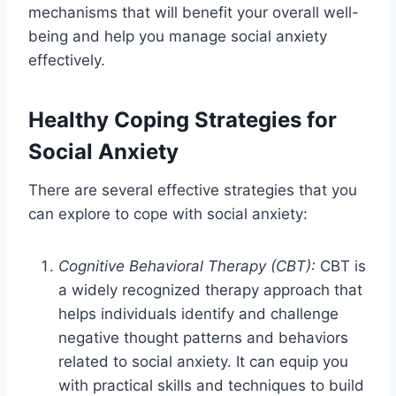
mechanisms that will benefit your overall well-
being and help you manage social anxiety
effectively.
Healthy Coping Strategies for
Social Anxiety
There are several effective strategies that you
can explore to cope with social anxiety:
Cognitive Behavioral Therapy (CBT):
CBT is
a widely recognized therapy approach that
helps individuals identify and challenge
negative thought patterns and behaviors
related to social anxiety. It can equip you
with practical skills and techniques to build