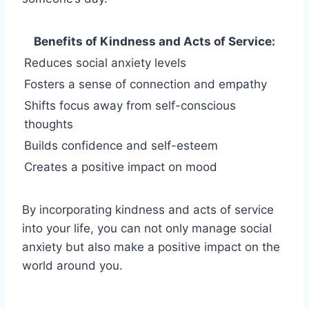
Benefits of Kindness and Acts of Service:
Reduces social anxiety levels
Fosters a sense of connection and empathy
Shifts focus away from self-conscious
thoughts
Builds confidence and self-esteem
Creates a positive impact on mood
By incorporating kindness and acts of service
into your life, you can not only manage social
anxiety but also make a positive impact on the
world around you.