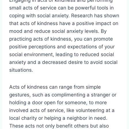
small acts of service can be powerful tools in
coping with social anxiety. Research has shown
that acts of kindness have a positive impact on
mood and reduce social anxiety levels. By
practicing acts of kindness, you can promote
positive perceptions and expectations of your
social environment, leading to reduced social
anxiety and a decreased desire to avoid social
situations.
Acts of kindness can range from simple
gestures, such as complimenting a stranger or
holding a door open for someone, to more
involved acts of service, like volunteering at a
local charity or helping a neighbor in need.
These acts not only benefit others but also