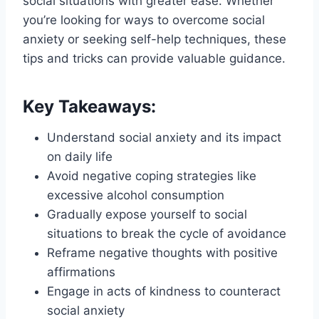
social situations with greater ease. Whether
you’re looking for ways to overcome social
anxiety or seeking self-help techniques, these
tips and tricks can provide valuable guidance.
Key Takeaways:
Understand social anxiety and its impact
on daily life
Avoid negative coping strategies like
excessive alcohol consumption
Gradually expose yourself to social
situations to break the cycle of avoidance
Reframe negative thoughts with positive
affirmations
Engage in acts of kindness to counteract
social anxiety