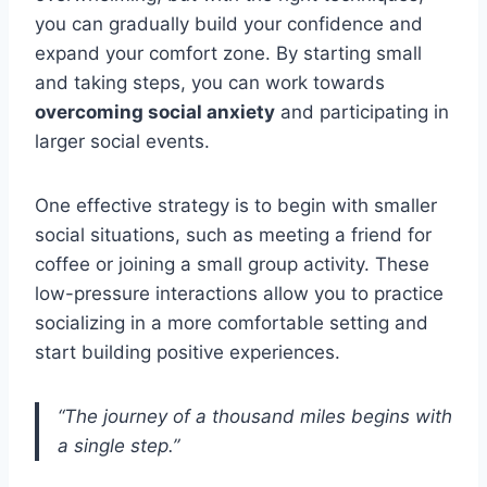
you can gradually build your confidence and
expand your comfort zone. By starting small
and taking steps, you can work towards
overcoming social anxiety
and participating in
larger social events.
One effective strategy is to begin with smaller
social situations, such as meeting a friend for
coffee or joining a small group activity. These
low-pressure interactions allow you to practice
socializing in a more comfortable setting and
start building positive experiences.
“The journey of a thousand miles begins with
a single step.”