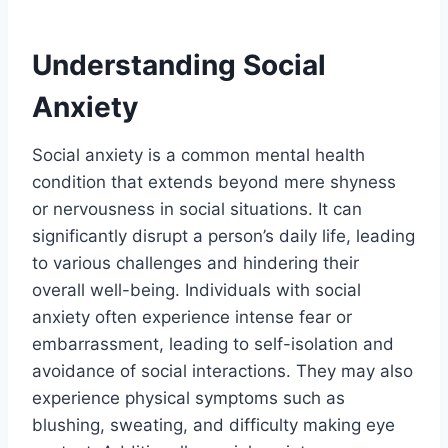
Understanding Social
Anxiety
Social anxiety is a common mental health
condition that extends beyond mere shyness
or nervousness in social situations. It can
significantly disrupt a person’s daily life, leading
to various challenges and hindering their
overall well-being. Individuals with social
anxiety often experience intense fear or
embarrassment, leading to self-isolation and
avoidance of social interactions. They may also
experience physical symptoms such as
blushing, sweating, and difficulty making eye