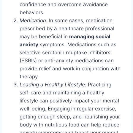
confidence and overcome avoidance
behaviors.
Medication:
In some cases, medication
prescribed by a healthcare professional
may be beneficial in
managing social
anxiety
symptoms. Medications such as
selective serotonin reuptake inhibitors
(SSRIs) or anti-anxiety medications can
provide relief and work in conjunction with
therapy.
Leading a Healthy Lifestyle:
Practicing
self-care and maintaining a healthy
lifestyle can positively impact your mental
well-being. Engaging in regular exercise,
getting enough sleep, and nourishing your
body with nutritious food can help reduce
anxiety symptoms and boost your overall