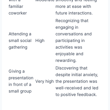
familiar
more at ease with
coworker
future interactions.
Recognizing that
engaging in
Attending a
conversations and
small social
High
participating in
gathering
activities was
enjoyable and
rewarding.
Discovering that
Giving a
despite initial anxiety,
presentation
Very high
the presentation was
in front of a
well-received and led
small group
to positive feedback.