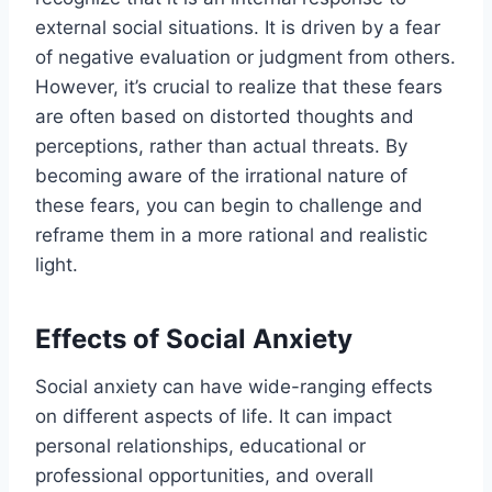
external social situations. It is driven by a fear
of negative evaluation or judgment from others.
However, it’s crucial to realize that these fears
are often based on distorted thoughts and
perceptions, rather than actual threats. By
becoming aware of the irrational nature of
these fears, you can begin to challenge and
reframe them in a more rational and realistic
light.
Effects of Social Anxiety
Social anxiety can have wide-ranging effects
on different aspects of life. It can impact
personal relationships, educational or
professional opportunities, and overall