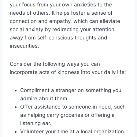
your focus from your own anxieties to the
needs of others. It helps foster a sense of
connection and empathy, which can alleviate
social anxiety by redirecting your attention
away from self-conscious thoughts and
insecurities.
Consider the following ways you can
incorporate acts of kindness into your daily life:
Compliment a stranger on something you
admire about them.
Offer assistance to someone in need, such
as helping carry groceries or offering a
listening ear.
Volunteer your time at a local organization