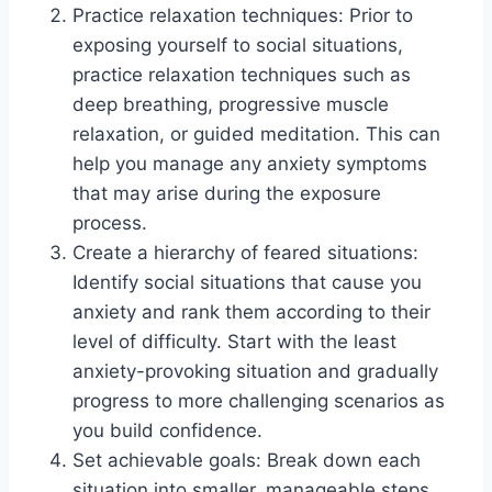
Practice relaxation techniques: Prior to
exposing yourself to social situations,
practice relaxation techniques such as
deep breathing, progressive muscle
relaxation, or guided meditation. This can
help you manage any anxiety symptoms
that may arise during the exposure
process.
Create a hierarchy of feared situations:
Identify social situations that cause you
anxiety and rank them according to their
level of difficulty. Start with the least
anxiety-provoking situation and gradually
progress to more challenging scenarios as
you build confidence.
Set achievable goals: Break down each
situation into smaller, manageable steps.