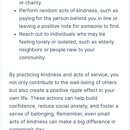
or charity.
Perform random acts of kindness, such as
paying for the person behind you in line or
leaving a positive note for someone to find.
Reach out to individuals who may be
feeling lonely or isolated, such as elderly
neighbors or people new to your
community.
By practicing kindness and acts of service, you
not only contribute to the well-being of others
but also create a positive ripple effect in your
own life. These actions can help build
confidence, reduce social anxiety, and foster a
sense of belonging. Remember, even small
acts of kindness can make a big difference in
someone’s day.