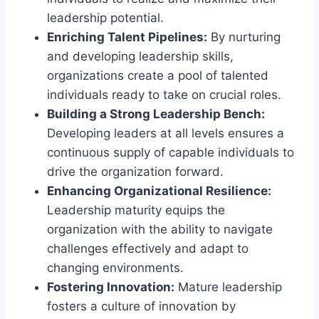
leadership potential.
Enriching Talent Pipelines:
By nurturing
and developing leadership skills,
organizations create a pool of talented
individuals ready to take on crucial roles.
Building a Strong Leadership Bench:
Developing leaders at all levels ensures a
continuous supply of capable individuals to
drive the organization forward.
Enhancing Organizational Resilience:
Leadership maturity equips the
organization with the ability to navigate
challenges effectively and adapt to
changing environments.
Fostering Innovation:
Mature leadership
fosters a culture of innovation by