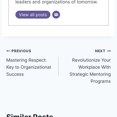
leaders and organizations of tomorrow.
View all posts
Post
PREVIOUS
NEXT
Mastering Respect:
Revolutionize Your
navigation
Key to Organizational
Workplace With
Success
Strategic Mentoring
Programs
Similar Posts