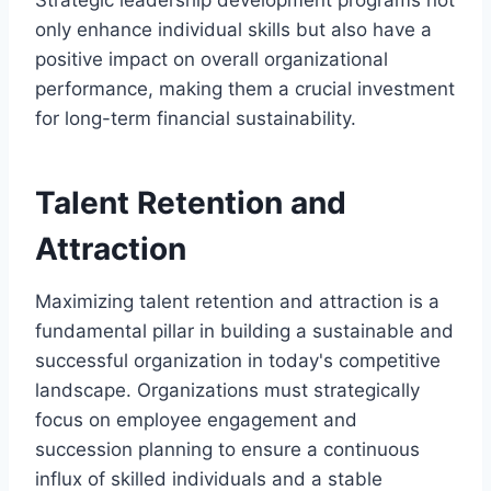
only enhance individual skills but also have a
positive impact on overall organizational
performance, making them a crucial investment
for long-term financial sustainability.
Talent Retention and
Attraction
Maximizing talent retention and attraction is a
fundamental pillar in building a sustainable and
successful organization in today's competitive
landscape. Organizations must strategically
focus on employee engagement and
succession planning to ensure a continuous
influx of skilled individuals and a stable