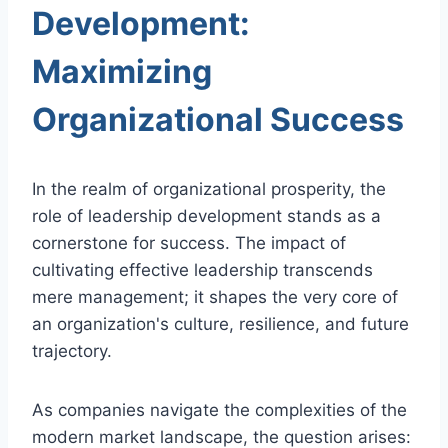
Development:
Maximizing
Organizational Success
In the realm of organizational prosperity, the
role of leadership development stands as a
cornerstone for success. The impact of
cultivating effective leadership transcends
mere management; it shapes the very core of
an organization's culture, resilience, and future
trajectory.
As companies navigate the complexities of the
modern market landscape, the question arises: