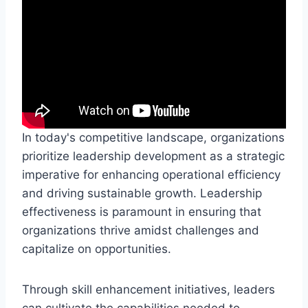
In today's competitive landscape, organizations
prioritize leadership development as a strategic
imperative for enhancing operational efficiency
and driving sustainable growth. Leadership
effectiveness is paramount in ensuring that
organizations thrive amidst challenges and
capitalize on opportunities.
Through skill enhancement initiatives, leaders
can cultivate the capabilities needed to