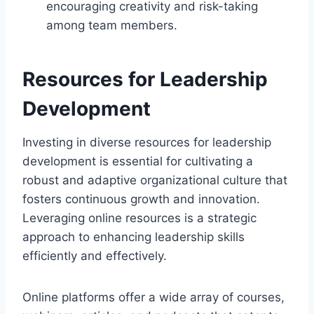
encouraging creativity and risk-taking
among team members.
Resources for Leadership
Development
Investing in diverse resources for leadership
development is essential for cultivating a
robust and adaptive organizational culture that
fosters continuous growth and innovation.
Leveraging online resources is a strategic
approach to enhancing leadership skills
efficiently and effectively.
Online platforms offer a wide array of courses,