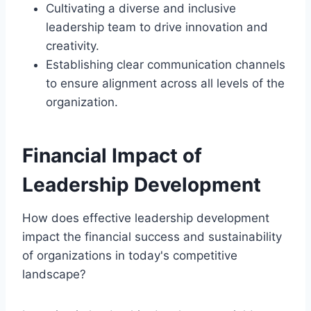
Cultivating a diverse and inclusive
leadership team to drive innovation and
creativity.
Establishing clear communication channels
to ensure alignment across all levels of the
organization.
Financial Impact of
Leadership Development
How does effective leadership development
impact the financial success and sustainability
of organizations in today's competitive
landscape?