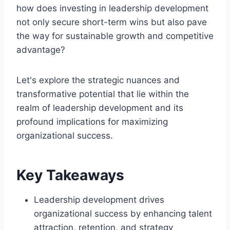
how does investing in leadership development
not only secure short-term wins but also pave
the way for sustainable growth and competitive
advantage?
Let's explore the strategic nuances and
transformative potential that lie within the
realm of leadership development and its
profound implications for maximizing
organizational success.
Key Takeaways
Leadership development drives
organizational success by enhancing talent
attraction, retention, and strategy