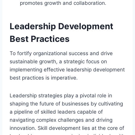
promotes growth and collaboration.
Leadership Development
Best Practices
To fortify organizational success and drive
sustainable growth, a strategic focus on
implementing effective leadership development
best practices is imperative.
Leadership strategies play a pivotal role in
shaping the future of businesses by cultivating
a pipeline of skilled leaders capable of
navigating complex challenges and driving
innovation. Skill development lies at the core of