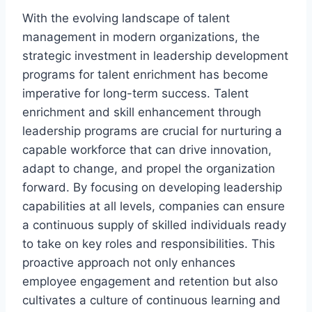
With the evolving landscape of talent
management in modern organizations, the
strategic investment in leadership development
programs for talent enrichment has become
imperative for long-term success. Talent
enrichment and skill enhancement through
leadership programs are crucial for nurturing a
capable workforce that can drive innovation,
adapt to change, and propel the organization
forward. By focusing on developing leadership
capabilities at all levels, companies can ensure
a continuous supply of skilled individuals ready
to take on key roles and responsibilities. This
proactive approach not only enhances
employee engagement and retention but also
cultivates a culture of continuous learning and