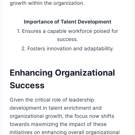
growth within the organization.
Importance of Talent Development
1. Ensures a capable workforce poised for
success.
2. Fosters innovation and adaptability.
Enhancing Organizational
Success
Given the critical role of leadership
development in talent enrichment and
organizational growth, the focus now shifts
towards maximizing the impact of these
initiatives on enhancing overall organizational