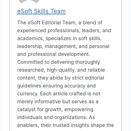
eSoft Skills Team
The eSoft Editorial Team, a blend of
experienced professionals, leaders, and
academics, specializes in soft skills,
leadership, management, and personal
and professional development.
Committed to delivering thoroughly
researched, high-quality, and reliable
content, they abide by strict editorial
guidelines ensuring accuracy and
currency. Each article crafted is not
merely informative but serves as a
catalyst for growth, empowering
individuals and organizations. As
enablers, their trusted insights shape the