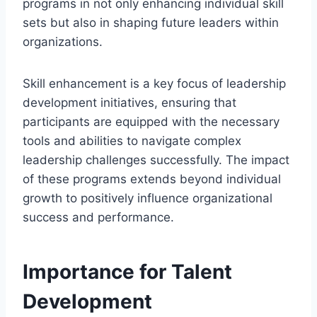
programs in not only enhancing individual skill
sets but also in shaping future leaders within
organizations.
Skill enhancement is a key focus of leadership
development initiatives, ensuring that
participants are equipped with the necessary
tools and abilities to navigate complex
leadership challenges successfully. The impact
of these programs extends beyond individual
growth to positively influence organizational
success and performance.
Importance for Talent
Development