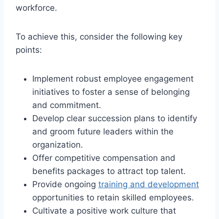
workforce.
To achieve this, consider the following key
points:
Implement robust employee engagement
initiatives to foster a sense of belonging
and commitment.
Develop clear succession plans to identify
and groom future leaders within the
organization.
Offer competitive compensation and
benefits packages to attract top talent.
Provide ongoing
training and development
opportunities to retain skilled employees.
Cultivate a positive work culture that