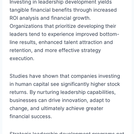
Investing in leadership development yields
tangible financial benefits through increased
ROI analysis and financial growth.
Organizations that prioritize developing their
leaders tend to experience improved bottom-
line results, enhanced talent attraction and
retention, and more effective strategy
execution.
Studies have shown that companies investing
in human capital see significantly higher stock
returns. By nurturing leadership capabilities,
businesses can drive innovation, adapt to
change, and ultimately achieve greater
financial success.
Strategic leadership development programs not