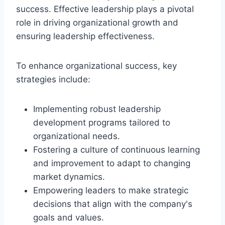
success. Effective leadership plays a pivotal
role in driving organizational growth and
ensuring leadership effectiveness.
To enhance organizational success, key
strategies include:
Implementing robust leadership
development programs tailored to
organizational needs.
Fostering a culture of continuous learning
and improvement to adapt to changing
market dynamics.
Empowering leaders to make strategic
decisions that align with the company's
goals and values.