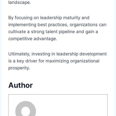
landscape.
By focusing on leadership maturity and
implementing best practices, organizations can
cultivate a strong talent pipeline and gain a
competitive advantage.
Ultimately, investing in leadership development
is a key driver for maximizing organizational
prosperity.
Author