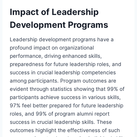
Impact of Leadership
Development Programs
Leadership development programs have a
profound impact on organizational
performance, driving enhanced skills,
preparedness for future leadership roles, and
success in crucial leadership competencies
among participants. Program outcomes are
evident through statistics showing that 99% of
participants achieve success in various skills,
97% feel better prepared for future leadership
roles, and 99% of program alumni report
success in crucial leadership skills. These
outcomes highlight the effectiveness of such