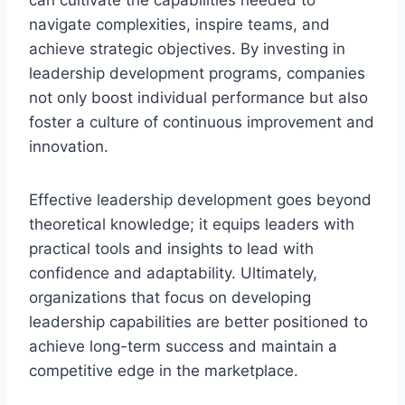
navigate complexities, inspire teams, and
achieve strategic objectives. By investing in
leadership development programs, companies
not only boost individual performance but also
foster a culture of continuous improvement and
innovation.
Effective leadership development goes beyond
theoretical knowledge; it equips leaders with
practical tools and insights to lead with
confidence and adaptability. Ultimately,
organizations that focus on developing
leadership capabilities are better positioned to
achieve long-term success and maintain a
competitive edge in the marketplace.