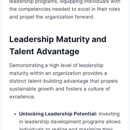
leadership programs, equipping individuals with
the competencies needed to excel in their roles
and propel the organization forward.
Leadership Maturity and
Talent Advantage
Demonstrating a high level of leadership
maturity within an organization provides a
distinct talent-building advantage that propels
sustainable growth and fosters a culture of
excellence.
Unlocking Leadership Potential:
Investing
in leadership development programs allows
individuals to realize and maximize their