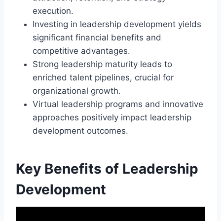
execution.
Investing in leadership development yields
significant financial benefits and
competitive advantages.
Strong leadership maturity leads to
enriched talent pipelines, crucial for
organizational growth.
Virtual leadership programs and innovative
approaches positively impact leadership
development outcomes.
Key Benefits of Leadership
Development