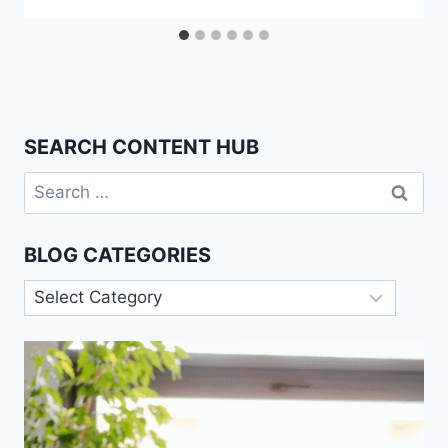
SEARCH CONTENT HUB
Search
for:
BLOG CATEGORIES
Blog
Categories