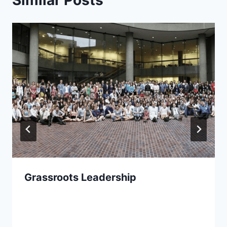
Grassroots Leadership