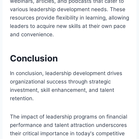
webinars, articles, and podcasts that cater to
various leadership development needs. These
resources provide flexibility in learning, allowing
leaders to acquire new skills at their own pace
and convenience.
Conclusion
In conclusion, leadership development drives
organizational success through strategic
investment, skill enhancement, and talent
retention.
The impact of leadership programs on financial
performance and talent attraction underscores
their critical importance in today's competitive