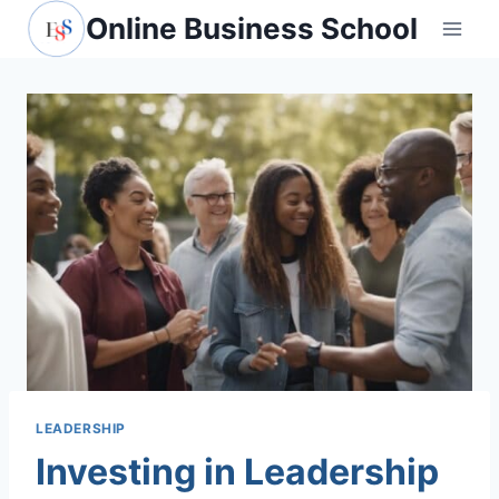
Skip
Online Business School
to
content
LEADERSHIP
Investing in Leadership