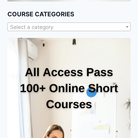
COURSE CATEGORIES
Select a category