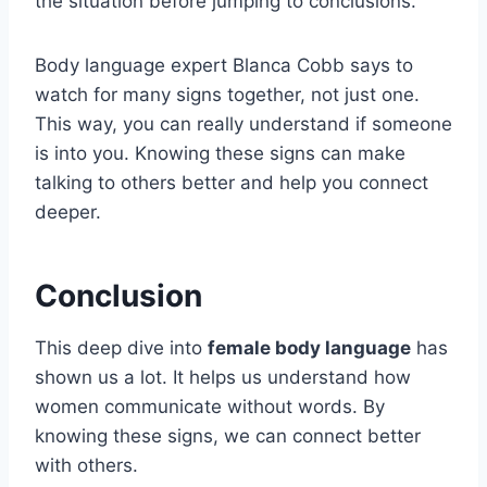
the situation before jumping to conclusions.
Body language expert Blanca Cobb says to
watch for many signs together, not just one.
This way, you can really understand if someone
is into you. Knowing these signs can make
talking to others better and help you connect
deeper.
Conclusion
This deep dive into
female body language
has
shown us a lot. It helps us understand how
women communicate without words. By
knowing these signs, we can connect better
with others.