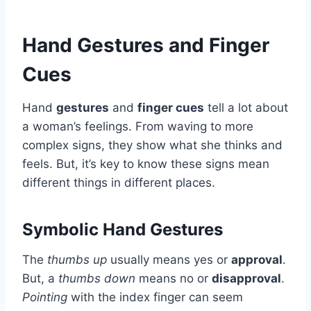
Hand Gestures and Finger
Cues
Hand
gestures
and
finger cues
tell a lot about
a woman’s feelings. From waving to more
complex signs, they show what she thinks and
feels. But, it’s key to know these signs mean
different things in different places.
Symbolic Hand Gestures
The
thumbs up
usually means yes or
approval
.
But, a
thumbs down
means no or
disapproval
.
Pointing
with the index finger can seem