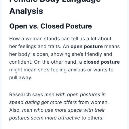
Analysis
Open vs. Closed Posture
How a woman stands can tell us a lot about
her feelings and traits. An
open posture
means
her body is open, showing she’s friendly and
confident. On the other hand, a
closed posture
might mean she’s feeling anxious or wants to
pull away.
Research says
men with open postures in
speed dating got more offers
from women.
Also,
men who use more space with their
postures seem more attractive
to others.