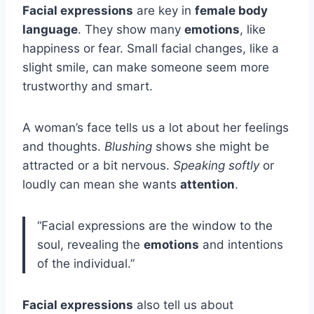
Facial expressions
are key in
female body
language
. They show many
emotions
, like
happiness or fear. Small facial changes, like a
slight smile, can make someone seem more
trustworthy and smart.
A woman’s face tells us a lot about her feelings
and thoughts.
Blushing
shows she might be
attracted or a bit nervous.
Speaking softly
or
loudly can mean she wants
attention
.
“Facial expressions are the window to the
soul, revealing the
emotions
and intentions
of the individual.”
Facial expressions
also tell us about