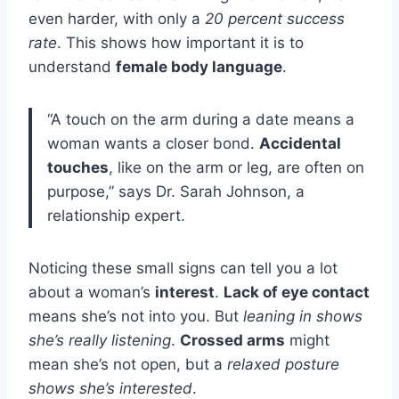
even harder, with only a
20 percent success
rate
. This shows how important it is to
understand
female body language
.
“A touch on the arm during a date means a
woman wants a closer bond.
Accidental
touches
, like on the arm or leg, are often on
purpose,” says Dr. Sarah Johnson, a
relationship expert.
Noticing these small signs can tell you a lot
about a woman’s
interest
.
Lack of eye contact
means she’s not into you. But
leaning in shows
she’s really listening
.
Crossed arms
might
mean she’s not open, but a
relaxed posture
shows she’s interested
.