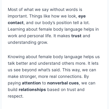
Most of what we say without words is
important. Things like how we look,
eye
contact
, and our body’s position tell a lot.
Learning about female body language helps in
work and personal life. It makes
trust
and
understanding grow.
Knowing about female body language helps us
talk better and understand others more. It lets
us see beyond what’s said. This way, we can
make stronger, more real connections. By
paying
attention
to
nonverbal cues
, we can
build
relationships
based on trust and
respect.