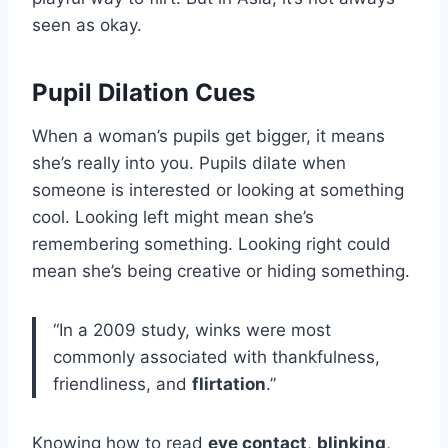
seen as okay.
Pupil Dilation Cues
When a woman’s pupils get bigger, it means
she’s really into you. Pupils dilate when
someone is interested or looking at something
cool. Looking left might mean she’s
remembering something. Looking right could
mean she’s being creative or hiding something.
“In a 2009 study, winks were most
commonly associated with thankfulness,
friendliness, and
flirtation
.”
Knowing how to read
eye contact
,
blinking
,