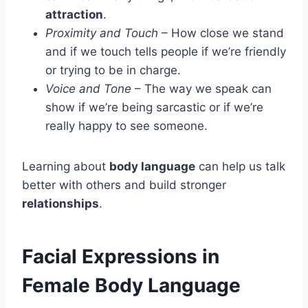
attraction
.
Proximity and Touch
– How close we stand
and if we touch tells people if we’re friendly
or trying to be in charge.
Voice and Tone
– The way we speak can
show if we’re being sarcastic or if we’re
really happy to see someone.
Learning about
body language
can help us talk
better with others and build stronger
relationships
.
Facial Expressions in
Female Body Language