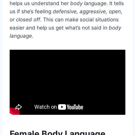
helps us understand her
body language
. It tells
us if she’s feeling
defensive, aggressive, open,
or closed off
. This can make social situations
easier and help us get what’s not said in
body
language
.
Female Body Language