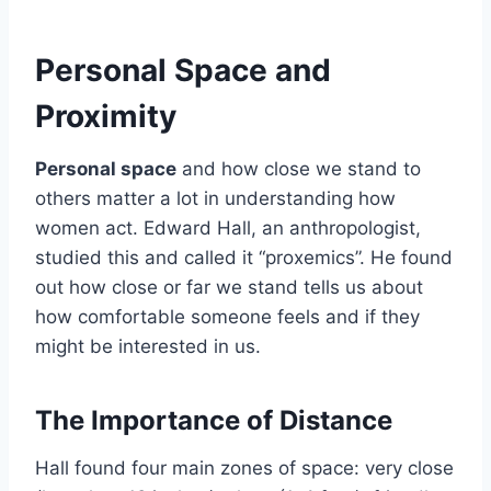
Personal Space and
Proximity
Personal space
and how close we stand to
others matter a lot in understanding how
women act. Edward Hall, an anthropologist,
studied this and called it “proxemics”. He found
out how close or far we stand tells us about
how comfortable someone feels and if they
might be interested in us.
The Importance of Distance
Hall found four main zones of space: very close