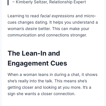
– Kimberly Seltzer, Relationship Expert
Learning to read
facial expressions
and micro-
cues changes dating. It helps you understand a
woman’s
desire
better. This can make your
communication and connections stronger.
The Lean-In and
Engagement Cues
When a woman leans in during a chat, it shows
she’s really into the talk. This means she’s
getting closer and looking at you more. It’s a
sign she wants a closer connection.