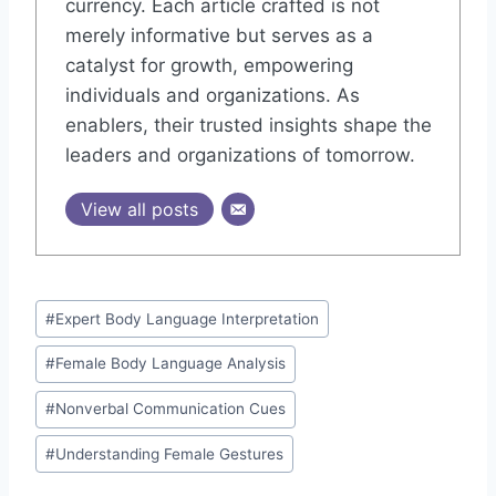
currency. Each article crafted is not
merely informative but serves as a
catalyst for growth, empowering
individuals and organizations. As
enablers, their trusted insights shape the
leaders and organizations of tomorrow.
View all posts
Post
#
Expert Body Language Interpretation
Tags:
#
Female Body Language Analysis
#
Nonverbal Communication Cues
#
Understanding Female Gestures