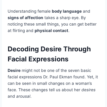
Understanding female
body language
and
signs of affection
takes a sharp eye. By
noticing these small things, you can get better
at flirting and
physical contact
.
Decoding Desire Through
Facial Expressions
Desire
might not be one of the seven basic
facial expressions Dr. Paul Ekman found. Yet, it
can be seen in small changes on a woman’s
face. These changes tell us about her
desires
and
arousal
.