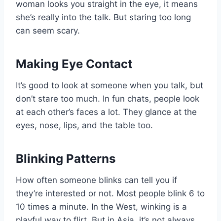
woman looks you straight in the eye, it means
she’s really into the talk. But staring too long
can seem scary.
Making Eye Contact
It’s good to look at someone when you talk, but
don’t stare too much. In fun chats, people look
at each other’s faces a lot. They glance at the
eyes, nose, lips, and the table too.
Blinking Patterns
How often someone blinks can tell you if
they’re interested or not. Most people blink 6 to
10 times a minute. In the West, winking is a
playful way to flirt. But in Asia, it’s not always