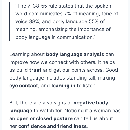
“The 7-38-55 rule states that the spoken
word communicates 7% of meaning, tone of
voice 38%, and body language 55% of
meaning, emphasizing the importance of
body language in communication.”
Learning about
body language analysis
can
improve how we connect with others. It helps
us build
trust
and get our points across. Good
body language includes standing tall, making
eye contact
, and
leaning in
to listen.
But, there are also signs of
negative body
language
to watch for. Noticing if a woman has
an
open or closed posture
can tell us about
her
confidence and friendliness
.