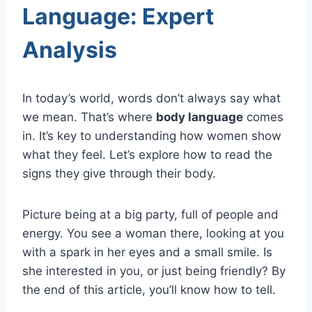
Language: Expert
Analysis
In today’s world, words don’t always say what
we mean. That’s where
body language
comes
in. It’s key to understanding how women show
what they feel. Let’s explore how to read the
signs they give through their body.
Picture being at a big party, full of people and
energy. You see a woman there, looking at you
with a spark in her eyes and a small smile. Is
she interested in you, or just being friendly? By
the end of this article, you’ll know how to tell.