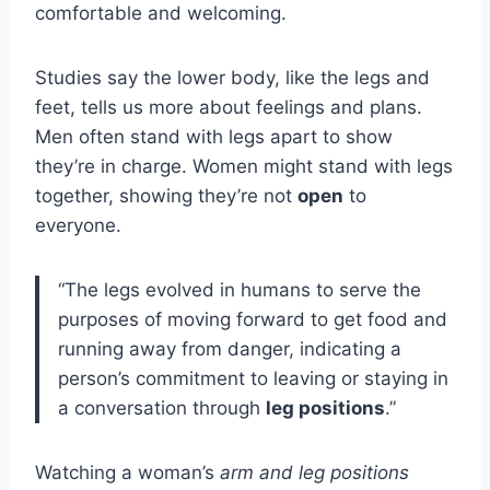
comfortable and welcoming.
Studies say the lower body, like the legs and
feet, tells us more about feelings and plans.
Men often stand with legs apart to show
they’re in charge. Women might stand with legs
together, showing they’re not
open
to
everyone.
“The legs evolved in humans to serve the
purposes of moving forward to get food and
running away from danger, indicating a
person’s commitment to leaving or staying in
a conversation through
leg positions
.”
Watching a woman’s
arm and leg positions