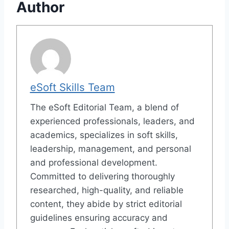
Author
eSoft Skills Team
The eSoft Editorial Team, a blend of
experienced professionals, leaders, and
academics, specializes in soft skills,
leadership, management, and personal
and professional development.
Committed to delivering thoroughly
researched, high-quality, and reliable
content, they abide by strict editorial
guidelines ensuring accuracy and