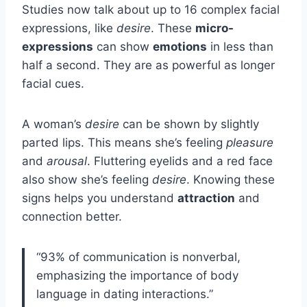
Studies now talk about up to 16 complex facial
expressions, like
desire
. These
micro-
expressions
can show
emotions
in less than
half a second. They are as powerful as longer
facial cues.
A woman’s
desire
can be shown by slightly
parted lips. This means she’s feeling
pleasure
and
arousal
. Fluttering eyelids and a red face
also show she’s feeling
desire
. Knowing these
signs helps you understand
attraction
and
connection better.
“93% of communication is nonverbal,
emphasizing the importance of body
language in dating interactions.”