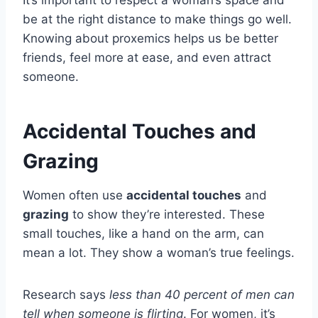
be at the right distance to make things go well.
Knowing about proxemics helps us be better
friends, feel more at ease, and even attract
someone.
Accidental Touches and
Grazing
Women often use
accidental touches
and
grazing
to show they’re interested. These
small touches, like a hand on the arm, can
mean a lot. They show a woman’s true feelings.
Research says
less than 40 percent of men can
tell when someone is flirting
. For women, it’s