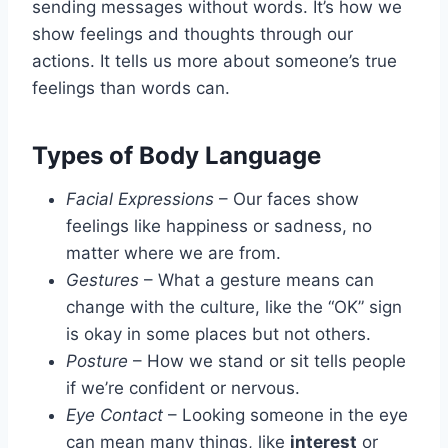
sending messages without words. It’s how we
show feelings and thoughts through our
actions. It tells us more about someone’s true
feelings than words can.
Types of Body Language
Facial Expressions
– Our faces show
feelings like happiness or sadness, no
matter where we are from.
Gestures
– What a gesture means can
change with the culture, like the “OK” sign
is okay in some places but not others.
Posture
– How we stand or sit tells people
if we’re confident or nervous.
Eye Contact
– Looking someone in the eye
can mean many things, like
interest
or