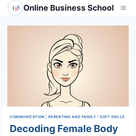
Skip
Online Business School
to
content
COMMUNICATION
|
PARENTING AND FAMILY
|
SOFT SKILLS
Decoding Female Body