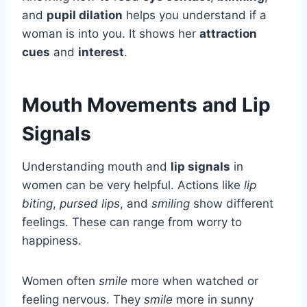
and
pupil dilation
helps you understand if a
woman is into you. It shows her
attraction
cues
and
interest
.
Mouth Movements and Lip
Signals
Understanding mouth and
lip signals
in
women can be very helpful. Actions like
lip
biting
,
pursed lips
, and
smiling
show different
feelings. These can range from worry to
happiness.
Women often
smile
more when watched or
feeling nervous. They
smile
more in sunny