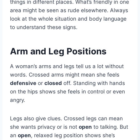
things in different places. What’s friendly in one
area might be seen as rude elsewhere. Always
look at the whole situation and body language
to understand these signs.
Arm and Leg Positions
A woman’s arms and legs tell us a lot without
words. Crossed arms might mean she feels
defensive
or
closed
off. Standing with hands
on the hips shows she feels in control or even
angry.
Legs also give clues. Crossed legs can mean
she wants privacy or is not
open
to talking. But
an
open
, relaxed leg position shows she’s