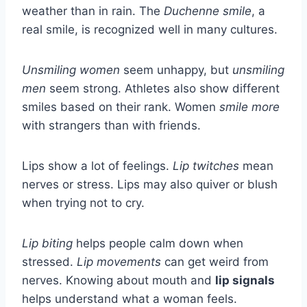
weather than in rain. The
Duchenne smile
, a
real smile, is recognized well in many cultures.
Unsmiling women
seem unhappy, but
unsmiling
men
seem strong. Athletes also show different
smiles based on their rank. Women
smile more
with strangers than with friends.
Lips show a lot of feelings.
Lip twitches
mean
nerves or stress. Lips may also quiver or blush
when trying not to cry.
Lip biting
helps people calm down when
stressed.
Lip movements
can get weird from
nerves. Knowing about mouth and
lip signals
helps understand what a woman feels.