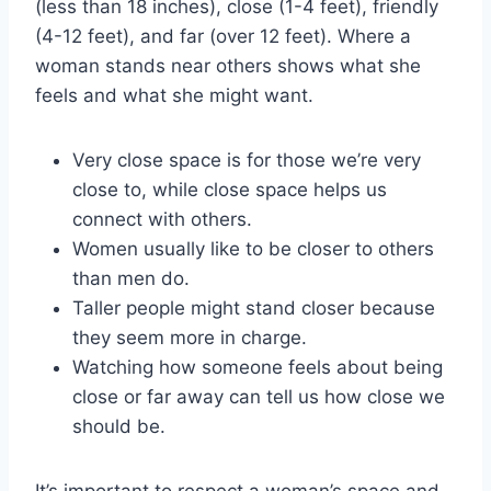
(less than 18 inches), close (1-4 feet), friendly
(4-12 feet), and far (over 12 feet). Where a
woman stands near others shows what she
feels and what she might want.
Very close space is for those we’re very
close to, while close space helps us
connect with others.
Women usually like to be closer to others
than men do.
Taller people might stand closer because
they seem more in charge.
Watching how someone feels about being
close or far away can tell us how close we
should be.
It’s important to respect a woman’s space and