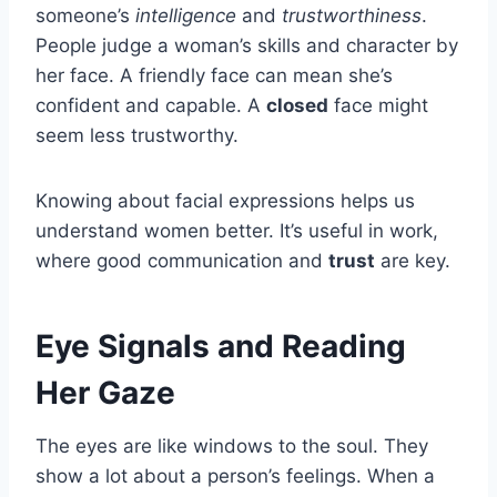
someone’s
intelligence
and
trustworthiness
.
People judge a woman’s skills and character by
her face. A friendly face can mean she’s
confident and capable. A
closed
face might
seem less trustworthy.
Knowing about facial expressions helps us
understand women better. It’s useful in work,
where good communication and
trust
are key.
Eye Signals and Reading
Her Gaze
The eyes are like windows to the soul. They
show a lot about a person’s feelings. When a