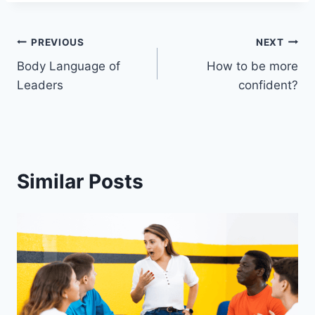
Post
PREVIOUS
NEXT
Body Language of
How to be more
navigation
Leaders
confident?
Similar Posts