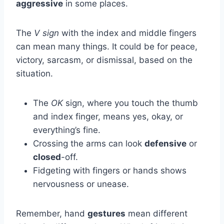
aggressive
in some places.
The
V sign
with the index and middle fingers
can mean many things. It could be for peace,
victory, sarcasm, or dismissal, based on the
situation.
The
OK
sign, where you touch the thumb
and index finger, means yes, okay, or
everything’s fine.
Crossing the arms can look
defensive
or
closed
-off.
Fidgeting with fingers or hands shows
nervousness or unease.
Remember, hand
gestures
mean different