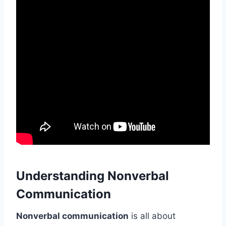
Understanding Nonverbal
Communication
Nonverbal communication
is all about