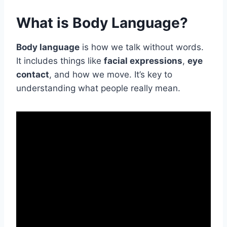
What is Body Language?
Body language
is how we talk without words.
It includes things like
facial expressions
,
eye
contact
, and how we move. It’s key to
understanding what people really mean.