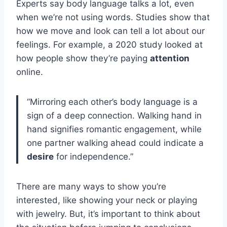
Experts say body language talks a lot, even
when we’re not using words. Studies show that
how we move and look can tell a lot about our
feelings. For example, a 2020 study looked at
how people show they’re paying
attention
online.
“Mirroring each other’s body language is a
sign of a deep connection. Walking hand in
hand signifies romantic engagement, while
one partner walking ahead could indicate a
desire
for independence.”
There are many ways to show you’re
interested, like showing your neck or playing
with jewelry. But, it’s important to think about