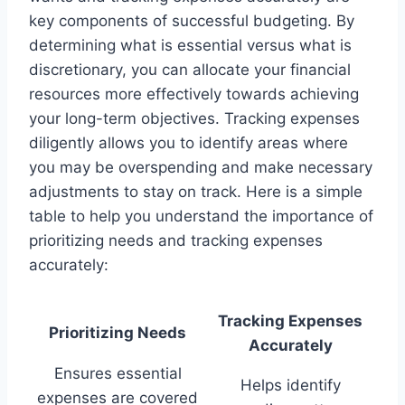
key components of successful budgeting. By
determining what is essential versus what is
discretionary, you can allocate your financial
resources more effectively towards achieving
your long-term objectives. Tracking expenses
diligently allows you to identify areas where
you may be overspending and make necessary
adjustments to stay on track. Here is a simple
table to help you understand the importance of
prioritizing needs and tracking expenses
accurately:
Tracking Expenses
Prioritizing Needs
Accurately
Ensures essential
Helps identify
expenses are covered