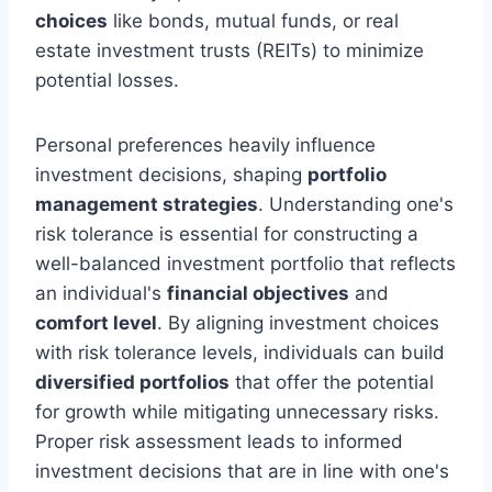
choices
like bonds, mutual funds, or real
estate investment trusts (REITs) to minimize
potential losses.
Personal preferences heavily influence
investment decisions, shaping
portfolio
management strategies
. Understanding one's
risk tolerance is essential for constructing a
well-balanced investment portfolio that reflects
an individual's
financial objectives
and
comfort level
. By aligning investment choices
with risk tolerance levels, individuals can build
diversified portfolios
that offer the potential
for growth while mitigating unnecessary risks.
Proper risk assessment leads to informed
investment decisions that are in line with one's