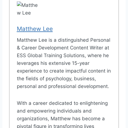
Matthew Lee
Matthew Lee is a distinguished Personal
& Career Development Content Writer at
ESS Global Training Solutions, where he
leverages his extensive 15-year
experience to create impactful content in
the fields of psychology, business,
personal and professional development.
With a career dedicated to enlightening
and empowering individuals and
organizations, Matthew has become a
pivotal figure in transforming lives