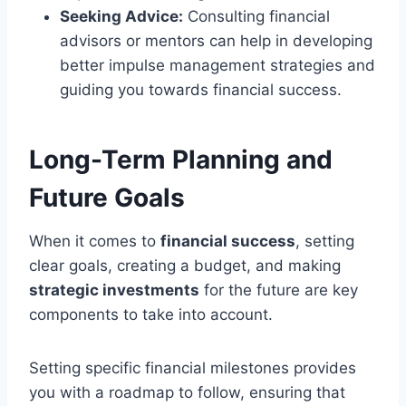
Seeking Advice:
Consulting financial
advisors or mentors can help in developing
better impulse management strategies and
guiding you towards financial success.
Long-Term Planning and
Future Goals
When it comes to
financial success
, setting
clear goals, creating a budget, and making
strategic investments
for the future are key
components to take into account.
Setting specific financial milestones provides
you with a roadmap to follow, ensuring that