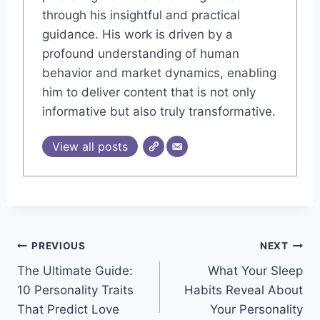
through his insightful and practical
guidance. His work is driven by a
profound understanding of human
behavior and market dynamics, enabling
him to deliver content that is not only
informative but also truly transformative.
View all posts
Post
PREVIOUS
NEXT
The Ultimate Guide:
What Your Sleep
navigation
10 Personality Traits
Habits Reveal About
That Predict Love
Your Personality