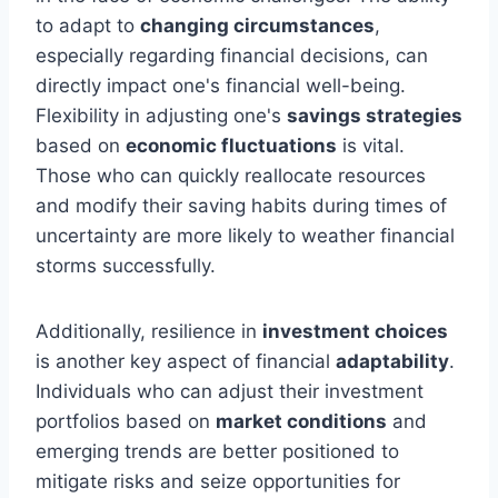
to adapt to
changing circumstances
,
especially regarding financial decisions, can
directly impact one's financial well-being.
Flexibility in adjusting one's
savings strategies
based on
economic fluctuations
is vital.
Those who can quickly reallocate resources
and modify their saving habits during times of
uncertainty are more likely to weather financial
storms successfully.
Additionally, resilience in
investment choices
is another key aspect of financial
adaptability
.
Individuals who can adjust their investment
portfolios based on
market conditions
and
emerging trends are better positioned to
mitigate risks and seize opportunities for