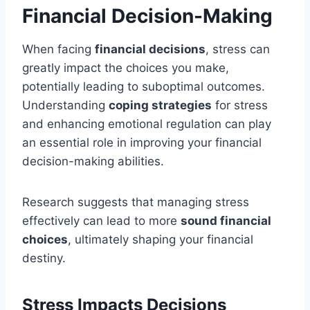
Financial Decision-Making
When facing
financial decisions
, stress can
greatly impact the choices you make,
potentially leading to suboptimal outcomes.
Understanding
coping strategies
for stress
and enhancing emotional regulation can play
an essential role in improving your financial
decision-making abilities.
Research suggests that managing stress
effectively can lead to more
sound financial
choices
, ultimately shaping your financial
destiny.
Stress Impacts Decisions