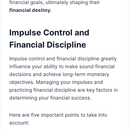
financial goals, ultimately shaping their
financial destiny
.
Impulse Control and
Financial Discipline
Impulse control and financial discipline greatly
influence your ability to make sound financial
decisions and achieve long-term monetary
objectives. Managing your impulses and
practicing financial discipline are key factors in
determining your financial success.
Here are five important points to take into
account: