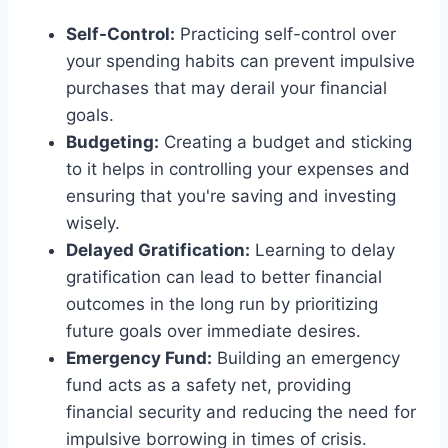
Self-Control:
Practicing self-control over
your spending habits can prevent impulsive
purchases that may derail your financial
goals.
Budgeting:
Creating a budget and sticking
to it helps in controlling your expenses and
ensuring that you're saving and investing
wisely.
Delayed Gratification:
Learning to delay
gratification can lead to better financial
outcomes in the long run by prioritizing
future goals over immediate desires.
Emergency Fund:
Building an emergency
fund acts as a safety net, providing
financial security and reducing the need for
impulsive borrowing in times of crisis.