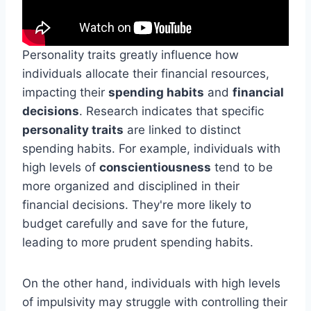
Personality traits greatly influence how
individuals allocate their financial resources,
impacting their
spending habits
and
financial
decisions
. Research indicates that specific
personality traits
are linked to distinct
spending habits. For example, individuals with
high levels of
conscientiousness
tend to be
more organized and disciplined in their
financial decisions. They're more likely to
budget carefully and save for the future,
leading to more prudent spending habits.
On the other hand, individuals with high levels
of impulsivity may struggle with controlling their