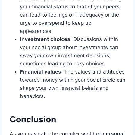
your financial status to that of your peers
can lead to feelings of inadequacy or the
urge to overspend to keep up
appearances.
Investment choices
: Discussions within
your social group about investments can
sway your own investment decisions,
sometimes leading to risky choices.
Financial values
: The values and attitudes
towards money within your social circle can
shape your own financial beliefs and
behaviors.
Conclusion
As you navigate the complex world of
personal