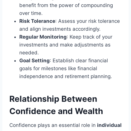
benefit from the power of compounding
over time.
Risk Tolerance
: Assess your risk tolerance
and align investments accordingly.
Regular Monitoring
: Keep track of your
investments and make adjustments as
needed.
Goal Setting
: Establish clear financial
goals for milestones like financial
independence and retirement planning.
Relationship Between
Confidence and Wealth
Confidence plays an essential role in
individual