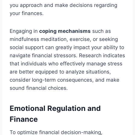
you approach and make decisions regarding
your finances.
Engaging in
coping mechanisms
such as
mindfulness meditation, exercise, or seeking
social support can greatly impact your ability to
navigate financial stressors. Research indicates
that individuals who effectively manage stress
are better equipped to analyze situations,
consider long-term consequences, and make
sound financial choices.
Emotional Regulation and
Finance
To optimize financial decision-making,