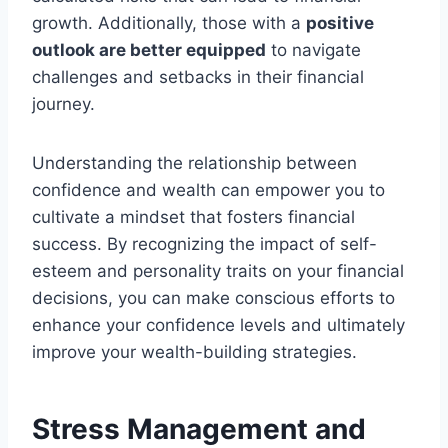
growth. Additionally, those with a
positive
outlook are better equipped
to navigate
challenges and setbacks in their financial
journey.
Understanding the relationship between
confidence and wealth can empower you to
cultivate a mindset that fosters financial
success. By recognizing the impact of self-
esteem and personality traits on your financial
decisions, you can make conscious efforts to
enhance your confidence levels and ultimately
improve your wealth-building strategies.
Stress Management and