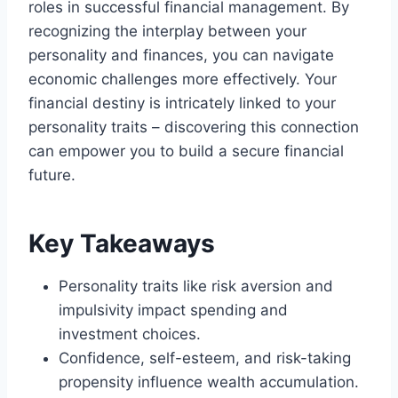
roles in successful financial management. By
recognizing the interplay between your
personality and finances, you can navigate
economic challenges more effectively. Your
financial destiny is intricately linked to your
personality traits – discovering this connection
can empower you to build a secure financial
future.
Key Takeaways
Personality traits like risk aversion and
impulsivity impact spending and
investment choices.
Confidence, self-esteem, and risk-taking
propensity influence wealth accumulation.