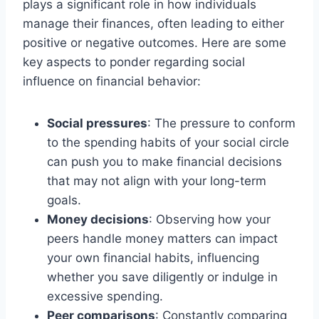
plays a significant role in how individuals
manage their finances, often leading to either
positive or negative outcomes. Here are some
key aspects to ponder regarding social
influence on financial behavior:
Social pressures
: The pressure to conform
to the spending habits of your social circle
can push you to make financial decisions
that may not align with your long-term
goals.
Money decisions
: Observing how your
peers handle money matters can impact
your own financial habits, influencing
whether you save diligently or indulge in
excessive spending.
Peer comparisons
: Constantly comparing