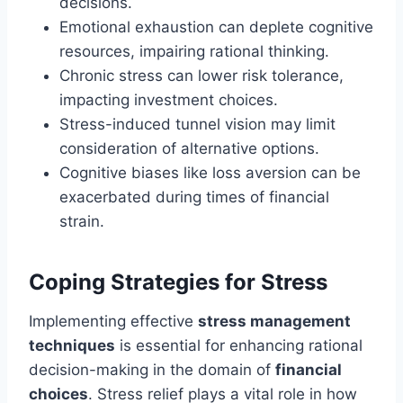
decisions.
Emotional exhaustion can deplete cognitive
resources, impairing rational thinking.
Chronic stress can lower risk tolerance,
impacting investment choices.
Stress-induced tunnel vision may limit
consideration of alternative options.
Cognitive biases like loss aversion can be
exacerbated during times of financial
strain.
Coping Strategies for Stress
Implementing effective
stress management
techniques
is essential for enhancing rational
decision-making in the domain of
financial
choices
. Stress relief plays a vital role in how