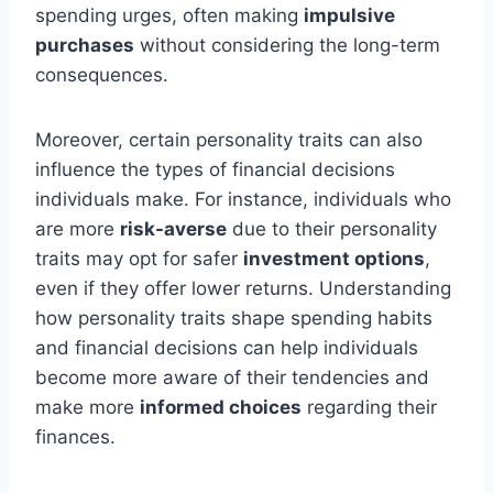
spending urges, often making
impulsive
purchases
without considering the long-term
consequences.
Moreover, certain personality traits can also
influence the types of financial decisions
individuals make. For instance, individuals who
are more
risk-averse
due to their personality
traits may opt for safer
investment options
,
even if they offer lower returns. Understanding
how personality traits shape spending habits
and financial decisions can help individuals
become more aware of their tendencies and
make more
informed choices
regarding their
finances.