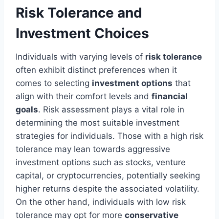
Risk Tolerance and
Investment Choices
Individuals with varying levels of
risk tolerance
often exhibit distinct preferences when it
comes to selecting
investment options
that
align with their comfort levels and
financial
goals
. Risk assessment plays a vital role in
determining the most suitable investment
strategies for individuals. Those with a high risk
tolerance may lean towards aggressive
investment options such as stocks, venture
capital, or cryptocurrencies, potentially seeking
higher returns despite the associated volatility.
On the other hand, individuals with low risk
tolerance may opt for more
conservative