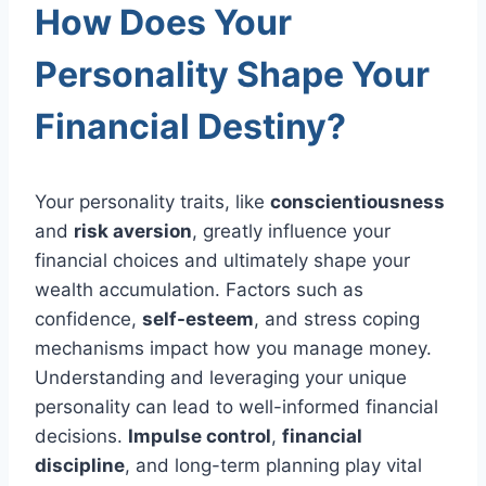
How Does Your
Personality Shape Your
Financial Destiny?
Your personality traits, like
conscientiousness
and
risk aversion
, greatly influence your
financial choices and ultimately shape your
wealth accumulation. Factors such as
confidence,
self-esteem
, and stress coping
mechanisms impact how you manage money.
Understanding and leveraging your unique
personality can lead to well-informed financial
decisions.
Impulse control
,
financial
discipline
, and long-term planning play vital