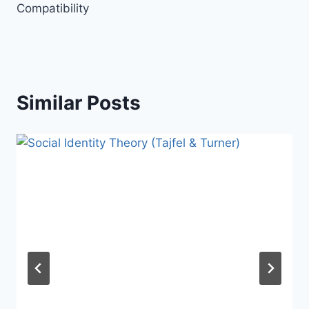
Compatibility
Similar Posts