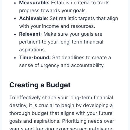
Measurable
: Establish criteria to track
progress towards your goals.
Achievable
: Set realistic targets that align
with your income and resources.
Relevant
: Make sure your goals are
pertinent to your long-term financial
aspirations.
Time-bound
: Set deadlines to create a
sense of urgency and accountability.
Creating a Budget
To effectively shape your long-term financial
destiny, it is crucial to begin by developing a
thorough budget that aligns with your future
goals and aspirations. Prioritizing needs over
wants and tracking expenses accurately are