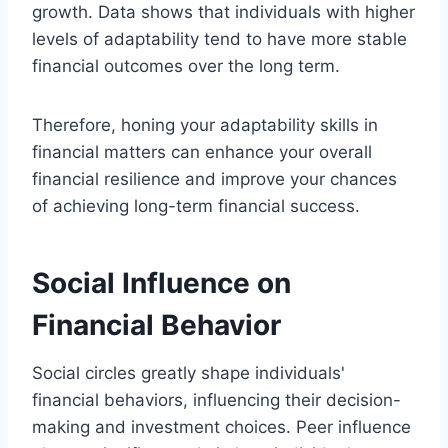
growth. Data shows that individuals with higher
levels of adaptability tend to have more stable
financial outcomes over the long term.
Therefore, honing your adaptability skills in
financial matters can enhance your overall
financial resilience and improve your chances
of achieving long-term financial success.
Social Influence on
Financial Behavior
Social circles greatly shape individuals'
financial behaviors, influencing their decision-
making and investment choices. Peer influence