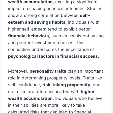
wealth accumulation
, exerting a significant
impact on shaping financial outcomes. Studies
show a strong correlation between
self-
esteem and savings habits
. Individuals with
higher self-esteem tend to exhibit better
financial behaviors
, such as consistent saving
and prudent investment choices. This
connection underscores the importance of
psychological factors in financial success
.
Moreover,
personality traits
play an important
role in determining prosperity levels. Traits like
self-confidence,
risk-taking propensity
, and
optimism are often associated with
higher
wealth accumulation
. Individuals who believe
in their abilities are more likely to take
calculated risks that can lead to financial