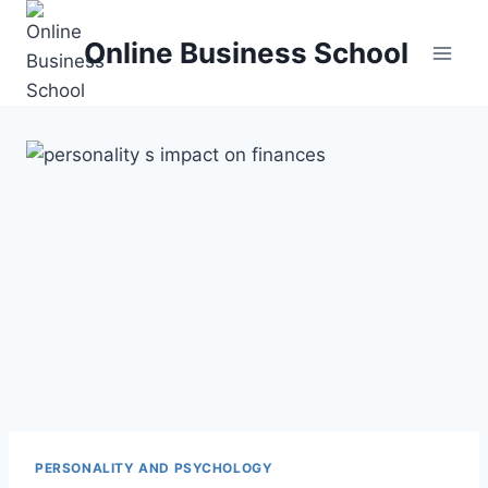
Skip
to
Online Business School
content
PERSONALITY AND PSYCHOLOGY