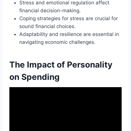
Stress and emotional regulation affect
financial decision-making.
Coping strategies for stress are crucial for
sound financial choices.
Adaptability and resilience are essential in
navigating economic challenges.
The Impact of Personality
on Spending