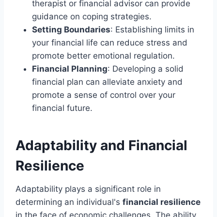
therapist or financial advisor can provide
guidance on coping strategies.
Setting Boundaries
: Establishing limits in
your financial life can reduce stress and
promote better emotional regulation.
Financial Planning
: Developing a solid
financial plan can alleviate anxiety and
promote a sense of control over your
financial future.
Adaptability and Financial
Resilience
Adaptability plays a significant role in
determining an individual's
financial resilience
in the face of economic challenges. The ability