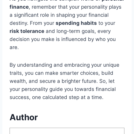
finance
, remember that your personality plays
a significant role in shaping your financial
destiny. From your
spending habits
to your
risk tolerance
and long-term goals, every
decision you make is influenced by who you
are.
By understanding and embracing your unique
traits, you can make smarter choices, build
wealth, and secure a brighter future. So, let
your personality guide you towards financial
success, one calculated step at a time.
Author