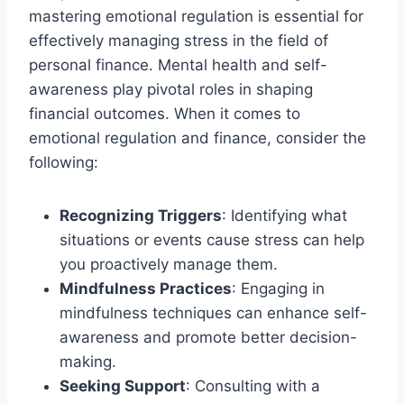
mastering emotional regulation is essential for
effectively managing stress in the field of
personal finance. Mental health and self-
awareness play pivotal roles in shaping
financial outcomes. When it comes to
emotional regulation and finance, consider the
following:
Recognizing Triggers
: Identifying what
situations or events cause stress can help
you proactively manage them.
Mindfulness Practices
: Engaging in
mindfulness techniques can enhance self-
awareness and promote better decision-
making.
Seeking Support
: Consulting with a