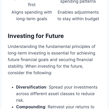
spending patterns
first
Aligns spending with
Enables adjustments
long-term goals
to stay within budget
Investing for Future
Understanding the fundamental principles of
long-term investing is essential for achieving
future financial goals and securing financial
stability. When investing for the future,
consider the following:
Diversification
: Spread your investments
across different asset classes to reduce
risk.
Compounding
: Reinvest your returns to