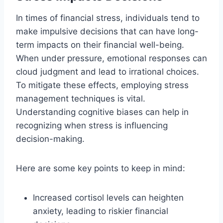
In times of financial stress, individuals tend to
make impulsive decisions that can have long-
term impacts on their financial well-being.
When under pressure, emotional responses can
cloud judgment and lead to irrational choices.
To mitigate these effects, employing stress
management techniques is vital.
Understanding cognitive biases can help in
recognizing when stress is influencing
decision-making.
Here are some key points to keep in mind:
Increased cortisol levels can heighten
anxiety, leading to riskier financial