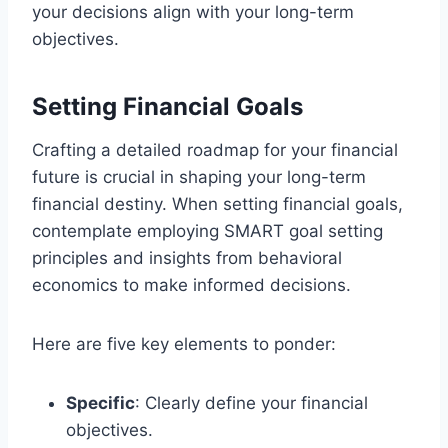
your decisions align with your long-term
objectives.
Setting Financial Goals
Crafting a detailed roadmap for your financial
future is crucial in shaping your long-term
financial destiny. When setting financial goals,
contemplate employing SMART goal setting
principles and insights from behavioral
economics to make informed decisions.
Here are five key elements to ponder:
Specific
: Clearly define your financial
objectives.