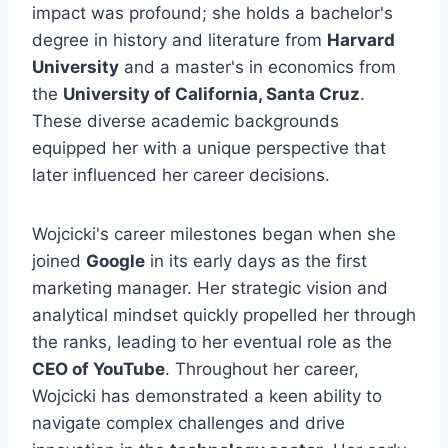
impact was profound; she holds a bachelor's
degree in history and literature from
Harvard
University
and a master's in economics from
the
University of California, Santa Cruz
.
These diverse academic backgrounds
equipped her with a unique perspective that
later influenced her career decisions.
Wojcicki's career milestones began when she
joined
Google
in its early days as the first
marketing manager. Her strategic vision and
analytical mindset quickly propelled her through
the ranks, leading to her eventual role as the
CEO of YouTube
. Throughout her career,
Wojcicki has demonstrated a keen ability to
navigate complex challenges and drive