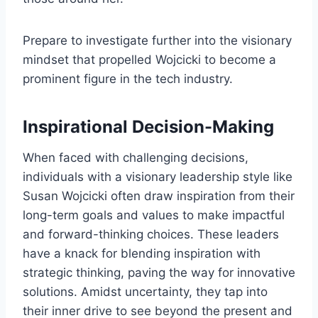
Prepare to investigate further into the visionary
mindset that propelled Wojcicki to become a
prominent figure in the tech industry.
Inspirational Decision-Making
When faced with challenging decisions,
individuals with a visionary leadership style like
Susan Wojcicki often draw inspiration from their
long-term goals and values to make impactful
and forward-thinking choices. These leaders
have a knack for blending inspiration with
strategic thinking, paving the way for innovative
solutions. Amidst uncertainty, they tap into
their inner drive to see beyond the present and