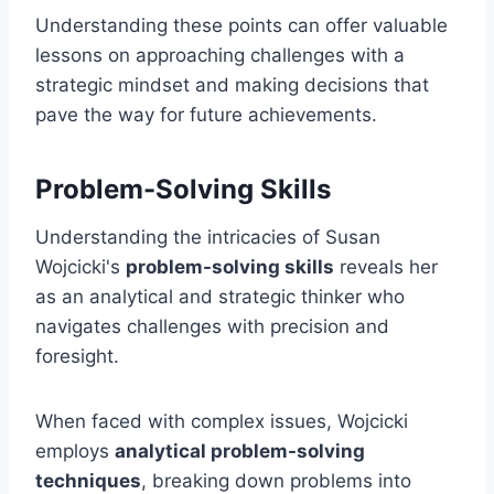
Understanding these points can offer valuable
lessons on approaching challenges with a
strategic mindset and making decisions that
pave the way for future achievements.
Problem-Solving Skills
Understanding the intricacies of Susan
Wojcicki's
problem-solving skills
reveals her
as an analytical and strategic thinker who
navigates challenges with precision and
foresight.
When faced with complex issues, Wojcicki
employs
analytical problem-solving
techniques
, breaking down problems into