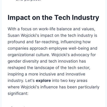
Impact on the Tech Industry
With a focus on work-life balance and values,
Susan Wojcicki's impact on the tech industry is
profound and far-reaching, influencing how
companies approach employee well-being and
organizational culture. Wojcicki's advocacy for
gender diversity and tech innovation has
reshaped the landscape of the tech sector,
inspiring a more inclusive and innovative
industry. Let's
explore
into two key areas
where Wojcicki's influence has been particularly
significant: