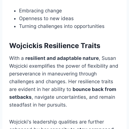
Embracing change
Openness to new ideas
Turning challenges into opportunities
Wojcickis Resilience Traits
With a
resilient and adaptable nature
, Susan
Wojcicki exemplifies the power of flexibility and
perseverance in maneuvering through
challenges and changes. Her resilience traits
are evident in her ability to
bounce back from
setbacks
, navigate uncertainties, and remain
steadfast in her pursuits.
Wojcicki's leadership qualities are further