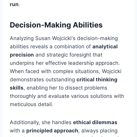
run
.
Decision-Making Abilities
Analyzing Susan Wojcicki's decision-making
abilities reveals a combination of
analytical
precision
and strategic foresight that
underpins her effective leadership approach.
When faced with complex situations, Wojcicki
demonstrates outstanding
critical thinking
skills
, enabling her to dissect problems
thoroughly and evaluate various solutions with
meticulous detail.
Additionally, she handles
ethical dilemmas
with a
principled approach
, always placing