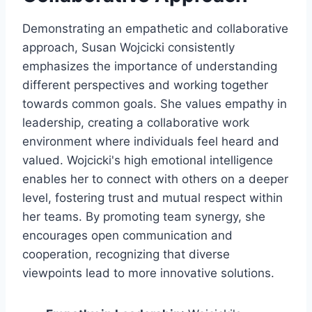
Demonstrating an empathetic and collaborative
approach, Susan Wojcicki consistently
emphasizes the importance of understanding
different perspectives and working together
towards common goals. She values empathy in
leadership, creating a collaborative work
environment where individuals feel heard and
valued. Wojcicki's high emotional intelligence
enables her to connect with others on a deeper
level, fostering trust and mutual respect within
her teams. By promoting team synergy, she
encourages open communication and
cooperation, recognizing that diverse
viewpoints lead to more innovative solutions.