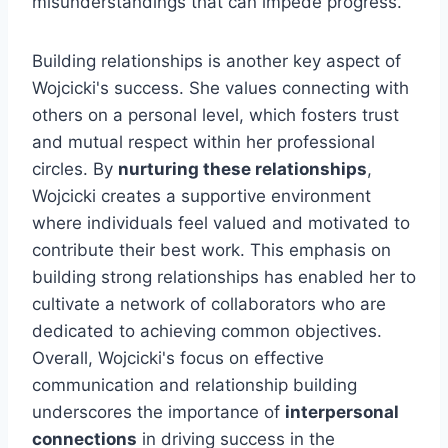
misunderstandings that can impede progress.
Building relationships is another key aspect of
Wojcicki's success. She values connecting with
others on a personal level, which fosters trust
and mutual respect within her professional
circles. By
nurturing these relationships
,
Wojcicki creates a supportive environment
where individuals feel valued and motivated to
contribute their best work. This emphasis on
building strong relationships has enabled her to
cultivate a network of collaborators who are
dedicated to achieving common objectives.
Overall, Wojcicki's focus on effective
communication and relationship building
underscores the importance of
interpersonal
connections
in driving success in the