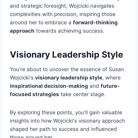
and strategic foresight, Wojcicki navigates
complexities with precision, inspiring those
around her to embrace a
forward-thinking
approach
towards achieving success.
Visionary Leadership Style
You're about to uncover the essence of Susan
Wojcicki's
visionary leadership style
, where
inspirational decision-making
and
future-
focused strategies
take center stage.
By exploring these points, you'll gain valuable
insights into how Wojcicki's visionary approach
shaped her path to success and influenced
those around her.