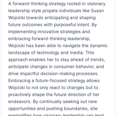
A forward-thinking strategy rooted in visionary
leadership style propels individuals like Susan
Wojcicki towards anticipating and shaping
future outcomes with purposeful intent. By
implementing innovative strategies and
embracing forward-thinking leadership,
Wojcicki has been able to navigate the dynamic
landscape of technology and media. This
approach enables her to stay ahead of trends,
anticipate changes in consumer behavior, and
drive impactful decision-making processes.
Embracing a future-focused strategy allows
Wojcicki to not only react to changes but to
proactively shape the future direction of her
endeavors. By continually seeking out new
opportunities and pushing boundaries, she
exemplifies how visionary leadership can lead