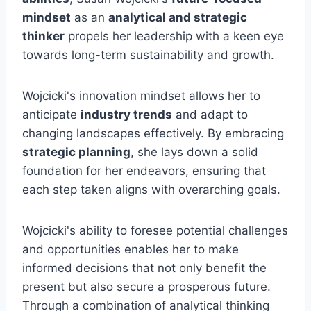
mindset
as an
analytical and strategic
thinker
propels her leadership with a keen eye
towards long-term sustainability and growth.
Wojcicki's innovation mindset allows her to
anticipate
industry trends
and adapt to
changing landscapes effectively. By embracing
strategic planning
, she lays down a solid
foundation for her endeavors, ensuring that
each step taken aligns with overarching goals.
Wojcicki's ability to foresee potential challenges
and opportunities enables her to make
informed decisions that not only benefit the
present but also secure a prosperous future.
Through a combination of analytical thinking