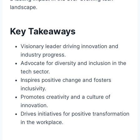
landscape.
Key Takeaways
Visionary leader driving innovation and
industry progress.
Advocate for diversity and inclusion in the
tech sector.
Inspires positive change and fosters
inclusivity.
Promotes creativity and a culture of
innovation.
Drives initiatives for positive transformation
in the workplace.