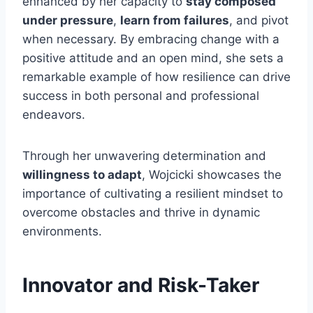
enhanced by her capacity to
stay composed
under pressure
,
learn from failures
, and pivot
when necessary. By embracing change with a
positive attitude and an open mind, she sets a
remarkable example of how resilience can drive
success in both personal and professional
endeavors.
Through her unwavering determination and
willingness to adapt
, Wojcicki showcases the
importance of cultivating a resilient mindset to
overcome obstacles and thrive in dynamic
environments.
Innovator and Risk-Taker