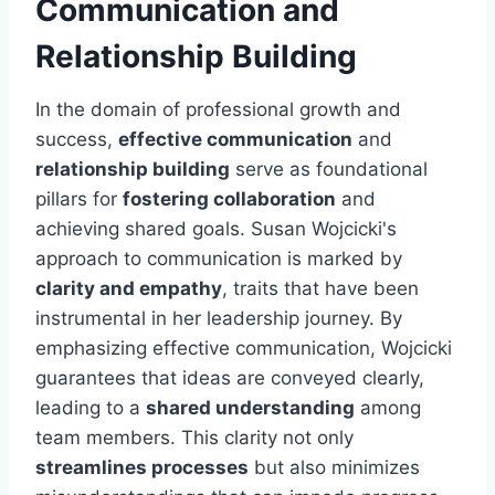
Communication and
Relationship Building
In the domain of professional growth and
success,
effective communication
and
relationship building
serve as foundational
pillars for
fostering collaboration
and
achieving shared goals. Susan Wojcicki's
approach to communication is marked by
clarity and empathy
, traits that have been
instrumental in her leadership journey. By
emphasizing effective communication, Wojcicki
guarantees that ideas are conveyed clearly,
leading to a
shared understanding
among
team members. This clarity not only
streamlines processes
but also minimizes