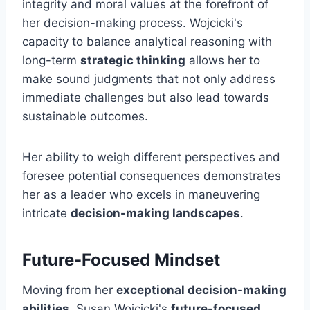
integrity and moral values at the forefront of
her decision-making process. Wojcicki's
capacity to balance analytical reasoning with
long-term
strategic thinking
allows her to
make sound judgments that not only address
immediate challenges but also lead towards
sustainable outcomes.
Her ability to weigh different perspectives and
foresee potential consequences demonstrates
her as a leader who excels in maneuvering
intricate
decision-making landscapes
.
Future-Focused Mindset
Moving from her
exceptional decision-making
abilities
, Susan Wojcicki's
future-focused