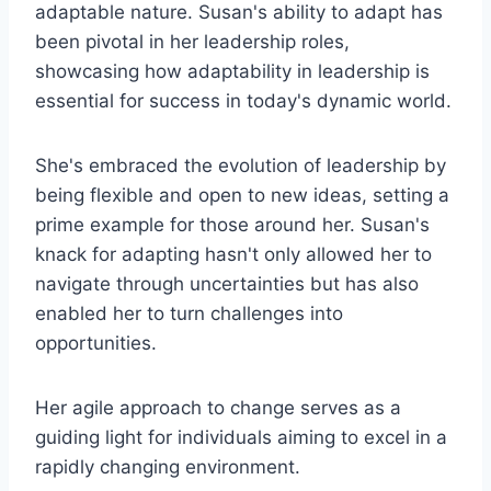
adaptable nature. Susan's ability to adapt has
been pivotal in her leadership roles,
showcasing how adaptability in leadership is
essential for success in today's dynamic world.
She's embraced the evolution of leadership by
being flexible and open to new ideas, setting a
prime example for those around her. Susan's
knack for adapting hasn't only allowed her to
navigate through uncertainties but has also
enabled her to turn challenges into
opportunities.
Her agile approach to change serves as a
guiding light for individuals aiming to excel in a
rapidly changing environment.