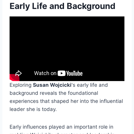
Early Life and Background
Exploring
Susan Wojcicki
's early life and
background reveals the foundational
experiences that shaped her into the influential
leader she is today.
Early influences played an important role in