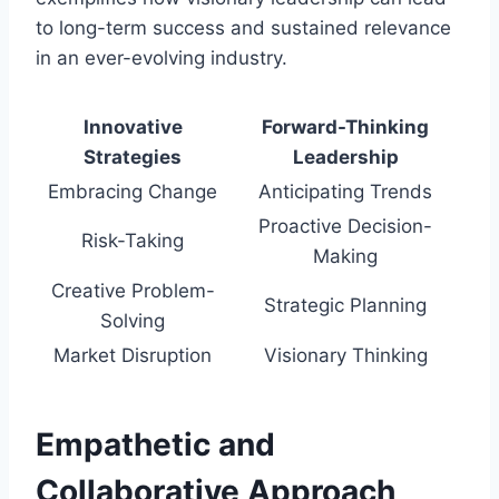
to long-term success and sustained relevance
in an ever-evolving industry.
Innovative
Forward-Thinking
Strategies
Leadership
Embracing Change
Anticipating Trends
Proactive Decision-
Risk-Taking
Making
Creative Problem-
Strategic Planning
Solving
Market Disruption
Visionary Thinking
Empathetic and
Collaborative Approach