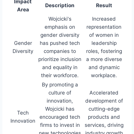
Impact
Description
Result
Area
Wojcicki's
Increased
emphasis on
representation
gender diversity
of women in
Gender
has pushed tech
leadership
Diversity
companies to
roles, fostering
prioritize inclusion
a more diverse
and equality in
and dynamic
their workforce.
workplace.
By promoting a
culture of
Accelerated
innovation,
development of
Wojcicki has
cutting-edge
Tech
encouraged tech
products and
Innovation
firms to invest in
services, driving
new technologies
industry growth