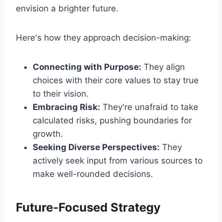
envision a brighter future.
Here's how they approach decision-making:
Connecting with Purpose:
They align
choices with their core values to stay true
to their vision.
Embracing Risk:
They're unafraid to take
calculated risks, pushing boundaries for
growth.
Seeking Diverse Perspectives:
They
actively seek input from various sources to
make well-rounded decisions.
Future-Focused Strategy