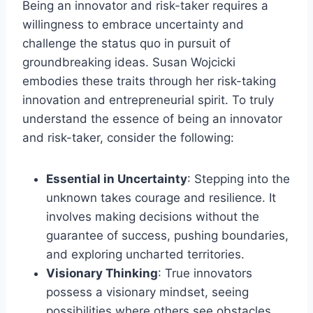
Being an innovator and risk-taker requires a
willingness to embrace uncertainty and
challenge the status quo in pursuit of
groundbreaking ideas. Susan Wojcicki
embodies these traits through her risk-taking
innovation and entrepreneurial spirit. To truly
understand the essence of being an innovator
and risk-taker, consider the following:
Essential in Uncertainty
: Stepping into the
unknown takes courage and resilience. It
involves making decisions without the
guarantee of success, pushing boundaries,
and exploring uncharted territories.
Visionary Thinking
: True innovators
possess a visionary mindset, seeing
possibilities where others see obstacles.