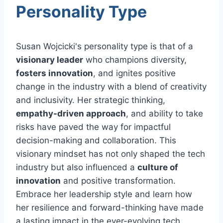
Personality Type
Susan Wojcicki's personality type is that of a
visionary leader
who champions diversity,
fosters innovation
, and ignites positive
change in the industry with a blend of creativity
and inclusivity. Her strategic thinking,
empathy-driven approach
, and ability to take
risks have paved the way for impactful
decision-making and collaboration. This
visionary mindset has not only shaped the tech
industry but also influenced a
culture of
innovation
and positive transformation.
Embrace her leadership style and learn how
her resilience and forward-thinking have made
a lasting impact in the ever-evolving tech