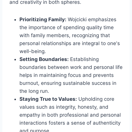
and creativity in both spheres.
Prioritizing Family:
Wojcicki emphasizes
the importance of spending quality time
with family members, recognizing that
personal relationships are integral to one's
well-being.
Setting Boundaries:
Establishing
boundaries between work and personal life
helps in maintaining focus and prevents
burnout, ensuring sustainable success in
the long run.
Staying True to Values:
Upholding core
values such as integrity, honesty, and
empathy in both professional and personal
interactions fosters a sense of authenticity
and purpose.