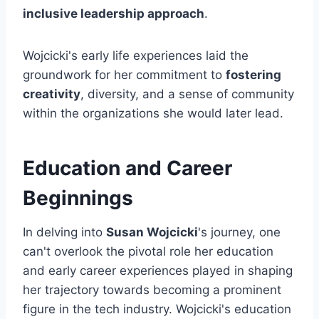
inclusive leadership approach
.
Wojcicki's early life experiences laid the
groundwork for her commitment to
fostering
creativity
, diversity, and a sense of community
within the organizations she would later lead.
Education and Career
Beginnings
In delving into
Susan Wojcicki
's journey, one
can't overlook the pivotal role her education
and early career experiences played in shaping
her trajectory towards becoming a prominent
figure in the tech industry. Wojcicki's education