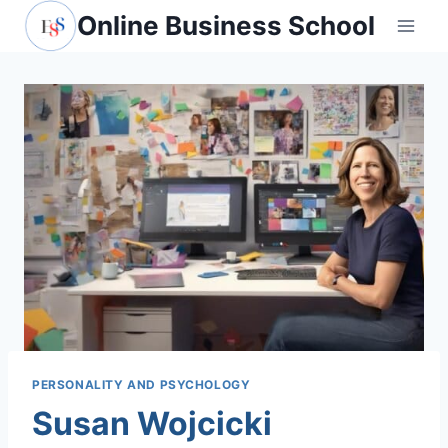
Skip
Online Business School
to
content
PERSONALITY AND PSYCHOLOGY
Susan Wojcicki