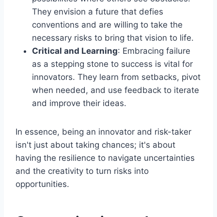
They envision a future that defies
conventions and are willing to take the
necessary risks to bring that vision to life.
Critical and Learning
: Embracing failure
as a stepping stone to success is vital for
innovators. They learn from setbacks, pivot
when needed, and use feedback to iterate
and improve their ideas.
In essence, being an innovator and risk-taker
isn't just about taking chances; it's about
having the resilience to navigate uncertainties
and the creativity to turn risks into
opportunities.