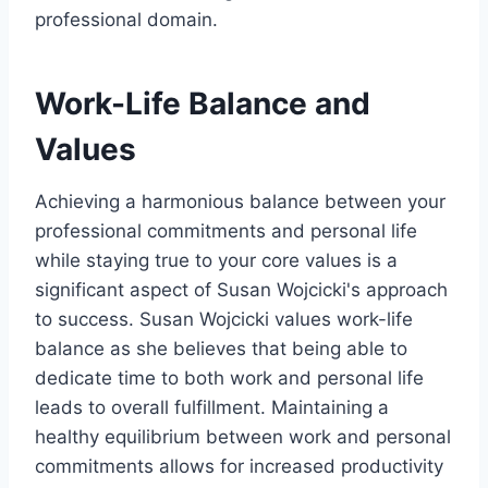
professional domain.
Work-Life Balance and
Values
Achieving a harmonious balance between your
professional commitments and personal life
while staying true to your core values is a
significant aspect of Susan Wojcicki's approach
to success. Susan Wojcicki values work-life
balance as she believes that being able to
dedicate time to both work and personal life
leads to overall fulfillment. Maintaining a
healthy equilibrium between work and personal
commitments allows for increased productivity