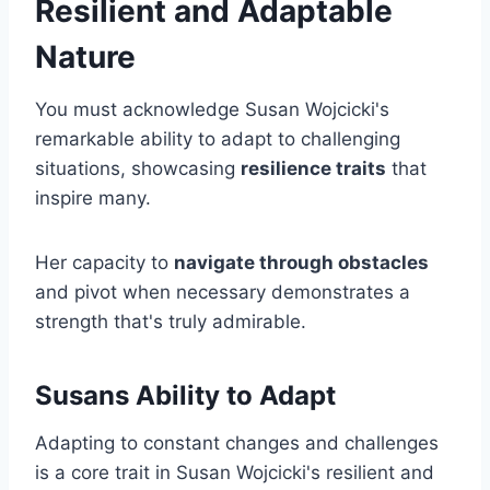
Resilient and Adaptable
Nature
You must acknowledge Susan Wojcicki's
remarkable ability to adapt to challenging
situations, showcasing
resilience traits
that
inspire many.
Her capacity to
navigate through obstacles
and pivot when necessary demonstrates a
strength that's truly admirable.
Susans Ability to Adapt
Adapting to constant changes and challenges
is a core trait in Susan Wojcicki's resilient and