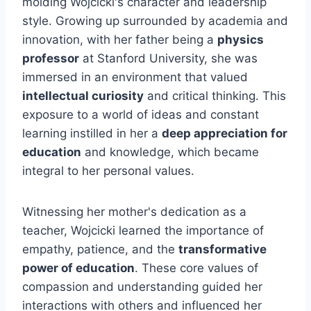
molding Wojcicki's character and leadership
style. Growing up surrounded by academia and
innovation, with her father being a
physics
professor
at Stanford University, she was
immersed in an environment that valued
intellectual curiosity
and critical thinking. This
exposure to a world of ideas and constant
learning instilled in her a
deep appreciation for
education
and knowledge, which became
integral to her personal values.
Witnessing her mother's dedication as a
teacher, Wojcicki learned the importance of
empathy, patience, and the
transformative
power of education
. These core values of
compassion and understanding guided her
interactions with others and influenced her