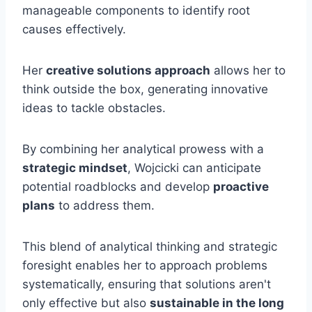
manageable components to identify root
causes effectively.
Her
creative solutions approach
allows her to
think outside the box, generating innovative
ideas to tackle obstacles.
By combining her analytical prowess with a
strategic mindset
, Wojcicki can anticipate
potential roadblocks and develop
proactive
plans
to address them.
This blend of analytical thinking and strategic
foresight enables her to approach problems
systematically, ensuring that solutions aren't
only effective but also
sustainable in the long