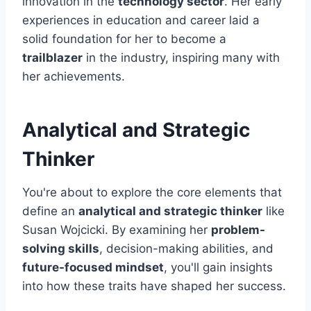
innovation in the
technology sector
. Her early
experiences in education and career laid a
solid foundation for her to become a
trailblazer
in the industry, inspiring many with
her achievements.
Analytical and Strategic
Thinker
You're about to explore the core elements that
define an
analytical and strategic thinker
like
Susan Wojcicki. By examining her
problem-
solving skills
, decision-making abilities, and
future-focused mindset
, you'll gain insights
into how these traits have shaped her success.