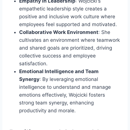
Empathy in Leadership
: Wojcicki's
empathetic leadership style creates a
positive and inclusive work culture where
employees feel supported and motivated.
Collaborative Work Environment
: She
cultivates an environment where teamwork
and shared goals are prioritized, driving
collective success and employee
satisfaction.
Emotional Intelligence and Team
Synergy
: By leveraging emotional
intelligence to understand and manage
emotions effectively, Wojcicki fosters
strong team synergy, enhancing
productivity and morale.