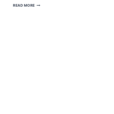
TELEMEDICINE
READ MORE
EXPLAINED:
GUIDE
TO
VIRTUAL
CARE