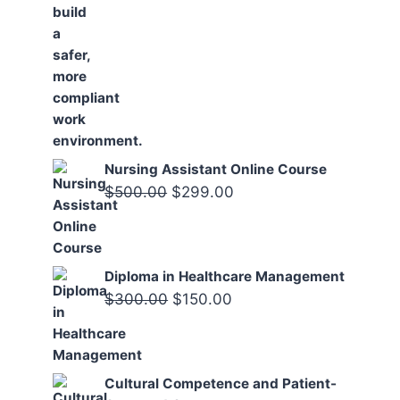
Nursing Assistant Online Course
Original
Current
$
500.00
$
299.00
price
price
was:
is:
$500.00.
$299.00.
Diploma in Healthcare Management
Original
Current
$
300.00
$
150.00
price
price
was:
is:
$300.00.
$150.00.
Cultural Competence and Patient-