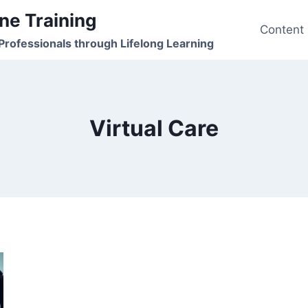
ne Training
Content
rofessionals through Lifelong Learning
Virtual Care