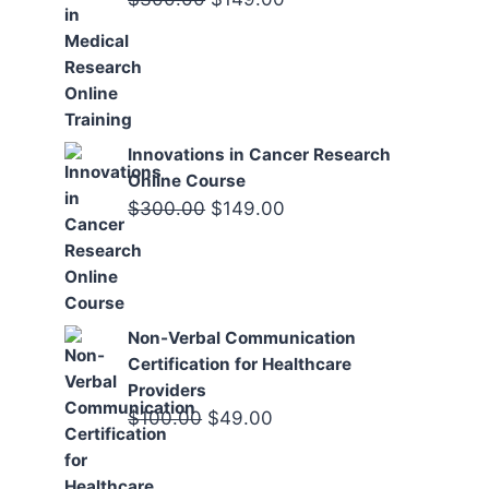
price
price
was:
is:
$300.00.
$149.00.
Innovations in Cancer Research
Online Course
Original
Current
$
300.00
$
149.00
price
price
was:
is:
$300.00.
$149.00.
Non-Verbal Communication
Certification for Healthcare
Providers
Original
Current
$
100.00
$
49.00
price
price
was:
is: