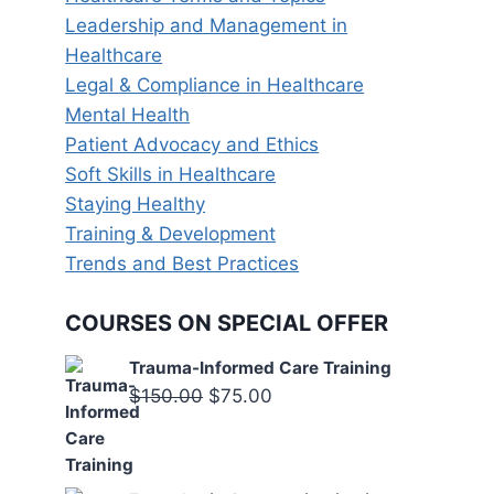
Leadership and Management in
Healthcare
Legal & Compliance in Healthcare
Mental Health
Patient Advocacy and Ethics
Soft Skills in Healthcare
Staying Healthy
Training & Development
Trends and Best Practices
COURSES ON SPECIAL OFFER
Trauma-Informed Care Training
Original
Current
$
150.00
$
75.00
price
price
was:
is:
$150.00.
$75.00.