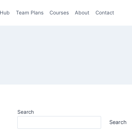
 Hub
Team Plans
Courses
About
Contact
Search
Search