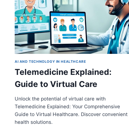
AI AND TECHNOLOGY IN HEALTHCARE
Telemedicine Explained:
Guide to Virtual Care
Unlock the potential of virtual care with
Telemedicine Explained: Your Comprehensive
Guide to Virtual Healthcare. Discover convenient
health solutions.