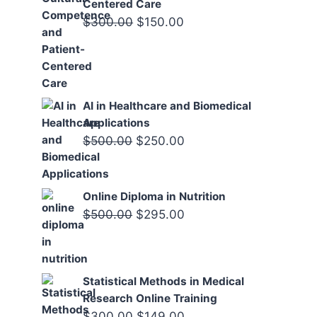
Centered Care
Original
Current
$
300.00
$
150.00
price
price
was:
is:
$300.00.
$150.00.
AI in Healthcare and Biomedical
Applications
Original
Current
$
500.00
$
250.00
price
price
was:
is:
Online Diploma in Nutrition
$500.00.
$250.00.
Original
Current
$
500.00
$
295.00
price
price
was:
is:
$500.00.
$295.00.
Statistical Methods in Medical
Research Online Training
Original
Current
$
300.00
$
149.00