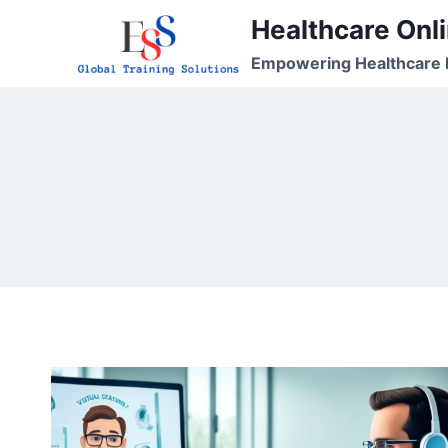
Skip
Healthcare Onli
to
Empowering Healthcare P
content