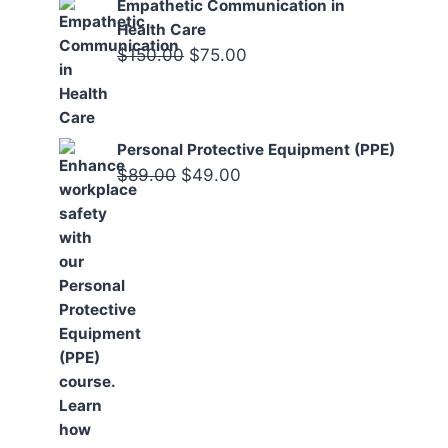
Empathetic Communication in
Health Care
Original
Current
$
150.00
$
75.00
price
price
was:
is:
$150.00.
$75.00.
Personal Protective Equipment (PPE)
Original
Current
$
89.00
$
49.00
price
price
was:
is:
$89.00.
$49.00.