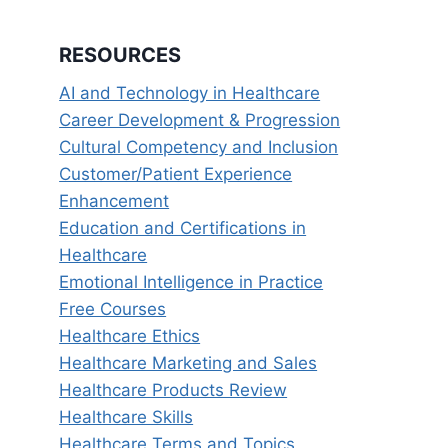
RESOURCES
AI and Technology in Healthcare
Career Development & Progression
Cultural Competency and Inclusion
Customer/Patient Experience
Enhancement
Education and Certifications in
Healthcare
Emotional Intelligence in Practice
Free Courses
Healthcare Ethics
Healthcare Marketing and Sales
Healthcare Products Review
Healthcare Skills
Healthcare Terms and Topics