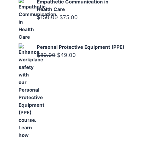
Empathetic Communication in
Health Care
Original
Current
$
150.00
$
75.00
price
price
was:
is:
$150.00.
$75.00.
Personal Protective Equipment (PPE)
Original
Current
$
89.00
$
49.00
price
price
was:
is:
$89.00.
$49.00.