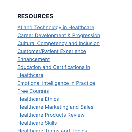
RESOURCES
AI and Technology in Healthcare
Career Development & Progression
Cultural Competency and Inclusion
Customer/Patient Experience
Enhancement
Education and Certifications in
Healthcare
Emotional Intelligence in Practice
Free Courses
Healthcare Ethics
Healthcare Marketing and Sales
Healthcare Products Review
Healthcare Skills
Healthcare Terms and Topics