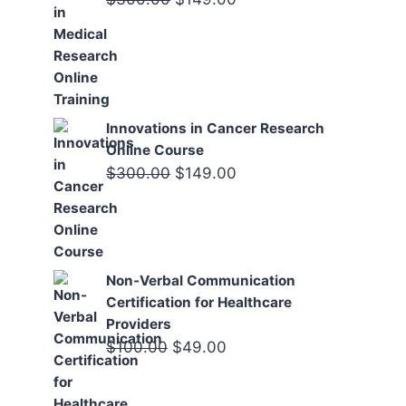
price
price
was:
is:
$300.00.
$149.00.
Innovations in Cancer Research
Online Course
Original
Current
$
300.00
$
149.00
price
price
was:
is:
$300.00.
$149.00.
Non-Verbal Communication
Certification for Healthcare
Providers
Original
Current
$
100.00
$
49.00
price
price
was:
is: