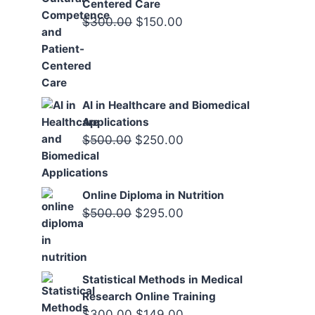
Centered Care
Original
Current
$
300.00
$
150.00
price
price
was:
is:
$300.00.
$150.00.
AI in Healthcare and Biomedical
Applications
Original
Current
$
500.00
$
250.00
price
price
was:
is:
Online Diploma in Nutrition
$500.00.
$250.00.
Original
Current
$
500.00
$
295.00
price
price
was:
is:
$500.00.
$295.00.
Statistical Methods in Medical
Research Online Training
Original
Current
$
300.00
$
149.00