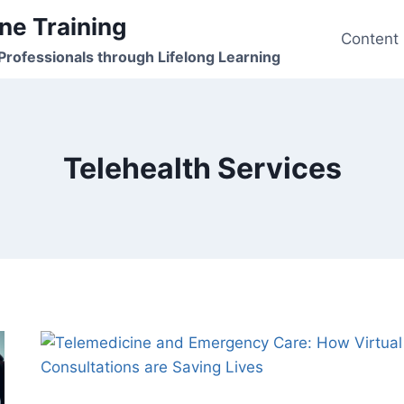
ne Training
Content
rofessionals through Lifelong Learning
Telehealth Services