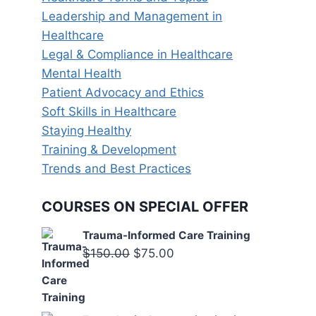
Leadership and Management in
Healthcare
Legal & Compliance in Healthcare
Mental Health
Patient Advocacy and Ethics
Soft Skills in Healthcare
Staying Healthy
Training & Development
Trends and Best Practices
COURSES ON SPECIAL OFFER
Trauma-Informed Care Training
Original
Current
$
150.00
$
75.00
price
price
was:
is:
$150.00.
$75.00.