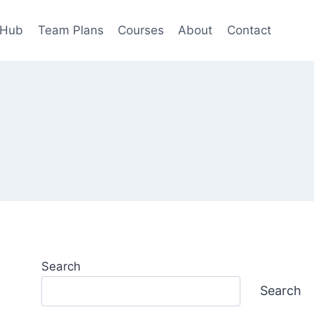
 Hub
Team Plans
Courses
About
Contact
Search
Search