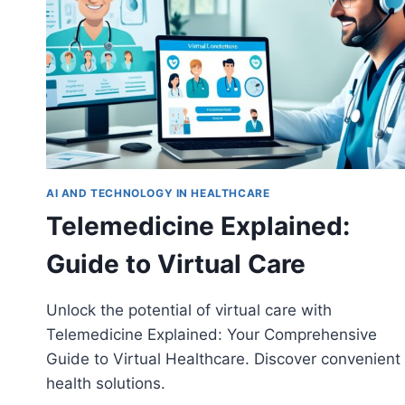
AI AND TECHNOLOGY IN HEALTHCARE
Telemedicine Explained:
Guide to Virtual Care
Unlock the potential of virtual care with
Telemedicine Explained: Your Comprehensive
Guide to Virtual Healthcare. Discover convenient
health solutions.