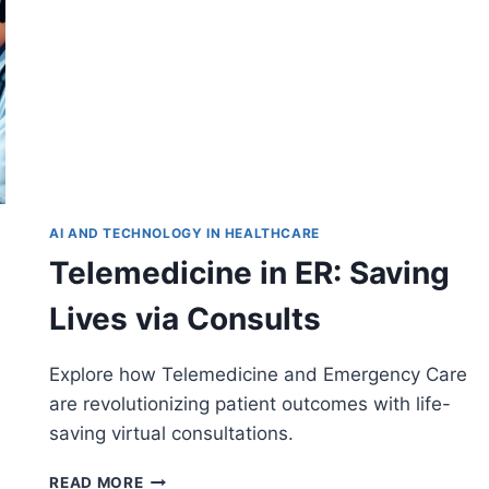
AI AND TECHNOLOGY IN HEALTHCARE
Telemedicine in ER: Saving
Lives via Consults
Explore how Telemedicine and Emergency Care
are revolutionizing patient outcomes with life-
saving virtual consultations.
TELEMEDICINE
READ MORE