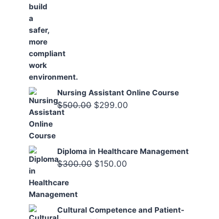
Nursing Assistant Online Course
Original
Current
$
500.00
$
299.00
price
price
was:
is:
$500.00.
$299.00.
Diploma in Healthcare Management
Original
Current
$
300.00
$
150.00
price
price
was:
is:
$300.00.
$150.00.
Cultural Competence and Patient-