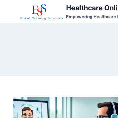
Skip
Healthcare Onli
to
Empowering Healthcare P
content