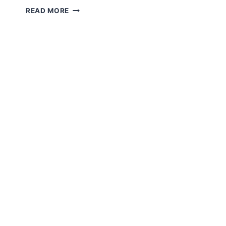
TELEMEDICINE
READ MORE
EXPLAINED:
GUIDE
TO
VIRTUAL
CARE