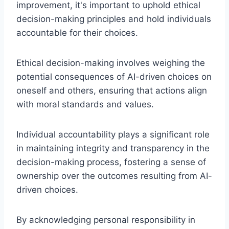
improvement, it's important to uphold ethical
decision-making principles and hold individuals
accountable for their choices.
Ethical decision-making involves weighing the
potential consequences of AI-driven choices on
oneself and others, ensuring that actions align
with moral standards and values.
Individual accountability plays a significant role
in maintaining integrity and transparency in the
decision-making process, fostering a sense of
ownership over the outcomes resulting from AI-
driven choices.
By acknowledging personal responsibility in