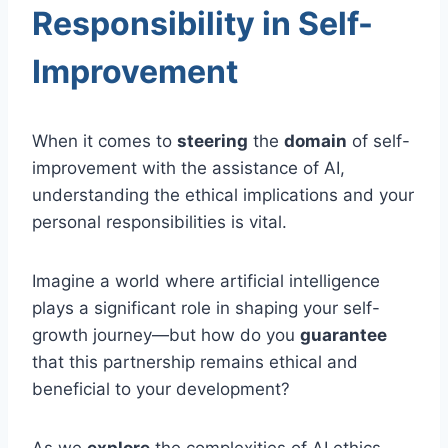
Responsibility in Self-
Improvement
When it comes to
steering
the
domain
of self-
improvement with the assistance of AI,
understanding the ethical implications and your
personal responsibilities is vital.
Imagine a world where artificial intelligence
plays a significant role in shaping your self-
growth journey—but how do you
guarantee
that this partnership remains ethical and
beneficial to your development?
As we
explore
the complexities of AI ethics