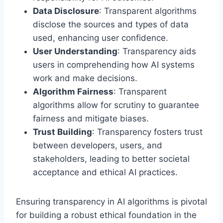
Data Disclosure
: Transparent algorithms
disclose the sources and types of data
used, enhancing user confidence.
User Understanding
: Transparency aids
users in comprehending how AI systems
work and make decisions.
Algorithm Fairness
: Transparent
algorithms allow for scrutiny to guarantee
fairness and mitigate biases.
Trust Building
: Transparency fosters trust
between developers, users, and
stakeholders, leading to better societal
acceptance and ethical AI practices.
Ensuring transparency in AI algorithms is pivotal
for building a robust ethical foundation in the