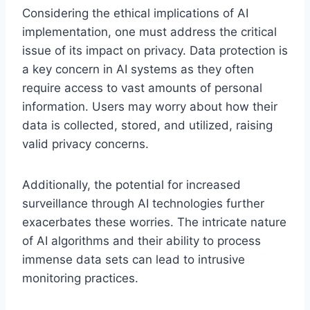
Considering the ethical implications of AI
implementation, one must address the critical
issue of its impact on privacy. Data protection is
a key concern in AI systems as they often
require access to vast amounts of personal
information. Users may worry about how their
data is collected, stored, and utilized, raising
valid privacy concerns.
Additionally, the potential for increased
surveillance through AI technologies further
exacerbates these worries. The intricate nature
of AI algorithms and their ability to process
immense data sets can lead to intrusive
monitoring practices.