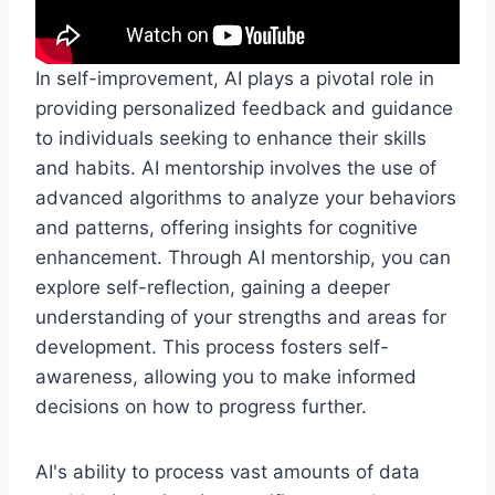
In self-improvement, AI plays a pivotal role in
providing personalized feedback and guidance
to individuals seeking to enhance their skills
and habits. AI mentorship involves the use of
advanced algorithms to analyze your behaviors
and patterns, offering insights for cognitive
enhancement. Through AI mentorship, you can
explore self-reflection, gaining a deeper
understanding of your strengths and areas for
development. This process fosters self-
awareness, allowing you to make informed
decisions on how to progress further.
AI's ability to process vast amounts of data