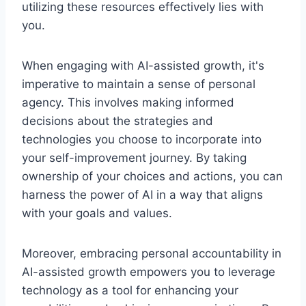
utilizing these resources effectively lies with
you.
When engaging with AI-assisted growth, it's
imperative to maintain a sense of personal
agency. This involves making informed
decisions about the strategies and
technologies you choose to incorporate into
your self-improvement journey. By taking
ownership of your choices and actions, you can
harness the power of AI in a way that aligns
with your goals and values.
Moreover, embracing personal accountability in
AI-assisted growth empowers you to leverage
technology as a tool for enhancing your