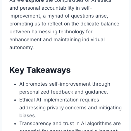
and personal accountability in self-
improvement, a myriad of questions arise,
prompting us to reflect on the delicate balance
between harnessing technology for
enhancement and maintaining individual
autonomy.
Key Takeaways
AI promotes self-improvement through
personalized feedback and guidance.
Ethical AI implementation requires
addressing privacy concerns and mitigating
biases.
Transparency and trust in AI algorithms are