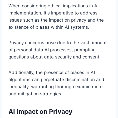
When considering ethical implications in AI
implementation, it's imperative to address
issues such as the impact on privacy and the
existence of biases within AI systems.
Privacy concerns arise due to the vast amount
of personal data AI processes, prompting
questions about data security and consent.
Additionally, the presence of biases in AI
algorithms can perpetuate discrimination and
inequality, warranting thorough examination
and mitigation strategies.
AI Impact on Privacy