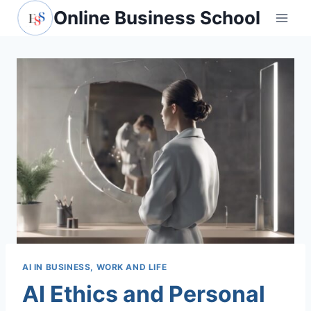
Skip
Online Business School
to
content
AI IN BUSINESS, WORK AND LIFE
AI Ethics and Personal