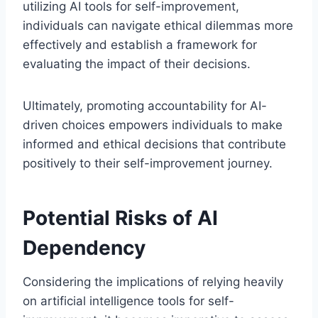
utilizing AI tools for self-improvement,
individuals can navigate ethical dilemmas more
effectively and establish a framework for
evaluating the impact of their decisions.
Ultimately, promoting accountability for AI-
driven choices empowers individuals to make
informed and ethical decisions that contribute
positively to their self-improvement journey.
Potential Risks of AI
Dependency
Considering the implications of relying heavily
on artificial intelligence tools for self-