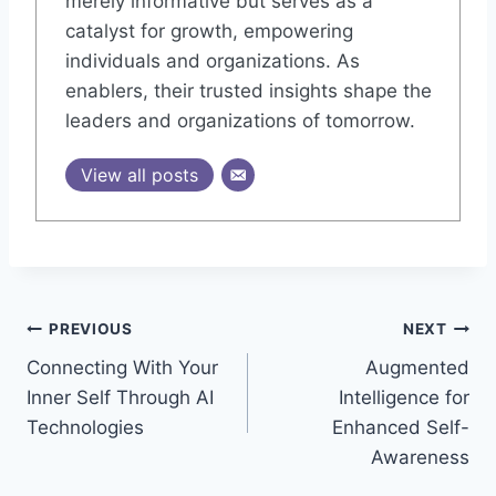
merely informative but serves as a
catalyst for growth, empowering
individuals and organizations. As
enablers, their trusted insights shape the
leaders and organizations of tomorrow.
View all posts
Post
PREVIOUS
NEXT
Connecting With Your
Augmented
navigation
Inner Self Through AI
Intelligence for
Technologies
Enhanced Self-
Awareness