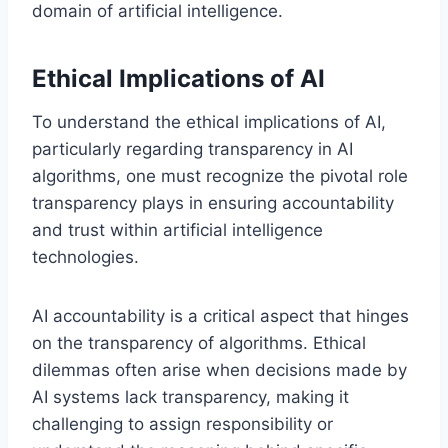
domain of artificial intelligence.
Ethical Implications of AI
To understand the ethical implications of AI,
particularly regarding transparency in AI
algorithms, one must recognize the pivotal role
transparency plays in ensuring accountability
and trust within artificial intelligence
technologies.
AI accountability is a critical aspect that hinges
on the transparency of algorithms. Ethical
dilemmas often arise when decisions made by
AI systems lack transparency, making it
challenging to assign responsibility or