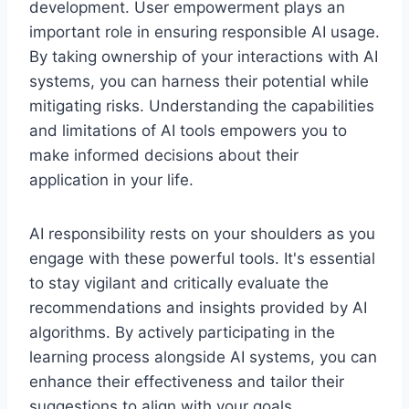
development. User empowerment plays an
important role in ensuring responsible AI usage.
By taking ownership of your interactions with AI
systems, you can harness their potential while
mitigating risks. Understanding the capabilities
and limitations of AI tools empowers you to
make informed decisions about their
application in your life.
AI responsibility rests on your shoulders as you
engage with these powerful tools. It's essential
to stay vigilant and critically evaluate the
recommendations and insights provided by AI
algorithms. By actively participating in the
learning process alongside AI systems, you can
enhance their effectiveness and tailor their
suggestions to align with your goals.