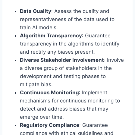
Data Quality
: Assess the quality and
representativeness of the data used to
train AI models.
Algorithm Transparency
: Guarantee
transparency in the algorithms to identify
and rectify any biases present.
Diverse Stakeholder Involvement
: Involve
a diverse group of stakeholders in the
development and testing phases to
mitigate bias.
Continuous Monitoring
: Implement
mechanisms for continuous monitoring to
detect and address biases that may
emerge over time.
Regulatory Compliance
: Guarantee
compliance with ethical guidelines and