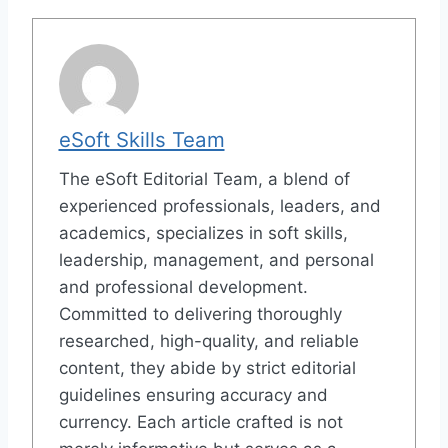
eSoft Skills Team
The eSoft Editorial Team, a blend of
experienced professionals, leaders, and
academics, specializes in soft skills,
leadership, management, and personal
and professional development.
Committed to delivering thoroughly
researched, high-quality, and reliable
content, they abide by strict editorial
guidelines ensuring accuracy and
currency. Each article crafted is not