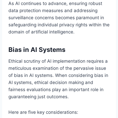
As AI continues to advance, ensuring robust
data protection measures and addressing
surveillance concerns becomes paramount in
safeguarding individual privacy rights within the
domain of artificial intelligence.
Bias in AI Systems
Ethical scrutiny of AI implementation requires a
meticulous examination of the pervasive issue
of bias in AI systems. When considering bias in
AI systems, ethical decision making and
fairness evaluations play an important role in
guaranteeing just outcomes.
Here are five key considerations: