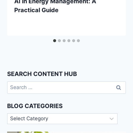
AI in Energy Management: A
Practical Guide
SEARCH CONTENT HUB
Search
for:
BLOG CATEGORIES
Blog
Categories