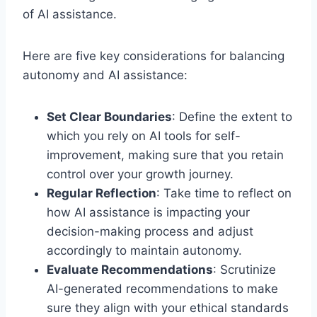
of AI assistance.
Here are five key considerations for balancing
autonomy and AI assistance:
Set Clear Boundaries
: Define the extent to
which you rely on AI tools for self-
improvement, making sure that you retain
control over your growth journey.
Regular Reflection
: Take time to reflect on
how AI assistance is impacting your
decision-making process and adjust
accordingly to maintain autonomy.
Evaluate Recommendations
: Scrutinize
AI-generated recommendations to make
sure they align with your ethical standards