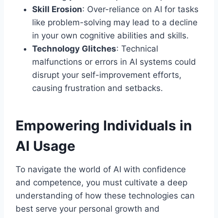
Skill Erosion
: Over-reliance on AI for tasks
like problem-solving may lead to a decline
in your own cognitive abilities and skills.
Technology Glitches
: Technical
malfunctions or errors in AI systems could
disrupt your self-improvement efforts,
causing frustration and setbacks.
Empowering Individuals in
AI Usage
To navigate the world of AI with confidence
and competence, you must cultivate a deep
understanding of how these technologies can
best serve your personal growth and