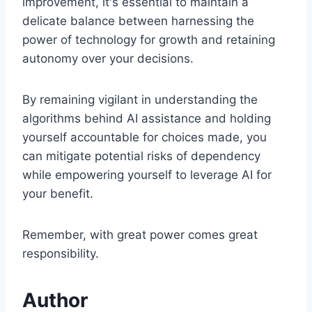
improvement, it's essential to maintain a
delicate balance between harnessing the
power of technology for growth and retaining
autonomy over your decisions.
By remaining vigilant in understanding the
algorithms behind AI assistance and holding
yourself accountable for choices made, you
can mitigate potential risks of dependency
while empowering yourself to leverage AI for
your benefit.
Remember, with great power comes great
responsibility.
Author