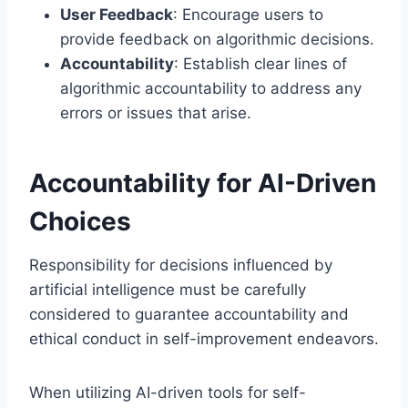
User Feedback
: Encourage users to
provide feedback on algorithmic decisions.
Accountability
: Establish clear lines of
algorithmic accountability to address any
errors or issues that arise.
Accountability for AI-Driven
Choices
Responsibility for decisions influenced by
artificial intelligence must be carefully
considered to guarantee accountability and
ethical conduct in self-improvement endeavors.
When utilizing AI-driven tools for self-