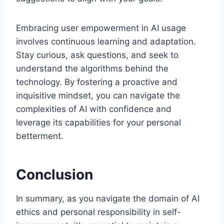
Embracing user empowerment in AI usage
involves continuous learning and adaptation.
Stay curious, ask questions, and seek to
understand the algorithms behind the
technology. By fostering a proactive and
inquisitive mindset, you can navigate the
complexities of AI with confidence and
leverage its capabilities for your personal
betterment.
Conclusion
In summary, as you navigate the domain of AI
ethics and personal responsibility in self-