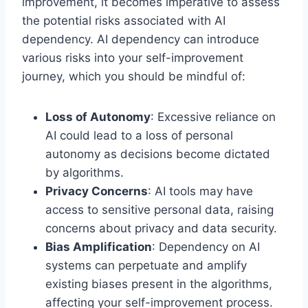
improvement, it becomes imperative to assess
the potential risks associated with AI
dependency. AI dependency can introduce
various risks into your self-improvement
journey, which you should be mindful of:
Loss of Autonomy
: Excessive reliance on
AI could lead to a loss of personal
autonomy as decisions become dictated
by algorithms.
Privacy Concerns
: AI tools may have
access to sensitive personal data, raising
concerns about privacy and data security.
Bias Amplification
: Dependency on AI
systems can perpetuate and amplify
existing biases present in the algorithms,
affecting your self-improvement process.