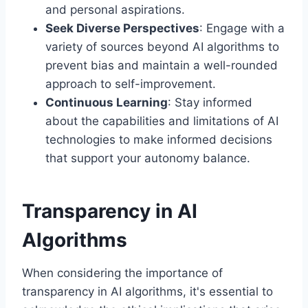
and personal aspirations.
Seek Diverse Perspectives
: Engage with a
variety of sources beyond AI algorithms to
prevent bias and maintain a well-rounded
approach to self-improvement.
Continuous Learning
: Stay informed
about the capabilities and limitations of AI
technologies to make informed decisions
that support your autonomy balance.
Transparency in AI
Algorithms
When considering the importance of
transparency in AI algorithms, it's essential to