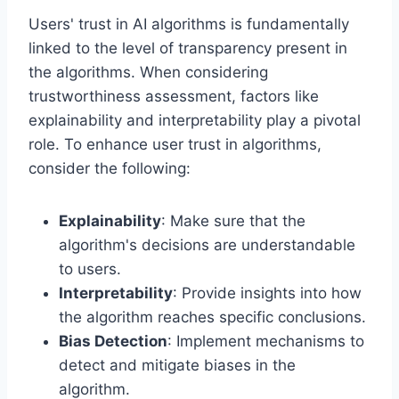
Users' trust in AI algorithms is fundamentally
linked to the level of transparency present in
the algorithms. When considering
trustworthiness assessment, factors like
explainability and interpretability play a pivotal
role. To enhance user trust in algorithms,
consider the following:
Explainability
: Make sure that the
algorithm's decisions are understandable
to users.
Interpretability
: Provide insights into how
the algorithm reaches specific conclusions.
Bias Detection
: Implement mechanisms to
detect and mitigate biases in the
algorithm.