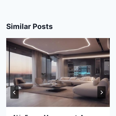
Similar Posts