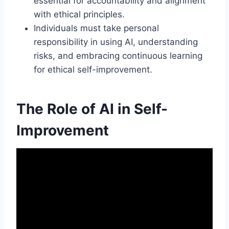
essential for accountability and alignment
with ethical principles.
Individuals must take personal
responsibility in using AI, understanding
risks, and embracing continuous learning
for ethical self-improvement.
The Role of AI in Self-
Improvement