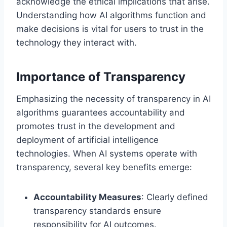
acknowledge the ethical implications that arise.
Understanding how AI algorithms function and
make decisions is vital for users to trust in the
technology they interact with.
Importance of Transparency
Emphasizing the necessity of transparency in AI
algorithms guarantees accountability and
promotes trust in the development and
deployment of artificial intelligence
technologies. When AI systems operate with
transparency, several key benefits emerge:
Accountability Measures
: Clearly defined
transparency standards ensure
responsibility for AI outcomes.