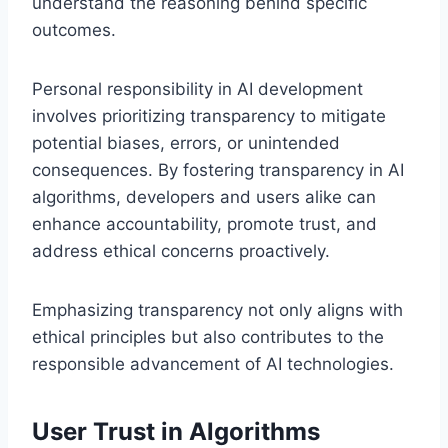
understand the reasoning behind specific
outcomes.
Personal responsibility in AI development
involves prioritizing transparency to mitigate
potential biases, errors, or unintended
consequences. By fostering transparency in AI
algorithms, developers and users alike can
enhance accountability, promote trust, and
address ethical concerns proactively.
Emphasizing transparency not only aligns with
ethical principles but also contributes to the
responsible advancement of AI technologies.
User Trust in Algorithms