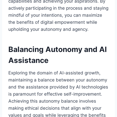
capabilities and achieving your aspirations. By
actively participating in the process and staying
mindful of your intentions, you can maximize
the benefits of digital empowerment while
upholding your autonomy and agency.
Balancing Autonomy and AI
Assistance
Exploring the domain of AI-assisted growth,
maintaining a balance between your autonomy
and the assistance provided by AI technologies
is paramount for effective self-improvement.
Achieving this autonomy balance involves
making ethical decisions that align with your
values and goals while leveraging the benefits