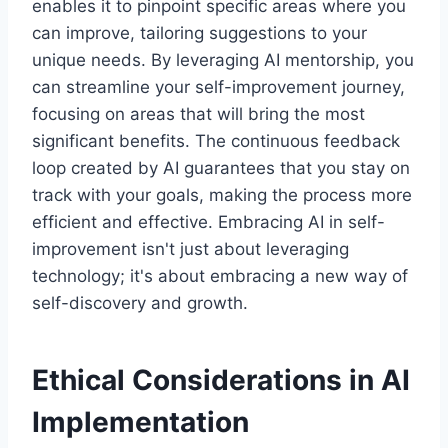
enables it to pinpoint specific areas where you
can improve, tailoring suggestions to your
unique needs. By leveraging AI mentorship, you
can streamline your self-improvement journey,
focusing on areas that will bring the most
significant benefits. The continuous feedback
loop created by AI guarantees that you stay on
track with your goals, making the process more
efficient and effective. Embracing AI in self-
improvement isn't just about leveraging
technology; it's about embracing a new way of
self-discovery and growth.
Ethical Considerations in AI
Implementation