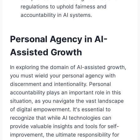
regulations to uphold fairness and
accountability in AI systems.
Personal Agency in AI-
Assisted Growth
In exploring the domain of AI-assisted growth,
you must wield your personal agency with
discernment and intentionality. Personal
accountability plays an important role in this
situation, as you navigate the vast landscape
of digital empowerment. It's essential to
recognize that while AI technologies can
provide valuable insights and tools for self-
improvement, the ultimate responsibility for