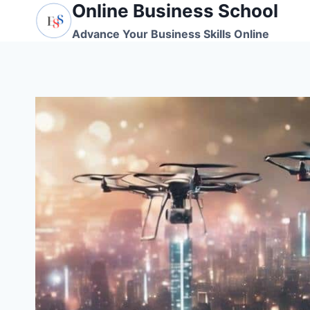
Online Business School
Skip
to
Advance Your Business Skills Online
content