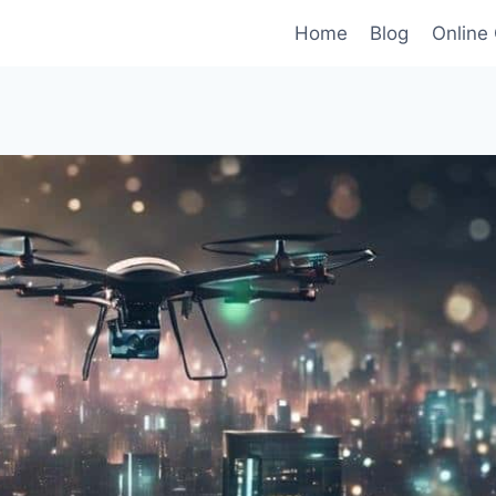
Home
Blog
Online