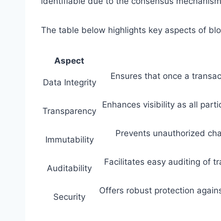
identifiable due to the consensus mechanis
The table below highlights key aspects of bl
Aspect
Ensures that once a transact
Data Integrity
Enhances visibility as all par
Transparency
Prevents unauthorized chan
Immutability
Facilitates easy auditing of t
Auditability
Offers robust protection again
Security