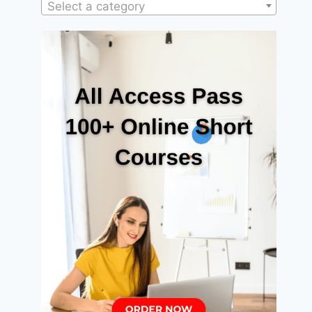
Select a category