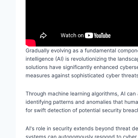
Gradually evolving as a fundamental componen
intelligence (AI) is revolutionizing the landsc
solutions have significantly enhanced cyber
measures against sophisticated cyber threats
Through machine learning algorithms, AI can 
identifying patterns and anomalies that huma
for swift detection of potential security brea
AI's role in security extends beyond threat 
systems can autonomously respond to cyber th