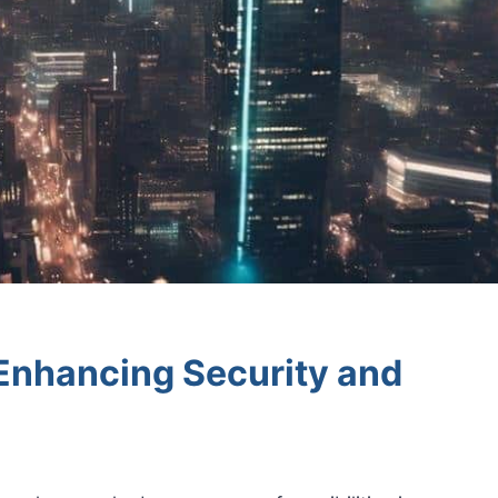
 Enhancing Security and