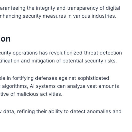
aranteeing the integrity and transparency of digital
enhancing security measures in various industries.
ion
curity operations has revolutionized threat detection
ication and mitigation of potential security risks.
le in fortifying defenses against sophisticated
g algorithms, AI systems can analyze vast amounts
tive of malicious activities.
data, refining their ability to detect anomalies and