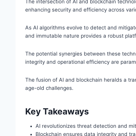
The intersection of AI and blockchain technol
enhancing security and efficiency across vari
As AI algorithms evolve to detect and mitigat
and immutable nature provides a robust platf
The potential synergies between these techno
integrity and operational efficiency are para
The fusion of AI and blockchain heralds a tra
age-old challenges.
Key Takeaways
AI revolutionizes threat detection and mi
Blockchain ensures data integrity and tr