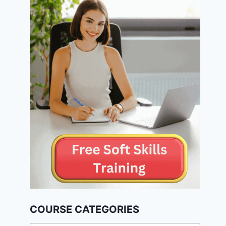
COURSE CATEGORIES