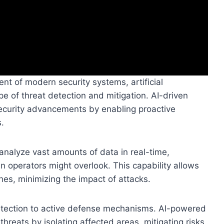
t of modern security systems, artificial
ape of threat detection and mitigation. AI-driven
security advancements by enabling proactive
.
analyze vast amounts of data in real-time,
n operators might overlook. This capability allows
ches, minimizing the impact of attacks.
detection to active defense mechanisms. AI-powered
reats by isolating affected areas, mitigating risks,