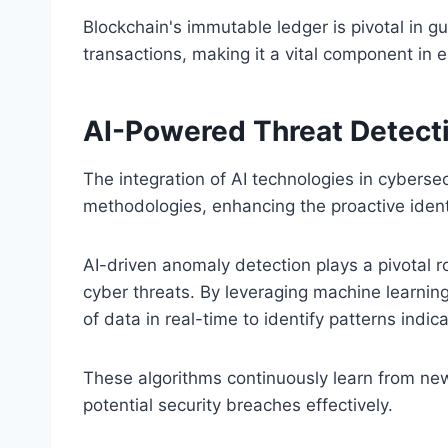
Blockchain's immutable ledger is pivotal in gu
transactions, making it a vital component in 
AI-Powered Threat Detect
The integration of AI technologies in cyberse
methodologies, enhancing the proactive identif
AI-driven anomaly detection plays a pivotal ro
cyber threats. By leveraging machine learnin
of data in real-time to identify patterns indica
These algorithms continuously learn from new 
potential security breaches effectively.