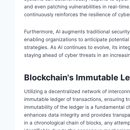
and even patching vulnerabilities in real-time
continuously reinforces the resilience of cyb
Furthermore, AI augments traditional security
enabling organizations to anticipate potentia
strategies. As AI continues to evolve, its integ
staying ahead of cyber threats in an increasin
Blockchain's Immutable L
Utilizing a decentralized network of interco
immutable ledger of transactions, ensuring tr
immutability of the ledger is a fundamental c
enhances data integrity and provides transpa
in a chronological chain of blocks, any attemp