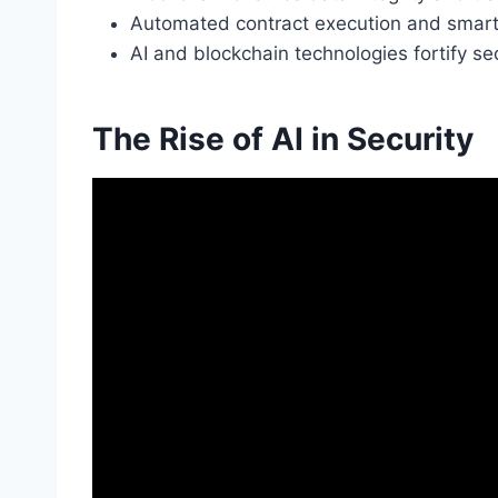
Automated contract execution and smart 
AI and blockchain technologies fortify se
The Rise of AI in Security