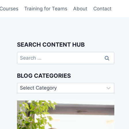
 Courses
Training for Teams
About
Contact
SEARCH CONTENT HUB
Search
for:
BLOG CATEGORIES
Blog
Categories