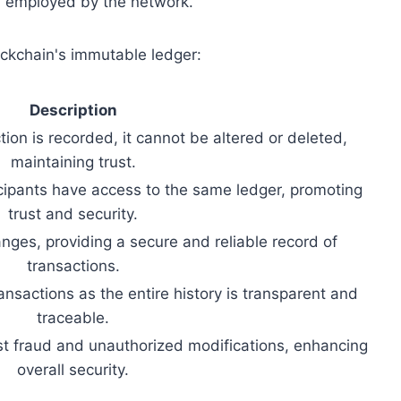
m employed by the network.
ockchain's immutable ledger:
Description
ion is recorded, it cannot be altered or deleted,
maintaining trust.
ticipants have access to the same ledger, promoting
trust and security.
ges, providing a secure and reliable record of
transactions.
ransactions as the entire history is transparent and
traceable.
st fraud and unauthorized modifications, enhancing
overall security.