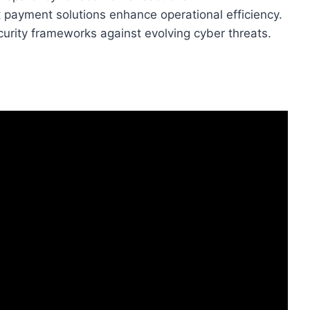
payment solutions enhance operational efficiency.
curity frameworks against evolving cyber threats.