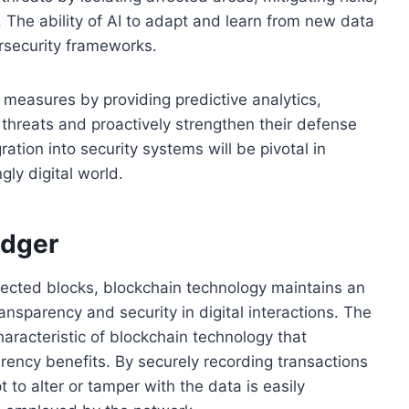
. The ability of AI to adapt and learn from new data
ersecurity frameworks.
 measures by providing predictive analytics,
l threats and proactively strengthen their defense
ration into security systems will be pivotal in
gly digital world.
edger
nnected blocks, blockchain technology maintains an
ansparency and security in digital interactions. The
haracteristic of blockchain technology that
rency benefits. By securely recording transactions
t to alter or tamper with the data is easily