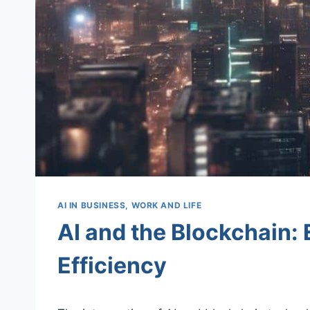
AI IN BUSINESS, WORK AND LIFE
AI and the Blockchain:
Efficiency