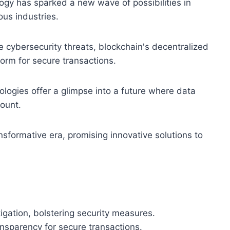
ogy has sparked a new wave of possibilities in
ous industries.
e cybersecurity threats, blockchain's decentralized
orm for secure transactions.
logies offer a glimpse into a future where data
mount.
nsformative era, promising innovative solutions to
tigation, bolstering security measures.
ansparency for secure transactions.