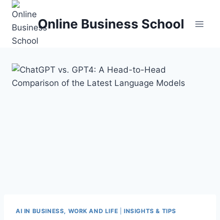
Skip
to
Online Business School
content
AI IN BUSINESS, WORK AND LIFE
|
INSIGHTS & TIPS