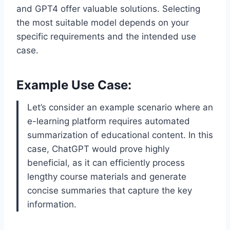
and GPT4 offer valuable solutions. Selecting
the most suitable model depends on your
specific requirements and the intended use
case.
Example Use Case:
Let’s consider an example scenario where an
e-learning platform requires automated
summarization of educational content. In this
case, ChatGPT would prove highly
beneficial, as it can efficiently process
lengthy course materials and generate
concise summaries that capture the key
information.