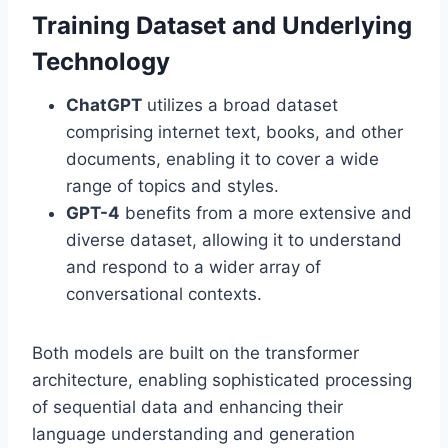
Training Dataset and Underlying
Technology
ChatGPT
utilizes a broad dataset
comprising internet text, books, and other
documents, enabling it to cover a wide
range of topics and styles.
GPT-4
benefits from a more extensive and
diverse dataset, allowing it to understand
and respond to a wider array of
conversational contexts.
Both models are built on the transformer
architecture, enabling sophisticated processing
of sequential data and enhancing their
language understanding and generation