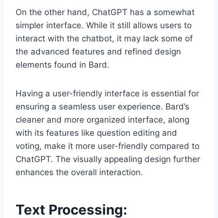
On the other hand, ChatGPT has a somewhat
simpler interface. While it still allows users to
interact with the chatbot, it may lack some of
the advanced features and refined design
elements found in Bard.
Having a user-friendly interface is essential for
ensuring a seamless user experience. Bard’s
cleaner and more organized interface, along
with its features like question editing and
voting, make it more user-friendly compared to
ChatGPT. The visually appealing design further
enhances the overall interaction.
Text Processing: