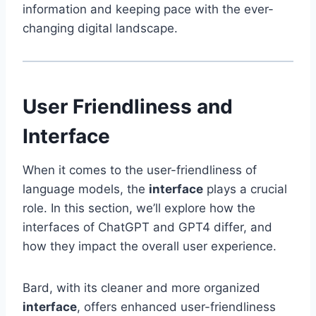
information and keeping pace with the ever-
changing digital landscape.
User Friendliness and
Interface
When it comes to the user-friendliness of
language models, the
interface
plays a crucial
role. In this section, we’ll explore how the
interfaces of ChatGPT and GPT4 differ, and
how they impact the overall user experience.
Bard, with its cleaner and more organized
interface
, offers enhanced user-friendliness