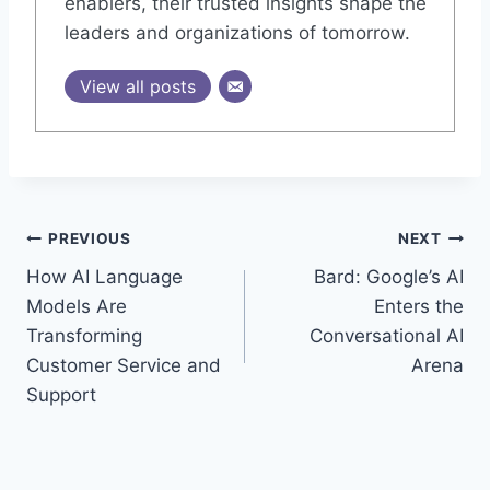
enablers, their trusted insights shape the
leaders and organizations of tomorrow.
View all posts
Post
PREVIOUS
NEXT
How AI Language
Bard: Google’s AI
navigation
Models Are
Enters the
Transforming
Conversational AI
Customer Service and
Arena
Support