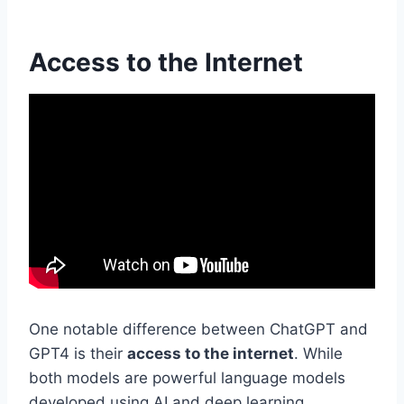
Access to the Internet
One notable difference between ChatGPT and
GPT4 is their
access to the internet
. While
both models are powerful language models
developed using AI and deep learning