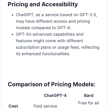
Pricing and Accessibility
ChatGPT, as a service based on GPT-3.5,
may have different access and pricing
models compared to GPT-4.
GPT-4’s advanced capabilities and
features might come with different
subscription plans or usage fees, reflecting
its enhanced functionalities.
Comparison of Pricing Models:
ChatGPT-4
Bard
Free for all
Cost
Paid service