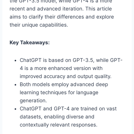
the GPT-3.5 model, while GPT-4 is a more
recent and advanced iteration. This article
aims to clarify their differences and explore
their unique capabilities.
Key Takeaways:
ChatGPT is based on GPT-3.5, while GPT-
4 is a more enhanced version with
improved accuracy and output quality.
Both models employ advanced deep
learning techniques for language
generation.
ChatGPT and GPT-4 are trained on vast
datasets, enabling diverse and
contextually relevant responses.