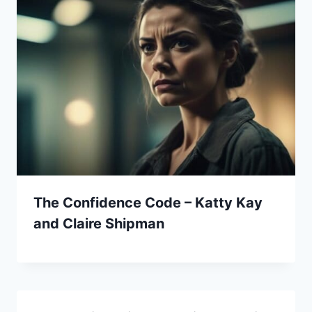
The Confidence Code – Katty Kay
and Claire Shipman