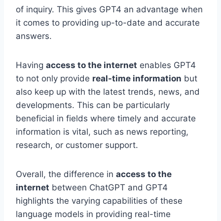
of inquiry. This gives GPT4 an advantage when
it comes to providing up-to-date and accurate
answers.
Having
access to the internet
enables GPT4
to not only provide
real-time information
but
also keep up with the latest trends, news, and
developments. This can be particularly
beneficial in fields where timely and accurate
information is vital, such as news reporting,
research, or customer support.
Overall, the difference in
access to the
internet
between ChatGPT and GPT4
highlights the varying capabilities of these
language models in providing real-time