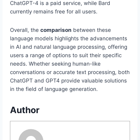
ChatGPT-4 is a paid service, while Bard
currently remains free for all users.
Overall, the
comparison
between these
language models highlights the advancements
in AI and natural language processing, offering
users a range of options to suit their specific
needs. Whether seeking human-like
conversations or accurate text processing, both
ChatGPT and GPT4 provide valuable solutions
in the field of language generation.
Author