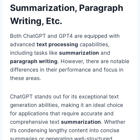
Summarization, Paragraph
Writing, Etc.
Both ChatGPT and GPT4 are equipped with
advanced
text processing
capabilities,
including tasks like
summarization
and
paragraph writing
. However, there are notable
differences in their performance and focus in
these areas.
ChatGPT stands out for its exceptional text
generation abilities, making it an ideal choice
for applications that require accurate and
comprehensive text
summarization
. Whether
it’s condensing lengthy content into concise
summaries or generating well-structured