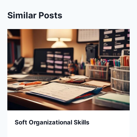
Similar Posts
Soft Organizational Skills