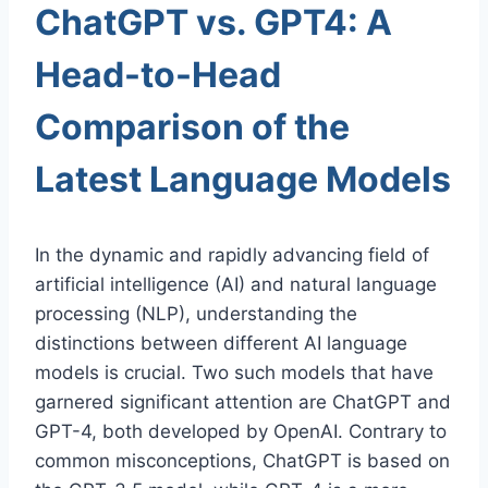
ChatGPT vs. GPT4: A
Head-to-Head
Comparison of the
Latest Language Models
In the dynamic and rapidly advancing field of
artificial intelligence (AI) and natural language
processing (NLP), understanding the
distinctions between different AI language
models is crucial. Two such models that have
garnered significant attention are ChatGPT and
GPT-4, both developed by OpenAI. Contrary to
common misconceptions, ChatGPT is based on