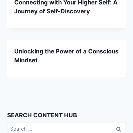
Connecting with Your Higher Self: A
Journey of Self-Discovery
Unlocking the Power of a Conscious
Mindset
SEARCH CONTENT HUB
Search