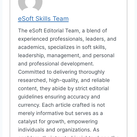
eSoft Skills Team
The eSoft Editorial Team, a blend of
experienced professionals, leaders, and
academics, specializes in soft skills,
leadership, management, and personal
and professional development.
Committed to delivering thoroughly
researched, high-quality, and reliable
content, they abide by strict editorial
guidelines ensuring accuracy and
currency. Each article crafted is not
merely informative but serves as a
catalyst for growth, empowering
individuals and organizations. As