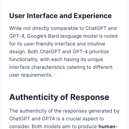
User Interface and Experience
While not directly comparable to ChatGPT and
GPT-4, Google’s Bard language model is noted
for its user-friendly interface and intuitive
design. Both ChatGPT and GPT-4 prioritize
functionality, with each having its unique
interface characteristics catering to different
user requirements.
Authenticity of Response
The authenticity of the responses generated by
ChatGPT and GPT4 is a crucial aspect to
consider. Both models aim to produce
human-