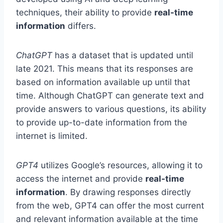
techniques, their ability to provide
real-time
information
differs.
ChatGPT
has a dataset that is updated until
late 2021. This means that its responses are
based on information available up until that
time. Although ChatGPT can generate text and
provide answers to various questions, its ability
to provide up-to-date information from the
internet is limited.
GPT4
utilizes Google’s resources, allowing it to
access the internet and provide
real-time
information
. By drawing responses directly
from the web, GPT4 can offer the most current
and relevant information available at the time