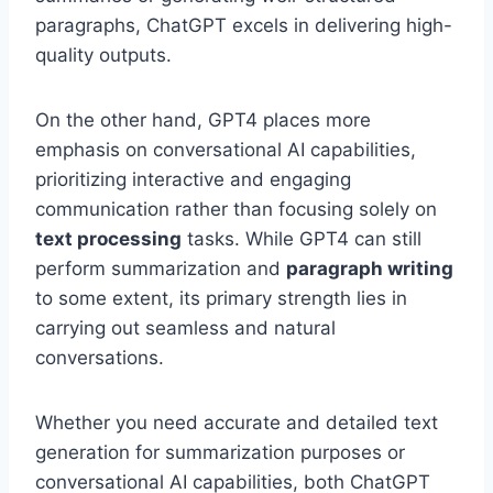
paragraphs, ChatGPT excels in delivering high-
quality outputs.
On the other hand, GPT4 places more
emphasis on conversational AI capabilities,
prioritizing interactive and engaging
communication rather than focusing solely on
text processing
tasks. While GPT4 can still
perform summarization and
paragraph writing
to some extent, its primary strength lies in
carrying out seamless and natural
conversations.
Whether you need accurate and detailed text
generation for summarization purposes or
conversational AI capabilities, both ChatGPT