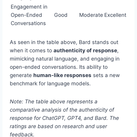
Engagement in
Open-Ended
Good
Moderate
Excellent
Conversations
As seen in the table above, Bard stands out
when it comes to
authenticity of response
,
mimicking natural language, and engaging in
open-ended conversations. Its ability to
generate
human-like responses
sets a new
benchmark for language models.
Note: The table above represents a
comparative analysis of the authenticity of
response for ChatGPT, GPT4, and Bard. The
ratings are based on research and user
feedback.