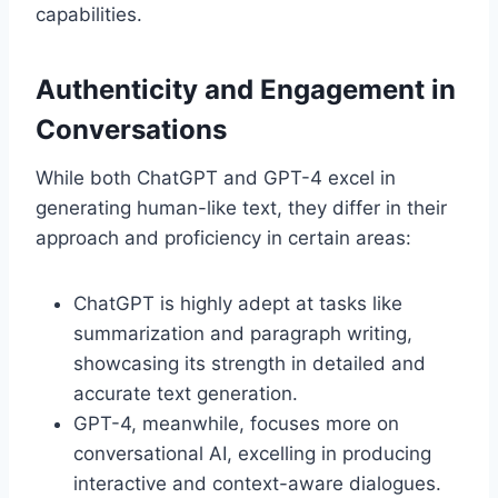
capabilities.
Authenticity and Engagement in
Conversations
While both ChatGPT and GPT-4 excel in
generating human-like text, they differ in their
approach and proficiency in certain areas:
ChatGPT is highly adept at tasks like
summarization and paragraph writing,
showcasing its strength in detailed and
accurate text generation.
GPT-4, meanwhile, focuses more on
conversational AI, excelling in producing
interactive and context-aware dialogues.