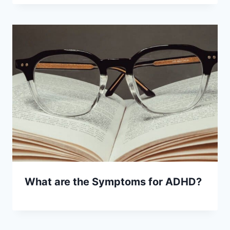
What are the Symptoms for ADHD?