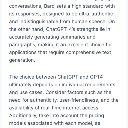
conversations, Bard sets a high standard with
its responses, designed to be ultra-authentic
and indistinguishable from human speech. On
the other hand, ChatGPT-4’s strengths lie in
accurately generating summaries and
paragraphs, making it an excellent choice for
applications that require comprehensive text
generation.
The choice between ChatGPT and GPT4
ultimately depends on individual requirements
and use cases. Consider factors such as the
need for authenticity, user-friendliness, and the
availability of real-time internet access.
Additionally, take into account the pricing
models associated with each model, as