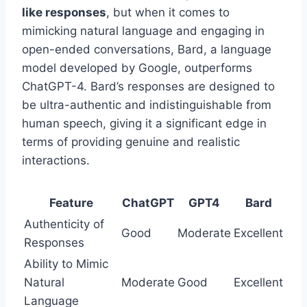
like responses
, but when it comes to
mimicking natural language and engaging in
open-ended conversations, Bard, a language
model developed by Google, outperforms
ChatGPT-4. Bard’s responses are designed to
be ultra-authentic and indistinguishable from
human speech, giving it a significant edge in
terms of providing genuine and realistic
interactions.
Feature
ChatGPT
GPT4
Bard
Authenticity of
Good
Moderate
Excellent
Responses
Ability to Mimic
Natural
Moderate
Good
Excellent
Language