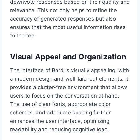
downvote responses based on their quality and
relevance. This not only helps to refine the
accuracy of generated responses but also
ensures that the most useful information rises
to the top.
Visual Appeal and Organization
The interface of Bard is visually appealing, with
a modern design and well-laid-out elements. It
provides a clutter-free environment that allows
users to focus on the conversation at hand.
The use of clear fonts, appropriate color
schemes, and adequate spacing further
enhances the user interface, optimizing
readability and reducing cognitive load.