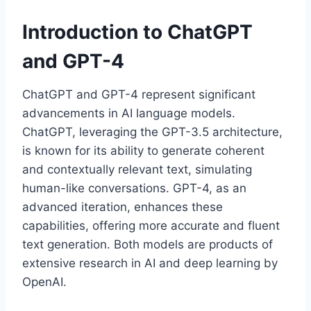
Introduction to ChatGPT
and GPT-4
ChatGPT and GPT-4 represent significant
advancements in AI language models.
ChatGPT, leveraging the GPT-3.5 architecture,
is known for its ability to generate coherent
and contextually relevant text, simulating
human-like conversations. GPT-4, as an
advanced iteration, enhances these
capabilities, offering more accurate and fluent
text generation. Both models are products of
extensive research in AI and deep learning by
OpenAI.