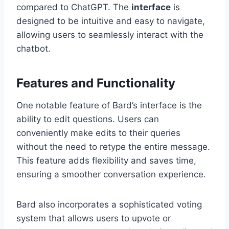
compared to ChatGPT. The
interface
is
designed to be intuitive and easy to navigate,
allowing users to seamlessly interact with the
chatbot.
Features and Functionality
One notable feature of Bard’s interface is the
ability to edit questions. Users can
conveniently make edits to their queries
without the need to retype the entire message.
This feature adds flexibility and saves time,
ensuring a smoother conversation experience.
Bard also incorporates a sophisticated voting
system that allows users to upvote or