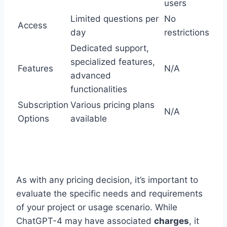
users
Limited questions per
No
Access
day
restrictions
Dedicated support,
specialized features,
Features
N/A
advanced
functionalities
Subscription
Various pricing plans
N/A
Options
available
As with any pricing decision, it’s important to
evaluate the specific needs and requirements
of your project or usage scenario. While
ChatGPT-4 may have associated
charges
, it