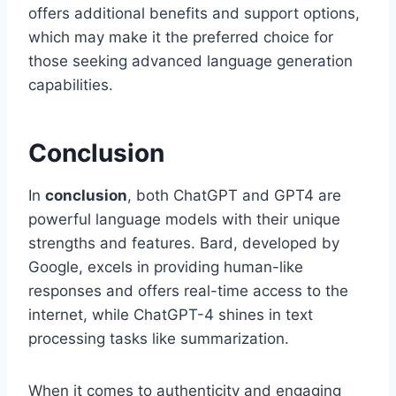
offers additional benefits and support options,
which may make it the preferred choice for
those seeking advanced language generation
capabilities.
Conclusion
In
conclusion
, both ChatGPT and GPT4 are
powerful language models with their unique
strengths and features. Bard, developed by
Google, excels in providing human-like
responses and offers real-time access to the
internet, while ChatGPT-4 shines in text
processing tasks like summarization.
When it comes to authenticity and engaging