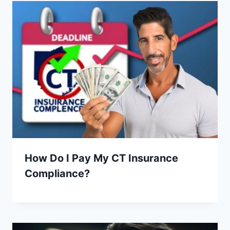
How Do I Pay My CT Insurance
Compliance?