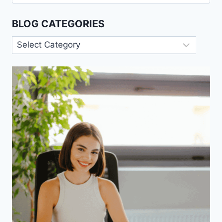
for:
BLOG CATEGORIES
Blog
Categories