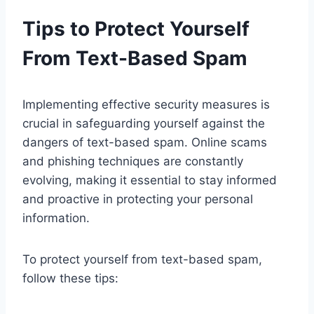
Tips to Protect Yourself
From Text-Based Spam
Implementing effective security measures is
crucial in safeguarding yourself against the
dangers of text-based spam. Online scams
and phishing techniques are constantly
evolving, making it essential to stay informed
and proactive in protecting your personal
information.
To protect yourself from text-based spam,
follow these tips: