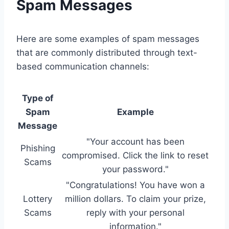
Spam Messages
Here are some examples of spam messages
that are commonly distributed through text-
based communication channels:
Type of
Spam
Example
Message
"Your account has been
Phishing
compromised. Click the link to reset
Scams
your password."
"Congratulations! You have won a
Lottery
million dollars. To claim your prize,
Scams
reply with your personal
information."