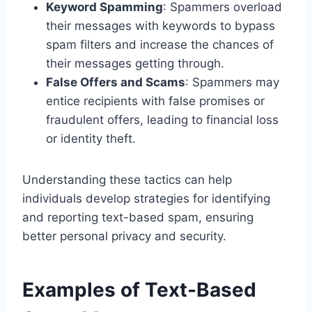
Keyword Spamming
: Spammers overload
their messages with keywords to bypass
spam filters and increase the chances of
their messages getting through.
False Offers and Scams
: Spammers may
entice recipients with false promises or
fraudulent offers, leading to financial loss
or identity theft.
Understanding these tactics can help
individuals develop strategies for identifying
and reporting text-based spam, ensuring
better personal privacy and security.
Examples of Text-Based