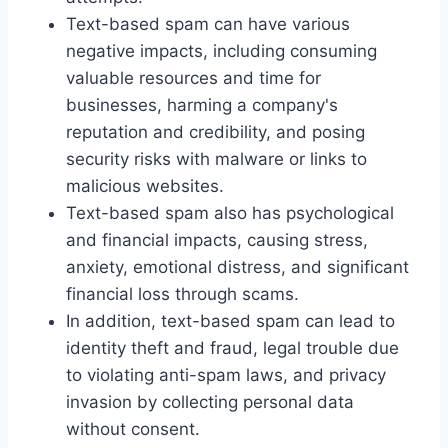
Text-based spam can have various
negative impacts, including consuming
valuable resources and time for
businesses, harming a company's
reputation and credibility, and posing
security risks with malware or links to
malicious websites.
Text-based spam also has psychological
and financial impacts, causing stress,
anxiety, emotional distress, and significant
financial loss through scams.
In addition, text-based spam can lead to
identity theft and fraud, legal trouble due
to violating anti-spam laws, and privacy
invasion by collecting personal data
without consent.