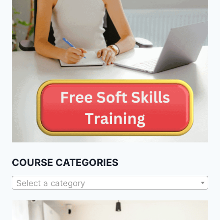
COURSE CATEGORIES
Select a category