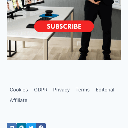
Cookies
GDPR
Privacy
Terms
Editorial
Affiliate