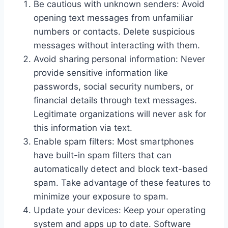
Be cautious with unknown senders: Avoid
opening text messages from unfamiliar
numbers or contacts. Delete suspicious
messages without interacting with them.
Avoid sharing personal information: Never
provide sensitive information like
passwords, social security numbers, or
financial details through text messages.
Legitimate organizations will never ask for
this information via text.
Enable spam filters: Most smartphones
have built-in spam filters that can
automatically detect and block text-based
spam. Take advantage of these features to
minimize your exposure to spam.
Update your devices: Keep your operating
system and apps up to date. Software