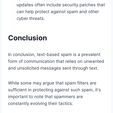
updates often include security patches that
can help protect against spam and other
cyber threats.
Conclusion
In conclusion, text-based spam is a prevalent
form of communication that relies on unwanted
and unsolicited messages sent through text.
While some may argue that spam filters are
sufficient in protecting against such spam, it's
important to note that spammers are
constantly evolving their tactics.