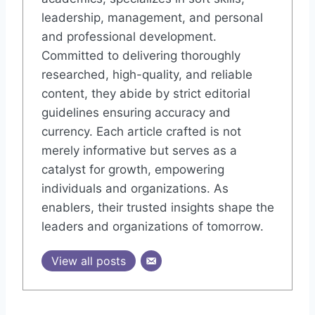
leadership, management, and personal
and professional development.
Committed to delivering thoroughly
researched, high-quality, and reliable
content, they abide by strict editorial
guidelines ensuring accuracy and
currency. Each article crafted is not
merely informative but serves as a
catalyst for growth, empowering
individuals and organizations. As
enablers, their trusted insights shape the
leaders and organizations of tomorrow.
View all posts