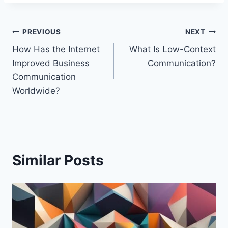
Post
PREVIOUS
NEXT
How Has the Internet
What Is Low-Context
navigation
Improved Business
Communication?
Communication
Worldwide?
Similar Posts