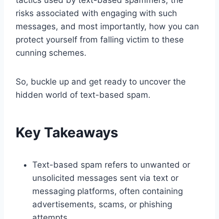
risks associated with engaging with such
messages, and most importantly, how you can
protect yourself from falling victim to these
cunning schemes.
So, buckle up and get ready to uncover the
hidden world of text-based spam.
Key Takeaways
Text-based spam refers to unwanted or
unsolicited messages sent via text or
messaging platforms, often containing
advertisements, scams, or phishing
attempts.