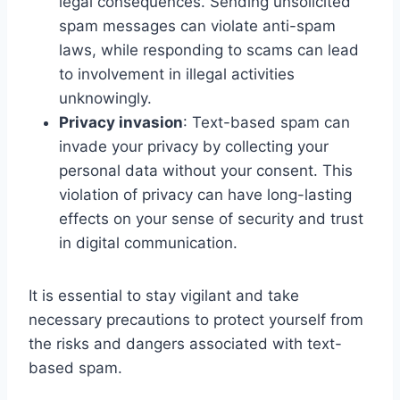
legal consequences. Sending unsolicited
spam messages can violate anti-spam
laws, while responding to scams can lead
to involvement in illegal activities
unknowingly.
Privacy invasion
: Text-based spam can
invade your privacy by collecting your
personal data without your consent. This
violation of privacy can have long-lasting
effects on your sense of security and trust
in digital communication.
It is essential to stay vigilant and take
necessary precautions to protect yourself from
the risks and dangers associated with text-
based spam.