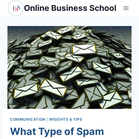
Skip
Online Business School
to
content
COMMUNICATION
|
INSIGHTS & TIPS
What Type of Spam