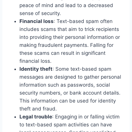
peace of mind and lead to a decreased
sense of security.
Financial loss
: Text-based spam often
includes scams that aim to trick recipients
into providing their personal information or
making fraudulent payments. Falling for
these scams can result in significant
financial loss.
Identity theft
: Some text-based spam
messages are designed to gather personal
information such as passwords, social
security numbers, or bank account details.
This information can be used for identity
theft and fraud.
Legal trouble
: Engaging in or falling victim
to text-based spam activities can have