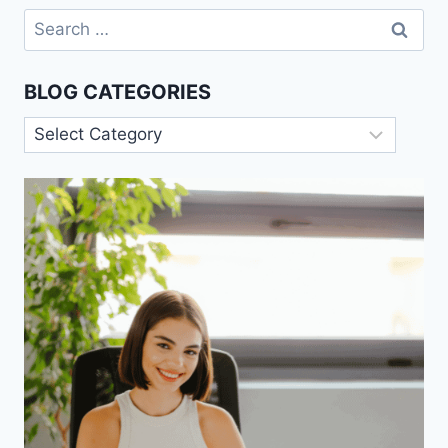
Search
for:
BLOG CATEGORIES
Blog
Categories