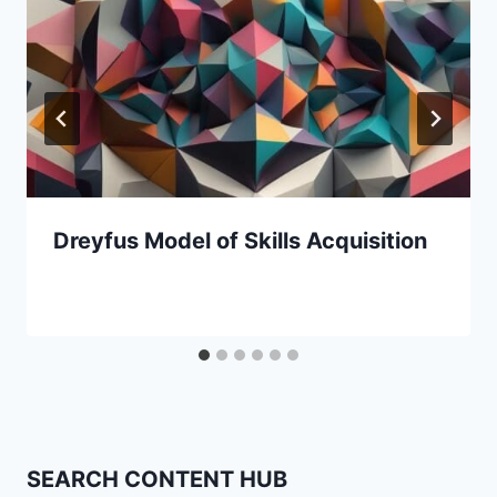
Dreyfus Model of Skills Acquisition
SEARCH CONTENT HUB