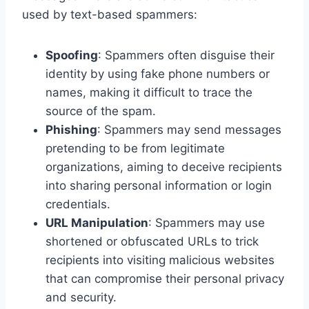
used by text-based spammers:
Spoofing
: Spammers often disguise their
identity by using fake phone numbers or
names, making it difficult to trace the
source of the spam.
Phishing
: Spammers may send messages
pretending to be from legitimate
organizations, aiming to deceive recipients
into sharing personal information or login
credentials.
URL Manipulation
: Spammers may use
shortened or obfuscated URLs to trick
recipients into visiting malicious websites
that can compromise their personal privacy
and security.