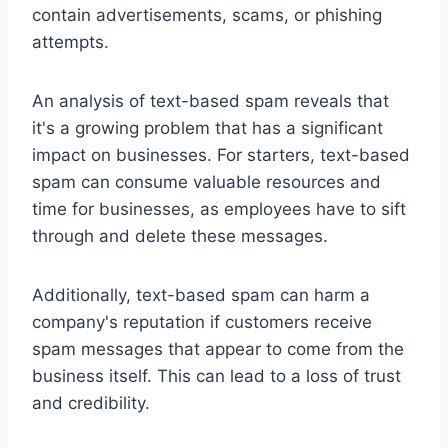
contain advertisements, scams, or phishing
attempts.
An analysis of text-based spam reveals that
it's a growing problem that has a significant
impact on businesses. For starters, text-based
spam can consume valuable resources and
time for businesses, as employees have to sift
through and delete these messages.
Additionally, text-based spam can harm a
company's reputation if customers receive
spam messages that appear to come from the
business itself. This can lead to a loss of trust
and credibility.