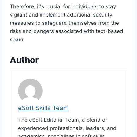
Therefore, it's crucial for individuals to stay
vigilant and implement additional security
measures to safeguard themselves from the
risks and dangers associated with text-based
spam.
Author
eSoft Skills Team
The eSoft Editorial Team, a blend of
experienced professionals, leaders, and
academics, specializes in soft skills,