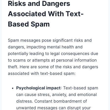
Risks and Dangers
Associated With Text-
Based Spam
Spam messages pose significant risks and
dangers, impacting mental health and
potentially leading to legal consequences due
to scams or attempts at personal information
theft. Here are some of the risks and dangers
associated with text-based spam:
Psychological impact
: Text-based spam
can cause stress, anxiety, and emotional
distress. Constant bombardment of
unwanted messages can disrupt your