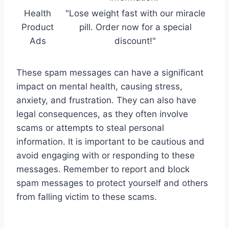
Health
"Lose weight fast with our miracle
Product
pill. Order now for a special
Ads
discount!"
These spam messages can have a significant
impact on mental health, causing stress,
anxiety, and frustration. They can also have
legal consequences, as they often involve
scams or attempts to steal personal
information. It is important to be cautious and
avoid engaging with or responding to these
messages. Remember to report and block
spam messages to protect yourself and others
from falling victim to these scams.