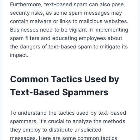
Furthermore, text-based spam can also pose
security risks, as some spam messages may
contain malware or links to malicious websites.
Businesses need to be vigilant in implementing
spam filters and educating employees about
the dangers of text-based spam to mitigate its
impact.
Common Tactics Used by
Text-Based Spammers
To understand the tactics used by text-based
spammers, it's crucial to analyze the methods
they employ to distribute unsolicited
messages. Here are some common tactics