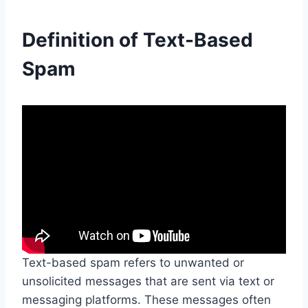
Definition of Text-Based
Spam
Text-based spam refers to unwanted or
unsolicited messages that are sent via text or
messaging platforms. These messages often