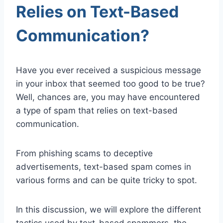
Relies on Text-Based
Communication?
Have you ever received a suspicious message
in your inbox that seemed too good to be true?
Well, chances are, you may have encountered
a type of spam that relies on text-based
communication.
From phishing scams to deceptive
advertisements, text-based spam comes in
various forms and can be quite tricky to spot.
In this discussion, we will explore the different
tactics used by text-based spammers, the