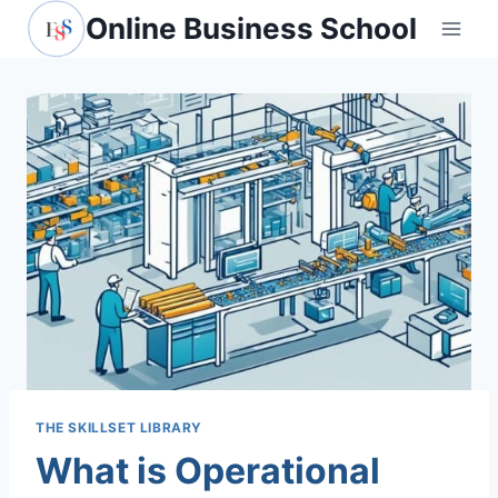
Online Business School
THE SKILLSET LIBRARY
What is Operational