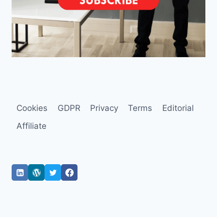
Cookies
GDPR
Privacy
Terms
Editorial
Affiliate