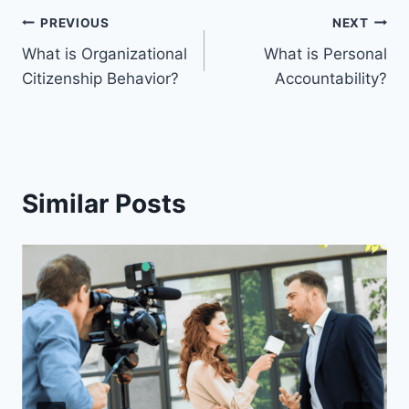
PREVIOUS
NEXT
What is Organizational
What is Personal
Citizenship Behavior?
Accountability?
Similar Posts