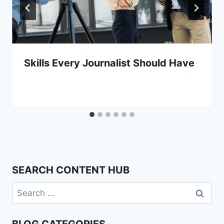
Skills Every Journalist Should Have
SEARCH CONTENT HUB