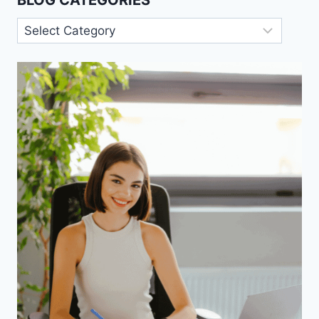
BLOG CATEGORIES