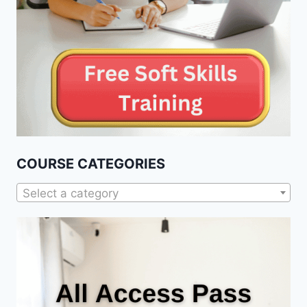
COURSE CATEGORIES
Select a category