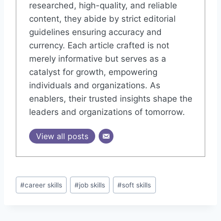
researched, high-quality, and reliable
content, they abide by strict editorial
guidelines ensuring accuracy and
currency. Each article crafted is not
merely informative but serves as a
catalyst for growth, empowering
individuals and organizations. As
enablers, their trusted insights shape the
leaders and organizations of tomorrow.
View all posts
#
career skills
#
job skills
#
soft skills