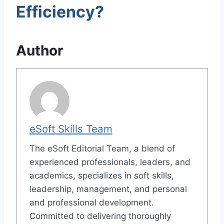
Efficiency?
Author
eSoft Skills Team
The eSoft Editorial Team, a blend of
experienced professionals, leaders, and
academics, specializes in soft skills,
leadership, management, and personal
and professional development.
Committed to delivering thoroughly