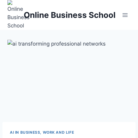
Skip
to
Online Business School
content
AI IN BUSINESS, WORK AND LIFE