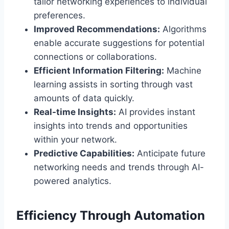
tailor networking experiences to individual
preferences.
Improved Recommendations:
Algorithms
enable accurate suggestions for potential
connections or collaborations.
Efficient Information Filtering:
Machine
learning assists in sorting through vast
amounts of data quickly.
Real-time Insights:
AI provides instant
insights into trends and opportunities
within your network.
Predictive Capabilities:
Anticipate future
networking needs and trends through AI-
powered analytics.
Efficiency Through Automation