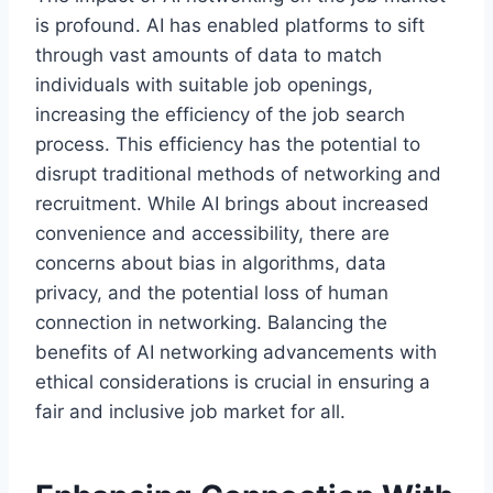
is profound. AI has enabled platforms to sift
through vast amounts of data to match
individuals with suitable job openings,
increasing the efficiency of the job search
process. This efficiency has the potential to
disrupt traditional methods of networking and
recruitment. While AI brings about increased
convenience and accessibility, there are
concerns about bias in algorithms, data
privacy, and the potential loss of human
connection in networking. Balancing the
benefits of AI networking advancements with
ethical considerations is crucial in ensuring a
fair and inclusive job market for all.