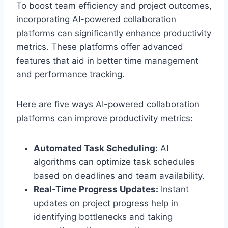
To boost team efficiency and project outcomes,
incorporating AI-powered collaboration
platforms can significantly enhance productivity
metrics. These platforms offer advanced
features that aid in better time management
and performance tracking.
Here are five ways AI-powered collaboration
platforms can improve productivity metrics:
Automated Task Scheduling:
AI
algorithms can optimize task schedules
based on deadlines and team availability.
Real-Time Progress Updates:
Instant
updates on project progress help in
identifying bottlenecks and taking