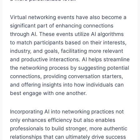
Virtual networking events have also become a
significant part of enhancing connections
through AI. These events utilize AI algorithms
to match participants based on their interests,
industry, and goals, facilitating more relevant
and productive interactions. AI helps streamline
the networking process by suggesting potential
connections, providing conversation starters,
and offering insights into how individuals can
best engage with one another.
Incorporating AI into networking practices not
only enhances efficiency but also enables
professionals to build stronger, more authentic
relationships that can ultimately drive success