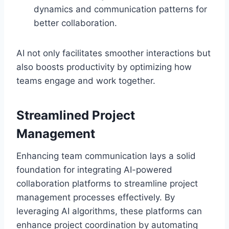
dynamics and communication patterns for
better collaboration.
AI not only facilitates smoother interactions but
also boosts productivity by optimizing how
teams engage and work together.
Streamlined Project
Management
Enhancing team communication lays a solid
foundation for integrating AI-powered
collaboration platforms to streamline project
management processes effectively. By
leveraging AI algorithms, these platforms can
enhance project coordination by automating