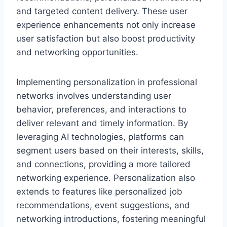
and targeted content delivery. These user
experience enhancements not only increase
user satisfaction but also boost productivity
and networking opportunities.
Implementing personalization in professional
networks involves understanding user
behavior, preferences, and interactions to
deliver relevant and timely information. By
leveraging AI technologies, platforms can
segment users based on their interests, skills,
and connections, providing a more tailored
networking experience. Personalization also
extends to features like personalized job
recommendations, event suggestions, and
networking introductions, fostering meaningful