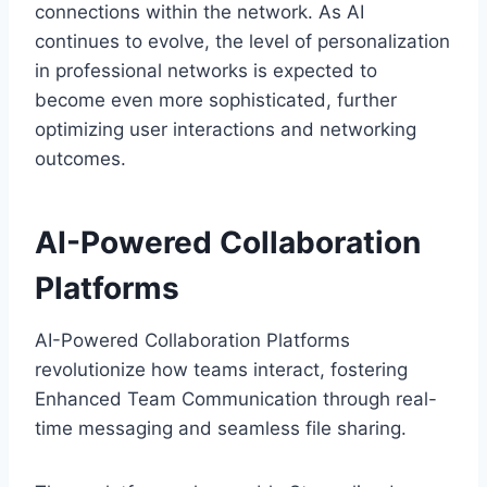
connections within the network. As AI
continues to evolve, the level of personalization
in professional networks is expected to
become even more sophisticated, further
optimizing user interactions and networking
outcomes.
AI-Powered Collaboration
Platforms
AI-Powered Collaboration Platforms
revolutionize how teams interact, fostering
Enhanced Team Communication through real-
time messaging and seamless file sharing.