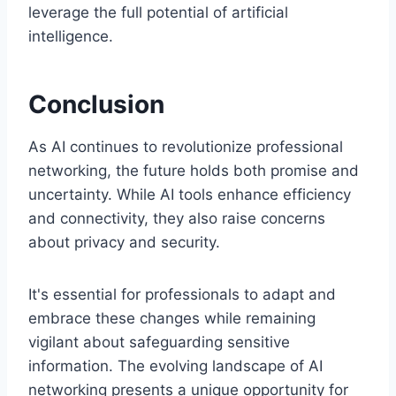
leverage the full potential of artificial
intelligence.
Conclusion
As AI continues to revolutionize professional
networking, the future holds both promise and
uncertainty. While AI tools enhance efficiency
and connectivity, they also raise concerns
about privacy and security.
It's essential for professionals to adapt and
embrace these changes while remaining
vigilant about safeguarding sensitive
information. The evolving landscape of AI
networking presents a unique opportunity for