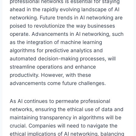
professional networks is essential for staying
ahead in the rapidly evolving landscape of AI
networking. Future trends in AI networking are
poised to revolutionize the way businesses
operate. Advancements in AI networking, such
as the integration of machine learning
algorithms for predictive analytics and
automated decision-making processes, will
streamline operations and enhance
productivity. However, with these
advancements come future challenges.
As AI continues to permeate professional
networks, ensuring the ethical use of data and
maintaining transparency in algorithms will be
crucial. Companies will need to navigate the
ethical implications of AI networking, balancing