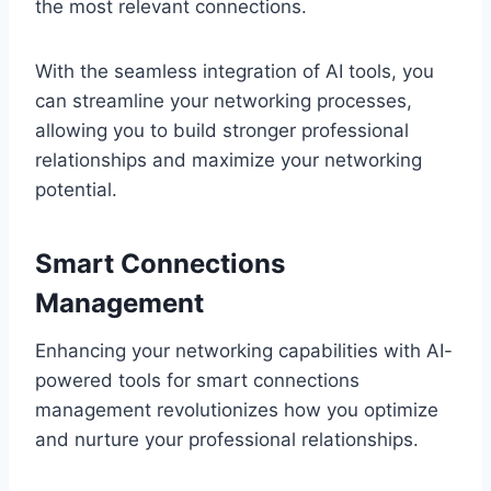
the most relevant connections.
With the seamless integration of AI tools, you
can streamline your networking processes,
allowing you to build stronger professional
relationships and maximize your networking
potential.
Smart Connections
Management
Enhancing your networking capabilities with AI-
powered tools for smart connections
management revolutionizes how you optimize
and nurture your professional relationships.