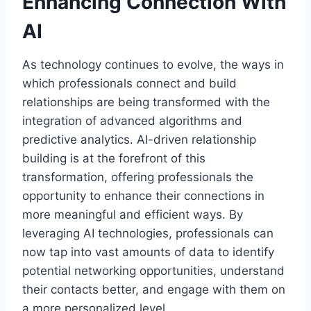
Enhancing Connection With
AI
As technology continues to evolve, the ways in
which professionals connect and build
relationships are being transformed with the
integration of advanced algorithms and
predictive analytics. AI-driven relationship
building is at the forefront of this
transformation, offering professionals the
opportunity to enhance their connections in
more meaningful and efficient ways. By
leveraging AI technologies, professionals can
now tap into vast amounts of data to identify
potential networking opportunities, understand
their contacts better, and engage with them on
a more personalized level.