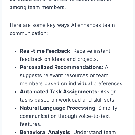
among team members.
Here are some key ways AI enhances team
communication:
Real-time Feedback:
Receive instant
feedback on ideas and projects.
Personalized Recommendations:
AI
suggests relevant resources or team
members based on individual preferences.
Automated Task Assignments:
Assign
tasks based on workload and skill sets.
Natural Language Processing:
Simplify
communication through voice-to-text
features.
Behavioral Analysis:
Understand team