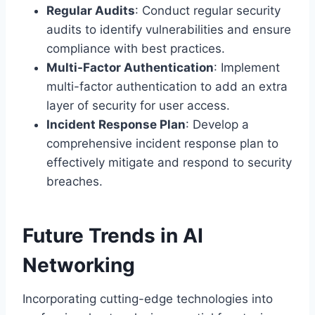
Regular Audits
: Conduct regular security
audits to identify vulnerabilities and ensure
compliance with best practices.
Multi-Factor Authentication
: Implement
multi-factor authentication to add an extra
layer of security for user access.
Incident Response Plan
: Develop a
comprehensive incident response plan to
effectively mitigate and respond to security
breaches.
Future Trends in AI
Networking
Incorporating cutting-edge technologies into