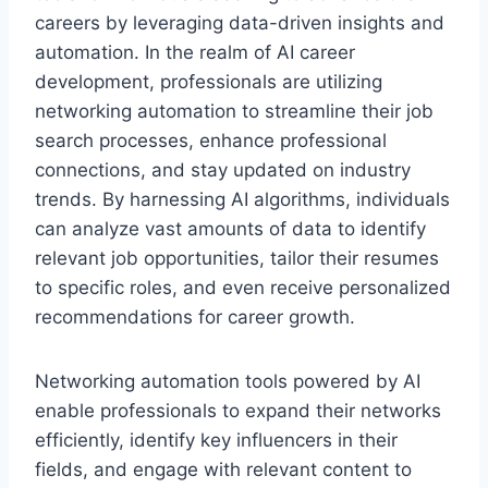
careers by leveraging data-driven insights and
automation. In the realm of AI career
development, professionals are utilizing
networking automation to streamline their job
search processes, enhance professional
connections, and stay updated on industry
trends. By harnessing AI algorithms, individuals
can analyze vast amounts of data to identify
relevant job opportunities, tailor their resumes
to specific roles, and even receive personalized
recommendations for career growth.
Networking automation tools powered by AI
enable professionals to expand their networks
efficiently, identify key influencers in their
fields, and engage with relevant content to