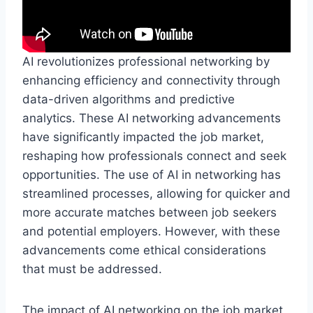
AI revolutionizes professional networking by
enhancing efficiency and connectivity through
data-driven algorithms and predictive
analytics. These AI networking advancements
have significantly impacted the job market,
reshaping how professionals connect and seek
opportunities. The use of AI in networking has
streamlined processes, allowing for quicker and
more accurate matches between job seekers
and potential employers. However, with these
advancements come ethical considerations
that must be addressed.
The impact of AI networking on the job market