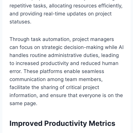
repetitive tasks, allocating resources efficiently,
and providing real-time updates on project
statuses.
Through task automation, project managers
can focus on strategic decision-making while AI
handles routine administrative duties, leading
to increased productivity and reduced human
error. These platforms enable seamless
communication among team members,
facilitate the sharing of critical project
information, and ensure that everyone is on the
same page.
Improved Productivity Metrics