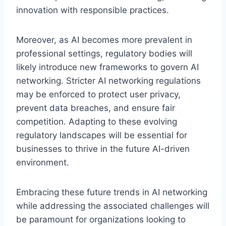
innovation with responsible practices.
Moreover, as AI becomes more prevalent in
professional settings, regulatory bodies will
likely introduce new frameworks to govern AI
networking. Stricter AI networking regulations
may be enforced to protect user privacy,
prevent data breaches, and ensure fair
competition. Adapting to these evolving
regulatory landscapes will be essential for
businesses to thrive in the future AI-driven
environment.
Embracing these future trends in AI networking
while addressing the associated challenges will
be paramount for organizations looking to