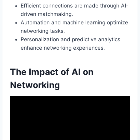
Efficient connections are made through AI-
driven matchmaking.
Automation and machine learning optimize
networking tasks.
Personalization and predictive analytics
enhance networking experiences.
The Impact of AI on
Networking