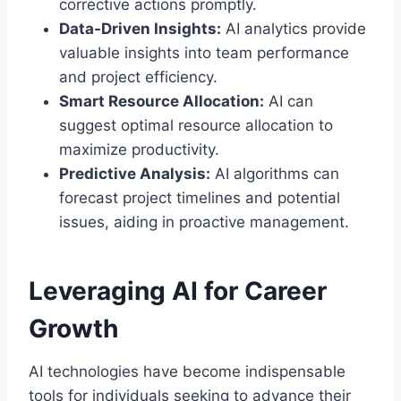
corrective actions promptly.
Data-Driven Insights:
AI analytics provide
valuable insights into team performance
and project efficiency.
Smart Resource Allocation:
AI can
suggest optimal resource allocation to
maximize productivity.
Predictive Analysis:
AI algorithms can
forecast project timelines and potential
issues, aiding in proactive management.
Leveraging AI for Career
Growth
AI technologies have become indispensable
tools for individuals seeking to advance their