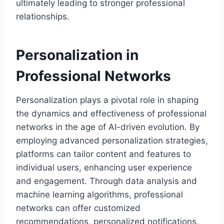
ultimately leading to stronger professional
relationships.
Personalization in
Professional Networks
Personalization plays a pivotal role in shaping
the dynamics and effectiveness of professional
networks in the age of AI-driven evolution. By
employing advanced personalization strategies,
platforms can tailor content and features to
individual users, enhancing user experience
and engagement. Through data analysis and
machine learning algorithms, professional
networks can offer customized
recommendations, personalized notifications,