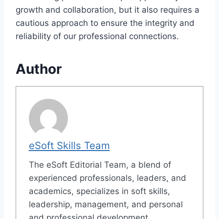
growth and collaboration, but it also requires a
cautious approach to ensure the integrity and
reliability of our professional connections.
Author
eSoft Skills Team
The eSoft Editorial Team, a blend of
experienced professionals, leaders, and
academics, specializes in soft skills,
leadership, management, and personal
and professional development.