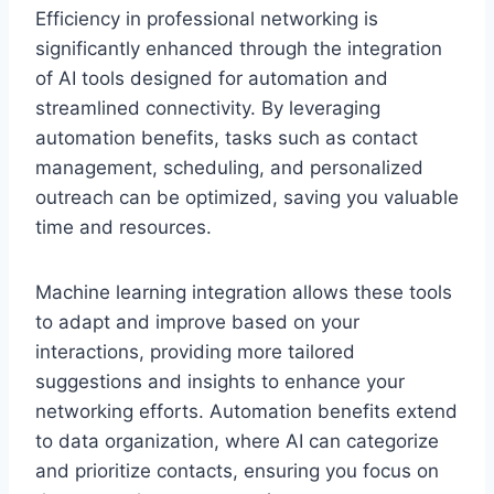
Efficiency in professional networking is
significantly enhanced through the integration
of AI tools designed for automation and
streamlined connectivity. By leveraging
automation benefits, tasks such as contact
management, scheduling, and personalized
outreach can be optimized, saving you valuable
time and resources.
Machine learning integration allows these tools
to adapt and improve based on your
interactions, providing more tailored
suggestions and insights to enhance your
networking efforts. Automation benefits extend
to data organization, where AI can categorize
and prioritize contacts, ensuring you focus on