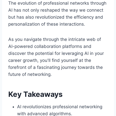
The evolution of professional networks through
AI has not only reshaped the way we connect
but has also revolutionized the efficiency and
personalization of these interactions.
As you navigate through the intricate web of
AI-powered collaboration platforms and
discover the potential for leveraging AI in your
career growth, you'll find yourself at the
forefront of a fascinating journey towards the
future of networking.
Key Takeaways
AI revolutionizes professional networking
with advanced algorithms.