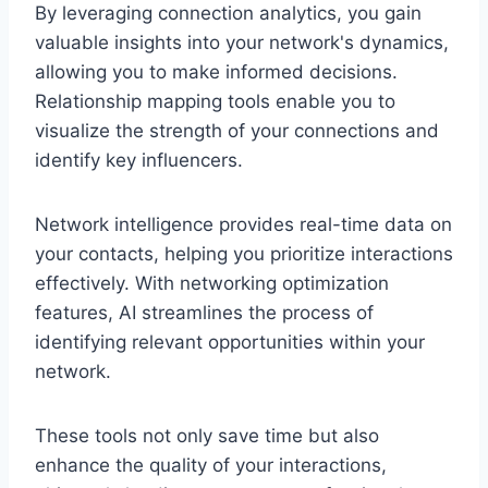
By leveraging connection analytics, you gain
valuable insights into your network's dynamics,
allowing you to make informed decisions.
Relationship mapping tools enable you to
visualize the strength of your connections and
identify key influencers.
Network intelligence provides real-time data on
your contacts, helping you prioritize interactions
effectively. With networking optimization
features, AI streamlines the process of
identifying relevant opportunities within your
network.
These tools not only save time but also
enhance the quality of your interactions,