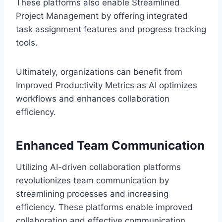
These platforms also enable Streamlined
Project Management by offering integrated
task assignment features and progress tracking
tools.
Ultimately, organizations can benefit from
Improved Productivity Metrics as AI optimizes
workflows and enhances collaboration
efficiency.
Enhanced Team Communication
Utilizing AI-driven collaboration platforms
revolutionizes team communication by
streamlining processes and increasing
efficiency. These platforms enable improved
collaboration and effective communication