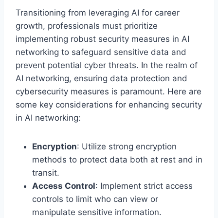
Transitioning from leveraging AI for career
growth, professionals must prioritize
implementing robust security measures in AI
networking to safeguard sensitive data and
prevent potential cyber threats. In the realm of
AI networking, ensuring data protection and
cybersecurity measures is paramount. Here are
some key considerations for enhancing security
in AI networking:
Encryption
: Utilize strong encryption
methods to protect data both at rest and in
transit.
Access Control
: Implement strict access
controls to limit who can view or
manipulate sensitive information.