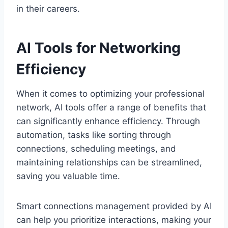
in their careers.
AI Tools for Networking
Efficiency
When it comes to optimizing your professional
network, AI tools offer a range of benefits that
can significantly enhance efficiency. Through
automation, tasks like sorting through
connections, scheduling meetings, and
maintaining relationships can be streamlined,
saving you valuable time.
Smart connections management provided by AI
can help you prioritize interactions, making your