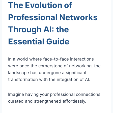
The Evolution of
Professional Networks
Through AI: the
Essential Guide
In a world where face-to-face interactions
were once the cornerstone of networking, the
landscape has undergone a significant
transformation with the integration of AI.
Imagine having your professional connections
curated and strengthened effortlessly.