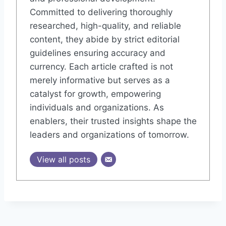
Committed to delivering thoroughly
researched, high-quality, and reliable
content, they abide by strict editorial
guidelines ensuring accuracy and
currency. Each article crafted is not
merely informative but serves as a
catalyst for growth, empowering
individuals and organizations. As
enablers, their trusted insights shape the
leaders and organizations of tomorrow.
View all posts