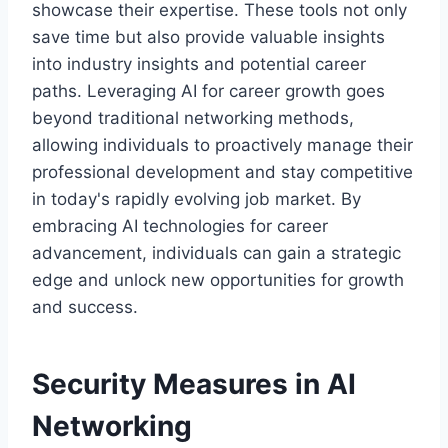
showcase their expertise. These tools not only
save time but also provide valuable insights
into industry insights and potential career
paths. Leveraging AI for career growth goes
beyond traditional networking methods,
allowing individuals to proactively manage their
professional development and stay competitive
in today's rapidly evolving job market. By
embracing AI technologies for career
advancement, individuals can gain a strategic
edge and unlock new opportunities for growth
and success.
Security Measures in AI
Networking