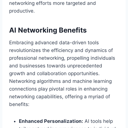
networking efforts more targeted and
productive.
AI Networking Benefits
Embracing advanced data-driven tools
revolutionizes the efficiency and dynamics of
professional networking, propelling individuals
and businesses towards unprecedented
growth and collaboration opportunities.
Networking algorithms and machine learning
connections play pivotal roles in enhancing
networking capabilities, offering a myriad of
benefits:
Enhanced Personalization:
AI tools help