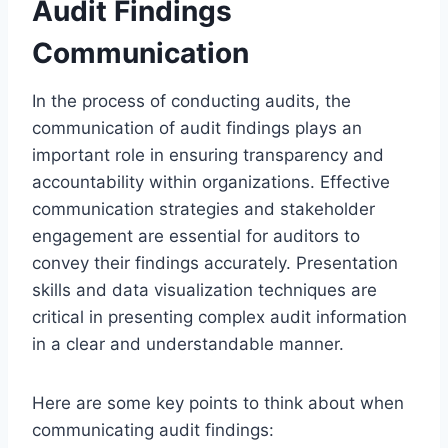
Audit Findings
Communication
In the process of conducting audits, the
communication of audit findings plays an
important role in ensuring transparency and
accountability within organizations. Effective
communication strategies and stakeholder
engagement are essential for auditors to
convey their findings accurately. Presentation
skills and data visualization techniques are
critical in presenting complex audit information
in a clear and understandable manner.
Here are some key points to think about when
communicating audit findings: