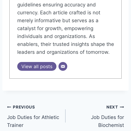
guidelines ensuring accuracy and
currency. Each article crafted is not
merely informative but serves as a
catalyst for growth, empowering
individuals and organizations. As
enablers, their trusted insights shape the
leaders and organizations of tomorrow.
View all posts
Post
PREVIOUS
NEXT
Job Duties for Athletic
Job Duties for
navigation
Trainer
Biochemist