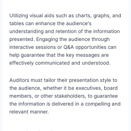
Utilizing visual aids such as charts, graphs, and
tables can enhance the audience's
understanding and retention of the information
presented. Engaging the audience through
interactive sessions or Q&A opportunities can
help guarantee that the key messages are
effectively communicated and understood.
Auditors must tailor their presentation style to
the audience, whether it be executives, board
members, or other stakeholders, to guarantee
the information is delivered in a compelling and
relevant manner.