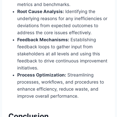
metrics and benchmarks.
Root Cause Analysis:
Identifying the
underlying reasons for any inefficiencies or
deviations from expected outcomes to
address the core issues effectively.
Feedback Mechanisms:
Establishing
feedback loops to gather input from
stakeholders at all levels and using this
feedback to drive continuous improvement
initiatives.
Process Optimization:
Streamlining
processes, workflows, and procedures to
enhance efficiency, reduce waste, and
improve overall performance.
Conclusion