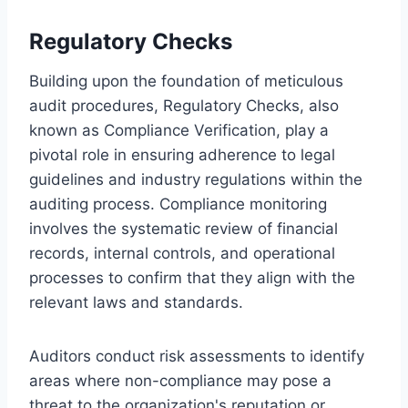
Regulatory Checks
Building upon the foundation of meticulous
audit procedures, Regulatory Checks, also
known as Compliance Verification, play a
pivotal role in ensuring adherence to legal
guidelines and industry regulations within the
auditing process. Compliance monitoring
involves the systematic review of financial
records, internal controls, and operational
processes to confirm that they align with the
relevant laws and standards.
Auditors conduct risk assessments to identify
areas where non-compliance may pose a
threat to the organization's reputation or