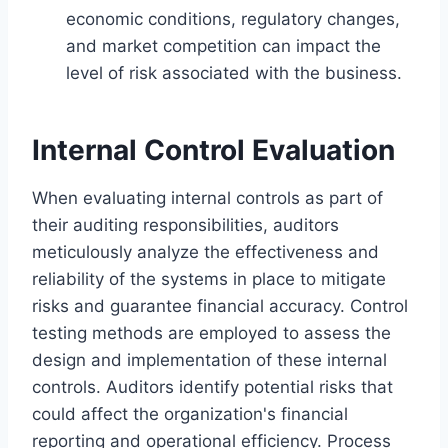
economic conditions, regulatory changes,
and market competition can impact the
level of risk associated with the business.
Internal Control Evaluation
When evaluating internal controls as part of
their auditing responsibilities, auditors
meticulously analyze the effectiveness and
reliability of the systems in place to mitigate
risks and guarantee financial accuracy. Control
testing methods are employed to assess the
design and implementation of these internal
controls. Auditors identify potential risks that
could affect the organization's financial
reporting and operational efficiency. Process