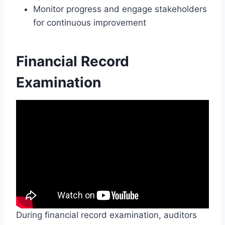
Monitor progress and engage stakeholders
for continuous improvement
Financial Record
Examination
During financial record examination, auditors