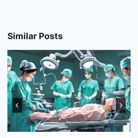
Similar Posts