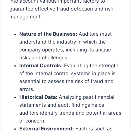
into account various important factors to
guarantee effective fraud detection and risk
management.
Nature of the Business:
Auditors must
understand the industry in which the
company operates, including its unique
risks and challenges.
Internal Controls:
Evaluating the strength
of the internal control systems in place is
essential to assess the risk of fraud and
errors.
Historical Data:
Analyzing past financial
statements and audit findings helps
auditors identify trends and potential areas
of concern.
External Environment:
Factors such as