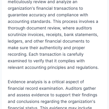
meticulously review and analyze an
organization's financial transactions to
guarantee accuracy and compliance with
accounting standards. This process involves a
thorough document review, where auditors
scrutinize invoices, receipts, bank statements,
ledgers, and other financial documents to
make sure their authenticity and proper
recording. Each transaction is carefully
examined to verify that it complies with
relevant accounting principles and regulations.
Evidence analysis is a critical aspect of
financial record examination. Auditors gather
and assess evidence to support their findings
and conclusions regarding the organization's
financial status. This evidence may include