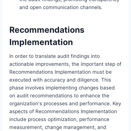
and open communication channels.
Recommendations
Implementation
In order to translate audit findings into
actionable improvements, the important step of
Recommendations Implementation must be
executed with accuracy and diligence. This
phase involves implementing changes based
on audit recommendations to enhance the
organization's processes and performance. Key
aspects of Recommendations Implementation
include process optimization, performance
measurement, change management, and