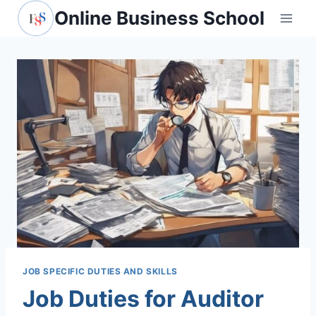
Skip
Online Business School
to
content
JOB SPECIFIC DUTIES AND SKILLS
Job Duties for Auditor