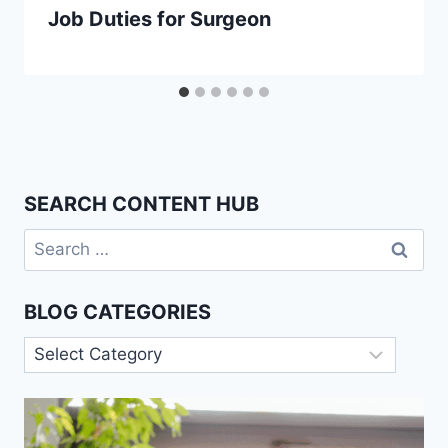
Job Duties for Surgeon
SEARCH CONTENT HUB
Search
for:
BLOG CATEGORIES
Blog
Categories