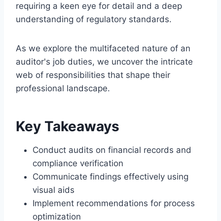
requiring a keen eye for detail and a deep
understanding of regulatory standards.
As we explore the multifaceted nature of an
auditor's job duties, we uncover the intricate
web of responsibilities that shape their
professional landscape.
Key Takeaways
Conduct audits on financial records and
compliance verification
Communicate findings effectively using
visual aids
Implement recommendations for process
optimization