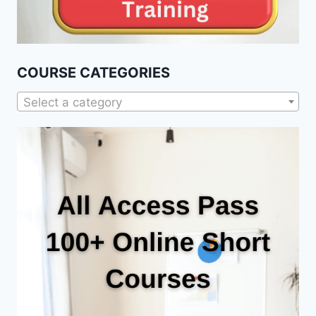
COURSE CATEGORIES
Select a category