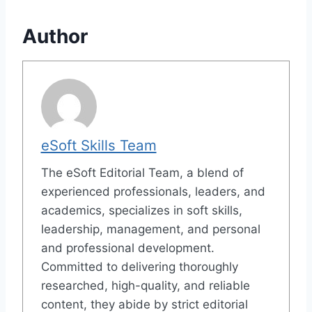
Author
eSoft Skills Team
The eSoft Editorial Team, a blend of
experienced professionals, leaders, and
academics, specializes in soft skills,
leadership, management, and personal
and professional development.
Committed to delivering thoroughly
researched, high-quality, and reliable
content, they abide by strict editorial