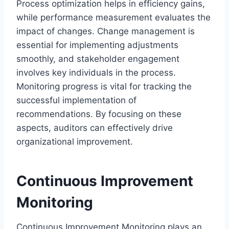
Process optimization helps in efficiency gains,
while performance measurement evaluates the
impact of changes. Change management is
essential for implementing adjustments
smoothly, and stakeholder engagement
involves key individuals in the process.
Monitoring progress is vital for tracking the
successful implementation of
recommendations. By focusing on these
aspects, auditors can effectively drive
organizational improvement.
Continuous Improvement
Monitoring
Continuous Improvement Monitoring plays an