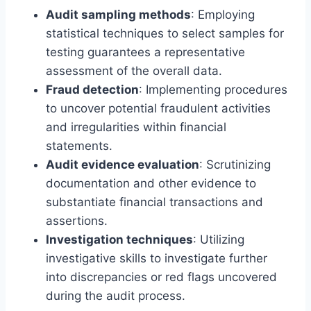
Audit sampling methods
: Employing
statistical techniques to select samples for
testing guarantees a representative
assessment of the overall data.
Fraud detection
: Implementing procedures
to uncover potential fraudulent activities
and irregularities within financial
statements.
Audit evidence evaluation
: Scrutinizing
documentation and other evidence to
substantiate financial transactions and
assertions.
Investigation techniques
: Utilizing
investigative skills to investigate further
into discrepancies or red flags uncovered
during the audit process.