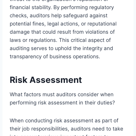
financial stability. By performing regulatory
checks, auditors help safeguard against
potential fines, legal actions, or reputational
damage that could result from violations of
laws or regulations. This critical aspect of
auditing serves to uphold the integrity and
transparency of business operations.
Risk Assessment
What factors must auditors consider when
performing risk assessment in their duties?
When conducting risk assessment as part of
their job responsibilities, auditors need to take