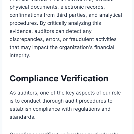
physical documents, electronic records,
confirmations from third parties, and analytical
procedures. By critically analyzing this
evidence, auditors can detect any
discrepancies, errors, or fraudulent activities
that may impact the organization's financial
integrity.
Compliance Verification
As auditors, one of the key aspects of our role
is to conduct thorough audit procedures to
establish compliance with regulations and
standards.