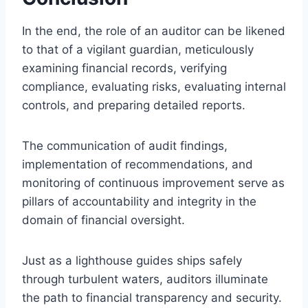
In the end, the role of an auditor can be likened
to that of a vigilant guardian, meticulously
examining financial records, verifying
compliance, evaluating risks, evaluating internal
controls, and preparing detailed reports.
The communication of audit findings,
implementation of recommendations, and
monitoring of continuous improvement serve as
pillars of accountability and integrity in the
domain of financial oversight.
Just as a lighthouse guides ships safely
through turbulent waters, auditors illuminate
the path to financial transparency and security.