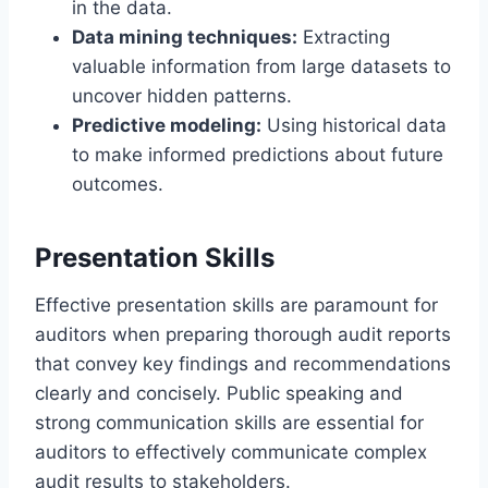
in the data.
Data mining techniques:
Extracting
valuable information from large datasets to
uncover hidden patterns.
Predictive modeling:
Using historical data
to make informed predictions about future
outcomes.
Presentation Skills
Effective presentation skills are paramount for
auditors when preparing thorough audit reports
that convey key findings and recommendations
clearly and concisely. Public speaking and
strong communication skills are essential for
auditors to effectively communicate complex
audit results to stakeholders.