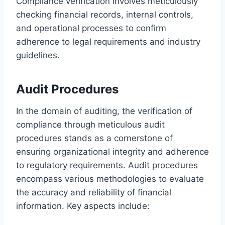
Compliance verification involves meticulously
checking financial records, internal controls,
and operational processes to confirm
adherence to legal requirements and industry
guidelines.
Audit Procedures
In the domain of auditing, the verification of
compliance through meticulous audit
procedures stands as a cornerstone of
ensuring organizational integrity and adherence
to regulatory requirements. Audit procedures
encompass various methodologies to evaluate
the accuracy and reliability of financial
information. Key aspects include: