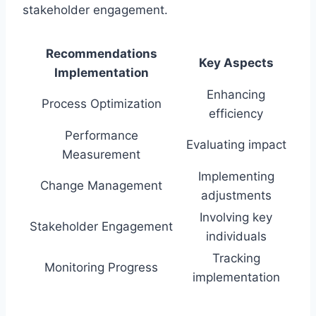
stakeholder engagement.
Recommendations
Key Aspects
Implementation
Enhancing
Process Optimization
efficiency
Performance
Evaluating impact
Measurement
Implementing
Change Management
adjustments
Involving key
Stakeholder Engagement
individuals
Tracking
Monitoring Progress
implementation