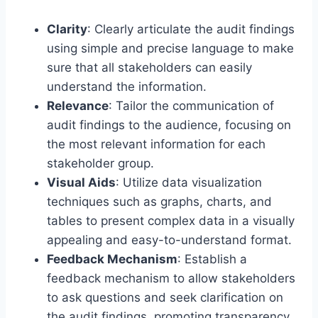
Clarity
: Clearly articulate the audit findings
using simple and precise language to make
sure that all stakeholders can easily
understand the information.
Relevance
: Tailor the communication of
audit findings to the audience, focusing on
the most relevant information for each
stakeholder group.
Visual Aids
: Utilize data visualization
techniques such as graphs, charts, and
tables to present complex data in a visually
appealing and easy-to-understand format.
Feedback Mechanism
: Establish a
feedback mechanism to allow stakeholders
to ask questions and seek clarification on
the audit findings, promoting transparency