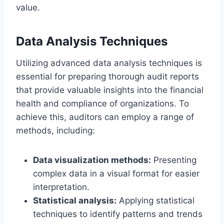
value.
Data Analysis Techniques
Utilizing advanced data analysis techniques is
essential for preparing thorough audit reports
that provide valuable insights into the financial
health and compliance of organizations. To
achieve this, auditors can employ a range of
methods, including:
Data visualization methods:
Presenting
complex data in a visual format for easier
interpretation.
Statistical analysis:
Applying statistical
techniques to identify patterns and trends