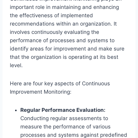
important role in maintaining and enhancing
the effectiveness of implemented
recommendations within an organization. It
involves continuously evaluating the
performance of processes and systems to
identify areas for improvement and make sure
that the organization is operating at its best
level.
Here are four key aspects of Continuous
Improvement Monitoring:
Regular Performance Evaluation:
Conducting regular assessments to
measure the performance of various
processes and systems against predefined