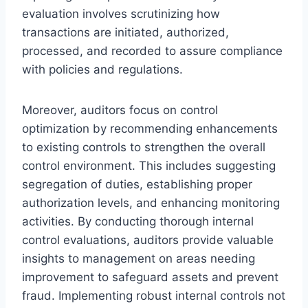
evaluation involves scrutinizing how
transactions are initiated, authorized,
processed, and recorded to assure compliance
with policies and regulations.
Moreover, auditors focus on control
optimization by recommending enhancements
to existing controls to strengthen the overall
control environment. This includes suggesting
segregation of duties, establishing proper
authorization levels, and enhancing monitoring
activities. By conducting thorough internal
control evaluations, auditors provide valuable
insights to management on areas needing
improvement to safeguard assets and prevent
fraud. Implementing robust internal controls not