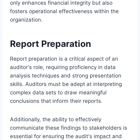
only enhances financial integrity but also
fosters operational effectiveness within the
organization.
Report Preparation
Report preparation is a critical aspect of an
auditor's role, requiring proficiency in data
analysis techniques and strong presentation
skills. Auditors must be adept at interpreting
complex data sets to draw meaningful
conclusions that inform their reports.
Additionally, the ability to effectively
communicate these findings to stakeholders is
essential for ensuring the audit's impact and