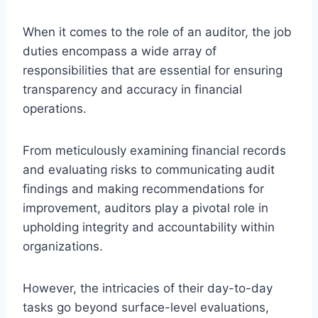
When it comes to the role of an auditor, the job
duties encompass a wide array of
responsibilities that are essential for ensuring
transparency and accuracy in financial
operations.
From meticulously examining financial records
and evaluating risks to communicating audit
findings and making recommendations for
improvement, auditors play a pivotal role in
upholding integrity and accountability within
organizations.
However, the intricacies of their day-to-day
tasks go beyond surface-level evaluations,