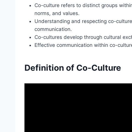
Co-culture refers to distinct groups withi
norms, and values.
Understanding and respecting co-cultures i
communication.
Co-cultures develop through cultural ex
Effective communication within co-cultu
Definition of Co-Culture