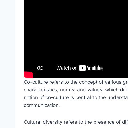
Co-culture refers to the concept of various gr
characteristics, norms, and values, which dif
notion of co-culture is central to the understa
communication.
Cultural diversity refers to the presence of di