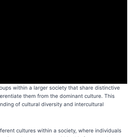
oups within a larger society that share distinctive
ferentiate them from the dominant culture. This
nding of cultural diversity and intercultural
fferent cultures within a society, where individuals