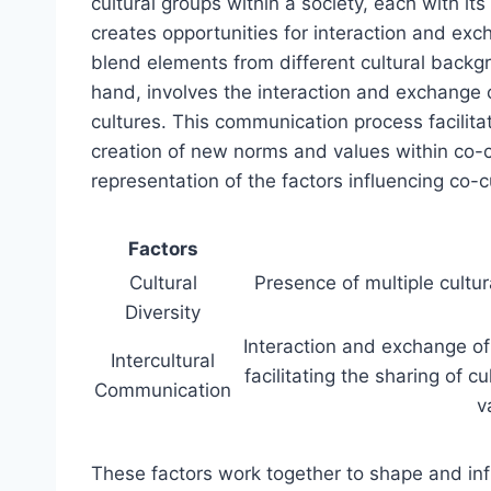
cultural groups within a society, each with it
creates opportunities for interaction and exc
blend elements from different cultural backg
hand, involves the interaction and exchange 
cultures. This communication process facilitat
creation of new norms and values within co-c
representation of the factors influencing co-
Factors
Cultural
Presence of multiple cultur
Diversity
Interaction and exchange of
Intercultural
facilitating the sharing of 
Communication
v
These factors work together to shape and inf