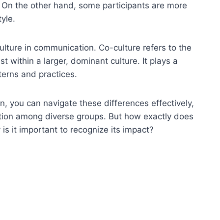
. On the other hand, some participants are more
yle.
ulture in communication. Co-culture refers to the
t within a larger, dominant culture. It plays a
terns and practices.
, you can navigate these differences effectively,
ation among diverse groups. But how exactly does
s it important to recognize its impact?