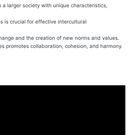
n a larger society with unique characteristics,
s crucial for effective intercultural
change and the creation of new norms and values.
res promotes collaboration, cohesion, and harmony.