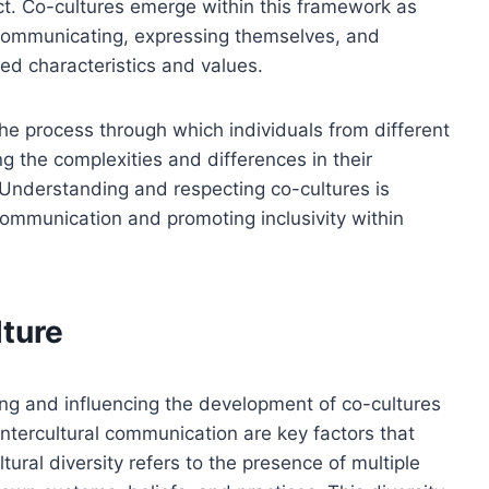
ct. Co-cultures emerge within this framework as
communicating, expressing themselves, and
ed characteristics and values.
he process through which individuals from different
g the complexities and differences in their
 Understanding and respecting co-cultures is
l communication and promoting inclusivity within
lture
ping and influencing the development of co-cultures
 intercultural communication are key factors that
tural diversity refers to the presence of multiple