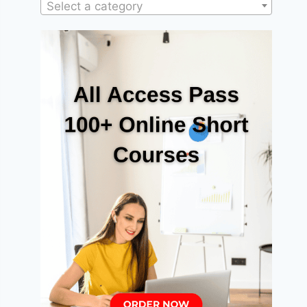
Select a category