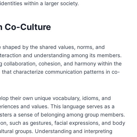
dentities within a larger society.
n Co-Culture
e shaped by the shared values, norms, and
e interaction and understanding among its members.
ng collaboration, cohesion, and harmony within the
s that characterize communication patterns in co-
elop their own unique vocabulary, idioms, and
periences and values. This language serves as a
sters a sense of belonging among group members.
on, such as gestures, facial expressions, and body
ultural groups. Understanding and interpreting