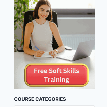
COURSE CATEGORIES