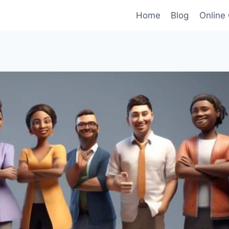
Home
Blog
Online