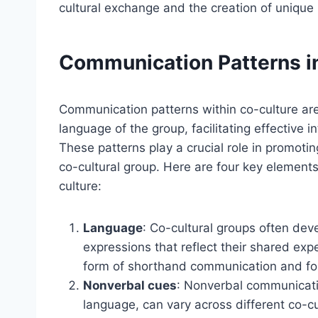
cultural exchange and the creation of unique i
Communication Patterns i
Communication patterns within co-culture ar
language of the group, facilitating effectiv
These patterns play a crucial role in promoti
co-cultural group. Here are four key element
culture:
Language
: Co-cultural groups often dev
expressions that reflect their shared ex
form of shorthand communication and fo
Nonverbal cues
: Nonverbal communicati
language, can vary across different co-c