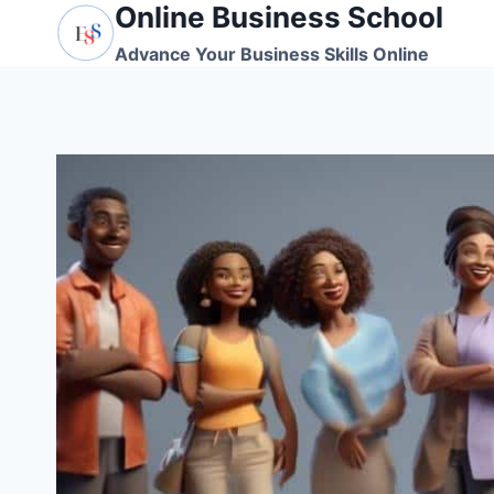
Online Business School
Skip
to
Advance Your Business Skills Online
content