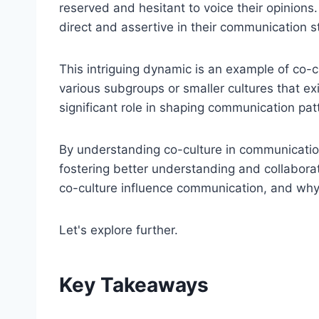
reserved and hesitant to voice their opinions
direct and assertive in their communication st
This intriguing dynamic is an example of co-c
various subgroups or smaller cultures that exis
significant role in shaping communication pat
By understanding co-culture in communication
fostering better understanding and collabor
co-culture influence communication, and why i
Let's explore further.
Key Takeaways