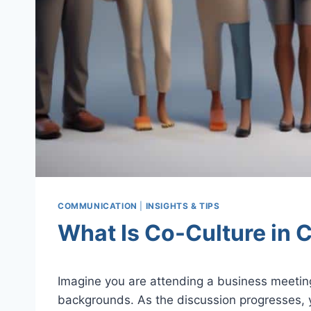
COMMUNICATION
|
INSIGHTS & TIPS
What Is Co-Culture in
Imagine you are attending a business meeting
backgrounds. As the discussion progresses, y