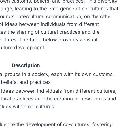
s own customs, beliefs, and practices. This diversity
hange, leading to the emergence of co-cultures that
rounds. Intercultural communication, on the other
of ideas between individuals from different
es the sharing of cultural practices and the
ultures. The table below provides a visual
culture development:
Description
al groups in a society, each with its own customs,
beliefs, and practices
 ideas between individuals from different cultures,
cultural practices and the creation of new norms and
alues within co-cultures.
luence the development of co-cultures, fostering