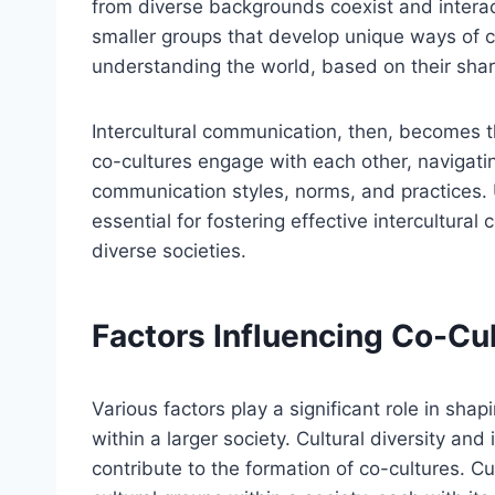
from diverse backgrounds coexist and intera
smaller groups that develop unique ways of 
understanding the world, based on their shar
Intercultural communication, then, becomes t
co-cultures engage with each other, navigatin
communication styles, norms, and practices.
essential for fostering effective intercultura
diverse societies.
Factors Influencing Co-Cu
Various factors play a significant role in sha
within a larger society. Cultural diversity and
contribute to the formation of co-cultures. Cul