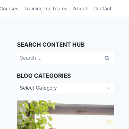
 Courses
Training for Teams
About
Contact
SEARCH CONTENT HUB
Search
for:
BLOG CATEGORIES
Blog
Categories