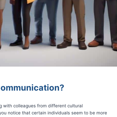
 Communication?
 with colleagues from different cultural
ou notice that certain individuals seem to be more