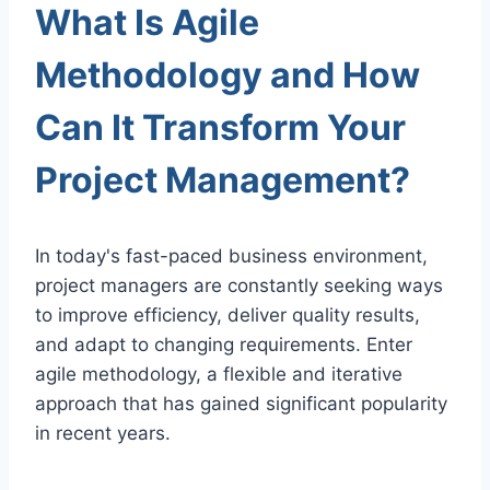
What Is Agile
Methodology and How
Can It Transform Your
Project Management?
In today's fast-paced business environment,
project managers are constantly seeking ways
to improve efficiency, deliver quality results,
and adapt to changing requirements. Enter
agile methodology, a flexible and iterative
approach that has gained significant popularity
in recent years.