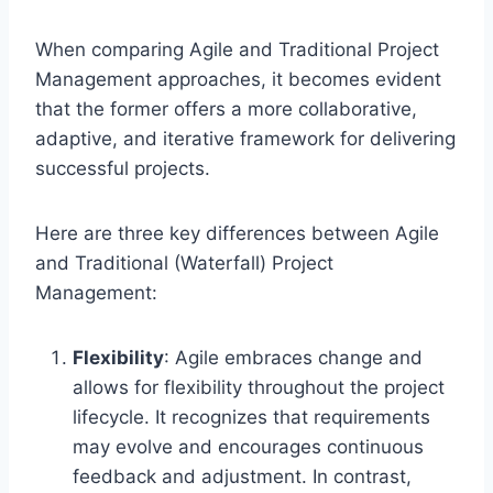
When comparing Agile and Traditional Project
Management approaches, it becomes evident
that the former offers a more collaborative,
adaptive, and iterative framework for delivering
successful projects.
Here are three key differences between Agile
and Traditional (Waterfall) Project
Management:
Flexibility
: Agile embraces change and
allows for flexibility throughout the project
lifecycle. It recognizes that requirements
may evolve and encourages continuous
feedback and adjustment. In contrast,