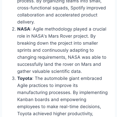
process. By organizing teams into small,
cross-functional squads, Spotify improved
collaboration and accelerated product
delivery.
NASA
: Agile methodology played a crucial
role in NASA's Mars Rover project. By
breaking down the project into smaller
sprints and continuously adapting to
changing requirements, NASA was able to
successfully land the rover on Mars and
gather valuable scientific data.
Toyota
: The automobile giant embraced
Agile practices to improve its
manufacturing processes. By implementing
Kanban boards and empowering
employees to make real-time decisions,
Toyota achieved higher productivity,