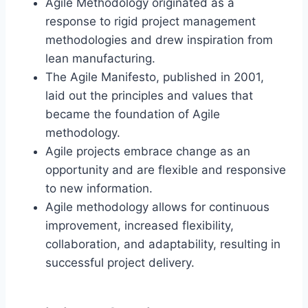
Agile Methodology originated as a
response to rigid project management
methodologies and drew inspiration from
lean manufacturing.
The Agile Manifesto, published in 2001,
laid out the principles and values that
became the foundation of Agile
methodology.
Agile projects embrace change as an
opportunity and are flexible and responsive
to new information.
Agile methodology allows for continuous
improvement, increased flexibility,
collaboration, and adaptability, resulting in
successful project delivery.