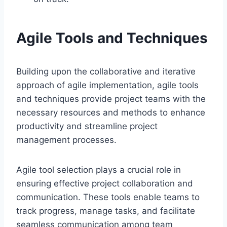
Agile Tools and Techniques
Building upon the collaborative and iterative
approach of agile implementation, agile tools
and techniques provide project teams with the
necessary resources and methods to enhance
productivity and streamline project
management processes.
Agile tool selection plays a crucial role in
ensuring effective project collaboration and
communication. These tools enable teams to
track progress, manage tasks, and facilitate
seamless communication among team