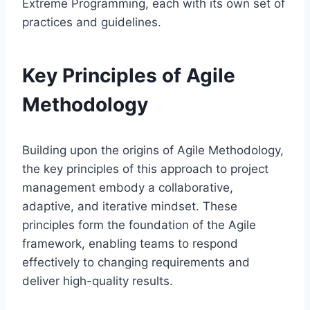
Extreme Programming, each with its own set of
practices and guidelines.
Key Principles of Agile
Methodology
Building upon the origins of Agile Methodology,
the key principles of this approach to project
management embody a collaborative,
adaptive, and iterative mindset. These
principles form the foundation of the Agile
framework, enabling teams to respond
effectively to changing requirements and
deliver high-quality results.