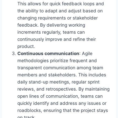
This allows for quick feedback loops and
the ability to adapt and adjust based on
changing requirements or stakeholder
feedback. By delivering working
increments regularly, teams can
continuously improve and refine their
product.
Continuous communication
: Agile
methodologies prioritize frequent and
transparent communication among team
members and stakeholders. This includes
daily stand-up meetings, regular sprint
reviews, and retrospectives. By maintaining
open lines of communication, teams can
quickly identify and address any issues or
roadblocks, ensuring that the project stays
on track.