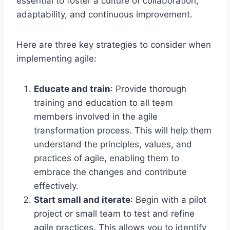
essential to foster a culture of collaboration,
adaptability, and continuous improvement.
Here are three key strategies to consider when
implementing agile:
Educate and train
: Provide thorough
training and education to all team
members involved in the agile
transformation process. This will help them
understand the principles, values, and
practices of agile, enabling them to
embrace the changes and contribute
effectively.
Start small and iterate
: Begin with a pilot
project or small team to test and refine
agile practices. This allows you to identify