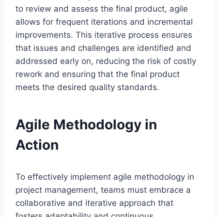
to review and assess the final product, agile
allows for frequent iterations and incremental
improvements. This iterative process ensures
that issues and challenges are identified and
addressed early on, reducing the risk of costly
rework and ensuring that the final product
meets the desired quality standards.
Agile Methodology in
Action
To effectively implement agile methodology in
project management, teams must embrace a
collaborative and iterative approach that
fosters adaptability and continuous