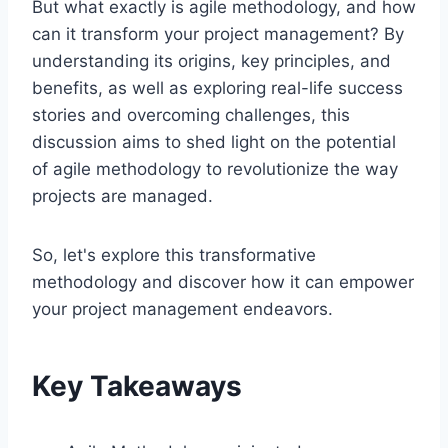
But what exactly is agile methodology, and how
can it transform your project management? By
understanding its origins, key principles, and
benefits, as well as exploring real-life success
stories and overcoming challenges, this
discussion aims to shed light on the potential
of agile methodology to revolutionize the way
projects are managed.
So, let's explore this transformative
methodology and discover how it can empower
your project management endeavors.
Key Takeaways