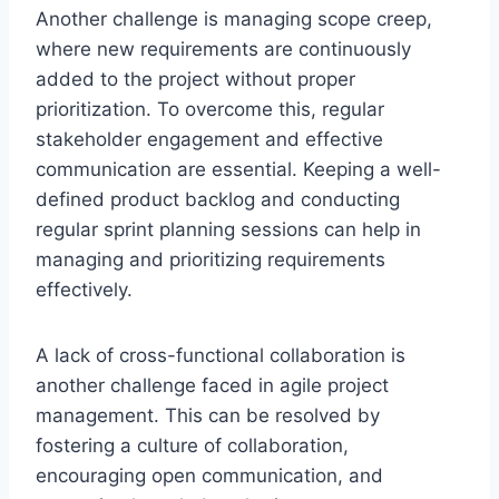
Another challenge is managing scope creep,
where new requirements are continuously
added to the project without proper
prioritization. To overcome this, regular
stakeholder engagement and effective
communication are essential. Keeping a well-
defined product backlog and conducting
regular sprint planning sessions can help in
managing and prioritizing requirements
effectively.
A lack of cross-functional collaboration is
another challenge faced in agile project
management. This can be resolved by
fostering a culture of collaboration,
encouraging open communication, and