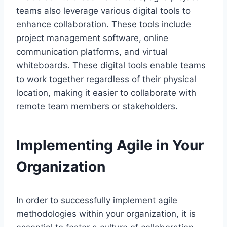
teams also leverage various digital tools to
enhance collaboration. These tools include
project management software, online
communication platforms, and virtual
whiteboards. These digital tools enable teams
to work together regardless of their physical
location, making it easier to collaborate with
remote team members or stakeholders.
Implementing Agile in Your
Organization
In order to successfully implement agile
methodologies within your organization, it is