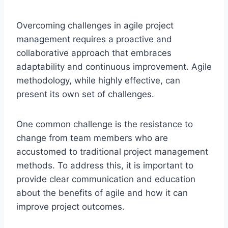
Overcoming challenges in agile project
management requires a proactive and
collaborative approach that embraces
adaptability and continuous improvement. Agile
methodology, while highly effective, can
present its own set of challenges.
One common challenge is the resistance to
change from team members who are
accustomed to traditional project management
methods. To address this, it is important to
provide clear communication and education
about the benefits of agile and how it can
improve project outcomes.