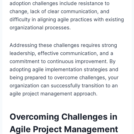
adoption challenges include resistance to
change, lack of clear communication, and
difficulty in aligning agile practices with existing
organizational processes.
Addressing these challenges requires strong
leadership, effective communication, and a
commitment to continuous improvement. By
adopting agile implementation strategies and
being prepared to overcome challenges, your
organization can successfully transition to an
agile project management approach.
Overcoming Challenges in
Agile Project Management