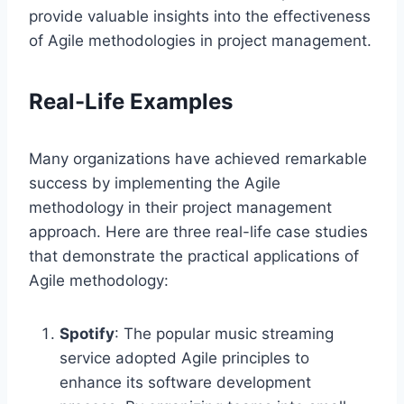
provide valuable insights into the effectiveness
of Agile methodologies in project management.
Real-Life Examples
Many organizations have achieved remarkable
success by implementing the Agile
methodology in their project management
approach. Here are three real-life case studies
that demonstrate the practical applications of
Agile methodology:
Spotify
: The popular music streaming
service adopted Agile principles to
enhance its software development