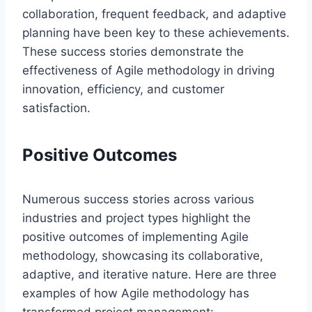
collaboration, frequent feedback, and adaptive
planning have been key to these achievements.
These success stories demonstrate the
effectiveness of Agile methodology in driving
innovation, efficiency, and customer
satisfaction.
Positive Outcomes
Numerous success stories across various
industries and project types highlight the
positive outcomes of implementing Agile
methodology, showcasing its collaborative,
adaptive, and iterative nature. Here are three
examples of how Agile methodology has
transformed project management: