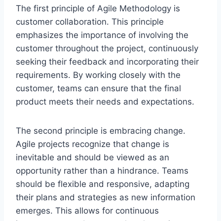
The first principle of Agile Methodology is
customer collaboration. This principle
emphasizes the importance of involving the
customer throughout the project, continuously
seeking their feedback and incorporating their
requirements. By working closely with the
customer, teams can ensure that the final
product meets their needs and expectations.
The second principle is embracing change.
Agile projects recognize that change is
inevitable and should be viewed as an
opportunity rather than a hindrance. Teams
should be flexible and responsive, adapting
their plans and strategies as new information
emerges. This allows for continuous