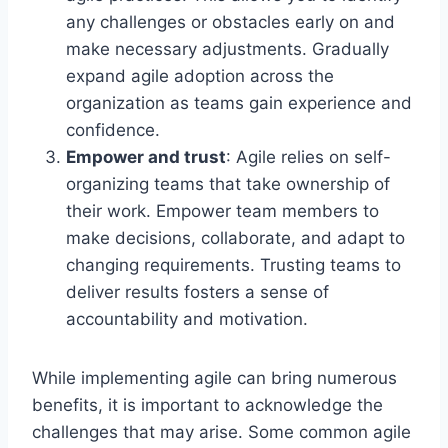
any challenges or obstacles early on and
make necessary adjustments. Gradually
expand agile adoption across the
organization as teams gain experience and
confidence.
Empower and trust
: Agile relies on self-
organizing teams that take ownership of
their work. Empower team members to
make decisions, collaborate, and adapt to
changing requirements. Trusting teams to
deliver results fosters a sense of
accountability and motivation.
While implementing agile can bring numerous
benefits, it is important to acknowledge the
challenges that may arise. Some common agile