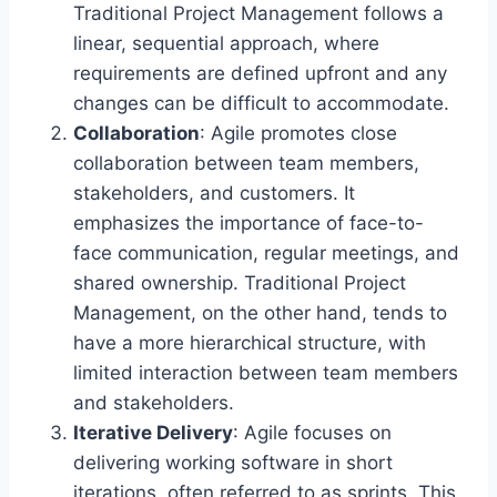
Traditional Project Management follows a
linear, sequential approach, where
requirements are defined upfront and any
changes can be difficult to accommodate.
Collaboration
: Agile promotes close
collaboration between team members,
stakeholders, and customers. It
emphasizes the importance of face-to-
face communication, regular meetings, and
shared ownership. Traditional Project
Management, on the other hand, tends to
have a more hierarchical structure, with
limited interaction between team members
and stakeholders.
Iterative Delivery
: Agile focuses on
delivering working software in short
iterations, often referred to as sprints. This