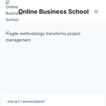
Skip
to
Online Business School
content
PROJECT MANAGEMENT