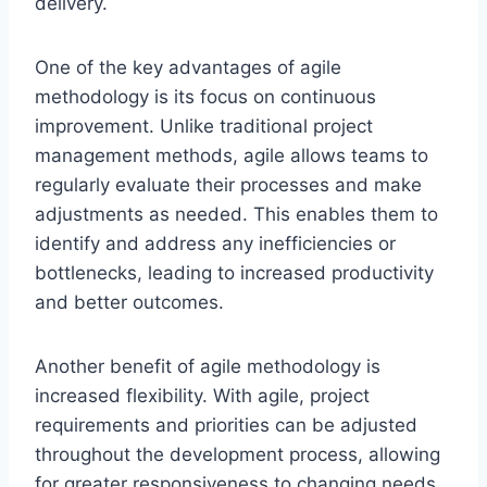
delivery.
One of the key advantages of agile
methodology is its focus on continuous
improvement. Unlike traditional project
management methods, agile allows teams to
regularly evaluate their processes and make
adjustments as needed. This enables them to
identify and address any inefficiencies or
bottlenecks, leading to increased productivity
and better outcomes.
Another benefit of agile methodology is
increased flexibility. With agile, project
requirements and priorities can be adjusted
throughout the development process, allowing
for greater responsiveness to changing needs