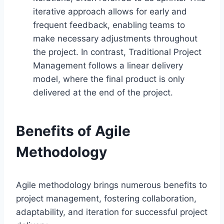
iterative approach allows for early and
frequent feedback, enabling teams to
make necessary adjustments throughout
the project. In contrast, Traditional Project
Management follows a linear delivery
model, where the final product is only
delivered at the end of the project.
Benefits of Agile
Methodology
Agile methodology brings numerous benefits to
project management, fostering collaboration,
adaptability, and iteration for successful project