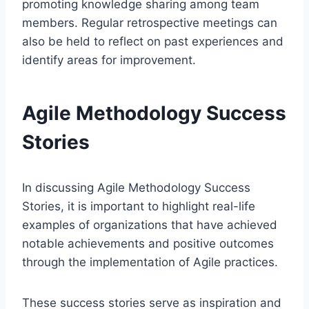
promoting knowledge sharing among team
members. Regular retrospective meetings can
also be held to reflect on past experiences and
identify areas for improvement.
Agile Methodology Success
Stories
In discussing Agile Methodology Success
Stories, it is important to highlight real-life
examples of organizations that have achieved
notable achievements and positive outcomes
through the implementation of Agile practices.
These success stories serve as inspiration and