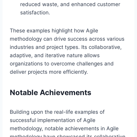
reduced waste, and enhanced customer
satisfaction.
These examples highlight how Agile
methodology can drive success across various
industries and project types. Its collaborative,
adaptive, and iterative nature allows
organizations to overcome challenges and
deliver projects more efficiently.
Notable Achievements
Building upon the real-life examples of
successful implementation of Agile
methodology, notable achievements in Agile
methodology have showcased its collaborative,