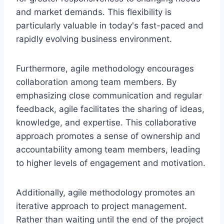
and market demands. This flexibility is
particularly valuable in today's fast-paced and
rapidly evolving business environment.
Furthermore, agile methodology encourages
collaboration among team members. By
emphasizing close communication and regular
feedback, agile facilitates the sharing of ideas,
knowledge, and expertise. This collaborative
approach promotes a sense of ownership and
accountability among team members, leading
to higher levels of engagement and motivation.
Additionally, agile methodology promotes an
iterative approach to project management.
Rather than waiting until the end of the project