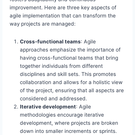
improvement. Here are three key aspects of
agile implementation that can transform the
way projects are managed:
Cross-functional teams
: Agile
approaches emphasize the importance of
having cross-functional teams that bring
together individuals from different
disciplines and skill sets. This promotes
collaboration and allows for a holistic view
of the project, ensuring that all aspects are
considered and addressed.
Iterative development
: Agile
methodologies encourage iterative
development, where projects are broken
down into smaller increments or sprints.