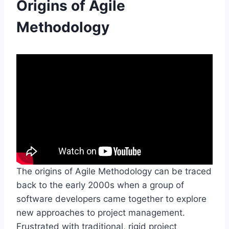
Origins of Agile
Methodology
The origins of Agile Methodology can be traced
back to the early 2000s when a group of
software developers came together to explore
new approaches to project management.
Frustrated with traditional, rigid project