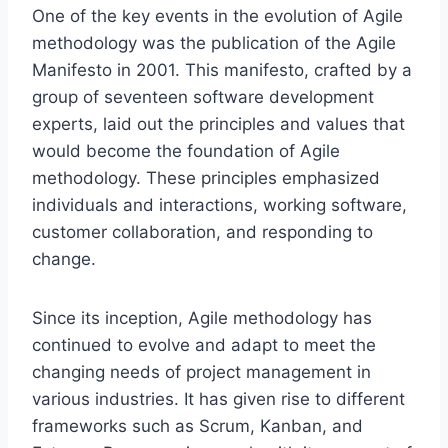
One of the key events in the evolution of Agile
methodology was the publication of the Agile
Manifesto in 2001. This manifesto, crafted by a
group of seventeen software development
experts, laid out the principles and values that
would become the foundation of Agile
methodology. These principles emphasized
individuals and interactions, working software,
customer collaboration, and responding to
change.
Since its inception, Agile methodology has
continued to evolve and adapt to meet the
changing needs of project management in
various industries. It has given rise to different
frameworks such as Scrum, Kanban, and