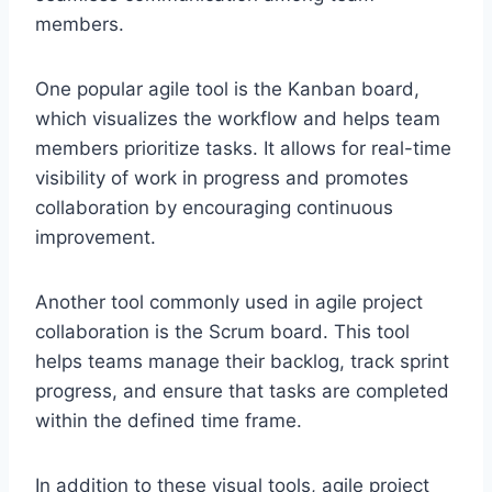
members.
One popular agile tool is the Kanban board,
which visualizes the workflow and helps team
members prioritize tasks. It allows for real-time
visibility of work in progress and promotes
collaboration by encouraging continuous
improvement.
Another tool commonly used in agile project
collaboration is the Scrum board. This tool
helps teams manage their backlog, track sprint
progress, and ensure that tasks are completed
within the defined time frame.
In addition to these visual tools, agile project