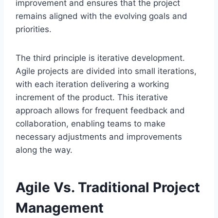
improvement and ensures that the project
remains aligned with the evolving goals and
priorities.
The third principle is iterative development.
Agile projects are divided into small iterations,
with each iteration delivering a working
increment of the product. This iterative
approach allows for frequent feedback and
collaboration, enabling teams to make
necessary adjustments and improvements
along the way.
Agile Vs. Traditional Project
Management