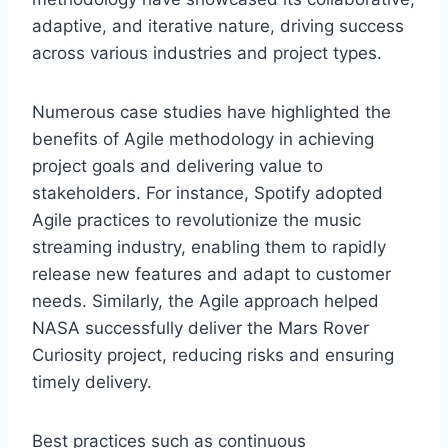
adaptive, and iterative nature, driving success
across various industries and project types.
Numerous case studies have highlighted the
benefits of Agile methodology in achieving
project goals and delivering value to
stakeholders. For instance, Spotify adopted
Agile practices to revolutionize the music
streaming industry, enabling them to rapidly
release new features and adapt to customer
needs. Similarly, the Agile approach helped
NASA successfully deliver the Mars Rover
Curiosity project, reducing risks and ensuring
timely delivery.
Best practices such as continuous