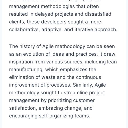
management methodologies that often
resulted in delayed projects and dissatisfied
clients, these developers sought a more
collaborative, adaptive, and iterative approach.
The history of Agile methodology can be seen
as an evolution of ideas and practices. It drew
inspiration from various sources, including lean
manufacturing, which emphasizes the
elimination of waste and the continuous
improvement of processes. Similarly, Agile
methodology sought to streamline project
management by prioritizing customer
satisfaction, embracing change, and
encouraging self-organizing teams.