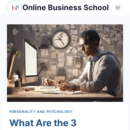
Skip
Online Business School
to
content
PERSONALITY AND PSYCHOLOGY
What Are the 3