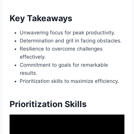
Key Takeaways
Unwavering focus for peak productivity.
Determination and grit in facing obstacles.
Resilience to overcome challenges
effectively.
Commitment to goals for remarkable
results.
Prioritization skills to maximize efficiency.
Prioritization Skills