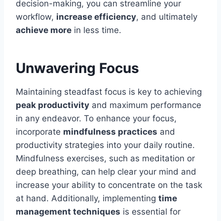
decision-making, you can streamline your
workflow,
increase efficiency
, and ultimately
achieve more
in less time.
Unwavering Focus
Maintaining steadfast focus is key to achieving
peak productivity
and maximum performance
in any endeavor. To enhance your focus,
incorporate
mindfulness practices
and
productivity strategies into your daily routine.
Mindfulness exercises, such as meditation or
deep breathing, can help clear your mind and
increase your ability to concentrate on the task
at hand. Additionally, implementing
time
management techniques
is essential for