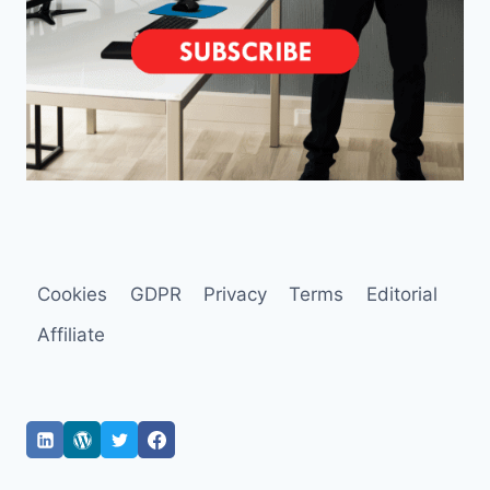
Cookies
GDPR
Privacy
Terms
Editorial
Affiliate