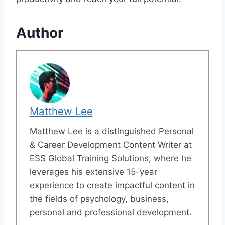
Author
Matthew Lee
Matthew Lee is a distinguished Personal
& Career Development Content Writer at
ESS Global Training Solutions, where he
leverages his extensive 15-year
experience to create impactful content in
the fields of psychology, business,
personal and professional development.