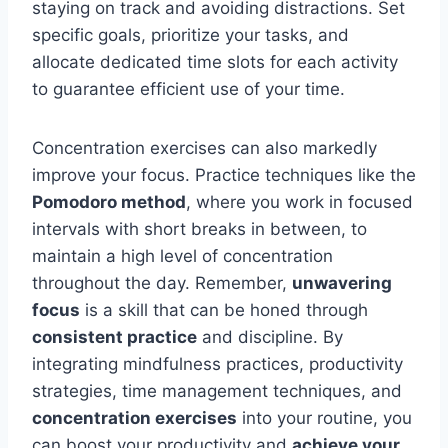
staying on track and avoiding distractions. Set
specific goals, prioritize your tasks, and
allocate dedicated time slots for each activity
to guarantee efficient use of your time.
Concentration exercises can also markedly
improve your focus. Practice techniques like the
Pomodoro method
, where you work in focused
intervals with short breaks in between, to
maintain a high level of concentration
throughout the day. Remember,
unwavering
focus
is a skill that can be honed through
consistent practice
and discipline. By
integrating mindfulness practices, productivity
strategies, time management techniques, and
concentration exercises
into your routine, you
can boost your productivity and
achieve your