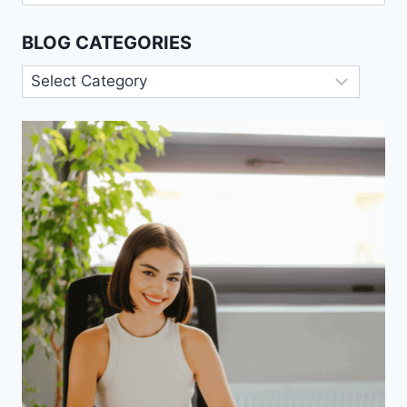
for:
BLOG CATEGORIES
Blog
Categories