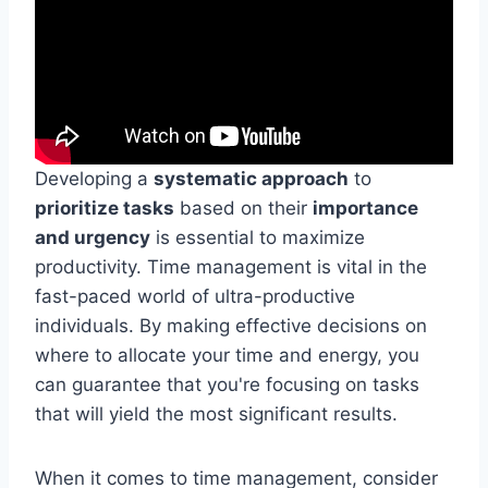
Developing a
systematic approach
to
prioritize tasks
based on their
importance
and urgency
is essential to maximize
productivity. Time management is vital in the
fast-paced world of ultra-productive
individuals. By making effective decisions on
where to allocate your time and energy, you
can guarantee that you're focusing on tasks
that will yield the most significant results.
When it comes to time management, consider