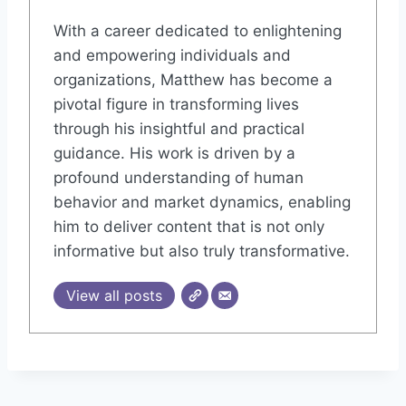
With a career dedicated to enlightening
and empowering individuals and
organizations, Matthew has become a
pivotal figure in transforming lives
through his insightful and practical
guidance. His work is driven by a
profound understanding of human
behavior and market dynamics, enabling
him to deliver content that is not only
informative but also truly transformative.
View all posts