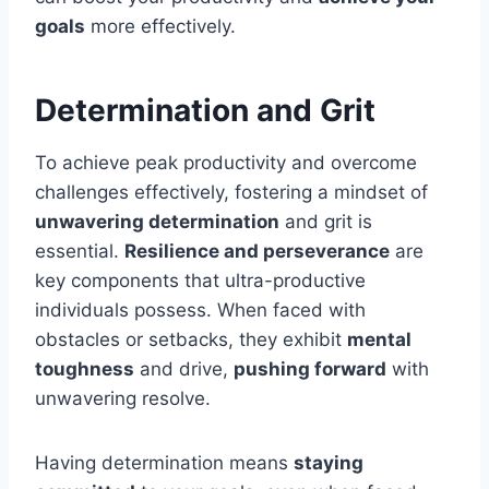
goals
more effectively.
Determination and Grit
To achieve peak productivity and overcome
challenges effectively, fostering a mindset of
unwavering determination
and grit is
essential.
Resilience and perseverance
are
key components that ultra-productive
individuals possess. When faced with
obstacles or setbacks, they exhibit
mental
toughness
and drive,
pushing forward
with
unwavering resolve.
Having determination means
staying