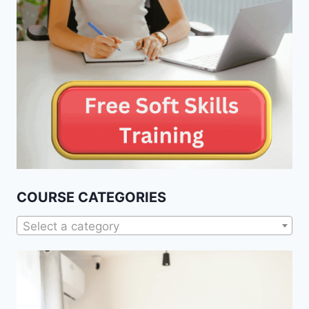
COURSE CATEGORIES
Select a category