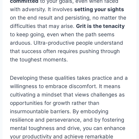
committed
to your goals, even when faced
with adversity. It involves
setting your sights
on the end result and persisting, no matter the
difficulties that may arise.
Grit is the tenacity
to keep going, even when the path seems
arduous. Ultra-productive people understand
that success often requires pushing through
the toughest moments.
Developing these qualities takes practice and a
willingness to embrace discomfort. It means
cultivating a mindset that views challenges as
opportunities for growth rather than
insurmountable barriers. By embodying
resilience and perseverance, and by fostering
mental toughness and drive, you can enhance
your productivity and achieve remarkable