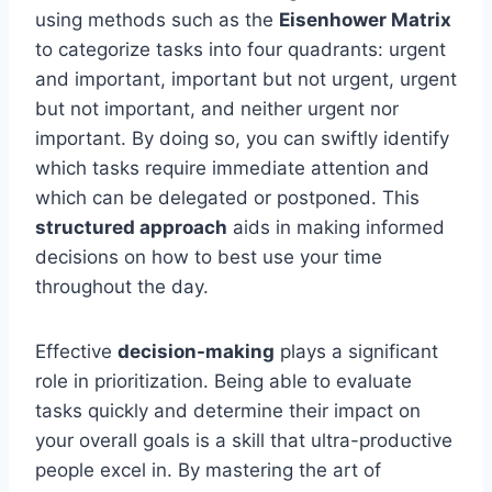
using methods such as the
Eisenhower Matrix
to categorize tasks into four quadrants: urgent
and important, important but not urgent, urgent
but not important, and neither urgent nor
important. By doing so, you can swiftly identify
which tasks require immediate attention and
which can be delegated or postponed. This
structured approach
aids in making informed
decisions on how to best use your time
throughout the day.
Effective
decision-making
plays a significant
role in prioritization. Being able to evaluate
tasks quickly and determine their impact on
your overall goals is a skill that ultra-productive
people excel in. By mastering the art of