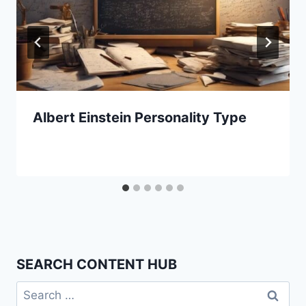
Albert Einstein Personality Type
SEARCH CONTENT HUB
Search