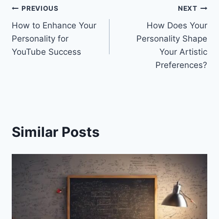
Post
PREVIOUS
NEXT
How to Enhance Your
How Does Your
navigation
Personality for
Personality Shape
YouTube Success
Your Artistic
Preferences?
Similar Posts