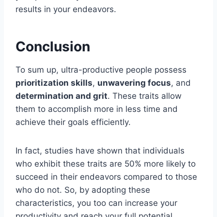
results in your endeavors.
Conclusion
To sum up, ultra-productive people possess
prioritization skills
,
unwavering focus
, and
determination and grit
. These traits allow
them to accomplish more in less time and
achieve their goals efficiently.
In fact, studies have shown that individuals
who exhibit these traits are 50% more likely to
succeed in their endeavors compared to those
who do not. So, by adopting these
characteristics, you too can increase your
productivity and reach your full potential.