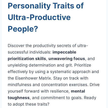
Personality Traits of
Ultra-Productive
People?
Discover the productivity secrets of ultra-
successful individuals:
impeccable
prioritization skills
,
unwavering focus
, and
unyielding determination and grit. Prioritize
effectively by using a systematic approach and
the Eisenhower Matrix. Stay on track with
mindfulness and concentration exercises. Drive
yourself forward with resilience,
mental
toughness
, and commitment to goals. Ready
to adopt these traits?