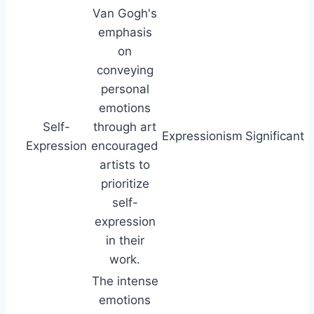
Van Gogh's
emphasis
on
conveying
personal
emotions
Self-
through art
Expressionism
Significant
Expression
encouraged
artists to
prioritize
self-
expression
in their
work.
The intense
emotions