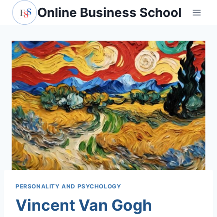
Skip
Online Business School
to
content
PERSONALITY AND PSYCHOLOGY
Vincent Van Gogh