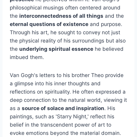
philosophical musings often centered around
the
interconnectedness of all things
and the
eternal questions of existence
and purpose.
Through his art, he sought to convey not just
the physical reality of his surroundings but also
the
underlying spiritual essence
he believed
imbued them.
Van Gogh's letters to his brother Theo provide
a glimpse into his inner thoughts and
reflections on spirituality. He often expressed a
deep connection to the natural world, viewing it
as a
source of solace and inspiration
. His
paintings, such as 'Starry Night,' reflect his
belief in the transcendent power of art to
evoke emotions beyond the material domain.