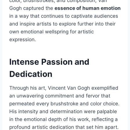
color, brushstrokes, and composition, Van
Gogh captured the
essence of human emotion
in a way that continues to captivate audiences
and inspire artists to explore further into their
own emotional wellspring for artistic
expression.
Intense Passion and
Dedication
Through his art, Vincent Van Gogh exemplified
an unwavering commitment and fervor that
permeated every brushstroke and color choice.
His intensity and determination were palpable
in the emotional depth of his work, reflecting a
profound artistic dedication that set him apart.