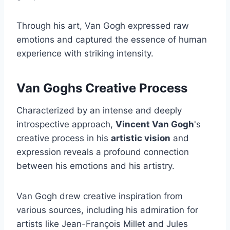
Through his art, Van Gogh expressed raw
emotions and captured the essence of human
experience with striking intensity.
Van Goghs Creative Process
Characterized by an intense and deeply
introspective approach,
Vincent Van Gogh
's
creative process in his
artistic vision
and
expression reveals a profound connection
between his emotions and his artistry.
Van Gogh drew creative inspiration from
various sources, including his admiration for
artists like Jean-François Millet and Jules