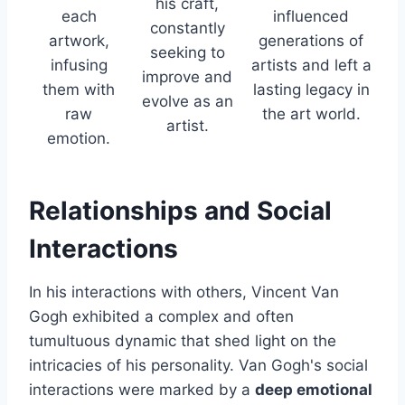
his craft,
each
influenced
constantly
artwork,
generations of
seeking to
infusing
artists and left a
improve and
them with
lasting legacy in
evolve as an
raw
the art world.
artist.
emotion.
Relationships and Social
Interactions
In his interactions with others, Vincent Van
Gogh exhibited a complex and often
tumultuous dynamic that shed light on the
intricacies of his personality. Van Gogh's social
interactions were marked by a
deep emotional