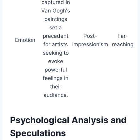
captured in
Van Gogh's
paintings
set a
precedent
Post-
Far-
Emotion
for artists
Impressionism
reaching
seeking to
evoke
powerful
feelings in
their
audience.
Psychological Analysis and
Speculations