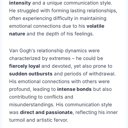
intensity
and a unique communication style.
He struggled with forming lasting relationships,
often experiencing difficulty in maintaining
emotional connections due to his
volatile
nature
and the depth of his feelings.
Van Gogh's relationship dynamics were
characterized by extremes – he could be
fiercely loyal
and devoted, yet also prone to
sudden outbursts
and periods of withdrawal.
His emotional connections with others were
profound, leading to
intense bonds
but also
contributing to conflicts and
misunderstandings. His communication style
was
direct and passionate
, reflecting his inner
turmoil and artistic fervor.