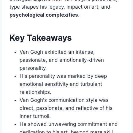
type shapes his legacy, impact on art, and
psychological complexities
.
Key Takeaways
Van Gogh exhibited an intense,
passionate, and emotionally-driven
personality.
His personality was marked by deep
emotional sensitivity and turbulent
relationships.
Van Gogh's communication style was
direct, passionate, and reflective of his
inner turmoil.
He showed unwavering commitment and
dedication to his art, beyond mere skill.