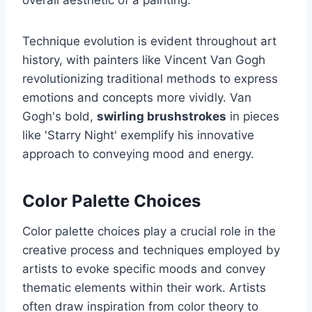
Technique evolution is evident throughout art
history, with painters like Vincent Van Gogh
revolutionizing traditional methods to express
emotions and concepts more vividly. Van
Gogh's bold,
swirling brushstrokes
in pieces
like 'Starry Night' exemplify his innovative
approach to conveying mood and energy.
Color Palette Choices
Color palette choices play a crucial role in the
creative process and techniques employed by
artists to evoke specific moods and convey
thematic elements within their work. Artists
often draw inspiration from color theory to