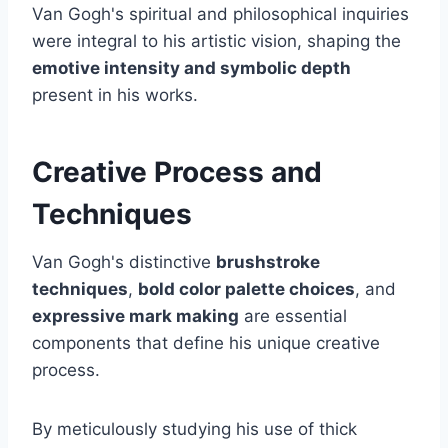
Van Gogh's spiritual and philosophical inquiries
were integral to his artistic vision, shaping the
emotive intensity and symbolic depth
present in his works.
Creative Process and
Techniques
Van Gogh's distinctive
brushstroke
techniques
,
bold color palette choices
, and
expressive mark making
are essential
components that define his unique creative
process.
By meticulously studying his use of thick