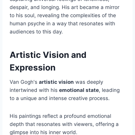
despair, and longing. His art became a mirror
to his soul, revealing the complexities of the
human psyche in a way that resonates with
audiences to this day.
Artistic Vision and
Expression
Van Gogh's
artistic vision
was deeply
intertwined with his
emotional state
, leading
to a unique and intense creative process.
His paintings reflect a profound emotional
depth that resonates with viewers, offering a
glimpse into his inner world.