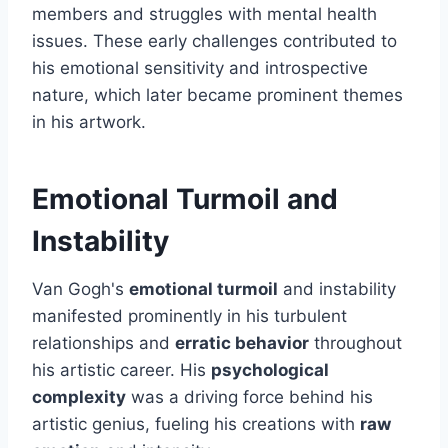
members and struggles with mental health
issues. These early challenges contributed to
his emotional sensitivity and introspective
nature, which later became prominent themes
in his artwork.
Emotional Turmoil and
Instability
Van Gogh's
emotional turmoil
and instability
manifested prominently in his turbulent
relationships and
erratic behavior
throughout
his artistic career. His
psychological
complexity
was a driving force behind his
artistic genius, fueling his creations with
raw