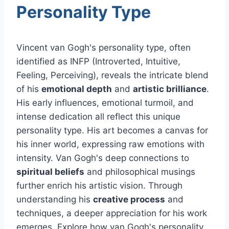
Personality Type
Vincent van Gogh's personality type, often
identified as INFP (Introverted, Intuitive,
Feeling, Perceiving), reveals the intricate blend
of his
emotional depth
and
artistic brilliance
.
His early influences, emotional turmoil, and
intense dedication all reflect this unique
personality type. His art becomes a canvas for
his inner world, expressing raw emotions with
intensity. Van Gogh's deep connections to
spiritual beliefs
and philosophical musings
further enrich his artistic vision. Through
understanding his
creative process
and
techniques, a deeper appreciation for his work
emerges. Explore how van Gogh's personality