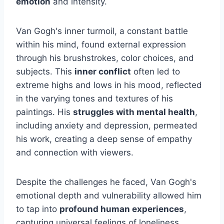
emotion
and intensity.
Van Gogh's inner turmoil, a constant battle
within his mind, found external expression
through his brushstrokes, color choices, and
subjects. This
inner conflict
often led to
extreme highs and lows in his mood, reflected
in the varying tones and textures of his
paintings. His
struggles with mental health
,
including anxiety and depression, permeated
his work, creating a deep sense of empathy
and connection with viewers.
Despite the challenges he faced, Van Gogh's
emotional depth and vulnerability allowed him
to tap into
profound human experiences
,
capturing universal feelings of loneliness,