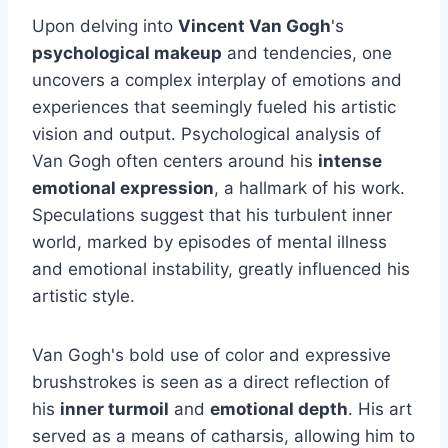
Upon delving into
Vincent Van Gogh
's
psychological makeup
and tendencies, one
uncovers a complex interplay of emotions and
experiences that seemingly fueled his artistic
vision and output. Psychological analysis of
Van Gogh often centers around his
intense
emotional expression
, a hallmark of his work.
Speculations suggest that his turbulent inner
world, marked by episodes of mental illness
and emotional instability, greatly influenced his
artistic style.
Van Gogh's bold use of color and expressive
brushstrokes is seen as a direct reflection of
his
inner turmoil
and
emotional depth
. His art
served as a means of catharsis, allowing him to