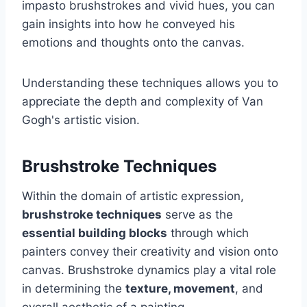
impasto brushstrokes and vivid hues, you can
gain insights into how he conveyed his
emotions and thoughts onto the canvas.
Understanding these techniques allows you to
appreciate the depth and complexity of Van
Gogh's artistic vision.
Brushstroke Techniques
Within the domain of artistic expression,
brushstroke techniques
serve as the
essential building blocks
through which
painters convey their creativity and vision onto
canvas. Brushstroke dynamics play a vital role
in determining the
texture, movement
, and
overall aesthetic of a painting.