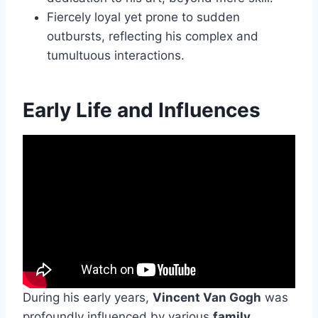
Fiercely loyal yet prone to sudden
outbursts, reflecting his complex and
tumultuous interactions.
Early Life and Influences
During his early years,
Vincent Van Gogh
was
profoundly influenced by various
family