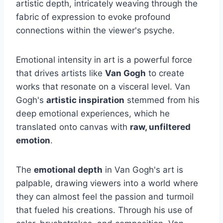
artistic depth, intricately weaving through the
fabric of expression to evoke profound
connections within the viewer's psyche.
Emotional intensity in art is a powerful force
that drives artists like
Van Gogh
to create
works that resonate on a visceral level. Van
Gogh's
artistic inspiration
stemmed from his
deep emotional experiences, which he
translated onto canvas with
raw, unfiltered
emotion
.
The
emotional depth
in Van Gogh's art is
palpable, drawing viewers into a world where
they can almost feel the passion and turmoil
that fueled his creations. Through his use of