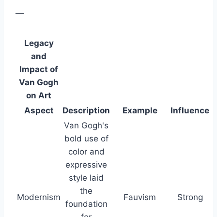
—
Legacy
and
Impact of
Van Gogh
on Art
Aspect
Description
Example
Influence
Van Gogh's
bold use of
color and
expressive
style laid
the
Modernism
Fauvism
Strong
foundation
for