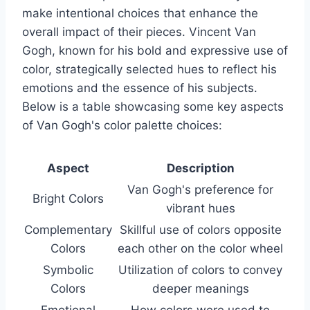
make intentional choices that enhance the
overall impact of their pieces. Vincent Van
Gogh, known for his bold and expressive use of
color, strategically selected hues to reflect his
emotions and the essence of his subjects.
Below is a table showcasing some key aspects
of Van Gogh's color palette choices:
Aspect
Description
Van Gogh's preference for
Bright Colors
vibrant hues
Complementary
Skillful use of colors opposite
Colors
each other on the color wheel
Symbolic
Utilization of colors to convey
Colors
deeper meanings
Emotional
How colors were used to