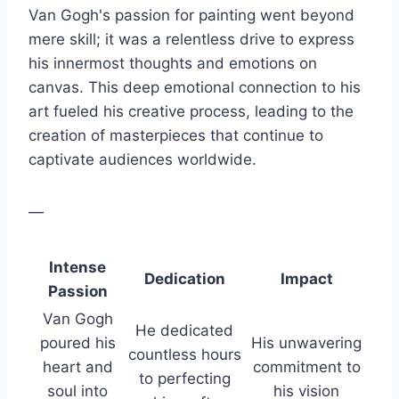
Van Gogh's passion for painting went beyond
mere skill; it was a relentless drive to express
his innermost thoughts and emotions on
canvas. This deep emotional connection to his
art fueled his creative process, leading to the
creation of masterpieces that continue to
captivate audiences worldwide.
—
Intense
Dedication
Impact
Passion
Van Gogh
He dedicated
poured his
His unwavering
countless hours
heart and
commitment to
to perfecting
soul into
his vision