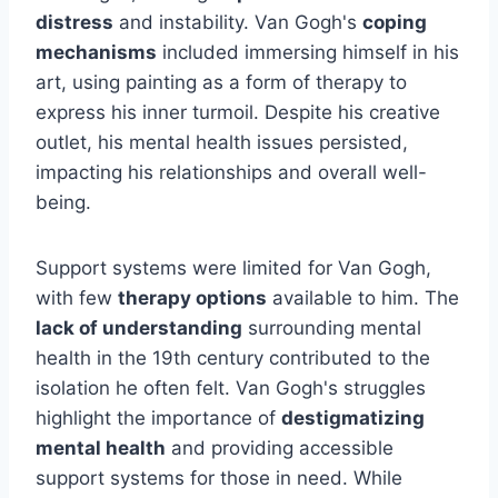
distress
and instability. Van Gogh's
coping
mechanisms
included immersing himself in his
art, using painting as a form of therapy to
express his inner turmoil. Despite his creative
outlet, his mental health issues persisted,
impacting his relationships and overall well-
being.
Support systems were limited for Van Gogh,
with few
therapy options
available to him. The
lack of understanding
surrounding mental
health in the 19th century contributed to the
isolation he often felt. Van Gogh's struggles
highlight the importance of
destigmatizing
mental health
and providing accessible
support systems for those in need. While