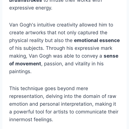
expressive energy.
Van Gogh's intuitive creativity allowed him to
create artworks that not only captured the
physical reality but also the
emotional essence
of his subjects. Through his expressive mark
making, Van Gogh was able to convey a
sense
of movement
, passion, and vitality in his
paintings.
This technique goes beyond mere
representation, delving into the domain of raw
emotion and personal interpretation, making it
a powerful tool for artists to communicate their
innermost feelings.