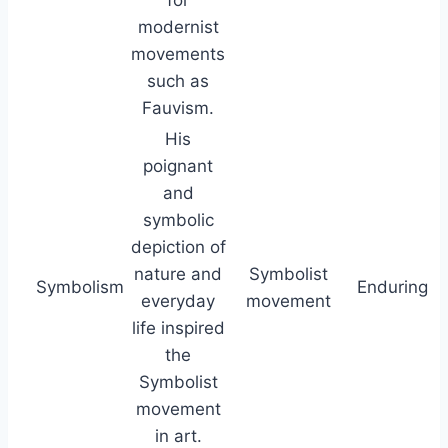
modernist
movements
such as
Fauvism.
His
poignant
and
symbolic
depiction of
nature and
Symbolist
Symbolism
Enduring
everyday
movement
life inspired
the
Symbolist
movement
in art.