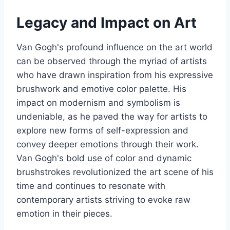
Legacy and Impact on Art
Van Gogh's profound influence on the art world
can be observed through the myriad of artists
who have drawn inspiration from his expressive
brushwork and emotive color palette. His
impact on modernism and symbolism is
undeniable, as he paved the way for artists to
explore new forms of self-expression and
convey deeper emotions through their work.
Van Gogh's bold use of color and dynamic
brushstrokes revolutionized the art scene of his
time and continues to resonate with
contemporary artists striving to evoke raw
emotion in their pieces.