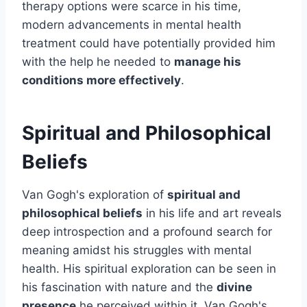
therapy options were scarce in his time,
modern advancements in mental health
treatment could have potentially provided him
with the help he needed to
manage his
conditions more effectively
.
Spiritual and Philosophical
Beliefs
Van Gogh's exploration of
spiritual and
philosophical beliefs
in his life and art reveals
deep introspection and a profound search for
meaning amidst his struggles with mental
health. His spiritual exploration can be seen in
his fascination with nature and the
divine
presence
he perceived within it. Van Gogh's