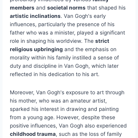
members
and
societal norms
that shaped his
artistic inclinations
. Van Gogh's early
influences, particularly the presence of his
father who was a minister, played a significant
role in shaping his worldview. The
strict
religious upbringing
and the emphasis on
morality within his family instilled a sense of
duty and discipline in Van Gogh, which later
reflected in his dedication to his art.
Moreover, Van Gogh's exposure to art through
his mother, who was an amateur artist,
sparked his interest in drawing and painting
from a young age. However, despite these
positive influences, Van Gogh also experienced
childhood trauma
, such as the loss of family