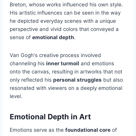
Breton, whose works influenced his own style.
His artistic influences can be seen in the way
he depicted everyday scenes with a unique
perspective and vivid colors that conveyed a
sense of
emotional depth
.
Van Gogh's creative process involved
channeling his
inner turmoil
and emotions
onto the canvas, resulting in artworks that not
only reflected his
personal struggles
but also
resonated with viewers on a deeply emotional
level.
Emotional Depth in Art
Emotions serve as the
foundational core
of