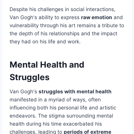
Despite his challenges in social interactions,
Van Gogh's ability to express
raw emotion
and
vulnerability through his art remains a tribute to
the depth of his relationships and the impact
they had on his life and work.
Mental Health and
Struggles
Van Gogh's
struggles with mental health
manifested in a myriad of ways, often
influencing both his personal life and artistic
endeavors. The stigma surrounding mental
health during his time exacerbated his
challenges, leading to
periods of extreme