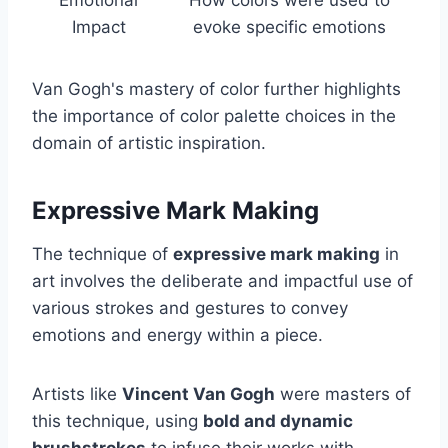
Impact
evoke specific emotions
Van Gogh's mastery of color further highlights
the importance of color palette choices in the
domain of artistic inspiration.
Expressive Mark Making
The technique of
expressive mark making
in
art involves the deliberate and impactful use of
various strokes and gestures to convey
emotions and energy within a piece.
Artists like
Vincent Van Gogh
were masters of
this technique, using
bold and dynamic
brushstrokes
to infuse their works with