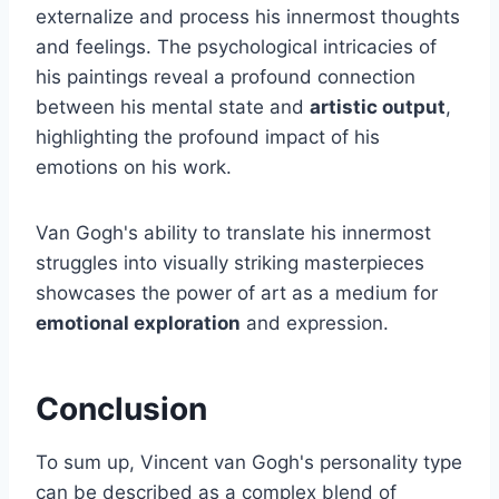
externalize and process his innermost thoughts
and feelings. The psychological intricacies of
his paintings reveal a profound connection
between his mental state and
artistic output
,
highlighting the profound impact of his
emotions on his work.
Van Gogh's ability to translate his innermost
struggles into visually striking masterpieces
showcases the power of art as a medium for
emotional exploration
and expression.
Conclusion
To sum up, Vincent van Gogh's personality type
can be described as a complex blend of