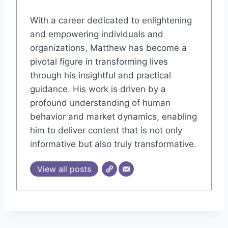
With a career dedicated to enlightening
and empowering individuals and
organizations, Matthew has become a
pivotal figure in transforming lives
through his insightful and practical
guidance. His work is driven by a
profound understanding of human
behavior and market dynamics, enabling
him to deliver content that is not only
informative but also truly transformative.
View all posts