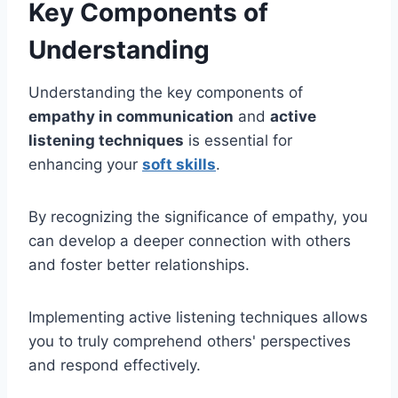
Key Components of
Understanding
Understanding the key components of
empathy in communication
and
active
listening techniques
is essential for
enhancing your
soft skills
.
By recognizing the significance of empathy, you
can develop a deeper connection with others
and foster better relationships.
Implementing active listening techniques allows
you to truly comprehend others' perspectives
and respond effectively.