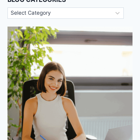
Blog
Categories