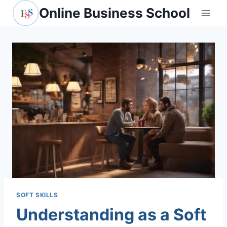
Skip
Online Business School
to
content
SOFT SKILLS
Understanding as a Soft