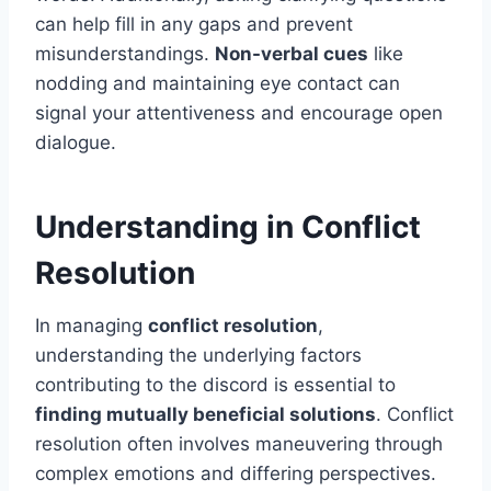
can help fill in any gaps and prevent
misunderstandings.
Non-verbal cues
like
nodding and maintaining eye contact can
signal your attentiveness and encourage open
dialogue.
Understanding in Conflict
Resolution
In managing
conflict resolution
,
understanding the underlying factors
contributing to the discord is essential to
finding mutually beneficial solutions
. Conflict
resolution often involves maneuvering through
complex emotions and differing perspectives.