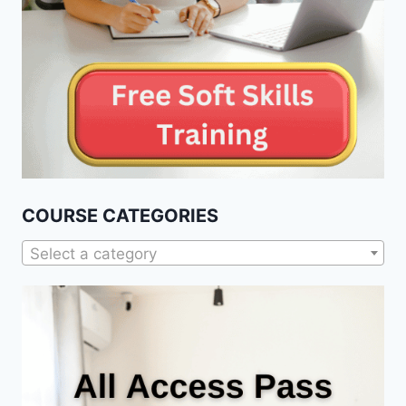
COURSE CATEGORIES
Select a category