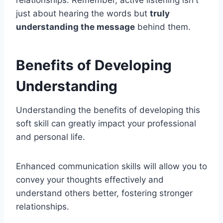
just about hearing the words but
truly
understanding the message
behind them.
Benefits of Developing
Understanding
Understanding the benefits of developing this
soft skill can greatly impact your professional
and personal life.
Enhanced communication skills will allow you to
convey your thoughts effectively and
understand others better, fostering stronger
relationships.