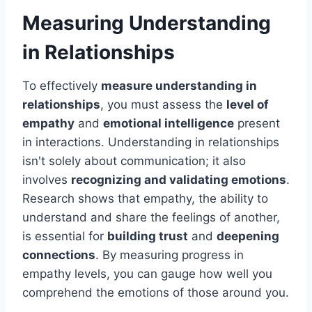
Measuring Understanding
in Relationships
To effectively
measure understanding in
relationships
, you must assess the
level of
empathy
and
emotional intelligence
present
in interactions. Understanding in relationships
isn't solely about communication; it also
involves
recognizing and validating emotions
.
Research shows that empathy, the ability to
understand and share the feelings of another,
is essential for
building trust
and
deepening
connections
. By measuring progress in
empathy levels, you can gauge how well you
comprehend the emotions of those around you.