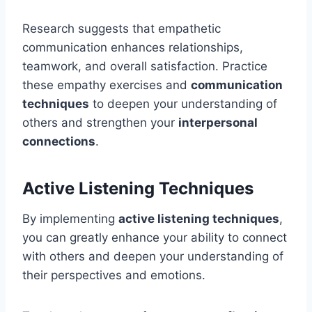
Research suggests that empathetic
communication enhances relationships,
teamwork, and overall satisfaction. Practice
these empathy exercises and
communication
techniques
to deepen your understanding of
others and strengthen your
interpersonal
connections
.
Active Listening Techniques
By implementing
active listening techniques
,
you can greatly enhance your ability to connect
with others and deepen your understanding of
their perspectives and emotions.