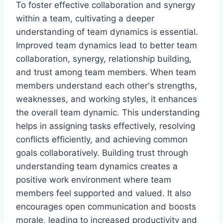
To foster effective collaboration and synergy
within a team, cultivating a deeper
understanding of team dynamics is essential.
Improved team dynamics lead to better team
collaboration, synergy, relationship building,
and trust among team members. When team
members understand each other's strengths,
weaknesses, and working styles, it enhances
the overall team dynamic. This understanding
helps in assigning tasks effectively, resolving
conflicts efficiently, and achieving common
goals collaboratively. Building trust through
understanding team dynamics creates a
positive work environment where team
members feel supported and valued. It also
encourages open communication and boosts
morale, leading to increased productivity and