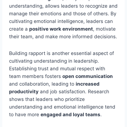
understanding, allows leaders to recognize and
manage their emotions and those of others. By
cultivating emotional intelligence, leaders can
create a
positive work environment
, motivate
their team, and make more informed decisions.
Building rapport is another essential aspect of
cultivating understanding in leadership.
Establishing trust and mutual respect with
team members fosters
open communication
and collaboration, leading to
increased
productivity
and job satisfaction. Research
shows that leaders who prioritize
understanding and emotional intelligence tend
to have more
engaged and loyal teams
.