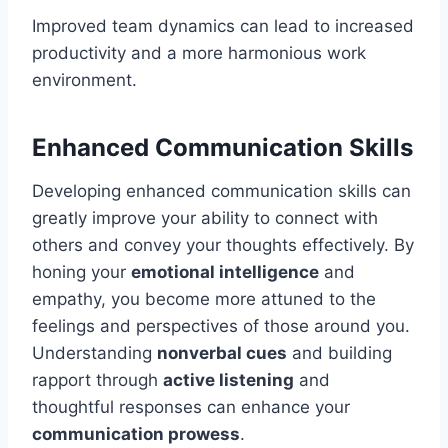
Improved team dynamics can lead to increased
productivity and a more harmonious work
environment.
Enhanced Communication Skills
Developing enhanced communication skills can
greatly improve your ability to connect with
others and convey your thoughts effectively. By
honing your
emotional intelligence
and
empathy, you become more attuned to the
feelings and perspectives of those around you.
Understanding
nonverbal cues
and building
rapport through
active listening
and
thoughtful responses can enhance your
communication prowess
.