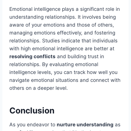
Emotional intelligence plays a significant role in
understanding relationships. It involves being
aware of your emotions and those of others,
managing emotions effectively, and fostering
relationships. Studies indicate that individuals
with high emotional intelligence are better at
resolving conflicts
and building trust in
relationships. By evaluating emotional
intelligence levels, you can track how well you
navigate emotional situations and connect with
others on a deeper level.
Conclusion
As you endeavor to
nurture understanding
as