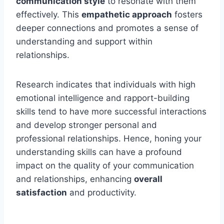
communication style
to resonate with them
effectively. This
empathetic approach
fosters
deeper connections and promotes a sense of
understanding and support within
relationships.
Research indicates that individuals with high
emotional intelligence and rapport-building
skills tend to have more successful interactions
and develop stronger personal and
professional relationships. Hence, honing your
understanding skills can have a profound
impact on the quality of your communication
and relationships, enhancing
overall
satisfaction
and productivity.