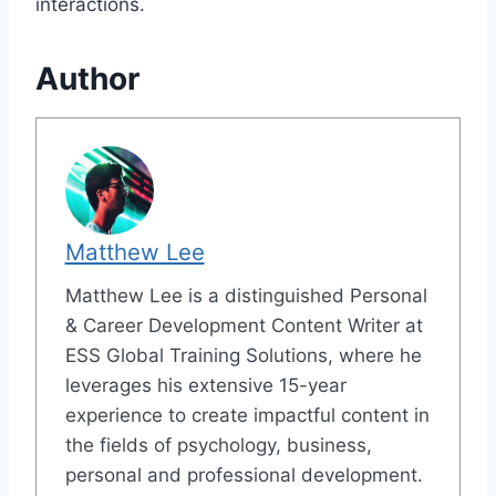
interactions.
Author
Matthew Lee
Matthew Lee is a distinguished Personal
& Career Development Content Writer at
ESS Global Training Solutions, where he
leverages his extensive 15-year
experience to create impactful content in
the fields of psychology, business,
personal and professional development.