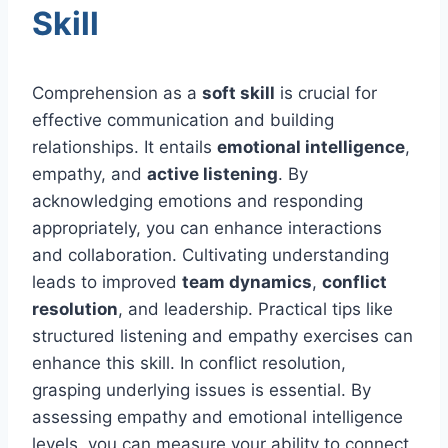
Skill
Comprehension as a
soft skill
is crucial for
effective communication and building
relationships. It entails
emotional intelligence
,
empathy, and
active listening
. By
acknowledging emotions and responding
appropriately, you can enhance interactions
and collaboration. Cultivating understanding
leads to improved
team dynamics
,
conflict
resolution
, and leadership. Practical tips like
structured listening and empathy exercises can
enhance this skill. In conflict resolution,
grasping underlying issues is essential. By
assessing empathy and emotional intelligence
levels, you can measure your ability to connect