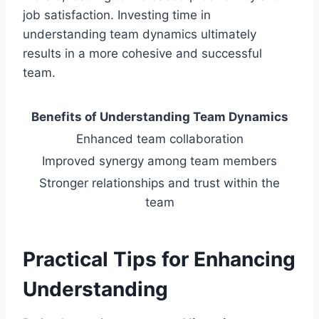
job satisfaction. Investing time in
understanding team dynamics ultimately
results in a more cohesive and successful
team.
Benefits of Understanding Team Dynamics
Enhanced team collaboration
Improved synergy among team members
Stronger relationships and trust within the
team
Practical Tips for Enhancing
Understanding