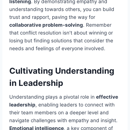
listening
. By demonstrating empathy and
understanding towards others, you can build
trust and rapport, paving the way for
collaborative problem-solving
. Remember
that conflict resolution isn't about winning or
losing but finding solutions that consider the
needs and feelings of everyone involved.
Cultivating Understanding
in Leadership
Understanding plays a pivotal role in
effective
leadership
, enabling leaders to connect with
their team members on a deeper level and
navigate challenges with empathy and insight.
Emotional intelligence
, a key component of