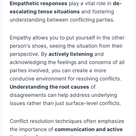
Empathetic responses
play a vital role in
de-
escalating tense situations
and fostering
understanding between conflicting parties.
Empathy allows you to put yourself in the other
person's shoes, seeing the situation from their
perspective. By
actively listening
and
acknowledging the feelings and concerns of all
parties involved, you can create a more
conducive environment for resolving conflicts.
Understanding the root causes
of
disagreements can help address underlying
issues rather than just surface-level conflicts.
Conflict resolution techniques often emphasize
the importance of
communication and active