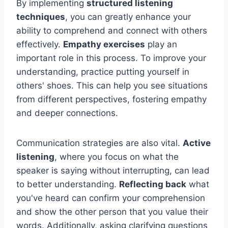
By implementing
structured listening
techniques
, you can greatly enhance your
ability to comprehend and connect with others
effectively.
Empathy exercises
play an
important role in this process. To improve your
understanding, practice putting yourself in
others' shoes. This can help you see situations
from different perspectives, fostering empathy
and deeper connections.
Communication strategies are also vital.
Active
listening
, where you focus on what the
speaker is saying without interrupting, can lead
to better understanding.
Reflecting back
what
you've heard can confirm your comprehension
and show the other person that you value their
words. Additionally, asking clarifying questions