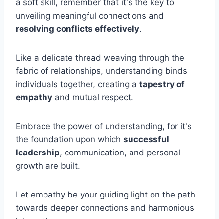
a soft skill, remember that it's the key to
unveiling meaningful connections and
resolving conflicts effectively
.
Like a delicate thread weaving through the
fabric of relationships, understanding binds
individuals together, creating a
tapestry of
empathy
and mutual respect.
Embrace the power of understanding, for it's
the foundation upon which
successful
leadership
, communication, and personal
growth are built.
Let empathy be your guiding light on the path
towards deeper connections and harmonious