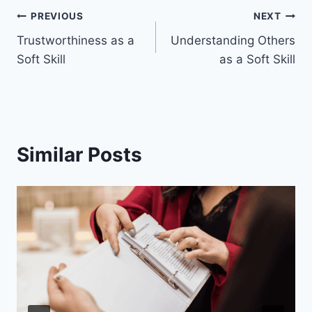
Post
PREVIOUS
NEXT
Trustworthiness as a
Understanding Others
navigation
Soft Skill
as a Soft Skill
Similar Posts