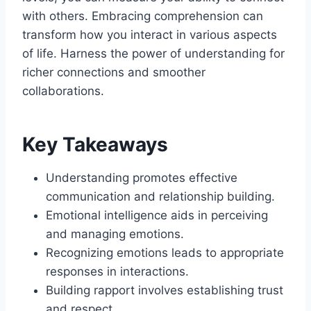
with others. Embracing comprehension can
transform how you interact in various aspects
of life. Harness the power of understanding for
richer connections and smoother
collaborations.
Key Takeaways
Understanding promotes effective
communication and relationship building.
Emotional intelligence aids in perceiving
and managing emotions.
Recognizing emotions leads to appropriate
responses in interactions.
Building rapport involves establishing trust
and respect.