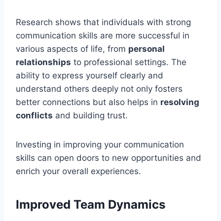
Research shows that individuals with strong
communication skills are more successful in
various aspects of life, from
personal
relationships
to professional settings. The
ability to express yourself clearly and
understand others deeply not only fosters
better connections but also helps in
resolving
conflicts
and building trust.
Investing in improving your communication
skills can open doors to new opportunities and
enrich your overall experiences.
Improved Team Dynamics