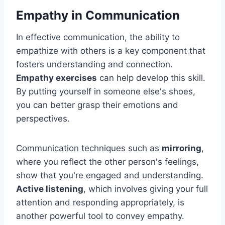
Empathy in Communication
In effective communication, the ability to
empathize with others is a key component that
fosters understanding and connection.
Empathy exercises
can help develop this skill.
By putting yourself in someone else's shoes,
you can better grasp their emotions and
perspectives.
Communication techniques such as
mirroring
,
where you reflect the other person's feelings,
show that you're engaged and understanding.
Active listening
, which involves giving your full
attention and responding appropriately, is
another powerful tool to convey empathy.