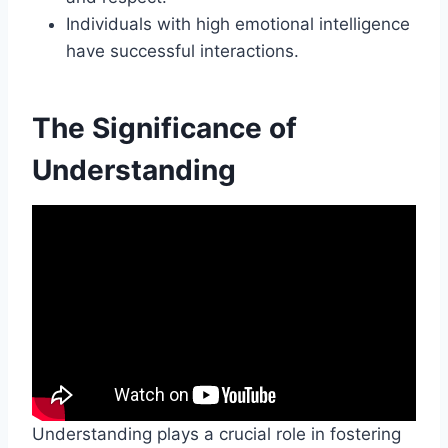
Individuals with high emotional intelligence
have successful interactions.
The Significance of
Understanding
Understanding plays a crucial role in fostering