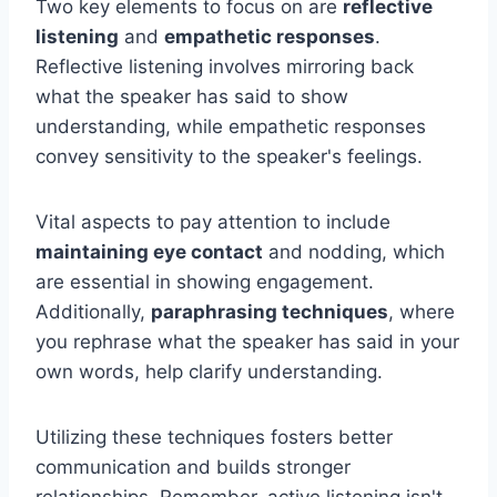
Two key elements to focus on are
reflective
listening
and
empathetic responses
.
Reflective listening involves mirroring back
what the speaker has said to show
understanding, while empathetic responses
convey sensitivity to the speaker's feelings.
Vital aspects to pay attention to include
maintaining eye contact
and nodding, which
are essential in showing engagement.
Additionally,
paraphrasing techniques
, where
you rephrase what the speaker has said in your
own words, help clarify understanding.
Utilizing these techniques fosters better
communication and builds stronger
relationships. Remember, active listening isn't