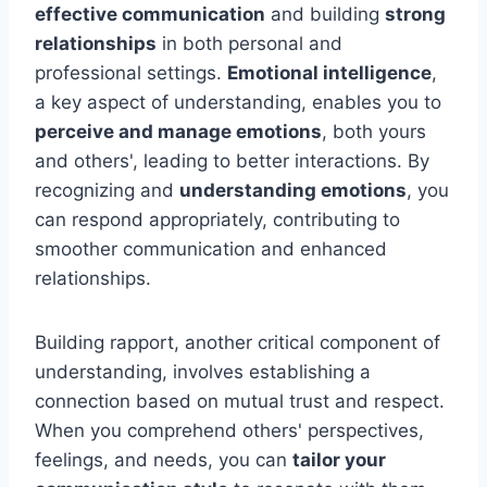
effective communication
and building
strong
relationships
in both personal and
professional settings.
Emotional intelligence
,
a key aspect of understanding, enables you to
perceive and manage emotions
, both yours
and others', leading to better interactions. By
recognizing and
understanding emotions
, you
can respond appropriately, contributing to
smoother communication and enhanced
relationships.
Building rapport, another critical component of
understanding, involves establishing a
connection based on mutual trust and respect.
When you comprehend others' perspectives,
feelings, and needs, you can
tailor your