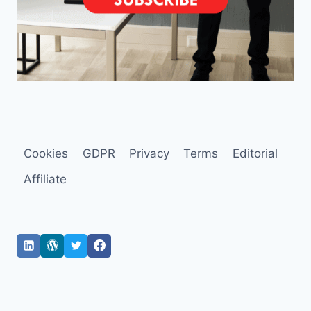
Cookies
GDPR
Privacy
Terms
Editorial
Affiliate