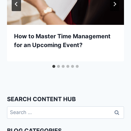
How to Master Time Management
for an Upcoming Event?
SEARCH CONTENT HUB
Search
for:
BLOG CATEGORIES