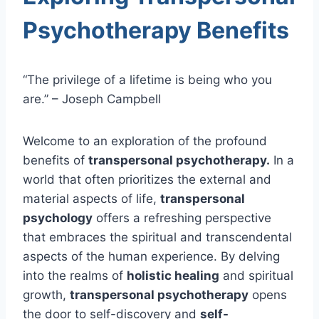
Psychotherapy Benefits
“The privilege of a lifetime is being who you
are.” – Joseph Campbell
Welcome to an exploration of the profound
benefits of
transpersonal psychotherapy.
In a
world that often prioritizes the external and
material aspects of life,
transpersonal
psychology
offers a refreshing perspective
that embraces the spiritual and transcendental
aspects of the human experience. By delving
into the realms of
holistic healing
and spiritual
growth,
transpersonal psychotherapy
opens
the door to self-discovery and
self-