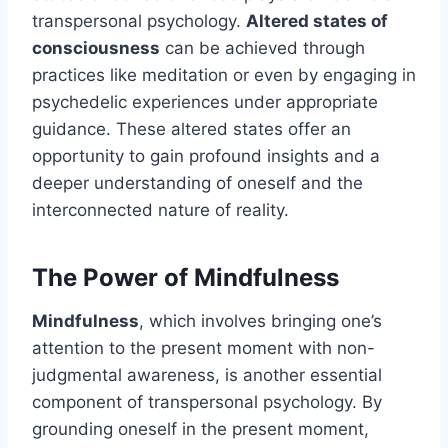
transpersonal psychology.
Altered states of
consciousness
can be achieved through
practices like meditation or even by engaging in
psychedelic experiences under appropriate
guidance. These altered states offer an
opportunity to gain profound insights and a
deeper understanding of oneself and the
interconnected nature of reality.
The Power of Mindfulness
Mindfulness
, which involves bringing one’s
attention to the present moment with non-
judgmental awareness, is another essential
component of transpersonal psychology. By
grounding oneself in the present moment,