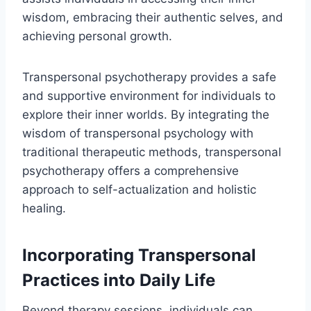
wisdom, embracing their authentic selves, and
achieving personal growth.
Transpersonal psychotherapy provides a safe
and supportive environment for individuals to
explore their inner worlds. By integrating the
wisdom of transpersonal psychology with
traditional therapeutic methods, transpersonal
psychotherapy offers a comprehensive
approach to self-actualization and holistic
healing.
Incorporating Transpersonal
Practices into Daily Life
Beyond therapy sessions, individuals can