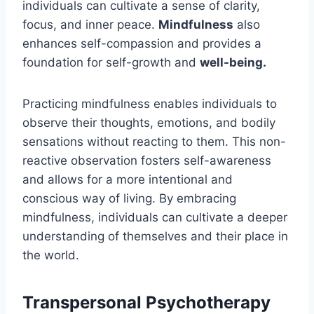
individuals can cultivate a sense of clarity,
focus, and inner peace.
Mindfulness
also
enhances self-compassion and provides a
foundation for self-growth and
well-being.
Practicing mindfulness enables individuals to
observe their thoughts, emotions, and bodily
sensations without reacting to them. This non-
reactive observation fosters self-awareness
and allows for a more intentional and
conscious way of living. By embracing
mindfulness, individuals can cultivate a deeper
understanding of themselves and their place in
the world.
Transpersonal Psychotherapy