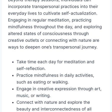
incorporate transpersonal practices into their
everyday lives to cultivate self-actualization.
Engaging in regular meditation, practicing
mindfulness throughout the day, and exploring
altered states of consciousness through
creative outlets or connecting with nature are
ways to deepen one’s transpersonal journey.
Take time each day for meditation and
self-reflection.
Practice mindfulness in daily activities,
such as eating or walking.
Engage in creative expression through art,
music, or writing.
Connect with nature and explore the
beauty and interconnectedness of all