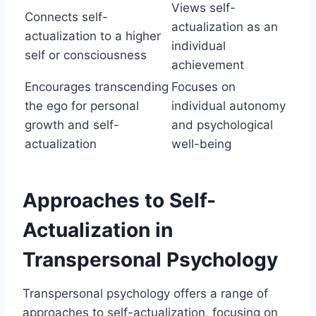
Views self-
Connects self-
actualization as an
actualization to a higher
individual
self or consciousness
achievement
Encourages transcending
Focuses on
the ego for personal
individual autonomy
growth and self-
and psychological
actualization
well-being
Approaches to Self-
Actualization in
Transpersonal Psychology
Transpersonal psychology offers a range of
approaches to self-actualization, focusing on