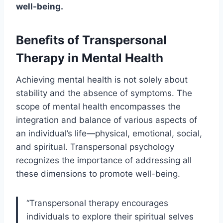
well-being.
Benefits of Transpersonal
Therapy in Mental Health
Achieving mental health is not solely about
stability and the absence of symptoms. The
scope of mental health encompasses the
integration and balance of various aspects of
an individual’s life—physical, emotional, social,
and spiritual. Transpersonal psychology
recognizes the importance of addressing all
these dimensions to promote well-being.
“Transpersonal therapy encourages
individuals to explore their spiritual selves