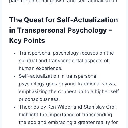
path for personal growth and self-actualization.
The Quest for Self-Actualization
in Transpersonal Psychology –
Key Points
Transpersonal psychology focuses on the
spiritual and transcendental aspects of
human experience.
Self-actualization in transpersonal
psychology goes beyond traditional views,
emphasizing the connection to a higher self
or consciousness.
Theories by Ken Wilber and Stanislav Grof
highlight the importance of transcending
the ego and embracing a greater reality for