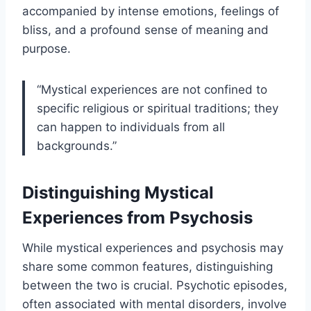
accompanied by intense emotions, feelings of
bliss, and a profound sense of meaning and
purpose.
“Mystical experiences are not confined to
specific religious or spiritual traditions; they
can happen to individuals from all
backgrounds.”
Distinguishing Mystical
Experiences from Psychosis
While mystical experiences and psychosis may
share some common features, distinguishing
between the two is crucial. Psychotic episodes,
often associated with mental disorders, involve