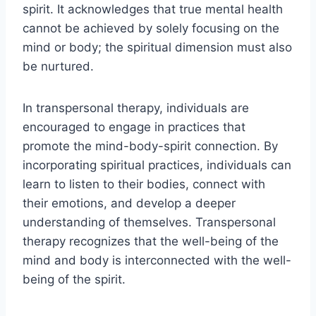
spirit. It acknowledges that true mental health
cannot be achieved by solely focusing on the
mind or body; the spiritual dimension must also
be nurtured.
In transpersonal therapy, individuals are
encouraged to engage in practices that
promote the mind-body-spirit connection. By
incorporating spiritual practices, individuals can
learn to listen to their bodies, connect with
their emotions, and develop a deeper
understanding of themselves. Transpersonal
therapy recognizes that the well-being of the
mind and body is interconnected with the well-
being of the spirit.