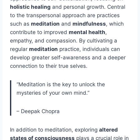
holistic healing
and personal growth. Central
to the transpersonal approach are practices
such as
meditation
and
mindfulness
, which
contribute to improved
mental health
,
empathy, and compassion. By cultivating a
regular
meditation
practice, individuals can
develop greater self-awareness and a deeper
connection to their true selves.
“Meditation is the key to unlock the
mysteries of your own mind.”
– Deepak Chopra
In addition to meditation, exploring
altered
states of consciousness
plays a crucial role in