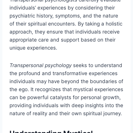
individuals’ experiences by considering their
psychiatric history, symptoms, and the nature
of their spiritual encounters. By taking a holistic
approach, they ensure that individuals receive
appropriate care and support based on their
unique experiences.
Transpersonal psychology
seeks to understand
the profound and transformative experiences
individuals may have beyond the boundaries of
the ego. It recognizes that mystical experiences
can be powerful catalysts for personal growth,
providing individuals with deep insights into the
nature of reality and their own spiritual journey.