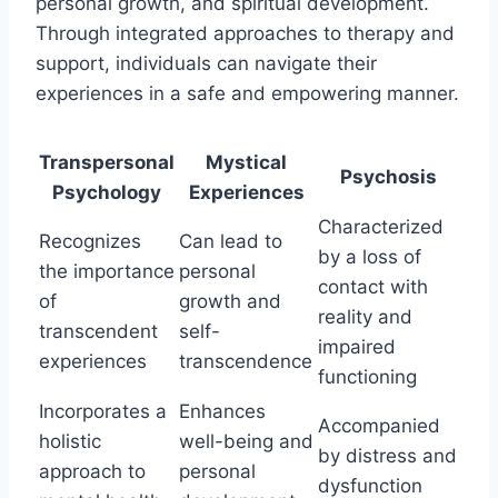
personal growth, and spiritual development.
Through integrated approaches to therapy and
support, individuals can navigate their
experiences in a safe and empowering manner.
Transpersonal
Mystical
Psychosis
Psychology
Experiences
Characterized
Recognizes
Can lead to
by a loss of
the importance
personal
contact with
of
growth and
reality and
transcendent
self-
impaired
experiences
transcendence
functioning
Incorporates a
Enhances
Accompanied
holistic
well-being and
by distress and
approach to
personal
dysfunction