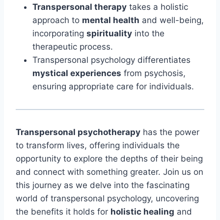
Transpersonal therapy
takes a holistic
approach to
mental health
and well-being,
incorporating
spirituality
into the
therapeutic process.
Transpersonal psychology differentiates
mystical experiences
from psychosis,
ensuring appropriate care for individuals.
Transpersonal psychotherapy
has the power
to transform lives, offering individuals the
opportunity to explore the depths of their being
and connect with something greater. Join us on
this journey as we delve into the fascinating
world of transpersonal psychology, uncovering
the benefits it holds for
holistic healing
and