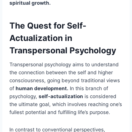
spiritual growth.
The Quest for Self-
Actualization in
Transpersonal Psychology
Transpersonal psychology aims to understand
the connection between the self and higher
consciousness, going beyond traditional views
of
human development.
In this branch of
psychology,
self-actualization
is considered
the ultimate goal, which involves reaching one’s
fullest potential and fulfilling life’s purpose.
In contrast to conventional perspectives,