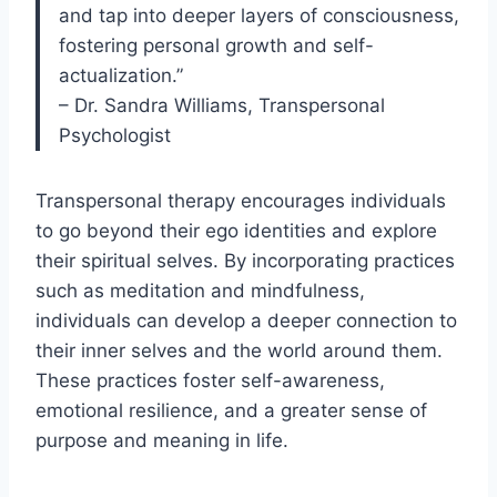
and tap into deeper layers of consciousness,
fostering personal growth and self-
actualization.”
– Dr. Sandra Williams, Transpersonal
Psychologist
Transpersonal therapy encourages individuals
to go beyond their ego identities and explore
their spiritual selves. By incorporating practices
such as meditation and mindfulness,
individuals can develop a deeper connection to
their inner selves and the world around them.
These practices foster self-awareness,
emotional resilience, and a greater sense of
purpose and meaning in life.