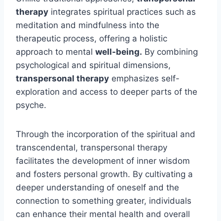
therapy
integrates spiritual practices such as
meditation and mindfulness into the
therapeutic process, offering a holistic
approach to mental
well-being.
By combining
psychological and spiritual dimensions,
transpersonal therapy
emphasizes self-
exploration and access to deeper parts of the
psyche.
Through the incorporation of the spiritual and
transcendental, transpersonal therapy
facilitates the development of inner wisdom
and fosters personal growth. By cultivating a
deeper understanding of oneself and the
connection to something greater, individuals
can enhance their mental health and overall