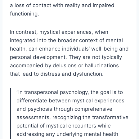
a loss of contact with reality and impaired
functioning.
In contrast, mystical experiences, when
integrated into the broader context of mental
health, can enhance individuals’ well-being and
personal development. They are not typically
accompanied by delusions or hallucinations
that lead to distress and dysfunction.
“In transpersonal psychology, the goal is to
differentiate between mystical experiences
and psychosis through comprehensive
assessments, recognizing the transformative
potential of mystical encounters while
addressing any underlying mental health