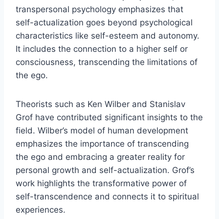
transpersonal psychology emphasizes that
self-actualization goes beyond psychological
characteristics like self-esteem and autonomy.
It includes the connection to a higher self or
consciousness, transcending the limitations of
the ego.
Theorists such as Ken Wilber and Stanislav
Grof have contributed significant insights to the
field. Wilber’s model of human development
emphasizes the importance of transcending
the ego and embracing a greater reality for
personal growth and self-actualization. Grof’s
work highlights the transformative power of
self-transcendence and connects it to spiritual
experiences.