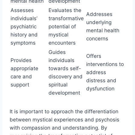
mental health
development
Assesses
Evaluates the
Addresses
individuals’
transformative
underlying
psychiatric
potential of
mental health
history and
mystical
concerns
symptoms
encounters
Guides
Offers
Provides
individuals
interventions to
appropriate
towards self-
address
care and
discovery and
distress and
support
spiritual
dysfunction
development
It is important to approach the differentiation
between mystical experiences and psychosis
with compassion and understanding. By