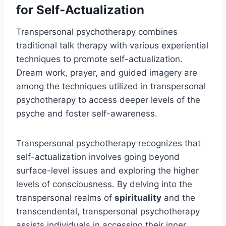
for Self-Actualization
Transpersonal psychotherapy combines
traditional talk therapy with various experiential
techniques to promote self-actualization.
Dream work, prayer, and guided imagery are
among the techniques utilized in transpersonal
psychotherapy to access deeper levels of the
psyche and foster self-awareness.
Transpersonal psychotherapy recognizes that
self-actualization involves going beyond
surface-level issues and exploring the higher
levels of consciousness. By delving into the
transpersonal realms of
spirituality
and the
transcendental, transpersonal psychotherapy
assists individuals in accessing their inner