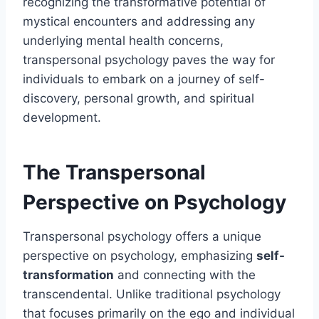
recognizing the transformative potential of
mystical encounters and addressing any
underlying mental health concerns,
transpersonal psychology paves the way for
individuals to embark on a journey of self-
discovery, personal growth, and spiritual
development.
The Transpersonal
Perspective on Psychology
Transpersonal psychology offers a unique
perspective on psychology, emphasizing
self-
transformation
and connecting with the
transcendental. Unlike traditional psychology
that focuses primarily on the ego and individual