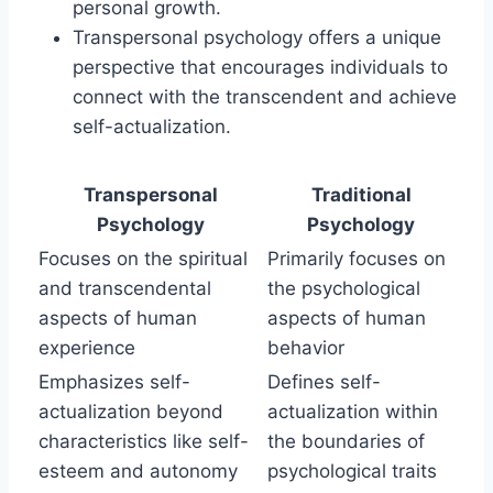
personal growth.
Transpersonal psychology offers a unique
perspective that encourages individuals to
connect with the transcendent and achieve
self-actualization.
Transpersonal
Traditional
Psychology
Psychology
Focuses on the spiritual
Primarily focuses on
and transcendental
the psychological
aspects of human
aspects of human
experience
behavior
Emphasizes self-
Defines self-
actualization beyond
actualization within
characteristics like self-
the boundaries of
esteem and autonomy
psychological traits