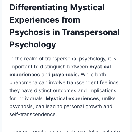
Differentiating Mystical
Experiences from
Psychosis in Transpersonal
Psychology
In the realm of transpersonal psychology, it is
important to distinguish between
mystical
experiences
and
psychosis.
While both
phenomena can involve transcendent feelings,
they have distinct outcomes and implications
for individuals.
Mystical experiences
, unlike
psychosis, can lead to personal growth and
self-transcendence.
Transpersonal psychologists carefully evaluate