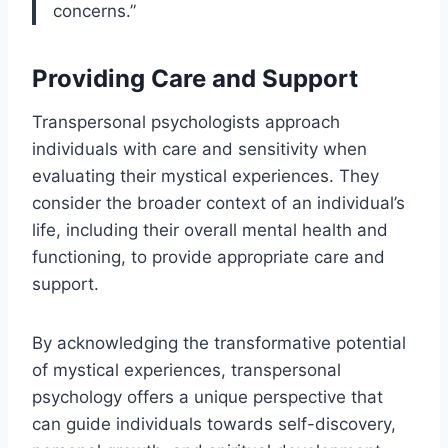
concerns.”
Providing Care and Support
Transpersonal psychologists approach
individuals with care and sensitivity when
evaluating their mystical experiences. They
consider the broader context of an individual’s
life, including their overall mental health and
functioning, to provide appropriate care and
support.
By acknowledging the transformative potential
of mystical experiences, transpersonal
psychology offers a unique perspective that
can guide individuals towards self-discovery,