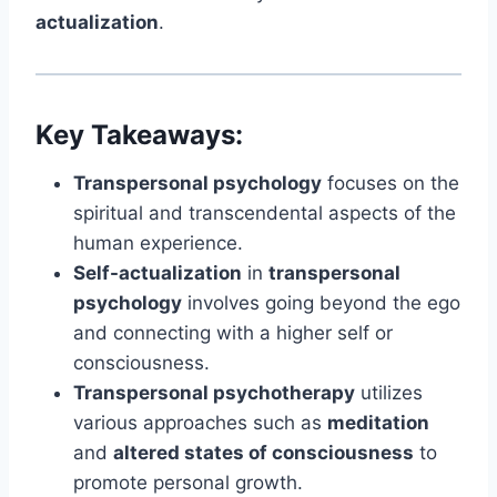
actualization
.
Key Takeaways:
Transpersonal psychology
focuses on the
spiritual and transcendental aspects of the
human experience.
Self-actualization
in
transpersonal
psychology
involves going beyond the ego
and connecting with a higher self or
consciousness.
Transpersonal psychotherapy
utilizes
various approaches such as
meditation
and
altered states of consciousness
to
promote personal growth.