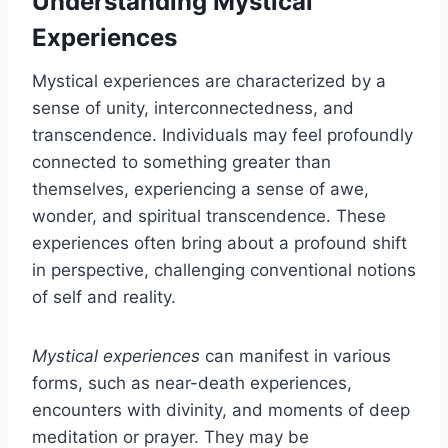
Understanding Mystical
Experiences
Mystical experiences are characterized by a
sense of unity, interconnectedness, and
transcendence. Individuals may feel profoundly
connected to something greater than
themselves, experiencing a sense of awe,
wonder, and spiritual transcendence. These
experiences often bring about a profound shift
in perspective, challenging conventional notions
of self and reality.
Mystical experiences
can manifest in various
forms, such as near-death experiences,
encounters with divinity, and moments of deep
meditation or prayer. They may be