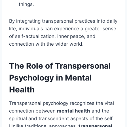
things.
By integrating transpersonal practices into daily
life, individuals can experience a greater sense
of self-actualization, inner peace, and
connection with the wider world.
The Role of Transpersonal
Psychology in Mental
Health
Transpersonal psychology recognizes the vital
connection between
mental health
and the
spiritual and transcendent aspects of the self.
Unlike traditional approaches,
transpersonal