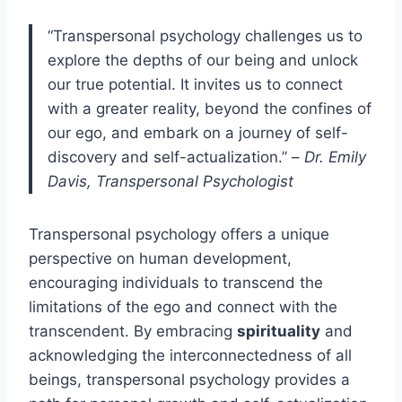
“Transpersonal psychology challenges us to
explore the depths of our being and unlock
our true potential. It invites us to connect
with a greater reality, beyond the confines of
our ego, and embark on a journey of self-
discovery and self-actualization.” –
Dr. Emily
Davis, Transpersonal Psychologist
Transpersonal psychology offers a unique
perspective on human development,
encouraging individuals to transcend the
limitations of the ego and connect with the
transcendent. By embracing
spirituality
and
acknowledging the interconnectedness of all
beings, transpersonal psychology provides a