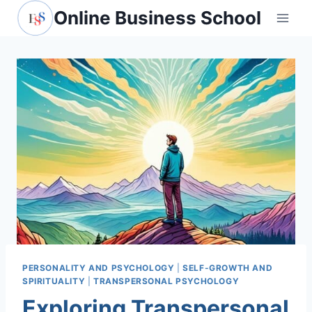
Skip
Online Business School
to
content
PERSONALITY AND PSYCHOLOGY
|
SELF-GROWTH AND
SPIRITUALITY
|
TRANSPERSONAL PSYCHOLOGY
Exploring Transpersonal