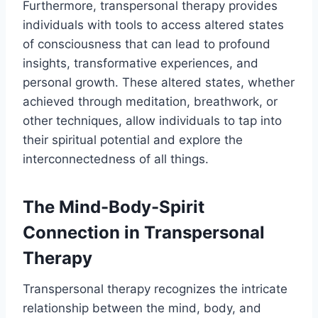
Furthermore, transpersonal therapy provides
individuals with tools to access altered states
of consciousness that can lead to profound
insights, transformative experiences, and
personal growth. These altered states, whether
achieved through meditation, breathwork, or
other techniques, allow individuals to tap into
their spiritual potential and explore the
interconnectedness of all things.
The Mind-Body-Spirit
Connection in Transpersonal
Therapy
Transpersonal therapy recognizes the intricate
relationship between the mind, body, and