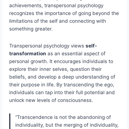
achievements, transpersonal psychology
recognizes the importance of going beyond the
limitations of the self and connecting with
something greater.
Transpersonal psychology views
self-
transformation
as an essential aspect of
personal growth. It encourages individuals to
explore their inner selves, question their
beliefs, and develop a deep understanding of
their purpose in life. By transcending the ego,
individuals can tap into their full potential and
unlock new levels of consciousness.
“Transcendence is not the abandoning of
individuality, but the merging of individuality,