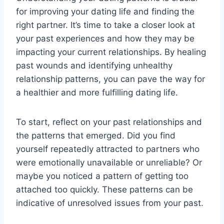
for improving your dating life and finding the
right partner. It’s time to take a closer look at
your past experiences and how they may be
impacting your current relationships. By healing
past wounds and identifying unhealthy
relationship patterns, you can pave the way for
a healthier and more fulfilling dating life.
To start, reflect on your past relationships and
the patterns that emerged. Did you find
yourself repeatedly attracted to partners who
were emotionally unavailable or unreliable? Or
maybe you noticed a pattern of getting too
attached too quickly. These patterns can be
indicative of unresolved issues from your past.