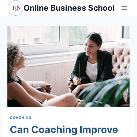
Skip
Online Business School
to
content
COACHING
Can Coaching Improve