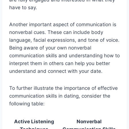
have to say.
Another important aspect of communication is
nonverbal cues. These can include body
language, facial expressions, and tone of voice.
Being aware of your own nonverbal
communication skills and understanding how to
interpret them in others can help you better
understand and connect with your date.
To further illustrate the importance of effective
communication skills in dating, consider the
following table:
Active Listening
Nonverbal