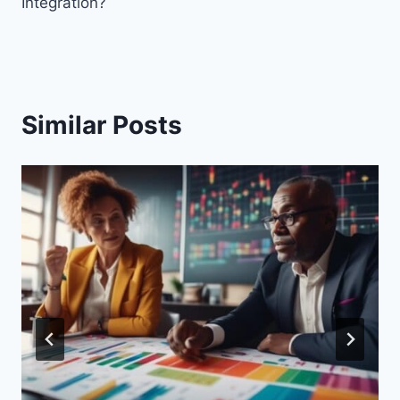
Integration?
Similar Posts