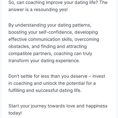
So, can coaching improve your dating life? The
answer is a resounding yes!
By understanding your dating patterns,
boosting your self-confidence, developing
effective communication skills, overcoming
obstacles, and finding and attracting
compatible partners, coaching can truly
transform your dating experience.
Don’t settle for less than you deserve – invest
in coaching and unlock the potential for a
fulfilling and successful dating life.
Start your journey towards love and happiness
today!