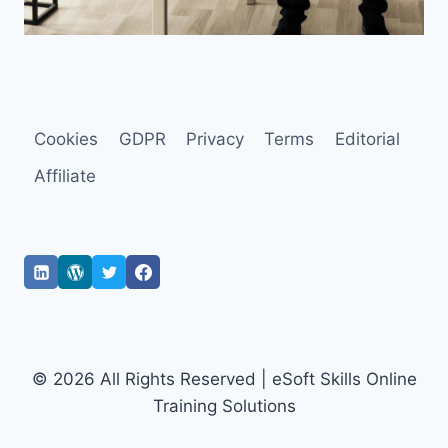
Cookies
GDPR
Privacy
Terms
Editorial
Affiliate
© 2026 All Rights Reserved | eSoft Skills Online
Training Solutions