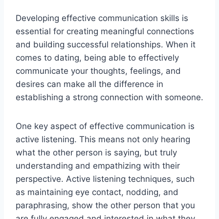
Developing effective communication skills is
essential for creating meaningful connections
and building successful relationships. When it
comes to dating, being able to effectively
communicate your thoughts, feelings, and
desires can make all the difference in
establishing a strong connection with someone.
One key aspect of effective communication is
active listening. This means not only hearing
what the other person is saying, but truly
understanding and empathizing with their
perspective. Active listening techniques, such
as maintaining eye contact, nodding, and
paraphrasing, show the other person that you
are fully engaged and interested in what they