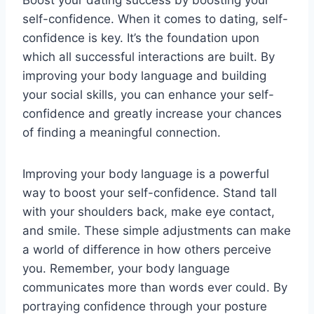
self-confidence. When it comes to dating, self-
confidence is key. It’s the foundation upon
which all successful interactions are built. By
improving your body language and building
your social skills, you can enhance your self-
confidence and greatly increase your chances
of finding a meaningful connection.
Improving your body language is a powerful
way to boost your self-confidence. Stand tall
with your shoulders back, make eye contact,
and smile. These simple adjustments can make
a world of difference in how others perceive
you. Remember, your body language
communicates more than words ever could. By
portraying confidence through your posture