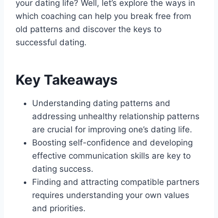
your dating life? Well, let’s explore the ways in
which coaching can help you break free from
old patterns and discover the keys to
successful dating.
Key Takeaways
Understanding dating patterns and
addressing unhealthy relationship patterns
are crucial for improving one’s dating life.
Boosting self-confidence and developing
effective communication skills are key to
dating success.
Finding and attracting compatible partners
requires understanding your own values
and priorities.