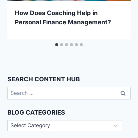
How Does Coaching Help in
Personal Finance Management?
SEARCH CONTENT HUB
Search
for:
BLOG CATEGORIES
Blog
Categories