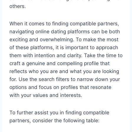
others.
When it comes to finding compatible partners,
navigating online dating platforms can be both
exciting and overwhelming. To make the most
of these platforms, it is important to approach
them with intention and clarity. Take the time to
craft a genuine and compelling profile that
reflects who you are and what you are looking
for. Use the search filters to narrow down your
options and focus on profiles that resonate
with your values and interests.
To further assist you in finding compatible
partners, consider the following table: