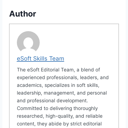
Author
eSoft Skills Team
The eSoft Editorial Team, a blend of
experienced professionals, leaders, and
academics, specializes in soft skills,
leadership, management, and personal
and professional development.
Committed to delivering thoroughly
researched, high-quality, and reliable
content, they abide by strict editorial