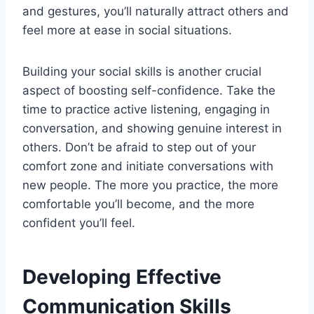
and gestures, you’ll naturally attract others and
feel more at ease in social situations.
Building your social skills is another crucial
aspect of boosting self-confidence. Take the
time to practice active listening, engaging in
conversation, and showing genuine interest in
others. Don’t be afraid to step out of your
comfort zone and initiate conversations with
new people. The more you practice, the more
comfortable you’ll become, and the more
confident you’ll feel.
Developing Effective
Communication Skills