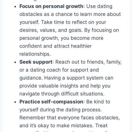
Focus on personal growth
: Use dating
obstacles as a chance to learn more about
yourself. Take time to reflect on your
desires, values, and goals. By focusing on
personal growth, you become more
confident and attract healthier
relationships.
Seek support
: Reach out to friends, family,
or a dating coach for support and
guidance. Having a support system can
provide valuable insights and help you
navigate through difficult situations.
Practice self-compassion
: Be kind to
yourself during the dating process.
Remember that everyone faces obstacles,
and it’s okay to make mistakes. Treat