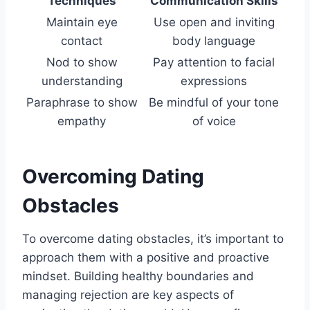
Techniques
Communication Skills
Maintain eye
Use open and inviting
contact
body language
Nod to show
Pay attention to facial
understanding
expressions
Paraphrase to show
Be mindful of your tone
empathy
of voice
Overcoming Dating
Obstacles
To overcome dating obstacles, it’s important to
approach them with a positive and proactive
mindset. Building healthy boundaries and
managing rejection are key aspects of