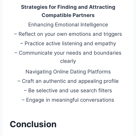
Strategies for Finding and Attracting
Compatible Partners
Enhancing Emotional Intelligence
– Reflect on your own emotions and triggers
– Practice active listening and empathy
– Communicate your needs and boundaries
clearly
Navigating Online Dating Platforms
– Craft an authentic and appealing profile
– Be selective and use search filters
– Engage in meaningful conversations
Conclusion