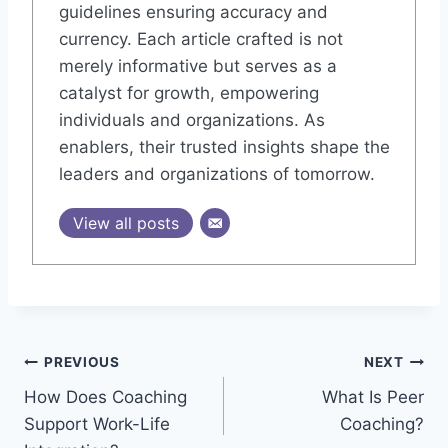
guidelines ensuring accuracy and
currency. Each article crafted is not
merely informative but serves as a
catalyst for growth, empowering
individuals and organizations. As
enablers, their trusted insights shape the
leaders and organizations of tomorrow.
View all posts
Post
PREVIOUS
NEXT
How Does Coaching
What Is Peer
navigation
Support Work-Life
Coaching?