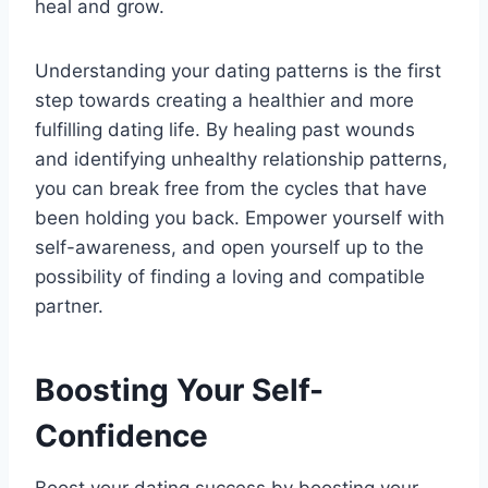
heal and grow.
Understanding your dating patterns is the first
step towards creating a healthier and more
fulfilling dating life. By healing past wounds
and identifying unhealthy relationship patterns,
you can break free from the cycles that have
been holding you back. Empower yourself with
self-awareness, and open yourself up to the
possibility of finding a loving and compatible
partner.
Boosting Your Self-
Confidence
Boost your dating success by boosting your