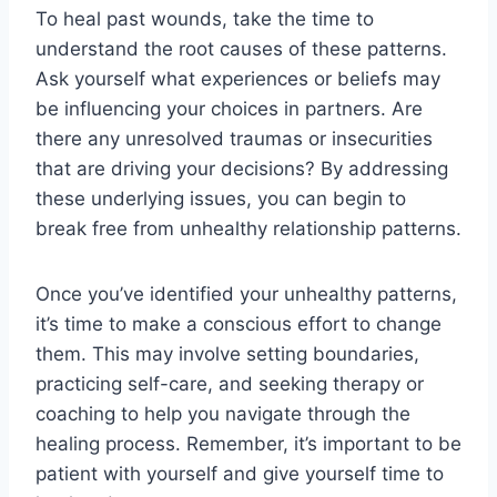
To heal past wounds, take the time to
understand the root causes of these patterns.
Ask yourself what experiences or beliefs may
be influencing your choices in partners. Are
there any unresolved traumas or insecurities
that are driving your decisions? By addressing
these underlying issues, you can begin to
break free from unhealthy relationship patterns.
Once you’ve identified your unhealthy patterns,
it’s time to make a conscious effort to change
them. This may involve setting boundaries,
practicing self-care, and seeking therapy or
coaching to help you navigate through the
healing process. Remember, it’s important to be
patient with yourself and give yourself time to