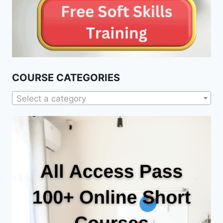
COURSE CATEGORIES
Select a category