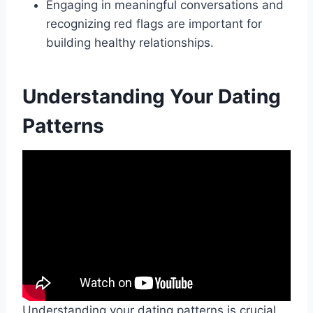
Engaging in meaningful conversations and
recognizing red flags are important for
building healthy relationships.
Understanding Your Dating
Patterns
Understanding your dating patterns is crucial