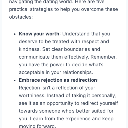
navigating the dating world. Here are five
practical strategies to help you overcome these
obstacles:
Know your worth
: Understand that you
deserve to be treated with respect and
kindness. Set clear boundaries and
communicate them effectively. Remember,
you have the power to decide what’s
acceptable in your relationships.
Embrace rejection as redirection
:
Rejection isn’t a reflection of your
worthiness. Instead of taking it personally,
see it as an opportunity to redirect yourself
towards someone who’s better suited for
you. Learn from the experience and keep
moving forward.