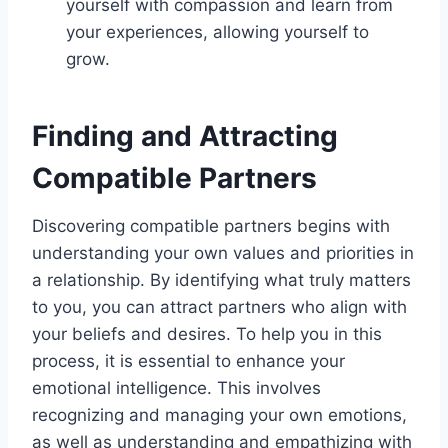
yourself with compassion and learn from
your experiences, allowing yourself to
grow.
Finding and Attracting
Compatible Partners
Discovering compatible partners begins with
understanding your own values and priorities in
a relationship. By identifying what truly matters
to you, you can attract partners who align with
your beliefs and desires. To help you in this
process, it is essential to enhance your
emotional intelligence. This involves
recognizing and managing your own emotions,
as well as understanding and empathizing with