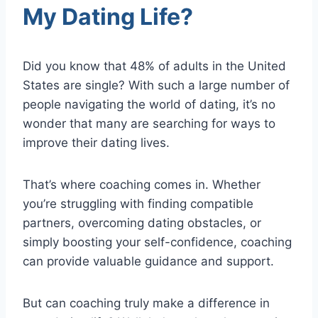
My Dating Life?
Did you know that 48% of adults in the United
States are single? With such a large number of
people navigating the world of dating, it’s no
wonder that many are searching for ways to
improve their dating lives.
That’s where coaching comes in. Whether
you’re struggling with finding compatible
partners, overcoming dating obstacles, or
simply boosting your self-confidence, coaching
can provide valuable guidance and support.
But can coaching truly make a difference in