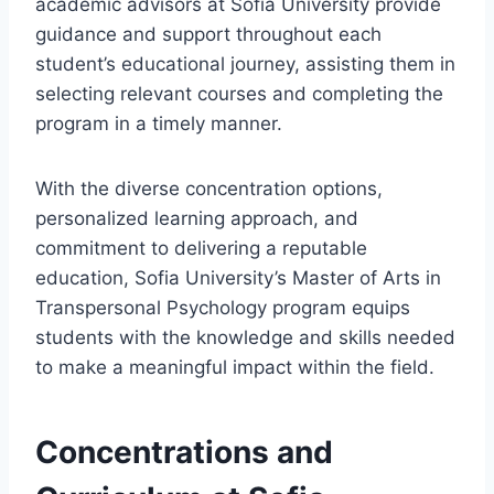
academic advisors at Sofia University provide
guidance and support throughout each
student’s educational journey, assisting them in
selecting relevant courses and completing the
program in a timely manner.
With the diverse concentration options,
personalized learning approach, and
commitment to delivering a reputable
education, Sofia University’s Master of Arts in
Transpersonal Psychology program equips
students with the knowledge and skills needed
to make a meaningful impact within the field.
Concentrations and