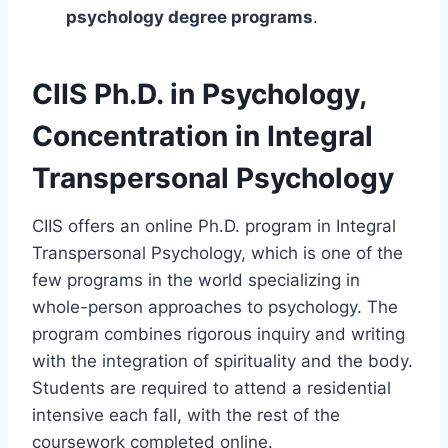
psychology degree programs
.
CIIS Ph.D. in Psychology,
Concentration in Integral
Transpersonal Psychology
CIIS offers an online Ph.D. program in Integral
Transpersonal Psychology, which is one of the
few programs in the world specializing in
whole-person approaches to psychology. The
program combines rigorous inquiry and writing
with the integration of spirituality and the body.
Students are required to attend a residential
intensive each fall, with the rest of the
coursework completed online.