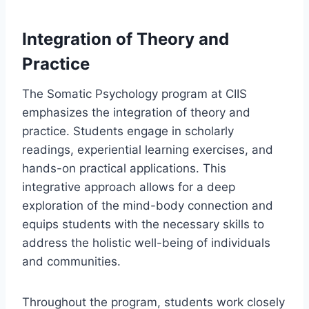
Integration of Theory and
Practice
The Somatic Psychology program at CIIS
emphasizes the integration of theory and
practice. Students engage in scholarly
readings, experiential learning exercises, and
hands-on practical applications. This
integrative approach allows for a deep
exploration of the mind-body connection and
equips students with the necessary skills to
address the holistic well-being of individuals
and communities.
Throughout the program, students work closely