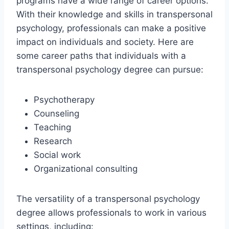
programs have a wide range of career options.
With their knowledge and skills in transpersonal
psychology, professionals can make a positive
impact on individuals and society. Here are
some career paths that individuals with a
transpersonal psychology degree can pursue:
Psychotherapy
Counseling
Teaching
Research
Social work
Organizational consulting
The versatility of a transpersonal psychology
degree allows professionals to work in various
settings, including: