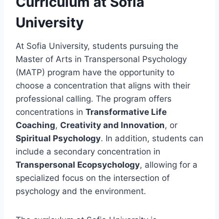
Curriculum at Sofia
University
At Sofia University, students pursuing the
Master of Arts in Transpersonal Psychology
(MATP) program have the opportunity to
choose a concentration that aligns with their
professional calling. The program offers
concentrations in
Transformative Life
Coaching
,
Creativity and Innovation
, or
Spiritual Psychology
. In addition, students can
include a secondary concentration in
Transpersonal Ecopsychology
, allowing for a
specialized focus on the intersection of
psychology and the environment.