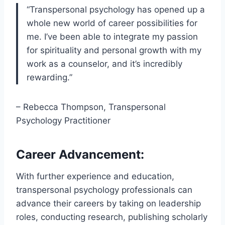
“Transpersonal psychology has opened up a
whole new world of career possibilities for
me. I’ve been able to integrate my passion
for spirituality and personal growth with my
work as a counselor, and it’s incredibly
rewarding.”
– Rebecca Thompson, Transpersonal
Psychology Practitioner
Career Advancement:
With further experience and education,
transpersonal psychology professionals can
advance their careers by taking on leadership
roles, conducting research, publishing scholarly