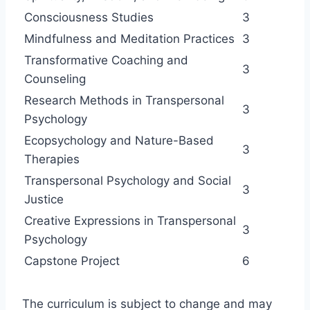
Consciousness Studies
3
Mindfulness and Meditation Practices
3
Transformative Coaching and
3
Counseling
Research Methods in Transpersonal
3
Psychology
Ecopsychology and Nature-Based
3
Therapies
Transpersonal Psychology and Social
3
Justice
Creative Expressions in Transpersonal
3
Psychology
Capstone Project
6
The curriculum is subject to change and may