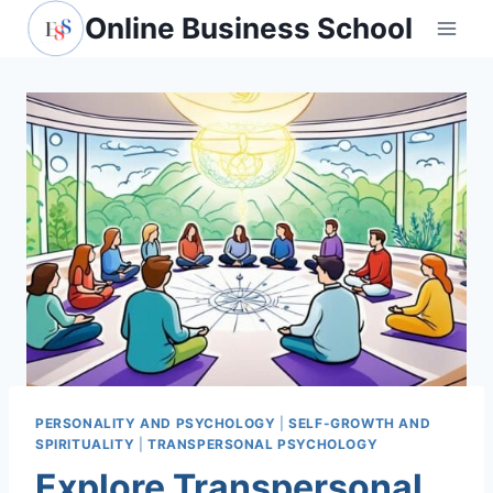
Skip
Online Business School
to
content
PERSONALITY AND PSYCHOLOGY
|
SELF-GROWTH AND
SPIRITUALITY
|
TRANSPERSONAL PSYCHOLOGY
Explore Transpersonal