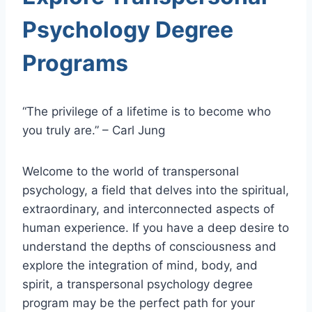
Psychology Degree
Programs
“The privilege of a lifetime is to become who
you truly are.” – Carl Jung
Welcome to the world of transpersonal
psychology, a field that delves into the spiritual,
extraordinary, and interconnected aspects of
human experience. If you have a deep desire to
understand the depths of consciousness and
explore the integration of mind, body, and
spirit, a transpersonal psychology degree
program may be the perfect path for your