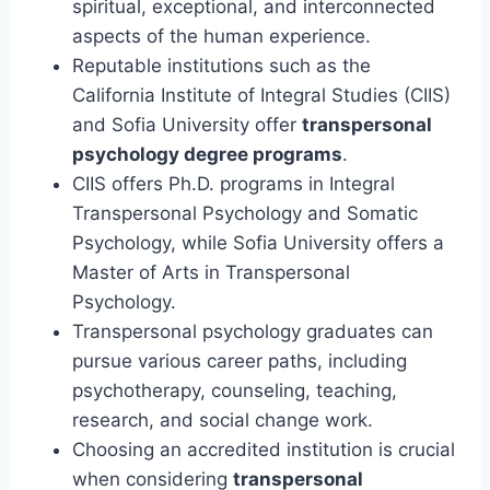
spiritual, exceptional, and interconnected
aspects of the human experience.
Reputable institutions such as the
California Institute of Integral Studies (CIIS)
and Sofia University offer
transpersonal
psychology degree programs
.
CIIS offers Ph.D. programs in Integral
Transpersonal Psychology and Somatic
Psychology, while Sofia University offers a
Master of Arts in Transpersonal
Psychology.
Transpersonal psychology graduates can
pursue various career paths, including
psychotherapy, counseling, teaching,
research, and social change work.
Choosing an accredited institution is crucial
when considering
transpersonal