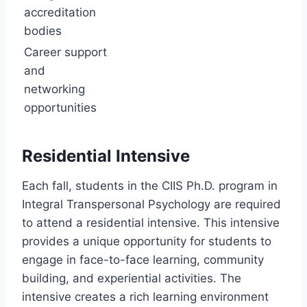
accreditation
bodies
Career support
and
networking
opportunities
Residential Intensive
Each fall, students in the CIIS Ph.D. program in
Integral Transpersonal Psychology are required
to attend a residential intensive. This intensive
provides a unique opportunity for students to
engage in face-to-face learning, community
building, and experiential activities. The
intensive creates a rich learning environment