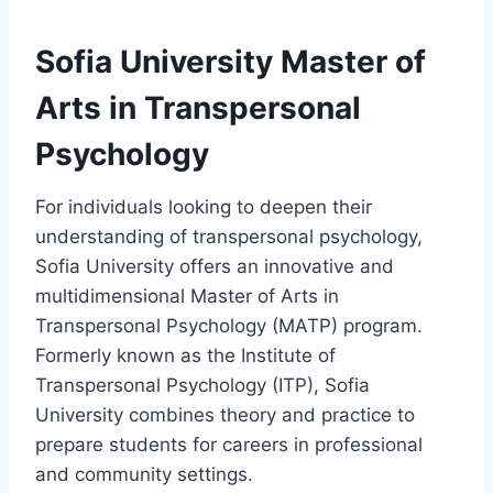
Sofia University Master of
Arts in Transpersonal
Psychology
For individuals looking to deepen their
understanding of transpersonal psychology,
Sofia University offers an innovative and
multidimensional Master of Arts in
Transpersonal Psychology (MATP) program.
Formerly known as the Institute of
Transpersonal Psychology (ITP), Sofia
University combines theory and practice to
prepare students for careers in professional
and community settings.