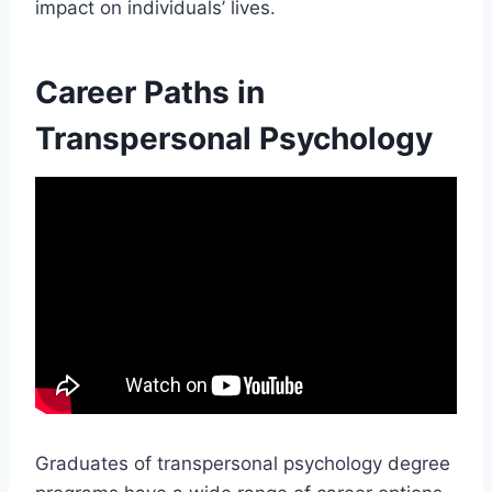
impact on individuals’ lives.
Career Paths in
Transpersonal Psychology
Graduates of transpersonal psychology degree