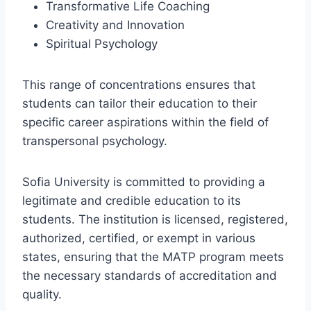
Transformative Life Coaching
Creativity and Innovation
Spiritual Psychology
This range of concentrations ensures that
students can tailor their education to their
specific career aspirations within the field of
transpersonal psychology.
Sofia University is committed to providing a
legitimate and credible education to its
students. The institution is licensed, registered,
authorized, certified, or exempt in various
states, ensuring that the MATP program meets
the necessary standards of accreditation and
quality.