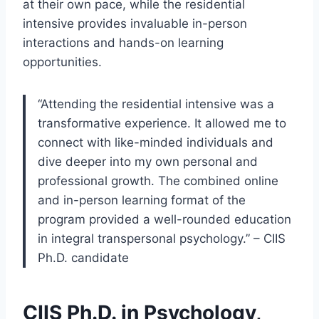
at their own pace, while the residential
intensive provides invaluable in-person
interactions and hands-on learning
opportunities.
“Attending the residential intensive was a
transformative experience. It allowed me to
connect with like-minded individuals and
dive deeper into my own personal and
professional growth. The combined online
and in-person learning format of the
program provided a well-rounded education
in integral transpersonal psychology.” – CIIS
Ph.D. candidate
CIIS Ph.D. in Psychology,