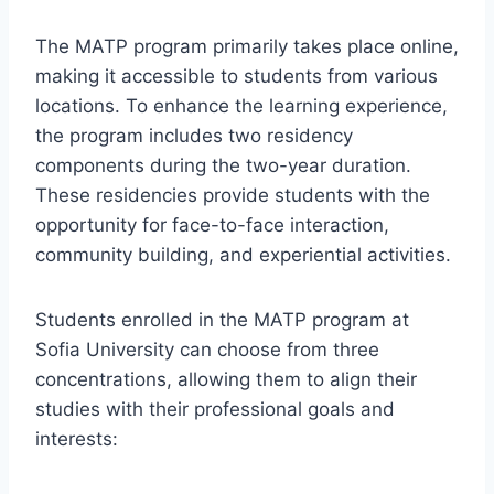
The MATP program primarily takes place online,
making it accessible to students from various
locations. To enhance the learning experience,
the program includes two residency
components during the two-year duration.
These residencies provide students with the
opportunity for face-to-face interaction,
community building, and experiential activities.
Students enrolled in the MATP program at
Sofia University can choose from three
concentrations, allowing them to align their
studies with their professional goals and
interests: