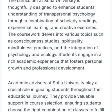
The curriculum at Sofia University is
thoughtfully designed to enhance students’
understanding of transpersonal psychology
through a combination of scholarly readings,
experiential learning, and creative exercises.
The coursework delves into various topics such
as consciousness studies, spirituality,
mindfulness practices, and the integration of
psychology and ecology. Students engage in a
rich academic experience that fosters personal
growth and professional development.
Academic advisors at Sofia University play a
crucial role in guiding students throughout their
educational journey. They provide valuable
support in course selection, ensuring students
choose the right combination of classes to fulfill