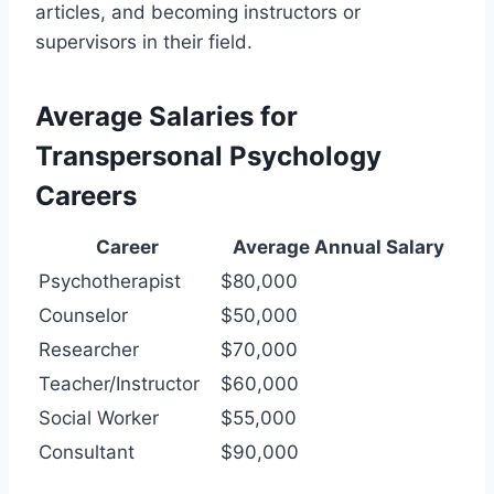
articles, and becoming instructors or
supervisors in their field.
Average Salaries for
Transpersonal Psychology
Careers
Career
Average Annual Salary
Psychotherapist
$80,000
Counselor
$50,000
Researcher
$70,000
Teacher/Instructor
$60,000
Social Worker
$55,000
Consultant
$90,000