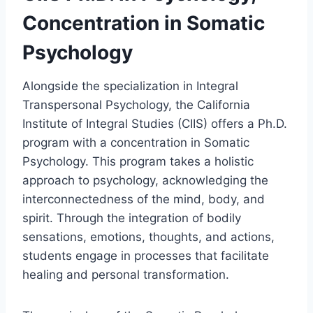
Concentration in Somatic
Psychology
Alongside the specialization in Integral
Transpersonal Psychology, the California
Institute of Integral Studies (CIIS) offers a Ph.D.
program with a concentration in Somatic
Psychology. This program takes a holistic
approach to psychology, acknowledging the
interconnectedness of the mind, body, and
spirit. Through the integration of bodily
sensations, emotions, thoughts, and actions,
students engage in processes that facilitate
healing and personal transformation.