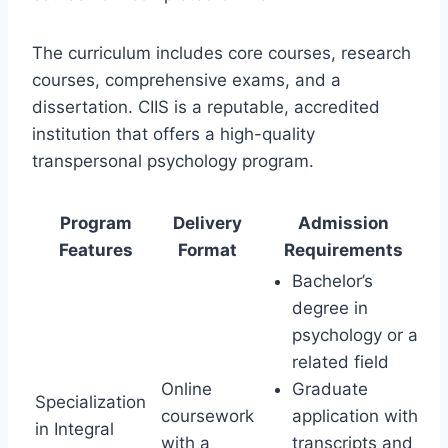
The curriculum includes core courses, research
courses, comprehensive exams, and a
dissertation. CIIS is a reputable, accredited
institution that offers a high-quality
transpersonal psychology program.
Program
Delivery
Admission
Features
Format
Requirements
Bachelor’s
degree in
psychology or a
related field
Online
Graduate
Specialization
coursework
application with
in Integral
with a
transcripts and