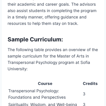
their academic and career goals. The advisors
also assist students in completing the program
in a timely manner, offering guidance and
resources to help them stay on track.
Sample Curriculum:
The following table provides an overview of the
sample curriculum for the Master of Arts in
Transpersonal Psychology program at Sofia
University:
Course
Credits
Transpersonal Psychology:
3
Foundations and Perspectives
Spirituality, Wisdom, and Well-being
3