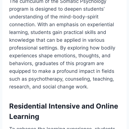
The curriculum of the Somatic Psychology
program is designed to deepen students’
understanding of the mind-body-spirit
connection. With an emphasis on experiential
learning, students gain practical skills and
knowledge that can be applied in various
professional settings. By exploring how bodily
experiences shape emotions, thoughts, and
behaviors, graduates of this program are
equipped to make a profound impact in fields
such as psychotherapy, counseling, teaching,
research, and social change work.
Residential Intensive and Online
Learning
To enhance the learning experience, students