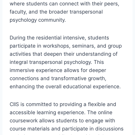
where students can connect with their peers,
faculty, and the broader transpersonal
psychology community.
During the residential intensive, students
participate in workshops, seminars, and group
activities that deepen their understanding of
integral transpersonal psychology. This
immersive experience allows for deeper
connections and transformative growth,
enhancing the overall educational experience.
CIIS is committed to providing a flexible and
accessible learning experience. The online
coursework allows students to engage with
course materials and participate in discussions