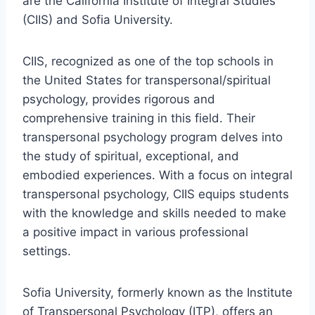
are the California Institute of Integral Studies
(CIIS) and Sofia University.
CIIS, recognized as one of the top schools in
the United States for transpersonal/spiritual
psychology, provides rigorous and
comprehensive training in this field. Their
transpersonal psychology program delves into
the study of spiritual, exceptional, and
embodied experiences. With a focus on integral
transpersonal psychology, CIIS equips students
with the knowledge and skills needed to make
a positive impact in various professional
settings.
Sofia University, formerly known as the Institute
of Transpersonal Psychology (ITP), offers an