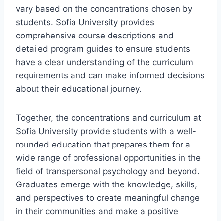
vary based on the concentrations chosen by
students. Sofia University provides
comprehensive course descriptions and
detailed program guides to ensure students
have a clear understanding of the curriculum
requirements and can make informed decisions
about their educational journey.
Together, the concentrations and curriculum at
Sofia University provide students with a well-
rounded education that prepares them for a
wide range of professional opportunities in the
field of transpersonal psychology and beyond.
Graduates emerge with the knowledge, skills,
and perspectives to create meaningful change
in their communities and make a positive