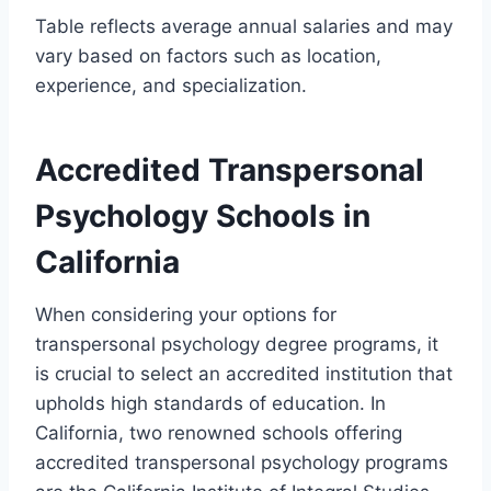
Table reflects average annual salaries and may
vary based on factors such as location,
experience, and specialization.
Accredited Transpersonal
Psychology Schools in
California
When considering your options for
transpersonal psychology degree programs, it
is crucial to select an accredited institution that
upholds high standards of education. In
California, two renowned schools offering
accredited transpersonal psychology programs