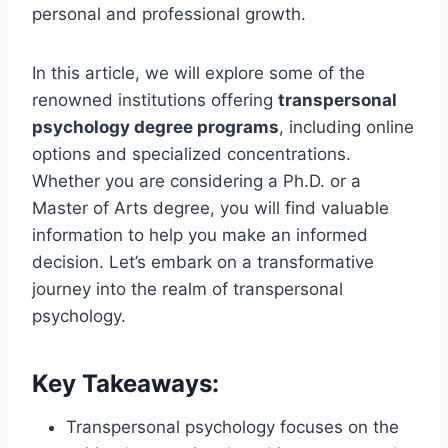
personal and professional growth.
In this article, we will explore some of the
renowned institutions offering
transpersonal
psychology degree programs
, including online
options and specialized concentrations.
Whether you are considering a Ph.D. or a
Master of Arts degree, you will find valuable
information to help you make an informed
decision. Let’s embark on a transformative
journey into the realm of transpersonal
psychology.
Key Takeaways:
Transpersonal psychology focuses on the