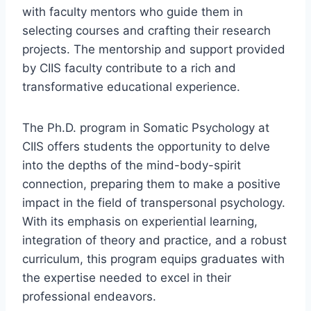
with faculty mentors who guide them in
selecting courses and crafting their research
projects. The mentorship and support provided
by CIIS faculty contribute to a rich and
transformative educational experience.
The Ph.D. program in Somatic Psychology at
CIIS offers students the opportunity to delve
into the depths of the mind-body-spirit
connection, preparing them to make a positive
impact in the field of transpersonal psychology.
With its emphasis on experiential learning,
integration of theory and practice, and a robust
curriculum, this program equips graduates with
the expertise needed to excel in their
professional endeavors.