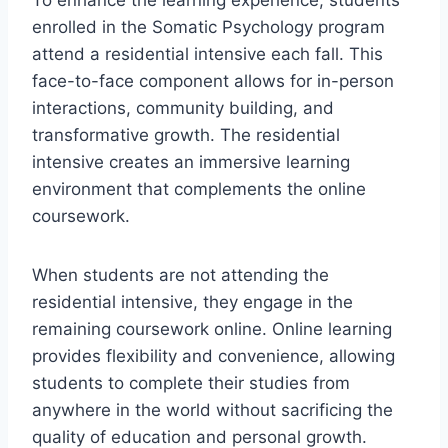
enrolled in the Somatic Psychology program
attend a residential intensive each fall. This
face-to-face component allows for in-person
interactions, community building, and
transformative growth. The residential
intensive creates an immersive learning
environment that complements the online
coursework.
When students are not attending the
residential intensive, they engage in the
remaining coursework online. Online learning
provides flexibility and convenience, allowing
students to complete their studies from
anywhere in the world without sacrificing the
quality of education and personal growth.