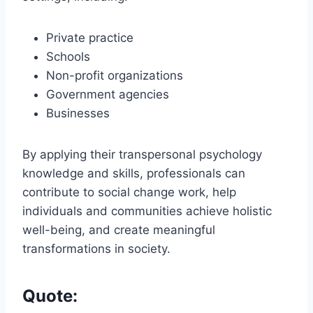
Private practice
Schools
Non-profit organizations
Government agencies
Businesses
By applying their transpersonal psychology
knowledge and skills, professionals can
contribute to social change work, help
individuals and communities achieve holistic
well-being, and create meaningful
transformations in society.
Quote: