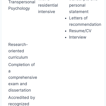
Transpersonal
residential
personal
Psychology
intensive
statement
Letters of
recommendation
Resume/CV
Interview
Research-
oriented
curriculum
Completion of
a
comprehensive
exam and
dissertation
Accredited by
recognized