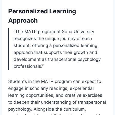
Personalized Learning
Approach
“The MATP program at Sofia University
recognizes the unique journey of each
student, offering a personalized learning
approach that supports their growth and
development as transpersonal psychology
professionals.”
Students in the MATP program can expect to
engage in scholarly readings, experiential
learning opportunities, and creative exercises
to deepen their understanding of transpersonal
psychology. Alongside the curriculum,